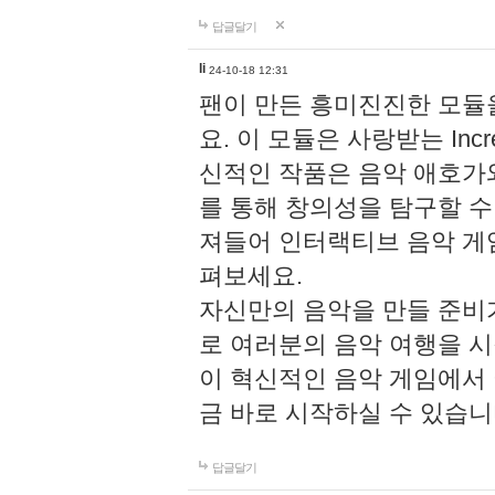
답글달기
li
24-10-18 12:31
팬이 만든 흥미진진한 모
요. 이 모듈은 사랑받는 Inc
신적인 작품은 음악 애호가
를 통해 창의성을 탐구할 수 있게
져들어 인터랙티브 음악 게
펴보세요.
자신만의 음악을 만들 준비
로 여러분의 음악 여행을 
이 혁신적인 음악 게임에서
금 바로 시작하실 수 있습니
답글달기