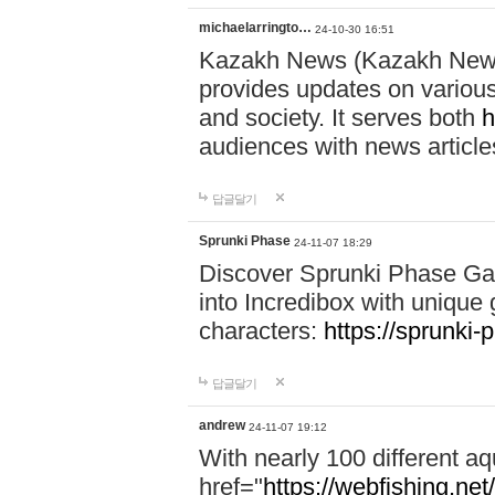
michaelarringto…
24-10-30 16:51
Kazakh News (Kazakh News 
provides updates on various 
and society. It serves both
h
audiences with news article
답글달기
Sprunki Phase
24-11-07 18:29
Discover Sprunki Phase Ga
into Incredibox with unique 
characters:
https://sprunki-
답글달기
andrew
24-11-07 19:12
With nearly 100 different aq
href="
https://webfishing.net/