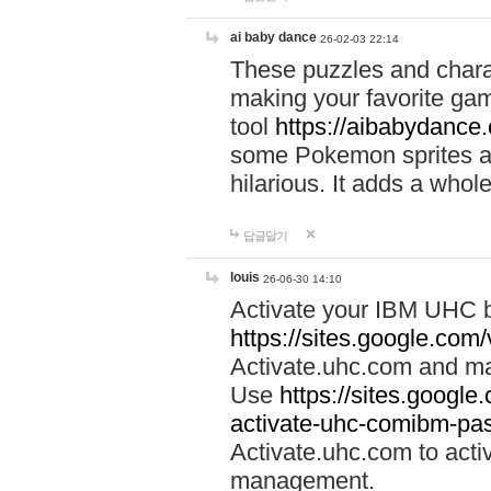
ai baby dance
26-02-03 22:14
These puzzles and charac
making your favorite gam
tool
https://aibabydance
some Pokemon sprites an
hilarious. It adds a whole
답글달기
louis
26-06-30 14:10
Activate your IBM UHC b
https://sites.google.com
Activate.uhc.com and ma
Use
https://sites.googl
activate-uhc-comibm-pas
Activate.uhc.com to acti
management.