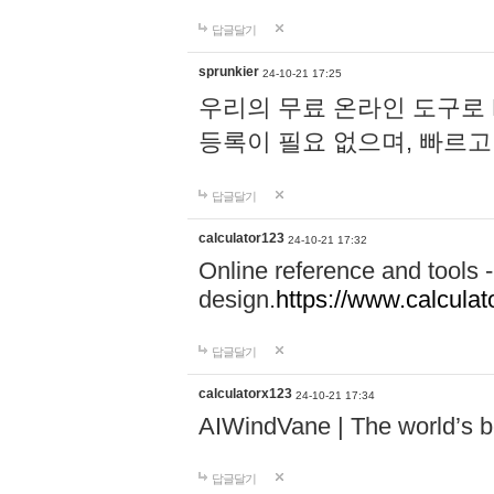
답글달기
sprunkier
24-10-21 17:25
우리의 무료 온라인 도구로 
등록이 필요 없으며, 빠르고
답글달기
calculator123
24-10-21 17:32
Online reference and tools -
design.
https://www.calcula
답글달기
calculatorx123
24-10-21 17:34
AIWindVane | The world’s bes
답글달기