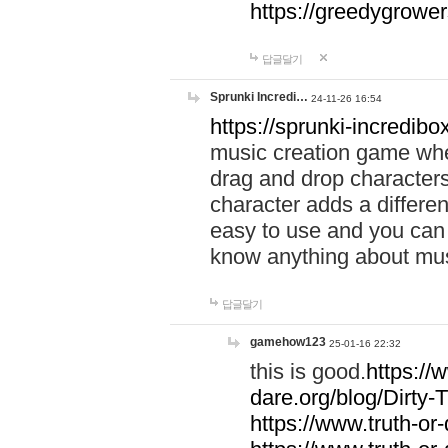
https://greedygrow
답글달기
Sprunki Incredi…
24-11-26 16:54
https://sprunki-incredibo
music creation game whe
drag and drop character
character adds a differen
easy to use and you can 
know anything about music
답글달기
gamehow123
25-01-16 22:32
this is good.
https://
dare.org/blog/Dirty-
https://www.truth-or-