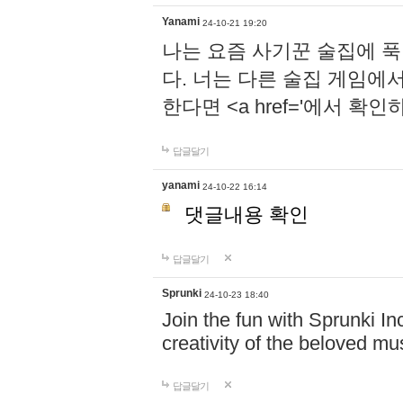
Yanami
24-10-21 19:20
나는 요즘 사기꾼 술집에 
다. 너는 다른 술집 게임에
한다면 <a href='에서 확
답글달기
yanami
24-10-22 16:14
댓글내용 확인
답글달기
Sprunki
24-10-23 18:40
Join the fun with Sprunki In
creativity of the beloved m
답글달기