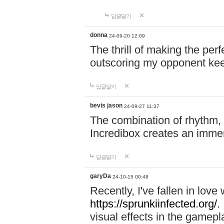
답글달기
donna
24-09-20 12:09
The thrill of making the per
outscoring my opponent ke
답글달기
bevis jason
24-09-27 11:37
The combination of rhythm,
Incredibox creates an immer
답글달기
garyDa
24-10-15 00:48
Recently, I've fallen in lov
https://sprunkiinfected.org/.
visual effects in the gamepl