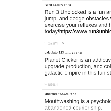
runer
24-10-27 20:08
Run 3 Unblocked is a fun an
jump, and dodge obstacles wh
exercise your reflexes and 
today!
https://www.run3unbl
답글달기
calculator123
24-10-28 17:46
Planet Clicker is an addicti
upgrade production, and col
galactic empire in this fun s
답글달기
jason901
24-10-28 21:38
Mouthwashing is a psycholo
abandoned courier ship.