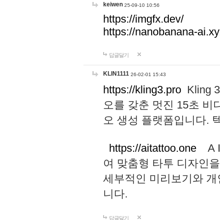
keiwen
25-09-10 10:56
https://imgfx.dev/
https://nanobanana-ai.xy
답글달기
KLIN1111
26-02-01 15:43
https://kling3.pro
Kling
오를 갖춘 멋진 15초 비
오 생성 플랫폼입니다.
https://aitattoo.one
A I
여 맞춤형 타투 디자인을
세부적인 미리보기와 개
니다.
답글달기