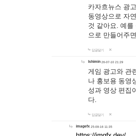
카자흐뉴스 광고
동영상으로 자연
것 같아요. 예를
으로 만들어주면
답글달기
lshimin
26-07-10 21:29
게임 광고와 관련
나 홍보용 동영상
성과 영상 편집
다.
답글달기
imagefx
25-09-16 11:35
https://imgfx.dev/