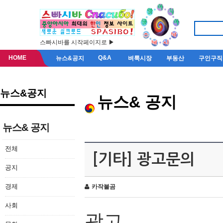
스빠시바를 시작페이지로 ▶
HOME
Q&A
뉴스&공지
벼룩시장
부동산
구인구직
뉴스&공지
뉴스& 공지
뉴스& 공지
전체
[기타] 광고문의
공지
경제
카작불곰
사회
광고