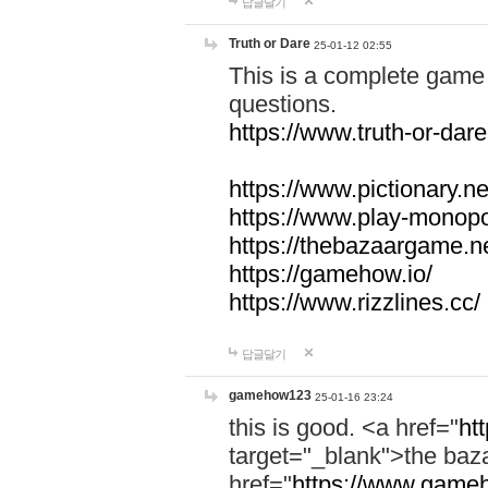
답글달기
Truth or Dare
25-01-12 02:55
This is a complete game 
questions.
https://www.truth-or-dare
https://www.pictionary.ne
https://www.play-monopol
https://thebazaargame.ne
https://gamehow.io/
https://www.rizzlines.cc/
답글달기
gamehow123
25-01-16 23:24
this is good. <a href="
ht
target="_blank">the ba
href="
https://www.gameh