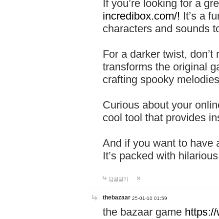
If you’re looking for a 
incredibox.com/!
It’s a f
characters and sounds to
For a darker twist, don’t
transforms the original g
crafting spooky melodies
Curious about your onlin
cool tool that provides ins
And if you want to have 
It’s packed with hilariou
답글달기
thebazaar
25-01-10 01:59
the bazaar game
https: