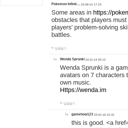
Pokemon Infinit…
24-08-14 17:23
Some areas in
https://pokem
obstacles that players must
players' problem-solving ski
battles.
답글달기
Wenda Sprunki
24-11-14 00:12
Wenda Sprunki is a game
avatars on 7 characters t
own music.
Https://wenda.im
답글달기
gamehow123
25-01-16 22:31
this is good. <a href