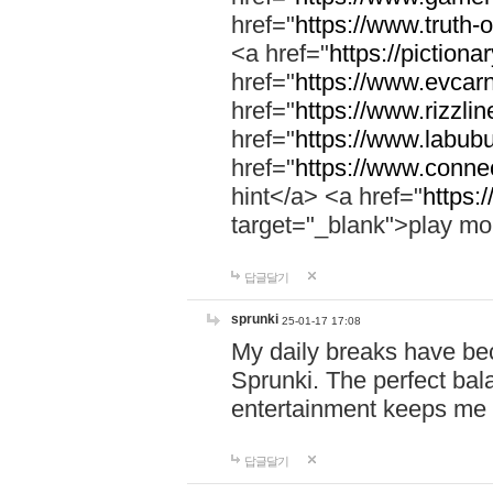
href="
https://www.truth-o
<a href="
https://pictionar
href="
https://www.evcar
href="
https://www.rizzlin
href="
https://www.labubu
href="
https://www.connec
hint</a> <a href="
https:
target="_blank">play mo
답글달기
sprunki
25-01-17 17:08
My daily breaks have be
Sprunki. The perfect bal
entertainment keeps me
답글달기