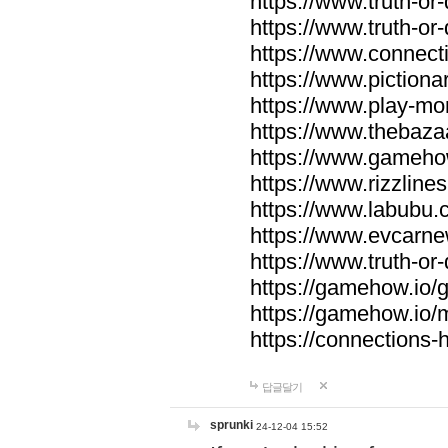
https://www.truth-or-
https://www.truth-or
https://www.connecti
https://www.pictionar
https://www.play-mo
https://www.thebaza
https://www.gameho
https://www.rizzlines
https://www.labubu.c
https://www.evcarne
https://www.truth-or
https://gamehow.io
https://gamehow.io
https://connections-hi
답글달기
sprunki
24-12-04 15:52