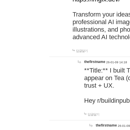
Transform your ideas
professional AI image
illustrations, and ph
advanced AI technol
답글달기
thefirstname
26-01-09 14:18
**Title:** I buil
appear on Tea (
trust + UX.
Hey r/buildinpub
답글달기
thefirstname
26-01-09