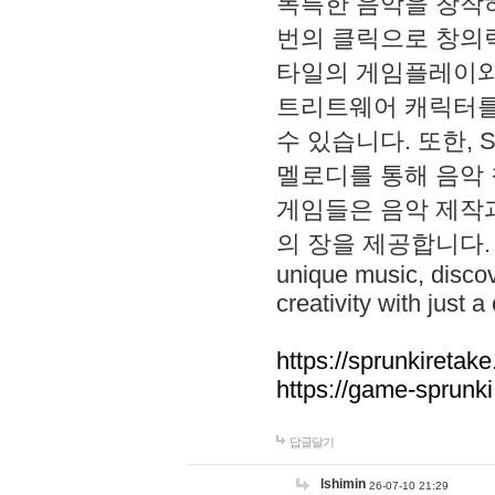
독특한 음악을 창작하
번의 클릭으로 창의력을 발
타일의 게임플레이와 S
트리트웨어 캐릭터를
수 있습니다. 또한, S
멜로디를 통해 음악
게임들은 음악 제작
의 장을 제공합니다. Explo
unique music, disco
creativity with just a 
https://sprunkiretake
https://game-sprunk
답글달기
lshimin
26-07-10 21:29