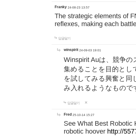
Franky
24-08-23 13:57
The strategic elements of 
reflexes, making each battle
답글달기
winspirit
24-09-03 19:01
Winspirit Au
集めることを目的とし
を試してみる興奮と同
み入れるようなもので
답글달기
Fred
25-10-14 15:27
See What Best Robotic 
robotic hoover
http://5