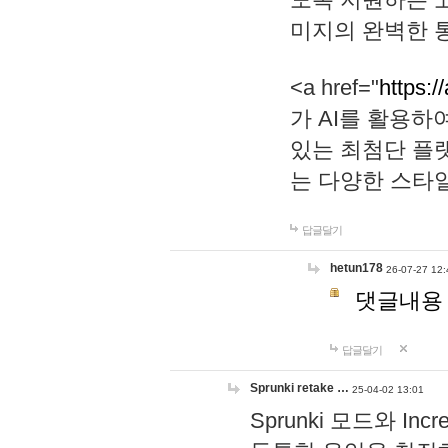
미지의 완벽한 통
<a href="
https:/
가 AI를 활용
있는 최첨단 플
는 다양한 스타
답글달기
hetun178
26-07-27 12:
댓글내용
답글달기
Sprunki retake …
25-04-02 13:01
Sprunki 모드와 I