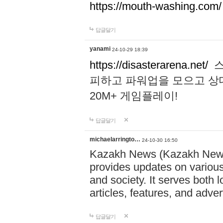
https://mouth-washing.com/
답글달기
yanami
24-10-29 18:39
https://disasterarena.net/
스
피하고 파워업을 모으고 상
20M+ 게임플레이!
답글달기
michaelarringto…
24-10-30 16:50
Kazakh News (Kazakh News 
provides updates on various 
and society. It serves both 
articles, features, and adve
답글달기