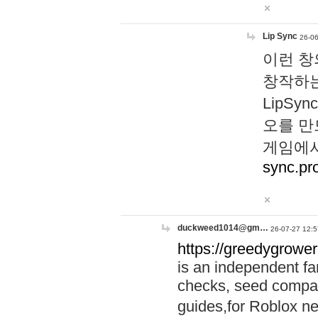
Lip Sync
26-06
이런 창
창작하는
LipS
오를 만
게임에서
sync.pr
duckweed1014@gm…
26-07-27 12:5
https://greedygrower
is an independent fa
checks, seed compar
guides,for Roblox 