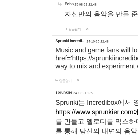
Echo
25-08-21 22:48
자신만의 음악을 만들 준비가 되
답글달기
Sprunki Incredi…
24-10-20 22:48
Music and game fans will l
href='https://sprunkiincredi
way to mix and experiment 
답글달기
sprunkier
24-10-21 17:20
Sprunki는 Incredibo
https://www.sprunkier.co
를 만들고 멜로디를 믹스하
를 통해 당신의 내면의 음악