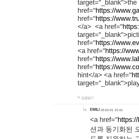
target="_blank">th
href="
https://www.g
href="
https://www.tr
</a> <a href="
https:
target="_blank">pic
href="
https://www.e
<a href="
https://www
href="
https://www.la
href="
https://www.co
hint</a> <a href="
ht
target="_blank">pla
답글달기
EMILI
26-02-01 15:41
<a href="
https:/
션과 동기화된 오
도록 지원하는 고