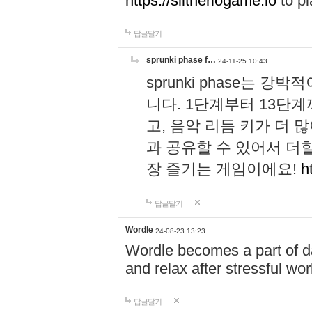
https://slitheriogame.io
to pl
답글달기
sprunki phase f…
24-11-25 10:43
sprunki phase는
니다. 1단계부터 13단
고, 음악 리듬 키가 더
과 공유할 수 있어서 더할
장 즐기는 게임이에요!
h
답글달기
Wordle
24-08-23 13:23
Wordle becomes a part of dai
and relax after stressful wo
답글달기