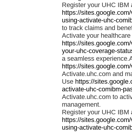
Register your UHC IBM 
https://sites.google.co
using-activate-uhc-comi
to track claims and benefi
Activate your healthcare
https://sites.google.co
your-uhc-coverage-statu
a seamless experience.A
https://sites.google.com
Activate.uhc.com and ma
Use
https://sites.googl
activate-uhc-comibm-pas
Activate.uhc.com to acti
management.
Register your UHC IBM 
https://sites.google.co
using-activate-uhc-comi