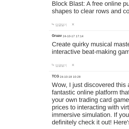
Block Blast: A free online 
shapes to clear rows and c
답글달기
Gruav
24-10-17 17:14
Create quirky musical master
interactive beat-making ga
답글달기
TCG
24-10-18 10:28
Wow, I just discovered this
fantastic online platform tha
your own trading card game
prices to interacting with vi
immersive simulation. If you
definitely check it out! Here