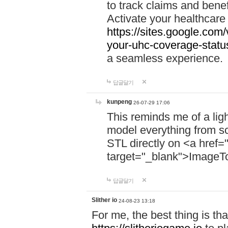
to track claims and benefi
Activate your healthcare
https://sites.google.co
your-uhc-coverage-statu
a seamless experience.
답글달기
kunpeng
26-07-29 17:06
This reminds me of a lig
model everything from s
STL directly on <a href=
target="_blank">ImageT
답글달기
Slither io
24-08-23 13:18
For me, the best thing is that