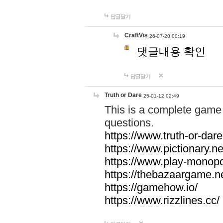
답글달기
CraftVis
26-07-20 00:19
댓글내용 확인
답글달기
Truth or Dare
25-01-12 02:49
This is a complete game 
questions.
https://www.truth-or-dare
https://www.pictionary.ne
https://www.play-monopol
https://thebazaargame.ne
https://gamehow.io/
https://www.rizzlines.cc/