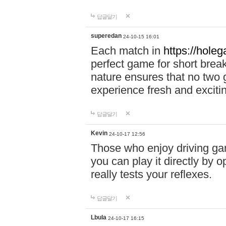
답글달기
superedan
24-10-15 16:01
Each match in
https://holeg
perfect game for short brea
nature ensures that no two
experience fresh and exciti
답글달기
Kevin
24-10-17 12:56
Those who enjoy driving gam
you can play it directly by
really tests your reflexes.
답글달기
Lbula
24-10-17 16:15