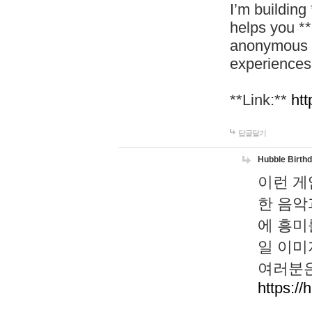
I’m building
helps you *
anonymous d
experiences
**Link:**
htt
답글달기
Hubble Birth
이런 게
한 음악
에 흥미
일 이미
여러분은
https://