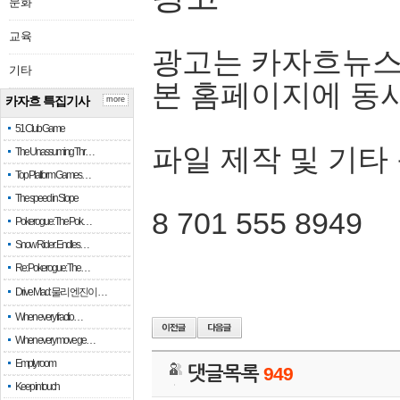
문화
교육
광고는 카자흐뉴스
기타
본 홈페이지에 동
카자흐 특집기사
more
51 Club Game
파일 제작 및 기타
The Unassuming Thr…
Top Platform Games…
The speed in Slope
8 701 555 8949
Pokerogue: The Pok…
Snow Rider: Endles…
Re: Pokerogue: The…
Drive Mad: 물리 엔진이 …
When every fractio…
When every move ge…
Empty room
댓글목록
949
Keep in touch