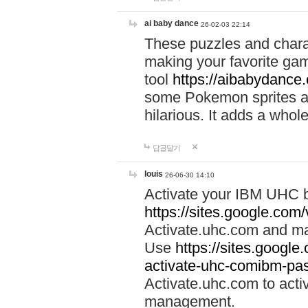
ai baby dance
26-02-03 22:14
These puzzles and charac
making your favorite gam
tool
https://aibabydance
some Pokemon sprites an
hilarious. It adds a whole
답글달기
louis
26-06-30 14:10
Activate your IBM UHC b
https://sites.google.com
Activate.uhc.com and ma
Use
https://sites.googl
activate-uhc-comibm-pas
Activate.uhc.com to acti
management.