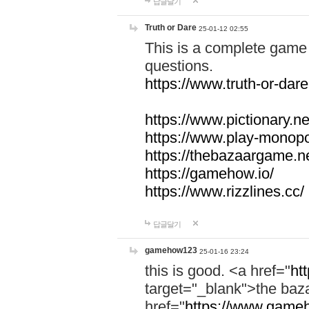
답글달기
Truth or Dare
25-01-12 02:55
This is a complete game 
questions.
https://www.truth-or-dare
https://www.pictionary.ne
https://www.play-monopol
https://thebazaargame.ne
https://gamehow.io/
https://www.rizzlines.cc/
답글달기
gamehow123
25-01-16 23:24
this is good. <a href="
ht
target="_blank">the ba
href="
https://www.gameh