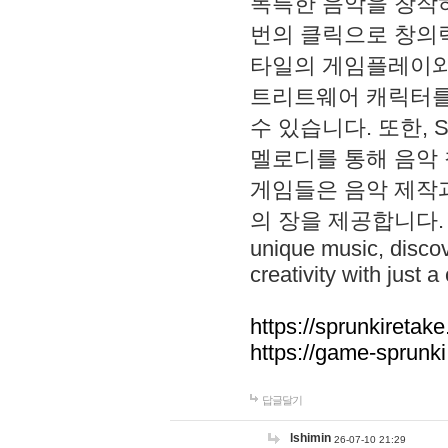
독특한 음악을 창작하
번의 클릭으로 창의력을 발
타일의 게임플레이와 S
트리트웨어 캐릭터를
수 있습니다. 또한, S
멜로디를 통해 음악
게임들은 음악 제작
의 장을 제공합니다. Explo
unique music, disco
creativity with just a 
https://sprunkiretake
https://game-sprunk
답글달기
lshimin
26-07-10 21:29