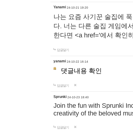
Yanami
24-10-21 19:20
나는 요즘 사기꾼 술집에 
다. 너는 다른 술집 게임에
한다면 <a href='에서 확
답글달기
yanami
24-10-22 16:14
댓글내용 확인
답글달기
Sprunki
24-10-23 18:40
Join the fun with Sprunki In
creativity of the beloved m
답글달기