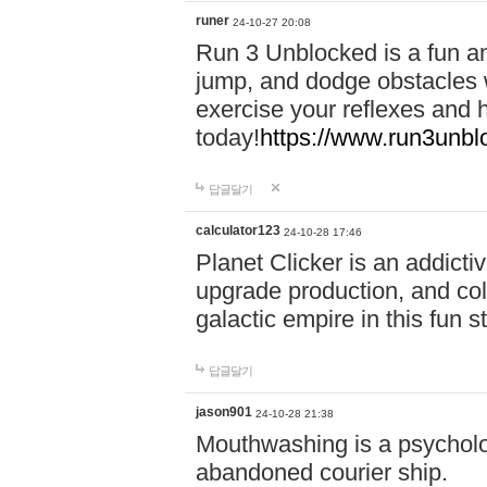
runer
24-10-27 20:08
Run 3 Unblocked is a fun an
jump, and dodge obstacles wh
exercise your reflexes and 
today!
https://www.run3unbl
답글달기
calculator123
24-10-28 17:46
Planet Clicker is an addicti
upgrade production, and col
galactic empire in this fun s
답글달기
jason901
24-10-28 21:38
Mouthwashing is a psycholo
abandoned courier ship.