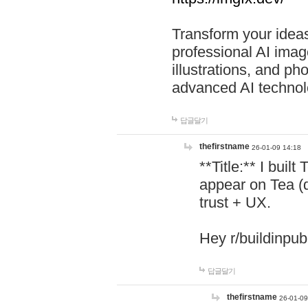
Transform your ideas
professional AI image
illustrations, and ph
advanced AI technol
답글달기
thefirstname
26-01-09 14:18
**Title:** I buil
appear on Tea (
trust + UX.
Hey r/buildinpub
답글달기
thefirstname
26-01-09