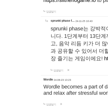
https://slitheriogame.io
to pl
답글달기
sprunki phase f…
24-11-25 10:43
sprunki phase는
니다. 1단계부터 13단
고, 음악 리듬 키가 더
과 공유할 수 있어서 더할
장 즐기는 게임이에요!
h
답글달기
Wordle
24-08-23 13:23
Wordle becomes a part of dai
and relax after stressful wo
답글달기