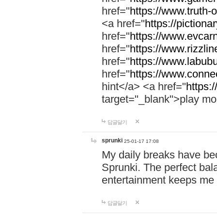
href="
https://www.truth-o
<a href="
https://pictionar
href="
https://www.evcar
href="
https://www.rizzlin
href="
https://www.labubu
href="
https://www.connec
hint</a> <a href="
https:
target="_blank">play mo
답글달기
sprunki
25-01-17 17:08
My daily breaks have be
Sprunki. The perfect bal
entertainment keeps me
답글달기