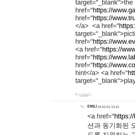
target="_blank">th
href="
https://www.g
href="
https://www.tr
</a> <a href="
https:
target="_blank">pic
href="
https://www.e
<a href="
https://www
href="
https://www.la
href="
https://www.co
hint</a> <a href="
ht
target="_blank">pla
답글달기
EMILI
26-02-01 15:41
<a href="
https:/
션과 동기화된 오
도록 지원하는 고