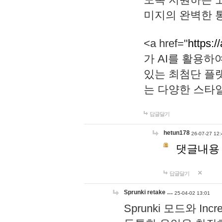
미지의 완벽한 통
<a href="
https:/
가 AI를 활용
있는 최첨단 플
는 다양한 스타
답글달기
hetun178
26-07-27 12:
댓글내용
답글달기
Sprunki retake …
25-04-02 13:01
Sprunki 모드와 I