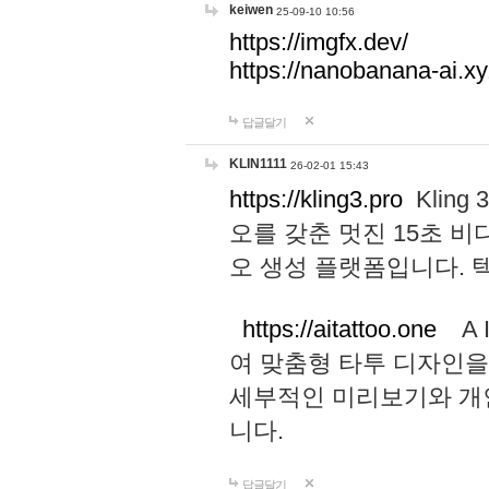
keiwen
25-09-10 10:56
https://imgfx.dev/
https://nanobanana-ai.xy
답글달기
KLIN1111
26-02-01 15:43
https://kling3.pro
Kling
오를 갖춘 멋진 15초 비
오 생성 플랫폼입니다.
https://aitattoo.one
A I
여 맞춤형 타투 디자인을
세부적인 미리보기와 개
니다.
답글달기