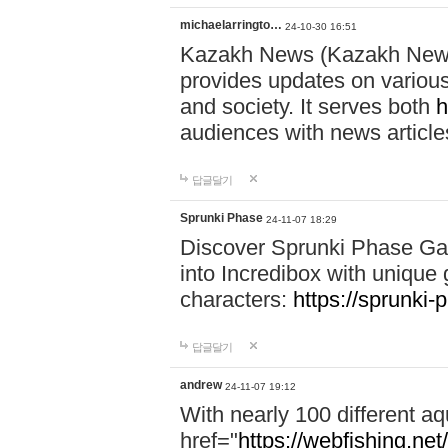
michaelarringto…
24-10-30 16:51
Kazakh News (Kazakh News 
provides updates on various 
and society. It serves both
h
audiences with news article
답글달기
Sprunki Phase
24-11-07 18:29
Discover Sprunki Phase Ga
into Incredibox with unique 
characters:
https://sprunki-
답글달기
andrew
24-11-07 19:12
With nearly 100 different aq
href="
https://webfishing.net/