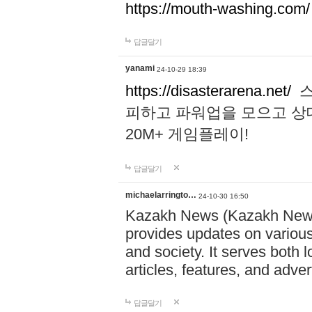
https://mouth-washing.com/
답글달기
yanami
24-10-29 18:39
https://disasterarena.net/
스
피하고 파워업을 모으고 상
20M+ 게임플레이!
답글달기
michaelarringto…
24-10-30 16:50
Kazakh News (Kazakh News 
provides updates on various 
and society. It serves both 
articles, features, and adve
답글달기