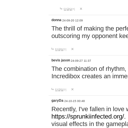
답글달기
donna
24-09-20 12:09
The thrill of making the per
outscoring my opponent ke
답글달기
bevis jason
24-09-27 11:37
The combination of rhythm,
Incredibox creates an immer
답글달기
garyDa
24-10-15 00:48
Recently, I've fallen in lov
https://sprunkiinfected.org/.
visual effects in the gamepl