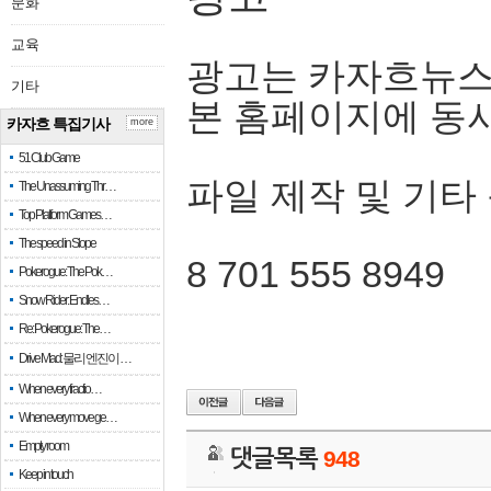
문화
교육
광고는 카자흐뉴스
기타
본 홈페이지에 동
카자흐 특집기사
more
51 Club Game
파일 제작 및 기타
The Unassuming Thr…
Top Platform Games…
The speed in Slope
8 701 555 8949
Pokerogue: The Pok…
Snow Rider: Endles…
Re: Pokerogue: The…
Drive Mad: 물리 엔진이 …
When every fractio…
When every move ge…
Empty room
댓글목록
948
Keep in touch