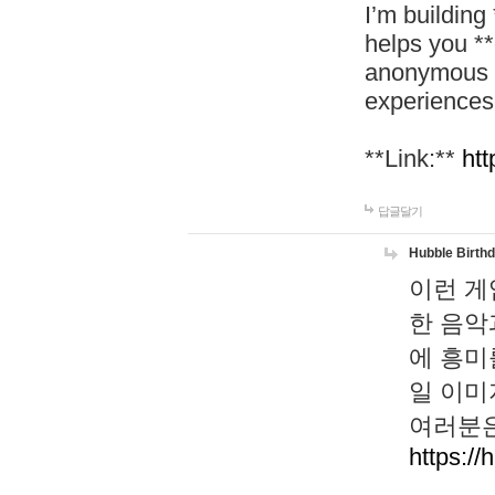
I’m building
helps you *
anonymous d
experiences
**Link:**
htt
답글달기
Hubble Birth
이런 게
한 음악
에 흥미
일 이미
여러분은
https://