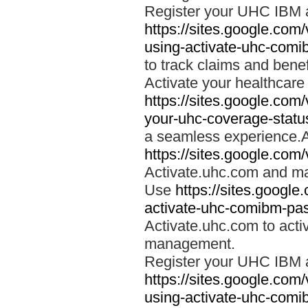
Register your UHC IBM 
https://sites.google.co
using-activate-uhc-comi
to track claims and benefi
Activate your healthcare
https://sites.google.co
your-uhc-coverage-statu
a seamless experience.A
https://sites.google.com
Activate.uhc.com and ma
Use
https://sites.googl
activate-uhc-comibm-pas
Activate.uhc.com to acti
management.
Register your UHC IBM 
https://sites.google.co
using-activate-uhc-comi