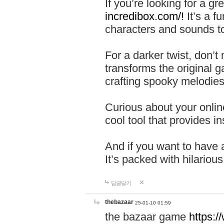
If you’re looking for a 
incredibox.com/!
It’s a f
characters and sounds to
For a darker twist, don’t
transforms the original g
crafting spooky melodies
Curious about your onlin
cool tool that provides ins
And if you want to have 
It’s packed with hilariou
답글달기
thebazaar
25-01-10 01:59
the bazaar game
https: