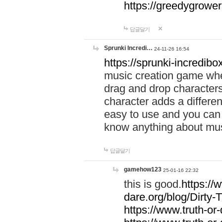
https://greedygrow
답글달기
Sprunki Incredi…
24-11-26 16:54
https://sprunki-incredibo
music creation game whe
drag and drop character
character adds a differen
easy to use and you can 
know anything about music
답글달기
gamehow123
25-01-16 22:32
this is good.
https://
dare.org/blog/Dirty-
https://www.truth-or-