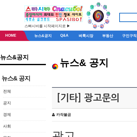
스빠시바를 시작페이지로 ▶
HOME
Q&A
뉴스&공지
벼룩시장
부동산
구인구직
뉴스&공지
뉴스& 공지
뉴스& 공지
전체
[기타] 광고문의
공지
경제
카작불곰
사회
광고