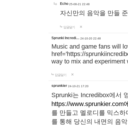
Echo
25-08-21 22:48
자신만의 음악을 만들 준비가 되
답글달기
Sprunki Incredi…
24-10-20 22:48
Music and game fans will l
href='https://sprunkiincredi
way to mix and experiment 
답글달기
sprunkier
24-10-21 17:20
Sprunki는 Incredibo
https://www.sprunkier.co
를 만들고 멜로디를 믹스하
를 통해 당신의 내면의 음악