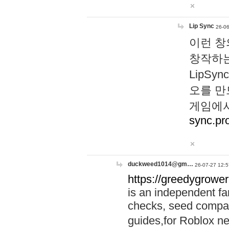
Lip Sync
26-06
이런 창
창작하는
LipS
오를 만
게임에서
sync.pr
duckweed1014@gm…
26-07-27 12:5
https://greedygrower
is an independent fa
checks, seed compar
guides,for Roblox 