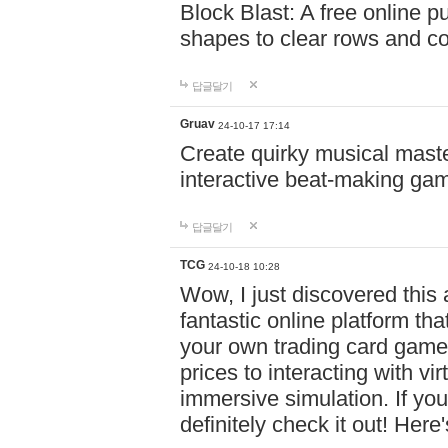
Block Blast: A free online 
shapes to clear rows and c
답글달기
Gruav
24-10-17 17:14
Create quirky musical master
interactive beat-making ga
답글달기
TCG
24-10-18 10:28
Wow, I just discovered this
fantastic online platform tha
your own trading card game
prices to interacting with vi
immersive simulation. If you
definitely check it out! Here