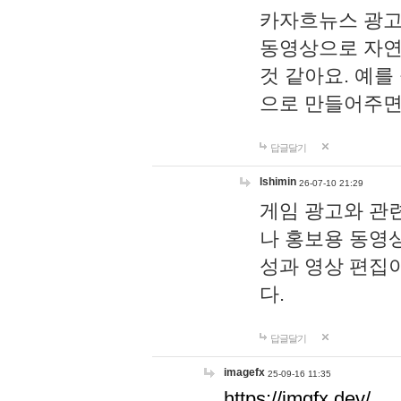
카자흐뉴스 광고
동영상으로 자연
것 같아요. 예를
으로 만들어주면
답글달기
lshimin
26-07-10 21:29
게임 광고와 관련
나 홍보용 동영상
성과 영상 편집
다.
답글달기
imagefx
25-09-16 11:35
https://imgfx.dev/