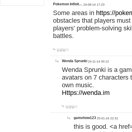
Pokemon Infinit…
24-08-14 17:23
Some areas in
https://pokem
obstacles that players must
players' problem-solving ski
battles.
답글달기
Wenda Sprunki
24-11-14 00:12
Wenda Sprunki is a game
avatars on 7 characters t
own music.
Https://wenda.im
답글달기
gamehow123
25-01-16 22:31
this is good. <a href