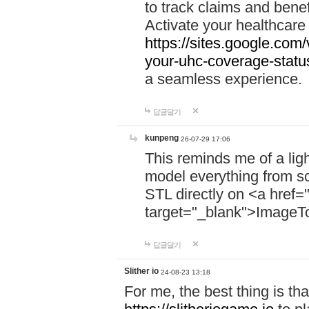
to track claims and benefi
Activate your healthcare
https://sites.google.co
your-uhc-coverage-statu
a seamless experience.
답글달기
kunpeng
26-07-29 17:06
This reminds me of a lig
model everything from s
STL directly on <a href=
target="_blank">ImageT
답글달기
Slither io
24-08-23 13:18
For me, the best thing is that