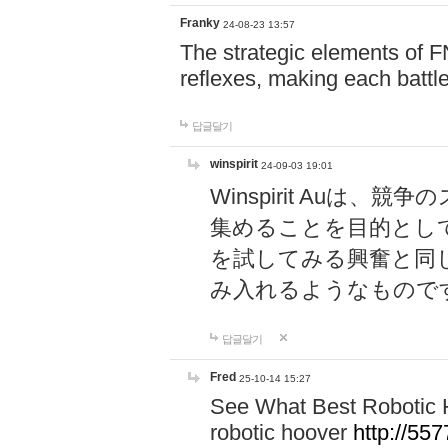
Franky
24-08-23 13:57
The strategic elements of 
reflexes, making each battle
답글달기
winspirit
24-09-03 19:01
Winspirit Au
集めることを目的とし
を試してみる興奮と同
み入れるようなもので
답글달기
Fred
25-10-14 15:27
See What Best Robotic 
robotic hoover
http://5