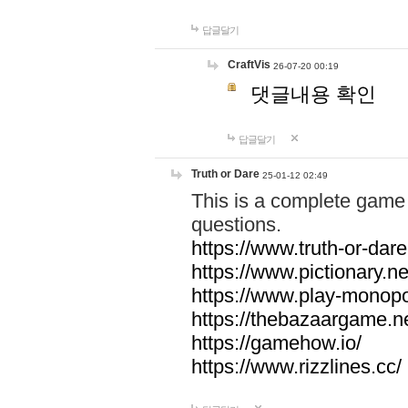
답글달기
CraftVis
26-07-20 00:19
댓글내용 확인
답글달기
Truth or Dare
25-01-12 02:49
This is a complete game 
questions.
https://www.truth-or-dare
https://www.pictionary.ne
https://www.play-monopol
https://thebazaargame.ne
https://gamehow.io/
https://www.rizzlines.cc/