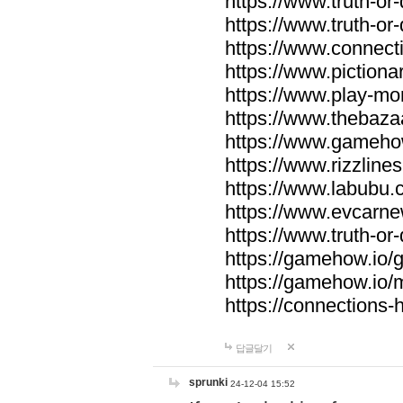
https://www.truth-or-
https://www.truth-or
https://www.connecti
https://www.pictionar
https://www.play-mo
https://www.thebaza
https://www.gameho
https://www.rizzlines
https://www.labubu.c
https://www.evcarne
https://www.truth-or
https://gamehow.io
https://gamehow.io
https://connections-hi
답글달기
sprunki
24-12-04 15:52