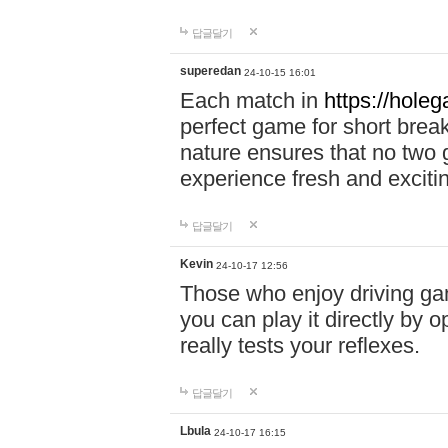
답글달기
superedan
24-10-15 16:01
Each match in
https://holeg
perfect game for short brea
nature ensures that no two
experience fresh and exciti
답글달기
Kevin
24-10-17 12:56
Those who enjoy driving gam
you can play it directly by
really tests your reflexes.
답글달기
Lbula
24-10-17 16:15