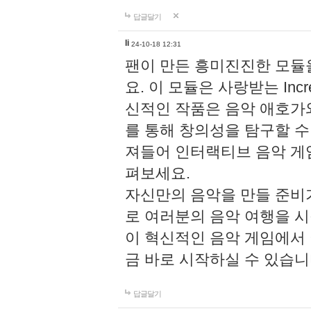
답글달기
li
24-10-18 12:31
팬이 만든 흥미진진한 모
요. 이 모듈은 사랑받는 Inc
신적인 작품은 음악 애호가
를 통해 창의성을 탐구할 수 있게
져들어 인터랙티브 음악 게
펴보세요.
자신만의 음악을 만들 준비
로 여러분의 음악 여행을 
이 혁신적인 음악 게임에서
금 바로 시작하실 수 있습니
답글달기