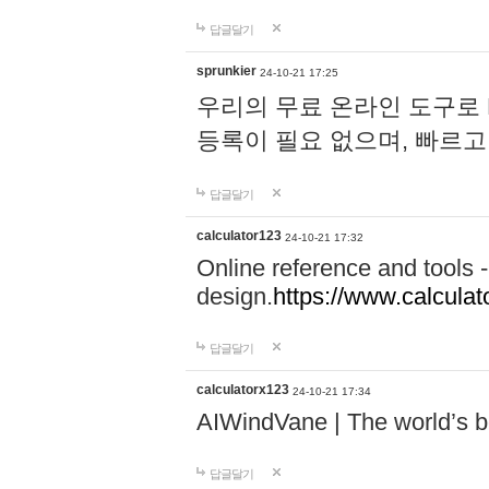
답글달기
sprunkier
24-10-21 17:25
우리의 무료 온라인 도구로 
등록이 필요 없으며, 빠르고
답글달기
calculator123
24-10-21 17:32
Online reference and tools -
design.
https://www.calcula
답글달기
calculatorx123
24-10-21 17:34
AIWindVane | The world’s bes
답글달기