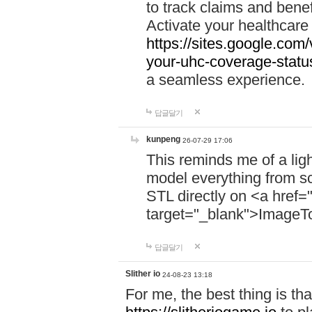
to track claims and benefi
Activate your healthcare
https://sites.google.co
your-uhc-coverage-statu
a seamless experience.
답글달기
kunpeng
26-07-29 17:06
This reminds me of a lig
model everything from s
STL directly on <a href=
target="_blank">ImageT
답글달기
Slither io
24-08-23 13:18
For me, the best thing is that