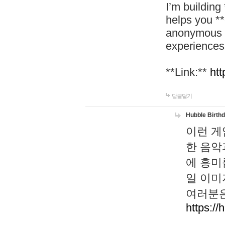
I’m building
helps you *
anonymous d
experiences
**Link:**
htt
답글달기
Hubble Birth
이런 게
한 음악
에 흥미
일 이미
여러분은
https://