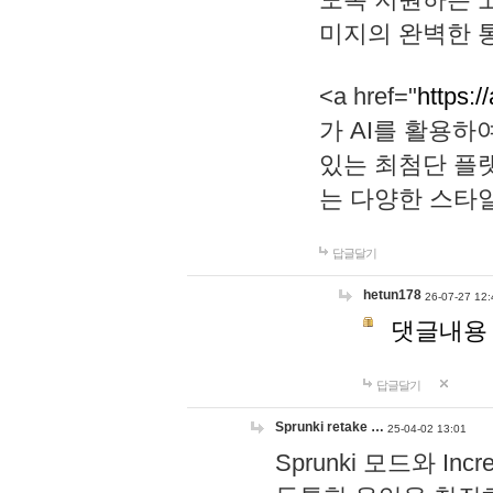
미지의 완벽한 통
<a href="
https:/
가 AI를 활용
있는 최첨단 플
는 다양한 스타
답글달기
hetun178
26-07-27 12:
댓글내용
답글달기
Sprunki retake …
25-04-02 13:01
Sprunki 모드와 I