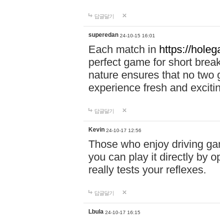
답글달기
superedan
24-10-15 16:01
Each match in
https://holeg
perfect game for short brea
nature ensures that no two
experience fresh and exciti
답글달기
Kevin
24-10-17 12:56
Those who enjoy driving gam
you can play it directly by
really tests your reflexes.
답글달기
Lbula
24-10-17 16:15