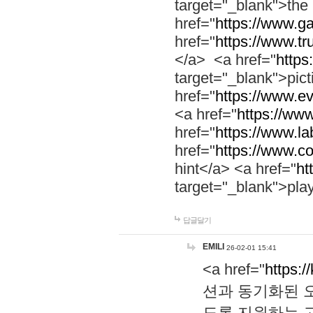
target="_blank">th
href="
https://www.g
href="
https://www.tr
</a> <a href="
https:
target="_blank">pic
href="
https://www.e
<a href="
https://www
href="
https://www.la
href="
https://www.co
hint</a> <a href="
ht
target="_blank">pla
답글달기
EMILI
26-02-01 15:41
<a href="
https:/
션과 동기화된 오
도록 지원하는 고