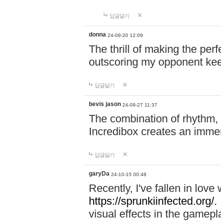
답글달기
donna
24-09-20 12:09
The thrill of making the per
outscoring my opponent ke
답글달기
bevis jason
24-09-27 11:37
The combination of rhythm,
Incredibox creates an immer
답글달기
garyDa
24-10-15 00:48
Recently, I've fallen in lov
https://sprunkiinfected.org/.
visual effects in the gamepl