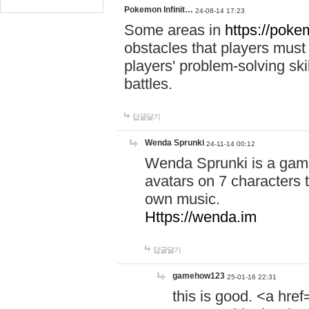
Pokemon Infinit…
24-08-14 17:23
Some areas in
https://pokem
obstacles that players must
players' problem-solving ski
battles.
답글달기
Wenda Sprunki
24-11-14 00:12
Wenda Sprunki is a game
avatars on 7 characters t
own music.
Https://wenda.im
답글달기
gamehow123
25-01-16 22:31
this is good. <a href