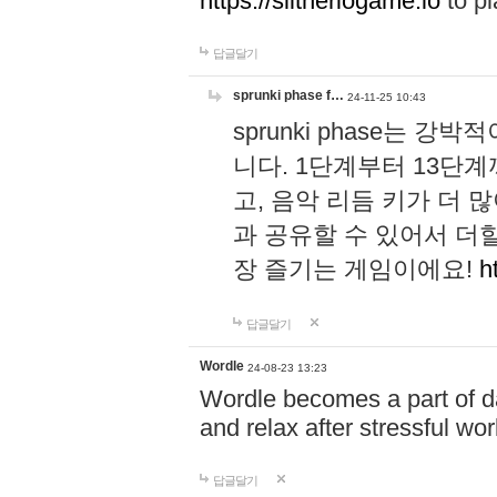
https://slitheriogame.io
to pl
답글달기
sprunki phase f…
24-11-25 10:43
sprunki phase는
니다. 1단계부터 13단
고, 음악 리듬 키가 더
과 공유할 수 있어서 더할
장 즐기는 게임이에요!
h
답글달기
Wordle
24-08-23 13:23
Wordle becomes a part of dai
and relax after stressful wo
답글달기