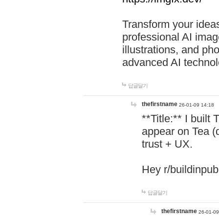
Transform your ideas
professional AI image
illustrations, and ph
advanced AI technol
답글달기
thefirstname
26-01-09 14:18
**Title:** I buil
appear on Tea (
trust + UX.
Hey r/buildinpub
답글달기
thefirstname
26-01-09