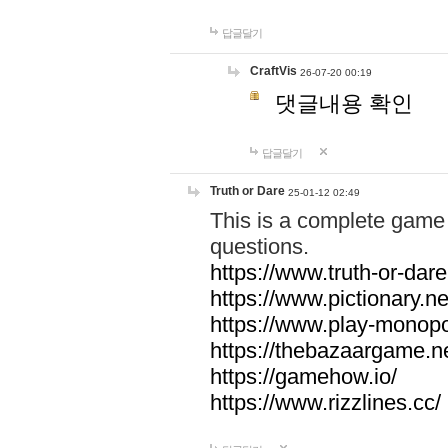
답글달기
CraftVis
26-07-20 00:19
댓글내용 확인
답글달기
Truth or Dare
25-01-12 02:49
This is a complete game 
questions.
https://www.truth-or-dare
https://www.pictionary.ne
https://www.play-monopol
https://thebazaargame.ne
https://gamehow.io/
https://www.rizzlines.cc/