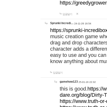
https://greedygrow
답글달기
Sprunki Incredi…
24-11-26 16:54
https://sprunki-incredibo
music creation game whe
drag and drop character
character adds a differen
easy to use and you can 
know anything about music
답글달기
gamehow123
25-01-16 22:32
this is good.
https://
dare.org/blog/Dirty-
https://www.truth-or-