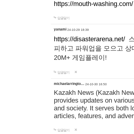
https://mouth-washing.com/
답글달기
yanami
24-10-29 18:39
https://disasterarena.net/
스
피하고 파워업을 모으고 상
20M+ 게임플레이!
답글달기
michaelarringto…
24-10-30 16:50
Kazakh News (Kazakh News 
provides updates on various 
and society. It serves both 
articles, features, and adve
답글달기