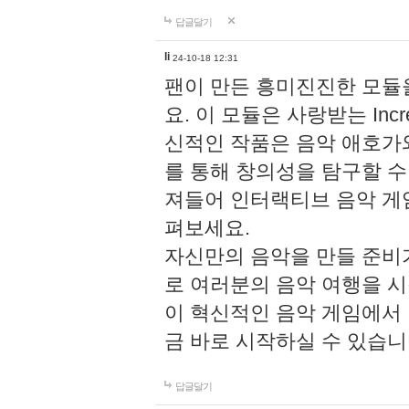
답글달기
li
24-10-18 12:31
팬이 만든 흥미진진한 모
요. 이 모듈은 사랑받는 Inc
신적인 작품은 음악 애호가
를 통해 창의성을 탐구할 수 있게
져들어 인터랙티브 음악 게
펴보세요.
자신만의 음악을 만들 준비
로 여러분의 음악 여행을 
이 혁신적인 음악 게임에서
금 바로 시작하실 수 있습니
답글달기