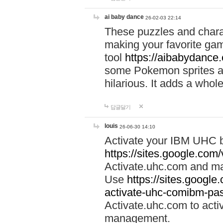
ai baby dance
26-02-03 22:14
These puzzles and charac
making your favorite gam
tool
https://aibabydance
some Pokemon sprites an
hilarious. It adds a whole
답글달기
louis
26-06-30 14:10
Activate your IBM UHC b
https://sites.google.com
Activate.uhc.com and ma
Use
https://sites.googl
activate-uhc-comibm-pas
Activate.uhc.com to acti
management.