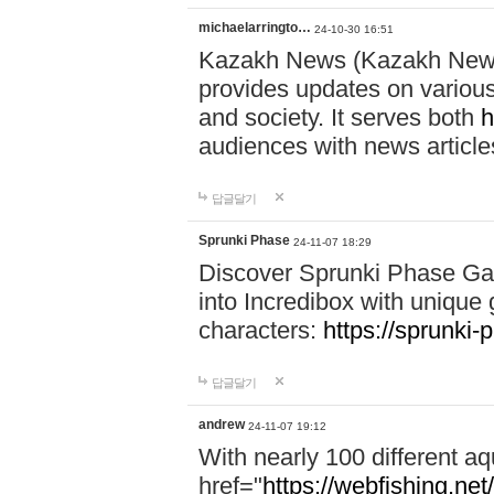
michaelarringto…
24-10-30 16:51
Kazakh News (Kazakh News 
provides updates on various 
and society. It serves both
h
audiences with news article
답글달기
Sprunki Phase
24-11-07 18:29
Discover Sprunki Phase Ga
into Incredibox with unique 
characters:
https://sprunki-
답글달기
andrew
24-11-07 19:12
With nearly 100 different aq
href="
https://webfishing.net/