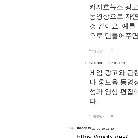
카자흐뉴스 광고
동영상으로 자연
것 같아요. 예를
으로 만들어주면
답글달기
lshimin
26-07-10 21:29
게임 광고와 관련
나 홍보용 동영상
성과 영상 편집
다.
답글달기
imagefx
25-09-16 11:35
https://imgfx.dev/