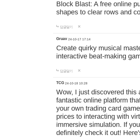
Block Blast: A free online 
shapes to clear rows and c
답글달기
Gruav
24-10-17 17:14
Create quirky musical master
interactive beat-making ga
답글달기
TCG
24-10-18 10:28
Wow, I just discovered this
fantastic online platform tha
your own trading card game
prices to interacting with vi
immersive simulation. If you
definitely check it out! Here