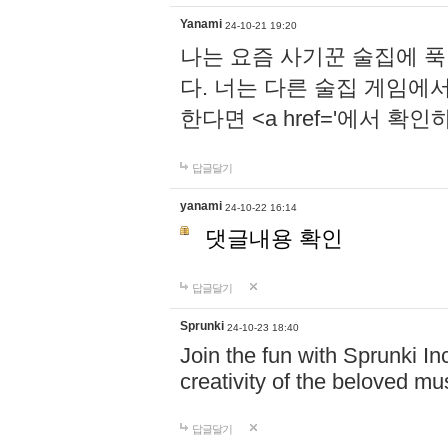
Yanami
24-10-21 19:20
나는 요즘 사기꾼 술집에 
다. 너는 다른 술집 게임에
한다면 <a href='에서 확
답글달기
yanami
24-10-22 16:14
댓글내용 확인
답글달기
Sprunki
24-10-23 18:40
Join the fun with Sprunki In
creativity of the beloved m
답글달기