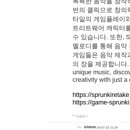
독특한 음악을 창작하
번의 클릭으로 창의력을 발
타일의 게임플레이와 S
트리트웨어 캐릭터를
수 있습니다. 또한, S
멜로디를 통해 음악
게임들은 음악 제작
의 장을 제공합니다. Explo
unique music, disco
creativity with just a 
https://sprunkiretake
https://game-sprunk
답글달기
lshimin
26-07-10 21:29