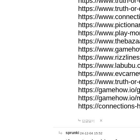
https://www.truth-or-
https://www.truth-or
https://www.connecti
https://www.pictionar
https://www.play-mo
https://www.thebaza
https://www.gameho
https://www.rizzlines
https://www.labubu.c
https://www.evcarne
https://www.truth-or
https://gamehow.io
https://gamehow.io
https://connections-hi
답글달기
sprunki
24-12-04 15:52