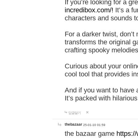
If you’re looking for a 
incredibox.com/!
It’s a f
characters and sounds to
For a darker twist, don’t
transforms the original g
crafting spooky melodies
Curious about your onlin
cool tool that provides ins
And if you want to have 
It’s packed with hilariou
답글달기
thebazaar
25-01-10 01:59
the bazaar game
https: