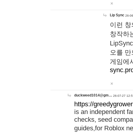
Lip Sync
26-06
이런 창
창작하는
LipS
오를 만
게임에서
sync.pr
duckweed1014@gm…
26-07-27 12:5
https://greedygrower
is an independent fa
checks, seed compar
guides,for Roblox 