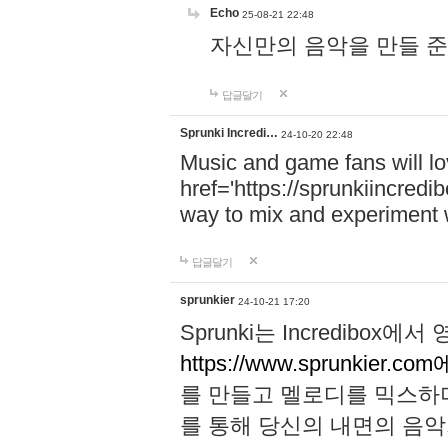
Echo
25-08-21 22:48
자신만의 음악을 만들 준비가 되
답글달기
Sprunki Incredi…
24-10-20 22:48
Music and game fans will l
href='https://sprunkiincredi
way to mix and experiment 
답글달기
sprunkier
24-10-21 17:20
Sprunki는 Incredibo
https://www.sprunkier.co
를 만들고 멜로디를 믹스하
를 통해 당신의 내면의 음악