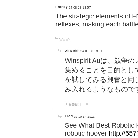
Franky
24-08-23 13:57
The strategic elements of 
reflexes, making each battle
답글달기
winspirit
24-09-03 19:01
Winspirit Au
集めることを目的とし
を試してみる興奮と同
み入れるようなもので
답글달기
Fred
25-10-14 15:27
See What Best Robotic 
robotic hoover
http://5