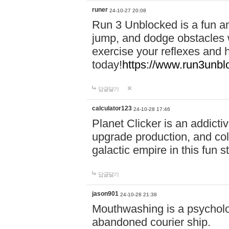
runer
24-10-27 20:08
Run 3 Unblocked is a fun an
jump, and dodge obstacles wh
exercise your reflexes and 
today!
https://www.run3unbl
답글달기
calculator123
24-10-28 17:46
Planet Clicker is an addicti
upgrade production, and col
galactic empire in this fun s
답글달기
jason901
24-10-28 21:38
Mouthwashing is a psycholo
abandoned courier ship.