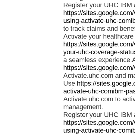
Register your UHC IBM 
https://sites.google.co
using-activate-uhc-comi
to track claims and benefi
Activate your healthcare
https://sites.google.co
your-uhc-coverage-statu
a seamless experience.A
https://sites.google.com
Activate.uhc.com and ma
Use
https://sites.googl
activate-uhc-comibm-pas
Activate.uhc.com to acti
management.
Register your UHC IBM 
https://sites.google.co
using-activate-uhc-comi