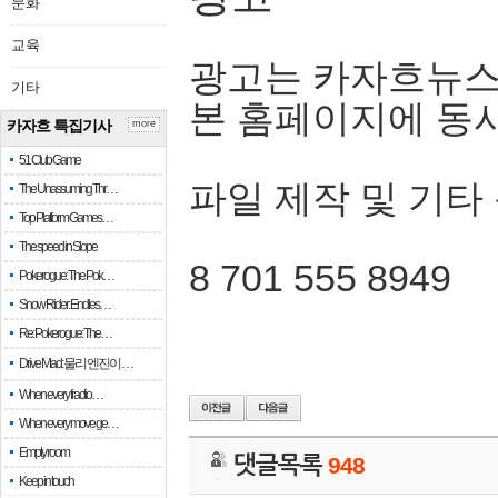
문화
교육
광고는 카자흐뉴스
기타
본 홈페이지에 동
카자흐 특집기사
more
51 Club Game
파일 제작 및 기타
The Unassuming Thr…
Top Platform Games…
The speed in Slope
8 701 555 8949
Pokerogue: The Pok…
Snow Rider: Endles…
Re: Pokerogue: The…
Drive Mad: 물리 엔진이 …
When every fractio…
When every move ge…
Empty room
댓글목록
948
Keep in touch