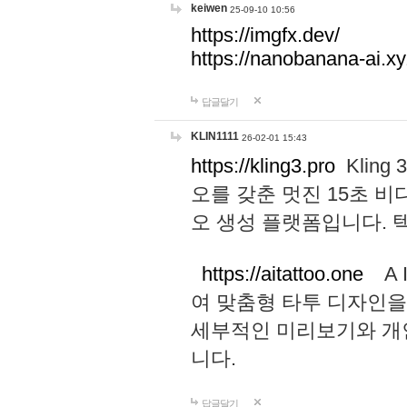
keiwen
25-09-10 10:56
https://imgfx.dev/
https://nanobanana-ai.xy
답글달기
KLIN1111
26-02-01 15:43
https://kling3.pro
Kling
오를 갖춘 멋진 15초 비
오 생성 플랫폼입니다.
https://aitattoo.one
A I
여 맞춤형 타투 디자인을
세부적인 미리보기와 개
니다.
답글달기