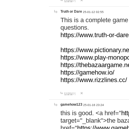
답글달기
Truth or Dare
25-01-12 02:55
This is a complete game 
questions.
https://www.truth-or-dare
https://www.pictionary.ne
https://www.play-monopol
https://thebazaargame.ne
https://gamehow.io/
https://www.rizzlines.cc/
답글달기
gamehow123
25-01-16 23:24
this is good. <a href="
ht
target="_blank">the ba
href="
https://www.gameh