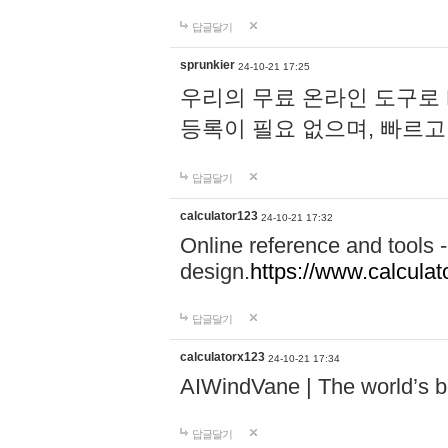
답글달기
sprunkier
24-10-21 17:25
우리의 무료 온라인 도구로 
등록이 필요 없으며, 빠르고
답글달기
calculator123
24-10-21 17:32
Online reference and tools -
design.
https://www.calcula
답글달기
calculatorx123
24-10-21 17:34
AIWindVane | The world’s bes
답글달기