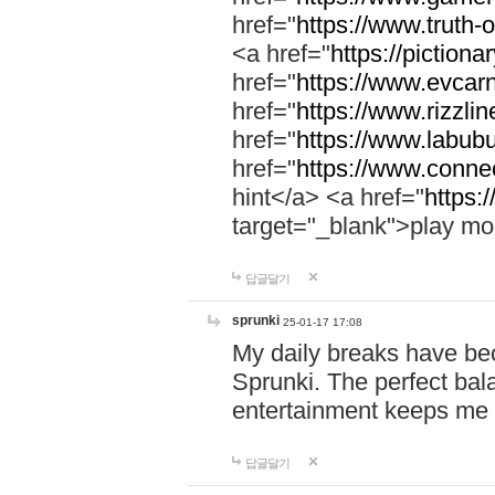
href="
https://www.truth-o
<a href="
https://pictionar
href="
https://www.evcar
href="
https://www.rizzlin
href="
https://www.labubu
href="
https://www.connec
hint</a> <a href="
https:
target="_blank">play mo
답글달기
sprunki
25-01-17 17:08
My daily breaks have be
Sprunki. The perfect bal
entertainment keeps me
답글달기