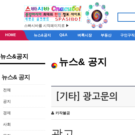
스빠시바를 시작페이지로 ▶
HOME
Q&A
뉴스&공지
벼룩시장
부동산
구인구직
뉴스&공지
뉴스& 공지
뉴스& 공지
전체
[기타] 광고문의
공지
경제
카작불곰
사회
광고