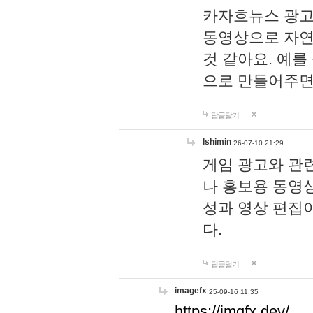
카자흐뉴스 광고
동영상으로 자연
것 같아요. 예를
으로 만들어주면
답글달기
lshimin
26-07-10 21:29
게임 광고와 관련
나 홍보용 동영상
성과 영상 편집
다.
답글달기
imagefx
25-09-16 11:35
https://imgfx.dev/