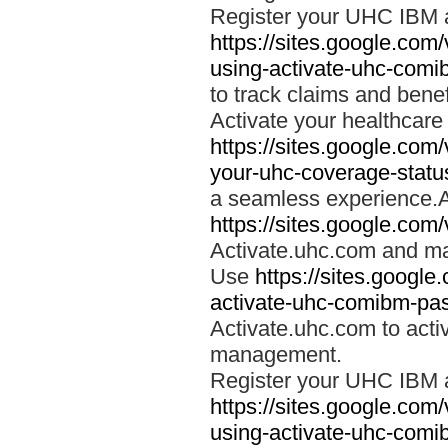
Register your UHC IBM 
https://sites.google.co
using-activate-uhc-comi
to track claims and benefi
Activate your healthcare
https://sites.google.co
your-uhc-coverage-statu
a seamless experience.A
https://sites.google.com
Activate.uhc.com and ma
Use
https://sites.googl
activate-uhc-comibm-pas
Activate.uhc.com to acti
management.
Register your UHC IBM 
https://sites.google.co
using-activate-uhc-comi