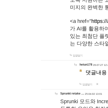
미지의 완벽한 통
<a href="
https:/
가 AI를 활용
있는 최첨단 플
는 다양한 스타
답글달기
hetun178
26-07-27 12:
댓글내용
답글달기
Sprunki retake …
25-04-02 13:01
Sprunki 모드와 I