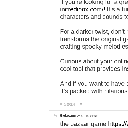
If you’re looking for a 
incredibox.com/!
It’s a f
characters and sounds to
For a darker twist, don’t
transforms the original g
crafting spooky melodies
Curious about your onlin
cool tool that provides ins
And if you want to have 
It’s packed with hilariou
답글달기
thebazaar
25-01-10 01:59
the bazaar game
https: