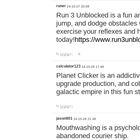
runer
24-10-27 20:08
Run 3 Unblocked is a fun an
jump, and dodge obstacles wh
exercise your reflexes and 
today!
https://www.run3unbl
답글달기
calculator123
24-10-28 17:46
Planet Clicker is an addicti
upgrade production, and col
galactic empire in this fun s
답글달기
jason901
24-10-28 21:38
Mouthwashing is a psycholo
abandoned courier ship.