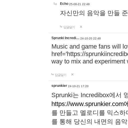
Echo
25-08-21 22:48
자신만의 음악을 만들 준비가 되
답글달기
Sprunki Incredi…
24-10-20 22:48
Music and game fans will l
href='https://sprunkiincredi
way to mix and experiment 
답글달기
sprunkier
24-10-21 17:20
Sprunki는 Incredibo
https://www.sprunkier.co
를 만들고 멜로디를 믹스하
를 통해 당신의 내면의 음악