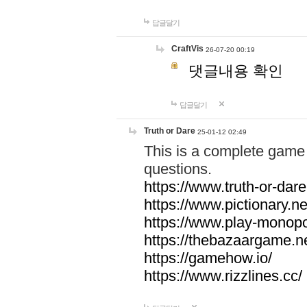
답글달기
CraftVis
26-07-20 00:19
댓글내용 확인
답글달기
Truth or Dare
25-01-12 02:49
This is a complete game 
questions.
https://www.truth-or-dare
https://www.pictionary.ne
https://www.play-monopol
https://thebazaargame.ne
https://gamehow.io/
https://www.rizzlines.cc/