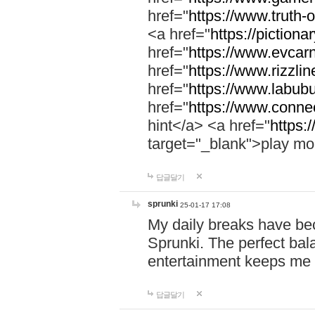
href="
https://www.truth-o
<a href="
https://pictionar
href="
https://www.evcar
href="
https://www.rizzlin
href="
https://www.labubu
href="
https://www.connec
hint</a> <a href="
https:
target="_blank">play mo
답글달기
sprunki
25-01-17 17:08
My daily breaks have be
Sprunki. The perfect bal
entertainment keeps me
답글달기