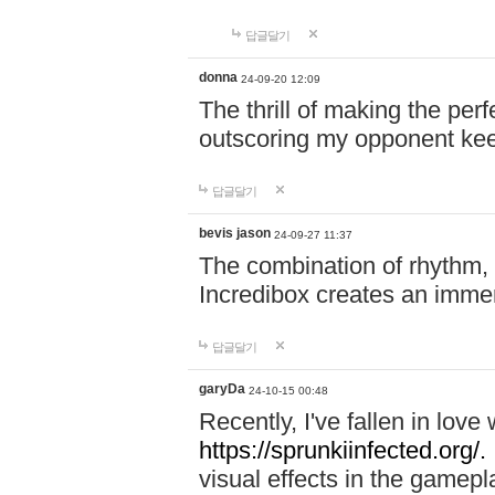
답글달기
donna
24-09-20 12:09
The thrill of making the per
outscoring my opponent ke
답글달기
bevis jason
24-09-27 11:37
The combination of rhythm,
Incredibox creates an immer
답글달기
garyDa
24-10-15 00:48
Recently, I've fallen in lov
https://sprunkiinfected.org/.
visual effects in the gamepl