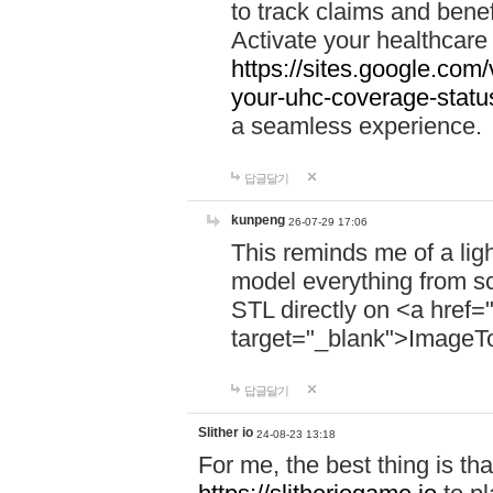
to track claims and benefi
Activate your healthcare
https://sites.google.co
your-uhc-coverage-statu
a seamless experience.
답글달기
kunpeng
26-07-29 17:06
This reminds me of a lig
model everything from s
STL directly on <a href=
target="_blank">ImageT
답글달기
Slither io
24-08-23 13:18
For me, the best thing is that