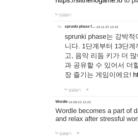
https://slitheriogame.io
to pl
답글달기
sprunki phase f…
24-11-25 10:43
sprunki phase는
니다. 1단계부터 13단
고, 음악 리듬 키가 더
과 공유할 수 있어서 더할
장 즐기는 게임이에요!
h
답글달기
Wordle
24-08-23 13:23
Wordle becomes a part of dai
and relax after stressful wo
답글달기