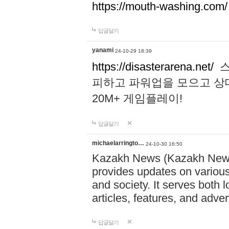
https://mouth-washing.com/
답글달기
yanami
24-10-29 18:39
https://disasterarena.net/
스
피하고 파워업을 모으고 상
20M+ 게임플레이!
답글달기
michaelarringto…
24-10-30 16:50
Kazakh News (Kazakh News 
provides updates on various 
and society. It serves both 
articles, features, and adve
답글달기