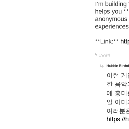
I’m building
helps you *
anonymous d
experiences
**Link:**
htt
답글달기
Hubble Birth
이런 게
한 음악
에 흥미
일 이미
여러분은
https://