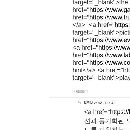
target="_blank">th
href="
https://www.g
href="
https://www.tr
</a> <a href="
https:
target="_blank">pic
href="
https://www.e
<a href="
https://www
href="
https://www.la
href="
https://www.co
hint</a> <a href="
ht
target="_blank">pla
답글달기
EMILI
26-02-01 15:41
<a href="
https:/
션과 동기화된 오
도록 지원하는 고