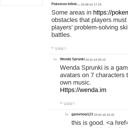
Pokemon Infinit…
24-08-14 17:23
Some areas in
https://pokem
obstacles that players must
players' problem-solving ski
battles.
답글달기
Wenda Sprunki
24-11-14 00:12
Wenda Sprunki is a game
avatars on 7 characters t
own music.
Https://wenda.im
답글달기
gamehow123
25-01-16 22:31
this is good. <a href