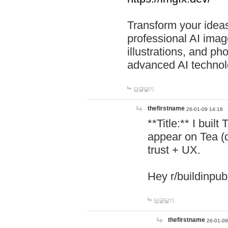
Transform your ideas
professional AI image
illustrations, and ph
advanced AI technol
답글달기
thefirstname
26-01-09 14:18
**Title:** I buil
appear on Tea (
trust + UX.
Hey r/buildinpub
답글달기
thefirstname
26-01-09