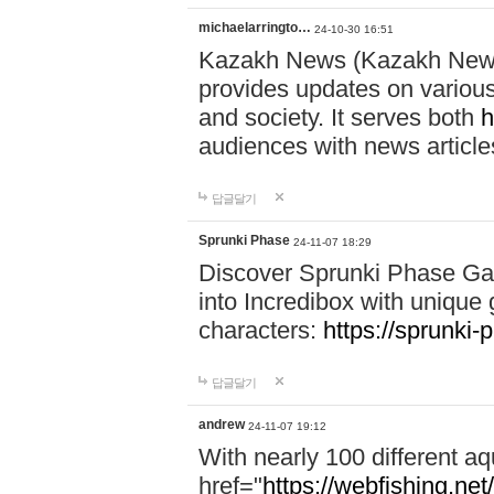
michaelarringto…
24-10-30 16:51
Kazakh News (Kazakh News 
provides updates on various 
and society. It serves both
h
audiences with news article
답글달기
Sprunki Phase
24-11-07 18:29
Discover Sprunki Phase Ga
into Incredibox with unique 
characters:
https://sprunki-
답글달기
andrew
24-11-07 19:12
With nearly 100 different aq
href="
https://webfishing.net/