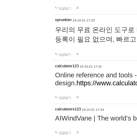
답글달기
sprunkier
24-10-21 17:25
우리의 무료 온라인 도구로 
등록이 필요 없으며, 빠르고
답글달기
calculator123
24-10-21 17:32
Online reference and tools -
design.
https://www.calcula
답글달기
calculatorx123
24-10-21 17:34
AIWindVane | The world’s bes
답글달기