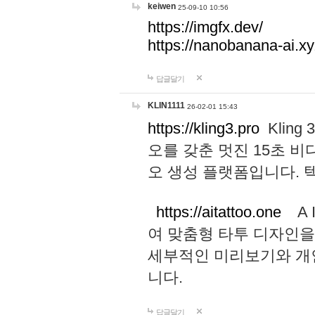
keiwen
25-09-10 10:56
https://imgfx.dev/
https://nanobanana-ai.xy
답글달기
KLIN1111
26-02-01 15:43
https://kling3.pro
Kling
오를 갖춘 멋진 15초 비
오 생성 플랫폼입니다.
https://aitattoo.one
A I
여 맞춤형 타투 디자인을
세부적인 미리보기와 개
니다.
답글달기