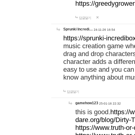
https://greedygrow
답글달기
Sprunki Incredi…
24-11-26 16:54
https://sprunki-incredibo
music creation game whe
drag and drop character
character adds a differen
easy to use and you can 
know anything about music
답글달기
gamehow123
25-01-16 22:32
this is good.
https://
dare.org/blog/Dirty-
https://www.truth-or-