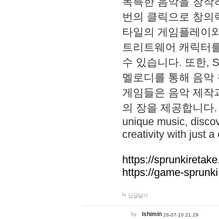
독특한 음악을 창작하
번의 클릭으로 창의력을 발
타일의 게임플레이와 S
트리트웨어 캐릭터를
수 있습니다. 또한, S
멜로디를 통해 음악
게임들은 음악 제작
의 장을 제공합니다. Explo
unique music, disco
creativity with just a 
https://sprunkiretake
https://game-sprunk
답글달기
lshimin
26-07-10 21:29