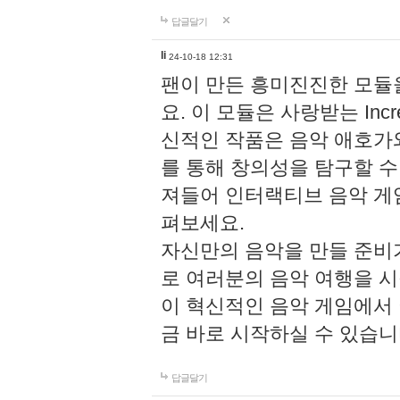
답글달기
li
24-10-18 12:31
팬이 만든 흥미진진한 모
요. 이 모듈은 사랑받는 Inc
신적인 작품은 음악 애호가
를 통해 창의성을 탐구할 수 있게
져들어 인터랙티브 음악 게
펴보세요.
자신만의 음악을 만들 준비
로 여러분의 음악 여행을 
이 혁신적인 음악 게임에서
금 바로 시작하실 수 있습니
답글달기