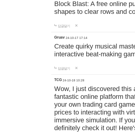
Block Blast: A free online 
shapes to clear rows and c
답글달기
Gruav
24-10-17 17:14
Create quirky musical master
interactive beat-making ga
답글달기
TCG
24-10-18 10:28
Wow, I just discovered this
fantastic online platform tha
your own trading card game
prices to interacting with vi
immersive simulation. If you
definitely check it out! Here