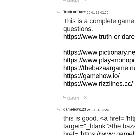
답글달기
Truth or Dare
25-01-12 02:55
This is a complete game 
questions.
https://www.truth-or-dare
https://www.pictionary.ne
https://www.play-monopol
https://thebazaargame.ne
https://gamehow.io/
https://www.rizzlines.cc/
답글달기
gamehow123
25-01-16 23:24
this is good. <a href="
ht
target="_blank">the ba
href="
https://www.gameh