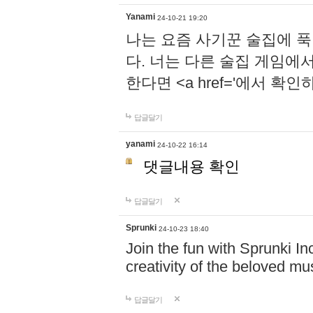
Yanami
24-10-21 19:20
나는 요즘 사기꾼 술집에 
다. 너는 다른 술집 게임에
한다면 <a href='에서 확
답글달기
yanami
24-10-22 16:14
댓글내용 확인
답글달기
Sprunki
24-10-23 18:40
Join the fun with Sprunki In
creativity of the beloved m
답글달기