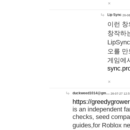
Lip Sync
26-06
이런 창
창작하는
LipS
오를 만
게임에서
sync.pr
duckweed1014@gm…
26-07-27 12:5
https://greedygrower
is an independent fa
checks, seed compar
guides,for Roblox 