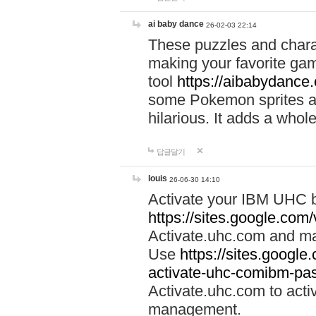
ai baby dance
26-02-03 22:14
These puzzles and charac
making your favorite gam
tool
https://aibabydance
some Pokemon sprites an
hilarious. It adds a whole
답글달기
louis
26-06-30 14:10
Activate your IBM UHC b
https://sites.google.com
Activate.uhc.com and ma
Use
https://sites.googl
activate-uhc-comibm-pas
Activate.uhc.com to acti
management.