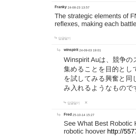
Franky
24-08-23 13:57
The strategic elements of 
reflexes, making each battle
답글달기
winspirit
24-09-03 19:01
Winspirit Au
集めることを目的とし
を試してみる興奮と同
み入れるようなもので
답글달기
Fred
25-10-14 15:27
See What Best Robotic 
robotic hoover
http://5