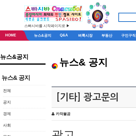
스빠시바를 시작페이지로 ▶
HOME
Q&A
뉴스&공지
벼룩시장
부동산
구인구직
뉴스&공지
뉴스& 공지
뉴스& 공지
전체
[기타] 광고문의
공지
경제
카작불곰
사회
광고