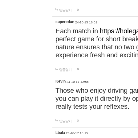
답글달기
superedan
24-10-15 16:01
Each match in
https://holeg
perfect game for short brea
nature ensures that no two
experience fresh and exciti
답글달기
Kevin
24-10-17 12:56
Those who enjoy driving gam
you can play it directly by
really tests your reflexes.
답글달기
Lbula
24-10-17 16:15