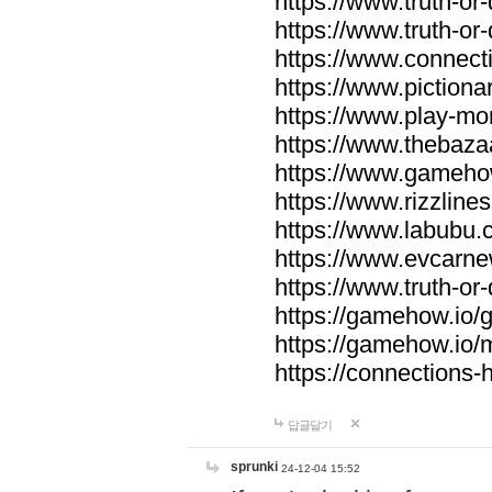
https://www.truth-or-
https://www.truth-or
https://www.connecti
https://www.pictionar
https://www.play-mo
https://www.thebaza
https://www.gameho
https://www.rizzlines
https://www.labubu.c
https://www.evcarne
https://www.truth-or
https://gamehow.io
https://gamehow.io
https://connections-hi
답글달기
sprunki
24-12-04 15:52