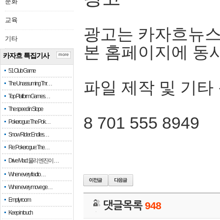
문화
교육
광고는 카자흐뉴스
기타
본 홈페이지에 동
카자흐 특집기사
more
51 Club Game
파일 제작 및 기타
The Unassuming Thr…
Top Platform Games…
The speed in Slope
8 701 555 8949
Pokerogue: The Pok…
Snow Rider: Endles…
Re: Pokerogue: The…
Drive Mad: 물리 엔진이 …
When every fractio…
When every move ge…
Empty room
댓글목록
948
Keep in touch