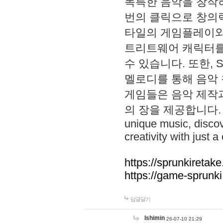
독특한 음악을 창작하
번의 클릭으로 창의력을 발
타일의 게임플레이와 S
트리트웨어 캐릭터를
수 있습니다. 또한, S
멜로디를 통해 음악
게임들은 음악 제작
의 장을 제공합니다. Explo
unique music, disco
creativity with just a 
https://sprunkiretake
https://game-sprunk
답글달기
lshimin
26-07-10 21:29