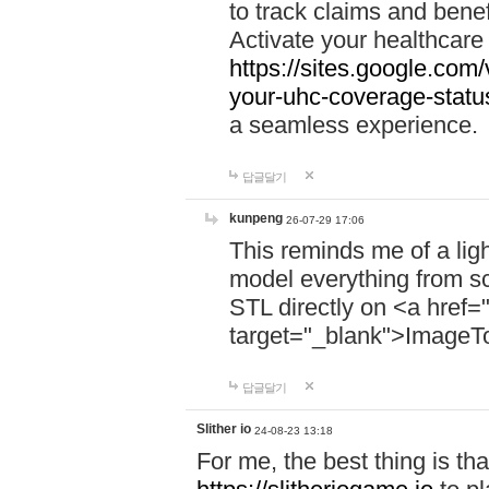
to track claims and benefi
Activate your healthcare
https://sites.google.co
your-uhc-coverage-statu
a seamless experience.
답글달기
kunpeng
26-07-29 17:06
This reminds me of a lig
model everything from s
STL directly on <a href=
target="_blank">ImageT
답글달기
Slither io
24-08-23 13:18
For me, the best thing is that