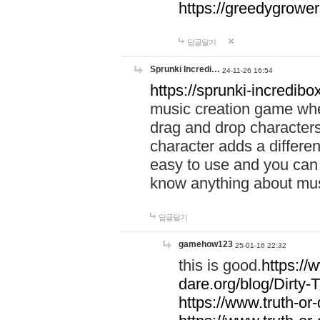
https://greedygrow
답글달기
Sprunki Incredi…
24-11-26 16:54
https://sprunki-incredibo
music creation game whe
drag and drop character
character adds a differen
easy to use and you can 
know anything about music
답글달기
gamehow123
25-01-16 22:32
this is good.
https://
dare.org/blog/Dirty-
https://www.truth-or-