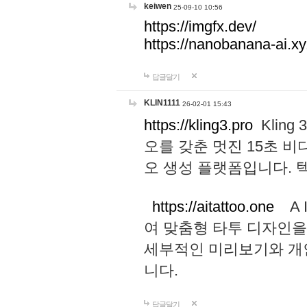
keiwen
25-09-10 10:56
https://imgfx.dev/
https://nanobanana-ai.xy
답글달기
KLIN1111
26-02-01 15:43
https://kling3.pro
Kling
오를 갖춘 멋진 15초 비
오 생성 플랫폼입니다.
https://aitattoo.one
A I
여 맞춤형 타투 디자인을
세부적인 미리보기와 개
니다.
답글달기