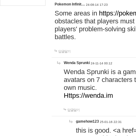
Pokemon Infinit…
24-08-14 17:23
Some areas in
https://pokem
obstacles that players must
players' problem-solving ski
battles.
답글달기
Wenda Sprunki
24-11-14 00:12
Wenda Sprunki is a game
avatars on 7 characters t
own music.
Https://wenda.im
답글달기
gamehow123
25-01-16 22:31
this is good. <a href