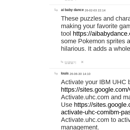
ai baby dance
26-02-03 22:14
These puzzles and charac
making your favorite gam
tool
https://aibabydance
some Pokemon sprites an
hilarious. It adds a whole
답글달기
louis
26-06-30 14:10
Activate your IBM UHC b
https://sites.google.com
Activate.uhc.com and ma
Use
https://sites.googl
activate-uhc-comibm-pas
Activate.uhc.com to acti
management.