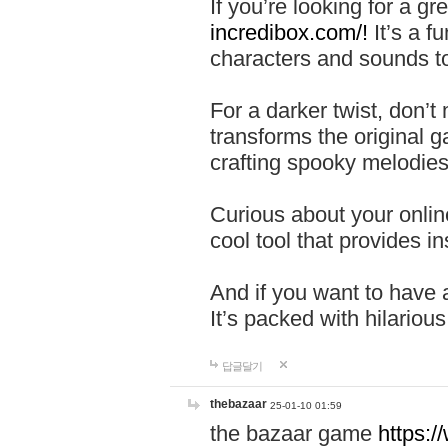
If you’re looking for a 
incredibox.com/!
It’s a f
characters and sounds to
For a darker twist, don’t
transforms the original g
crafting spooky melodies
Curious about your onlin
cool tool that provides ins
And if you want to have 
It’s packed with hilariou
답글달기
thebazaar
25-01-10 01:59
the bazaar game
https: