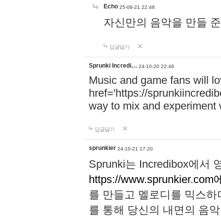
Echo
25-08-21 22:48
자신만의 음악을 만들 준비가 되
답글달기
Sprunki Incredi…
24-10-20 22:48
Music and game fans will l
href='https://sprunkiincredi
way to mix and experiment 
답글달기
sprunkier
24-10-21 17:20
Sprunki는 Incredibo
https://www.sprunkier.co
를 만들고 멜로디를 믹스하
를 통해 당신의 내면의 음악