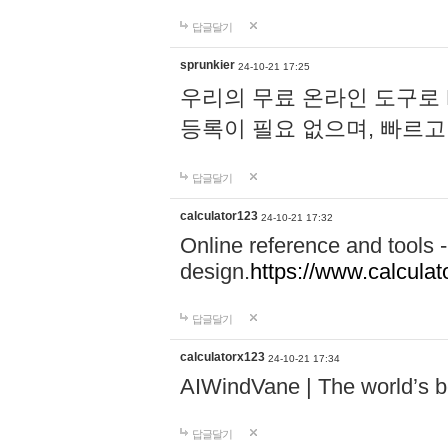
답글달기
sprunkier
24-10-21 17:25
우리의 무료 온라인 도구로 
등록이 필요 없으며, 빠르고
답글달기
calculator123
24-10-21 17:32
Online reference and tools -
design.
https://www.calcula
답글달기
calculatorx123
24-10-21 17:34
AIWindVane | The world’s bes
답글달기