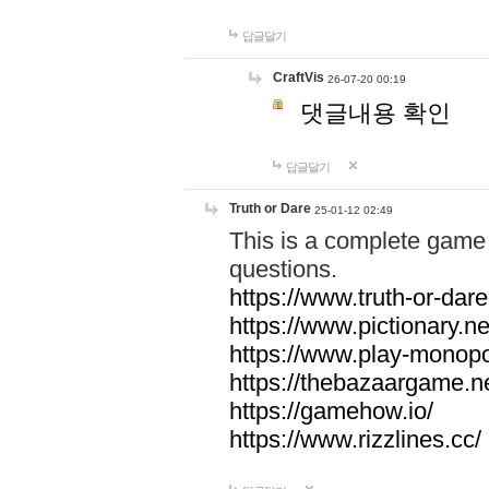
답글달기
CraftVis
26-07-20 00:19
댓글내용 확인
답글달기
Truth or Dare
25-01-12 02:49
This is a complete game 
questions.
https://www.truth-or-dare
https://www.pictionary.ne
https://www.play-monopol
https://thebazaargame.ne
https://gamehow.io/
https://www.rizzlines.cc/