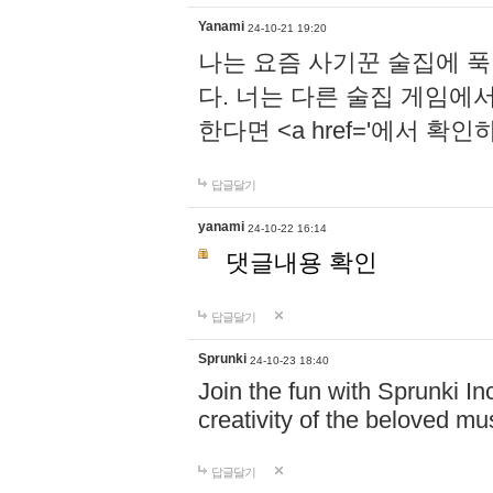
Yanami
24-10-21 19:20
나는 요즘 사기꾼 술집에 
다. 너는 다른 술집 게임에
한다면 <a href='에서 확
답글달기
yanami
24-10-22 16:14
댓글내용 확인
답글달기
Sprunki
24-10-23 18:40
Join the fun with Sprunki In
creativity of the beloved m
답글달기