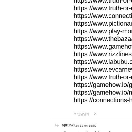
https://www.truth-or-
https://www.truth-or
https://www.connecti
https://www.pictionar
https://www.play-mo
https://www.thebaza
https://www.gameho
https://www.rizzlines
https://www.labubu.c
https://www.evcarne
https://www.truth-or
https://gamehow.io
https://gamehow.io
https://connections-hi
답글달기
sprunki
24-12-04 15:52