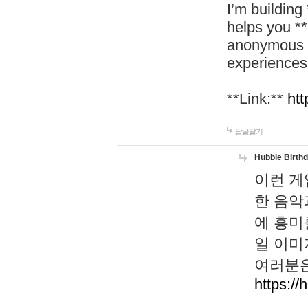
I’m building
helps you *
anonymous d
experiences
**Link:**
htt
답글달기
Hubble Birth
이런 게
한 음악
에 흥미
일 이미
여러분은
https://