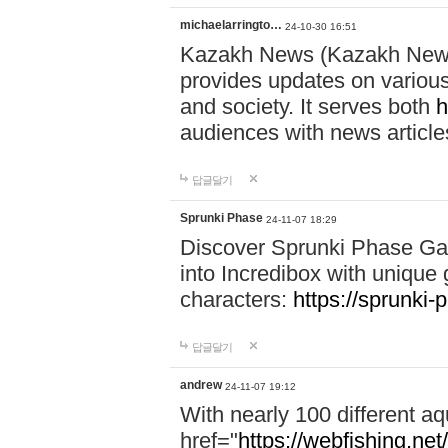
michaelarringto…
24-10-30 16:51
Kazakh News (Kazakh News 
provides updates on various 
and society. It serves both
h
audiences with news article
답글달기
Sprunki Phase
24-11-07 18:29
Discover Sprunki Phase Ga
into Incredibox with unique 
characters:
https://sprunki-
답글달기
andrew
24-11-07 19:12
With nearly 100 different aq
href="
https://webfishing.net/