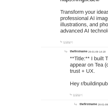
Transform your ideas
professional AI image
illustrations, and ph
advanced AI technol
답글달기
thefirstname
26-01-09 14:18
**Title:** I buil
appear on Tea (
trust + UX.
Hey r/buildinpub
답글달기
thefirstname
26-01-09