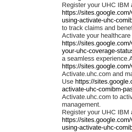
Register your UHC IBM 
https://sites.google.co
using-activate-uhc-comi
to track claims and benefi
Activate your healthcare
https://sites.google.co
your-uhc-coverage-statu
a seamless experience.A
https://sites.google.com
Activate.uhc.com and ma
Use
https://sites.googl
activate-uhc-comibm-pas
Activate.uhc.com to acti
management.
Register your UHC IBM 
https://sites.google.co
using-activate-uhc-comi