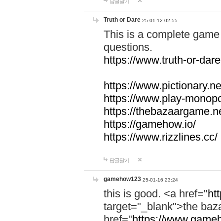
답글달기
Truth or Dare
25-01-12 02:55
This is a complete game 
questions.
https://www.truth-or-dare
https://www.pictionary.ne
https://www.play-monopol
https://thebazaargame.ne
https://gamehow.io/
https://www.rizzlines.cc/
답글달기
gamehow123
25-01-16 23:24
this is good. <a href="
ht
target="_blank">the ba
href="
https://www.gameh