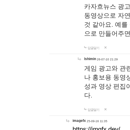
카자흐뉴스 광고
동영상으로 자연
것 같아요. 예를
으로 만들어주면
답글달기
lshimin
26-07-10 21:29
게임 광고와 관련
나 홍보용 동영상
성과 영상 편집
다.
답글달기
imagefx
25-09-16 11:35
https://imgfx.dev/