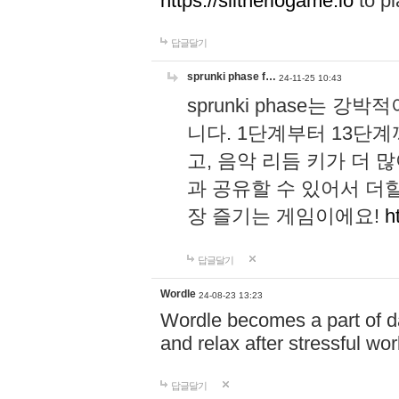
https://slitheriogame.io
to pl
답글달기
sprunki phase f…
24-11-25 10:43
sprunki phase는
니다. 1단계부터 13단
고, 음악 리듬 키가 더
과 공유할 수 있어서 더할
장 즐기는 게임이에요!
h
답글달기
Wordle
24-08-23 13:23
Wordle becomes a part of dai
and relax after stressful wo
답글달기