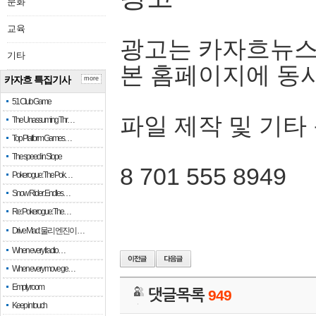
문화
교육
광고는 카자흐뉴스
기타
본 홈페이지에 동
카자흐 특집기사
more
51 Club Game
파일 제작 및 기타
The Unassuming Thr…
Top Platform Games…
The speed in Slope
8 701 555 8949
Pokerogue: The Pok…
Snow Rider: Endles…
Re: Pokerogue: The…
Drive Mad: 물리 엔진이 …
When every fractio…
When every move ge…
Empty room
댓글목록
949
Keep in touch