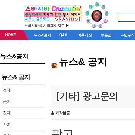
스빠시바를 시작페이지로 ▶
HOME
Q&A
뉴스&공지
벼룩시장
부동산
구인구직
뉴스&공지
뉴스& 공지
뉴스& 공지
전체
[기타] 광고문의
공지
경제
카작불곰
사회
광고