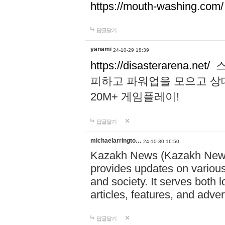
https://mouth-washing.com/
답글달기
yanami
24-10-29 18:39
https://disasterarena.net/
스
피하고 파워업을 모으고 상
20M+ 게임플레이!
답글달기
michaelarringto…
24-10-30 16:50
Kazakh News (Kazakh News 
provides updates on various 
and society. It serves both 
articles, features, and adve
답글달기