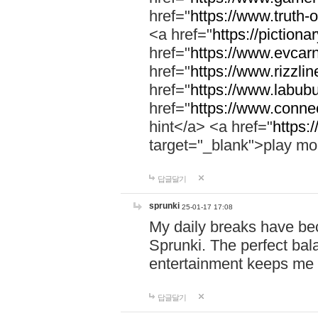
href="
https://www.truth-o
<a href="
https://pictionar
href="
https://www.evcar
href="
https://www.rizzlin
href="
https://www.labubu
href="
https://www.connec
hint</a> <a href="
https:
target="_blank">play mo
답글달기
sprunki
25-01-17 17:08
My daily breaks have be
Sprunki. The perfect bal
entertainment keeps me
답글달기