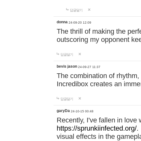
답글달기
donna
24-09-20 12:09
The thrill of making the per
outscoring my opponent ke
답글달기
bevis jason
24-09-27 11:37
The combination of rhythm,
Incredibox creates an immer
답글달기
garyDa
24-10-15 00:48
Recently, I've fallen in lov
https://sprunkiinfected.org/.
visual effects in the gamepl