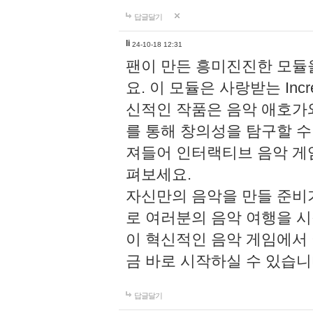
답글달기
li
24-10-18 12:31
팬이 만든 흥미진진한 모
요. 이 모듈은 사랑받는 Inc
신적인 작품은 음악 애호가
를 통해 창의성을 탐구할 수 있게
져들어 인터랙티브 음악 게
펴보세요.
자신만의 음악을 만들 준비
로 여러분의 음악 여행을 
이 혁신적인 음악 게임에서
금 바로 시작하실 수 있습니
답글달기