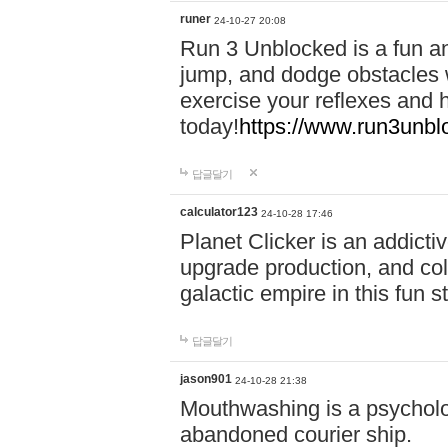
runer
24-10-27 20:08
Run 3 Unblocked is a fun an
jump, and dodge obstacles wh
exercise your reflexes and 
today!
https://www.run3unbl
답글달기
calculator123
24-10-28 17:46
Planet Clicker is an addicti
upgrade production, and col
galactic empire in this fun s
답글달기
jason901
24-10-28 21:38
Mouthwashing is a psycholo
abandoned courier ship.