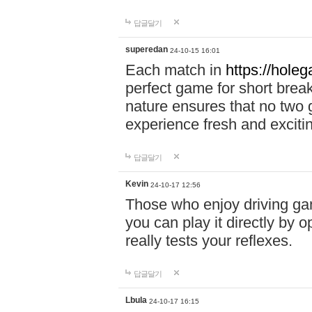
답글달기
superedan
24-10-15 16:01
Each match in
https://holeg
perfect game for short brea
nature ensures that no two
experience fresh and exciti
답글달기
Kevin
24-10-17 12:56
Those who enjoy driving gam
you can play it directly by
really tests your reflexes.
답글달기
Lbula
24-10-17 16:15