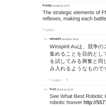
Franky
24-08-23 13:57
The strategic elements of 
reflexes, making each battle
답글달기
winspirit
24-09-03 19:01
Winspirit Au
集めることを目的とし
を試してみる興奮と同
み入れるようなもので
답글달기
Fred
25-10-14 15:27
See What Best Robotic 
robotic hoover
http://5