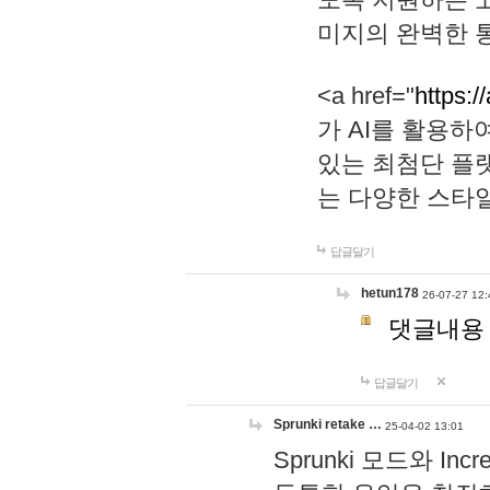
미지의 완벽한 통
<a href="
https:/
가 AI를 활용
있는 최첨단 플
는 다양한 스타
답글달기
hetun178
26-07-27 12:
댓글내용
답글달기
Sprunki retake …
25-04-02 13:01
Sprunki 모드와 I