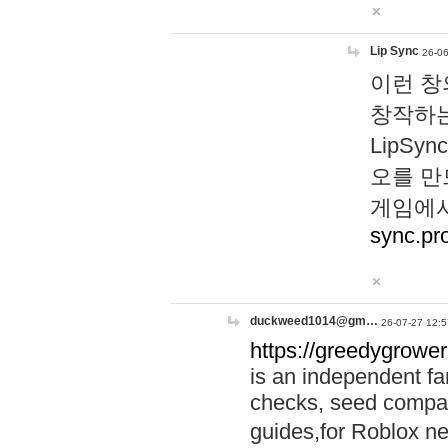
Lip Sync
26-06
이런 창
창작하는
LipS
오를 만
게임에서
sync.pr
duckweed1014@gm…
26-07-27 12:5
https://greedygrower
is an independent fa
checks, seed compar
guides,for Roblox 