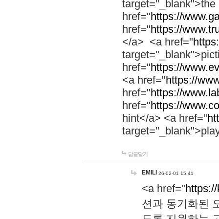
target="_blank">th
href="
https://www.g
href="
https://www.tr
</a> <a href="
https:
target="_blank">pic
href="
https://www.e
<a href="
https://www
href="
https://www.la
href="
https://www.co
hint</a> <a href="
ht
target="_blank">pla
답글달기
EMILI
26-02-01 15:41
<a href="
https:/
션과 동기화된 오
도록 지원하는 고