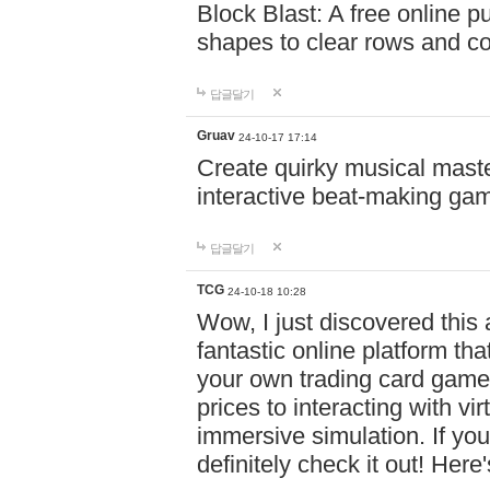
Block Blast: A free online 
shapes to clear rows and c
답글달기
Gruav
24-10-17 17:14
Create quirky musical master
interactive beat-making ga
답글달기
TCG
24-10-18 10:28
Wow, I just discovered this
fantastic online platform tha
your own trading card game
prices to interacting with vi
immersive simulation. If you
definitely check it out! Here