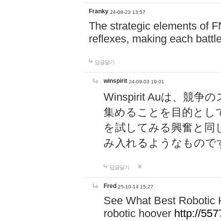
Franky
24-08-23 13:57
The strategic elements of 
reflexes, making each battle
답글달기
winspirit
24-09-03 19:01
Winspirit Au
集めることを目的とし
を試してみる興奮と同
み入れるようなもので
답글달기
Fred
25-10-14 15:27
See What Best Robotic 
robotic hoover
http://5