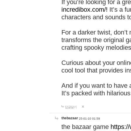
If you’re looking for a 
incredibox.com/!
It’s a f
characters and sounds to
For a darker twist, don’t
transforms the original g
crafting spooky melodies
Curious about your onlin
cool tool that provides ins
And if you want to have 
It’s packed with hilariou
답글달기
thebazaar
25-01-10 01:59
the bazaar game
https: