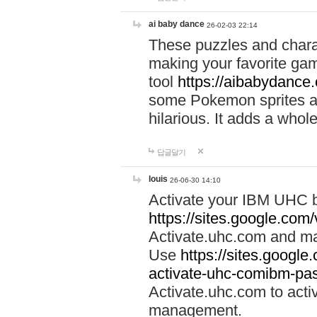
ai baby dance
26-02-03 22:14
These puzzles and charac
making your favorite gam
tool
https://aibabydance
some Pokemon sprites an
hilarious. It adds a whole
답글달기
louis
26-06-30 14:10
Activate your IBM UHC b
https://sites.google.com
Activate.uhc.com and ma
Use
https://sites.googl
activate-uhc-comibm-pas
Activate.uhc.com to acti
management.