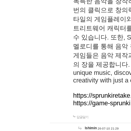
독특한 음악을 창작하
번의 클릭으로 창의력을 발
타일의 게임플레이와 S
트리트웨어 캐릭터를
수 있습니다. 또한, S
멜로디를 통해 음악
게임들은 음악 제작
의 장을 제공합니다. Explo
unique music, disco
creativity with just a 
https://sprunkiretake
https://game-sprunk
답글달기
lshimin
26-07-10 21:29