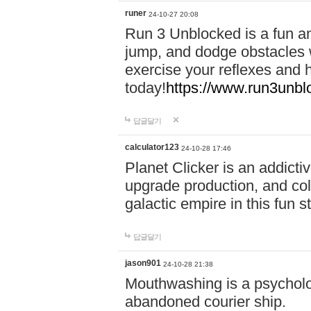
runer
24-10-27 20:08
Run 3 Unblocked is a fun an
jump, and dodge obstacles wh
exercise your reflexes and 
today!
https://www.run3unbl
답글달기
calculator123
24-10-28 17:46
Planet Clicker is an addicti
upgrade production, and col
galactic empire in this fun s
답글달기
jason901
24-10-28 21:38
Mouthwashing is a psycholo
abandoned courier ship.