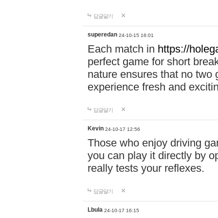
답글달기
superedan
24-10-15 16:01
Each match in
https://holeg
perfect game for short brea
nature ensures that no two
experience fresh and exciti
답글달기
Kevin
24-10-17 12:56
Those who enjoy driving gam
you can play it directly by
really tests your reflexes.
답글달기
Lbula
24-10-17 16:15