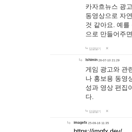
카자흐뉴스 광고
동영상으로 자연
것 같아요. 예를
으로 만들어주면
답글달기
lshimin
26-07-10 21:29
게임 광고와 관련
나 홍보용 동영상
성과 영상 편집
다.
답글달기
imagefx
25-09-16 11:35
https://imgfx.dev/