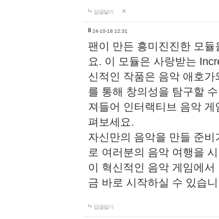
답글달기
li
24-10-18 12:31
팬이 만든 흥미진진한 모
요. 이 모듈은 사랑받는 Inc
신적인 작품은 음악 애호가
를 통해 창의성을 탐구할 수 있게
져들어 인터랙티브 음악 게
펴보세요.
자신만의 음악을 만들 준비
로 여러분의 음악 여행을 
이 혁신적인 음악 게임에서
금 바로 시작하실 수 있습니
답글달기