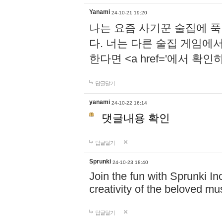
Yanami
24-10-21 19:20
나는 요즘 사기꾼 술집에 
다. 너는 다른 술집 게임에
한다면 <a href='에서 확
답글달기
yanami
24-10-22 16:14
댓글내용 확인
답글달기
Sprunki
24-10-23 18:40
Join the fun with Sprunki In
creativity of the beloved m
답글달기