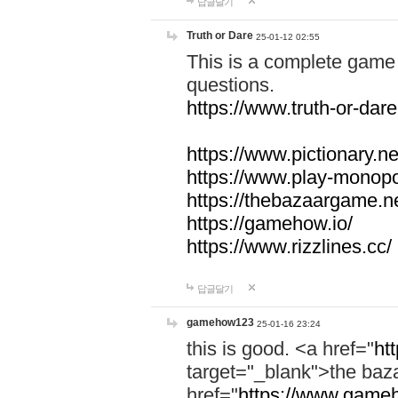
답글달기
Truth or Dare
25-01-12 02:55
This is a complete game 
questions.
https://www.truth-or-dare
https://www.pictionary.ne
https://www.play-monopol
https://thebazaargame.ne
https://gamehow.io/
https://www.rizzlines.cc/
답글달기
gamehow123
25-01-16 23:24
this is good. <a href="
ht
target="_blank">the ba
href="
https://www.gameh