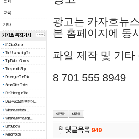
문화
교육
광고는 카자흐뉴스
기타
본 홈페이지에 동
카자흐 특집기사
more
51 Club Game
파일 제작 및 기타
The Unassuming Thr…
Top Platform Games…
The speed in Slope
8 701 555 8949
Pokerogue: The Pok…
Snow Rider: Endles…
Re: Pokerogue: The…
Drive Mad: 물리 엔진이 …
When every fractio…
When every move ge…
Empty room
댓글목록
949
Keep in touch