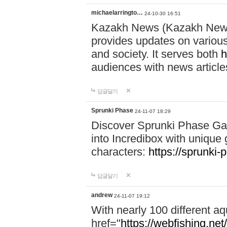
michaelarringto…
24-10-30 16:51
Kazakh News (Kazakh News 
provides updates on various 
and society. It serves both
h
audiences with news article
답글달기
Sprunki Phase
24-11-07 18:29
Discover Sprunki Phase Ga
into Incredibox with unique 
characters:
https://sprunki-
답글달기
andrew
24-11-07 19:12
With nearly 100 different aq
href="
https://webfishing.net/