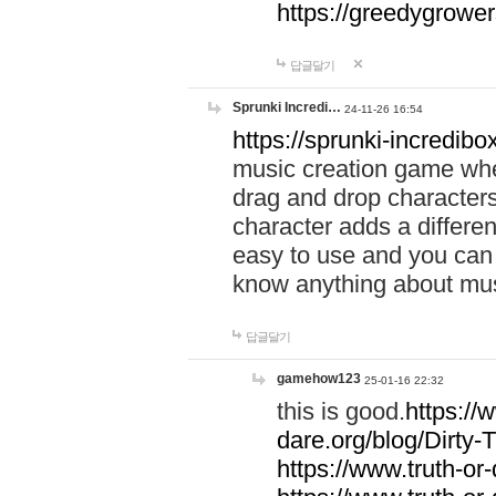
https://greedygrow
답글달기
Sprunki Incredi…
24-11-26 16:54
https://sprunki-incredibo
music creation game whe
drag and drop character
character adds a differen
easy to use and you can 
know anything about music
답글달기
gamehow123
25-01-16 22:32
this is good.
https://
dare.org/blog/Dirty-
https://www.truth-or-