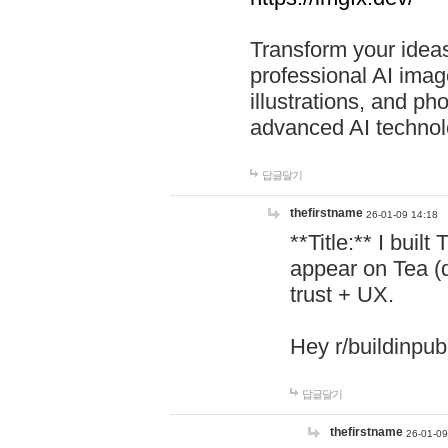
Transform your ideas
professional AI image
illustrations, and ph
advanced AI technol
답글달기
thefirstname
26-01-09 14:18
**Title:** I buil
appear on Tea (
trust + UX.
Hey r/buildinpub
답글달기
thefirstname
26-01-09