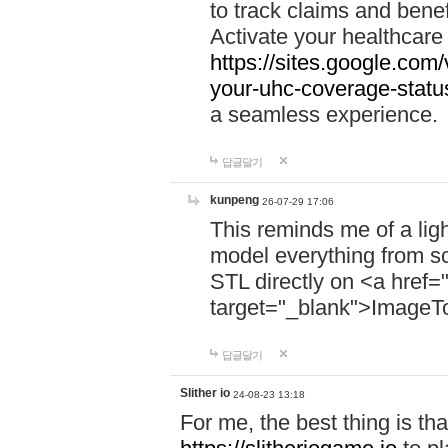
to track claims and benefi
Activate your healthcare
https://sites.google.co
your-uhc-coverage-statu
a seamless experience.
답글달기
kunpeng
26-07-29 17:06
This reminds me of a lig
model everything from s
STL directly on <a href=
target="_blank">ImageT
답글달기
Slither io
24-08-23 13:18
For me, the best thing is that