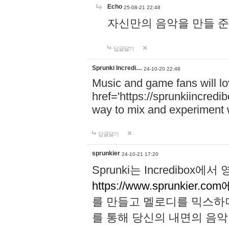
Echo
25-08-21 22:48
자신만의 음악을 만들 준비가 되
답글달기
Sprunki Incredi…
24-10-20 22:48
Music and game fans will l
href='https://sprunkiincredi
way to mix and experiment 
답글달기
sprunkier
24-10-21 17:20
Sprunki는 Incredibo
https://www.sprunkier.co
를 만들고 멜로디를 믹스하
를 통해 당신의 내면의 음악