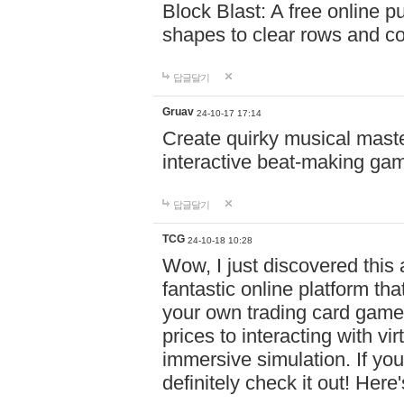
Block Blast: A free online 
shapes to clear rows and c
답글달기
Gruav
24-10-17 17:14
Create quirky musical master
interactive beat-making ga
답글달기
TCG
24-10-18 10:28
Wow, I just discovered this
fantastic online platform tha
your own trading card game
prices to interacting with vi
immersive simulation. If you
definitely check it out! Here