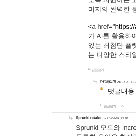
미지의 완벽한 통
<a href="
https:/
가 AI를 활용
있는 최첨단 플
는 다양한 스타
답글달기
hetun178
26-07-27 12:
댓글내용
답글달기
Sprunki retake …
25-04-02 13:01
Sprunki 모드와 I