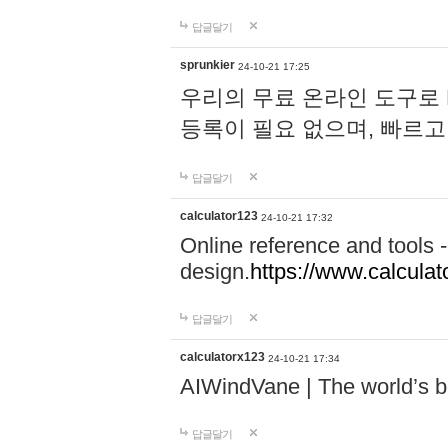
답글달기
sprunkier
24-10-21 17:25
우리의 무료 온라인 도구로 
등록이 필요 없으며, 빠르고
답글달기
calculator123
24-10-21 17:32
Online reference and tools -
design.
https://www.calcula
답글달기
calculatorx123
24-10-21 17:34
AIWindVane | The world’s bes
답글달기