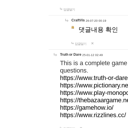
답글달기
CraftVis
26-07-20 00:19
댓글내용 확인
답글달기
Truth or Dare
25-01-12 02:49
This is a complete game 
questions.
https://www.truth-or-dare
https://www.pictionary.ne
https://www.play-monopol
https://thebazaargame.ne
https://gamehow.io/
https://www.rizzlines.cc/