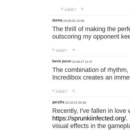
답글달기
donna
24-09-20 12:09
The thrill of making the per
outscoring my opponent ke
답글달기
bevis jason
24-09-27 11:37
The combination of rhythm,
Incredibox creates an immer
답글달기
garyDa
24-10-15 00:48
Recently, I've fallen in lov
https://sprunkiinfected.org/.
visual effects in the gamepl