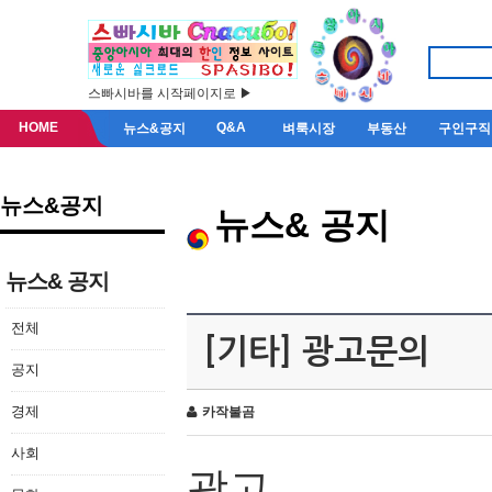
스빠시바를 시작페이지로 ▶
HOME
Q&A
뉴스&공지
벼룩시장
부동산
구인구직
뉴스&공지
뉴스& 공지
뉴스& 공지
전체
[기타] 광고문의
공지
경제
카작불곰
사회
광고