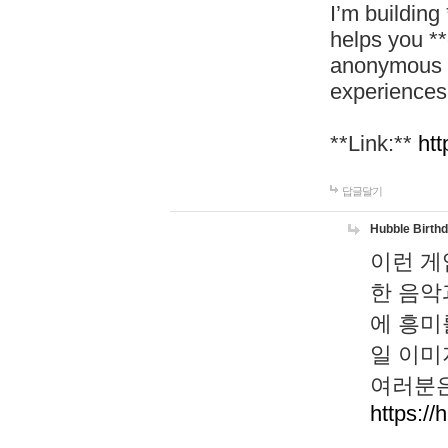
I’m building
helps you *
anonymous d
experiences
**Link:**
htt
답글달기
Hubble Birth
이런 게
한 음악
에 흥미
일 이미
여러분은
https://