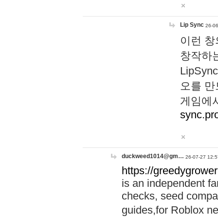
Lip Sync
26-06
이런 창
창작하는
LipS
오를 만
게임에서
sync.pr
duckweed1014@gm…
26-07-27 12:5
https://greedygrower
is an independent fa
checks, seed compar
guides,for Roblox 