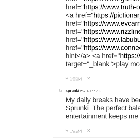
href="
https://www.truth-o
<a href="
https://pictionar
href="
https://www.evcar
href="
https://www.rizzlin
href="
https://www.labubu
href="
https://www.connec
hint</a> <a href="
https:
target="_blank">play mo
답글달기
sprunki
25-01-17 17:08
My daily breaks have be
Sprunki. The perfect bal
entertainment keeps me
답글달기