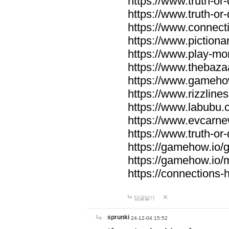
https://www.truth-or-
https://www.truth-or
https://www.connecti
https://www.pictionar
https://www.play-mo
https://www.thebaza
https://www.gameho
https://www.rizzlines
https://www.labubu.c
https://www.evcarne
https://www.truth-or
https://gamehow.io
https://gamehow.io
https://connections-hi
답글달기
sprunki
24-12-04 15:52