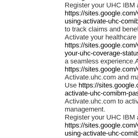
Register your UHC IBM 
https://sites.google.co
using-activate-uhc-comi
to track claims and benefi
Activate your healthcare
https://sites.google.co
your-uhc-coverage-statu
a seamless experience.A
https://sites.google.com
Activate.uhc.com and ma
Use
https://sites.googl
activate-uhc-comibm-pas
Activate.uhc.com to acti
management.
Register your UHC IBM 
https://sites.google.co
using-activate-uhc-comi