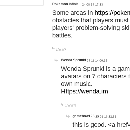
Pokemon Infinit…
24-08-14 17:23
Some areas in
https://pokem
obstacles that players must
players' problem-solving ski
battles.
답글달기
Wenda Sprunki
24-11-14 00:12
Wenda Sprunki is a game
avatars on 7 characters t
own music.
Https://wenda.im
답글달기
gamehow123
25-01-16 22:31
this is good. <a href