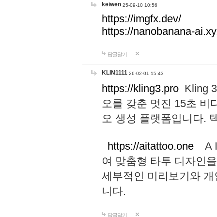
keiwen
25-09-10 10:56
https://imgfx.dev/
https://nanobanana-ai.xy
답글달기
KLIN1111
26-02-01 15:43
https://kling3.pro
Kling
오를 갖춘 멋진 15초 비
오 생성 플랫폼입니다.
https://aitattoo.one
A I
여 맞춤형 타투 디자인을
세부적인 미리보기와 개
니다.
답글달기