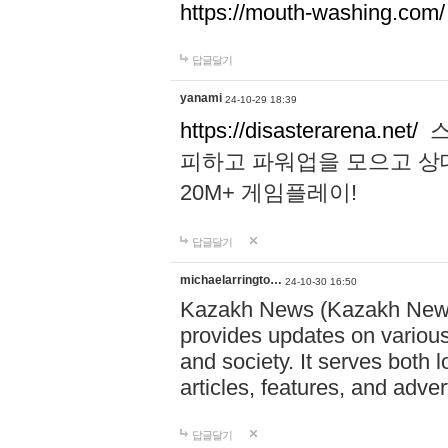
https://mouth-washing.com/
답글달기
yanami
24-10-29 18:39
https://disasterarena.net/
스
피하고 파워업을 모으고 상
20M+ 게임플레이!
답글달기
michaelarringto…
24-10-30 16:50
Kazakh News (Kazakh News 
provides updates on various 
and society. It serves both 
articles, features, and adve
답글달기