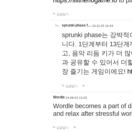
https://slitheriogame.io
to pl
답글달기
sprunki phase f…
24-11-25 10:43
sprunki phase는
니다. 1단계부터 13단
고, 음악 리듬 키가 더
과 공유할 수 있어서 더할
장 즐기는 게임이에요!
h
답글달기
Wordle
24-08-23 13:23
Wordle becomes a part of dai
and relax after stressful wo
답글달기