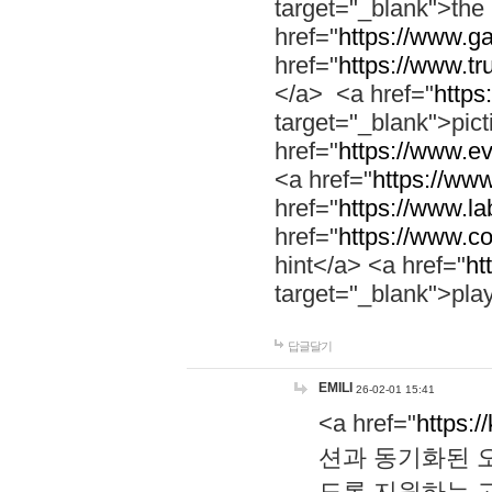
target="_blank">th
href="
https://www.g
href="
https://www.tr
</a> <a href="
https:
target="_blank">pic
href="
https://www.e
<a href="
https://www
href="
https://www.la
href="
https://www.co
hint</a> <a href="
ht
target="_blank">pla
답글달기
EMILI
26-02-01 15:41
<a href="
https:/
션과 동기화된 오
도록 지원하는 고