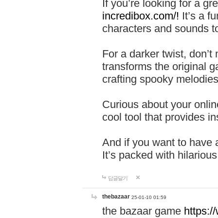
If you’re looking for a 
incredibox.com/!
It’s a f
characters and sounds to
For a darker twist, don’t
transforms the original g
crafting spooky melodies
Curious about your onlin
cool tool that provides ins
And if you want to have 
It’s packed with hilariou
답글달기
thebazaar
25-01-10 01:59
the bazaar game
https: