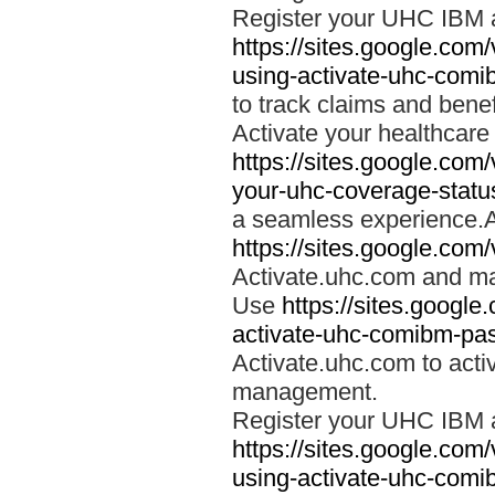
Register your UHC IBM 
https://sites.google.co
using-activate-uhc-comi
to track claims and benefi
Activate your healthcare
https://sites.google.co
your-uhc-coverage-statu
a seamless experience.A
https://sites.google.com
Activate.uhc.com and ma
Use
https://sites.googl
activate-uhc-comibm-pas
Activate.uhc.com to acti
management.
Register your UHC IBM 
https://sites.google.co
using-activate-uhc-comi