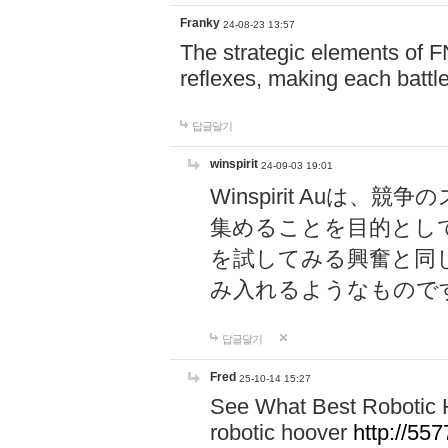
Franky
24-08-23 13:57
The strategic elements of 
reflexes, making each battle
답글달기
winspirit
24-09-03 19:01
Winspirit Au
集めることを目的とし
を試してみる興奮と同
み入れるようなもので
답글달기
Fred
25-10-14 15:27
See What Best Robotic 
robotic hoover
http://5