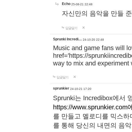
Echo
25-08-21 22:48
자신만의 음악을 만들 준비가 되
답글달기
Sprunki Incredi…
24-10-20 22:48
Music and game fans will l
href='https://sprunkiincredi
way to mix and experiment 
답글달기
sprunkier
24-10-21 17:20
Sprunki는 Incredibo
https://www.sprunkier.co
를 만들고 멜로디를 믹스하
를 통해 당신의 내면의 음악