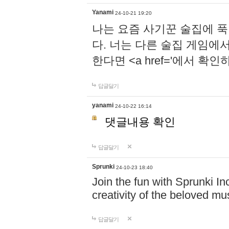
Yanami
24-10-21 19:20
나는 요즘 사기꾼 술집에 
다. 너는 다른 술집 게임에
한다면 <a href='에서 확
답글달기
yanami
24-10-22 16:14
댓글내용 확인
답글달기
Sprunki
24-10-23 18:40
Join the fun with Sprunki In
creativity of the beloved m
답글달기