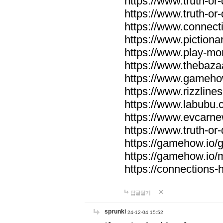
https://www.truth-or-
https://www.truth-or
https://www.connecti
https://www.pictionar
https://www.play-mo
https://www.thebaza
https://www.gameho
https://www.rizzlines
https://www.labubu.c
https://www.evcarne
https://www.truth-or
https://gamehow.io
https://gamehow.io
https://connections-hi
답글달기
sprunki
24-12-04 15:52