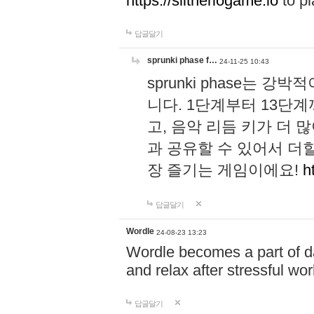
https://slitheriogame.io
to pl
답글달기
sprunki phase f…
24-11-25 10:43
sprunki phase는
니다. 1단계부터 13단
고, 음악 리듬 키가 더
과 공유할 수 있어서 더할
장 즐기는 게임이에요!
h
답글달기
Wordle
24-08-23 13:23
Wordle becomes a part of dai
and relax after stressful wo
답글달기