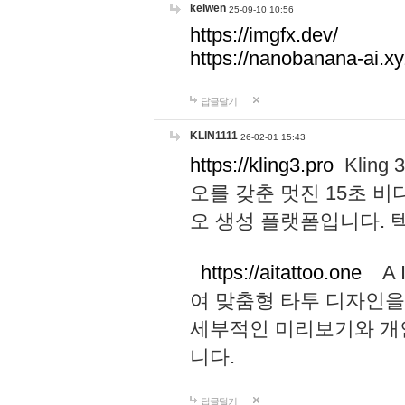
keiwen
25-09-10 10:56
https://imgfx.dev/
https://nanobanana-ai.xy
답글달기
KLIN1111
26-02-01 15:43
https://kling3.pro
Kling
오를 갖춘 멋진 15초 비
오 생성 플랫폼입니다.
https://aitattoo.one
A I
여 맞춤형 타투 디자인을
세부적인 미리보기와 개
니다.
답글달기