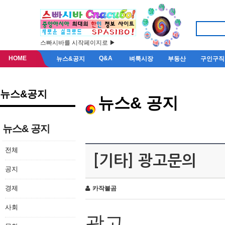
스빠시바를 시작페이지로 ▶
HOME
Q&A
뉴스&공지
벼룩시장
부동산
구인구직
뉴스&공지
뉴스& 공지
뉴스& 공지
전체
[기타] 광고문의
공지
경제
카작불곰
사회
광고