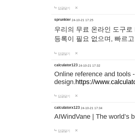
답글달기
sprunkier
24-10-21 17:25
우리의 무료 온라인 도구로 
등록이 필요 없으며, 빠르고
답글달기
calculator123
24-10-21 17:32
Online reference and tools -
design.
https://www.calcula
답글달기
calculatorx123
24-10-21 17:34
AIWindVane | The world’s bes
답글달기