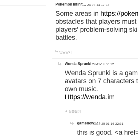
Pokemon Infinit…
24-08-14 17:23
Some areas in
https://pokem
obstacles that players must
players' problem-solving ski
battles.
답글달기
Wenda Sprunki
24-11-14 00:12
Wenda Sprunki is a game
avatars on 7 characters t
own music.
Https://wenda.im
답글달기
gamehow123
25-01-16 22:31
this is good. <a href