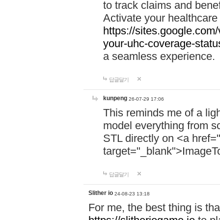
to track claims and benefi
Activate your healthcare
https://sites.google.co
your-uhc-coverage-statu
a seamless experience.
답글달기
kunpeng
26-07-29 17:06
This reminds me of a lig
model everything from s
STL directly on <a href=
target="_blank">ImageT
답글달기
Slither io
24-08-23 13:18
For me, the best thing is that