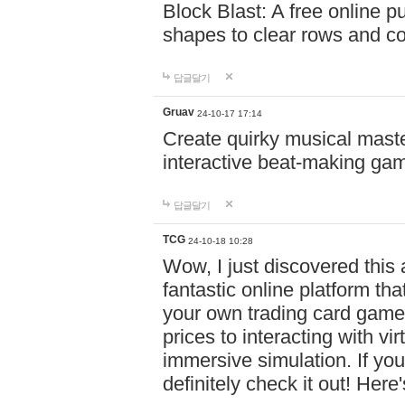
Block Blast: A free online 
shapes to clear rows and c
답글달기
Gruav
24-10-17 17:14
Create quirky musical master
interactive beat-making ga
답글달기
TCG
24-10-18 10:28
Wow, I just discovered this
fantastic online platform tha
your own trading card game
prices to interacting with vi
immersive simulation. If you
definitely check it out! Here