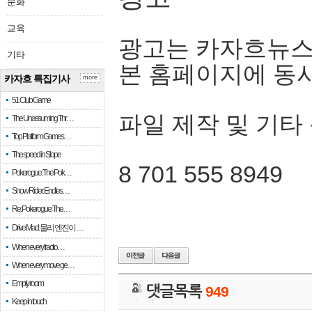
문화
교육
광고는 카자흐뉴스
기타
본 홈페이지에 동
카자흐 특집기사
more
51 Club Game
파일 제작 및 기타
The Unassuming Thr…
Top Platform Games…
The speed in Slope
8 701 555 8949
Pokerogue: The Pok…
Snow Rider: Endles…
Re: Pokerogue: The…
Drive Mad: 물리 엔진이 …
When every fractio…
When every move ge…
Empty room
댓글목록
949
Keep in touch