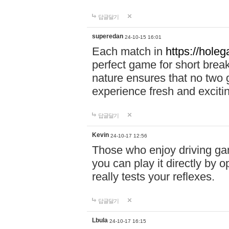
답글달기
superedan
24-10-15 16:01
Each match in
https://holeg
perfect game for short brea
nature ensures that no two
experience fresh and exciti
답글달기
Kevin
24-10-17 12:56
Those who enjoy driving gam
you can play it directly by
really tests your reflexes.
답글달기
Lbula
24-10-17 16:15