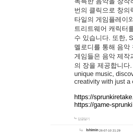
독특한 음악을 창작하
번의 클릭으로 창의력을 발
타일의 게임플레이와 S
트리트웨어 캐릭터를
수 있습니다. 또한, S
멜로디를 통해 음악
게임들은 음악 제작
의 장을 제공합니다. Explo
unique music, disco
creativity with just a 
https://sprunkiretake
https://game-sprunk
답글달기
lshimin
26-07-10 21:29