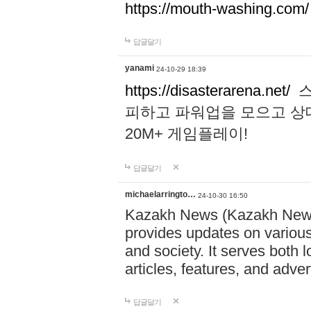
https://mouth-washing.com/
답글달기
yanami
24-10-29 18:39
https://disasterarena.net/
스
피하고 파워업을 모으고 상
20M+ 게임플레이!
답글달기
michaelarringto…
24-10-30 16:50
Kazakh News (Kazakh News 
provides updates on various 
and society. It serves both 
articles, features, and adve
답글달기