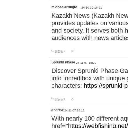
michaelarringto…
24-10-30 16:51
Kazakh News (Kazakh News 
provides updates on various 
and society. It serves both
h
audiences with news article
답글달기
Sprunki Phase
24-11-07 18:29
Discover Sprunki Phase Ga
into Incredibox with unique 
characters:
https://sprunki-
답글달기
andrew
24-11-07 19:12
With nearly 100 different aq
href="
https://webfishing.net/