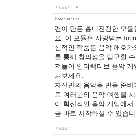
답글달기
li
24-10-18 12:31
팬이 만든 흥미진진한 모
요. 이 모듈은 사랑받는 Inc
신적인 작품은 음악 애호가
를 통해 창의성을 탐구할 수 있게
져들어 인터랙티브 음악 게
펴보세요.
자신만의 음악을 만들 준비
로 여러분의 음악 여행을 
이 혁신적인 음악 게임에서
금 바로 시작하실 수 있습니
답글달기