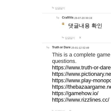
답글달기
CraftVis
26-07-20 00:19
댓글내용 확인
답글달기
Truth or Dare
25-01-12 02:49
This is a complete game 
questions.
https://www.truth-or-dare
https://www.pictionary.ne
https://www.play-monopol
https://thebazaargame.ne
https://gamehow.io/
https://www.rizzlines.cc/