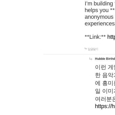
I’m building
helps you *
anonymous d
experiences
**Link:**
htt
답글달기
Hubble Birth
이런 게
한 음악
에 흥미
일 이미
여러분은
https://