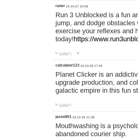
runer
24-10-27 20:08
Run 3 Unblocked is a fun an
jump, and dodge obstacles wh
exercise your reflexes and 
today!
https://www.run3unbl
답글달기
calculator123
24-10-28 17:46
Planet Clicker is an addicti
upgrade production, and col
galactic empire in this fun s
답글달기
jason901
24-10-28 21:38
Mouthwashing is a psycholo
abandoned courier ship.