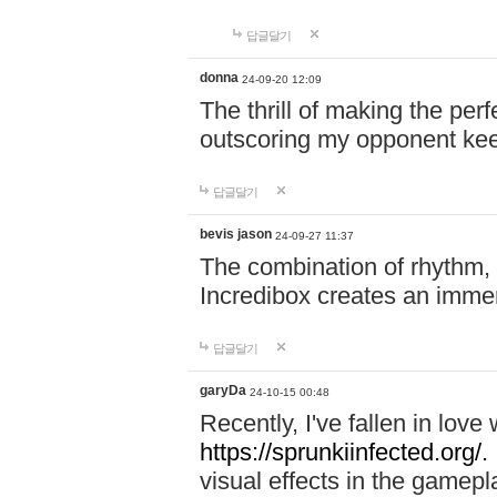
답글달기
donna
24-09-20 12:09
The thrill of making the per
outscoring my opponent ke
답글달기
bevis jason
24-09-27 11:37
The combination of rhythm,
Incredibox creates an immer
답글달기
garyDa
24-10-15 00:48
Recently, I've fallen in lov
https://sprunkiinfected.org/.
visual effects in the gamepl