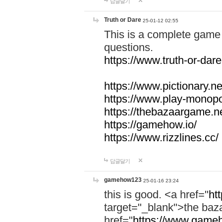
답글달기
Truth or Dare
25-01-12 02:55
This is a complete game 
questions.
https://www.truth-or-dare
https://www.pictionary.ne
https://www.play-monopol
https://thebazaargame.ne
https://gamehow.io/
https://www.rizzlines.cc/
답글달기
gamehow123
25-01-16 23:24
this is good. <a href="
ht
target="_blank">the ba
href="
https://www.gameh