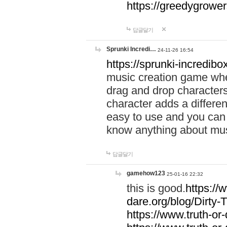
https://greedygrow
답글달기
Sprunki Incredi…
24-11-26 16:54
https://sprunki-incredibo
music creation game whe
drag and drop character
character adds a differen
easy to use and you can 
know anything about music
답글달기
gamehow123
25-01-16 22:32
this is good.
https://
dare.org/blog/Dirty-
https://www.truth-or-