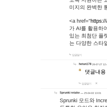
미지의 완벽한 통
<a href="
https:/
가 AI를 활용
있는 최첨단 플
는 다양한 스타
답글달기
hetun178
26-07-27 12:
댓글내용
답글달기
Sprunki retake …
25-04-02 13:01
Sprunki 모드와 I