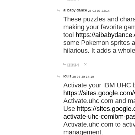
ai baby dance
26-02-03 22:14
These puzzles and charac
making your favorite gam
tool
https://aibabydance
some Pokemon sprites an
hilarious. It adds a whole
답글달기
louis
26-06-30 14:10
Activate your IBM UHC b
https://sites.google.com
Activate.uhc.com and ma
Use
https://sites.googl
activate-uhc-comibm-pas
Activate.uhc.com to acti
management.