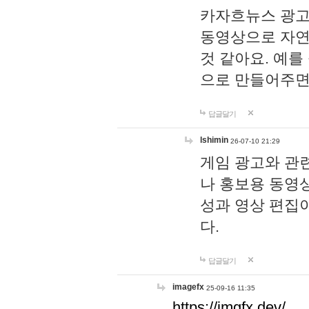
카자흐뉴스 광고
동영상으로 자연
것 같아요. 예를
으로 만들어주면
답글달기
lshimin
26-07-10 21:29
게임 광고와 관련
나 홍보용 동영상
성과 영상 편집
다.
답글달기
imagefx
25-09-16 11:35
https://imgfx.dev/