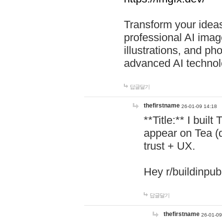
Transform your ideas
professional AI image
illustrations, and ph
advanced AI technol
답글달기
thefirstname
26-01-09 14:18
**Title:** I buil
appear on Tea (
trust + UX.
Hey r/buildinpub
답글달기
thefirstname
26-01-09