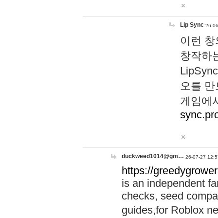
Lip Sync
26-06
이런 창
창작하는
LipS
오를 만
게임에서
sync.pr
duckweed1014@gm…
26-07-27 12:5
https://greedygrower
is an independent fa
checks, seed compar
guides,for Roblox 