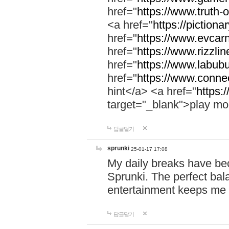
href="
https://www.truth-o
<a href="
https://pictionar
href="
https://www.evcar
href="
https://www.rizzlin
href="
https://www.labubu
href="
https://www.connec
hint</a> <a href="
https:
target="_blank">play mo
답글달기
sprunki
25-01-17 17:08
My daily breaks have be
Sprunki. The perfect bal
entertainment keeps me
답글달기