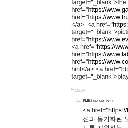
target="_blank">th
href="
https://www.g
href="
https://www.tr
</a> <a href="
https:
target="_blank">pic
href="
https://www.e
<a href="
https://www
href="
https://www.la
href="
https://www.co
hint</a> <a href="
ht
target="_blank">pla
답글달기
EMILI
26-02-01 15:41
<a href="
https:/
션과 동기화된 오
도록 지원하는 고