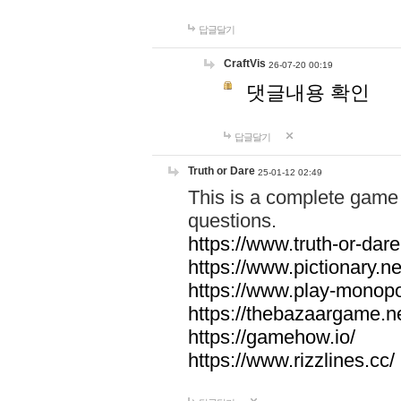
답글달기
CraftVis
26-07-20 00:19
댓글내용 확인
답글달기
Truth or Dare
25-01-12 02:49
This is a complete game 
questions.
https://www.truth-or-dare
https://www.pictionary.ne
https://www.play-monopol
https://thebazaargame.ne
https://gamehow.io/
https://www.rizzlines.cc/