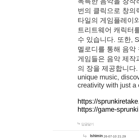
독특한 음악을 창작하
번의 클릭으로 창의력을 발
타일의 게임플레이와 S
트리트웨어 캐릭터를
수 있습니다. 또한, S
멜로디를 통해 음악
게임들은 음악 제작
의 장을 제공합니다. Explo
unique music, disco
creativity with just a 
https://sprunkiretake
https://game-sprunk
답글달기
lshimin
26-07-10 21:29