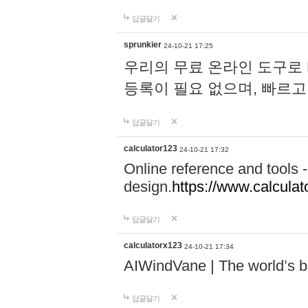
답글달기
sprunkier
24-10-21 17:25
우리의 무료 온라인 도구로 
등록이 필요 없으며, 빠르고
답글달기
calculator123
24-10-21 17:32
Online reference and tools -
design.
https://www.calcula
답글달기
calculatorx123
24-10-21 17:34
AIWindVane | The world’s bes
답글달기