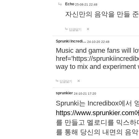
Echo
25-08-21 22:48
자신만의 음악을 만들 준비가 되
답글달기
Sprunki Incredi…
24-10-20 22:48
Music and game fans will l
href='https://sprunkiincredi
way to mix and experiment 
답글달기
sprunkier
24-10-21 17:20
Sprunki는 Incredibo
https://www.sprunkier.co
를 만들고 멜로디를 믹스하
를 통해 당신의 내면의 음악