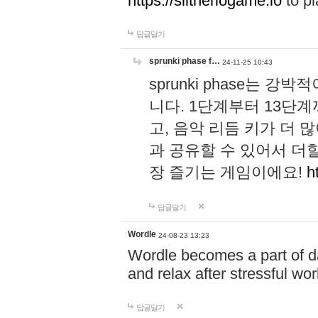
https://slitheriogame.io
to pl
답글달기
sprunki phase f…
24-11-25 10:43
sprunki phase는
니다. 1단계부터 13단
고, 음악 리듬 키가 더
과 공유할 수 있어서 더할
장 즐기는 게임이에요!
h
답글달기
Wordle
24-08-23 13:23
Wordle becomes a part of dai
and relax after stressful wo
답글달기