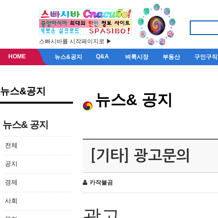
스빠시바를 시작페이지로 ▶
HOME
Q&A
뉴스&공지
벼룩시장
부동산
구인구직
뉴스&공지
뉴스& 공지
뉴스& 공지
전체
[기타] 광고문의
공지
경제
카작불곰
사회
광고