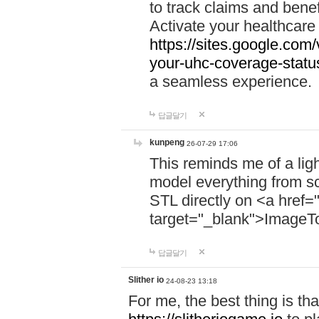
to track claims and benefi
Activate your healthcare
https://sites.google.co
your-uhc-coverage-statu
a seamless experience.
답글달기
kunpeng
26-07-29 17:06
This reminds me of a lig
model everything from s
STL directly on <a href=
target="_blank">ImageT
답글달기
Slither io
24-08-23 13:18
For me, the best thing is that