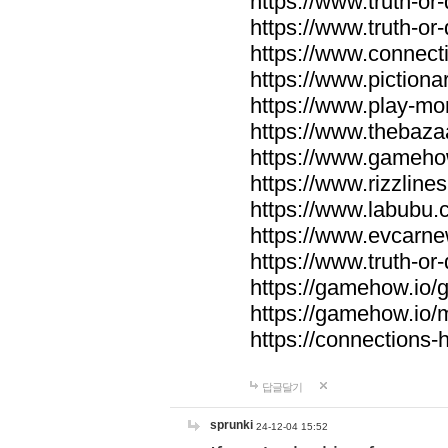
https://www.truth-or-
https://www.truth-or
https://www.connecti
https://www.pictionar
https://www.play-mo
https://www.thebaza
https://www.gameho
https://www.rizzlines
https://www.labubu.c
https://www.evcarne
https://www.truth-or
https://gamehow.io
https://gamehow.io
https://connections-hi
답글달기
sprunki
24-12-04 15:52