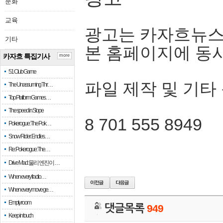
문화
교육
광고는 카자흐뉴스
기타
본 홈페이지에 동
카자흐 특집기사
more
51 Club Game
파일 제작 및 기타
The Unassuming Thr…
Top Platform Games…
The speed in Slope
8 701 555 8949
Pokerogue: The Pok…
Snow Rider: Endles…
Re: Pokerogue: The…
Drive Mad: 물리 엔진이 …
When every fractio…
When every move ge…
Empty room
댓글목록
949
Keep in touch