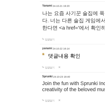
Yanami
24-10-21 19:20
나는 요즘 사기꾼 술집에 
다. 너는 다른 술집 게임에
한다면 <a href='에서 확
답글달기
yanami
24-10-22 16:14
댓글내용 확인
답글달기
Sprunki
24-10-23 18:40
Join the fun with Sprunki In
creativity of the beloved m
답글달기