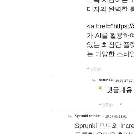
미지의 완벽한 통
<a href="
https:/
가 AI를 활용
있는 최첨단 플
는 다양한 스타
답글달기
hetun178
26-07-27 12:
댓글내용
답글달기
Sprunki retake …
25-04-02 13:01
Sprunki 모드와 I