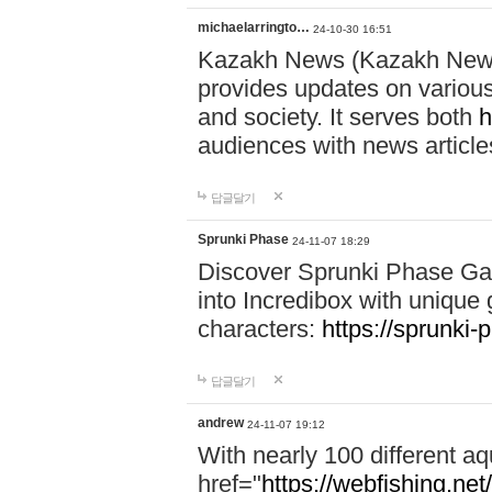
michaelarringto…
24-10-30 16:51
Kazakh News (Kazakh News 
provides updates on various 
and society. It serves both
h
audiences with news article
답글달기
Sprunki Phase
24-11-07 18:29
Discover Sprunki Phase Ga
into Incredibox with unique 
characters:
https://sprunki-
답글달기
andrew
24-11-07 19:12
With nearly 100 different aq
href="
https://webfishing.net/