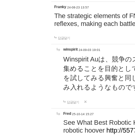
Franky
24-08-23 13:57
The strategic elements of 
reflexes, making each battle
답글달기
winspirit
24-09-03 19:01
Winspirit Au
集めることを目的とし
を試してみる興奮と同
み入れるようなもので
답글달기
Fred
25-10-14 15:27
See What Best Robotic 
robotic hoover
http://5