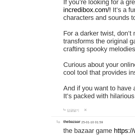
If you’re looking for a 
incredibox.com/!
It’s a f
characters and sounds to
For a darker twist, don’t
transforms the original g
crafting spooky melodies
Curious about your onlin
cool tool that provides ins
And if you want to have 
It’s packed with hilariou
답글달기
thebazaar
25-01-10 01:59
the bazaar game
https: