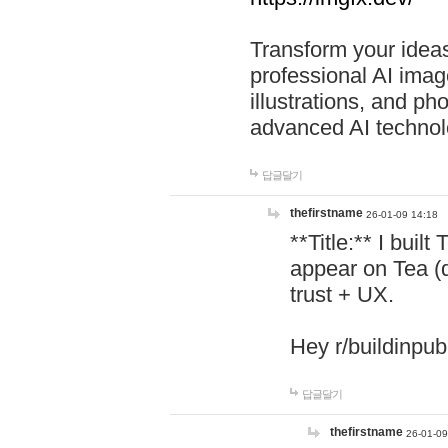
Transform your ideas
professional AI image
illustrations, and ph
advanced AI technol
답글달기
thefirstname
26-01-09 14:18
**Title:** I buil
appear on Tea (
trust + UX.
Hey r/buildinpub
답글달기
thefirstname
26-01-09