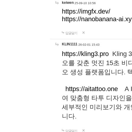
keiwen
25-09-10 10:56
https://imgfx.dev/
https://nanobanana-ai.xy
답글달기
KLIN1111
26-02-01 15:43
https://kling3.pro
Kling
오를 갖춘 멋진 15초 비
오 생성 플랫폼입니다.
https://aitattoo.one
A I
여 맞춤형 타투 디자인을
세부적인 미리보기와 개
니다.
답글달기