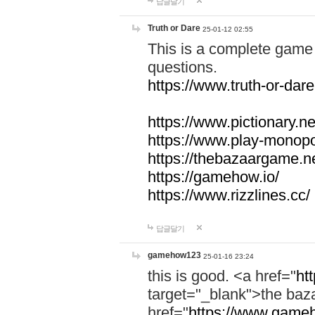
답글달기
Truth or Dare
25-01-12 02:55
This is a complete game 
questions.
https://www.truth-or-dare
https://www.pictionary.ne
https://www.play-monopol
https://thebazaargame.ne
https://gamehow.io/
https://www.rizzlines.cc/
답글달기
gamehow123
25-01-16 23:24
this is good. <a href="
ht
target="_blank">the ba
href="
https://www.gameh