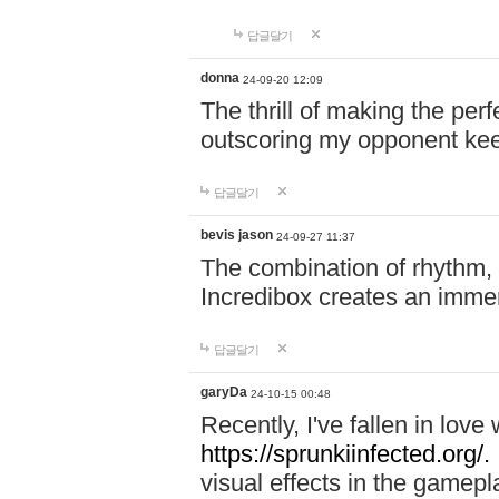
답글달기
donna
24-09-20 12:09
The thrill of making the per
outscoring my opponent ke
답글달기
bevis jason
24-09-27 11:37
The combination of rhythm,
Incredibox creates an immer
답글달기
garyDa
24-10-15 00:48
Recently, I've fallen in lov
https://sprunkiinfected.org/.
visual effects in the gamepl