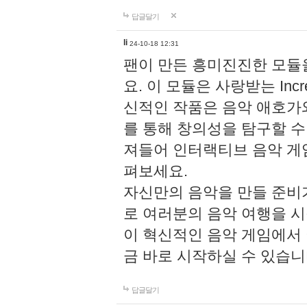
답글달기
li
24-10-18 12:31
팬이 만든 흥미진진한 모
요. 이 모듈은 사랑받는 Inc
신적인 작품은 음악 애호가
를 통해 창의성을 탐구할 수 있게
져들어 인터랙티브 음악 게
펴보세요.
자신만의 음악을 만들 준비
로 여러분의 음악 여행을 
이 혁신적인 음악 게임에서
금 바로 시작하실 수 있습니
답글달기