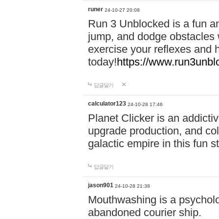
runer
24-10-27 20:08
Run 3 Unblocked is a fun an
jump, and dodge obstacles wh
exercise your reflexes and 
today!
https://www.run3unbl
답글달기
calculator123
24-10-28 17:46
Planet Clicker is an addicti
upgrade production, and col
galactic empire in this fun s
답글달기
jason901
24-10-28 21:38
Mouthwashing is a psycholo
abandoned courier ship.