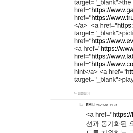
target="_blank">th
href="
https://www.g
href="
https://www.tr
</a> <a href="
https:
target="_blank">pic
href="
https://www.e
<a href="
https://www
href="
https://www.la
href="
https://www.co
hint</a> <a href="
ht
target="_blank">pla
답글달기
EMILI
26-02-01 15:41
<a href="
https:/
션과 동기화된 오
도록 지원하는 고