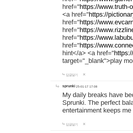
href="
https://www.truth-o
<a href="
https://pictionar
href="
https://www.evcar
href="
https://www.rizzlin
href="
https://www.labubu
href="
https://www.connec
hint</a> <a href="
https:
target="_blank">play mo
답글달기
sprunki
25-01-17 17:08
My daily breaks have be
Sprunki. The perfect bal
entertainment keeps me
답글달기