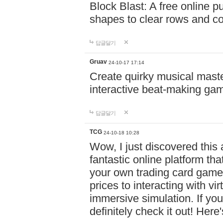
Block Blast: A free online 
shapes to clear rows and c
답글달기
Gruav
24-10-17 17:14
Create quirky musical master
interactive beat-making ga
답글달기
TCG
24-10-18 10:28
Wow, I just discovered this
fantastic online platform tha
your own trading card game
prices to interacting with vi
immersive simulation. If you
definitely check it out! Here