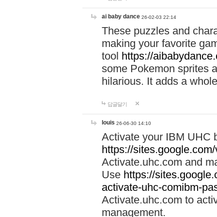
ai baby dance
26-02-03 22:14
These puzzles and charac
making your favorite gam
tool
https://aibabydance
some Pokemon sprites an
hilarious. It adds a whole
답글달기
louis
26-06-30 14:10
Activate your IBM UHC b
https://sites.google.com
Activate.uhc.com and ma
Use
https://sites.googl
activate-uhc-comibm-pas
Activate.uhc.com to acti
management.