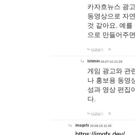
카자흐뉴스 광고
동영상으로 자연
것 같아요. 예를
으로 만들어주면
답글달기
lshimin
26-07-10 21:29
게임 광고와 관련
나 홍보용 동영상
성과 영상 편집
다.
답글달기
imagefx
25-09-16 11:35
https://imgfx.dev/