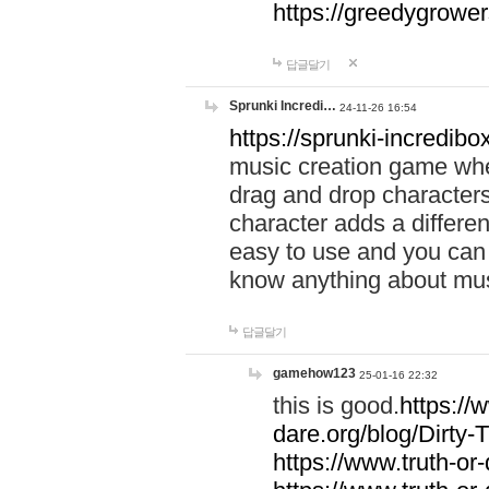
https://greedygrow
답글달기
Sprunki Incredi…
24-11-26 16:54
https://sprunki-incredibo
music creation game whe
drag and drop character
character adds a differen
easy to use and you can 
know anything about music
답글달기
gamehow123
25-01-16 22:32
this is good.
https://
dare.org/blog/Dirty-
https://www.truth-or-