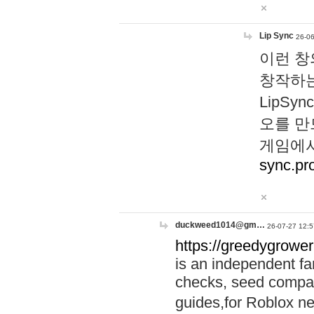
Lip Sync
26-06
이런 창
창작하는
LipS
오를 만
게임에서
sync.pr
duckweed1014@gm…
26-07-27 12:5
https://greedygrower
is an independent fa
checks, seed compar
guides,for Roblox 