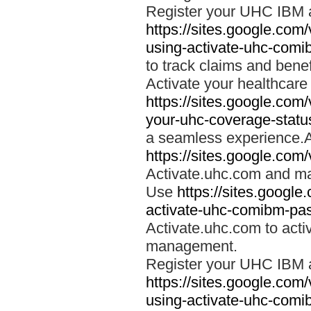
Register your UHC IBM 
https://sites.google.co
using-activate-uhc-comi
to track claims and benefi
Activate your healthcare
https://sites.google.co
your-uhc-coverage-statu
a seamless experience.A
https://sites.google.com
Activate.uhc.com and ma
Use
https://sites.googl
activate-uhc-comibm-pas
Activate.uhc.com to acti
management.
Register your UHC IBM 
https://sites.google.co
using-activate-uhc-comi