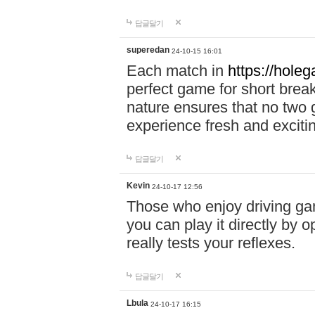
답글달기
superedan
24-10-15 16:01
Each match in
https://holeg
perfect game for short brea
nature ensures that no two
experience fresh and exciti
답글달기
Kevin
24-10-17 12:56
Those who enjoy driving gam
you can play it directly by
really tests your reflexes.
답글달기
Lbula
24-10-17 16:15