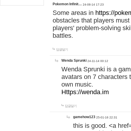
Pokemon Infinit…
24-08-14 17:23
Some areas in
https://pokem
obstacles that players must
players' problem-solving ski
battles.
답글달기
Wenda Sprunki
24-11-14 00:12
Wenda Sprunki is a game
avatars on 7 characters t
own music.
Https://wenda.im
답글달기
gamehow123
25-01-16 22:31
this is good. <a href