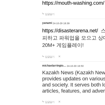
https://mouth-washing.com/
답글달기
yanami
24-10-29 18:39
https://disasterarena.net/
스
피하고 파워업을 모으고 상
20M+ 게임플레이!
답글달기
michaelarringto…
24-10-30 16:50
Kazakh News (Kazakh News 
provides updates on various 
and society. It serves both 
articles, features, and adve
답글달기