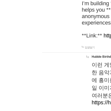
I’m building
helps you *
anonymous d
experiences
**Link:**
htt
답글달기
Hubble Birth
이런 게
한 음악
에 흥미
일 이미
여러분은
https://