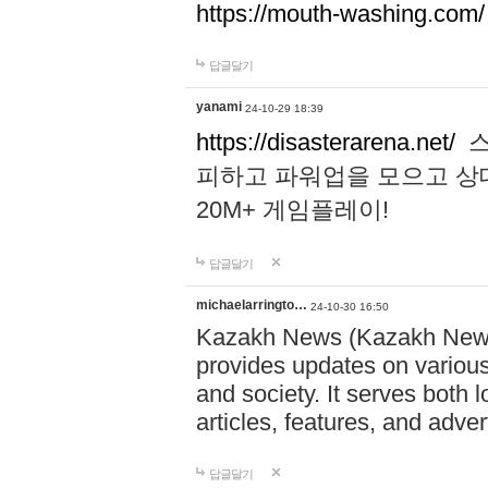
https://mouth-washing.com/
답글달기
yanami
24-10-29 18:39
https://disasterarena.net/
스
피하고 파워업을 모으고 상
20M+ 게임플레이!
답글달기
michaelarringto…
24-10-30 16:50
Kazakh News (Kazakh News 
provides updates on various 
and society. It serves both 
articles, features, and adve
답글달기