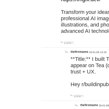
Transform your ideas
professional AI image
illustrations, and ph
advanced AI technol
답글달기
thefirstname
26-01-09 14:18
**Title:** I buil
appear on Tea (
trust + UX.
Hey r/buildinpub
답글달기
thefirstname
26-01-09