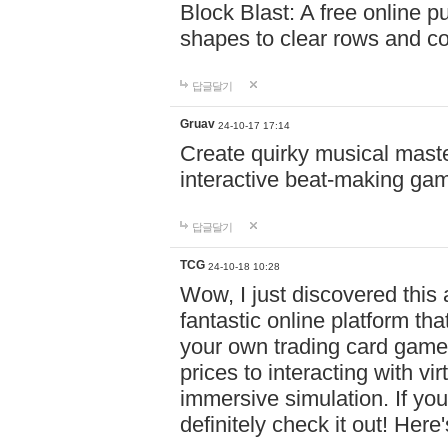
Block Blast: A free online 
shapes to clear rows and c
답글달기
Gruav
24-10-17 17:14
Create quirky musical master
interactive beat-making ga
답글달기
TCG
24-10-18 10:28
Wow, I just discovered this
fantastic online platform tha
your own trading card game
prices to interacting with vi
immersive simulation. If you
definitely check it out! Here