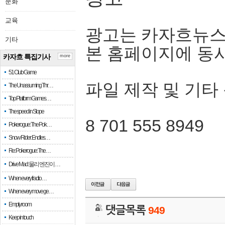
문화
교육
광고는 카자흐뉴스
기타
본 홈페이지에 동
카자흐 특집기사
more
51 Club Game
파일 제작 및 기타
The Unassuming Thr…
Top Platform Games…
The speed in Slope
8 701 555 8949
Pokerogue: The Pok…
Snow Rider: Endles…
Re: Pokerogue: The…
Drive Mad: 물리 엔진이 …
When every fractio…
When every move ge…
Empty room
댓글목록
949
Keep in touch