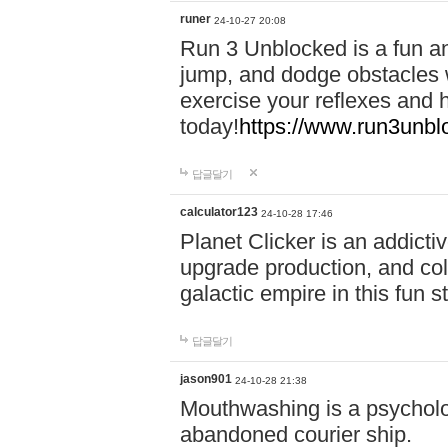
runer
24-10-27 20:08
Run 3 Unblocked is a fun an
jump, and dodge obstacles wh
exercise your reflexes and 
today!
https://www.run3unbl
답글달기
calculator123
24-10-28 17:46
Planet Clicker is an addicti
upgrade production, and col
galactic empire in this fun s
답글달기
jason901
24-10-28 21:38
Mouthwashing is a psycholo
abandoned courier ship.