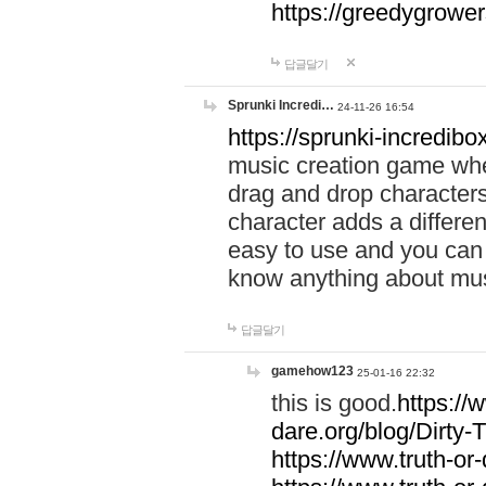
https://greedygrow
답글달기
Sprunki Incredi…
24-11-26 16:54
https://sprunki-incredibo
music creation game whe
drag and drop character
character adds a differen
easy to use and you can 
know anything about music
답글달기
gamehow123
25-01-16 22:32
this is good.
https://
dare.org/blog/Dirty-
https://www.truth-or-