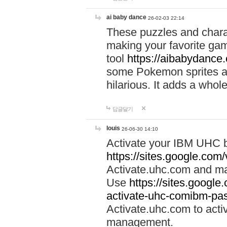
ai baby dance
26-02-03 22:14
These puzzles and charac
making your favorite gam
tool
https://aibabydance
some Pokemon sprites an
hilarious. It adds a whole
답글달기
louis
26-06-30 14:10
Activate your IBM UHC b
https://sites.google.com
Activate.uhc.com and ma
Use
https://sites.googl
activate-uhc-comibm-pas
Activate.uhc.com to acti
management.