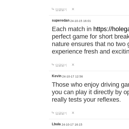
답글달기
superedan
24-10-15 16:01
Each match in
https://holeg
perfect game for short brea
nature ensures that no two
experience fresh and exciti
답글달기
Kevin
24-10-17 12:56
Those who enjoy driving gam
you can play it directly by
really tests your reflexes.
답글달기
Lbula
24-10-17 16:15