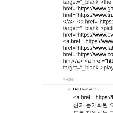
target="_blank">th
href="
https://www.g
href="
https://www.tr
</a> <a href="
https:
target="_blank">pic
href="
https://www.e
<a href="
https://www
href="
https://www.la
href="
https://www.co
hint</a> <a href="
ht
target="_blank">pla
답글달기
EMILI
26-02-01 15:41
<a href="
https:/
션과 동기화된 오
도록 지원하는 고