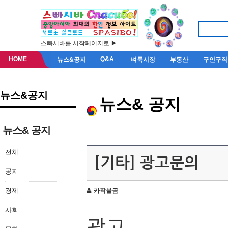
스빠시바를 시작페이지로 ▶
HOME
Q&A
뉴스&공지
벼룩시장
부동산
구인구직
뉴스&공지
뉴스& 공지
뉴스& 공지
전체
[기타] 광고문의
공지
경제
카작불곰
사회
광고