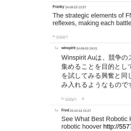
Franky
24-08-23 13:57
The strategic elements of 
reflexes, making each battle
답글달기
winspirit
24-09-03 19:01
Winspirit Au
集めることを目的とし
を試してみる興奮と同
み入れるようなもので
답글달기
Fred
25-10-14 15:27
See What Best Robotic 
robotic hoover
http://5