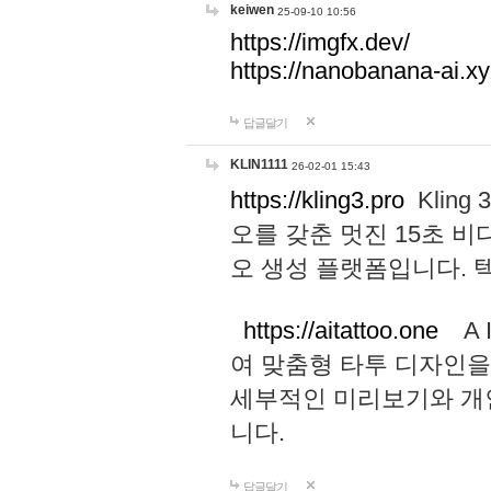
keiwen
25-09-10 10:56
https://imgfx.dev/
https://nanobanana-ai.xy
답글달기
KLIN1111
26-02-01 15:43
https://kling3.pro
Kling
오를 갖춘 멋진 15초 비
오 생성 플랫폼입니다.
https://aitattoo.one
A I
여 맞춤형 타투 디자인을
세부적인 미리보기와 개
니다.
답글달기