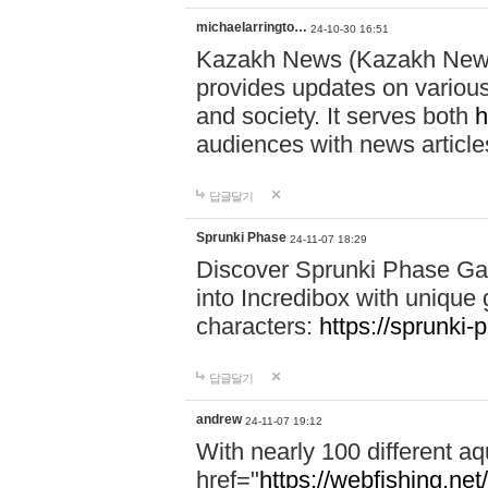
michaelarringto…
24-10-30 16:51
Kazakh News (Kazakh News 
provides updates on various 
and society. It serves both
h
audiences with news article
답글달기
Sprunki Phase
24-11-07 18:29
Discover Sprunki Phase Ga
into Incredibox with unique 
characters:
https://sprunki-
답글달기
andrew
24-11-07 19:12
With nearly 100 different aq
href="
https://webfishing.net/