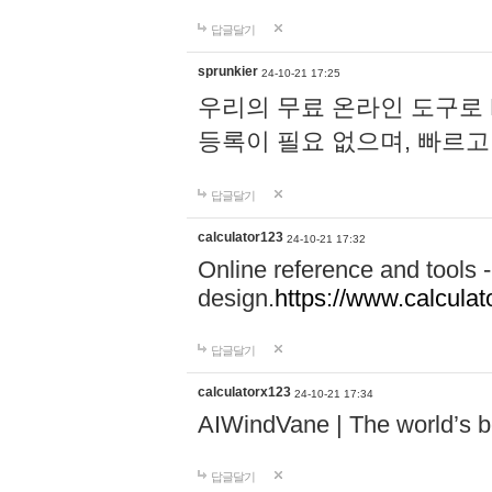
답글달기
sprunkier
24-10-21 17:25
우리의 무료 온라인 도구로 
등록이 필요 없으며, 빠르고
답글달기
calculator123
24-10-21 17:32
Online reference and tools -
design.
https://www.calcula
답글달기
calculatorx123
24-10-21 17:34
AIWindVane | The world’s bes
답글달기