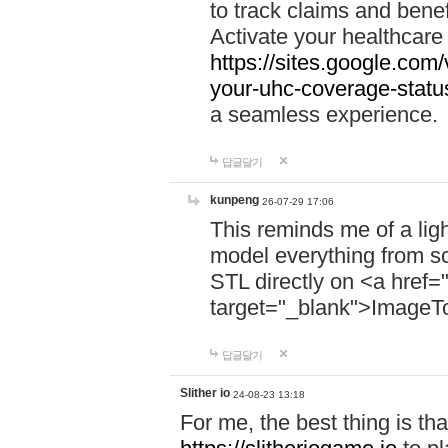
to track claims and benefi
Activate your healthcare
https://sites.google.co
your-uhc-coverage-statu
a seamless experience.
답글달기
kunpeng
26-07-29 17:06
This reminds me of a lig
model everything from s
STL directly on <a href=
target="_blank">ImageT
답글달기
Slither io
24-08-23 13:18
For me, the best thing is that