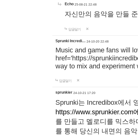
Echo
25-08-21 22:48
자신만의 음악을 만들 준비가 되
답글달기
Sprunki Incredi…
24-10-20 22:48
Music and game fans will l
href='https://sprunkiincredi
way to mix and experiment 
답글달기
sprunkier
24-10-21 17:20
Sprunki는 Incredibo
https://www.sprunkier.co
를 만들고 멜로디를 믹스하
를 통해 당신의 내면의 음악