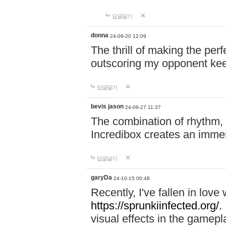
답글달기
donna
24-09-20 12:09
The thrill of making the per
outscoring my opponent ke
답글달기
bevis jason
24-09-27 11:37
The combination of rhythm,
Incredibox creates an immer
답글달기
garyDa
24-10-15 00:48
Recently, I've fallen in lov
https://sprunkiinfected.org/.
visual effects in the gamepl