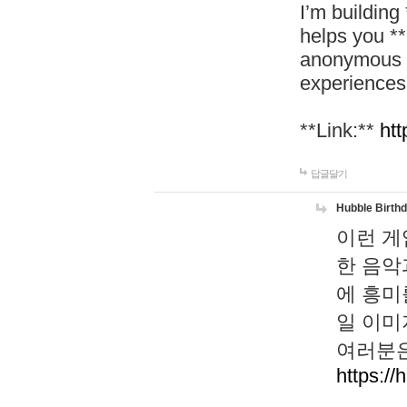
I’m building
helps you *
anonymous d
experiences
**Link:**
htt
답글달기
Hubble Birth
이런 게
한 음악
에 흥미
일 이미
여러분은
https://