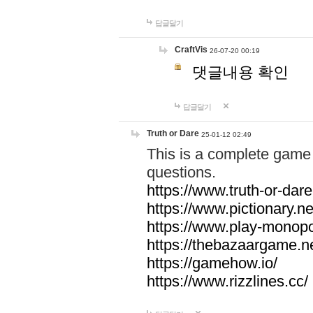
답글달기
CraftVis
26-07-20 00:19
댓글내용 확인
답글달기
Truth or Dare
25-01-12 02:49
This is a complete game 
questions.
https://www.truth-or-dare
https://www.pictionary.ne
https://www.play-monopol
https://thebazaargame.ne
https://gamehow.io/
https://www.rizzlines.cc/