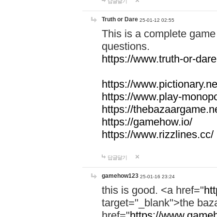
답글달기
Truth or Dare
25-01-12 02:55
This is a complete game 
questions.
https://www.truth-or-dare
https://www.pictionary.ne
https://www.play-monopol
https://thebazaargame.ne
https://gamehow.io/
https://www.rizzlines.cc/
답글달기
gamehow123
25-01-16 23:24
this is good. <a href="
ht
target="_blank">the ba
href="
https://www.gameh