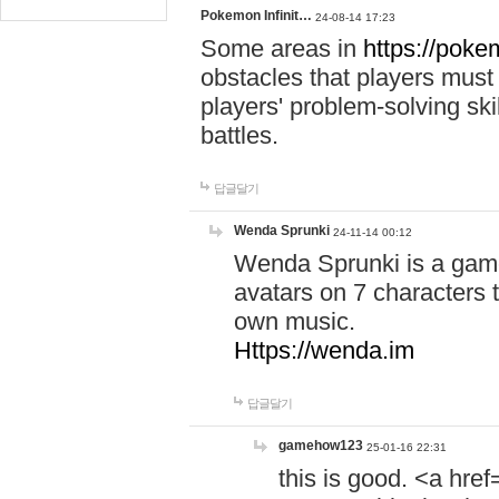
Pokemon Infinit…
24-08-14 17:23
Some areas in
https://pokem
obstacles that players must
players' problem-solving ski
battles.
답글달기
Wenda Sprunki
24-11-14 00:12
Wenda Sprunki is a game
avatars on 7 characters t
own music.
Https://wenda.im
답글달기
gamehow123
25-01-16 22:31
this is good. <a href