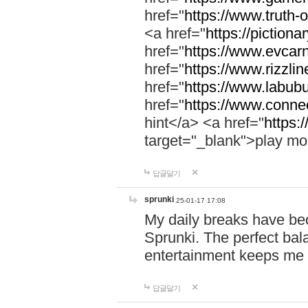
href="
https://www.truth-o
<a href="
https://pictionar
href="
https://www.evcar
href="
https://www.rizzlin
href="
https://www.labubu
href="
https://www.connec
hint</a> <a href="
https:
target="_blank">play mo
답글달기
sprunki
25-01-17 17:08
My daily breaks have be
Sprunki. The perfect bal
entertainment keeps me
답글달기