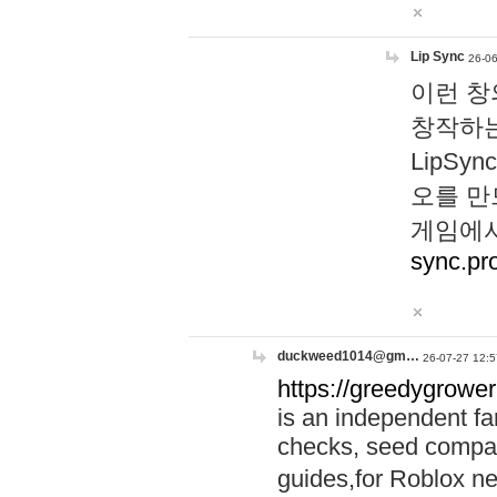
Lip Sync
26-06
이런 창
창작하는
LipS
오를 만
게임에서
sync.pr
duckweed1014@gm…
26-07-27 12:5
https://greedygrower
is an independent fa
checks, seed compar
guides,for Roblox 