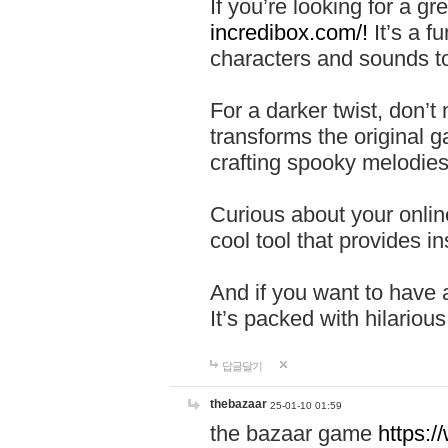
If you’re looking for a 
incredibox.com/!
It’s a f
characters and sounds to
For a darker twist, don’t
transforms the original g
crafting spooky melodies
Curious about your onlin
cool tool that provides ins
And if you want to have 
It’s packed with hilariou
답글달기
thebazaar
25-01-10 01:59
the bazaar game
https: