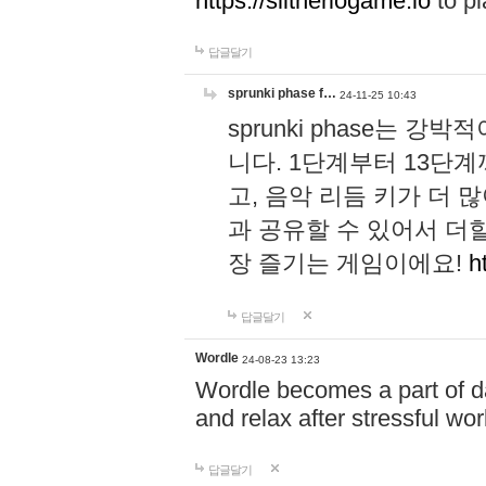
https://slitheriogame.io
to pl
답글달기
sprunki phase f…
24-11-25 10:43
sprunki phase는
니다. 1단계부터 13단
고, 음악 리듬 키가 더
과 공유할 수 있어서 더할
장 즐기는 게임이에요!
h
답글달기
Wordle
24-08-23 13:23
Wordle becomes a part of dai
and relax after stressful wo
답글달기