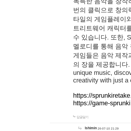
독특한 음악을 창작하
번의 클릭으로 창의력을 발
타일의 게임플레이와 S
트리트웨어 캐릭터를
수 있습니다. 또한, S
멜로디를 통해 음악
게임들은 음악 제작
의 장을 제공합니다. Explo
unique music, disco
creativity with just a 
https://sprunkiretake
https://game-sprunk
답글달기
lshimin
26-07-10 21:29