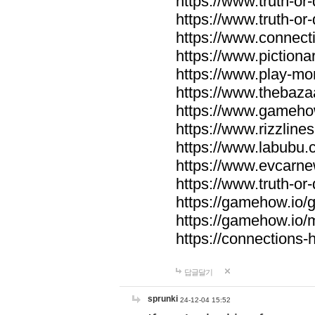
https://www.truth-or-
https://www.truth-or
https://www.connecti
https://www.pictionar
https://www.play-mo
https://www.thebaza
https://www.gameho
https://www.rizzlines
https://www.labubu.c
https://www.evcarne
https://www.truth-or
https://gamehow.io
https://gamehow.io
https://connections-hi
답글달기
sprunki
24-12-04 15:52