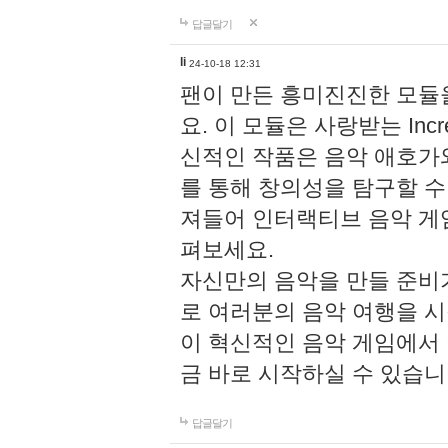
답글달기
li
24-10-18 12:31
팬이 만든 흥미진진한 모
요. 이 모듈은 사랑받는 Inc
신적인 작품은 음악 애호가
를 통해 창의성을 탐구할 수 있게
져들어 인터랙티브 음악 게
펴보세요.
자신만의 음악을 만들 준비
로 여러분의 음악 여행을 
이 혁신적인 음악 게임에서
금 바로 시작하실 수 있습니
답글달기