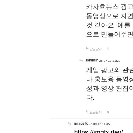
카자흐뉴스 광고
동영상으로 자연
것 같아요. 예를
으로 만들어주면
답글달기
lshimin
26-07-10 21:29
게임 광고와 관련
나 홍보용 동영상
성과 영상 편집
다.
답글달기
imagefx
25-09-16 11:35
https://imgfx.dev/