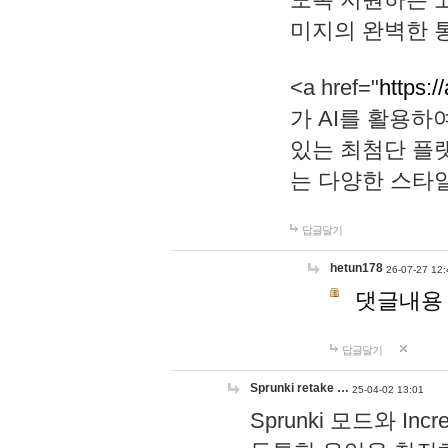
미지의 완벽한 통
<a href="
https:/
가 AI를 활용
있는 최첨단 플
는 다양한 스타
답글달기
hetun178
26-07-27 12:
댓글내용
답글달기
Sprunki retake …
25-04-02 13:01
Sprunki 모드와 I