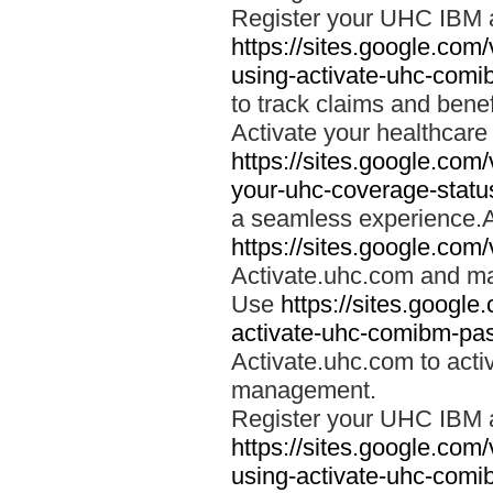
Register your UHC IBM 
https://sites.google.co
using-activate-uhc-comi
to track claims and benefi
Activate your healthcare
https://sites.google.co
your-uhc-coverage-statu
a seamless experience.A
https://sites.google.com
Activate.uhc.com and ma
Use
https://sites.googl
activate-uhc-comibm-pas
Activate.uhc.com to acti
management.
Register your UHC IBM 
https://sites.google.co
using-activate-uhc-comi