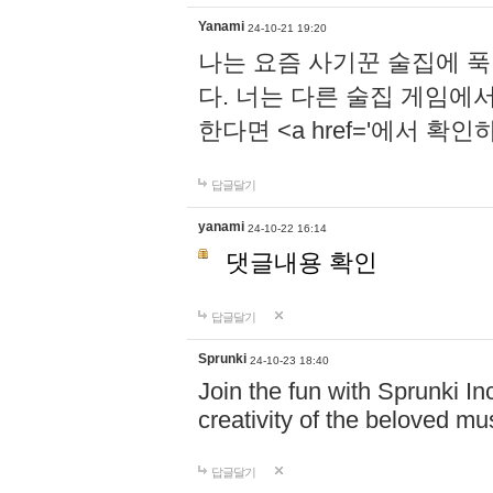
Yanami
24-10-21 19:20
나는 요즘 사기꾼 술집에 
다. 너는 다른 술집 게임에
한다면 <a href='에서 확
답글달기
yanami
24-10-22 16:14
댓글내용 확인
답글달기
Sprunki
24-10-23 18:40
Join the fun with Sprunki In
creativity of the beloved m
답글달기