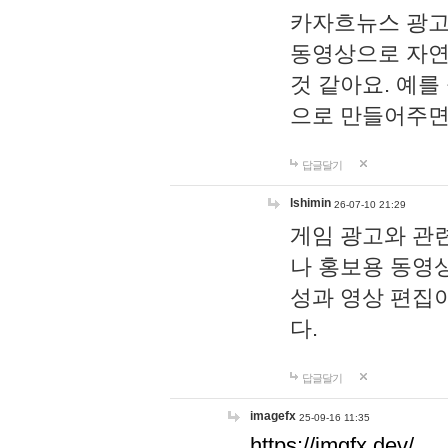
카자흐뉴스 광고
동영상으로 자연
것 같아요. 예를
으로 만들어주면
답글달기
lshimin
26-07-10 21:29
게임 광고와 관련
나 홍보용 동영상
성과 영상 편집
다.
답글달기
imagefx
25-09-16 11:35
https://imgfx.dev/