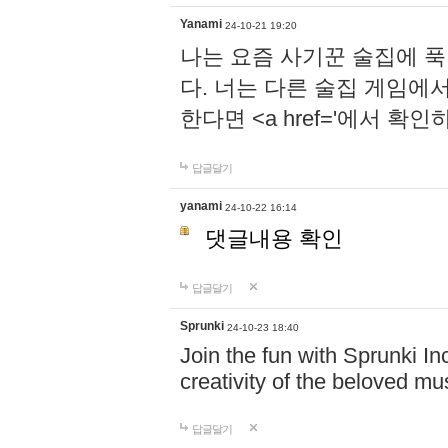
Yanami
24-10-21 19:20
나는 요즘 사기꾼 술집에 
다. 너는 다른 술집 게임에
한다면 <a href='에서 확
답글달기
yanami
24-10-22 16:14
댓글내용 확인
답글달기
Sprunki
24-10-23 18:40
Join the fun with Sprunki In
creativity of the beloved m
답글달기