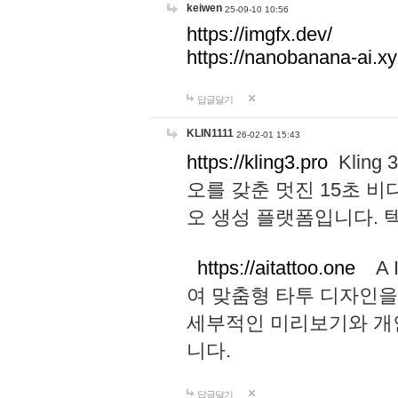
keiwen
25-09-10 10:56
https://imgfx.dev/
https://nanobanana-ai.xy
답글달기
KLIN1111
26-02-01 15:43
https://kling3.pro
Kling
오를 갖춘 멋진 15초 비
오 생성 플랫폼입니다.
https://aitattoo.one
A I
여 맞춤형 타투 디자인을
세부적인 미리보기와 개
니다.
답글달기