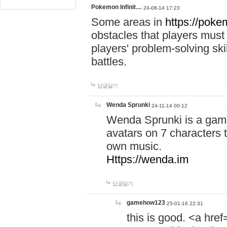
Pokemon Infinit…
24-08-14 17:23
Some areas in
https://pokem
obstacles that players must
players' problem-solving ski
battles.
답글달기
Wenda Sprunki
24-11-14 00:12
Wenda Sprunki is a game
avatars on 7 characters t
own music.
Https://wenda.im
답글달기
gamehow123
25-01-16 22:31
this is good. <a href