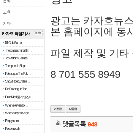
문화
교육
광고는 카자흐뉴스
기타
본 홈페이지에 동
카자흐 특집기사
more
51 Club Game
파일 제작 및 기타
The Unassuming Thr…
Top Platform Games…
The speed in Slope
8 701 555 8949
Pokerogue: The Pok…
Snow Rider: Endles…
Re: Pokerogue: The…
Drive Mad: 물리 엔진이 …
When every fractio…
When every move ge…
Empty room
댓글목록
948
Keep in touch