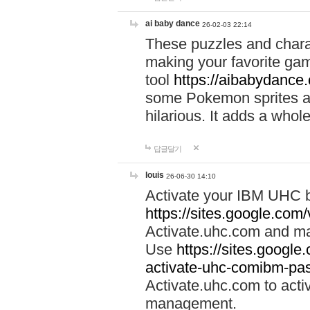
ai baby dance
26-02-03 22:14
These puzzles and charac
making your favorite gam
tool
https://aibabydance
some Pokemon sprites an
hilarious. It adds a whole
답글달기
louis
26-06-30 14:10
Activate your IBM UHC b
https://sites.google.com
Activate.uhc.com and ma
Use
https://sites.googl
activate-uhc-comibm-pas
Activate.uhc.com to acti
management.