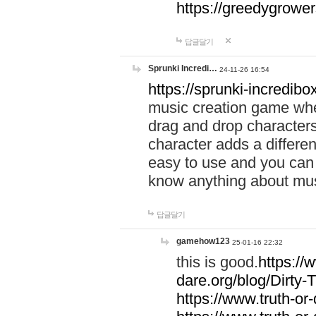
https://greedygrow
답글달기
Sprunki Incredi…
24-11-26 16:54
https://sprunki-incredibo
music creation game whe
drag and drop character
character adds a differen
easy to use and you can 
know anything about music
답글달기
gamehow123
25-01-16 22:32
this is good.
https://
dare.org/blog/Dirty-
https://www.truth-or-