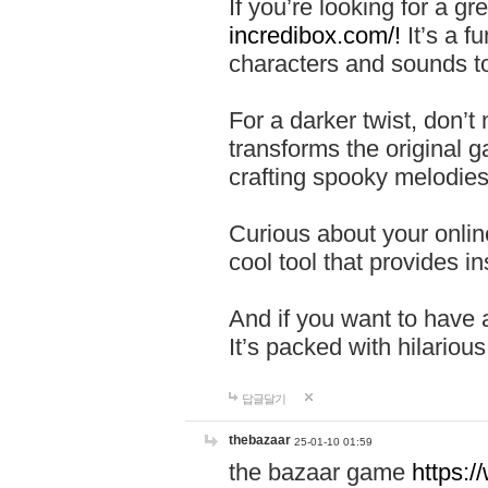
If you’re looking for a 
incredibox.com/!
It’s a f
characters and sounds to
For a darker twist, don’t
transforms the original g
crafting spooky melodies
Curious about your onlin
cool tool that provides ins
And if you want to have 
It’s packed with hilariou
답글달기
thebazaar
25-01-10 01:59
the bazaar game
https: