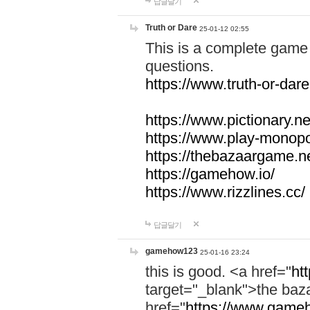
답글달기
Truth or Dare
25-01-12 02:55
This is a complete game 
questions.
https://www.truth-or-dare
https://www.pictionary.ne
https://www.play-monopol
https://thebazaargame.ne
https://gamehow.io/
https://www.rizzlines.cc/
답글달기
gamehow123
25-01-16 23:24
this is good. <a href="
ht
target="_blank">the ba
href="
https://www.gameh