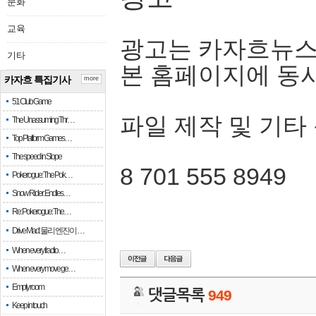
문화
교육
광고는 카자흐뉴스
기타
본 홈페이지에 동
카자흐 특집기사
more
51 Club Game
파일 제작 및 기타
The Unassuming Thr…
Top Platform Games…
The speed in Slope
8 701 555 8949
Pokerogue: The Pok…
Snow Rider: Endles…
Re: Pokerogue: The…
Drive Mad: 물리 엔진이 …
When every fractio…
When every move ge…
Empty room
댓글목록
949
Keep in touch