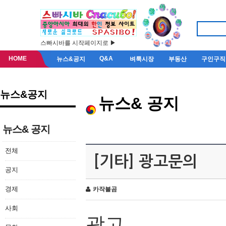
스빠시바를 시작페이지로 ▶
HOME
Q&A
뉴스&공지
벼룩시장
부동산
구인구직
뉴스&공지
뉴스& 공지
뉴스& 공지
전체
[기타] 광고문의
공지
경제
카작불곰
사회
광고