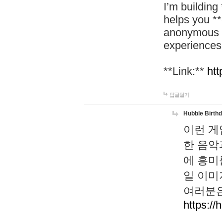
I’m building
helps you *
anonymous d
experiences
**Link:**
htt
답글달기
Hubble Birth
이런 게
한 음악
에 흥미
일 이미
여러분은
https://