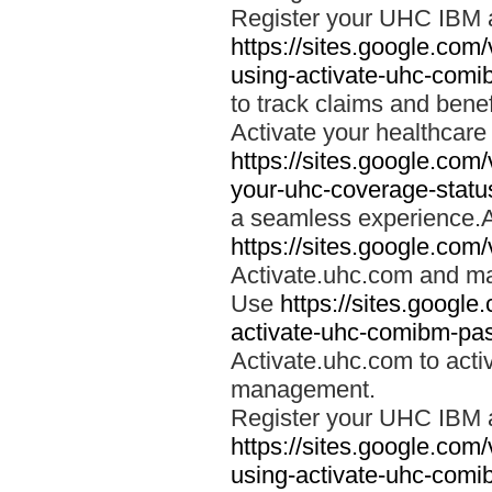
Register your UHC IBM 
https://sites.google.co
using-activate-uhc-comi
to track claims and benefi
Activate your healthcare
https://sites.google.co
your-uhc-coverage-statu
a seamless experience.A
https://sites.google.com
Activate.uhc.com and ma
Use
https://sites.googl
activate-uhc-comibm-pas
Activate.uhc.com to acti
management.
Register your UHC IBM 
https://sites.google.co
using-activate-uhc-comi