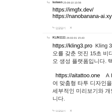
keiwen
25-09-10 10:56
https://imgfx.dev/
https://nanobanana-ai.xy
답글달기
KLIN1111
26-02-01 15:43
https://kling3.pro
Kling
오를 갖춘 멋진 15초 비
오 생성 플랫폼입니다.
https://aitattoo.one
A I
여 맞춤형 타투 디자인을
세부적인 미리보기와 개
니다.
답글달기