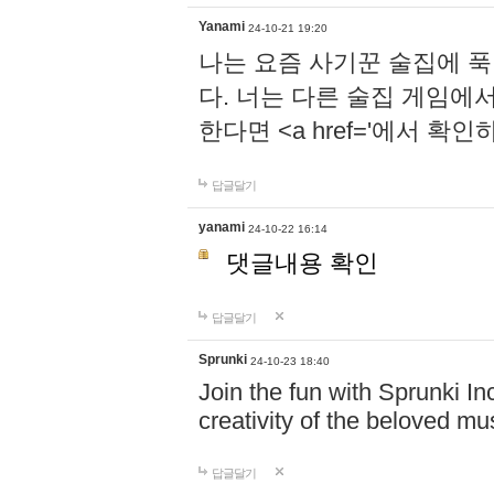
Yanami
24-10-21 19:20
나는 요즘 사기꾼 술집에 
다. 너는 다른 술집 게임에
한다면 <a href='에서 확
답글달기
yanami
24-10-22 16:14
댓글내용 확인
답글달기
Sprunki
24-10-23 18:40
Join the fun with Sprunki In
creativity of the beloved m
답글달기