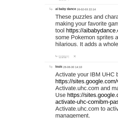
ai baby dance
26-02-03 22:14
These puzzles and charac
making your favorite gam
tool
https://aibabydance
some Pokemon sprites an
hilarious. It adds a whole
답글달기
louis
26-06-30 14:10
Activate your IBM UHC b
https://sites.google.com
Activate.uhc.com and ma
Use
https://sites.googl
activate-uhc-comibm-pas
Activate.uhc.com to acti
management.