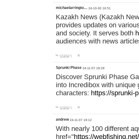
michaelarringto…
24-10-30 16:51
Kazakh News (Kazakh News 
provides updates on various 
and society. It serves both
h
audiences with news article
답글달기
Sprunki Phase
24-11-07 18:29
Discover Sprunki Phase Ga
into Incredibox with unique 
characters:
https://sprunki-
답글달기
andrew
24-11-07 19:12
With nearly 100 different aq
href="
https://webfishing.net/