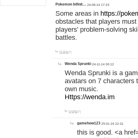
Pokemon Infinit…
24-08-14 17:23
Some areas in
https://pokem
obstacles that players must
players' problem-solving ski
battles.
답글달기
Wenda Sprunki
24-11-14 00:12
Wenda Sprunki is a game
avatars on 7 characters t
own music.
Https://wenda.im
답글달기
gamehow123
25-01-16 22:31
this is good. <a href