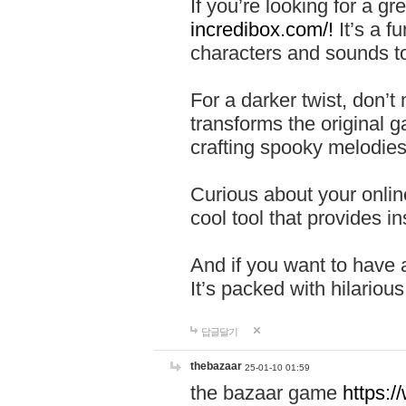
If you’re looking for a 
incredibox.com/!
It’s a f
characters and sounds to
For a darker twist, don’t
transforms the original g
crafting spooky melodies
Curious about your onlin
cool tool that provides ins
And if you want to have 
It’s packed with hilariou
답글달기
thebazaar
25-01-10 01:59
the bazaar game
https: