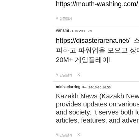
https://mouth-washing.com/
답글달기
yanami
24-10-29 18:39
https://disasterarena.net/
스
피하고 파워업을 모으고 상
20M+ 게임플레이!
답글달기
michaelarringto…
24-10-30 16:50
Kazakh News (Kazakh News 
provides updates on various 
and society. It serves both 
articles, features, and adve
답글달기