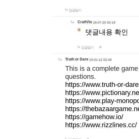
답글달기
CraftVis
26-07-20 00:19
댓글내용 확인
답글달기
Truth or Dare
25-01-12 02:49
This is a complete game 
questions.
https://www.truth-or-dare
https://www.pictionary.ne
https://www.play-monopol
https://thebazaargame.ne
https://gamehow.io/
https://www.rizzlines.cc/