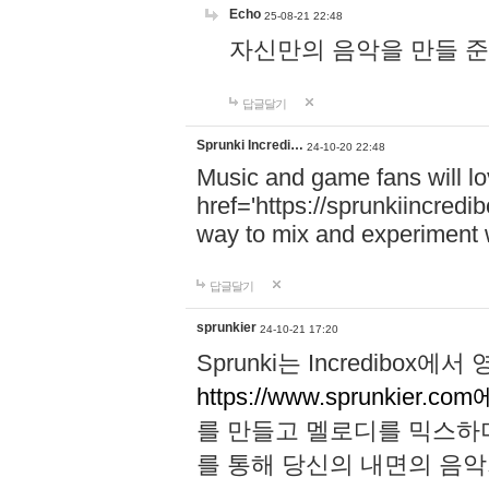
Echo
25-08-21 22:48
자신만의 음악을 만들 준비가 되
답글달기
Sprunki Incredi…
24-10-20 22:48
Music and game fans will l
href='https://sprunkiincredi
way to mix and experiment 
답글달기
sprunkier
24-10-21 17:20
Sprunki는 Incredibo
https://www.sprunkier.co
를 만들고 멜로디를 믹스하
를 통해 당신의 내면의 음악