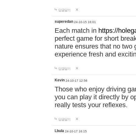
답글달기
superedan
24-10-15 16:01
Each match in
https://holeg
perfect game for short brea
nature ensures that no two
experience fresh and exciti
답글달기
Kevin
24-10-17 12:56
Those who enjoy driving gam
you can play it directly by
really tests your reflexes.
답글달기
Lbula
24-10-17 16:15