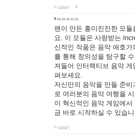
답글달기
li
24-10-18 12:31
팬이 만든 흥미진진한 모
요. 이 모듈은 사랑받는 Inc
신적인 작품은 음악 애호가
를 통해 창의성을 탐구할 수 있게
져들어 인터랙티브 음악 게
펴보세요.
자신만의 음악을 만들 준비
로 여러분의 음악 여행을 
이 혁신적인 음악 게임에서
금 바로 시작하실 수 있습니
답글달기