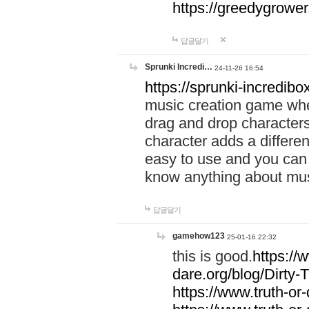
https://greedygrow
답글달기
Sprunki Incredi…
24-11-26 16:54
https://sprunki-incredibo
music creation game whe
drag and drop character
character adds a differen
easy to use and you can 
know anything about music
답글달기
gamehow123
25-01-16 22:32
this is good.
https://
dare.org/blog/Dirty-
https://www.truth-or-