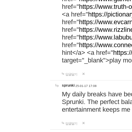
href="
https://www.truth-o
<a href="
https://pictionar
href="
https://www.evcar
href="
https://www.rizzlin
href="
https://www.labubu
href="
https://www.connec
hint</a> <a href="
https:
target="_blank">play mo
답글달기
sprunki
25-01-17 17:08
My daily breaks have be
Sprunki. The perfect bal
entertainment keeps me
답글달기