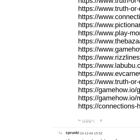
https://www.truth-or-
https://www.truth-or
https://www.connecti
https://www.pictionar
https://www.play-mo
https://www.thebaza
https://www.gameho
https://www.rizzlines
https://www.labubu.c
https://www.evcarne
https://www.truth-or
https://gamehow.io
https://gamehow.io
https://connections-hi
답글달기
sprunki
24-12-04 15:52