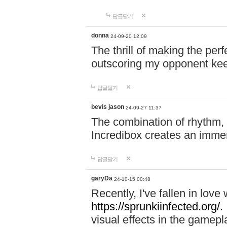
답글달기
donna
24-09-20 12:09
The thrill of making the per
outscoring my opponent ke
답글달기
bevis jason
24-09-27 11:37
The combination of rhythm,
Incredibox creates an immer
답글달기
garyDa
24-10-15 00:48
Recently, I've fallen in lov
https://sprunkiinfected.org/.
visual effects in the gamepl