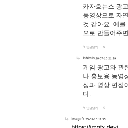
카자흐뉴스 광고
동영상으로 자연
것 같아요. 예를
으로 만들어주면
답글달기
lshimin
26-07-10 21:29
게임 광고와 관련
나 홍보용 동영상
성과 영상 편집
다.
답글달기
imagefx
25-09-16 11:35
https://imgfx.dev/