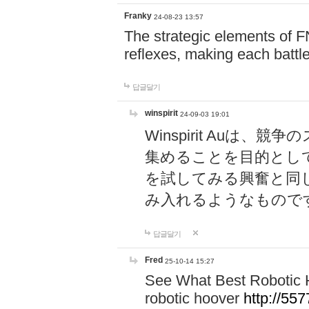
Franky
24-08-23 13:57
The strategic elements of 
reflexes, making each battle
답글달기
winspirit
24-09-03 19:01
Winspirit Au
集めることを目的とし
を試してみる興奮と同
み入れるようなもので
답글달기
Fred
25-10-14 15:27
See What Best Robotic 
robotic hoover
http://5