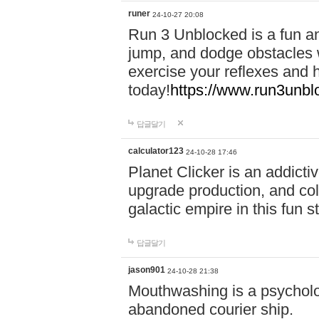
runer
24-10-27 20:08
Run 3 Unblocked is a fun an
jump, and dodge obstacles wh
exercise your reflexes and 
today!
https://www.run3unbl
답글달기
calculator123
24-10-28 17:46
Planet Clicker is an addicti
upgrade production, and col
galactic empire in this fun s
답글달기
jason901
24-10-28 21:38
Mouthwashing is a psycholo
abandoned courier ship.