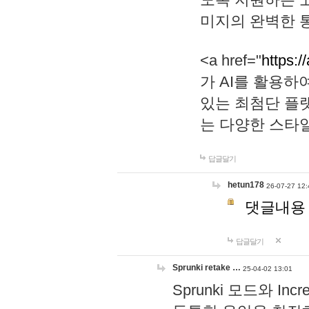
미지의 완벽한 통
<a href="
https:/
가 AI를 활용
있는 최첨단 플
는 다양한 스타
답글달기
hetun178
26-07-27 12:
댓글내용
답글달기
Sprunki retake …
25-04-02 13:01
Sprunki 모드와 I