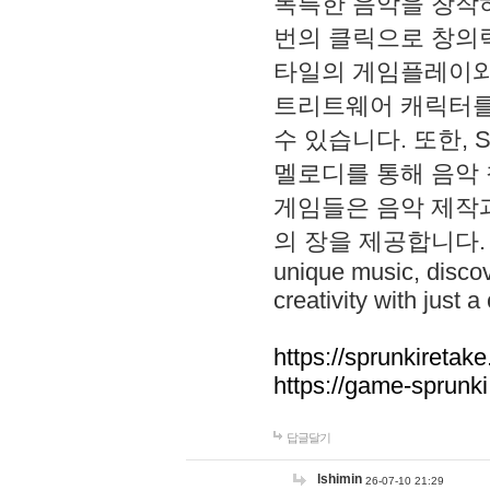
독특한 음악을 창작하
번의 클릭으로 창의력을 발
타일의 게임플레이와 S
트리트웨어 캐릭터를
수 있습니다. 또한, S
멜로디를 통해 음악
게임들은 음악 제작
의 장을 제공합니다. Explo
unique music, disco
creativity with just a 
https://sprunkiretake
https://game-sprunk
답글달기
lshimin
26-07-10 21:29