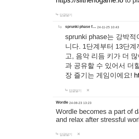
https://slitheriogame.io
to pl
답글달기
sprunki phase f…
24-11-25 10:43
sprunki phase는
니다. 1단계부터 13단
고, 음악 리듬 키가 더
과 공유할 수 있어서 더할
장 즐기는 게임이에요!
h
답글달기
Wordle
24-08-23 13:23
Wordle becomes a part of dai
and relax after stressful wo
답글달기