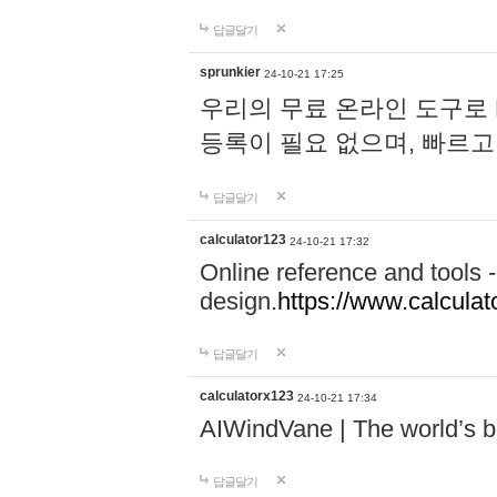
답글달기
sprunkier
24-10-21 17:25
우리의 무료 온라인 도구로 
등록이 필요 없으며, 빠르고
답글달기
calculator123
24-10-21 17:32
Online reference and tools -
design.
https://www.calcula
답글달기
calculatorx123
24-10-21 17:34
AIWindVane | The world’s bes
답글달기