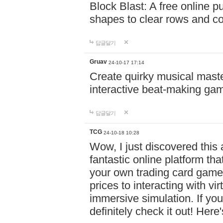
Block Blast: A free online 
shapes to clear rows and c
답글달기
Gruav
24-10-17 17:14
Create quirky musical master
interactive beat-making ga
답글달기
TCG
24-10-18 10:28
Wow, I just discovered this
fantastic online platform tha
your own trading card game
prices to interacting with vi
immersive simulation. If you
definitely check it out! Here