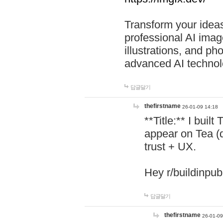
Transform your ideas
professional AI image
illustrations, and ph
advanced AI technol
답글달기
thefirstname
26-01-09 14:18
**Title:** I buil
appear on Tea (
trust + UX.
Hey r/buildinpub
답글달기
thefirstname
26-01-09