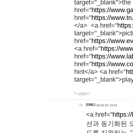
target="_blank">th
href="
https://www.g
href="
https://www.tr
</a> <a href="
https:
target="_blank">pic
href="
https://www.e
<a href="
https://www
href="
https://www.la
href="
https://www.co
hint</a> <a href="
ht
target="_blank">pla
답글달기
EMILI
26-02-01 15:41
<a href="
https:/
션과 동기화된 오
도록 지원하는 고