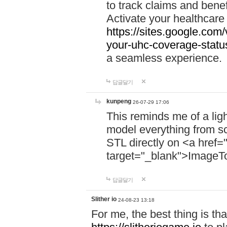
to track claims and benefi
Activate your healthcare
https://sites.google.co
your-uhc-coverage-statu
a seamless experience.
답글달기
kunpeng
26-07-29 17:06
This reminds me of a lig
model everything from s
STL directly on <a href=
target="_blank">ImageT
답글달기
Slither io
24-08-23 13:18
For me, the best thing is that