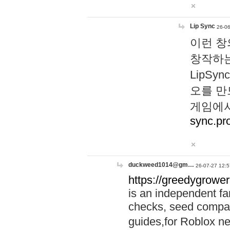
Lip Sync
26-06
이런 창
창작하는
LipS
오를 만
게임에서
sync.pr
duckweed1014@gm…
26-07-27 12:5
https://greedygrower
is an independent fa
checks, seed compar
guides,for Roblox 