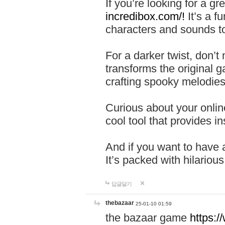
If you’re looking for a 
incredibox.com/!
It’s a f
characters and sounds to
For a darker twist, don’t
transforms the original g
crafting spooky melodies
Curious about your onlin
cool tool that provides ins
And if you want to have 
It’s packed with hilariou
답글달기
thebazaar
25-01-10 01:59
the bazaar game
https: