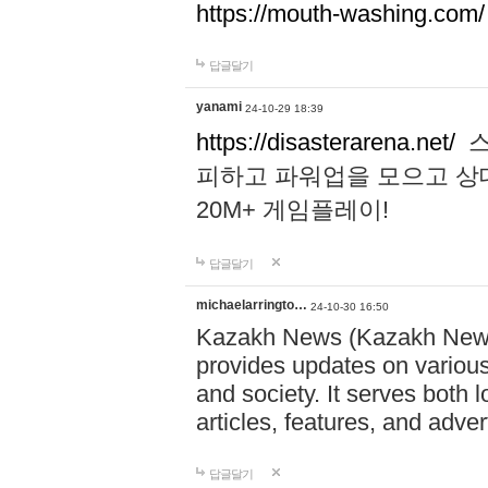
https://mouth-washing.com/
답글달기
yanami
24-10-29 18:39
https://disasterarena.net/
스
피하고 파워업을 모으고 상
20M+ 게임플레이!
답글달기
michaelarringto…
24-10-30 16:50
Kazakh News (Kazakh News 
provides updates on various 
and society. It serves both 
articles, features, and adve
답글달기