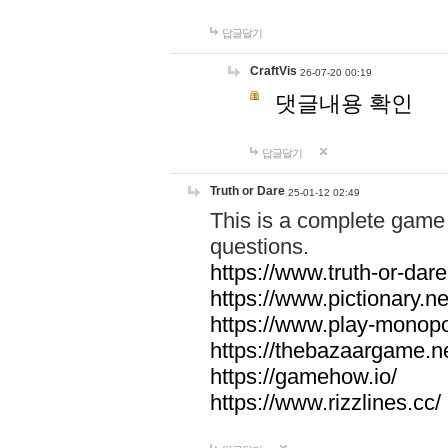
답글달기
CraftVis
26-07-20 00:19
댓글내용 확인
답글달기
Truth or Dare
25-01-12 02:49
This is a complete game 
questions.
https://www.truth-or-dare
https://www.pictionary.ne
https://www.play-monopol
https://thebazaargame.ne
https://gamehow.io/
https://www.rizzlines.cc/