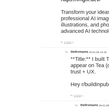
Transform your ideas
professional AI image
illustrations, and ph
advanced AI technol
답글달기
thefirstname
26-01-09 14:18
**Title:** I buil
appear on Tea (
trust + UX.
Hey r/buildinpub
답글달기
thefirstname
26-01-09