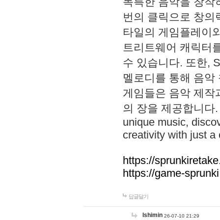
독특한 음악을 창작하
번의 클릭으로 창의력을 발
타일의 게임플레이와 S
트리트웨어 캐릭터를
수 있습니다. 또한, S
멜로디를 통해 음악
게임들은 음악 제작
의 장을 제공합니다. Explo
unique music, disco
creativity with just a 
https://sprunkiretake
https://game-sprunk
답글달기
lshimin
26-07-10 21:29