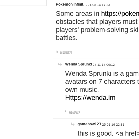
Pokemon Infinit…
24-08-14 17:23
Some areas in
https://pokem
obstacles that players must
players' problem-solving ski
battles.
답글달기
Wenda Sprunki
24-11-14 00:12
Wenda Sprunki is a game
avatars on 7 characters t
own music.
Https://wenda.im
답글달기
gamehow123
25-01-16 22:31
this is good. <a href