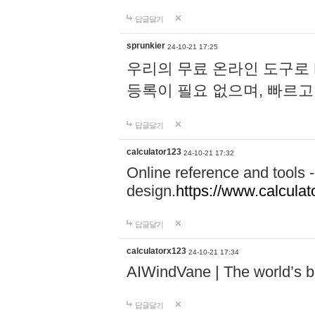
답글달기
sprunkier
24-10-21 17:25
우리의 무료 온라인 도구로 
등록이 필요 없으며, 빠르고
답글달기
calculator123
24-10-21 17:32
Online reference and tools -
design.
https://www.calcula
답글달기
calculatorx123
24-10-21 17:34
AIWindVane | The world’s bes
답글달기