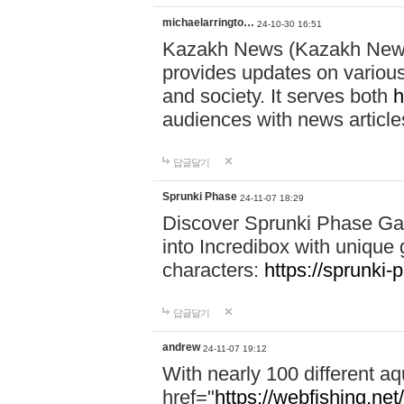
michaelarringto…
24-10-30 16:51
Kazakh News (Kazakh News 
provides updates on various 
and society. It serves both
h
audiences with news article
답글달기
Sprunki Phase
24-11-07 18:29
Discover Sprunki Phase Ga
into Incredibox with unique 
characters:
https://sprunki-
답글달기
andrew
24-11-07 19:12
With nearly 100 different aq
href="
https://webfishing.net/