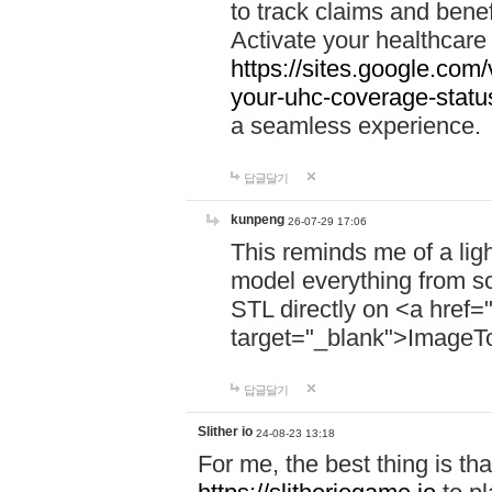
to track claims and benefi
Activate your healthcare
https://sites.google.co
your-uhc-coverage-statu
a seamless experience.
답글달기
kunpeng
26-07-29 17:06
This reminds me of a lig
model everything from s
STL directly on <a href=
target="_blank">ImageT
답글달기
Slither io
24-08-23 13:18
For me, the best thing is that