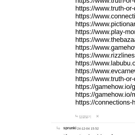
https://www.truth-or-
https://www.truth-or
https://www.connecti
https://www.pictionar
https://www.play-mo
https://www.thebaza
https://www.gameho
https://www.rizzlines
https://www.labubu.c
https://www.evcarne
https://www.truth-or
https://gamehow.io
https://gamehow.io
https://connections-hi
답글달기
sprunki
24-12-04 15:52