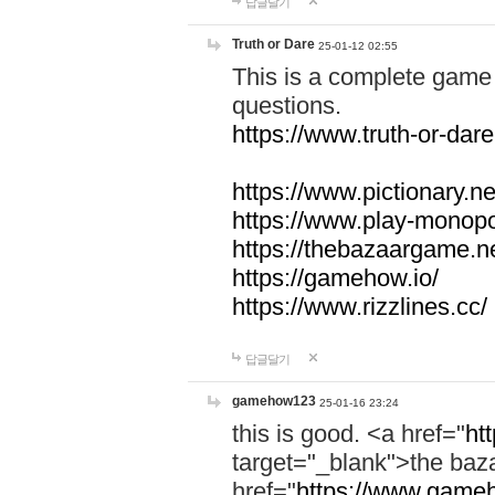
답글달기
Truth or Dare
25-01-12 02:55
This is a complete game 
questions.
https://www.truth-or-dare
https://www.pictionary.ne
https://www.play-monopol
https://thebazaargame.ne
https://gamehow.io/
https://www.rizzlines.cc/
답글달기
gamehow123
25-01-16 23:24
this is good. <a href="
ht
target="_blank">the ba
href="
https://www.gameh