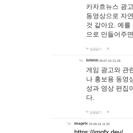
카자흐뉴스 광고
동영상으로 자연
것 같아요. 예를
으로 만들어주면
답글달기
lshimin
26-07-10 21:29
게임 광고와 관련
나 홍보용 동영상
성과 영상 편집
다.
답글달기
imagefx
25-09-16 11:35
https://imgfx.dev/