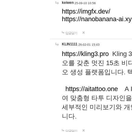
keiwen
25-09-10 10:56
https://imgfx.dev/
https://nanobanana-ai.xy
답글달기
KLIN1111
26-02-01 15:43
https://kling3.pro
Kling
오를 갖춘 멋진 15초 비
오 생성 플랫폼입니다.
https://aitattoo.one
A I
여 맞춤형 타투 디자인을
세부적인 미리보기와 개
니다.
답글달기