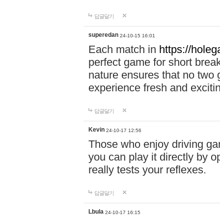
답글달기
superedan
24-10-15 16:01
Each match in
https://holeg
perfect game for short brea
nature ensures that no two
experience fresh and exciti
답글달기
Kevin
24-10-17 12:56
Those who enjoy driving gam
you can play it directly by
really tests your reflexes.
답글달기
Lbula
24-10-17 16:15