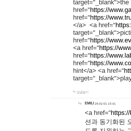
target="_blank">th
href="
https://www.g
href="
https://www.tr
</a> <a href="
https:
target="_blank">pic
href="
https://www.e
<a href="
https://www
href="
https://www.la
href="
https://www.co
hint</a> <a href="
ht
target="_blank">pla
답글달기
EMILI
26-02-01 15:41
<a href="
https:/
션과 동기화된 오
도록 지원하는 고