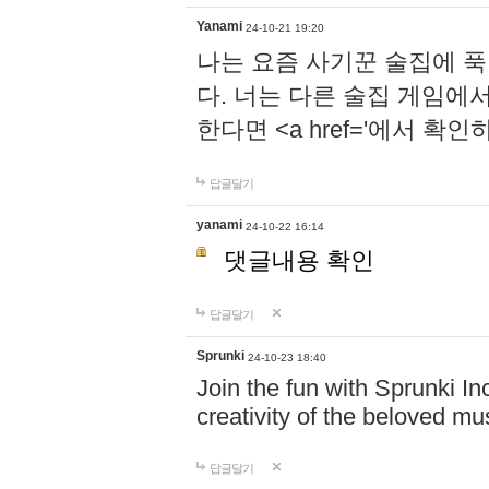
Yanami
24-10-21 19:20
나는 요즘 사기꾼 술집에 
다. 너는 다른 술집 게임에
한다면 <a href='에서 확
답글달기
yanami
24-10-22 16:14
댓글내용 확인
답글달기
Sprunki
24-10-23 18:40
Join the fun with Sprunki In
creativity of the beloved m
답글달기