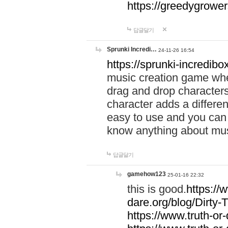
https://greedygrow
답글달기
Sprunki Incredi…
24-11-26 16:54
https://sprunki-incredibo
music creation game whe
drag and drop character
character adds a differen
easy to use and you can 
know anything about music
답글달기
gamehow123
25-01-16 22:32
this is good.
https://
dare.org/blog/Dirty-
https://www.truth-or-