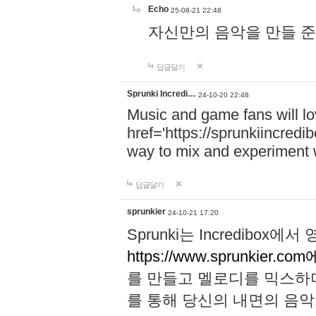
Echo
25-08-21 22:48
자신만의 음악을 만들 준비가 되
답글달기
Sprunki Incredi…
24-10-20 22:48
Music and game fans will l
href='https://sprunkiincredi
way to mix and experiment 
답글달기
sprunkier
24-10-21 17:20
Sprunki는 Incredibo
https://www.sprunkier.co
를 만들고 멜로디를 믹스하
를 통해 당신의 내면의 음악