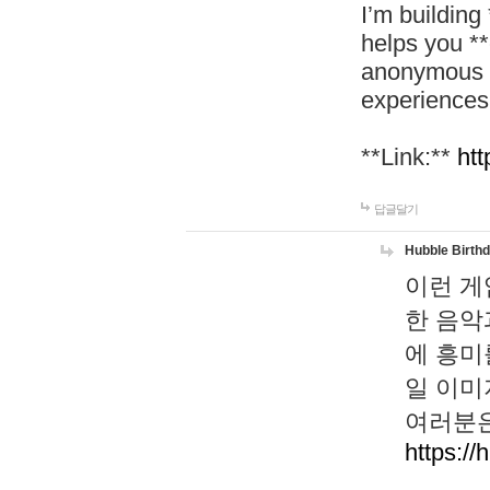
I’m building
helps you *
anonymous d
experiences
**Link:**
htt
답글달기
Hubble Birth
이런 게
한 음악
에 흥미
일 이미
여러분은
https://