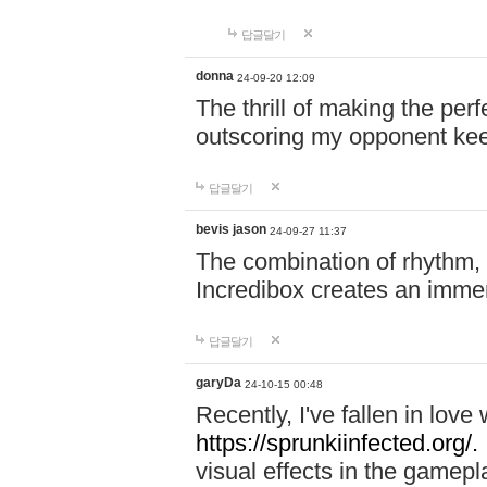
답글달기
donna
24-09-20 12:09
The thrill of making the per
outscoring my opponent ke
답글달기
bevis jason
24-09-27 11:37
The combination of rhythm,
Incredibox creates an immer
답글달기
garyDa
24-10-15 00:48
Recently, I've fallen in lov
https://sprunkiinfected.org/.
visual effects in the gamepl