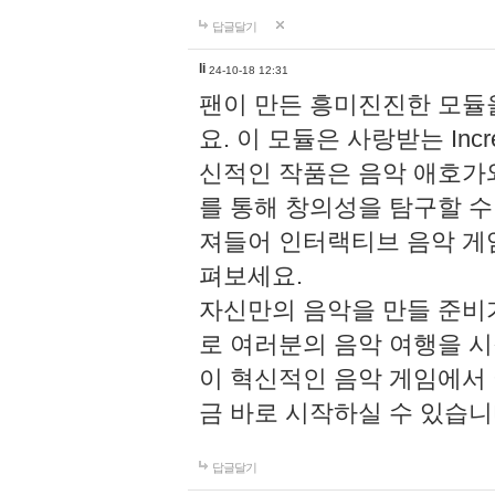
답글달기
li
24-10-18 12:31
팬이 만든 흥미진진한 모
요. 이 모듈은 사랑받는 Inc
신적인 작품은 음악 애호가
를 통해 창의성을 탐구할 수 있게
져들어 인터랙티브 음악 게
펴보세요.
자신만의 음악을 만들 준비
로 여러분의 음악 여행을 
이 혁신적인 음악 게임에서
금 바로 시작하실 수 있습니
답글달기