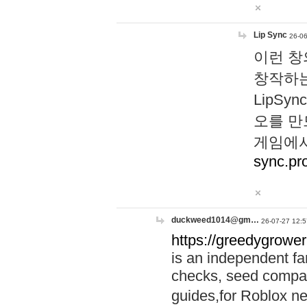
Lip Sync
26-06
이런 창
창작하는
LipS
오를 만
게임에서
sync.pr
duckweed1014@gm…
26-07-27 12:5
https://greedygrower
is an independent fa
checks, seed compar
guides,for Roblox 