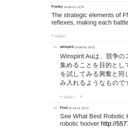
Franky
24-08-23 13:57
The strategic elements of 
reflexes, making each battle
답글달기
winspirit
24-09-03 19:01
Winspirit Au
集めることを目的とし
を試してみる興奮と同
み入れるようなもので
답글달기
Fred
25-10-14 15:27
See What Best Robotic 
robotic hoover
http://5