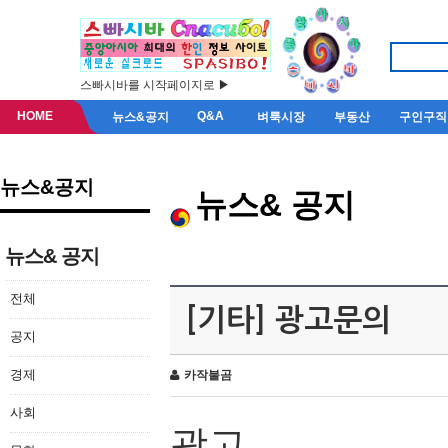
스빠시바를 시작페이지로 ▶
HOME
Q&A
뉴스&공지
벼룩시장
부동산
구인구직
뉴스&공지
뉴스& 공지
뉴스& 공지
전체
[기타] 광고문의
공지
경제
카작불곰
사회
광고