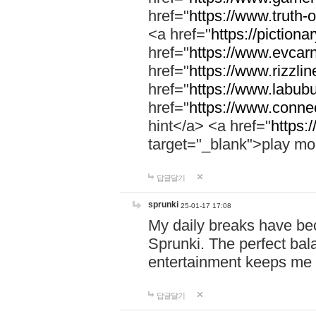
href="
https://www.truth-o
<a href="
https://pictionar
href="
https://www.evcar
href="
https://www.rizzlin
href="
https://www.labubu
href="
https://www.connec
hint</a> <a href="
https:
target="_blank">play mo
답글달기
sprunki
25-01-17 17:08
My daily breaks have be
Sprunki. The perfect bal
entertainment keeps me
답글달기