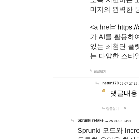
미지의 완벽한 통
<a href="
https:/
가 AI를 활용
있는 최첨단 플
는 다양한 스타
답글달기
hetun178
26-07-27 12:
댓글내용
답글달기
Sprunki retake …
25-04-02 13:01
Sprunki 모드와 I