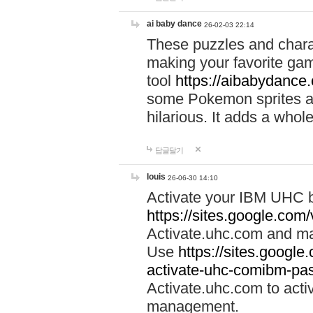
ai baby dance
26-02-03 22:14
These puzzles and charac
making your favorite gam
tool
https://aibabydance
some Pokemon sprites an
hilarious. It adds a whole
답글달기
louis
26-06-30 14:10
Activate your IBM UHC b
https://sites.google.com
Activate.uhc.com and ma
Use
https://sites.googl
activate-uhc-comibm-pas
Activate.uhc.com to acti
management.