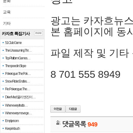
문화
교육
광고는 카자흐뉴스
기타
본 홈페이지에 동
카자흐 특집기사
more
51 Club Game
파일 제작 및 기타
The Unassuming Thr…
Top Platform Games…
The speed in Slope
8 701 555 8949
Pokerogue: The Pok…
Snow Rider: Endles…
Re: Pokerogue: The…
Drive Mad: 물리 엔진이 …
When every fractio…
When every move ge…
Empty room
댓글목록
949
Keep in touch