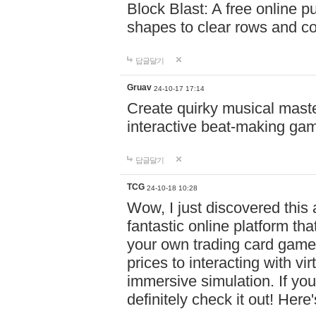
Block Blast: A free online 
shapes to clear rows and c
답글달기
Gruav
24-10-17 17:14
Create quirky musical master
interactive beat-making ga
답글달기
TCG
24-10-18 10:28
Wow, I just discovered this
fantastic online platform tha
your own trading card game
prices to interacting with vi
immersive simulation. If you
definitely check it out! Here