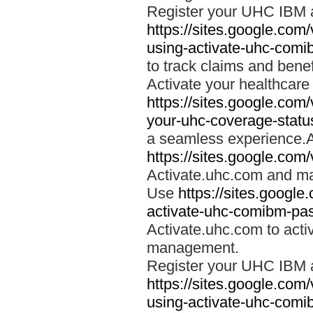
Register your UHC IBM 
https://sites.google.co
using-activate-uhc-comi
to track claims and benefi
Activate your healthcare
https://sites.google.co
your-uhc-coverage-statu
a seamless experience.A
https://sites.google.com
Activate.uhc.com and ma
Use
https://sites.googl
activate-uhc-comibm-pas
Activate.uhc.com to acti
management.
Register your UHC IBM 
https://sites.google.co
using-activate-uhc-comi