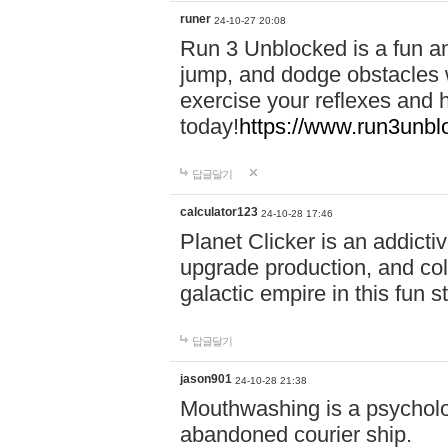
runer
24-10-27 20:08
Run 3 Unblocked is a fun an
jump, and dodge obstacles wh
exercise your reflexes and 
today!
https://www.run3unbl
답글달기
calculator123
24-10-28 17:46
Planet Clicker is an addicti
upgrade production, and col
galactic empire in this fun s
답글달기
jason901
24-10-28 21:38
Mouthwashing is a psycholo
abandoned courier ship.