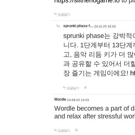
https://slitheriogame.io
to pl
답글달기
sprunki phase f…
24-11-25 10:43
sprunki phase는
니다. 1단계부터 13단
고, 음악 리듬 키가 더
과 공유할 수 있어서 더할
장 즐기는 게임이에요!
h
답글달기
Wordle
24-08-23 13:23
Wordle becomes a part of dai
and relax after stressful wo
답글달기