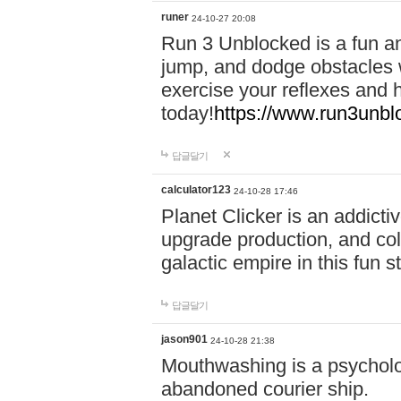
runer
24-10-27 20:08
Run 3 Unblocked is a fun an
jump, and dodge obstacles wh
exercise your reflexes and 
today!
https://www.run3unbl
답글달기
calculator123
24-10-28 17:46
Planet Clicker is an addicti
upgrade production, and col
galactic empire in this fun s
답글달기
jason901
24-10-28 21:38
Mouthwashing is a psycholo
abandoned courier ship.