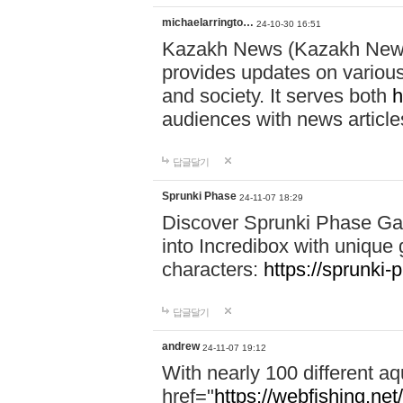
michaelarringto…
24-10-30 16:51
Kazakh News (Kazakh News 
provides updates on various 
and society. It serves both
h
audiences with news article
답글달기
Sprunki Phase
24-11-07 18:29
Discover Sprunki Phase Ga
into Incredibox with unique 
characters:
https://sprunki-
답글달기
andrew
24-11-07 19:12
With nearly 100 different aq
href="
https://webfishing.net/