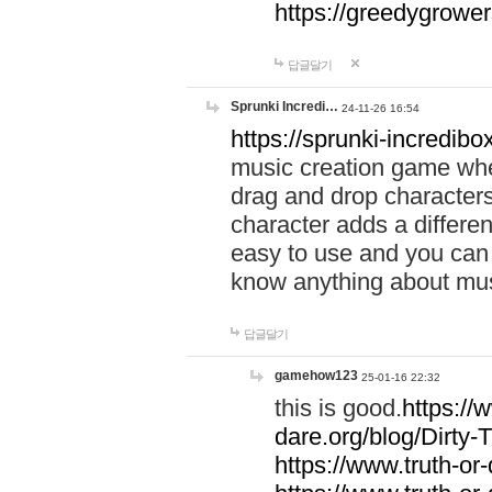
https://greedygrow
답글달기
Sprunki Incredi…
24-11-26 16:54
https://sprunki-incredibo
music creation game whe
drag and drop character
character adds a differen
easy to use and you can 
know anything about music
답글달기
gamehow123
25-01-16 22:32
this is good.
https://
dare.org/blog/Dirty-
https://www.truth-or-