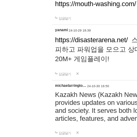
https://mouth-washing.com/
답글달기
yanami
24-10-29 18:39
https://disasterarena.net/
스
피하고 파워업을 모으고 상
20M+ 게임플레이!
답글달기
michaelarringto…
24-10-30 16:50
Kazakh News (Kazakh News 
provides updates on various 
and society. It serves both 
articles, features, and adve
답글달기