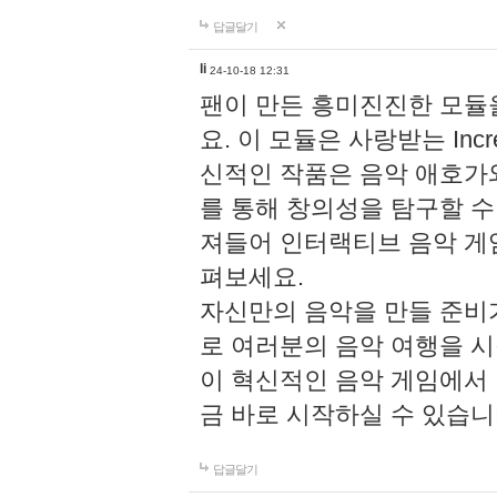
답글달기
li
24-10-18 12:31
팬이 만든 흥미진진한 모
요. 이 모듈은 사랑받는 Inc
신적인 작품은 음악 애호가
를 통해 창의성을 탐구할 수 있게
져들어 인터랙티브 음악 게
펴보세요.
자신만의 음악을 만들 준비
로 여러분의 음악 여행을 
이 혁신적인 음악 게임에서
금 바로 시작하실 수 있습니
답글달기