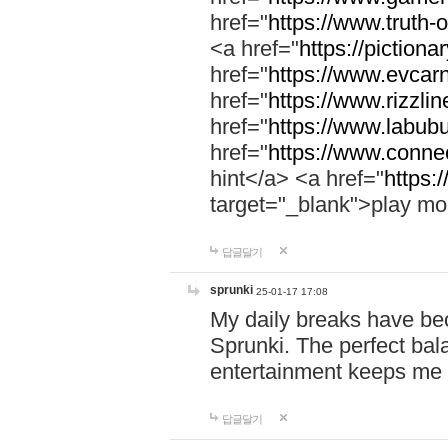
href="
https://www.truth-o
<a href="
https://pictionar
href="
https://www.evcar
href="
https://www.rizzlin
href="
https://www.labubu
href="
https://www.connec
hint</a> <a href="
https:
target="_blank">play mo
답글달기
sprunki
25-01-17 17:08
My daily breaks have be
Sprunki. The perfect bal
entertainment keeps me
답글달기