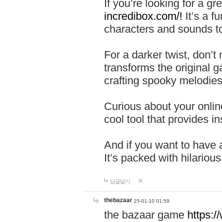
If you’re looking for a 
incredibox.com/!
It’s a f
characters and sounds to
For a darker twist, don’t
transforms the original g
crafting spooky melodies
Curious about your onlin
cool tool that provides ins
And if you want to have 
It’s packed with hilariou
답글달기
thebazaar
25-01-10 01:59
the bazaar game
https: