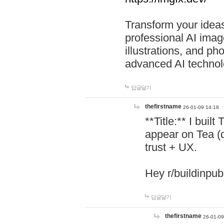
Transform your ideas
professional AI image
illustrations, and ph
advanced AI technol
답글달기
thefirstname
26-01-09 14:18
**Title:** I buil
appear on Tea (
trust + UX.
Hey r/buildinpub
답글달기
thefirstname
26-01-09