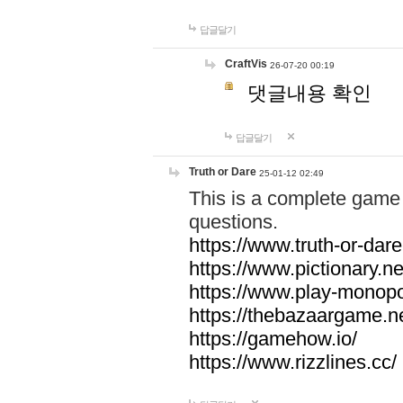
답글달기
CraftVis
26-07-20 00:19
댓글내용 확인
답글달기
Truth or Dare
25-01-12 02:49
This is a complete game 
questions.
https://www.truth-or-dare
https://www.pictionary.ne
https://www.play-monopol
https://thebazaargame.ne
https://gamehow.io/
https://www.rizzlines.cc/