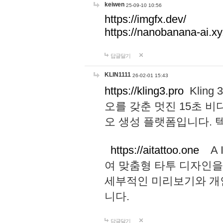
keiwen
25-09-10 10:56
https://imgfx.dev/
https://nanobanana-ai.xy
답글달기
KLIN1111
26-02-01 15:43
https://kling3.pro
Kling
오를 갖춘 멋진 15초 비
오 생성 플랫폼입니다.
https://aitattoo.one
A I
여 맞춤형 타투 디자인을
세부적인 미리보기와 개
니다.
답글달기