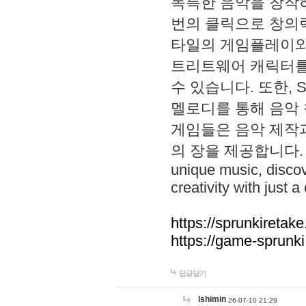
독특한 음악을 창작하
번의 클릭으로 창의력을 발
타일의 게임플레이와 S
트리트웨어 캐릭터를
수 있습니다. 또한, S
멜로디를 통해 음악
게임들은 음악 제작
의 장을 제공합니다. Explo
unique music, disco
creativity with just a 
https://sprunkiretake
https://game-sprunk
답글달기
lshimin
26-07-10 21:29