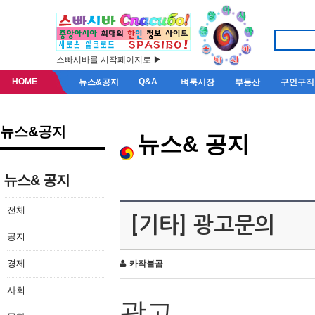
스빠시바를 시작페이지로 ▶
HOME
Q&A
뉴스&공지
벼룩시장
부동산
구인구직
뉴스&공지
뉴스& 공지
뉴스& 공지
전체
[기타] 광고문의
공지
경제
카작불곰
사회
광고