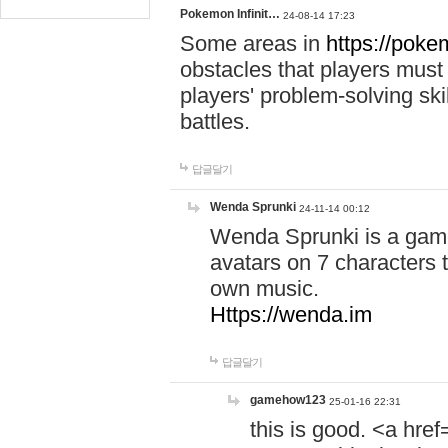
Pokemon Infinit…
24-08-14 17:23
Some areas in
https://pokem
obstacles that players must
players' problem-solving ski
battles.
답글달기
Wenda Sprunki
24-11-14 00:12
Wenda Sprunki is a game
avatars on 7 characters t
own music.
Https://wenda.im
답글달기
gamehow123
25-01-16 22:31
this is good. <a href