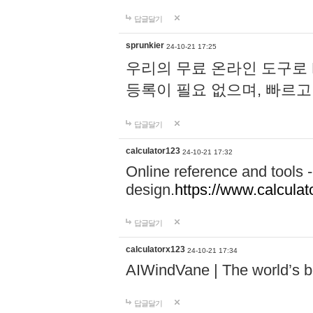
답글달기
sprunkier
24-10-21 17:25
우리의 무료 온라인 도구로 
등록이 필요 없으며, 빠르고
답글달기
calculator123
24-10-21 17:32
Online reference and tools -
design.
https://www.calcula
답글달기
calculatorx123
24-10-21 17:34
AIWindVane | The world’s bes
답글달기