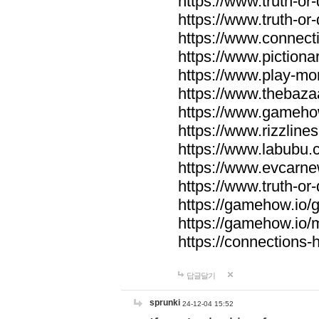
https://www.truth-or-
https://www.truth-or
https://www.connecti
https://www.pictionar
https://www.play-mo
https://www.thebaza
https://www.gameho
https://www.rizzlines
https://www.labubu.c
https://www.evcarne
https://www.truth-or
https://gamehow.io
https://gamehow.io
https://connections-hi
답글달기
sprunki
24-12-04 15:52