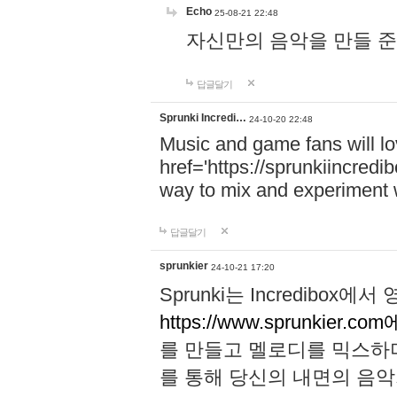
Echo
25-08-21 22:48
자신만의 음악을 만들 준비가 되
답글달기
Sprunki Incredi…
24-10-20 22:48
Music and game fans will l
href='https://sprunkiincredi
way to mix and experiment 
답글달기
sprunkier
24-10-21 17:20
Sprunki는 Incredibo
https://www.sprunkier.co
를 만들고 멜로디를 믹스하
를 통해 당신의 내면의 음악