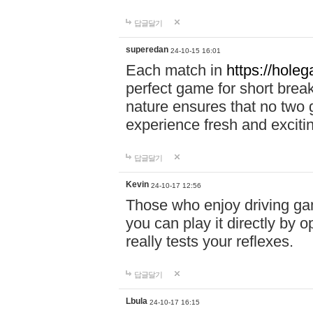
답글달기
superedan
24-10-15 16:01
Each match in
https://holeg
perfect game for short brea
nature ensures that no two
experience fresh and exciti
답글달기
Kevin
24-10-17 12:56
Those who enjoy driving gam
you can play it directly by
really tests your reflexes.
답글달기
Lbula
24-10-17 16:15