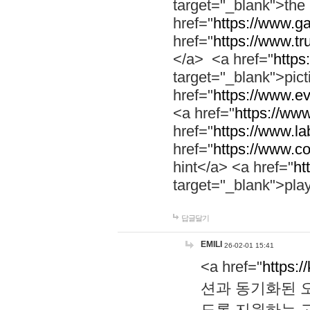
target="_blank">th
href="
https://www.g
href="
https://www.tr
</a> <a href="
https:
target="_blank">pic
href="
https://www.e
<a href="
https://www
href="
https://www.la
href="
https://www.co
hint</a> <a href="
ht
target="_blank">pla
답글달기
EMILI
26-02-01 15:41
<a href="
https:/
션과 동기화된 오
도록 지원하는 고