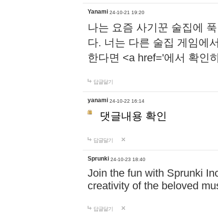
Yanami
24-10-21 19:20
나는 요즘 사기꾼 술집에 
다. 너는 다른 술집 게임에
한다면 <a href='에서 확
답글달기
yanami
24-10-22 16:14
댓글내용 확인
답글달기
Sprunki
24-10-23 18:40
Join the fun with Sprunki In
creativity of the beloved m
답글달기