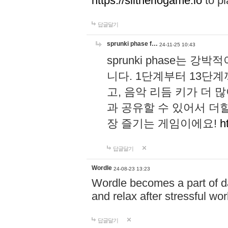
https://slitheriogame.io
to pl
답글달기
sprunki phase f…
24-11-25 10:43
sprunki phase는
니다. 1단계부터 13단
고, 음악 리듬 키가 더
과 공유할 수 있어서 더할
장 즐기는 게임이에요!
h
답글달기
Wordle
24-08-23 13:23
Wordle becomes a part of dai
and relax after stressful wo
답글달기