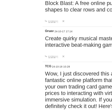
Block Blast: A free online 
shapes to clear rows and c
답글달기
Gruav
24-10-17 17:14
Create quirky musical master
interactive beat-making ga
답글달기
TCG
24-10-18 10:28
Wow, I just discovered this
fantastic online platform tha
your own trading card game
prices to interacting with vi
immersive simulation. If you
definitely check it out! Here