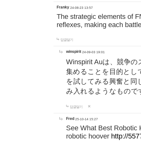
Franky
24-08-23 13:57
The strategic elements of 
reflexes, making each battle
답글달기
winspirit
24-09-03 19:01
Winspirit Au
集めることを目的とし
を試してみる興奮と同
み入れるようなもので
답글달기
Fred
25-10-14 15:27
See What Best Robotic 
robotic hoover
http://5