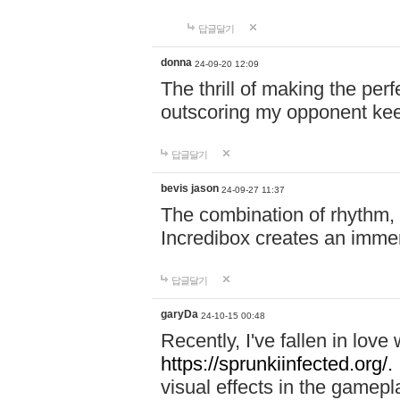
답글달기
donna
24-09-20 12:09
The thrill of making the per
outscoring my opponent ke
답글달기
bevis jason
24-09-27 11:37
The combination of rhythm,
Incredibox creates an immer
답글달기
garyDa
24-10-15 00:48
Recently, I've fallen in lov
https://sprunkiinfected.org/.
visual effects in the gamepl