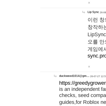
Lip Sync
26-06
이런 창
창작하는
LipS
오를 만
게임에서
sync.pr
duckweed1014@gm…
26-07-27 12:5
https://greedygrower
is an independent fa
checks, seed compar
guides,for Roblox 