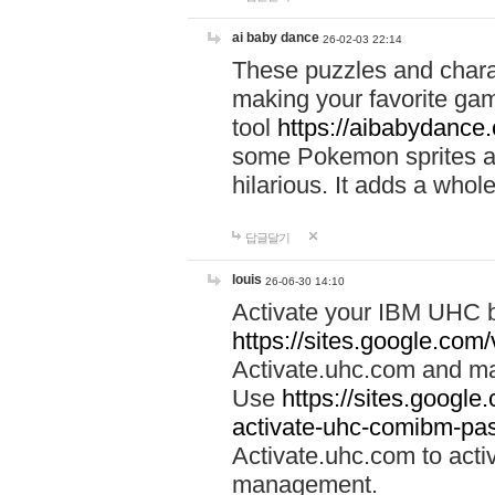
ai baby dance
26-02-03 22:14
These puzzles and charac
making your favorite gam
tool
https://aibabydance
some Pokemon sprites an
hilarious. It adds a whole
답글달기
louis
26-06-30 14:10
Activate your IBM UHC b
https://sites.google.com
Activate.uhc.com and ma
Use
https://sites.googl
activate-uhc-comibm-pas
Activate.uhc.com to acti
management.