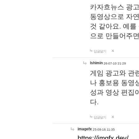
카자흐뉴스 광고
동영상으로 자연
것 같아요. 예를
으로 만들어주면
답글달기
lshimin
26-07-10 21:29
게임 광고와 관련
나 홍보용 동영상
성과 영상 편집
다.
답글달기
imagefx
25-09-16 11:35
https://imgfx.dev/