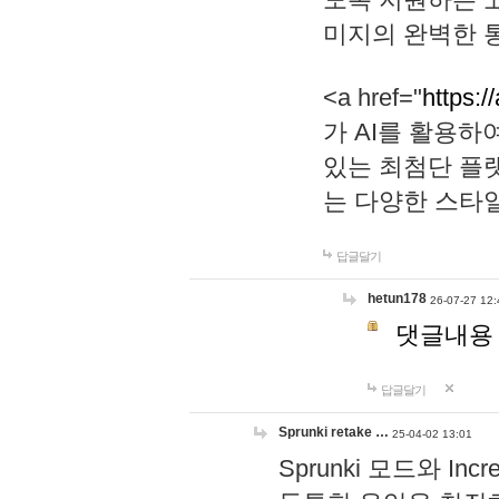
미지의 완벽한 통
<a href="
https:/
가 AI를 활용
있는 최첨단 플
는 다양한 스타
답글달기
hetun178
26-07-27 12:
댓글내용
답글달기
Sprunki retake …
25-04-02 13:01
Sprunki 모드와 I