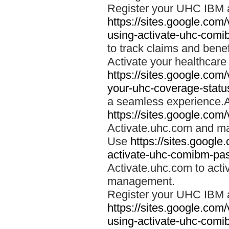
Register your UHC IBM 
https://sites.google.co
using-activate-uhc-comi
to track claims and benefi
Activate your healthcare
https://sites.google.co
your-uhc-coverage-statu
a seamless experience.A
https://sites.google.com
Activate.uhc.com and ma
Use
https://sites.googl
activate-uhc-comibm-pas
Activate.uhc.com to acti
management.
Register your UHC IBM 
https://sites.google.co
using-activate-uhc-comi