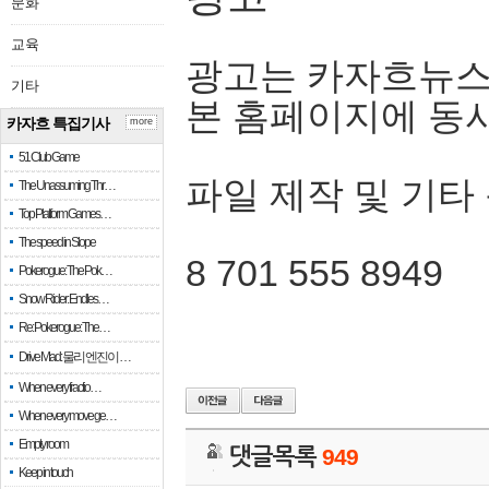
문화
교육
광고는 카자흐뉴스
기타
본 홈페이지에 동
카자흐 특집기사
more
51 Club Game
파일 제작 및 기타
The Unassuming Thr…
Top Platform Games…
The speed in Slope
8 701 555 8949
Pokerogue: The Pok…
Snow Rider: Endles…
Re: Pokerogue: The…
Drive Mad: 물리 엔진이 …
When every fractio…
When every move ge…
Empty room
댓글목록
949
Keep in touch