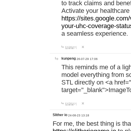
to track claims and benefi
Activate your healthcare
https://sites.google.co
your-uhc-coverage-statu
a seamless experience.
답글달기
kunpeng
26-07-29 17:06
This reminds me of a lig
model everything from s
STL directly on <a href=
target="_blank">ImageT
답글달기
Slither io
24-08-23 13:18
For me, the best thing is that