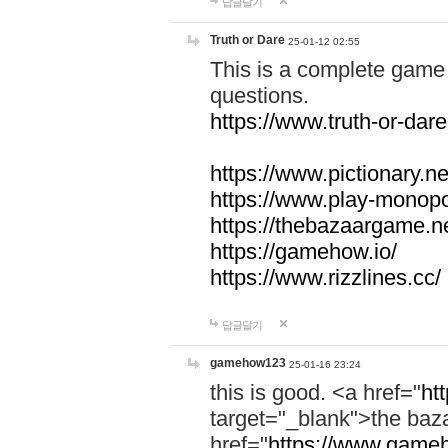
답글달기
Truth or Dare
25-01-12 02:55
This is a complete game 
questions.
https://www.truth-or-dare
https://www.pictionary.ne
https://www.play-monopol
https://thebazaargame.ne
https://gamehow.io/
https://www.rizzlines.cc/
답글달기
gamehow123
25-01-16 23:24
this is good. <a href="
ht
target="_blank">the ba
href="
https://www.gameh