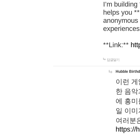
I’m building
helps you *
anonymous d
experiences
**Link:**
htt
답글달기
Hubble Birth
이런 게
한 음악
에 흥미
일 이미
여러분은
https://