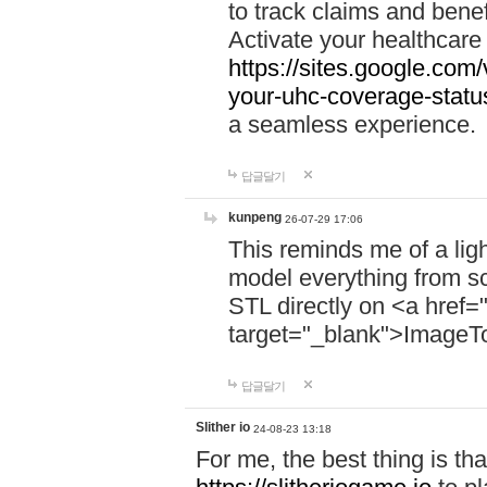
to track claims and benefi
Activate your healthcare
https://sites.google.co
your-uhc-coverage-statu
a seamless experience.
답글달기
kunpeng
26-07-29 17:06
This reminds me of a lig
model everything from s
STL directly on <a href=
target="_blank">ImageT
답글달기
Slither io
24-08-23 13:18
For me, the best thing is that