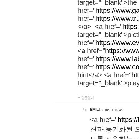
target="_blank">th
href="
https://www.g
href="
https://www.tr
</a> <a href="
https:
target="_blank">pic
href="
https://www.e
<a href="
https://www
href="
https://www.la
href="
https://www.co
hint</a> <a href="
ht
target="_blank">pla
답글달기
EMILI
26-02-01 15:41
<a href="
https:/
션과 동기화된 오
도록 지원하는 고