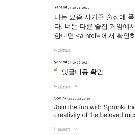
Yanami
24-10-21 19:20
나는 요즘 사기꾼 술집에 
다. 너는 다른 술집 게임에
한다면 <a href='에서 확
답글달기
yanami
24-10-22 16:14
댓글내용 확인
답글달기
Sprunki
24-10-23 18:40
Join the fun with Sprunki In
creativity of the beloved m
답글달기