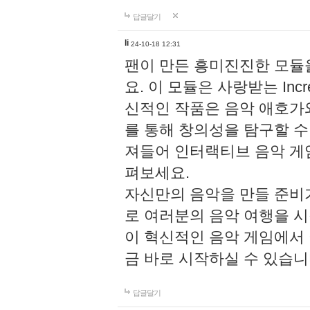
답글달기
li
24-10-18 12:31
팬이 만든 흥미진진한 모
요. 이 모듈은 사랑받는 Inc
신적인 작품은 음악 애호가
를 통해 창의성을 탐구할 수 있게
져들어 인터랙티브 음악 게
펴보세요.
자신만의 음악을 만들 준비
로 여러분의 음악 여행을 
이 혁신적인 음악 게임에서
금 바로 시작하실 수 있습니
답글달기