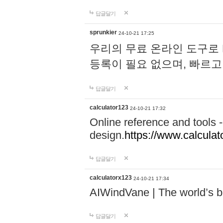
답글달기
sprunkier
24-10-21 17:25
우리의 무료 온라인 도구로 
등록이 필요 없으며, 빠르고
답글달기
calculator123
24-10-21 17:32
Online reference and tools -
design.
https://www.calcula
답글달기
calculatorx123
24-10-21 17:34
AIWindVane | The world’s bes
답글달기