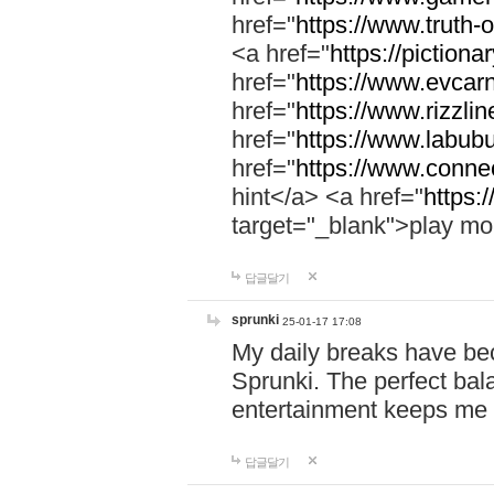
href="
https://www.truth-o
<a href="
https://pictionar
href="
https://www.evcar
href="
https://www.rizzlin
href="
https://www.labubu
href="
https://www.connec
hint</a> <a href="
https:
target="_blank">play mo
답글달기
sprunki
25-01-17 17:08
My daily breaks have be
Sprunki. The perfect bal
entertainment keeps me
답글달기