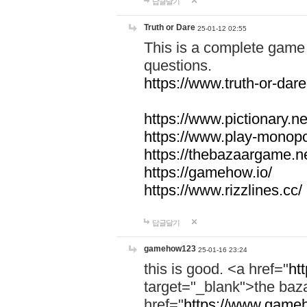
답글달기
Truth or Dare
25-01-12 02:55
This is a complete game 
questions.
https://www.truth-or-dare
https://www.pictionary.ne
https://www.play-monopol
https://thebazaargame.ne
https://gamehow.io/
https://www.rizzlines.cc/
답글달기
gamehow123
25-01-16 23:24
this is good. <a href="
ht
target="_blank">the ba
href="
https://www.gameh