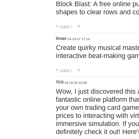
Block Blast: A free online 
shapes to clear rows and c
답글달기
Gruav
24-10-17 17:14
Create quirky musical master
interactive beat-making ga
답글달기
TCG
24-10-18 10:28
Wow, I just discovered this
fantastic online platform tha
your own trading card game
prices to interacting with vi
immersive simulation. If you
definitely check it out! Here