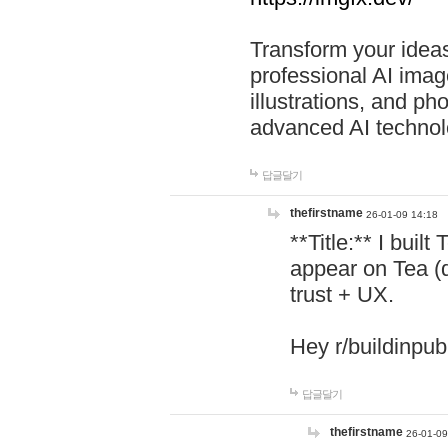
Transform your ideas
professional AI image
illustrations, and ph
advanced AI technol
답글달기
thefirstname
26-01-09 14:18
**Title:** I buil
appear on Tea (
trust + UX.
Hey r/buildinpub
답글달기
thefirstname
26-01-09