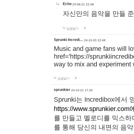
Echo
25-08-21 22:48
자신만의 음악을 만들 준비가 되
답글달기
Sprunki Incredi…
24-10-20 22:48
Music and game fans will l
href='https://sprunkiincredi
way to mix and experiment 
답글달기
sprunkier
24-10-21 17:20
Sprunki는 Incredibo
https://www.sprunkier.co
를 만들고 멜로디를 믹스하
를 통해 당신의 내면의 음악