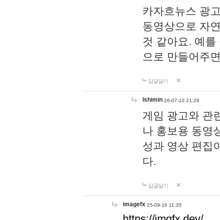
카자흐뉴스 광고
동영상으로 자연
것 같아요. 예를
으로 만들어주면
답글달기
lshimin
26-07-10 21:29
게임 광고와 관련
나 홍보용 동영상
성과 영상 편집
다.
답글달기
imagefx
25-09-16 11:35
https://imgfx.dev/