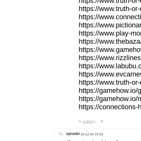
https://www.truth-or-
https://www.truth-or
https://www.connecti
https://www.pictionar
https://www.play-mo
https://www.thebaza
https://www.gameho
https://www.rizzlines
https://www.labubu.c
https://www.evcarne
https://www.truth-or
https://gamehow.io
https://gamehow.io
https://connections-hi
답글달기
sprunki
24-12-04 15:52