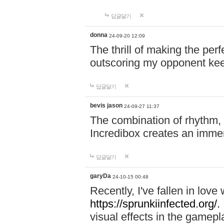
답글달기
donna
24-09-20 12:09
The thrill of making the per
outscoring my opponent ke
답글달기
bevis jason
24-09-27 11:37
The combination of rhythm,
Incredibox creates an immer
답글달기
garyDa
24-10-15 00:48
Recently, I've fallen in lov
https://sprunkiinfected.org/.
visual effects in the gamepl