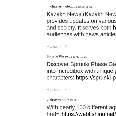
michaelarringto…
24-10-30 16:51
Kazakh News (Kazakh News 
provides updates on various 
and society. It serves both
h
audiences with news article
답글달기
Sprunki Phase
24-11-07 18:29
Discover Sprunki Phase Ga
into Incredibox with unique 
characters:
https://sprunki-
답글달기
andrew
24-11-07 19:12
With nearly 100 different aq
href="
https://webfishing.net/