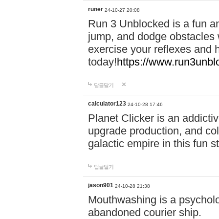
runer
24-10-27 20:08
Run 3 Unblocked is a fun an
jump, and dodge obstacles wh
exercise your reflexes and 
today!
https://www.run3unbl
답글달기
calculator123
24-10-28 17:46
Planet Clicker is an addicti
upgrade production, and col
galactic empire in this fun s
답글달기
jason901
24-10-28 21:38
Mouthwashing is a psycholo
abandoned courier ship.