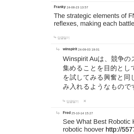
Franky
24-08-23 13:57
The strategic elements of 
reflexes, making each battle
답글달기
winspirit
24-09-03 19:01
Winspirit Au
集めることを目的とし
を試してみる興奮と同
み入れるようなもので
답글달기
Fred
25-10-14 15:27
See What Best Robotic 
robotic hoover
http://5