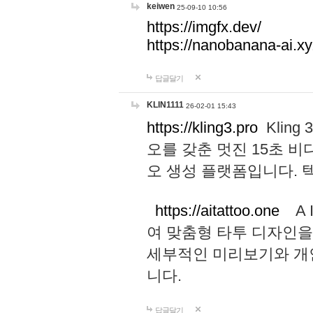
keiwen
25-09-10 10:56
https://imgfx.dev/
https://nanobanana-ai.xy
답글달기
KLIN1111
26-02-01 15:43
https://kling3.pro
Kling
오를 갖춘 멋진 15초 비
오 생성 플랫폼입니다.
https://aitattoo.one
A I
여 맞춤형 타투 디자인을
세부적인 미리보기와 개
니다.
답글달기