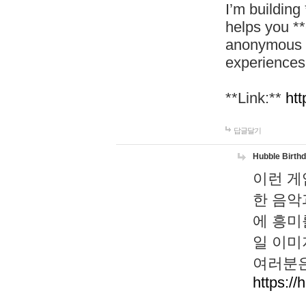
I’m building
helps you *
anonymous d
experiences
**Link:**
htt
답글달기
Hubble Birth
이런 게
한 음악
에 흥미
일 이미
여러분은
https://