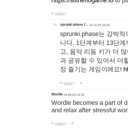
https://slitheriogame.io
to pl
답글달기
sprunki phase f…
24-11-25 10:43
sprunki phase는
니다. 1단계부터 13단
고, 음악 리듬 키가 더
과 공유할 수 있어서 더할
장 즐기는 게임이에요!
h
답글달기
Wordle
24-08-23 13:23
Wordle becomes a part of dai
and relax after stressful wo
답글달기