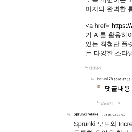
미지의 완벽한 통
<a href="
https:/
가 AI를 활용
있는 최첨단 플
는 다양한 스타
답글달기
hetun178
26-07-27 12:
댓글내용
답글달기
Sprunki retake …
25-04-02 13:01
Sprunki 모드와 I