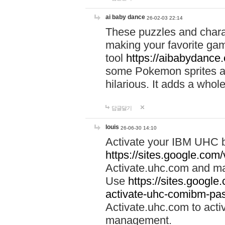
ai baby dance
26-02-03 22:14
These puzzles and charac
making your favorite gam
tool
https://aibabydance
some Pokemon sprites an
hilarious. It adds a whole
답글달기
louis
26-06-30 14:10
Activate your IBM UHC b
https://sites.google.com
Activate.uhc.com and ma
Use
https://sites.googl
activate-uhc-comibm-pas
Activate.uhc.com to acti
management.