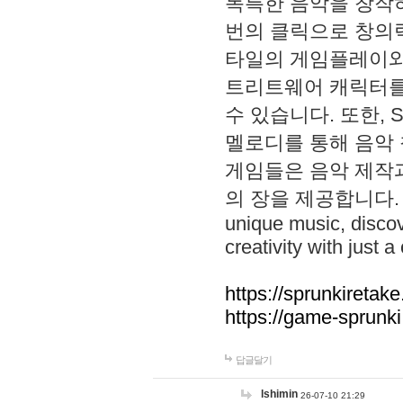
독특한 음악을 창작하
번의 클릭으로 창의력을 발
타일의 게임플레이와 S
트리트웨어 캐릭터를
수 있습니다. 또한, S
멜로디를 통해 음악
게임들은 음악 제작
의 장을 제공합니다. Explo
unique music, disco
creativity with just a 
https://sprunkiretake
https://game-sprunk
답글달기
lshimin
26-07-10 21:29