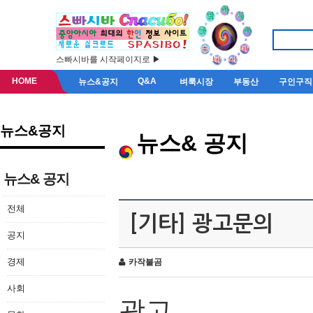
스빠시바를 시작페이지로 ▶
HOME
Q&A
뉴스&공지
벼룩시장
부동산
구인구직
뉴스&공지
뉴스& 공지
뉴스& 공지
전체
[기타] 광고문의
공지
경제
카작불곰
사회
광고