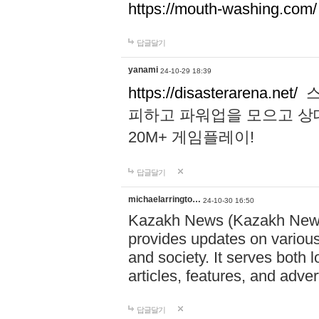
https://mouth-washing.com/
답글달기
yanami
24-10-29 18:39
https://disasterarena.net/
스
피하고 파워업을 모으고 상
20M+ 게임플레이!
답글달기
michaelarringto…
24-10-30 16:50
Kazakh News (Kazakh News 
provides updates on various 
and society. It serves both 
articles, features, and adve
답글달기