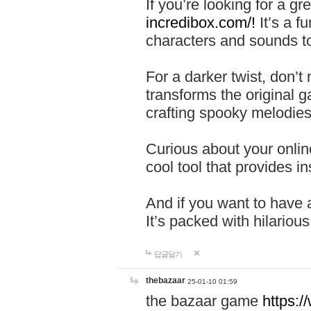
If you’re looking for a 
incredibox.com/!
It’s a f
characters and sounds to
For a darker twist, don’t
transforms the original g
crafting spooky melodies
Curious about your onlin
cool tool that provides ins
And if you want to have 
It’s packed with hilariou
답글달기
thebazaar
25-01-10 01:59
the bazaar game
https: