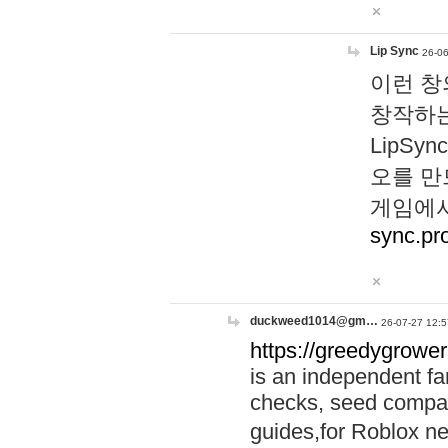
Lip Sync
26-06
이런 창
창작하는
LipS
오를 만
게임에서
sync.pr
duckweed1014@gm…
26-07-27 12:5
https://greedygrower
is an independent fa
checks, seed compar
guides,for Roblox 