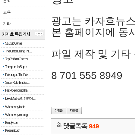
문화
교육
광고는 카자흐뉴스
기타
본 홈페이지에 동
카자흐 특집기사
more
51 Club Game
파일 제작 및 기타
The Unassuming Thr…
Top Platform Games…
The speed in Slope
8 701 555 8949
Pokerogue: The Pok…
Snow Rider: Endles…
Re: Pokerogue: The…
Drive Mad: 물리 엔진이 …
When every fractio…
When every move ge…
Empty room
댓글목록
949
Keep in touch