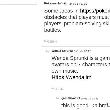
Pokemon Infinit…
24-08-14 17:23
Some areas in
https://pokem
obstacles that players must
players' problem-solving ski
battles.
답글달기
Wenda Sprunki
24-11-14 00:12
Wenda Sprunki is a game
avatars on 7 characters t
own music.
Https://wenda.im
답글달기
gamehow123
25-01-16 22:31
this is good. <a href