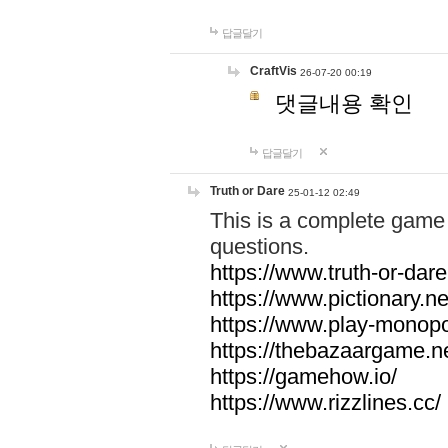
답글달기
CraftVis
26-07-20 00:19
댓글내용 확인
답글달기
Truth or Dare
25-01-12 02:49
This is a complete game 
questions.
https://www.truth-or-dare
https://www.pictionary.ne
https://www.play-monopol
https://thebazaargame.ne
https://gamehow.io/
https://www.rizzlines.cc/