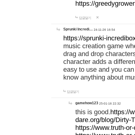
https://greedygrow
답글달기
Sprunki Incredi…
24-11-26 16:54
https://sprunki-incredibo
music creation game whe
drag and drop character
character adds a differen
easy to use and you can 
know anything about music
답글달기
gamehow123
25-01-16 22:32
this is good.
https://
dare.org/blog/Dirty-
https://www.truth-or-