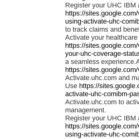
Register your UHC IBM 
https://sites.google.co
using-activate-uhc-comi
to track claims and benefi
Activate your healthcare
https://sites.google.co
your-uhc-coverage-statu
a seamless experience.A
https://sites.google.com
Activate.uhc.com and ma
Use
https://sites.googl
activate-uhc-comibm-pas
Activate.uhc.com to acti
management.
Register your UHC IBM 
https://sites.google.co
using-activate-uhc-comi