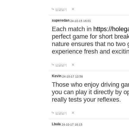
답글달기
superedan
24-10-15 16:01
Each match in
https://holeg
perfect game for short brea
nature ensures that no two
experience fresh and exciti
답글달기
Kevin
24-10-17 12:56
Those who enjoy driving gam
you can play it directly by
really tests your reflexes.
답글달기
Lbula
24-10-17 16:15