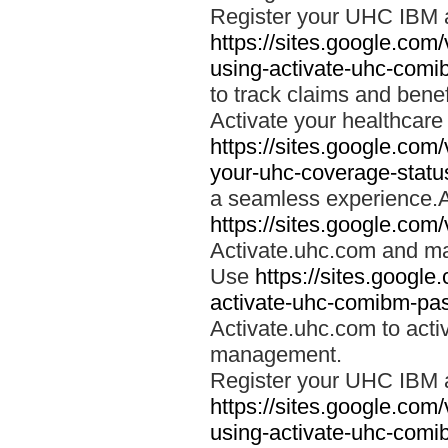
Register your UHC IBM 
https://sites.google.co
using-activate-uhc-comi
to track claims and benefi
Activate your healthcare
https://sites.google.co
your-uhc-coverage-statu
a seamless experience.A
https://sites.google.com
Activate.uhc.com and ma
Use
https://sites.googl
activate-uhc-comibm-pas
Activate.uhc.com to acti
management.
Register your UHC IBM 
https://sites.google.co
using-activate-uhc-comi