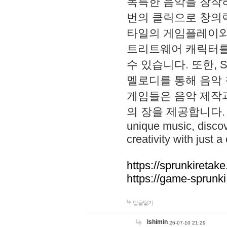
독특한 음악을 창작하
번의 클릭으로 창의력을 발
타일의 게임플레이와 S
트리트웨어 캐릭터를
수 있습니다. 또한, S
멜로디를 통해 음악
게임들은 음악 제작
의 장을 제공합니다. Explo
unique music, disco
creativity with just a 
https://sprunkiretake
https://game-sprunk
답글달기
lshimin
26-07-10 21:29