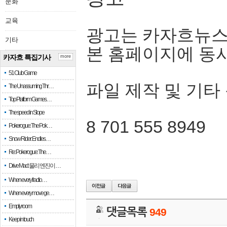
문화
교육
광고는 카자흐뉴스
기타
본 홈페이지에 동
카자흐 특집기사
more
51 Club Game
파일 제작 및 기타
The Unassuming Thr…
Top Platform Games…
The speed in Slope
8 701 555 8949
Pokerogue: The Pok…
Snow Rider: Endles…
Re: Pokerogue: The…
Drive Mad: 물리 엔진이 …
When every fractio…
When every move ge…
Empty room
댓글목록
949
Keep in touch