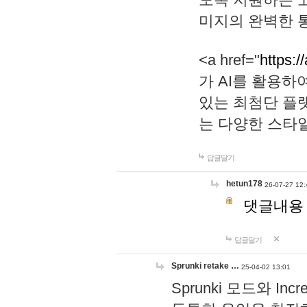
미지의 완벽한 통
<a href="
https:/
가 AI를 활용
있는 최첨단 플
는 다양한 스타
답글달기
hetun178
26-07-27 12:
댓글내용
답글달기
Sprunki retake …
25-04-02 13:01
Sprunki 모드와 I