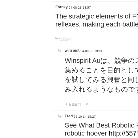
Franky
24-08-23 13:57
The strategic elements of 
reflexes, making each battle
답글달기
winspirit
24-09-03 19:01
Winspirit Au
集めることを目的とし
を試してみる興奮と同
み入れるようなもので
답글달기
Fred
25-10-14 15:27
See What Best Robotic 
robotic hoover
http://5