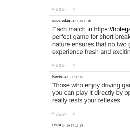
답글달기
superedan
24-10-15 16:01
Each match in
https://holeg
perfect game for short brea
nature ensures that no two
experience fresh and exciti
답글달기
Kevin
24-10-17 12:56
Those who enjoy driving gam
you can play it directly by
really tests your reflexes.
답글달기
Lbula
24-10-17 16:15