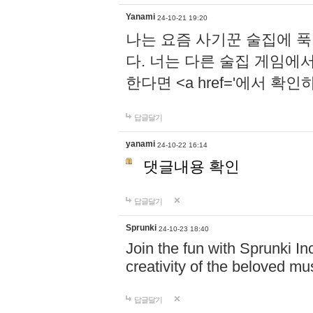
Yanami
24-10-21 19:20
나는 요즘 사기꾼 술집에 
다. 너는 다른 술집 게임에
한다면 <a href='에서 확
답글달기
yanami
24-10-22 16:14
댓글내용 확인
답글달기
Sprunki
24-10-23 18:40
Join the fun with Sprunki In
creativity of the beloved m
답글달기