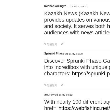
michaelarringto…
24-10-30 16:51
Kazakh News (Kazakh News 
provides updates on various 
and society. It serves both
h
audiences with news article
답글달기
Sprunki Phase
24-11-07 18:29
Discover Sprunki Phase Ga
into Incredibox with unique 
characters:
https://sprunki-
답글달기
andrew
24-11-07 19:12
With nearly 100 different aq
href="
https://webfishing.net/