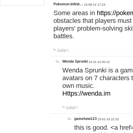
Pokemon Infinit…
24-08-14 17:23
Some areas in
https://pokem
obstacles that players must
players' problem-solving ski
battles.
답글달기
Wenda Sprunki
24-11-14 00:12
Wenda Sprunki is a game
avatars on 7 characters t
own music.
Https://wenda.im
답글달기
gamehow123
25-01-16 22:31
this is good. <a href