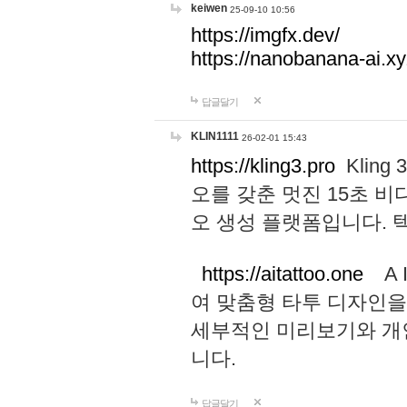
keiwen
25-09-10 10:56
https://imgfx.dev/
https://nanobanana-ai.xy
답글달기
KLIN1111
26-02-01 15:43
https://kling3.pro
Kling
오를 갖춘 멋진 15초 비
오 생성 플랫폼입니다.
https://aitattoo.one
A I
여 맞춤형 타투 디자인을
세부적인 미리보기와 개
니다.
답글달기