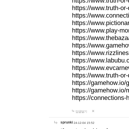
https://www.truth-or-
https://www.truth-or
https://www.connecti
https://www.pictionar
https://www.play-mo
https://www.thebaza
https://www.gameho
https://www.rizzlines
https://www.labubu.c
https://www.evcarne
https://www.truth-or
https://gamehow.io
https://gamehow.io
https://connections-hi
답글달기
sprunki
24-12-04 15:52