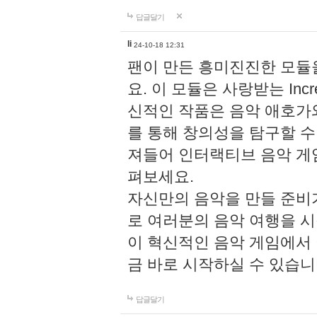
답글달기
li
24-10-18 12:31
팬이 만든 흥미진진한 모
요. 이 모듈은 사랑받는 Inc
신적인 작품은 음악 애호가
를 통해 창의성을 탐구할 수 있게
져들어 인터랙티브 음악 게
펴보세요.
자신만의 음악을 만들 준비
로 여러분의 음악 여행을 
이 혁신적인 음악 게임에서
금 바로 시작하실 수 있습니
답글달기