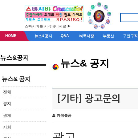
스빠시바를 시작페이지로 ▶
HOME
Q&A
뉴스&공지
벼룩시장
부동산
구인구직
뉴스&공지
뉴스& 공지
뉴스& 공지
전체
[기타] 광고문의
공지
경제
카작불곰
사회
광고