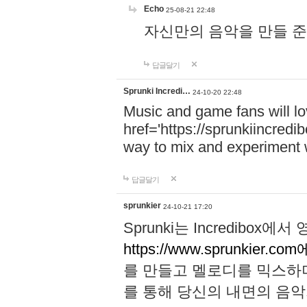
Echo
25-08-21 22:48
자신만의 음악을 만들 준비가 되
답글달기
Sprunki Incredi…
24-10-20 22:48
Music and game fans will l
href='https://sprunkiincredi
way to mix and experiment 
답글달기
sprunkier
24-10-21 17:20
Sprunki는 Incredibo
https://www.sprunkier.co
를 만들고 멜로디를 믹스하
를 통해 당신의 내면의 음악