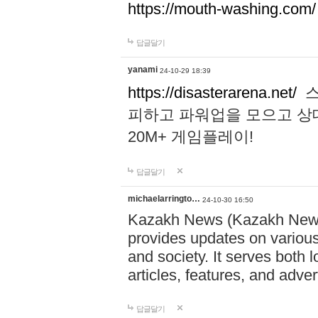
https://mouth-washing.com/
답글달기
yanami
24-10-29 18:39
https://disasterarena.net/
스
피하고 파워업을 모으고 상
20M+ 게임플레이!
답글달기
michaelarringto…
24-10-30 16:50
Kazakh News (Kazakh News 
provides updates on various 
and society. It serves both 
articles, features, and adve
답글달기