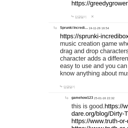
https://greedygrow
답글달기
Sprunki Incredi…
24-11-26 16:54
https://sprunki-incredibo
music creation game whe
drag and drop character
character adds a differen
easy to use and you can 
know anything about music
답글달기
gamehow123
25-01-16 22:32
this is good.
https://
dare.org/blog/Dirty-
https://www.truth-or-