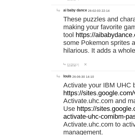
ai baby dance
26-02-03 22:14
These puzzles and charac
making your favorite gam
tool
https://aibabydance
some Pokemon sprites an
hilarious. It adds a whole
답글달기
louis
26-06-30 14:10
Activate your IBM UHC b
https://sites.google.com
Activate.uhc.com and ma
Use
https://sites.googl
activate-uhc-comibm-pas
Activate.uhc.com to acti
management.