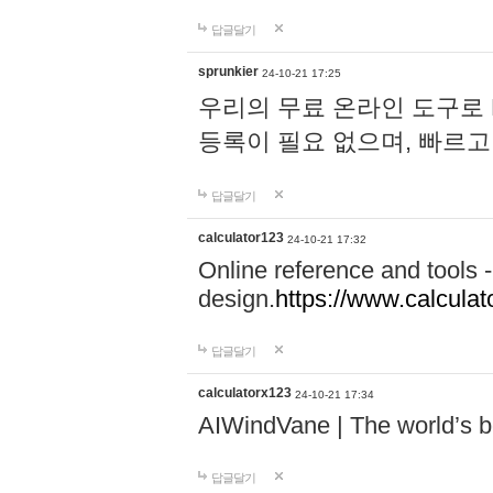
답글달기
sprunkier
24-10-21 17:25
우리의 무료 온라인 도구로 
등록이 필요 없으며, 빠르고
답글달기
calculator123
24-10-21 17:32
Online reference and tools -
design.
https://www.calcula
답글달기
calculatorx123
24-10-21 17:34
AIWindVane | The world’s bes
답글달기