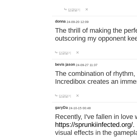
답글달기
donna
24-09-20 12:09
The thrill of making the per
outscoring my opponent ke
답글달기
bevis jason
24-09-27 11:37
The combination of rhythm,
Incredibox creates an immer
답글달기
garyDa
24-10-15 00:48
Recently, I've fallen in lov
https://sprunkiinfected.org/.
visual effects in the gamepl