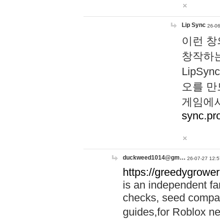
Lip Sync
26-06
이런 창
창작하는
LipS
오를 만
게임에서
sync.pr
duckweed1014@gm…
26-07-27 12:5
https://greedygrower
is an independent fa
checks, seed compar
guides,for Roblox 