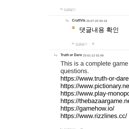
답글달기
CraftVis
26-07-20 00:19
댓글내용 확인
답글달기
Truth or Dare
25-01-12 02:49
This is a complete game 
questions.
https://www.truth-or-dare
https://www.pictionary.ne
https://www.play-monopol
https://thebazaargame.ne
https://gamehow.io/
https://www.rizzlines.cc/