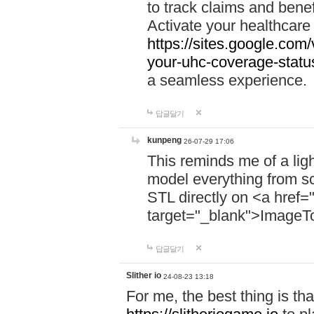
to track claims and benefi
Activate your healthcare
https://sites.google.co
your-uhc-coverage-statu
a seamless experience.
답글달기
kunpeng
26-07-29 17:06
This reminds me of a lig
model everything from s
STL directly on <a href=
target="_blank">ImageT
답글달기
Slither io
24-08-23 13:18
For me, the best thing is that