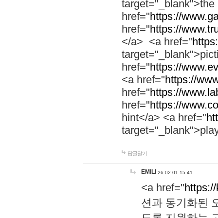
target="_blank">th
href="
https://www.g
href="
https://www.tr
</a> <a href="
https:
target="_blank">pic
href="
https://www.e
<a href="
https://www
href="
https://www.la
href="
https://www.co
hint</a> <a href="
ht
target="_blank">pla
답글달기
EMILI
26-02-01 15:41
<a href="
https:/
션과 동기화된 오
도록 지원하는 고