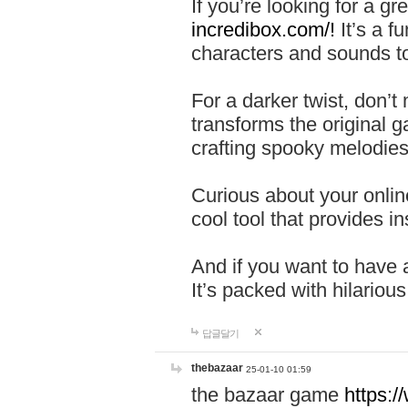
If you’re looking for a 
incredibox.com/!
It’s a f
characters and sounds to
For a darker twist, don’t
transforms the original g
crafting spooky melodies
Curious about your onlin
cool tool that provides ins
And if you want to have 
It’s packed with hilariou
답글달기
thebazaar
25-01-10 01:59
the bazaar game
https: