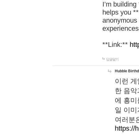
I’m building
helps you *
anonymous d
experiences
**Link:**
htt
답글달기
Hubble Birth
이런 게
한 음악
에 흥미
일 이미
여러분은
https://