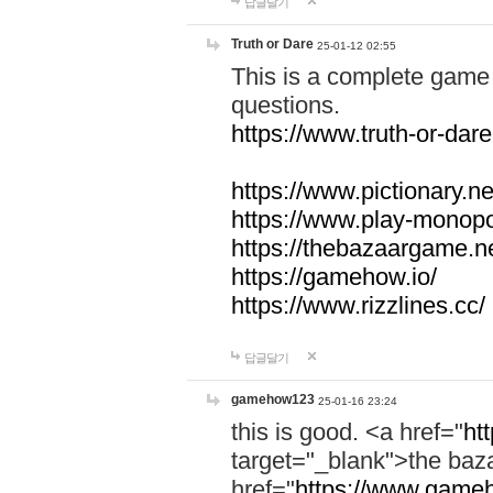
답글달기
Truth or Dare
25-01-12 02:55
This is a complete game 
questions.
https://www.truth-or-dare
https://www.pictionary.ne
https://www.play-monopol
https://thebazaargame.ne
https://gamehow.io/
https://www.rizzlines.cc/
답글달기
gamehow123
25-01-16 23:24
this is good. <a href="
ht
target="_blank">the ba
href="
https://www.gameh