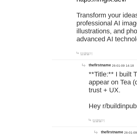
Transform your ideas
professional AI image
illustrations, and ph
advanced AI technol
답글달기
thefirstname
26-01-09 14:18
**Title:** I buil
appear on Tea (
trust + UX.
Hey r/buildinpub
답글달기
thefirstname
26-01-09