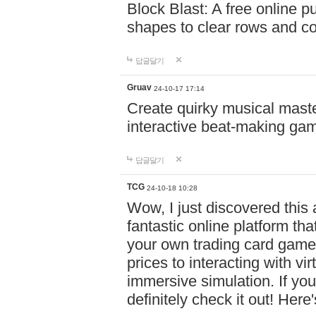
Block Blast: A free online 
shapes to clear rows and c
답글달기
Gruav
24-10-17 17:14
Create quirky musical master
interactive beat-making ga
답글달기
TCG
24-10-18 10:28
Wow, I just discovered this
fantastic online platform tha
your own trading card game
prices to interacting with vi
immersive simulation. If you
definitely check it out! Here