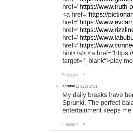
href="
https://www.truth-o
<a href="
https://pictionar
href="
https://www.evcar
href="
https://www.rizzlin
href="
https://www.labubu
href="
https://www.connec
hint</a> <a href="
https:
target="_blank">play mo
답글달기
sprunki
25-01-17 17:08
My daily breaks have be
Sprunki. The perfect bal
entertainment keeps me
답글달기