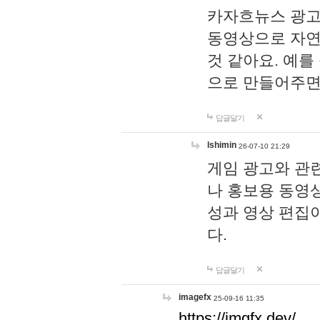
카자흐뉴스 광고
동영상으로 자연
것 같아요. 예를
으로 만들어주면
답글달기
lshimin
26-07-10 21:29
게임 광고와 관련
나 홍보용 동영상
성과 영상 편집
다.
답글달기
imagefx
25-09-16 11:35
https://imgfx.dev/