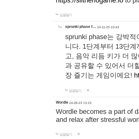
https://slitheriogame.io
to pl
답글달기
sprunki phase f…
24-11-25 10:43
sprunki phase는
니다. 1단계부터 13단
고, 음악 리듬 키가 더
과 공유할 수 있어서 더할
장 즐기는 게임이에요!
h
답글달기
Wordle
24-08-23 13:23
Wordle becomes a part of dai
and relax after stressful wo
답글달기