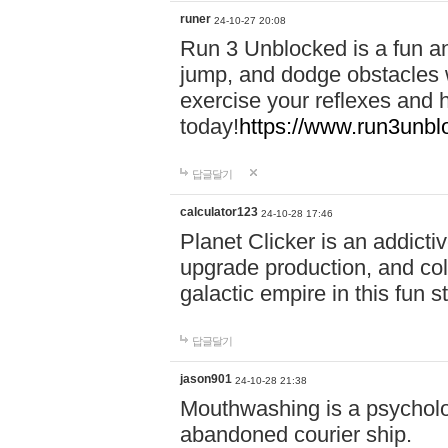
runer
24-10-27 20:08
Run 3 Unblocked is a fun an
jump, and dodge obstacles wh
exercise your reflexes and 
today!
https://www.run3unbl
답글달기
calculator123
24-10-28 17:46
Planet Clicker is an addicti
upgrade production, and col
galactic empire in this fun s
답글달기
jason901
24-10-28 21:38
Mouthwashing is a psycholo
abandoned courier ship.