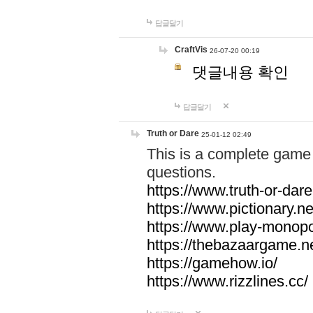
답글달기
CraftVis
26-07-20 00:19
댓글내용 확인
답글달기
Truth or Dare
25-01-12 02:49
This is a complete game 
questions.
https://www.truth-or-dare
https://www.pictionary.ne
https://www.play-monopol
https://thebazaargame.ne
https://gamehow.io/
https://www.rizzlines.cc/