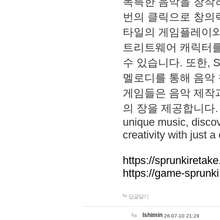
독특한 음악을 창작하
번의 클릭으로 창의력을 발
타일의 게임플레이와 S
트리트웨어 캐릭터를
수 있습니다. 또한, S
멜로디를 통해 음악
게임들은 음악 제작
의 장을 제공합니다. Explo
unique music, disco
creativity with just a 
https://sprunkiretake
https://game-sprunk
답글달기
lshimin
26-07-10 21:29