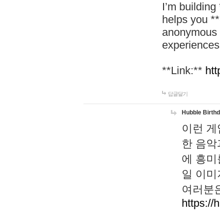
I’m building
helps you *
anonymous d
experiences
**Link:**
htt
답글달기
Hubble Birth
이런 게
한 음악
에 흥미
일 이미
여러분은
https://