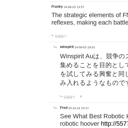
Franky
24-08-23 13:57
The strategic elements of 
reflexes, making each battle
답글달기
winspirit
24-09-03 19:01
Winspirit Au
集めることを目的とし
を試してみる興奮と同
み入れるようなもので
답글달기
Fred
25-10-14 15:27
See What Best Robotic 
robotic hoover
http://5