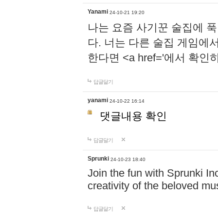
Yanami
24-10-21 19:20
나는 요즘 사기꾼 술집에 
다. 너는 다른 술집 게임에
한다면 <a href='에서 확
답글달기
yanami
24-10-22 16:14
댓글내용 확인
답글달기
Sprunki
24-10-23 18:40
Join the fun with Sprunki In
creativity of the beloved m
답글달기