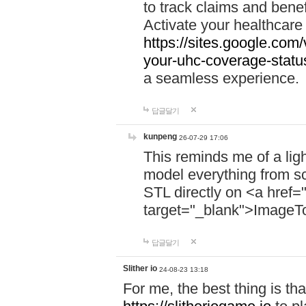
to track claims and benefi
Activate your healthcare
https://sites.google.co
your-uhc-coverage-statu
a seamless experience.
답글달기
kunpeng
26-07-29 17:06
This reminds me of a lig
model everything from s
STL directly on <a href=
target="_blank">ImageT
답글달기
Slither io
24-08-23 13:18
For me, the best thing is that