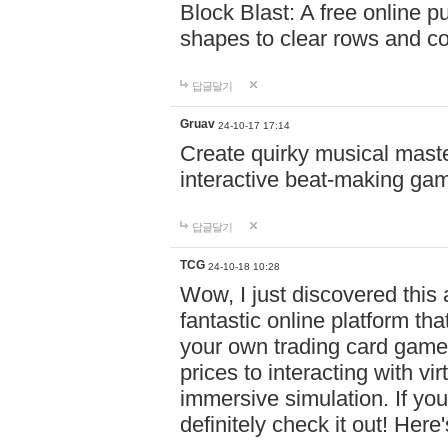
Block Blast: A free online 
shapes to clear rows and c
답글달기
Gruav
24-10-17 17:14
Create quirky musical master
interactive beat-making ga
답글달기
TCG
24-10-18 10:28
Wow, I just discovered this
fantastic online platform tha
your own trading card game
prices to interacting with vi
immersive simulation. If you
definitely check it out! Here