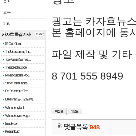
문화
교육
광고는 카자흐뉴스
기타
본 홈페이지에 동
카자흐 특집기사
more
51 Club Game
파일 제작 및 기타
The Unassuming Thr…
Top Platform Games…
The speed in Slope
8 701 555 8949
Pokerogue: The Pok…
Snow Rider: Endles…
Re: Pokerogue: The…
Drive Mad: 물리 엔진이 …
When every fractio…
When every move ge…
Empty room
댓글목록
948
Keep in touch