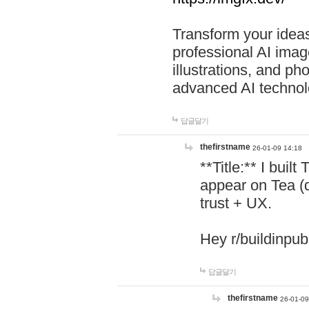
Transform your ideas
professional AI image
illustrations, and ph
advanced AI technol
답글달기
thefirstname
26-01-09 14:18
**Title:** I buil
appear on Tea (
trust + UX.
Hey r/buildinpub
답글달기
thefirstname
26-01-09