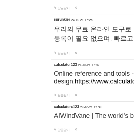
답글달기
sprunkier
24-10-21 17:25
우리의 무료 온라인 도구로 
등록이 필요 없으며, 빠르고
답글달기
calculator123
24-10-21 17:32
Online reference and tools -
design.
https://www.calcula
답글달기
calculatorx123
24-10-21 17:34
AIWindVane | The world’s bes
답글달기