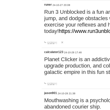
runer
24-10-27 20:08
Run 3 Unblocked is a fun an
jump, and dodge obstacles wh
exercise your reflexes and 
today!
https://www.run3unbl
답글달기
calculator123
24-10-28 17:46
Planet Clicker is an addicti
upgrade production, and col
galactic empire in this fun s
답글달기
jason901
24-10-28 21:38
Mouthwashing is a psycholo
abandoned courier ship.