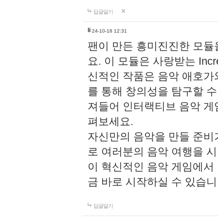
답글달기
li
24-10-18 12:31
팬이 만든 흥미진진한 모
요. 이 모듈은 사랑받는 Inc
신적인 작품은 음악 애호가
를 통해 창의성을 탐구할 수 있게
져들어 인터랙티브 음악 게
펴보세요.
자신만의 음악을 만들 준비
로 여러분의 음악 여행을 
이 혁신적인 음악 게임에서
금 바로 시작하실 수 있습니
답글달기