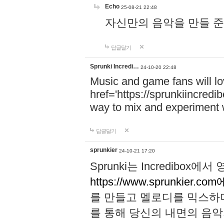
Echo
25-08-21 22:48
자신만의 음악을 만들 준비가 되
답글달기
Sprunki Incredi…
24-10-20 22:48
Music and game fans will l
href='https://sprunkiincredi
way to mix and experiment 
답글달기
sprunkier
24-10-21 17:20
Sprunki는 Incredibo
https://www.sprunkier.co
를 만들고 멜로디를 믹스하
를 통해 당신의 내면의 음악