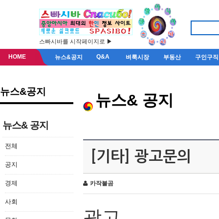
스빠시바를 시작페이지로 ▶
HOME
Q&A
뉴스&공지
벼룩시장
부동산
구인구직
뉴스&공지
뉴스& 공지
뉴스& 공지
전체
[기타] 광고문의
공지
경제
카작불곰
사회
광고