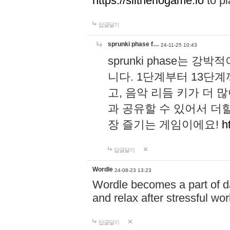
https://slitheriogame.io
to pl
답글달기
sprunki phase f…
24-11-25 10:43
sprunki phase는
니다. 1단계부터 13단
고, 음악 리듬 키가 더
과 공유할 수 있어서 더할
장 즐기는 게임이에요!
h
답글달기
Wordle
24-08-23 13:23
Wordle becomes a part of dai
and relax after stressful wo
답글달기