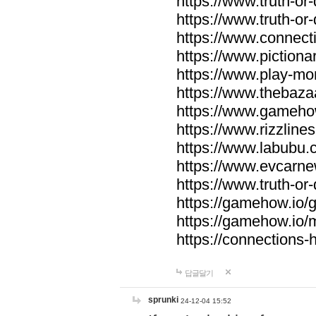
https://www.truth-or-
https://www.truth-or
https://www.connecti
https://www.pictionar
https://www.play-mo
https://www.thebaza
https://www.gameho
https://www.rizzlines
https://www.labubu.c
https://www.evcarne
https://www.truth-or
https://gamehow.io
https://gamehow.io
https://connections-hi
답글달기
sprunki
24-12-04 15:52