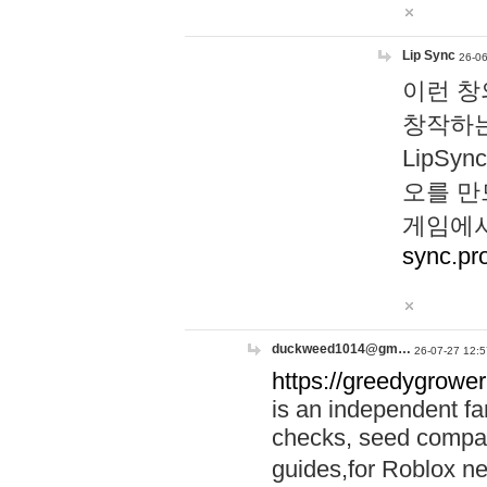
Lip Sync
26-06
이런 창
창작하는
LipS
오를 만
게임에서
sync.pr
duckweed1014@gm…
26-07-27 12:5
https://greedygrower
is an independent fa
checks, seed compar
guides,for Roblox 