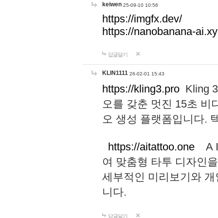
keiwen
25-09-10 10:56
https://imgfx.dev/
https://nanobanana-ai.xy
답글달기
KLIN1111
26-02-01 15:43
https://kling3.pro
Kling
오를 갖춘 멋진 15초 비
오 생성 플랫폼입니다.
https://aitattoo.one
A I
여 맞춤형 타투 디자인을
세부적인 미리보기와 개
니다.
답글달기