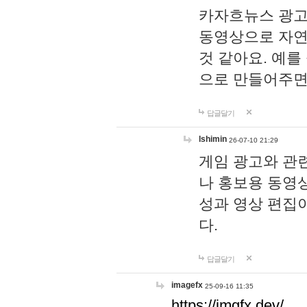
카자흐뉴스 광고
동영상으로 자연
것 같아요. 예를
으로 만들어주면
답글달기
lshimin
26-07-10 21:29
게임 광고와 관련
나 홍보용 동영상
성과 영상 편집
다.
답글달기
imagefx
25-09-16 11:35
https://imgfx.dev/