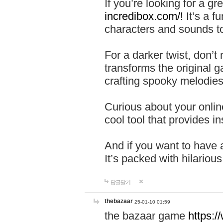
If you’re looking for a 
incredibox.com/!
It’s a f
characters and sounds to
For a darker twist, don’t
transforms the original g
crafting spooky melodies
Curious about your onlin
cool tool that provides ins
And if you want to have 
It’s packed with hilariou
답글달기
thebazaar
25-01-10 01:59
the bazaar game
https: