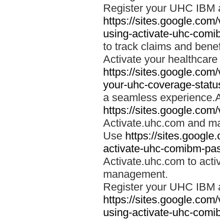
Register your UHC IBM 
https://sites.google.co
using-activate-uhc-comi
to track claims and benefi
Activate your healthcare
https://sites.google.co
your-uhc-coverage-statu
a seamless experience.A
https://sites.google.com
Activate.uhc.com and ma
Use
https://sites.googl
activate-uhc-comibm-pas
Activate.uhc.com to acti
management.
Register your UHC IBM 
https://sites.google.co
using-activate-uhc-comi