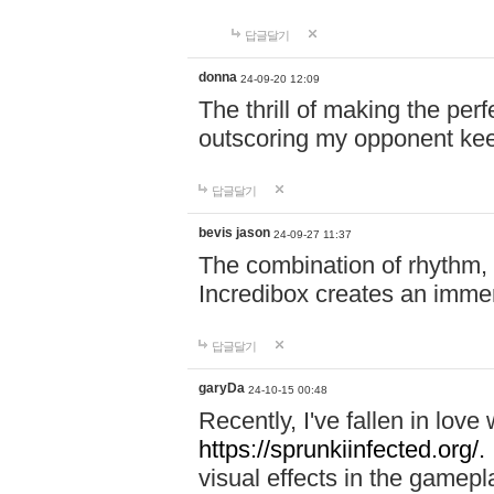
답글달기
donna
24-09-20 12:09
The thrill of making the per
outscoring my opponent ke
답글달기
bevis jason
24-09-27 11:37
The combination of rhythm,
Incredibox creates an immer
답글달기
garyDa
24-10-15 00:48
Recently, I've fallen in lov
https://sprunkiinfected.org/.
visual effects in the gamepl