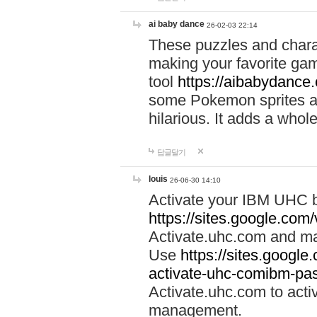
ai baby dance
26-02-03 22:14
These puzzles and charac
making your favorite gam
tool
https://aibabydance
some Pokemon sprites an
hilarious. It adds a whole
답글달기
louis
26-06-30 14:10
Activate your IBM UHC b
https://sites.google.com
Activate.uhc.com and ma
Use
https://sites.googl
activate-uhc-comibm-pas
Activate.uhc.com to acti
management.