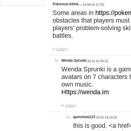
Pokemon Infinit…
24-08-14 17:23
Some areas in
https://pokem
obstacles that players must
players' problem-solving ski
battles.
답글달기
Wenda Sprunki
24-11-14 00:12
Wenda Sprunki is a game
avatars on 7 characters t
own music.
Https://wenda.im
답글달기
gamehow123
25-01-16 22:31
this is good. <a href