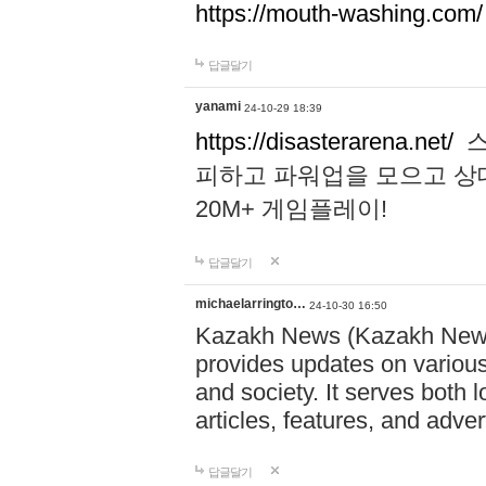
https://mouth-washing.com/
답글달기
yanami
24-10-29 18:39
https://disasterarena.net/
스
피하고 파워업을 모으고 상
20M+ 게임플레이!
답글달기
michaelarringto…
24-10-30 16:50
Kazakh News (Kazakh News 
provides updates on various 
and society. It serves both 
articles, features, and adve
답글달기