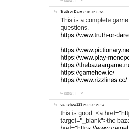
답글달기
Truth or Dare
25-01-12 02:55
This is a complete game 
questions.
https://www.truth-or-dare
https://www.pictionary.ne
https://www.play-monopol
https://thebazaargame.ne
https://gamehow.io/
https://www.rizzlines.cc/
답글달기
gamehow123
25-01-16 23:24
this is good. <a href="
ht
target="_blank">the ba
href="
https://www.gameh