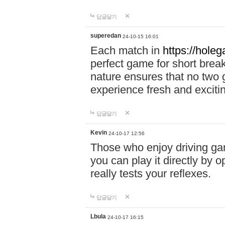
답글달기
superedan
24-10-15 16:01
Each match in
https://holeg
perfect game for short brea
nature ensures that no two
experience fresh and exciti
답글달기
Kevin
24-10-17 12:56
Those who enjoy driving gam
you can play it directly by
really tests your reflexes.
답글달기
Lbula
24-10-17 16:15