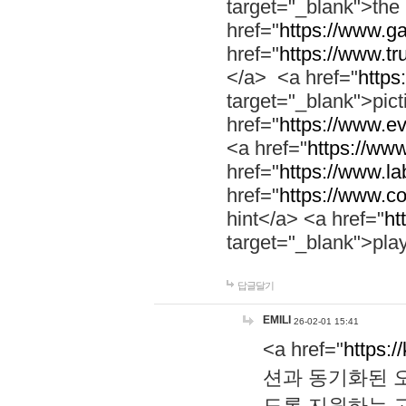
target="_blank">th
href="
https://www.g
href="
https://www.tr
</a> <a href="
https:
target="_blank">pic
href="
https://www.e
<a href="
https://www
href="
https://www.la
href="
https://www.co
hint</a> <a href="
ht
target="_blank">pla
답글달기
EMILI
26-02-01 15:41
<a href="
https:/
션과 동기화된 오
도록 지원하는 고