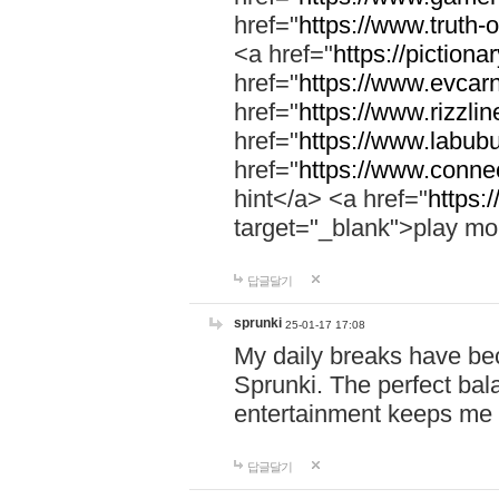
href="
https://www.truth-o
<a href="
https://pictionar
href="
https://www.evcar
href="
https://www.rizzlin
href="
https://www.labubu
href="
https://www.connec
hint</a> <a href="
https:
target="_blank">play mo
답글달기
sprunki
25-01-17 17:08
My daily breaks have be
Sprunki. The perfect bal
entertainment keeps me
답글달기