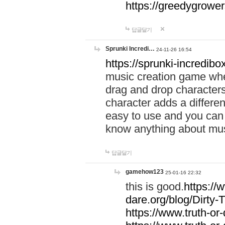
https://greedygrow
답글달기
Sprunki Incredi…
24-11-26 16:54
https://sprunki-incredibo
music creation game whe
drag and drop character
character adds a differen
easy to use and you can 
know anything about music
답글달기
gamehow123
25-01-16 22:32
this is good.
https://
dare.org/blog/Dirty-
https://www.truth-or-