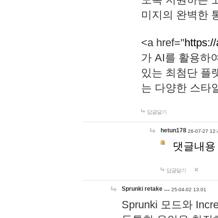
미지의 완벽한 통
<a href="
https:/
가 AI를 활용
있는 최첨단 플
는 다양한 스타
답글달기
hetun178
26-07-27 12:
댓글내용
답글달기
Sprunki retake …
25-04-02 13:01
Sprunki 모드와 I