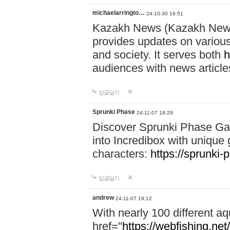
michaelarringto…
24-10-30 16:51
Kazakh News (Kazakh News 
provides updates on various 
and society. It serves both
h
audiences with news article
답글달기
Sprunki Phase
24-11-07 18:29
Discover Sprunki Phase Ga
into Incredibox with unique 
characters:
https://sprunki-
답글달기
andrew
24-11-07 19:12
With nearly 100 different aq
href="
https://webfishing.net/