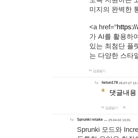
미지의 완벽한 통
<a href="
https:/
가 AI를 활용
있는 최첨단 플
는 다양한 스타
답글달기
hetun178
26-07-27 12:
댓글내용
답글달기
Sprunki retake …
25-04-02 13:01
Sprunki 모드와 I