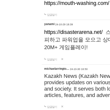
https://mouth-washing.com/
답글달기
yanami
24-10-29 18:39
https://disasterarena.net/
스
피하고 파워업을 모으고 상
20M+ 게임플레이!
답글달기
michaelarringto…
24-10-30 16:50
Kazakh News (Kazakh News 
provides updates on various 
and society. It serves both 
articles, features, and adve
답글달기