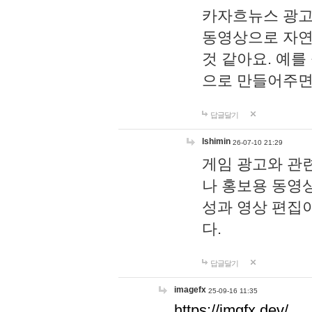
카자흐뉴스 광고
동영상으로 자연
것 같아요. 예를
으로 만들어주면
답글달기
lshimin
26-07-10 21:29
게임 광고와 관련
나 홍보용 동영상
성과 영상 편집
다.
답글달기
imagefx
25-09-16 11:35
https://imgfx.dev/