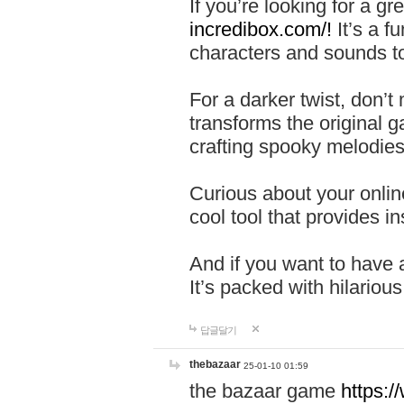
If you’re looking for a 
incredibox.com/!
It’s a f
characters and sounds to
For a darker twist, don’t
transforms the original g
crafting spooky melodies
Curious about your onlin
cool tool that provides ins
And if you want to have 
It’s packed with hilariou
답글달기
thebazaar
25-01-10 01:59
the bazaar game
https: