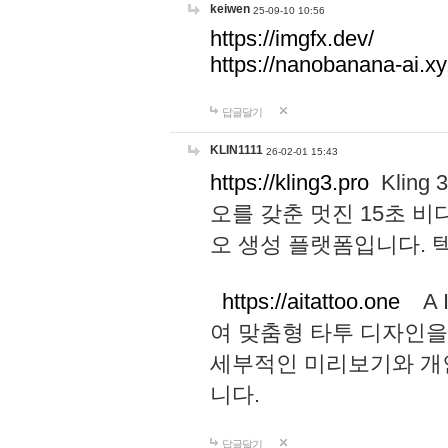
keiwen
25-09-10 10:56
https://imgfx.dev/
https://nanobanana-ai.xy
답글달기
KLIN1111
26-02-01 15:43
https://kling3.pro
Kling
오를 갖춘 멋진 15초 비
오 생성 플랫폼입니다.
https://aitattoo.one
A I
여 맞춤형 타투 디자인을
세부적인 미리보기와 개
니다.
답글달기