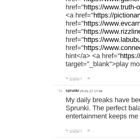
href="
https://www.truth-o
<a href="
https://pictionar
href="
https://www.evcar
href="
https://www.rizzlin
href="
https://www.labubu
href="
https://www.connec
hint</a> <a href="
https:
target="_blank">play mo
답글달기
sprunki
25-01-17 17:08
My daily breaks have be
Sprunki. The perfect bal
entertainment keeps me
답글달기