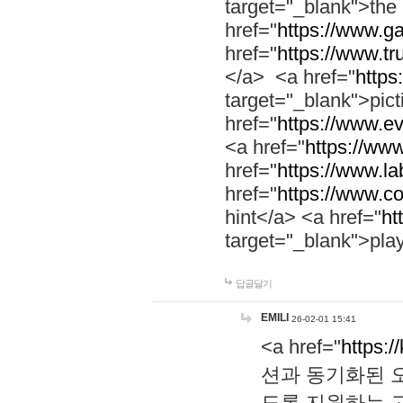
target="_blank">th
href="
https://www.g
href="
https://www.tr
</a> <a href="
https:
target="_blank">pic
href="
https://www.e
<a href="
https://www
href="
https://www.la
href="
https://www.co
hint</a> <a href="
ht
target="_blank">pla
답글달기
EMILI
26-02-01 15:41
<a href="
https:/
션과 동기화된 오
도록 지원하는 고