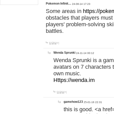
Pokemon Infinit…
24-08-14 17:23
Some areas in
https://pokem
obstacles that players must
players' problem-solving ski
battles.
답글달기
Wenda Sprunki
24-11-14 00:12
Wenda Sprunki is a game
avatars on 7 characters t
own music.
Https://wenda.im
답글달기
gamehow123
25-01-16 22:31
this is good. <a href