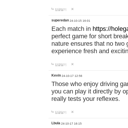
답글달기
superedan
24-10-15 16:01
Each match in
https://holeg
perfect game for short brea
nature ensures that no two
experience fresh and exciti
답글달기
Kevin
24-10-17 12:56
Those who enjoy driving gam
you can play it directly by
really tests your reflexes.
답글달기
Lbula
24-10-17 16:15