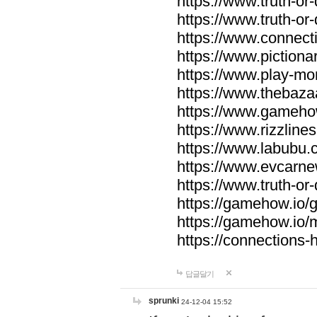
https://www.truth-or-
https://www.truth-or
https://www.connecti
https://www.pictionar
https://www.play-mo
https://www.thebaza
https://www.gameho
https://www.rizzlines
https://www.labubu.c
https://www.evcarne
https://www.truth-or
https://gamehow.io
https://gamehow.io
https://connections-hi
답글달기
sprunki
24-12-04 15:52