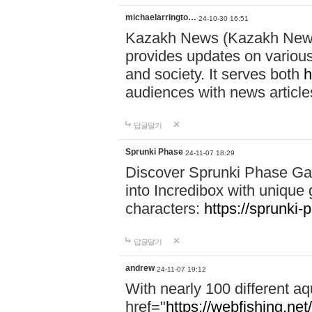
michaelarringto…
24-10-30 16:51
Kazakh News (Kazakh News 
provides updates on various 
and society. It serves both
h
audiences with news article
답글달기
Sprunki Phase
24-11-07 18:29
Discover Sprunki Phase Ga
into Incredibox with unique 
characters:
https://sprunki-
답글달기
andrew
24-11-07 19:12
With nearly 100 different aq
href="
https://webfishing.net/