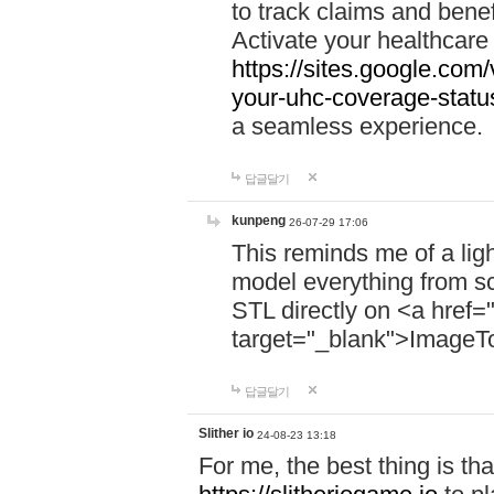
to track claims and benefi
Activate your healthcare
https://sites.google.co
your-uhc-coverage-statu
a seamless experience.
답글달기
kunpeng
26-07-29 17:06
This reminds me of a lig
model everything from s
STL directly on <a href=
target="_blank">ImageT
답글달기
Slither io
24-08-23 13:18
For me, the best thing is that