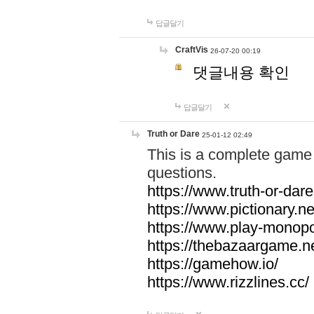
답글달기
CraftVis
26-07-20 00:19
댓글내용 확인
답글달기
Truth or Dare
25-01-12 02:49
This is a complete game 
questions.
https://www.truth-or-dare
https://www.pictionary.ne
https://www.play-monopol
https://thebazaargame.ne
https://gamehow.io/
https://www.rizzlines.cc/