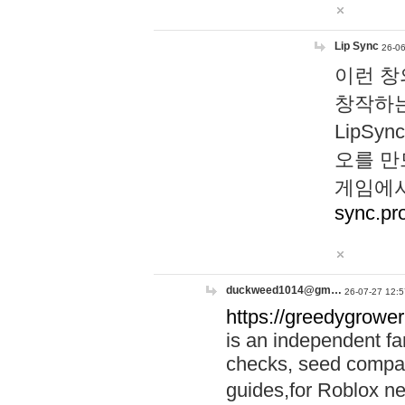
Lip Sync
26-06
이런 창
창작하는
LipS
오를 만
게임에서
sync.pr
duckweed1014@gm…
26-07-27 12:5
https://greedygrower
is an independent fa
checks, seed compar
guides,for Roblox 