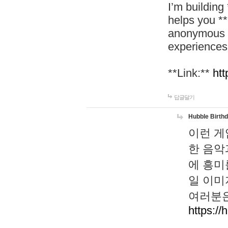
I’m building
helps you *
anonymous d
experiences
**Link:**
htt
답글달기
Hubble Birth
이런 게
한 음악
에 흥미
일 이미
여러분은
https://