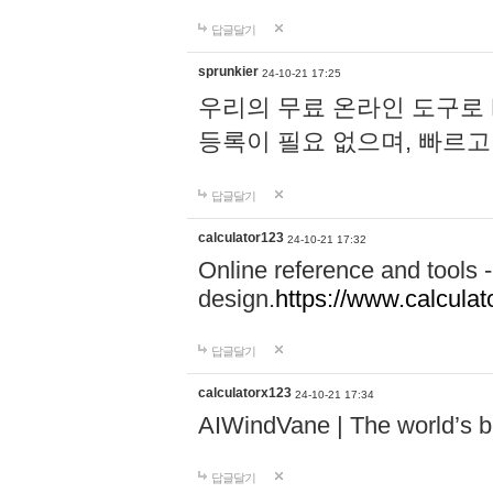
답글달기
sprunkier
24-10-21 17:25
우리의 무료 온라인 도구로 
등록이 필요 없으며, 빠르고
답글달기
calculator123
24-10-21 17:32
Online reference and tools -
design.
https://www.calcula
답글달기
calculatorx123
24-10-21 17:34
AIWindVane | The world’s bes
답글달기