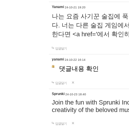
Yanami
24-10-21 19:20
나는 요즘 사기꾼 술집에 
다. 너는 다른 술집 게임에
한다면 <a href='에서 확
답글달기
yanami
24-10-22 16:14
댓글내용 확인
답글달기
Sprunki
24-10-23 18:40
Join the fun with Sprunki In
creativity of the beloved m
답글달기