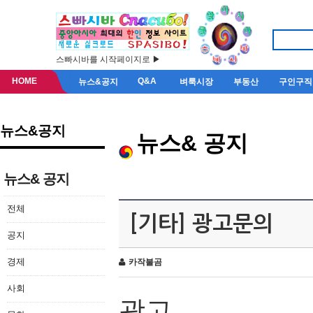
스빠시바를 시작페이지로 ▶
HOME
Q&A
뉴스&공지
벼룩시장
부동산
구인구직
뉴스&공지
뉴스& 공지
뉴스& 공지
전체
[기타] 광고문의
공지
경제
카작불곰
사회
광고