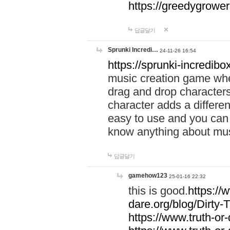
https://greedygrow
답글달기
Sprunki Incredi…
24-11-26 16:54
https://sprunki-incredibo
music creation game whe
drag and drop character
character adds a differen
easy to use and you can 
know anything about music
답글달기
gamehow123
25-01-16 22:32
this is good.
https://
dare.org/blog/Dirty-
https://www.truth-or-