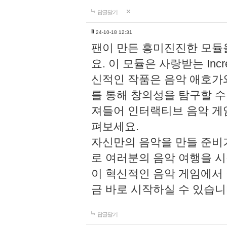
답글달기
li
24-10-18 12:31
팬이 만든 흥미진진한 모
요. 이 모듈은 사랑받는 Inc
신적인 작품은 음악 애호가
를 통해 창의성을 탐구할 수 있게
져들어 인터랙티브 음악 게
펴보세요.
자신만의 음악을 만들 준비
로 여러분의 음악 여행을 
이 혁신적인 음악 게임에서
금 바로 시작하실 수 있습니
답글달기