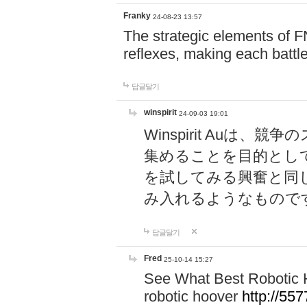
Franky
24-08-23 13:57
The strategic elements of 
reflexes, making each battle
답글달기
winspirit
24-09-03 19:01
Winspirit Au
集めることを目的とし
を試してみる興奮と同
み入れるようなもので
답글달기
Fred
25-10-14 15:27
See What Best Robotic 
robotic hoover
http://5