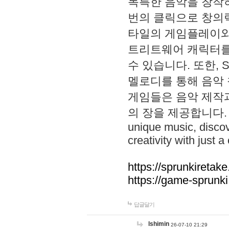
독특한 음악을 창작하
번의 클릭으로 창의력을 발
타일의 게임플레이와 S
트리트웨어 캐릭터를
수 있습니다. 또한, S
멜로디를 통해 음악
게임들은 음악 제작
의 장을 제공합니다. Explo
unique music, disco
creativity with just a 
https://sprunkiretake
https://game-sprunk
답글달기
lshimin
26-07-10 21:29