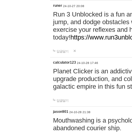
runer
24-10-27 20:08
Run 3 Unblocked is a fun an
jump, and dodge obstacles wh
exercise your reflexes and 
today!
https://www.run3unbl
답글달기
calculator123
24-10-28 17:46
Planet Clicker is an addicti
upgrade production, and col
galactic empire in this fun s
답글달기
jason901
24-10-28 21:38
Mouthwashing is a psycholo
abandoned courier ship.