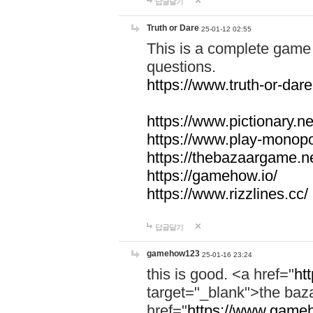
답글달기
Truth or Dare
25-01-12 02:55
This is a complete game 
questions.
https://www.truth-or-dare
https://www.pictionary.ne
https://www.play-monopol
https://thebazaargame.ne
https://gamehow.io/
https://www.rizzlines.cc/
답글달기
gamehow123
25-01-16 23:24
this is good. <a href="
ht
target="_blank">the ba
href="
https://www.gameh