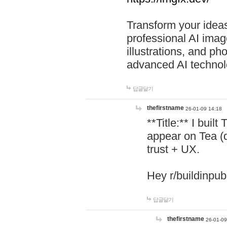
Transform your ideas
professional AI image
illustrations, and ph
advanced AI technol
답글달기
thefirstname
26-01-09 14:18
**Title:** I buil
appear on Tea (
trust + UX.
Hey r/buildinpub
답글달기
thefirstname
26-01-09