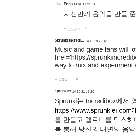
Echo
25-08-21 22:48
자신만의 음악을 만들 준비가 되
답글달기
Sprunki Incredi…
24-10-20 22:48
Music and game fans will l
href='https://sprunkiincredi
way to mix and experiment 
답글달기
sprunkier
24-10-21 17:20
Sprunki는 Incredibo
https://www.sprunkier.co
를 만들고 멜로디를 믹스하
를 통해 당신의 내면의 음악