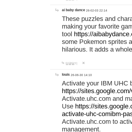
ai baby dance
26-02-03 22:14
These puzzles and charac
making your favorite gam
tool
https://aibabydance
some Pokemon sprites an
hilarious. It adds a whole
답글달기
louis
26-06-30 14:10
Activate your IBM UHC b
https://sites.google.com
Activate.uhc.com and ma
Use
https://sites.googl
activate-uhc-comibm-pas
Activate.uhc.com to acti
management.