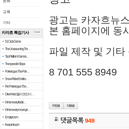
문화
교육
광고는 카자흐뉴스
기타
본 홈페이지에 동
카자흐 특집기사
more
51 Club Game
파일 제작 및 기타
The Unassuming Thr…
Top Platform Games…
The speed in Slope
8 701 555 8949
Pokerogue: The Pok…
Snow Rider: Endles…
Re: Pokerogue: The…
Drive Mad: 물리 엔진이 …
When every fractio…
When every move ge…
Empty room
댓글목록
949
Keep in touch