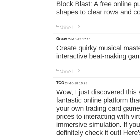
Block Blast: A free online 
shapes to clear rows and c
답글달기
Gruav
24-10-17 17:14
Create quirky musical master
interactive beat-making ga
답글달기
TCG
24-10-18 10:28
Wow, I just discovered this
fantastic online platform tha
your own trading card game
prices to interacting with vi
immersive simulation. If you
definitely check it out! Here