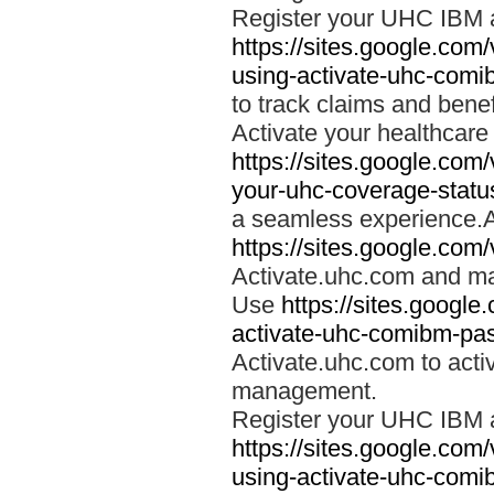
Register your UHC IBM 
https://sites.google.co
using-activate-uhc-comi
to track claims and benefi
Activate your healthcare
https://sites.google.co
your-uhc-coverage-statu
a seamless experience.A
https://sites.google.com
Activate.uhc.com and ma
Use
https://sites.googl
activate-uhc-comibm-pas
Activate.uhc.com to acti
management.
Register your UHC IBM 
https://sites.google.co
using-activate-uhc-comi