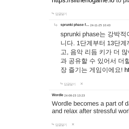
https://slitheriogame.io
to pl
답글달기
sprunki phase f…
24-11-25 10:43
sprunki phase는
니다. 1단계부터 13단
고, 음악 리듬 키가 더
과 공유할 수 있어서 더할
장 즐기는 게임이에요!
h
답글달기
Wordle
24-08-23 13:23
Wordle becomes a part of dai
and relax after stressful wo
답글달기