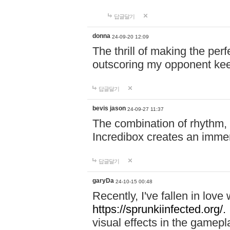
답글달기
donna
24-09-20 12:09
The thrill of making the per
outscoring my opponent ke
답글달기
bevis jason
24-09-27 11:37
The combination of rhythm,
Incredibox creates an immer
답글달기
garyDa
24-10-15 00:48
Recently, I've fallen in lov
https://sprunkiinfected.org/.
visual effects in the gamepl