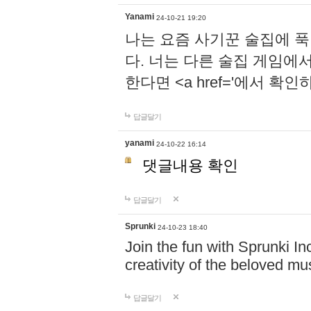
Yanami
24-10-21 19:20
나는 요즘 사기꾼 술집에 
다. 너는 다른 술집 게임에
한다면 <a href='에서 확
답글달기
yanami
24-10-22 16:14
댓글내용 확인
답글달기
Sprunki
24-10-23 18:40
Join the fun with Sprunki In
creativity of the beloved m
답글달기