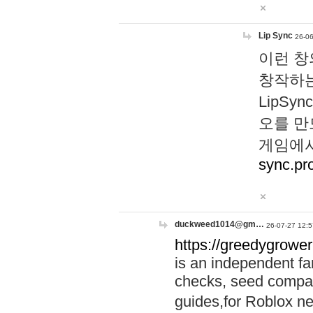
Lip Sync
26-06
이런 창
창작하는
LipS
오를 만
게임에서
sync.pr
duckweed1014@gm…
26-07-27 12:5
https://greedygrower
is an independent fa
checks, seed compar
guides,for Roblox 