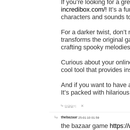
If you’re looking for a 
incredibox.com/!
It’s a f
characters and sounds to
For a darker twist, don’t
transforms the original g
crafting spooky melodies
Curious about your onlin
cool tool that provides ins
And if you want to have 
It’s packed with hilariou
답글달기
thebazaar
25-01-10 01:59
the bazaar game
https: