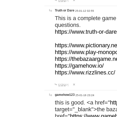
답글달기
Truth or Dare
25-01-12 02:55
This is a complete game 
questions.
https://www.truth-or-dare
https://www.pictionary.ne
https://www.play-monopol
https://thebazaargame.ne
https://gamehow.io/
https://www.rizzlines.cc/
답글달기
gamehow123
25-01-16 23:24
this is good. <a href="
ht
target="_blank">the ba
href="
https://www.gameh