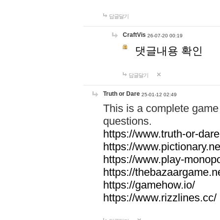
답글달기
CraftVis
26-07-20 00:19
댓글내용 확인
답글달기
Truth or Dare
25-01-12 02:49
This is a complete game 
questions.
https://www.truth-or-dare
https://www.pictionary.ne
https://www.play-monopol
https://thebazaargame.ne
https://gamehow.io/
https://www.rizzlines.cc/