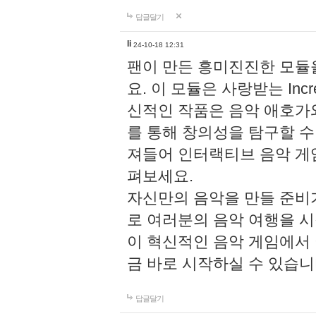
답글달기
li
24-10-18 12:31
팬이 만든 흥미진진한 모
요. 이 모듈은 사랑받는 Inc
신적인 작품은 음악 애호가
를 통해 창의성을 탐구할 수 있게
져들어 인터랙티브 음악 게
펴보세요.
자신만의 음악을 만들 준비
로 여러분의 음악 여행을 
이 혁신적인 음악 게임에서
금 바로 시작하실 수 있습니
답글달기