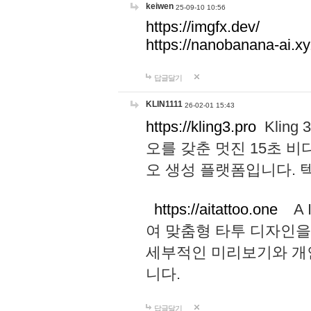
keiwen
25-09-10 10:56
https://imgfx.dev/
https://nanobanana-ai.xy
답글달기
KLIN1111
26-02-01 15:43
https://kling3.pro
Kling
오를 갖춘 멋진 15초 비
오 생성 플랫폼입니다.
https://aitattoo.one
A I
여 맞춤형 타투 디자인을
세부적인 미리보기와 개
니다.
답글달기