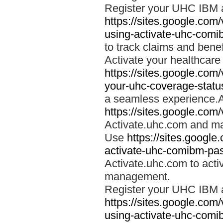
Register your UHC IBM 
https://sites.google.co
using-activate-uhc-comi
to track claims and benefi
Activate your healthcare
https://sites.google.co
your-uhc-coverage-statu
a seamless experience.A
https://sites.google.com
Activate.uhc.com and ma
Use
https://sites.googl
activate-uhc-comibm-pas
Activate.uhc.com to acti
management.
Register your UHC IBM 
https://sites.google.co
using-activate-uhc-comi