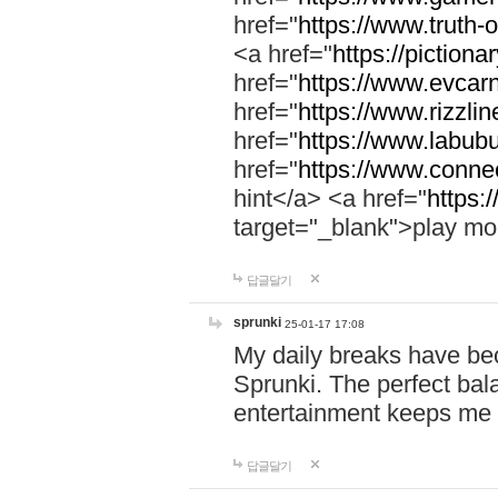
href="
https://www.truth-o
<a href="
https://pictionar
href="
https://www.evcar
href="
https://www.rizzlin
href="
https://www.labubu
href="
https://www.connec
hint</a> <a href="
https:
target="_blank">play mo
답글달기
sprunki
25-01-17 17:08
My daily breaks have be
Sprunki. The perfect bal
entertainment keeps me
답글달기