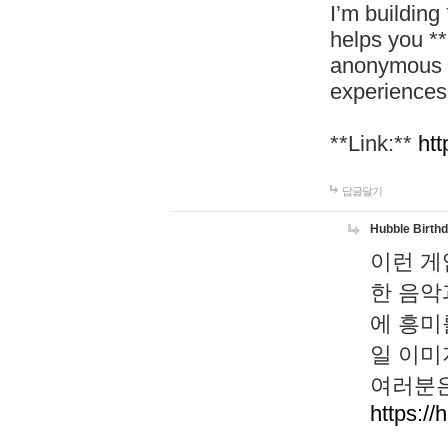
I’m building
helps you *
anonymous d
experiences
**Link:**
htt
답글달기
Hubble Birth
이런 게
한 음악
에 흥미
일 이미
여러분은
https://