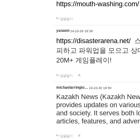
https://mouth-washing.com/
답글달기
yanami
24-10-29 18:39
https://disasterarena.net/
스
피하고 파워업을 모으고 상
20M+ 게임플레이!
답글달기
michaelarringto…
24-10-30 16:50
Kazakh News (Kazakh News 
provides updates on various 
and society. It serves both 
articles, features, and adve
답글달기