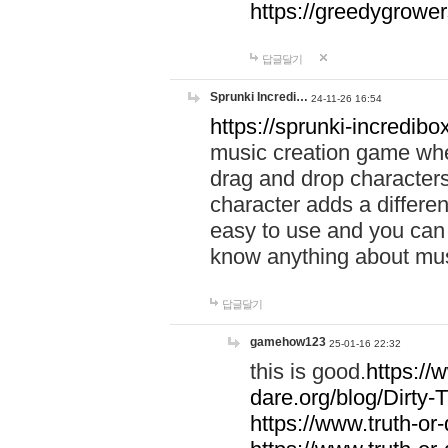
https://greedygrow
답글달기
Sprunki Incredi…
24-11-26 16:54
https://sprunki-incredibo
music creation game whe
drag and drop character
character adds a differen
easy to use and you can 
know anything about music
답글달기
gamehow123
25-01-16 22:32
this is good.
https://
dare.org/blog/Dirty-
https://www.truth-or-