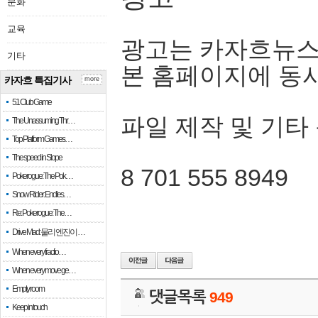
문화
교육
광고는 카자흐뉴스
기타
본 홈페이지에 동
카자흐 특집기사
more
51 Club Game
파일 제작 및 기타
The Unassuming Thr…
Top Platform Games…
The speed in Slope
8 701 555 8949
Pokerogue: The Pok…
Snow Rider: Endles…
Re: Pokerogue: The…
Drive Mad: 물리 엔진이 …
When every fractio…
When every move ge…
Empty room
댓글목록
949
Keep in touch