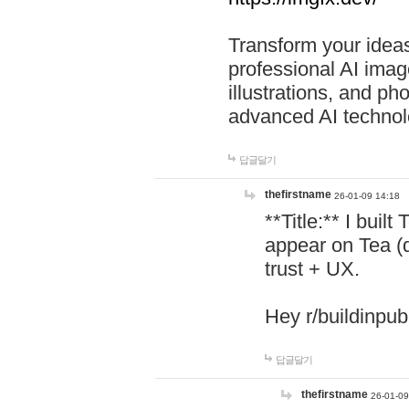
Transform your ideas
professional AI image
illustrations, and ph
advanced AI technol
답글달기
thefirstname
26-01-09 14:18
**Title:** I buil
appear on Tea (
trust + UX.
Hey r/buildinpub
답글달기
thefirstname
26-01-09