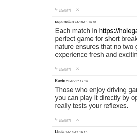
답글달기
superedan
24-10-15 16:01
Each match in
https://holeg
perfect game for short brea
nature ensures that no two
experience fresh and exciti
답글달기
Kevin
24-10-17 12:56
Those who enjoy driving gam
you can play it directly by
really tests your reflexes.
답글달기
Lbula
24-10-17 16:15