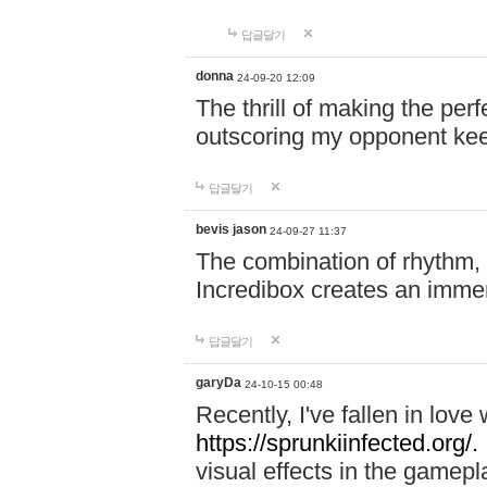
답글달기
donna
24-09-20 12:09
The thrill of making the per
outscoring my opponent ke
답글달기
bevis jason
24-09-27 11:37
The combination of rhythm,
Incredibox creates an immer
답글달기
garyDa
24-10-15 00:48
Recently, I've fallen in lov
https://sprunkiinfected.org/.
visual effects in the gamepl