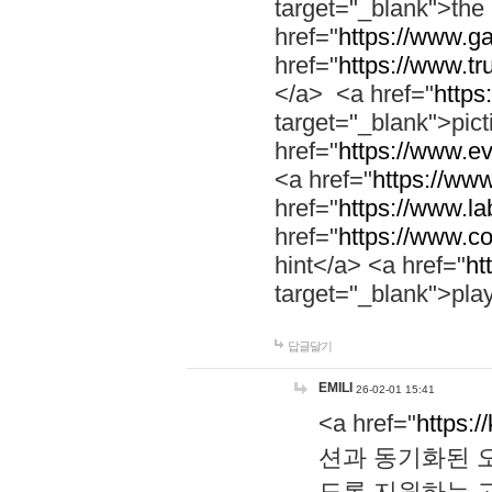
target="_blank">th
href="
https://www.g
href="
https://www.tr
</a> <a href="
https:
target="_blank">pic
href="
https://www.e
<a href="
https://www
href="
https://www.la
href="
https://www.co
hint</a> <a href="
ht
target="_blank">pla
답글달기
EMILI
26-02-01 15:41
<a href="
https:/
션과 동기화된 오
도록 지원하는 고