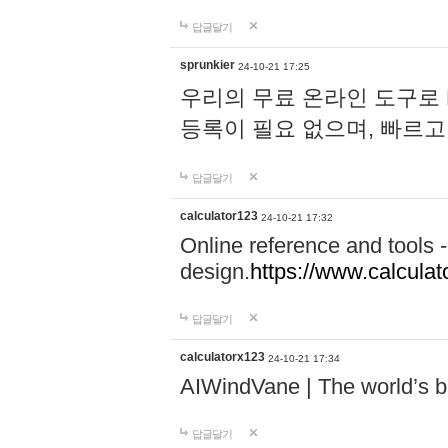
답글달기
sprunkier
24-10-21 17:25
우리의 무료 온라인 도구로 
등록이 필요 없으며, 빠르고
답글달기
calculator123
24-10-21 17:32
Online reference and tools -
design.
https://www.calcula
답글달기
calculatorx123
24-10-21 17:34
AIWindVane | The world’s bes
답글달기