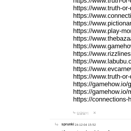
https://www.truth-or-
https://www.truth-or
https://www.connecti
https://www.pictionar
https://www.play-mo
https://www.thebaza
https://www.gameho
https://www.rizzlines
https://www.labubu.c
https://www.evcarne
https://www.truth-or
https://gamehow.io
https://gamehow.io
https://connections-hi
답글달기
sprunki
24-12-04 15:52