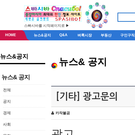
스빠시바를 시작페이지로 ▶
HOME
Q&A
뉴스&공지
벼룩시장
부동산
구인구직
뉴스&공지
뉴스& 공지
뉴스& 공지
전체
[기타] 광고문의
공지
경제
카작불곰
사회
광고