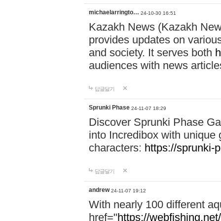
michaelarringto…
24-10-30 16:51
Kazakh News (Kazakh News 
provides updates on various 
and society. It serves both
h
audiences with news article
답글달기
Sprunki Phase
24-11-07 18:29
Discover Sprunki Phase Ga
into Incredibox with unique 
characters:
https://sprunki-
답글달기
andrew
24-11-07 19:12
With nearly 100 different aq
href="
https://webfishing.net/