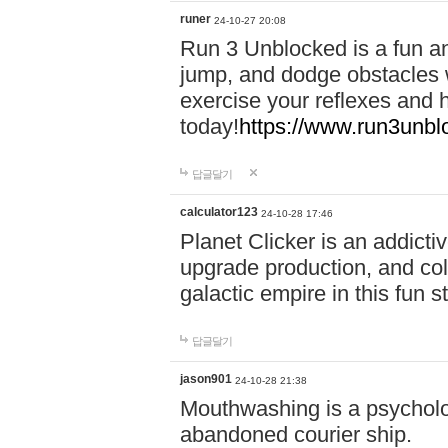
runer
24-10-27 20:08
Run 3 Unblocked is a fun an
jump, and dodge obstacles wh
exercise your reflexes and 
today!
https://www.run3unbl
답글달기
calculator123
24-10-28 17:46
Planet Clicker is an addicti
upgrade production, and col
galactic empire in this fun s
답글달기
jason901
24-10-28 21:38
Mouthwashing is a psycholo
abandoned courier ship.