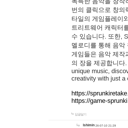
독특한 음악을 창작하
번의 클릭으로 창의력을 발
타일의 게임플레이와 S
트리트웨어 캐릭터를
수 있습니다. 또한, S
멜로디를 통해 음악
게임들은 음악 제작
의 장을 제공합니다. Explo
unique music, disco
creativity with just a 
https://sprunkiretake
https://game-sprunk
답글달기
lshimin
26-07-10 21:29