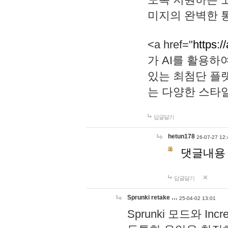
미지의 완벽한 통
<a href="
https:/
가 AI를 활용
있는 최첨단 플
는 다양한 스타
답글달기
hetun178
26-07-27 12:
댓글내용
답글달기
Sprunki retake …
25-04-02 13:01
Sprunki 모드와 I