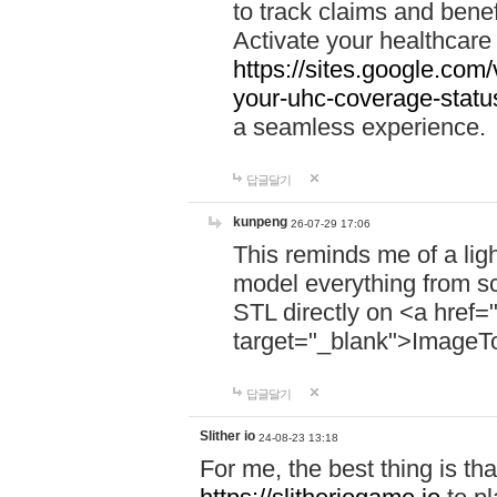
to track claims and benefi
Activate your healthcare
https://sites.google.co
your-uhc-coverage-statu
a seamless experience.
답글달기
kunpeng
26-07-29 17:06
This reminds me of a lig
model everything from s
STL directly on <a href=
target="_blank">ImageT
답글달기
Slither io
24-08-23 13:18
For me, the best thing is that