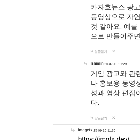
카자흐뉴스 광고
동영상으로 자연
것 같아요. 예를
으로 만들어주면
답글달기
lshimin
26-07-10 21:29
게임 광고와 관련
나 홍보용 동영상
성과 영상 편집
다.
답글달기
imagefx
25-09-16 11:35
https://imgfx.dev/