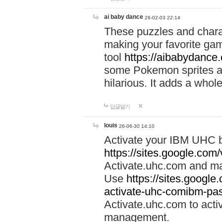
ai baby dance
26-02-03 22:14
These puzzles and charac
making your favorite gam
tool
https://aibabydance
some Pokemon sprites an
hilarious. It adds a whole
답글달기
louis
26-06-30 14:10
Activate your IBM UHC b
https://sites.google.com
Activate.uhc.com and ma
Use
https://sites.googl
activate-uhc-comibm-pas
Activate.uhc.com to acti
management.