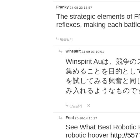
Franky
24-08-23 13:57
The strategic elements of 
reflexes, making each battle
답글달기
winspirit
24-09-03 19:01
Winspirit Au
集めることを目的とし
を試してみる興奮と同
み入れるようなもので
답글달기
Fred
25-10-14 15:27
See What Best Robotic 
robotic hoover
http://5