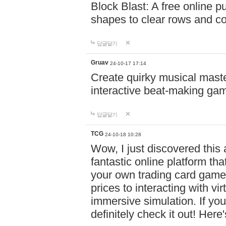
Block Blast: A free online 
shapes to clear rows and c
답글달기
Gruav
24-10-17 17:14
Create quirky musical master
interactive beat-making ga
답글달기
TCG
24-10-18 10:28
Wow, I just discovered this
fantastic online platform tha
your own trading card game
prices to interacting with vi
immersive simulation. If you
definitely check it out! Here