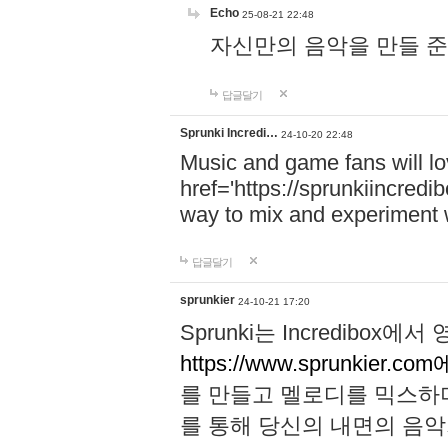
Echo
25-08-21 22:48
자신만의 음악을 만들 준비가 되
답글달기
Sprunki Incredi…
24-10-20 22:48
Music and game fans will l
href='https://sprunkiincredi
way to mix and experiment 
답글달기
sprunkier
24-10-21 17:20
Sprunki는 Incredibo
https://www.sprunkier.co
를 만들고 멜로디를 믹스하
를 통해 당신의 내면의 음악