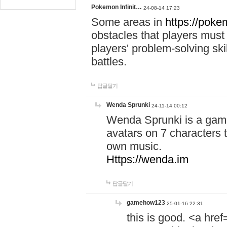
Pokemon Infinit…
24-08-14 17:23
Some areas in
https://pokem
obstacles that players must
players' problem-solving ski
battles.
답글달기
Wenda Sprunki
24-11-14 00:12
Wenda Sprunki is a game
avatars on 7 characters t
own music.
Https://wenda.im
답글달기
gamehow123
25-01-16 22:31
this is good. <a href