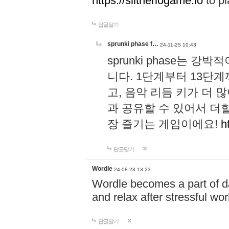
https://slitheriogame.io
to pl
답글달기
sprunki phase f…
24-11-25 10:43
sprunki phase는
니다. 1단계부터 13단
고, 음악 리듬 키가 더
과 공유할 수 있어서 더할
장 즐기는 게임이에요!
h
답글달기
Wordle
24-08-23 13:23
Wordle becomes a part of dai
and relax after stressful wo
답글달기