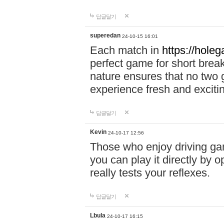
답글달기
superedan
24-10-15 16:01
Each match in
https://holeg
perfect game for short brea
nature ensures that no two
experience fresh and exciti
답글달기
Kevin
24-10-17 12:56
Those who enjoy driving gam
you can play it directly by
really tests your reflexes.
답글달기
Lbula
24-10-17 16:15