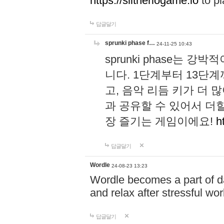
https://slitheriogame.io
to pl
답글달기
sprunki phase f…
24-11-25 10:43
sprunki phase는
니다. 1단계부터 13단
고, 음악 리듬 키가 더
과 공유할 수 있어서 더할
장 즐기는 게임이에요!
h
답글달기
Wordle
24-08-23 13:23
Wordle becomes a part of dai
and relax after stressful wo
답글달기