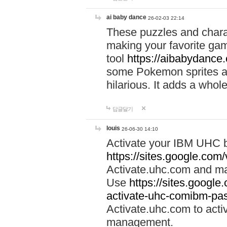
ai baby dance
26-02-03 22:14
These puzzles and charac
making your favorite gam
tool
https://aibabydance
some Pokemon sprites an
hilarious. It adds a whole
답글달기
louis
26-06-30 14:10
Activate your IBM UHC b
https://sites.google.com
Activate.uhc.com and ma
Use
https://sites.googl
activate-uhc-comibm-pas
Activate.uhc.com to acti
management.