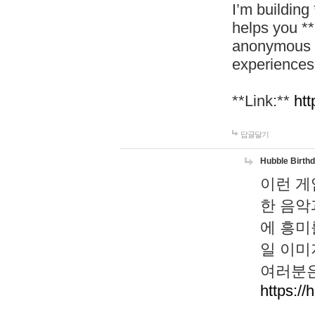
I’m building
helps you *
anonymous d
experiences
**Link:**
htt
답글달기
Hubble Birth
이런 게
한 음악
에 흥미
일 이미
여러분은
https://