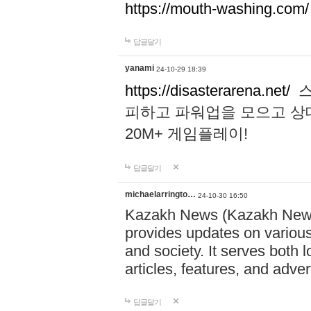
https://mouth-washing.com/
답글달기
yanami
24-10-29 18:39
https://disasterarena.net/
스
피하고 파워업을 모으고 상
20M+ 게임플레이!
답글달기
michaelarringto…
24-10-30 16:50
Kazakh News (Kazakh News 
provides updates on various 
and society. It serves both 
articles, features, and adve
답글달기