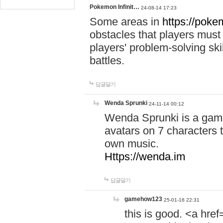
Pokemon Infinit…
24-08-14 17:23
Some areas in
https://pokem
obstacles that players must
players' problem-solving ski
battles.
답글달기
Wenda Sprunki
24-11-14 00:12
Wenda Sprunki is a game
avatars on 7 characters t
own music.
Https://wenda.im
답글달기
gamehow123
25-01-16 22:31
this is good. <a href