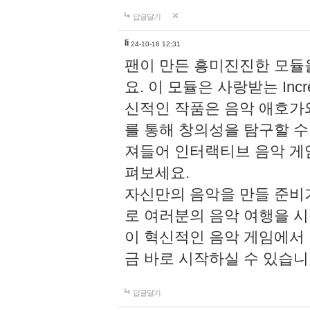
답글달기
li
24-10-18 12:31
팬이 만든 흥미진진한 모
요. 이 모듈은 사랑받는 Inc
신적인 작품은 음악 애호가
를 통해 창의성을 탐구할 수 있게
져들어 인터랙티브 음악 게
펴보세요.
자신만의 음악을 만들 준비
로 여러분의 음악 여행을 
이 혁신적인 음악 게임에서
금 바로 시작하실 수 있습니
답글달기