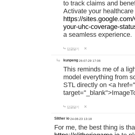
to track claims and benefi
Activate your healthcare
https://sites.google.co
your-uhc-coverage-statu
a seamless experience.
답글달기
kunpeng
26-07-29 17:06
This reminds me of a lig
model everything from s
STL directly on <a href=
target="_blank">ImageT
답글달기
Slither io
24-08-23 13:18
For me, the best thing is that