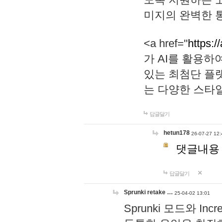
미지의 완벽한 통
<a href="
https:/
가 AI를 활용
있는 최첨단 플
는 다양한 스타
답글달기
hetun178
26-07-27 12:
댓글내용
답글달기
Sprunki retake …
25-04-02 13:01
Sprunki 모드와 I