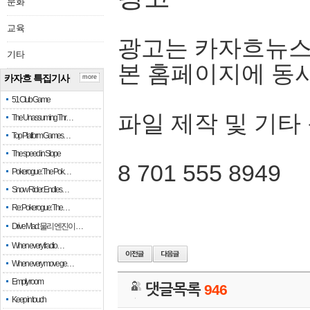
문화
교육
광고는 카자흐뉴스
기타
본 홈페이지에 동
카자흐 특집기사
more
51 Club Game
파일 제작 및 기타
The Unassuming Thr…
Top Platform Games…
The speed in Slope
8 701 555 8949
Pokerogue: The Pok…
Snow Rider: Endles…
Re: Pokerogue: The…
Drive Mad: 물리 엔진이 …
When every fractio…
When every move ge…
Empty room
댓글목록
946
Keep in touch