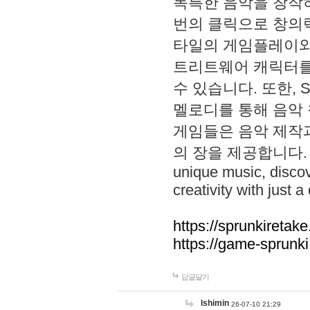
독특한 음악을 창작하
번의 클릭으로 창의력을 발
타일의 게임플레이와 S
트리트웨어 캐릭터를
수 있습니다. 또한, S
멜로디를 통해 음악
게임들은 음악 제작
의 장을 제공합니다. Explo
unique music, disco
creativity with just a 
https://sprunkiretake
https://game-sprunk
답글달기
lshimin
26-07-10 21:29