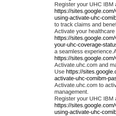
Register your UHC IBM 
https://sites.google.co
using-activate-uhc-comi
to track claims and benefi
Activate your healthcare
https://sites.google.co
your-uhc-coverage-statu
a seamless experience.A
https://sites.google.com
Activate.uhc.com and ma
Use
https://sites.googl
activate-uhc-comibm-pas
Activate.uhc.com to acti
management.
Register your UHC IBM 
https://sites.google.co
using-activate-uhc-comi