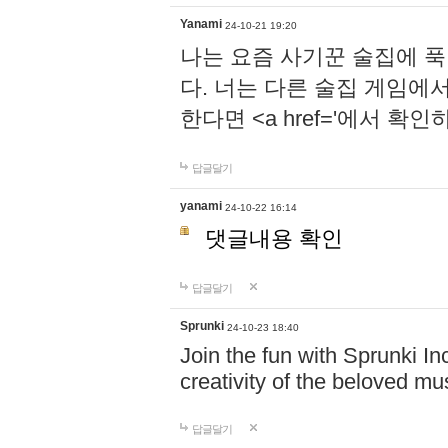
Yanami
24-10-21 19:20
나는 요즘 사기꾼 술집에 
다. 너는 다른 술집 게임에
한다면 <a href='에서 확
답글달기
yanami
24-10-22 16:14
댓글내용 확인
답글달기
Sprunki
24-10-23 18:40
Join the fun with Sprunki In
creativity of the beloved m
답글달기