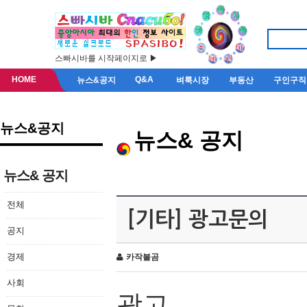
스빠시바를 시작페이지로 ▶
HOME
Q&A
뉴스&공지
벼룩시장
부동산
구인구직
뉴스&공지
뉴스& 공지
뉴스& 공지
전체
[기타] 광고문의
공지
경제
카작불곰
사회
광고