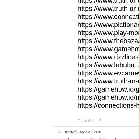
https://www.truth-or-
https://www.truth-or
https://www.connecti
https://www.pictionar
https://www.play-mo
https://www.thebaza
https://www.gameho
https://www.rizzlines
https://www.labubu.c
https://www.evcarne
https://www.truth-or
https://gamehow.io
https://gamehow.io
https://connections-hi
답글달기
sprunki
24-12-04 15:52