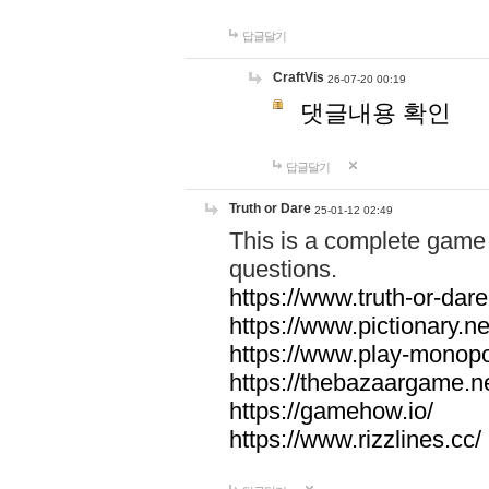
답글달기
CraftVis
26-07-20 00:19
댓글내용 확인
답글달기
Truth or Dare
25-01-12 02:49
This is a complete game 
questions.
https://www.truth-or-dare
https://www.pictionary.ne
https://www.play-monopol
https://thebazaargame.ne
https://gamehow.io/
https://www.rizzlines.cc/