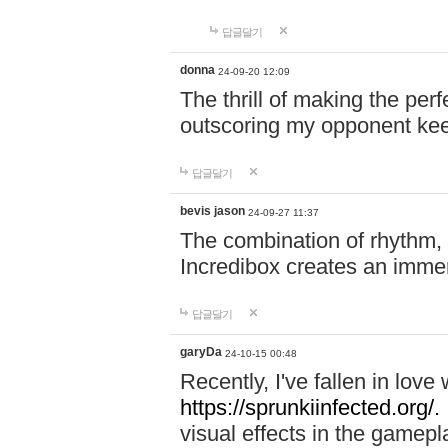
답글달기
donna
24-09-20 12:09
The thrill of making the per
outscoring my opponent ke
답글달기
bevis jason
24-09-27 11:37
The combination of rhythm,
Incredibox creates an immer
답글달기
garyDa
24-10-15 00:48
Recently, I've fallen in lov
https://sprunkiinfected.org/.
visual effects in the gamepl