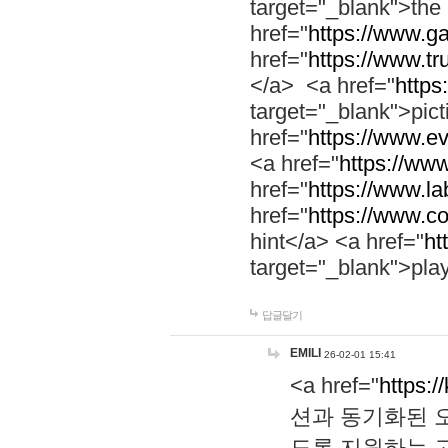
target="_blank">th
href="
https://www.g
href="
https://www.tr
</a> <a href="
https:
target="_blank">pic
href="
https://www.e
<a href="
https://www
href="
https://www.la
href="
https://www.co
hint</a> <a href="
ht
target="_blank">pla
답글달기
EMILI
26-02-01 15:41
<a href="
https:/
션과 동기화된 오
도록 지원하는 고