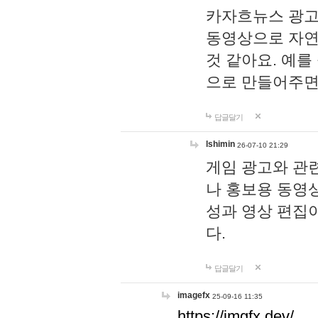
카자흐뉴스 광고
동영상으로 자연
것 같아요. 예를
으로 만들어주면
답글달기
lshimin
26-07-10 21:29
게임 광고와 관련
나 홍보용 동영상
성과 영상 편집
다.
답글달기
imagefx
25-09-16 11:35
https://imgfx.dev/