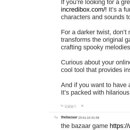
If you’re looking for a 
incredibox.com/!
It’s a f
characters and sounds to
For a darker twist, don’t
transforms the original g
crafting spooky melodies
Curious about your onlin
cool tool that provides ins
And if you want to have 
It’s packed with hilariou
답글달기
thebazaar
25-01-10 01:59
the bazaar game
https: