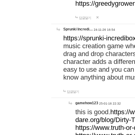
https://greedygrow
답글달기
Sprunki Incredi…
24-11-26 16:54
https://sprunki-incredibo
music creation game whe
drag and drop character
character adds a differen
easy to use and you can 
know anything about music
답글달기
gamehow123
25-01-16 22:32
this is good.
https://
dare.org/blog/Dirty-
https://www.truth-or-