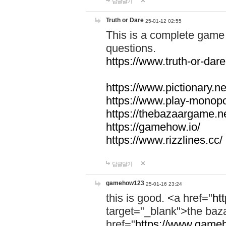
답글달기
Truth or Dare
25-01-12 02:55
This is a complete game 
questions.
https://www.truth-or-dare
https://www.pictionary.ne
https://www.play-monopol
https://thebazaargame.ne
https://gamehow.io/
https://www.rizzlines.cc/
답글달기
gamehow123
25-01-16 23:24
this is good. <a href="
ht
target="_blank">the ba
href="
https://www.gameh