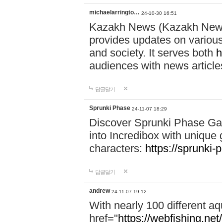
michaelarringto…
24-10-30 16:51
Kazakh News (Kazakh News 
provides updates on various 
and society. It serves both
h
audiences with news article
답글달기
Sprunki Phase
24-11-07 18:29
Discover Sprunki Phase Ga
into Incredibox with unique 
characters:
https://sprunki-
답글달기
andrew
24-11-07 19:12
With nearly 100 different aq
href="
https://webfishing.net/