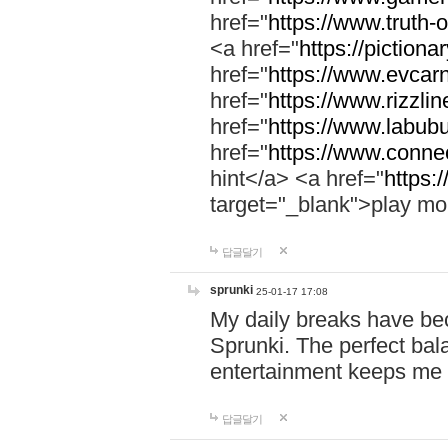
href="
https://www.truth-o
<a href="
https://pictionar
href="
https://www.evcar
href="
https://www.rizzlin
href="
https://www.labubu
href="
https://www.connec
hint</a> <a href="
https:
target="_blank">play mo
답글달기
sprunki
25-01-17 17:08
My daily breaks have be
Sprunki. The perfect bal
entertainment keeps me
답글달기