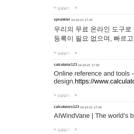
답글달기
sprunkier
24-10-21 17:25
우리의 무료 온라인 도구로 
등록이 필요 없으며, 빠르고
답글달기
calculator123
24-10-21 17:32
Online reference and tools -
design.
https://www.calcula
답글달기
calculatorx123
24-10-21 17:34
AIWindVane | The world’s bes
답글달기