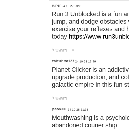
runer
24-10-27 20:08
Run 3 Unblocked is a fun an
jump, and dodge obstacles wh
exercise your reflexes and 
today!
https://www.run3unbl
답글달기
calculator123
24-10-28 17:46
Planet Clicker is an addicti
upgrade production, and col
galactic empire in this fun s
답글달기
jason901
24-10-28 21:38
Mouthwashing is a psycholo
abandoned courier ship.