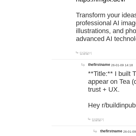
Transform your ideas
professional AI image
illustrations, and ph
advanced AI technol
답글달기
thefirstname
26-01-09 14:18
**Title:** I buil
appear on Tea (
trust + UX.
Hey r/buildinpub
답글달기
thefirstname
26-01-09