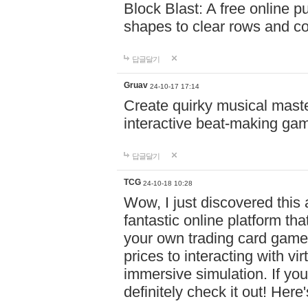
Block Blast: A free online 
shapes to clear rows and c
답글달기
Gruav
24-10-17 17:14
Create quirky musical master
interactive beat-making ga
답글달기
TCG
24-10-18 10:28
Wow, I just discovered this
fantastic online platform tha
your own trading card game
prices to interacting with vi
immersive simulation. If you
definitely check it out! Here