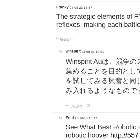
Franky
24-08-23 13:57
The strategic elements of 
reflexes, making each battle
답글달기
winspirit
24-09-03 19:01
Winspirit Au
集めることを目的とし
を試してみる興奮と同
み入れるようなもので
답글달기
Fred
25-10-14 15:27
See What Best Robotic 
robotic hoover
http://5