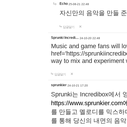
Echo
25-08-21 22:48
자신만의 음악을 만들 준비가 되
답글달기
Sprunki Incredi…
24-10-20 22:48
Music and game fans will l
href='https://sprunkiincredi
way to mix and experiment 
답글달기
sprunkier
24-10-21 17:20
Sprunki는 Incredibo
https://www.sprunkier.co
를 만들고 멜로디를 믹스하
를 통해 당신의 내면의 음악