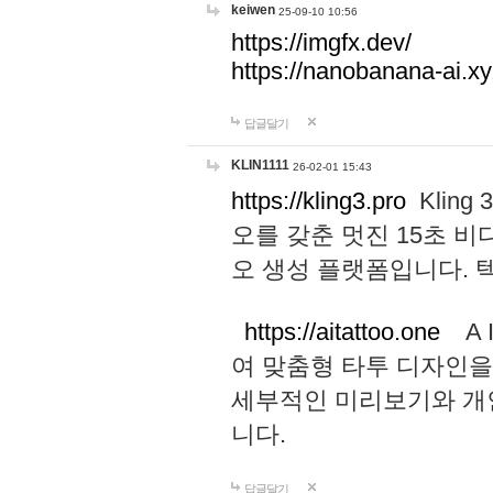
keiwen
25-09-10 10:56
https://imgfx.dev/
https://nanobanana-ai.xy
답글달기
KLIN1111
26-02-01 15:43
https://kling3.pro
Kling
오를 갖춘 멋진 15초 비
오 생성 플랫폼입니다.
https://aitattoo.one
A I
여 맞춤형 타투 디자인을
세부적인 미리보기와 개
니다.
답글달기