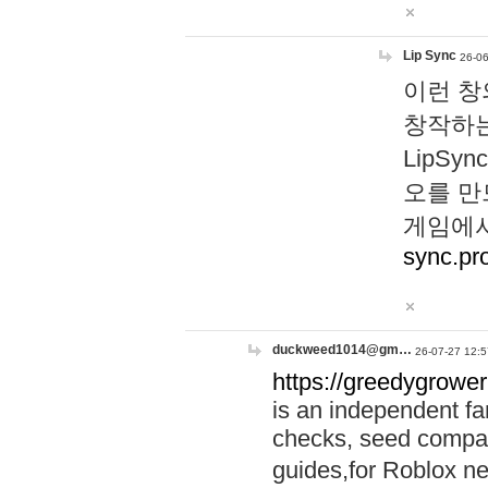
Lip Sync
26-06
이런 창
창작하는
LipS
오를 만
게임에서
sync.pr
duckweed1014@gm…
26-07-27 12:5
https://greedygrower
is an independent fa
checks, seed compar
guides,for Roblox 