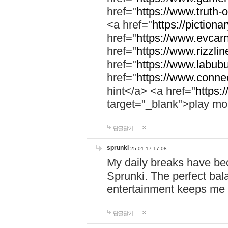
href="
https://www.truth-o
<a href="
https://pictionar
href="
https://www.evcar
href="
https://www.rizzlin
href="
https://www.labubu
href="
https://www.connec
hint</a> <a href="
https:
target="_blank">play mo
답글달기
sprunki
25-01-17 17:08
My daily breaks have be
Sprunki. The perfect bal
entertainment keeps me
답글달기