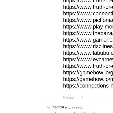
https://www.truth-or-
https://www.truth-or
https://www.connecti
https://www.pictionar
https://www.play-mo
https://www.thebaza
https://www.gameho
https://www.rizzlines
https://www.labubu.c
https://www.evcarne
https://www.truth-or
https://gamehow.io
https://gamehow.io
https://connections-hi
답글달기
sprunki
24-12-04 15:52