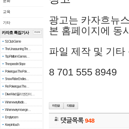
문화
교육
광고는 카자흐뉴스
기타
본 홈페이지에 동
카자흐 특집기사
more
51 Club Game
파일 제작 및 기타
The Unassuming Thr…
Top Platform Games…
The speed in Slope
8 701 555 8949
Pokerogue: The Pok…
Snow Rider: Endles…
Re: Pokerogue: The…
Drive Mad: 물리 엔진이 …
When every fractio…
When every move ge…
Empty room
댓글목록
948
Keep in touch