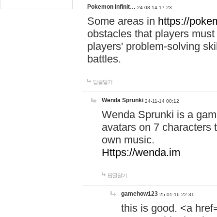
Pokemon Infinit…
24-08-14 17:23
Some areas in
https://pokem
obstacles that players must
players' problem-solving ski
battles.
답글달기
Wenda Sprunki
24-11-14 00:12
Wenda Sprunki is a game
avatars on 7 characters t
own music.
Https://wenda.im
답글달기
gamehow123
25-01-16 22:31
this is good. <a href