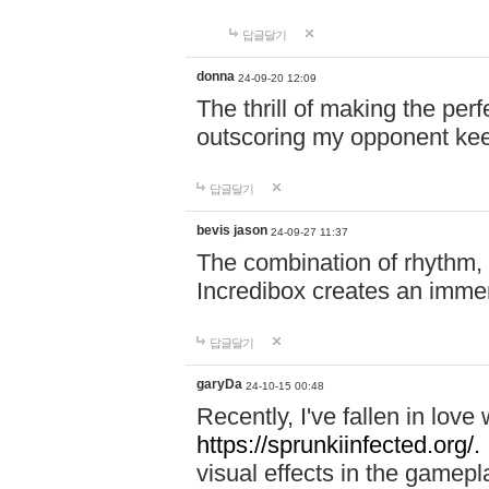
답글달기
donna
24-09-20 12:09
The thrill of making the per
outscoring my opponent ke
답글달기
bevis jason
24-09-27 11:37
The combination of rhythm,
Incredibox creates an immer
답글달기
garyDa
24-10-15 00:48
Recently, I've fallen in lov
https://sprunkiinfected.org/.
visual effects in the gamepl