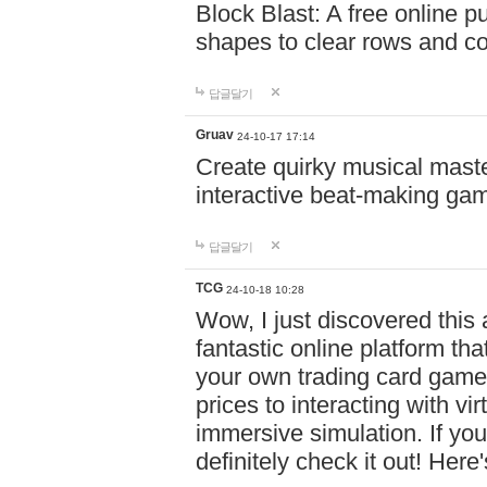
Block Blast: A free online 
shapes to clear rows and c
답글달기
Gruav
24-10-17 17:14
Create quirky musical master
interactive beat-making ga
답글달기
TCG
24-10-18 10:28
Wow, I just discovered this
fantastic online platform tha
your own trading card game
prices to interacting with vi
immersive simulation. If you
definitely check it out! Here