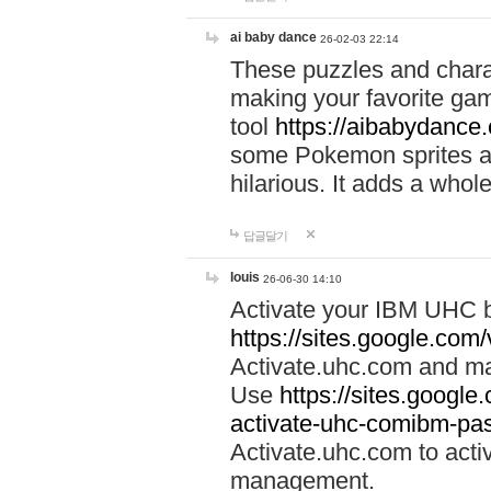
ai baby dance
26-02-03 22:14
These puzzles and charac
making your favorite gam
tool
https://aibabydance
some Pokemon sprites an
hilarious. It adds a whole
답글달기
louis
26-06-30 14:10
Activate your IBM UHC b
https://sites.google.com
Activate.uhc.com and ma
Use
https://sites.googl
activate-uhc-comibm-pas
Activate.uhc.com to acti
management.