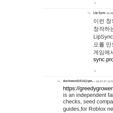
Lip Sync
26-06
이런 창
창작하는
LipS
오를 만
게임에서
sync.pr
duckweed1014@gm…
26-07-27 12:5
https://greedygrower
is an independent fa
checks, seed compar
guides,for Roblox 