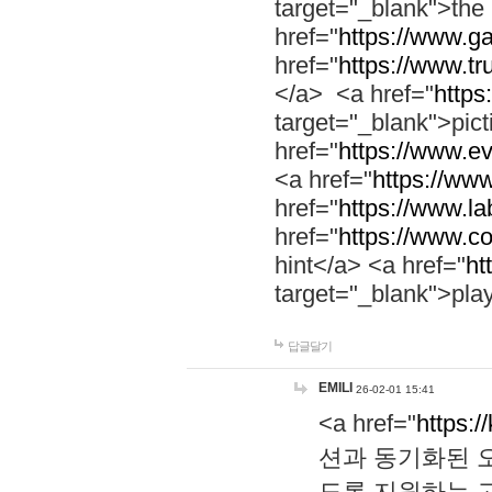
target="_blank">th
href="
https://www.g
href="
https://www.tr
</a> <a href="
https:
target="_blank">pic
href="
https://www.e
<a href="
https://www
href="
https://www.la
href="
https://www.co
hint</a> <a href="
ht
target="_blank">pla
답글달기
EMILI
26-02-01 15:41
<a href="
https:/
션과 동기화된 오
도록 지원하는 고