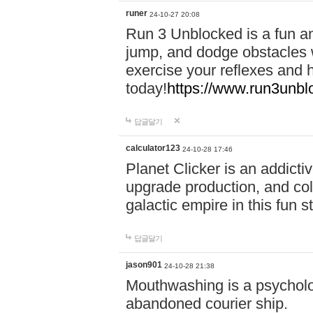
runer
24-10-27 20:08
Run 3 Unblocked is a fun an
jump, and dodge obstacles wh
exercise your reflexes and 
today!
https://www.run3unbl
답글달기
calculator123
24-10-28 17:46
Planet Clicker is an addicti
upgrade production, and col
galactic empire in this fun s
답글달기
jason901
24-10-28 21:38
Mouthwashing is a psycholo
abandoned courier ship.