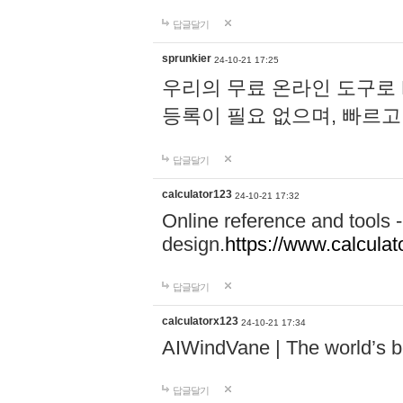
답글달기
sprunkier
24-10-21 17:25
우리의 무료 온라인 도구로 
등록이 필요 없으며, 빠르고
답글달기
calculator123
24-10-21 17:32
Online reference and tools -
design.
https://www.calcula
답글달기
calculatorx123
24-10-21 17:34
AIWindVane | The world’s bes
답글달기