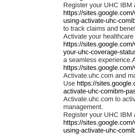
Register your UHC IBM 
https://sites.google.co
using-activate-uhc-comi
to track claims and benefi
Activate your healthcare
https://sites.google.co
your-uhc-coverage-statu
a seamless experience.A
https://sites.google.com
Activate.uhc.com and ma
Use
https://sites.googl
activate-uhc-comibm-pas
Activate.uhc.com to acti
management.
Register your UHC IBM 
https://sites.google.co
using-activate-uhc-comi