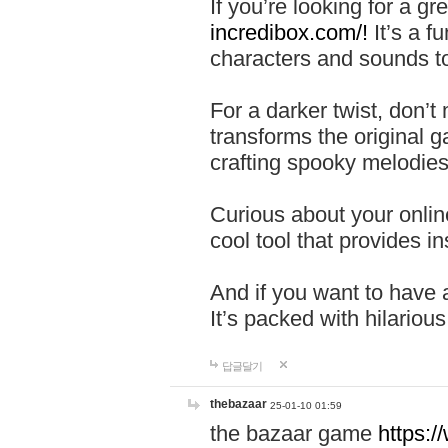
If you’re looking for a 
incredibox.com/!
It’s a f
characters and sounds to
For a darker twist, don’t
transforms the original g
crafting spooky melodies
Curious about your onlin
cool tool that provides ins
And if you want to have 
It’s packed with hilariou
답글달기
thebazaar
25-01-10 01:59
the bazaar game
https: