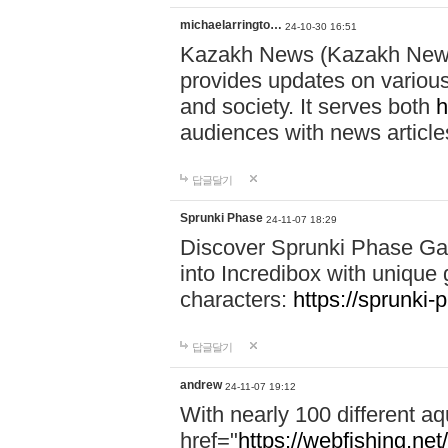
michaelarringto…
24-10-30 16:51
Kazakh News (Kazakh News 
provides updates on various 
and society. It serves both
h
audiences with news article
답글달기
Sprunki Phase
24-11-07 18:29
Discover Sprunki Phase Ga
into Incredibox with unique 
characters:
https://sprunki-
답글달기
andrew
24-11-07 19:12
With nearly 100 different aq
href="
https://webfishing.net/