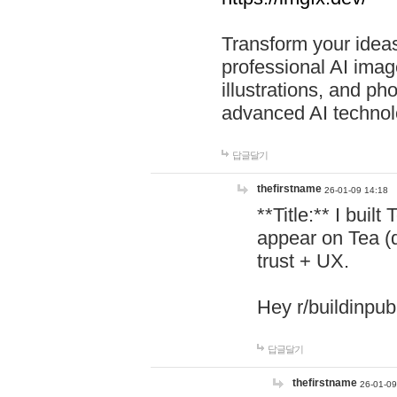
Transform your ideas
professional AI image
illustrations, and ph
advanced AI technol
답글달기
thefirstname
26-01-09 14:18
**Title:** I buil
appear on Tea (
trust + UX.
Hey r/buildinpub
답글달기
thefirstname
26-01-09