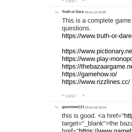
답글달기
Truth or Dare
25-01-12 02:55
This is a complete game 
questions.
https://www.truth-or-dare
https://www.pictionary.ne
https://www.play-monopol
https://thebazaargame.ne
https://gamehow.io/
https://www.rizzlines.cc/
답글달기
gamehow123
25-01-16 23:24
this is good. <a href="
ht
target="_blank">the ba
href="
https://www.gameh