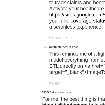
to track claims and benefi
Activate your healthcare
https://sites.google.co
your-uhc-coverage-statu
a seamless experience.
답글달기
kunpeng
26-07-29 17:06
This reminds me of a lig
model everything from s
STL directly on <a href=
target="_blank">ImageT
답글달기
Slither io
24-08-23 13:18
For me, the best thing is that