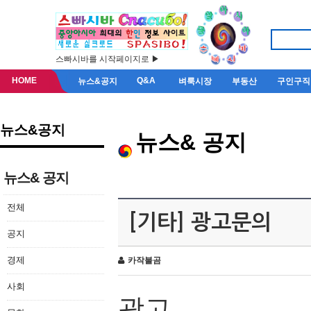
스빠시바를 시작페이지로 ▶
HOME
Q&A
뉴스&공지
벼룩시장
부동산
구인구직
뉴스&공지
뉴스& 공지
뉴스& 공지
전체
[기타] 광고문의
공지
경제
카작불곰
사회
광고