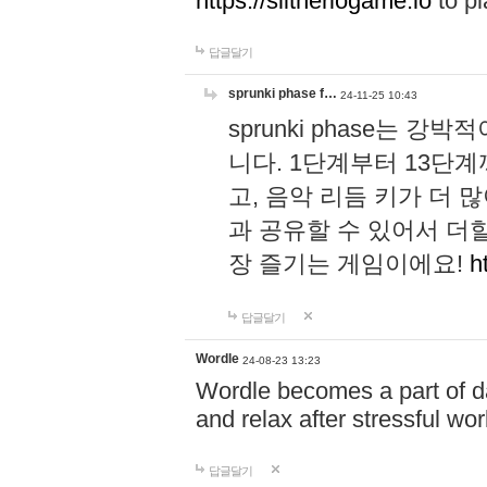
https://slitheriogame.io
to pl
답글달기
sprunki phase f…
24-11-25 10:43
sprunki phase는
니다. 1단계부터 13단
고, 음악 리듬 키가 더
과 공유할 수 있어서 더할
장 즐기는 게임이에요!
h
답글달기
Wordle
24-08-23 13:23
Wordle becomes a part of dai
and relax after stressful wo
답글달기