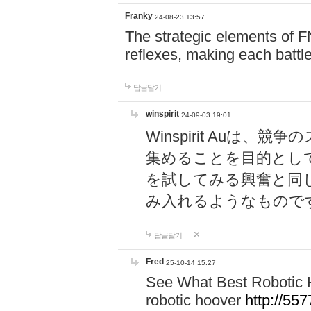
Franky
24-08-23 13:57
The strategic elements of 
reflexes, making each battle
답글달기
winspirit
24-09-03 19:01
Winspirit Au
集めることを目的とし
を試してみる興奮と同
み入れるようなもので
답글달기
Fred
25-10-14 15:27
See What Best Robotic 
robotic hoover
http://5