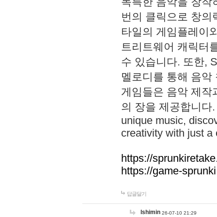
독특한 음악을 창작하
번의 클릭으로 창의력을 발
타일의 게임플레이와 S
트리트웨어 캐릭터를
수 있습니다. 또한, S
멜로디를 통해 음악
게임들은 음악 제작
의 장을 제공합니다. Explo
unique music, disco
creativity with just a 
https://sprunkiretake
https://game-sprunk
답글달기
lshimin
26-07-10 21:29