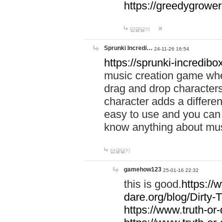
https://greedygrow
답글달기
Sprunki Incredi…
24-11-26 16:54
https://sprunki-incredibo
music creation game whe
drag and drop character
character adds a differen
easy to use and you can 
know anything about music
답글달기
gamehow123
25-01-16 22:32
this is good.
https://
dare.org/blog/Dirty-
https://www.truth-or-