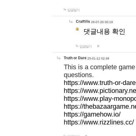
답글달기
CraftVis
26-07-20 00:19
댓글내용 확인
답글달기
Truth or Dare
25-01-12 02:49
This is a complete game 
questions.
https://www.truth-or-dare
https://www.pictionary.ne
https://www.play-monopol
https://thebazaargame.ne
https://gamehow.io/
https://www.rizzlines.cc/