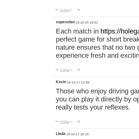
답글달기
superedan
24-10-15 16:01
Each match in
https://holeg
perfect game for short brea
nature ensures that no two
experience fresh and exciti
답글달기
Kevin
24-10-17 12:56
Those who enjoy driving gam
you can play it directly by
really tests your reflexes.
답글달기
Lbula
24-10-17 16:15