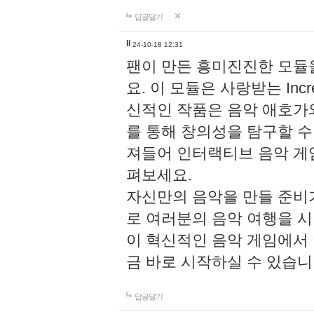
답글달기
li
24-10-18 12:31
팬이 만든 흥미진진한 모
요. 이 모듈은 사랑받는 Inc
신적인 작품은 음악 애호가
를 통해 창의성을 탐구할 수 있게
져들어 인터랙티브 음악 게
펴보세요.
자신만의 음악을 만들 준비
로 여러분의 음악 여행을 
이 혁신적인 음악 게임에서
금 바로 시작하실 수 있습니
답글달기