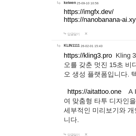
keiwen
25-09-10 10:56
https://imgfx.dev/
https://nanobanana-ai.xy
답글달기
KLIN1111
26-02-01 15:43
https://kling3.pro
Kling
오를 갖춘 멋진 15초 비
오 생성 플랫폼입니다.
https://aitattoo.one
A I
여 맞춤형 타투 디자인을
세부적인 미리보기와 개
니다.
답글달기