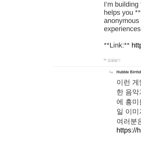
I’m building
helps you *
anonymous d
experiences
**Link:**
htt
답글달기
Hubble Birth
이런 게
한 음악
에 흥미
일 이미
여러분은
https://