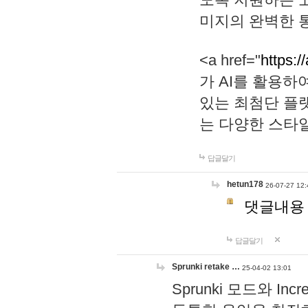
미지의 완벽한 통
<a href="
https:/
가 AI를 활용
있는 최첨단 플
는 다양한 스타
답글달기
hetun178
26-07-27 12:
댓글내용
답글달기
Sprunki retake …
25-04-02 13:01
Sprunki 모드와 I