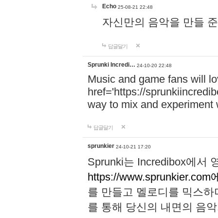
Echo
25-08-21 22:48
자신만의 음악을 만들 준비가 되
답글달기
Sprunki Incredi…
24-10-20 22:48
Music and game fans will l
href='https://sprunkiincredi
way to mix and experiment 
답글달기
sprunkier
24-10-21 17:20
Sprunki는 Incredibo
https://www.sprunkier.co
를 만들고 멜로디를 믹스하
를 통해 당신의 내면의 음악