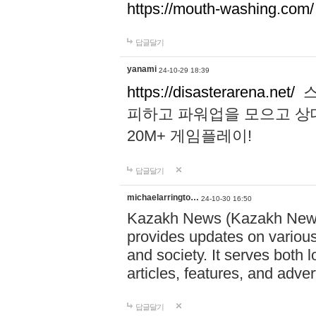
https://mouth-washing.com/
답글달기
yanami
24-10-29 18:39
https://disasterarena.net/
스
피하고 파워업을 모으고 상
20M+ 게임플레이!
답글달기
michaelarringto…
24-10-30 16:50
Kazakh News (Kazakh News 
provides updates on various 
and society. It serves both 
articles, features, and adve
답글달기