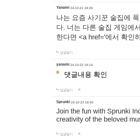
Yanami
24-10-21 19:20
나는 요즘 사기꾼 술집에 
다. 너는 다른 술집 게임에
한다면 <a href='에서 확
답글달기
yanami
24-10-22 16:14
댓글내용 확인
답글달기
Sprunki
24-10-23 18:40
Join the fun with Sprunki In
creativity of the beloved m
답글달기