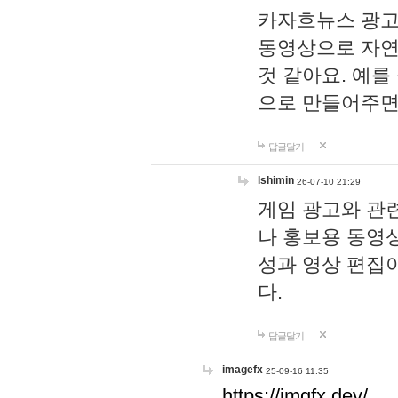
카자흐뉴스 광고
동영상으로 자연
것 같아요. 예를
으로 만들어주면
답글달기
lshimin
26-07-10 21:29
게임 광고와 관련
나 홍보용 동영상
성과 영상 편집
다.
답글달기
imagefx
25-09-16 11:35
https://imgfx.dev/