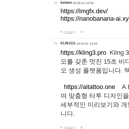
keiwen
25-09-10 10:56
https://imgfx.dev/
https://nanobanana-ai.xy
답글달기
KLIN1111
26-02-01 15:43
https://kling3.pro
Kling
오를 갖춘 멋진 15초 비
오 생성 플랫폼입니다.
https://aitattoo.one
A I
여 맞춤형 타투 디자인을
세부적인 미리보기와 개
니다.
답글달기