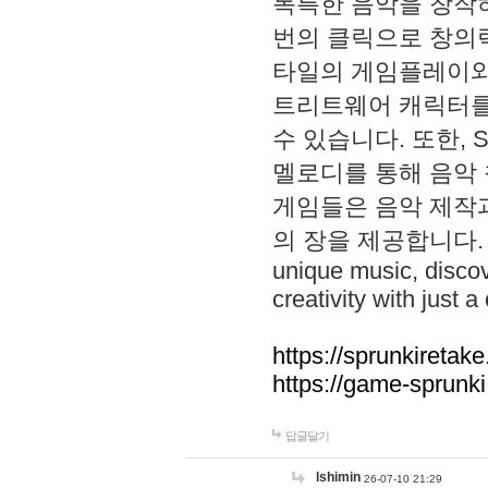
독특한 음악을 창작하
번의 클릭으로 창의력을 발
타일의 게임플레이와 S
트리트웨어 캐릭터를
수 있습니다. 또한, S
멜로디를 통해 음악
게임들은 음악 제작
의 장을 제공합니다. Explo
unique music, disco
creativity with just a 
https://sprunkiretake
https://game-sprunk
답글달기
lshimin
26-07-10 21:29