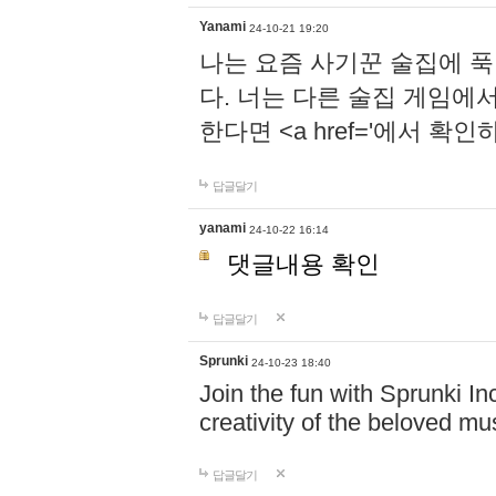
Yanami
24-10-21 19:20
나는 요즘 사기꾼 술집에 
다. 너는 다른 술집 게임에
한다면 <a href='에서 확
답글달기
yanami
24-10-22 16:14
댓글내용 확인
답글달기
Sprunki
24-10-23 18:40
Join the fun with Sprunki In
creativity of the beloved m
답글달기