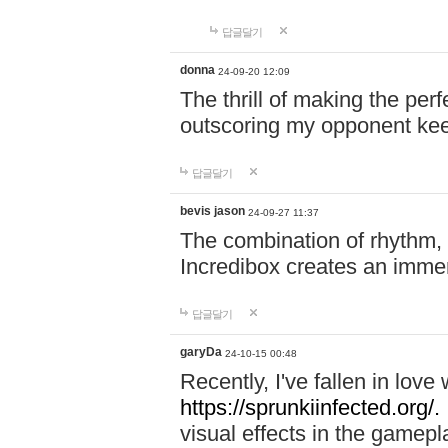
답글달기
donna
24-09-20 12:09
The thrill of making the per
outscoring my opponent ke
답글달기
bevis jason
24-09-27 11:37
The combination of rhythm,
Incredibox creates an immer
답글달기
garyDa
24-10-15 00:48
Recently, I've fallen in lov
https://sprunkiinfected.org/.
visual effects in the gamepl