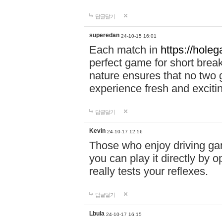
답글달기
superedan
24-10-15 16:01
Each match in
https://holeg
perfect game for short brea
nature ensures that no two
experience fresh and exciti
답글달기
Kevin
24-10-17 12:56
Those who enjoy driving gam
you can play it directly by
really tests your reflexes.
답글달기
Lbula
24-10-17 16:15