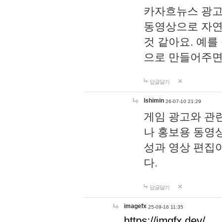
카자흐뉴스 광고
동영상으로 자연
것 같아요. 예를
으로 만들어주면
답글달기
lshimin
26-07-10 21:29
게임 광고와 관련
나 홍보용 동영상
성과 영상 편집
다.
답글달기
imagefx
25-09-16 11:35
https://imgfx.dev/