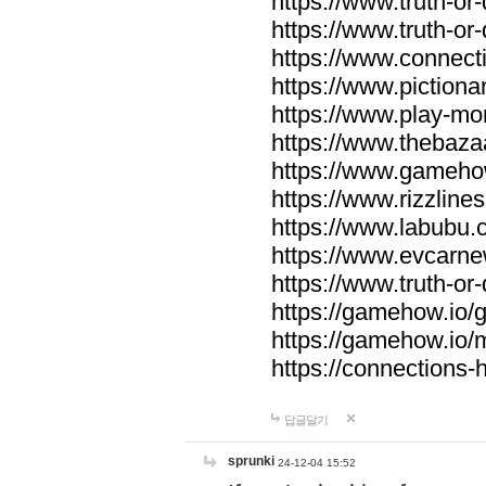
https://www.truth-or-
https://www.truth-or
https://www.connecti
https://www.pictionar
https://www.play-mo
https://www.thebaza
https://www.gameho
https://www.rizzlines
https://www.labubu.c
https://www.evcarne
https://www.truth-or
https://gamehow.io
https://gamehow.io
https://connections-hi
답글달기
sprunki
24-12-04 15:52