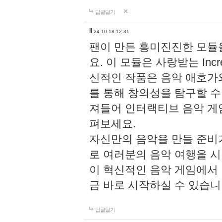
답글달기
li
24-10-18 12:31
팬이 만든 흥미진진한 모
요. 이 모듈은 사랑받는 Inc
신적인 작품은 음악 애호가
를 통해 창의성을 탐구할 수 있게
져들어 인터랙티브 음악 게
펴보세요.
자신만의 음악을 만들 준비
로 여러분의 음악 여행을 
이 혁신적인 음악 게임에서
금 바로 시작하실 수 있습니
답글달기