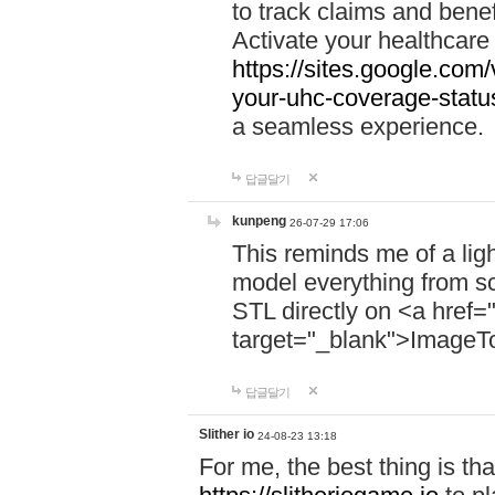
to track claims and benefi
Activate your healthcare
https://sites.google.co
your-uhc-coverage-statu
a seamless experience.
답글달기
kunpeng
26-07-29 17:06
This reminds me of a lig
model everything from s
STL directly on <a href=
target="_blank">ImageT
답글달기
Slither io
24-08-23 13:18
For me, the best thing is that