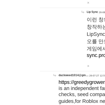
Lip Sync
26-06
이런 창
창작하는
LipS
오를 만
게임에서
sync.pr
duckweed1014@gm…
26-07-27 12:5
https://greedygrower
is an independent fa
checks, seed compar
guides,for Roblox 