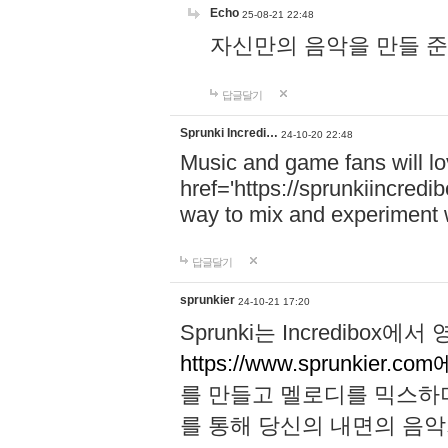
Echo
25-08-21 22:48
자신만의 음악을 만들 준비가 되
답글달기
Sprunki Incredi…
24-10-20 22:48
Music and game fans will l
href='https://sprunkiincredi
way to mix and experiment 
답글달기
sprunkier
24-10-21 17:20
Sprunki는 Incredibo
https://www.sprunkier.co
를 만들고 멜로디를 믹스하
를 통해 당신의 내면의 음악