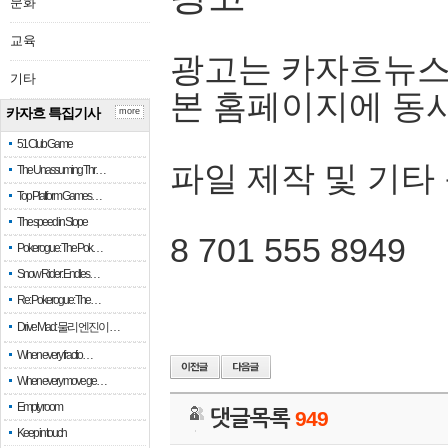
문화
교육
광고는 카자흐뉴스
기타
본 홈페이지에 동
카자흐 특집기사
more
51 Club Game
파일 제작 및 기타
The Unassuming Thr…
Top Platform Games…
The speed in Slope
8 701 555 8949
Pokerogue: The Pok…
Snow Rider: Endles…
Re: Pokerogue: The…
Drive Mad: 물리 엔진이 …
When every fractio…
When every move ge…
Empty room
댓글목록
949
Keep in touch