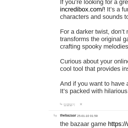
If you’re looking for a 
incredibox.com/!
It’s a f
characters and sounds to
For a darker twist, don’t
transforms the original g
crafting spooky melodies
Curious about your onlin
cool tool that provides ins
And if you want to have 
It’s packed with hilariou
답글달기
thebazaar
25-01-10 01:59
the bazaar game
https: