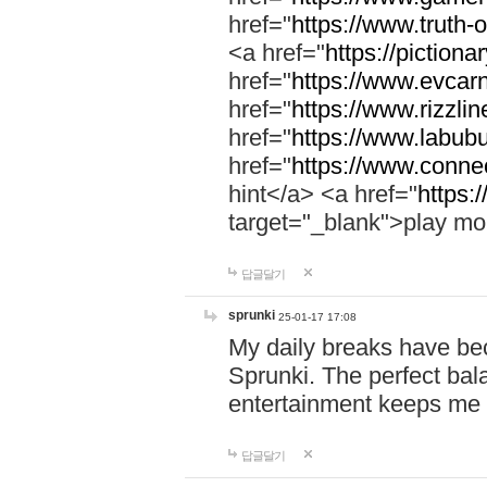
href="
https://www.truth-o
<a href="
https://pictionar
href="
https://www.evcar
href="
https://www.rizzlin
href="
https://www.labubu
href="
https://www.connec
hint</a> <a href="
https:
target="_blank">play mo
답글달기
sprunki
25-01-17 17:08
My daily breaks have be
Sprunki. The perfect bal
entertainment keeps me
답글달기