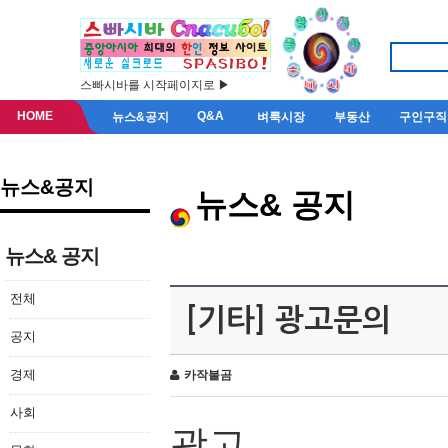
스빠시바를 시작페이지로 ▶
HOME
Q&A
뉴스&공지
벼룩시장
부동산
구인구직
뉴스&공지
뉴스& 공지
뉴스& 공지
전체
[기타] 광고문의
공지
경제
카작불곰
사회
광고