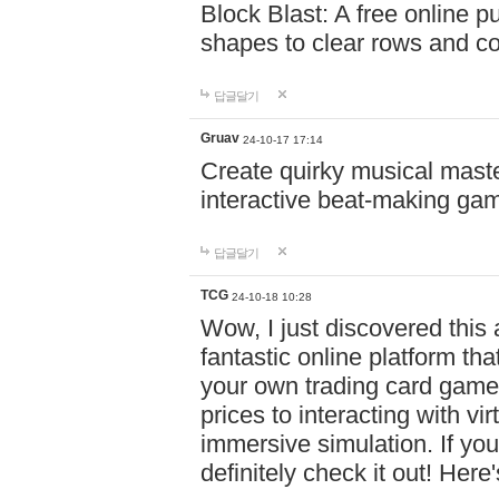
Block Blast: A free online 
shapes to clear rows and c
답글달기
Gruav
24-10-17 17:14
Create quirky musical master
interactive beat-making ga
답글달기
TCG
24-10-18 10:28
Wow, I just discovered this
fantastic online platform tha
your own trading card game
prices to interacting with vi
immersive simulation. If you
definitely check it out! Here