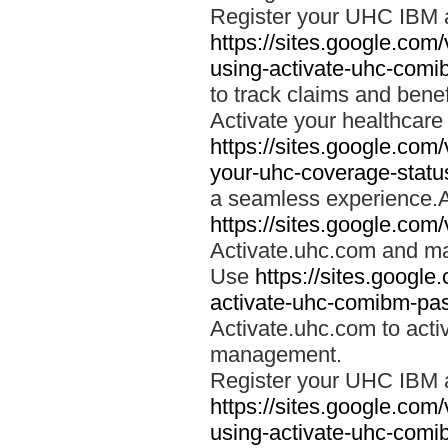
Register your UHC IBM 
https://sites.google.co
using-activate-uhc-comi
to track claims and benefi
Activate your healthcare
https://sites.google.co
your-uhc-coverage-statu
a seamless experience.A
https://sites.google.com
Activate.uhc.com and ma
Use
https://sites.googl
activate-uhc-comibm-pas
Activate.uhc.com to acti
management.
Register your UHC IBM 
https://sites.google.co
using-activate-uhc-comi