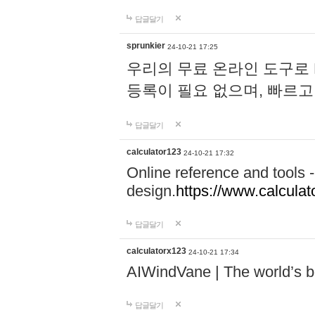
답글달기
sprunkier
24-10-21 17:25
우리의 무료 온라인 도구로 
등록이 필요 없으며, 빠르고
답글달기
calculator123
24-10-21 17:32
Online reference and tools -
design.
https://www.calcula
답글달기
calculatorx123
24-10-21 17:34
AIWindVane | The world’s bes
답글달기