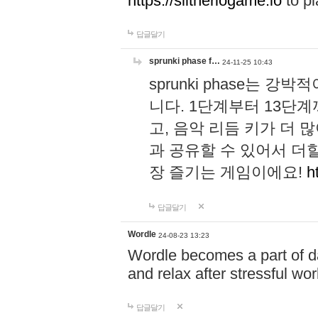
https://slitheriogame.io
to pl
답글달기
sprunki phase f…
24-11-25 10:43
sprunki phase는
니다. 1단계부터 13단
고, 음악 리듬 키가 더
과 공유할 수 있어서 더할
장 즐기는 게임이에요!
h
답글달기
Wordle
24-08-23 13:23
Wordle becomes a part of dai
and relax after stressful wo
답글달기