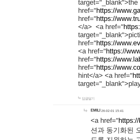
target="_blank">th
href="
https://www.g
href="
https://www.tr
</a> <a href="
https:
target="_blank">pic
href="
https://www.e
<a href="
https://www
href="
https://www.la
href="
https://www.co
hint</a> <a href="
ht
target="_blank">pla
답글달기
EMILI
26-02-01 15:41
<a href="
https:/
션과 동기화된 오
도록 지원하는 고