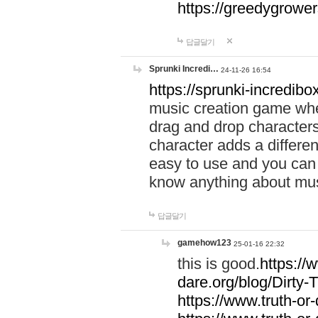
https://greedygrow
답글달기
Sprunki Incredi…
24-11-26 16:54
https://sprunki-incredibo
music creation game whe
drag and drop character
character adds a differen
easy to use and you can 
know anything about music
답글달기
gamehow123
25-01-16 22:32
this is good.
https://
dare.org/blog/Dirty-
https://www.truth-or-