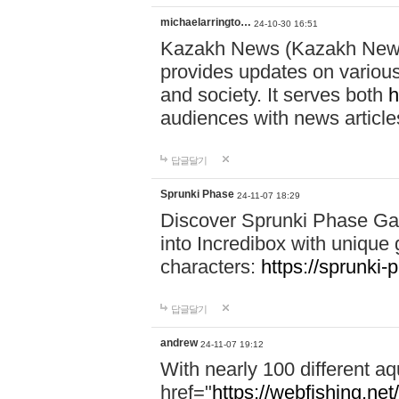
michaelarringto…
24-10-30 16:51
Kazakh News (Kazakh News 
provides updates on various 
and society. It serves both
h
audiences with news article
답글달기
Sprunki Phase
24-11-07 18:29
Discover Sprunki Phase Ga
into Incredibox with unique 
characters:
https://sprunki-
답글달기
andrew
24-11-07 19:12
With nearly 100 different aq
href="
https://webfishing.net/