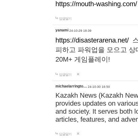
https://mouth-washing.com/
답글달기
yanami
24-10-29 18:39
https://disasterarena.net/
스
피하고 파워업을 모으고 상
20M+ 게임플레이!
답글달기
michaelarringto…
24-10-30 16:50
Kazakh News (Kazakh News 
provides updates on various 
and society. It serves both 
articles, features, and adve
답글달기