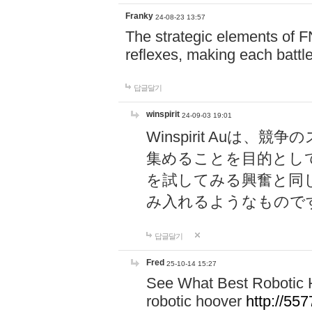
Franky
24-08-23 13:57
The strategic elements of 
reflexes, making each battle
답글달기
winspirit
24-09-03 19:01
Winspirit Au
集めることを目的とし
を試してみる興奮と同
み入れるようなもので
답글달기
Fred
25-10-14 15:27
See What Best Robotic 
robotic hoover
http://5