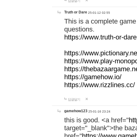
답글달기
Truth or Dare
25-01-12 02:55
This is a complete game 
questions.
https://www.truth-or-dare
https://www.pictionary.ne
https://www.play-monopol
https://thebazaargame.ne
https://gamehow.io/
https://www.rizzlines.cc/
답글달기
gamehow123
25-01-16 23:24
this is good. <a href="
ht
target="_blank">the ba
href="
https://www.gameh