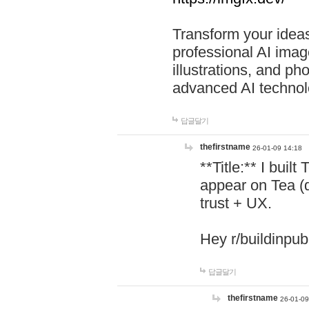
Transform your ideas
professional AI image
illustrations, and ph
advanced AI technol
답글달기
thefirstname
26-01-09 14:18
**Title:** I buil
appear on Tea (
trust + UX.
Hey r/buildinpub
답글달기
thefirstname
26-01-09