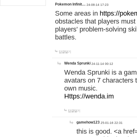
Pokemon Infinit…
24-08-14 17:23
Some areas in
https://pokem
obstacles that players must
players' problem-solving ski
battles.
답글달기
Wenda Sprunki
24-11-14 00:12
Wenda Sprunki is a game
avatars on 7 characters t
own music.
Https://wenda.im
답글달기
gamehow123
25-01-16 22:31
this is good. <a href