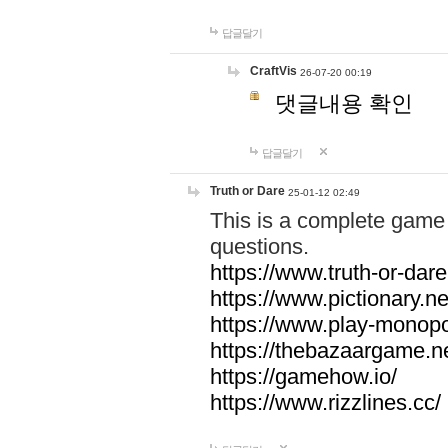
답글달기
CraftVis
26-07-20 00:19
댓글내용 확인
답글달기
Truth or Dare
25-01-12 02:49
This is a complete game 
questions.
https://www.truth-or-dare
https://www.pictionary.ne
https://www.play-monopol
https://thebazaargame.ne
https://gamehow.io/
https://www.rizzlines.cc/