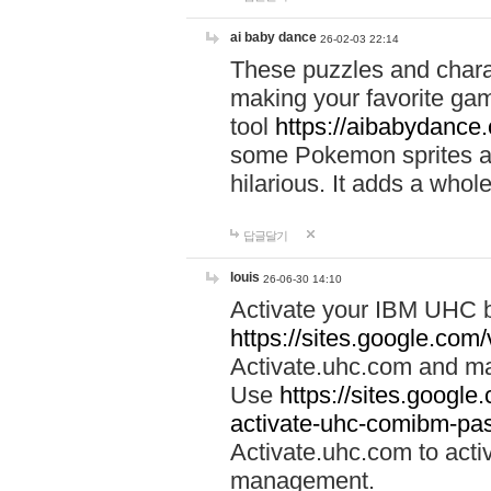
ai baby dance
26-02-03 22:14
These puzzles and charac
making your favorite gam
tool
https://aibabydance
some Pokemon sprites an
hilarious. It adds a whole
답글달기
louis
26-06-30 14:10
Activate your IBM UHC b
https://sites.google.com
Activate.uhc.com and ma
Use
https://sites.googl
activate-uhc-comibm-pas
Activate.uhc.com to acti
management.