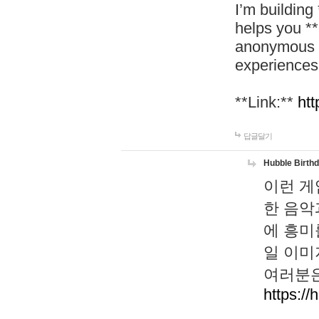
I’m building
helps you *
anonymous d
experiences
**Link:**
htt
답글달기
Hubble Birth
이런 게
한 음악
에 흥미
일 이미
여러분은
https://