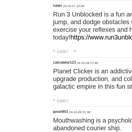
runer
24-10-27 20:08
Run 3 Unblocked is a fun an
jump, and dodge obstacles wh
exercise your reflexes and 
today!
https://www.run3unbl
답글달기
calculator123
24-10-28 17:46
Planet Clicker is an addicti
upgrade production, and col
galactic empire in this fun s
답글달기
jason901
24-10-28 21:38
Mouthwashing is a psycholo
abandoned courier ship.