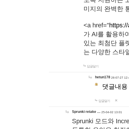
미지의 완벽한 통
<a href="
https:/
가 AI를 활용
있는 최첨단 플
는 다양한 스타
답글달기
hetun178
26-07-27 12:
댓글내용
답글달기
Sprunki retake …
25-04-02 13:01
Sprunki 모드와 I