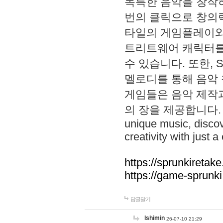
독특한 음악을 창작하
번의 클릭으로 창의력을 발
타일의 게임플레이와 S
트리트웨어 캐릭터를
수 있습니다. 또한, S
멜로디를 통해 음악
게임들은 음악 제작
의 장을 제공합니다. Explo
unique music, disco
creativity with just a 
https://sprunkiretake
https://game-sprunk
답글달기
lshimin
26-07-10 21:29