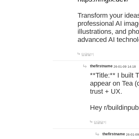
Transform your ideas
professional AI image
illustrations, and ph
advanced AI technol
답글달기
thefirstname
26-01-09 14:18
**Title:** I buil
appear on Tea (
trust + UX.
Hey r/buildinpub
답글달기
thefirstname
26-01-09