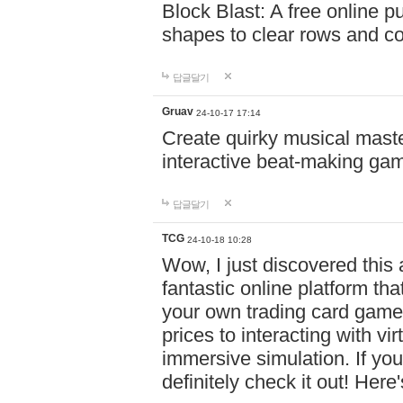
Block Blast: A free online 
shapes to clear rows and c
답글달기
Gruav
24-10-17 17:14
Create quirky musical master
interactive beat-making ga
답글달기
TCG
24-10-18 10:28
Wow, I just discovered this
fantastic online platform tha
your own trading card game
prices to interacting with vi
immersive simulation. If you
definitely check it out! Here