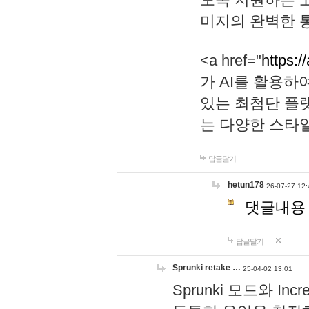
미지의 완벽한 통
<a href="
https:/
가 AI를 활용
있는 최첨단 플
는 다양한 스타
답글달기
hetun178
26-07-27 12:
댓글내용
답글달기
Sprunki retake …
25-04-02 13:01
Sprunki 모드와 I