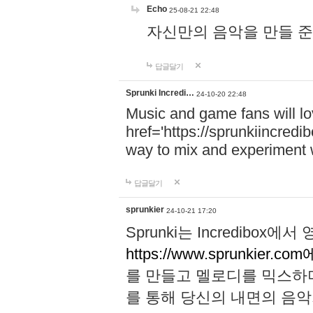
Echo
25-08-21 22:48
자신만의 음악을 만들 준비가 되
답글달기
Sprunki Incredi…
24-10-20 22:48
Music and game fans will l
href='https://sprunkiincredi
way to mix and experiment 
답글달기
sprunkier
24-10-21 17:20
Sprunki는 Incredibo
https://www.sprunkier.co
를 만들고 멜로디를 믹스하
를 통해 당신의 내면의 음악