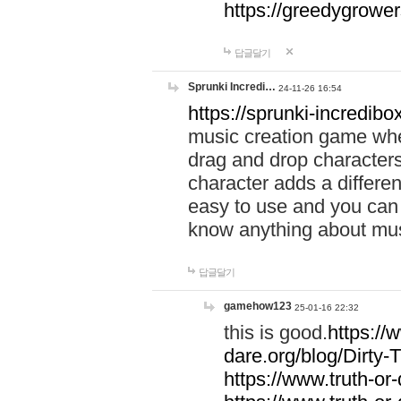
https://greedygrow
답글달기
Sprunki Incredi…
24-11-26 16:54
https://sprunki-incredibo
music creation game whe
drag and drop character
character adds a differen
easy to use and you can 
know anything about music
답글달기
gamehow123
25-01-16 22:32
this is good.
https://
dare.org/blog/Dirty-
https://www.truth-or-