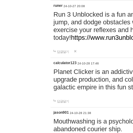
runer
24-10-27 20:08
Run 3 Unblocked is a fun an
jump, and dodge obstacles wh
exercise your reflexes and 
today!
https://www.run3unbl
답글달기
calculator123
24-10-28 17:46
Planet Clicker is an addicti
upgrade production, and col
galactic empire in this fun s
답글달기
jason901
24-10-28 21:38
Mouthwashing is a psycholo
abandoned courier ship.