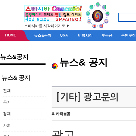
스빠시바를 시작페이지로 ▶
HOME
Q&A
뉴스&공지
벼룩시장
부동산
구인구직
뉴스&공지
뉴스& 공지
뉴스& 공지
전체
[기타] 광고문의
공지
경제
카작불곰
사회
광고