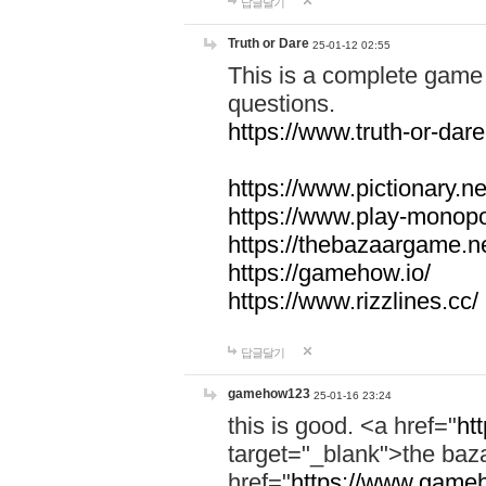
답글달기
Truth or Dare
25-01-12 02:55
This is a complete game 
questions.
https://www.truth-or-dare
https://www.pictionary.ne
https://www.play-monopol
https://thebazaargame.ne
https://gamehow.io/
https://www.rizzlines.cc/
답글달기
gamehow123
25-01-16 23:24
this is good. <a href="
ht
target="_blank">the ba
href="
https://www.gameh