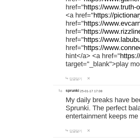
href="
https://www.truth-o
<a href="
https://pictionar
href="
https://www.evcar
href="
https://www.rizzlin
href="
https://www.labubu
href="
https://www.connec
hint</a> <a href="
https:
target="_blank">play mo
답글달기
sprunki
25-01-17 17:08
My daily breaks have be
Sprunki. The perfect bal
entertainment keeps me
답글달기