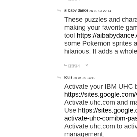
ai baby dance
26-02-03 22:14
These puzzles and charac
making your favorite gam
tool
https://aibabydance
some Pokemon sprites an
hilarious. It adds a whole
답글달기
louis
26-06-30 14:10
Activate your IBM UHC b
https://sites.google.com
Activate.uhc.com and ma
Use
https://sites.googl
activate-uhc-comibm-pas
Activate.uhc.com to acti
management.