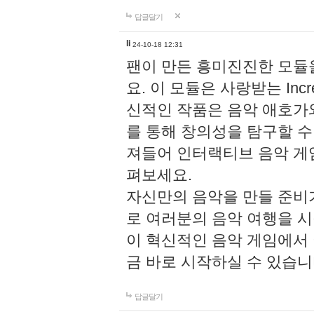
답글달기
li
24-10-18 12:31
팬이 만든 흥미진진한 모
요. 이 모듈은 사랑받는 Inc
신적인 작품은 음악 애호가
를 통해 창의성을 탐구할 수 있게
져들어 인터랙티브 음악 게
펴보세요.
자신만의 음악을 만들 준비
로 여러분의 음악 여행을 
이 혁신적인 음악 게임에서
금 바로 시작하실 수 있습니
답글달기