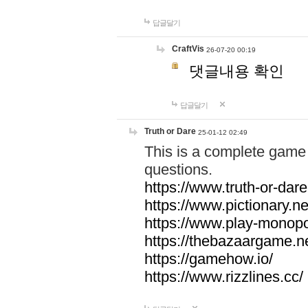
답글달기
CraftVis
26-07-20 00:19
댓글내용 확인
답글달기
Truth or Dare
25-01-12 02:49
This is a complete game 
questions.
https://www.truth-or-dare
https://www.pictionary.ne
https://www.play-monopol
https://thebazaargame.ne
https://gamehow.io/
https://www.rizzlines.cc/