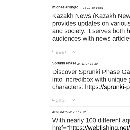
michaelarringto…
24-10-30 16:51
Kazakh News (Kazakh News 
provides updates on various 
and society. It serves both
h
audiences with news article
답글달기
Sprunki Phase
24-11-07 18:29
Discover Sprunki Phase Ga
into Incredibox with unique 
characters:
https://sprunki-
답글달기
andrew
24-11-07 19:12
With nearly 100 different aq
href="
https://webfishing.net/