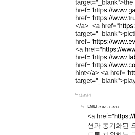
target="_blank">th
href="
https://www.g
href="
https://www.tr
</a> <a href="
https:
target="_blank">pic
href="
https://www.e
<a href="
https://www
href="
https://www.la
href="
https://www.co
hint</a> <a href="
ht
target="_blank">pla
답글달기
EMILI
26-02-01 15:41
<a href="
https:/
션과 동기화된 오
도록 지원하는 고