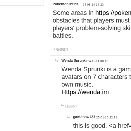
Pokemon Infinit…
24-08-14 17:23
Some areas in
https://pokem
obstacles that players must
players' problem-solving ski
battles.
답글달기
Wenda Sprunki
24-11-14 00:12
Wenda Sprunki is a game
avatars on 7 characters t
own music.
Https://wenda.im
답글달기
gamehow123
25-01-16 22:31
this is good. <a href