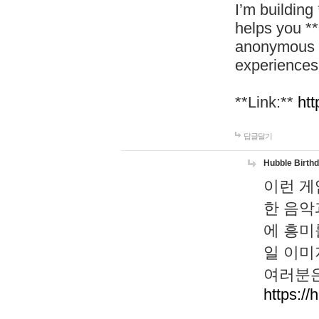
I’m building
helps you *
anonymous d
experiences
**Link:**
htt
답글달기
Hubble Birth
이런 게
한 음악
에 흥미
일 이미
여러분은
https://