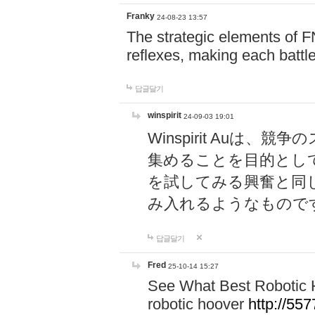
Franky
24-08-23 13:57
The strategic elements of 
reflexes, making each battle
답글달기
winspirit
24-09-03 19:01
Winspirit Au
集めることを目的とし
を試してみる興奮と同
み入れるようなもので
답글달기
Fred
25-10-14 15:27
See What Best Robotic 
robotic hoover
http://5