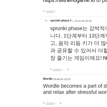
https://slitheriogame.io
to pl
답글달기
sprunki phase f…
24-11-25 10:43
sprunki phase는
니다. 1단계부터 13단
고, 음악 리듬 키가 더
과 공유할 수 있어서 더할
장 즐기는 게임이에요!
h
답글달기
Wordle
24-08-23 13:23
Wordle becomes a part of dai
and relax after stressful wo
답글달기