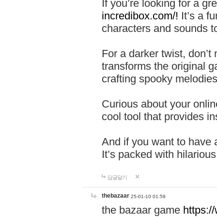
If you’re looking for a 
incredibox.com/!
It’s a f
characters and sounds to
For a darker twist, don’t
transforms the original g
crafting spooky melodies
Curious about your onlin
cool tool that provides ins
And if you want to have 
It’s packed with hilariou
답글달기
thebazaar
25-01-10 01:59
the bazaar game
https: