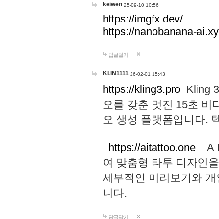
keiwen
25-09-10 10:56
https://imgfx.dev/
https://nanobanana-ai.xy
답글달기
KLIN1111
26-02-01 15:43
https://kling3.pro
Kling
오를 갖춘 멋진 15초 비
오 생성 플랫폼입니다.
https://aitattoo.one
A I
여 맞춤형 타투 디자인을
세부적인 미리보기와 개
니다.
답글달기