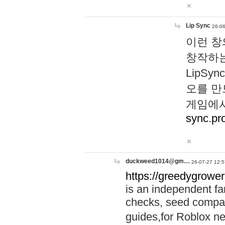
Lip Sync
26-06
이런 창
창작하는
LipS
오를 만
게임에서
sync.pr
duckweed1014@gm…
26-07-27 12:5
https://greedygrower
is an independent fa
checks, seed compar
guides,for Roblox 