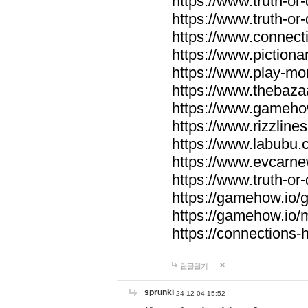
https://www.truth-or-
https://www.truth-or
https://www.connecti
https://www.pictionar
https://www.play-mo
https://www.thebaza
https://www.gameho
https://www.rizzlines
https://www.labubu.c
https://www.evcarne
https://www.truth-or
https://gamehow.io
https://gamehow.io
https://connections-hi
답글달기
sprunki
24-12-04 15:52