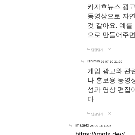
카자흐뉴스 광고
동영상으로 자연
것 같아요. 예를
으로 만들어주면
답글달기
lshimin
26-07-10 21:29
게임 광고와 관련
나 홍보용 동영상
성과 영상 편집
다.
답글달기
imagefx
25-09-16 11:35
https://imgfx.dev/