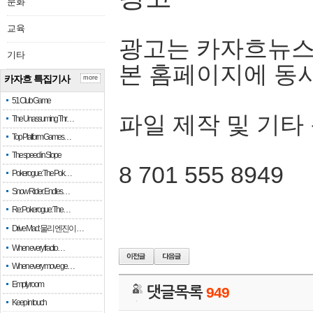
문화
교육
광고는 카자흐뉴스
기타
본 홈페이지에 동
카자흐 특집기사
more
51 Club Game
파일 제작 및 기타
The Unassuming Thr…
Top Platform Games…
The speed in Slope
8 701 555 8949
Pokerogue: The Pok…
Snow Rider: Endles…
Re: Pokerogue: The…
Drive Mad: 물리 엔진이 …
When every fractio…
When every move ge…
Empty room
댓글목록
949
Keep in touch