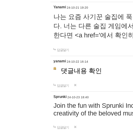
Yanami
24-10-21 19:20
나는 요즘 사기꾼 술집에 
다. 너는 다른 술집 게임에
한다면 <a href='에서 확
답글달기
yanami
24-10-22 16:14
댓글내용 확인
답글달기
Sprunki
24-10-23 18:40
Join the fun with Sprunki In
creativity of the beloved m
답글달기