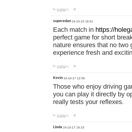
답글달기
superedan
24-10-15 16:01
Each match in
https://holeg
perfect game for short brea
nature ensures that no two
experience fresh and exciti
답글달기
Kevin
24-10-17 12:56
Those who enjoy driving gam
you can play it directly by
really tests your reflexes.
답글달기
Lbula
24-10-17 16:15