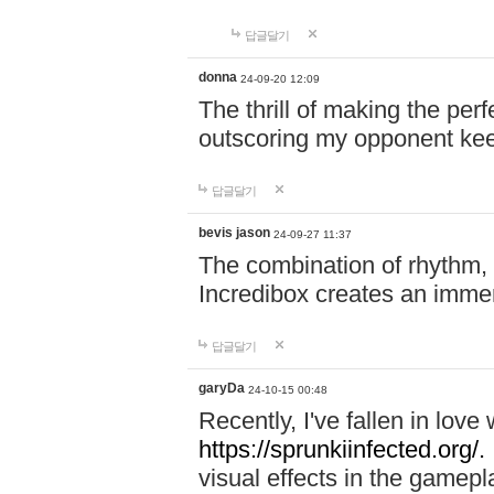
답글달기
donna
24-09-20 12:09
The thrill of making the per
outscoring my opponent ke
답글달기
bevis jason
24-09-27 11:37
The combination of rhythm,
Incredibox creates an immer
답글달기
garyDa
24-10-15 00:48
Recently, I've fallen in lov
https://sprunkiinfected.org/.
visual effects in the gamepl