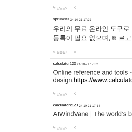
답글달기
sprunkier
24-10-21 17:25
우리의 무료 온라인 도구로 
등록이 필요 없으며, 빠르고
답글달기
calculator123
24-10-21 17:32
Online reference and tools -
design.
https://www.calcula
답글달기
calculatorx123
24-10-21 17:34
AIWindVane | The world’s bes
답글달기