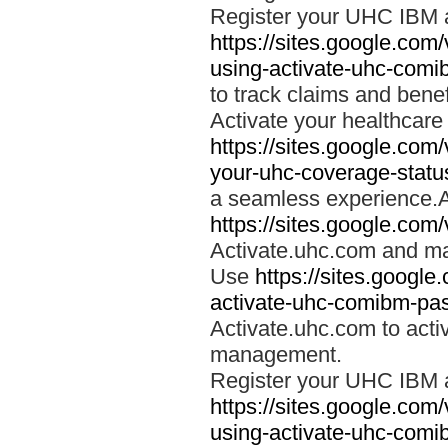
Register your UHC IBM 
https://sites.google.co
using-activate-uhc-comi
to track claims and benefi
Activate your healthcare
https://sites.google.co
your-uhc-coverage-statu
a seamless experience.A
https://sites.google.com
Activate.uhc.com and ma
Use
https://sites.googl
activate-uhc-comibm-pas
Activate.uhc.com to acti
management.
Register your UHC IBM 
https://sites.google.co
using-activate-uhc-comi