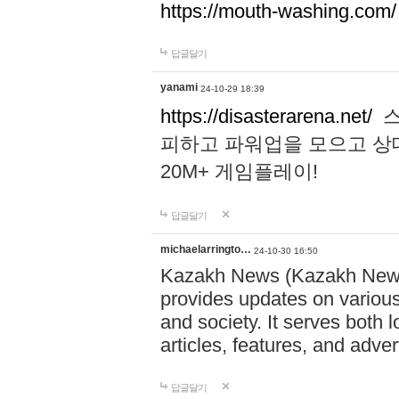
https://mouth-washing.com/
답글달기
yanami
24-10-29 18:39
https://disasterarena.net/
스
피하고 파워업을 모으고 상
20M+ 게임플레이!
답글달기
michaelarringto…
24-10-30 16:50
Kazakh News (Kazakh News 
provides updates on various 
and society. It serves both 
articles, features, and adve
답글달기