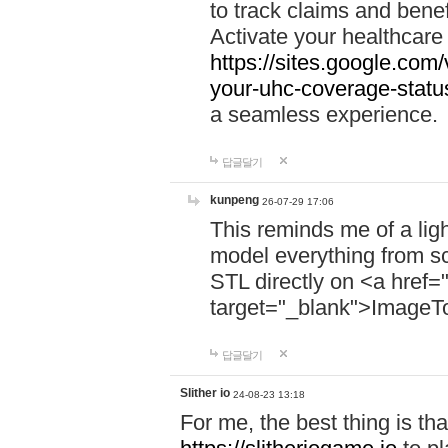
to track claims and benefi
Activate your healthcare
https://sites.google.co
your-uhc-coverage-statu
a seamless experience.
답글달기
kunpeng
26-07-29 17:06
This reminds me of a lig
model everything from s
STL directly on <a href=
target="_blank">ImageT
답글달기
Slither io
24-08-23 13:18
For me, the best thing is that