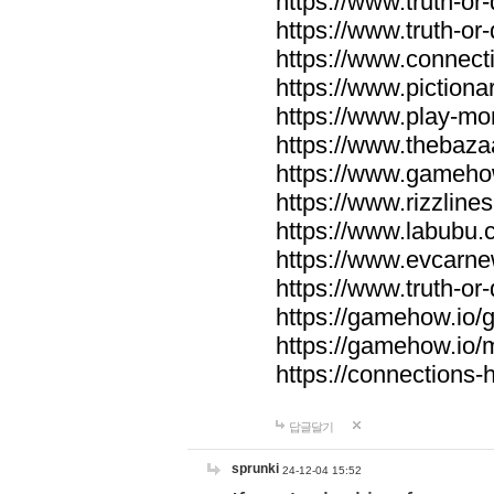
https://www.truth-or-
https://www.truth-or
https://www.connecti
https://www.pictionar
https://www.play-mo
https://www.thebaza
https://www.gameho
https://www.rizzlines
https://www.labubu.c
https://www.evcarne
https://www.truth-or
https://gamehow.io
https://gamehow.io
https://connections-hi
답글달기
sprunki
24-12-04 15:52