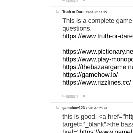
답글달기
Truth or Dare
25-01-12 02:55
This is a complete game 
questions.
https://www.truth-or-dare
https://www.pictionary.ne
https://www.play-monopol
https://thebazaargame.ne
https://gamehow.io/
https://www.rizzlines.cc/
답글달기
gamehow123
25-01-16 23:24
this is good. <a href="
ht
target="_blank">the ba
href="
https://www.gameh