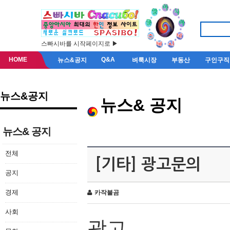
스빠시바를 시작페이지로 ▶
HOME
Q&A
뉴스&공지
벼룩시장
부동산
구인구직
뉴스&공지
뉴스& 공지
뉴스& 공지
전체
[기타] 광고문의
공지
경제
카작불곰
사회
광고