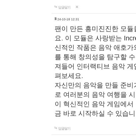
답글달기
li
24-10-18 12:31
팬이 만든 흥미진진한 모
요. 이 모듈은 사랑받는 Inc
신적인 작품은 음악 애호가
를 통해 창의성을 탐구할 수 있게
져들어 인터랙티브 음악 게
펴보세요.
자신만의 음악을 만들 준비
로 여러분의 음악 여행을 
이 혁신적인 음악 게임에서
금 바로 시작하실 수 있습니
답글달기