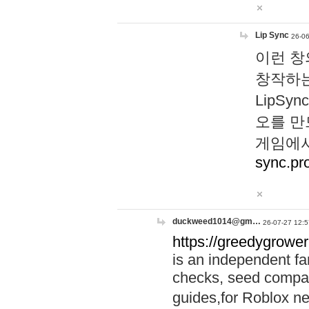
Lip Sync
26-06
이런 창
창작하는
LipS
오를 만
게임에서
sync.pr
duckweed1014@gm…
26-07-27 12:5
https://greedygrower
is an independent fa
checks, seed compar
guides,for Roblox 