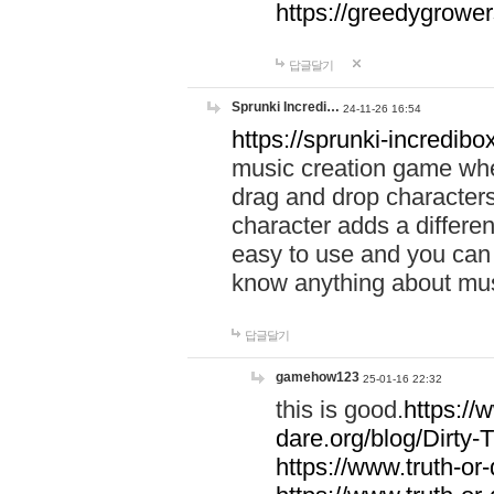
https://greedygrow
답글달기
Sprunki Incredi…
24-11-26 16:54
https://sprunki-incredibo
music creation game whe
drag and drop character
character adds a differen
easy to use and you can 
know anything about music
답글달기
gamehow123
25-01-16 22:32
this is good.
https://
dare.org/blog/Dirty-
https://www.truth-or-