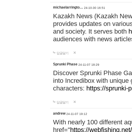
michaelarringto…
24-10-30 16:51
Kazakh News (Kazakh News 
provides updates on various 
and society. It serves both
h
audiences with news article
답글달기
Sprunki Phase
24-11-07 18:29
Discover Sprunki Phase Ga
into Incredibox with unique 
characters:
https://sprunki-
답글달기
andrew
24-11-07 19:12
With nearly 100 different aq
href="
https://webfishing.net/