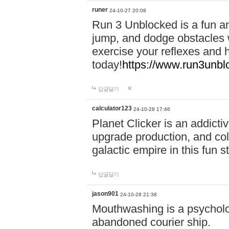
runer
24-10-27 20:08
Run 3 Unblocked is a fun an
jump, and dodge obstacles wh
exercise your reflexes and 
today!
https://www.run3unbl
답글달기
calculator123
24-10-28 17:46
Planet Clicker is an addicti
upgrade production, and col
galactic empire in this fun s
답글달기
jason901
24-10-28 21:38
Mouthwashing is a psycholo
abandoned courier ship.