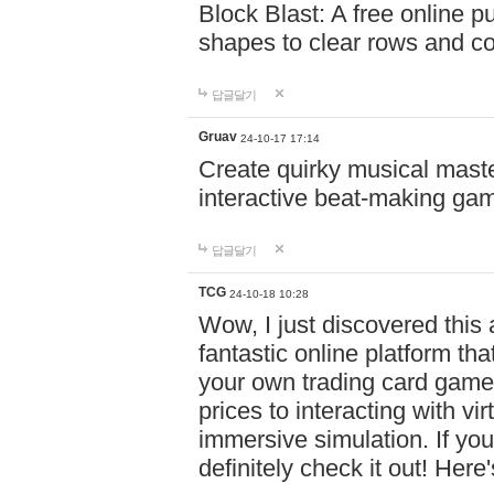
Block Blast: A free online 
shapes to clear rows and c
답글달기
Gruav
24-10-17 17:14
Create quirky musical master
interactive beat-making ga
답글달기
TCG
24-10-18 10:28
Wow, I just discovered this
fantastic online platform tha
your own trading card game
prices to interacting with vi
immersive simulation. If you
definitely check it out! Here