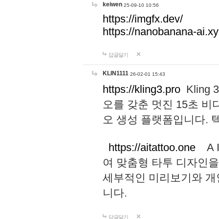
keiwen
25-09-10 10:56
https://imgfx.dev/
https://nanobanana-ai.xy
답글달기
KLIN1111
26-02-01 15:43
https://kling3.pro
Kling
오를 갖춘 멋진 15초 비
오 생성 플랫폼입니다.
https://aitattoo.one
A I
여 맞춤형 타투 디자인을
세부적인 미리보기와 개
니다.
답글달기