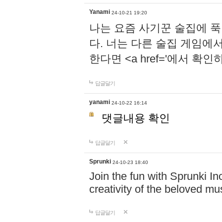
Yanami
24-10-21 19:20
나는 요즘 사기꾼 술집에 
다. 너는 다른 술집 게임에
한다면 <a href='에서 확
답글달기
yanami
24-10-22 16:14
댓글내용 확인
답글달기
Sprunki
24-10-23 18:40
Join the fun with Sprunki In
creativity of the beloved m
답글달기