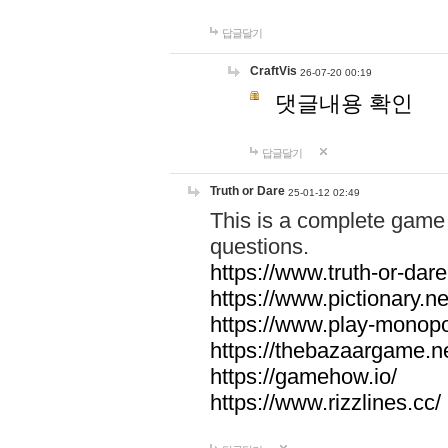
답글달기
CraftVis
26-07-20 00:19
댓글내용 확인
답글달기
Truth or Dare
25-01-12 02:49
This is a complete game 
questions.
https://www.truth-or-dare
https://www.pictionary.ne
https://www.play-monopol
https://thebazaargame.ne
https://gamehow.io/
https://www.rizzlines.cc/