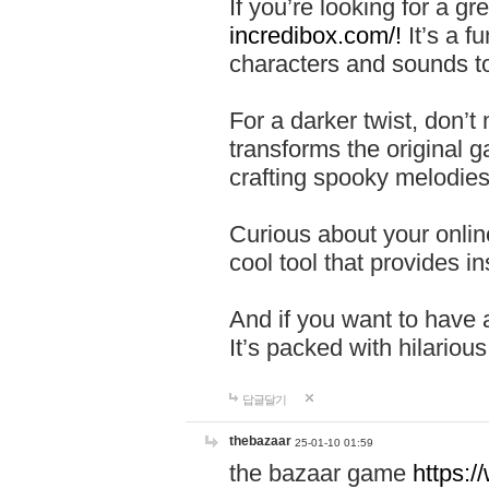
If you’re looking for a 
incredibox.com/!
It’s a f
characters and sounds to
For a darker twist, don’t
transforms the original g
crafting spooky melodies
Curious about your onlin
cool tool that provides ins
And if you want to have 
It’s packed with hilariou
답글달기
thebazaar
25-01-10 01:59
the bazaar game
https: