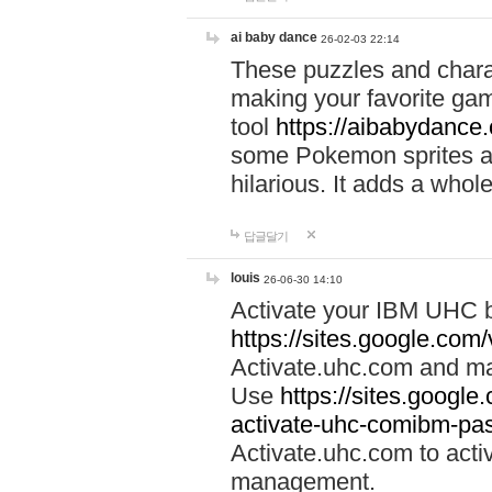
ai baby dance
26-02-03 22:14
These puzzles and charac
making your favorite gam
tool
https://aibabydance
some Pokemon sprites an
hilarious. It adds a whole
답글달기
louis
26-06-30 14:10
Activate your IBM UHC b
https://sites.google.com
Activate.uhc.com and ma
Use
https://sites.googl
activate-uhc-comibm-pas
Activate.uhc.com to acti
management.