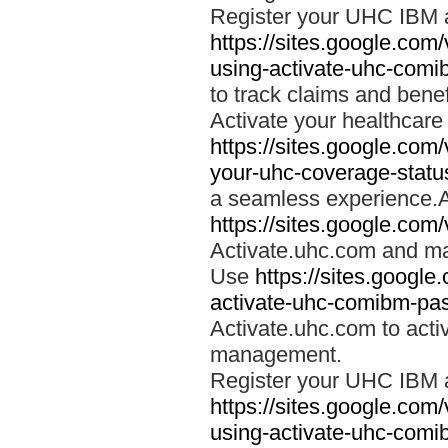
Register your UHC IBM 
https://sites.google.co
using-activate-uhc-comi
to track claims and benefi
Activate your healthcare
https://sites.google.co
your-uhc-coverage-statu
a seamless experience.A
https://sites.google.com
Activate.uhc.com and ma
Use
https://sites.googl
activate-uhc-comibm-pas
Activate.uhc.com to acti
management.
Register your UHC IBM 
https://sites.google.co
using-activate-uhc-comi