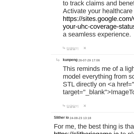
to track claims and benefi
Activate your healthcare
https://sites.google.co
your-uhc-coverage-statu
a seamless experience.
답글달기
kunpeng
26-07-29 17:06
This reminds me of a lig
model everything from s
STL directly on <a href=
target="_blank">ImageT
답글달기
Slither io
24-08-23 13:18
For me, the best thing is that