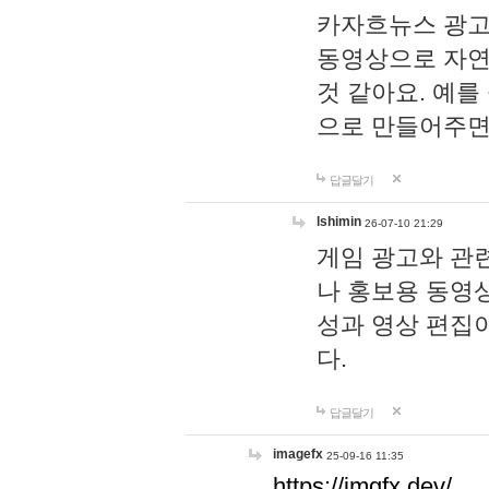
카자흐뉴스 광고
동영상으로 자연
것 같아요. 예를
으로 만들어주면
답글달기
lshimin
26-07-10 21:29
게임 광고와 관련
나 홍보용 동영상
성과 영상 편집
다.
답글달기
imagefx
25-09-16 11:35
https://imgfx.dev/