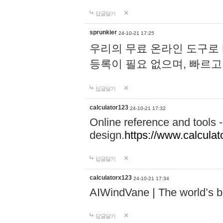
답글달기
sprunkier
24-10-21 17:25
우리의 무료 온라인 도구로 
등록이 필요 없으며, 빠르고
답글달기
calculator123
24-10-21 17:32
Online reference and tools -
design.
https://www.calcula
답글달기
calculatorx123
24-10-21 17:34
AIWindVane | The world’s bes
답글달기