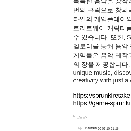
독특한 음악을 창작하
번의 클릭으로 창의력을 발
타일의 게임플레이와 S
트리트웨어 캐릭터를
수 있습니다. 또한, S
멜로디를 통해 음악
게임들은 음악 제작
의 장을 제공합니다. Explo
unique music, disco
creativity with just a 
https://sprunkiretake
https://game-sprunk
답글달기
lshimin
26-07-10 21:29