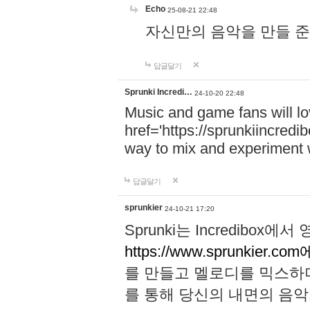
Echo
25-08-21 22:48
자신만의 음악을 만들 준비가 되
답글달기
Sprunki Incredi…
24-10-20 22:48
Music and game fans will l
href='https://sprunkiincredi
way to mix and experiment 
답글달기
sprunkier
24-10-21 17:20
Sprunki는 Incredibo
https://www.sprunkier.co
를 만들고 멜로디를 믹스하
를 통해 당신의 내면의 음악