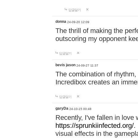
답글달기
donna
24-09-20 12:09
The thrill of making the per
outscoring my opponent ke
답글달기
bevis jason
24-09-27 11:37
The combination of rhythm,
Incredibox creates an immer
답글달기
garyDa
24-10-15 00:48
Recently, I've fallen in lov
https://sprunkiinfected.org/.
visual effects in the gamepl