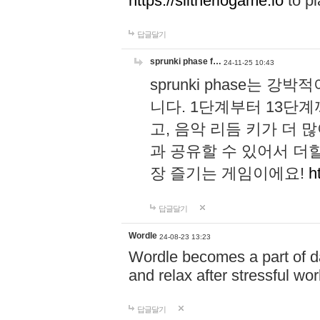
https://slitheriogame.io
to pl
답글달기
sprunki phase f…
24-11-25 10:43
sprunki phase는
니다. 1단계부터 13단
고, 음악 리듬 키가 더
과 공유할 수 있어서 더할
장 즐기는 게임이에요!
h
답글달기
Wordle
24-08-23 13:23
Wordle becomes a part of dai
and relax after stressful wo
답글달기