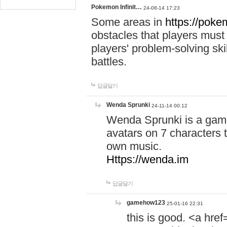
Pokemon Infinit…
24-08-14 17:23
Some areas in
https://pokem
obstacles that players must
players' problem-solving ski
battles.
답글달기
Wenda Sprunki
24-11-14 00:12
Wenda Sprunki is a game
avatars on 7 characters t
own music.
Https://wenda.im
답글달기
gamehow123
25-01-16 22:31
this is good. <a href