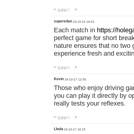
답글달기
superedan
24-10-15 16:01
Each match in
https://holeg
perfect game for short brea
nature ensures that no two
experience fresh and exciti
답글달기
Kevin
24-10-17 12:56
Those who enjoy driving gam
you can play it directly by
really tests your reflexes.
답글달기
Lbula
24-10-17 16:15