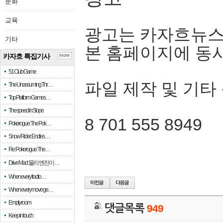
문화
교육
광고는 카자흐뉴스
기타
본 홈페이지에 동
카자흐 특집기사
more
51 Club Game
파일 제작 및 기타
The Unassuming Thr…
Top Platform Games…
The speed in Slope
8 701 555 8949
Pokerogue: The Pok…
Snow Rider: Endles…
Re: Pokerogue: The…
Drive Mad: 물리 엔진이 …
When every fractio…
When every move ge…
Empty room
댓글목록
949
Keep in touch