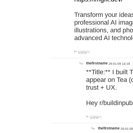
Transform your ideas
professional AI image
illustrations, and ph
advanced AI technol
답글달기
thefirstname
26-01-09 14:18
**Title:** I buil
appear on Tea (
trust + UX.
Hey r/buildinpub
답글달기
thefirstname
26-01-09