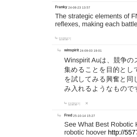
Franky
24-08-23 13:57
The strategic elements of 
reflexes, making each battle
답글달기
winspirit
24-09-03 19:01
Winspirit Au
集めることを目的とし
を試してみる興奮と同
み入れるようなもので
답글달기
Fred
25-10-14 15:27
See What Best Robotic 
robotic hoover
http://5