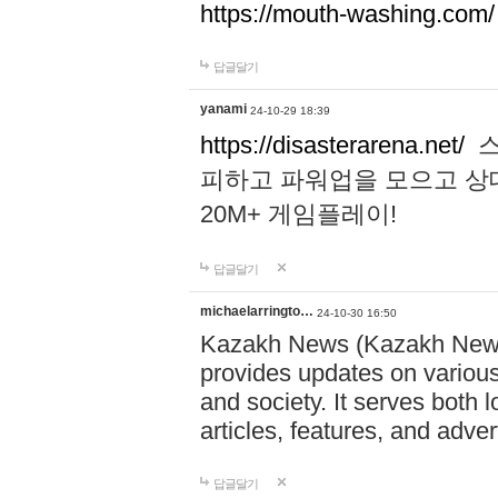
https://mouth-washing.com/
답글달기
yanami
24-10-29 18:39
https://disasterarena.net/
스
피하고 파워업을 모으고 상
20M+ 게임플레이!
답글달기
michaelarringto…
24-10-30 16:50
Kazakh News (Kazakh News 
provides updates on various 
and society. It serves both 
articles, features, and adve
답글달기