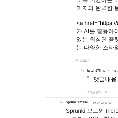
미지의 완벽한 통
<a href="
https:/
가 AI를 활용
있는 최첨단 플
는 다양한 스타
답글달기
hetun178
26-07-27 12:
댓글내용
답글달기
Sprunki retake …
25-04-02 13:01
Sprunki 모드와 I