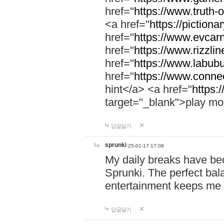
href="
https://www.truth-o
<a href="
https://pictionar
href="
https://www.evcar
href="
https://www.rizzlin
href="
https://www.labubu
href="
https://www.connec
hint</a> <a href="
https:
target="_blank">play mo
답글달기
sprunki
25-01-17 17:08
My daily breaks have be
Sprunki. The perfect bal
entertainment keeps me
답글달기