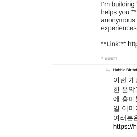
I’m building
helps you *
anonymous d
experiences
**Link:**
htt
답글달기
Hubble Birth
이런 게
한 음악
에 흥미
일 이미
여러분은
https://