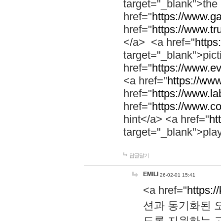
target="_blank">th
href="
https://www.g
href="
https://www.tr
</a> <a href="
https:
target="_blank">pic
href="
https://www.e
<a href="
https://www
href="
https://www.la
href="
https://www.co
hint</a> <a href="
ht
target="_blank">pla
답글달기
EMILI
26-02-01 15:41
<a href="
https:/
션과 동기화된 오
도록 지원하는 고