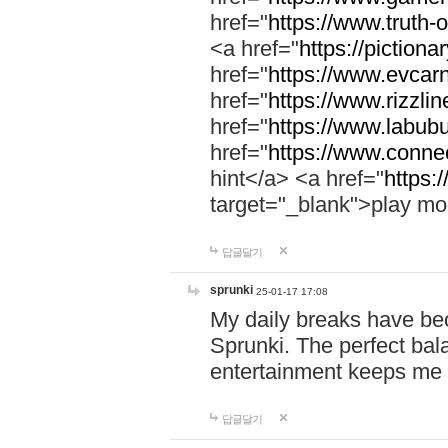
href="
https://www.truth-o
<a href="
https://pictionar
href="
https://www.evcar
href="
https://www.rizzlin
href="
https://www.labubu
href="
https://www.connec
hint</a> <a href="
https:
target="_blank">play mo
답글달기
sprunki
25-01-17 17:08
My daily breaks have be
Sprunki. The perfect bal
entertainment keeps me
답글달기