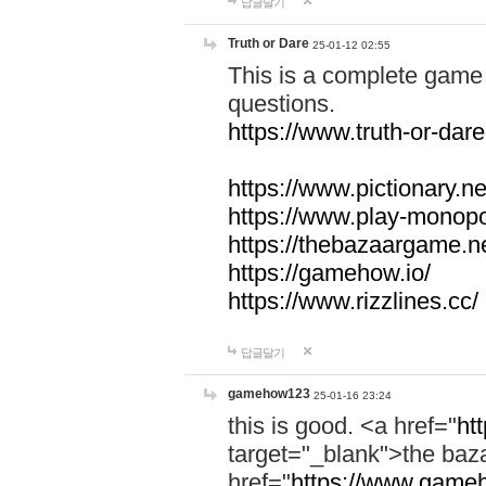
답글달기
Truth or Dare
25-01-12 02:55
This is a complete game 
questions.
https://www.truth-or-dare
https://www.pictionary.ne
https://www.play-monopol
https://thebazaargame.ne
https://gamehow.io/
https://www.rizzlines.cc/
답글달기
gamehow123
25-01-16 23:24
this is good. <a href="
ht
target="_blank">the ba
href="
https://www.gameh