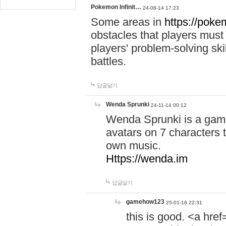
Pokemon Infinit…
24-08-14 17:23
Some areas in
https://pokem
obstacles that players must
players' problem-solving ski
battles.
답글달기
Wenda Sprunki
24-11-14 00:12
Wenda Sprunki is a game
avatars on 7 characters t
own music.
Https://wenda.im
답글달기
gamehow123
25-01-16 22:31
this is good. <a href