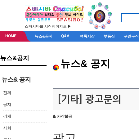
스빠시바를 시작페이지로 ▶
HOME
Q&A
뉴스&공지
벼룩시장
부동산
구인구직
뉴스&공지
뉴스& 공지
뉴스& 공지
전체
[기타] 광고문의
공지
경제
카작불곰
사회
광고