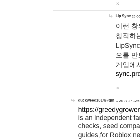
Lip Sync
26-06
이런 창
창작하는
LipS
오를 만
게임에서
sync.pr
duckweed1014@gm…
26-07-27 12:5
https://greedygrower
is an independent fa
checks, seed compar
guides,for Roblox 