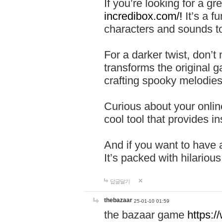
If you’re looking for a 
incredibox.com/!
It’s a f
characters and sounds to
For a darker twist, don’t
transforms the original g
crafting spooky melodies
Curious about your onlin
cool tool that provides ins
And if you want to have 
It’s packed with hilariou
답글달기
thebazaar
25-01-10 01:59
the bazaar game
https: