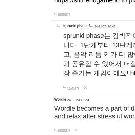
https://slitheriogame.io
to pl
답글달기
sprunki phase f…
24-11-25 10:43
sprunki phase는
니다. 1단계부터 13단
고, 음악 리듬 키가 더
과 공유할 수 있어서 더할
장 즐기는 게임이에요!
h
답글달기
Wordle
24-08-23 13:23
Wordle becomes a part of dai
and relax after stressful wo
답글달기