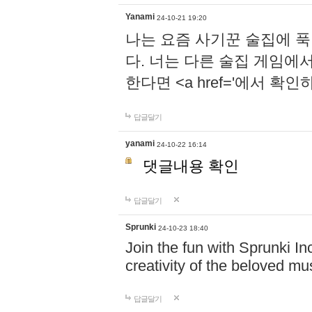
Yanami
24-10-21 19:20
나는 요즘 사기꾼 술집에 
다. 너는 다른 술집 게임에
한다면 <a href='에서 확
답글달기
yanami
24-10-22 16:14
댓글내용 확인
답글달기
Sprunki
24-10-23 18:40
Join the fun with Sprunki In
creativity of the beloved m
답글달기