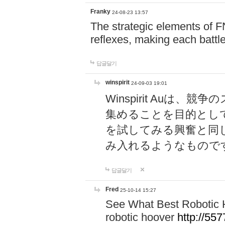
Franky
24-08-23 13:57
The strategic elements of 
reflexes, making each battle
답글달기
winspirit
24-09-03 19:01
Winspirit Au
集めることを目的とし
を試してみる興奮と同
み入れるようなもので
답글달기
Fred
25-10-14 15:27
See What Best Robotic 
robotic hoover
http://5