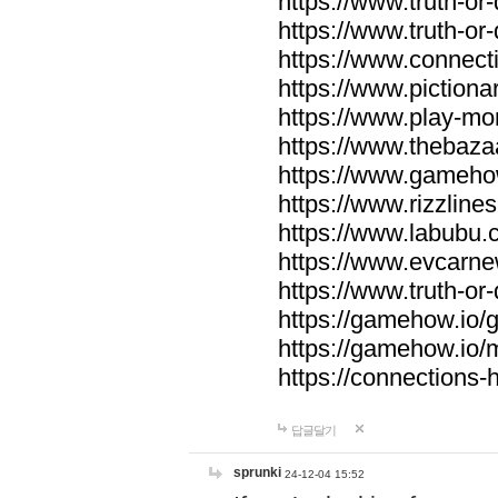
https://www.truth-or-
https://www.truth-or
https://www.connecti
https://www.pictionar
https://www.play-mo
https://www.thebaza
https://www.gameho
https://www.rizzlines
https://www.labubu.c
https://www.evcarne
https://www.truth-or
https://gamehow.io
https://gamehow.io
https://connections-hi
답글달기
sprunki
24-12-04 15:52