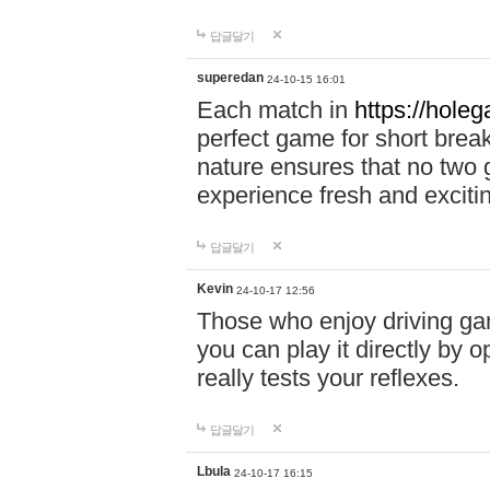
답글달기
superedan
24-10-15 16:01
Each match in
https://holeg
perfect game for short brea
nature ensures that no two
experience fresh and exciti
답글달기
Kevin
24-10-17 12:56
Those who enjoy driving gam
you can play it directly by
really tests your reflexes.
답글달기
Lbula
24-10-17 16:15