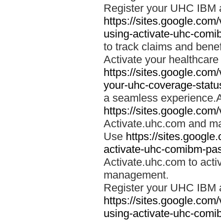
Register your UHC IBM 
https://sites.google.co
using-activate-uhc-comi
to track claims and benefi
Activate your healthcare
https://sites.google.co
your-uhc-coverage-statu
a seamless experience.A
https://sites.google.com
Activate.uhc.com and ma
Use
https://sites.googl
activate-uhc-comibm-pas
Activate.uhc.com to acti
management.
Register your UHC IBM 
https://sites.google.co
using-activate-uhc-comi