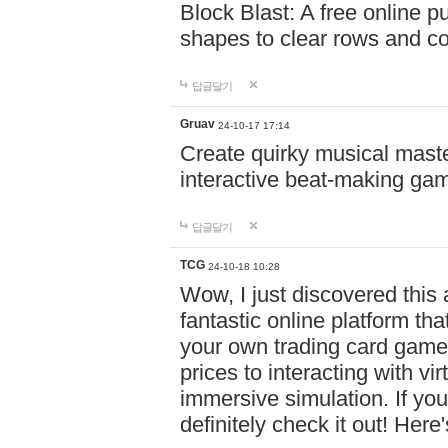
Block Blast: A free online 
shapes to clear rows and c
답글달기
Gruav
24-10-17 17:14
Create quirky musical master
interactive beat-making ga
답글달기
TCG
24-10-18 10:28
Wow, I just discovered this
fantastic online platform tha
your own trading card game
prices to interacting with vi
immersive simulation. If you
definitely check it out! Here