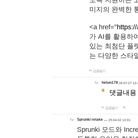
미지의 완벽한 통
<a href="
https:/
가 AI를 활용
있는 최첨단 플
는 다양한 스타
답글달기
hetun178
26-07-27 12:
댓글내용
답글달기
Sprunki retake …
25-04-02 13:01
Sprunki 모드와 I