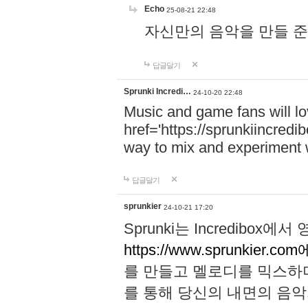
Echo
25-08-21 22:48
자신만의 음악을 만들 준비가 되
답글달기
Sprunki Incredi…
24-10-20 22:48
Music and game fans will l
href='https://sprunkiincredi
way to mix and experiment 
답글달기
sprunkier
24-10-21 17:20
Sprunki는 Incredibo
https://www.sprunkier.co
를 만들고 멜로디를 믹스하
를 통해 당신의 내면의 음악