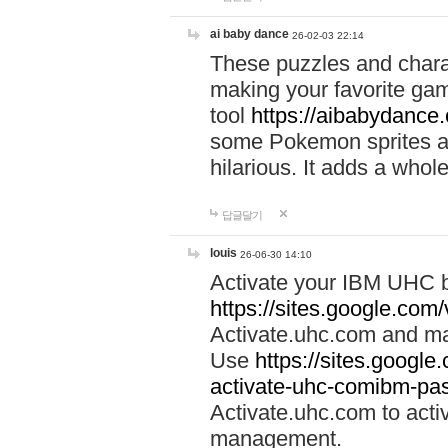
ai baby dance
26-02-03 22:14
These puzzles and charac
making your favorite gam
tool
https://aibabydance
some Pokemon sprites an
hilarious. It adds a whole
답글달기
louis
26-06-30 14:10
Activate your IBM UHC b
https://sites.google.com
Activate.uhc.com and ma
Use
https://sites.googl
activate-uhc-comibm-pas
Activate.uhc.com to acti
management.