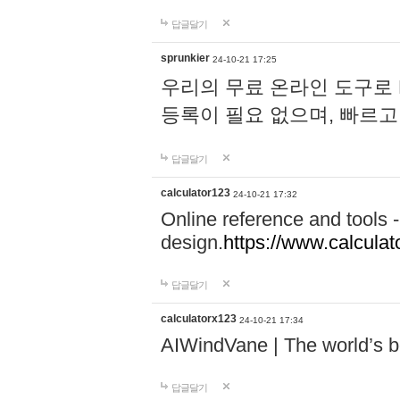
답글달기
sprunkier
24-10-21 17:25
우리의 무료 온라인 도구로 
등록이 필요 없으며, 빠르고
답글달기
calculator123
24-10-21 17:32
Online reference and tools -
design.
https://www.calcula
답글달기
calculatorx123
24-10-21 17:34
AIWindVane | The world’s bes
답글달기