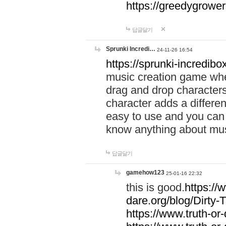
https://greedygrow
답글달기
Sprunki Incredi…
24-11-26 16:54
https://sprunki-incredibo
music creation game whe
drag and drop character
character adds a differen
easy to use and you can 
know anything about music
답글달기
gamehow123
25-01-16 22:32
this is good.
https://
dare.org/blog/Dirty-
https://www.truth-or-