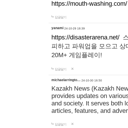
https://mouth-washing.com/
답글달기
yanami
24-10-29 18:39
https://disasterarena.net/
스
피하고 파워업을 모으고 상
20M+ 게임플레이!
답글달기
michaelarringto…
24-10-30 16:50
Kazakh News (Kazakh News 
provides updates on various 
and society. It serves both 
articles, features, and adve
답글달기