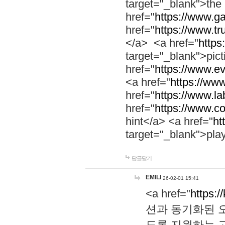
target="_blank">th
href="
https://www.g
href="
https://www.tr
</a> <a href="
https:
target="_blank">pic
href="
https://www.e
<a href="
https://www
href="
https://www.la
href="
https://www.co
hint</a> <a href="
ht
target="_blank">pla
답글달기
EMILI
26-02-01 15:41
<a href="
https:/
션과 동기화된 오
도록 지원하는 고