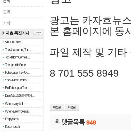
문화
교육
광고는 카자흐뉴스
기타
본 홈페이지에 동
카자흐 특집기사
more
51 Club Game
파일 제작 및 기타
The Unassuming Thr…
Top Platform Games…
The speed in Slope
8 701 555 8949
Pokerogue: The Pok…
Snow Rider: Endles…
Re: Pokerogue: The…
Drive Mad: 물리 엔진이 …
When every fractio…
When every move ge…
Empty room
댓글목록
949
Keep in touch