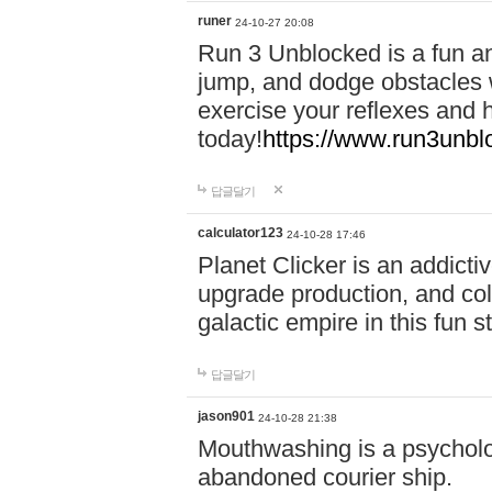
runer
24-10-27 20:08
Run 3 Unblocked is a fun an
jump, and dodge obstacles wh
exercise your reflexes and 
today!
https://www.run3unbl
답글달기
calculator123
24-10-28 17:46
Planet Clicker is an addicti
upgrade production, and col
galactic empire in this fun s
답글달기
jason901
24-10-28 21:38
Mouthwashing is a psycholo
abandoned courier ship.