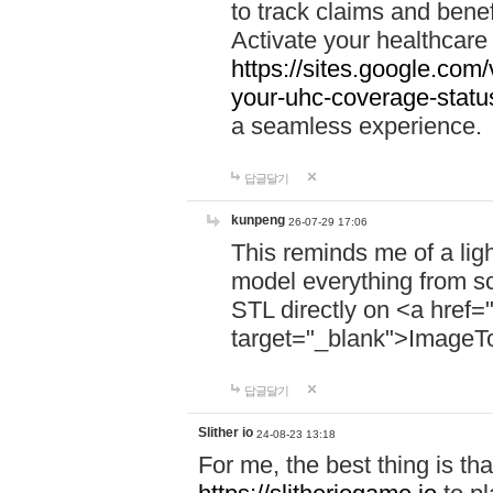
to track claims and benefi
Activate your healthcare
https://sites.google.co
your-uhc-coverage-statu
a seamless experience.
답글달기
kunpeng
26-07-29 17:06
This reminds me of a lig
model everything from s
STL directly on <a href=
target="_blank">ImageT
답글달기
Slither io
24-08-23 13:18
For me, the best thing is that