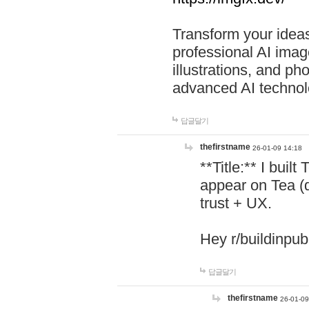
Transform your ideas
professional AI image
illustrations, and ph
advanced AI technol
답글달기
thefirstname
26-01-09 14:18
**Title:** I buil
appear on Tea (
trust + UX.
Hey r/buildinpub
답글달기
thefirstname
26-01-09