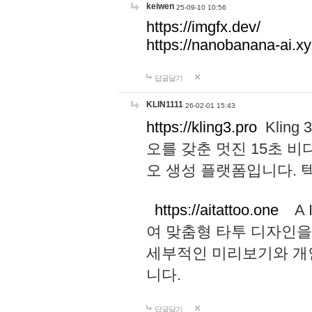
keiwen
25-09-10 10:56
https://imgfx.dev/
https://nanobanana-ai.xy
답글달기
KLIN1111
26-02-01 15:43
https://kling3.pro
Kling
오를 갖춘 멋진 15초 비
오 생성 플랫폼입니다.
https://aitattoo.one
A I
여 맞춤형 타투 디자인을
세부적인 미리보기와 개
니다.
답글달기