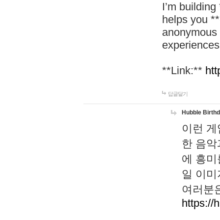
I’m building
helps you *
anonymous d
experiences
**Link:**
htt
답글달기
Hubble Birth
이런 게
한 음악
에 흥미
일 이미
여러분은
https://