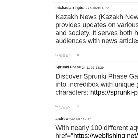
michaelarringto…
24-10-30 16:51
Kazakh News (Kazakh News 
provides updates on various 
and society. It serves both
h
audiences with news article
답글달기
Sprunki Phase
24-11-07 18:29
Discover Sprunki Phase Ga
into Incredibox with unique 
characters:
https://sprunki-
답글달기
andrew
24-11-07 19:12
With nearly 100 different aq
href="
https://webfishing.net/