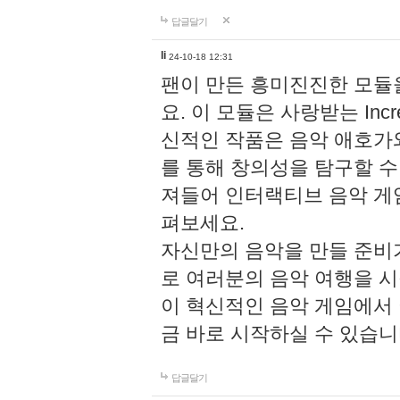
답글달기
li
24-10-18 12:31
팬이 만든 흥미진진한 모
요. 이 모듈은 사랑받는 Inc
신적인 작품은 음악 애호가
를 통해 창의성을 탐구할 수 있게
져들어 인터랙티브 음악 게
펴보세요.
자신만의 음악을 만들 준비
로 여러분의 음악 여행을 
이 혁신적인 음악 게임에서
금 바로 시작하실 수 있습니
답글달기