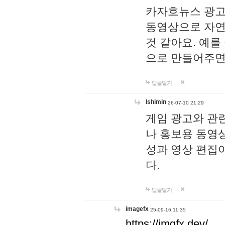
카자흐뉴스 광고
동영상으로 자연
것 같아요. 예를
으로 만들어주면
답글달기
lshimin
26-07-10 21:29
게임 광고와 관련
나 홍보용 동영상
성과 영상 편집
다.
답글달기
imagefx
25-09-16 11:35
https://imgfx.dev/