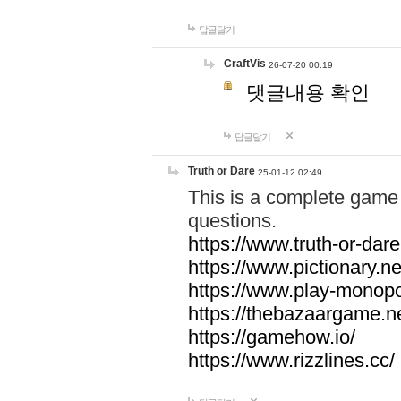
답글달기
CraftVis
26-07-20 00:19
댓글내용 확인
답글달기
Truth or Dare
25-01-12 02:49
This is a complete game 
questions.
https://www.truth-or-dare
https://www.pictionary.ne
https://www.play-monopol
https://thebazaargame.ne
https://gamehow.io/
https://www.rizzlines.cc/