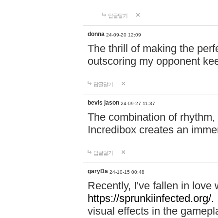
답글달기
donna
24-09-20 12:09
The thrill of making the per
outscoring my opponent ke
답글달기
bevis jason
24-09-27 11:37
The combination of rhythm,
Incredibox creates an immer
답글달기
garyDa
24-10-15 00:48
Recently, I've fallen in lov
https://sprunkiinfected.org/.
visual effects in the gamepl