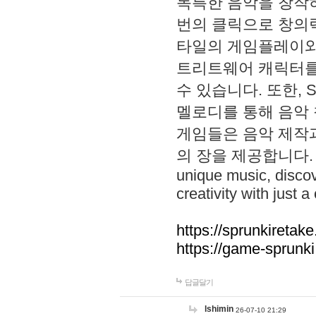
독특한 음악을 창작하
번의 클릭으로 창의력을 발
타일의 게임플레이와 S
트리트웨어 캐릭터를
수 있습니다. 또한, S
멜로디를 통해 음악
게임들은 음악 제작
의 장을 제공합니다. Explo
unique music, disco
creativity with just a 
https://sprunkiretake
https://game-sprunk
답글달기
lshimin
26-07-10 21:29