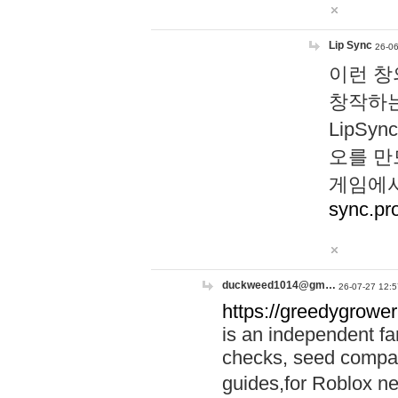
Lip Sync
26-06
이런 창
창작하는
LipS
오를 만
게임에서
sync.pr
duckweed1014@gm…
26-07-27 12:5
https://greedygrower
is an independent fa
checks, seed compar
guides,for Roblox 