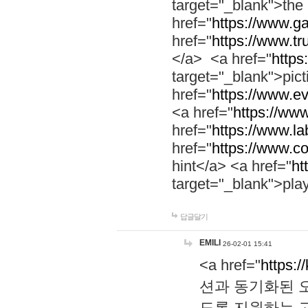
target="_blank">th
href="
https://www.g
href="
https://www.tr
</a> <a href="
https:
target="_blank">pic
href="
https://www.e
<a href="
https://www
href="
https://www.la
href="
https://www.co
hint</a> <a href="
ht
target="_blank">pla
답글달기
EMILI
26-02-01 15:41
<a href="
https:/
션과 동기화된 오
도록 지원하는 고