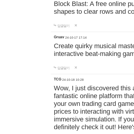
Block Blast: A free online 
shapes to clear rows and c
답글달기
Gruav
24-10-17 17:14
Create quirky musical master
interactive beat-making ga
답글달기
TCG
24-10-18 10:28
Wow, I just discovered this
fantastic online platform tha
your own trading card game
prices to interacting with vi
immersive simulation. If you
definitely check it out! Here