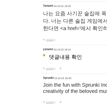
Yanami
24-10-21 19:20
나는 요즘 사기꾼 술집에 
다. 너는 다른 술집 게임에
한다면 <a href='에서 확
답글달기
yanami
24-10-22 16:14
댓글내용 확인
답글달기
Sprunki
24-10-23 18:40
Join the fun with Sprunki In
creativity of the beloved m
답글달기