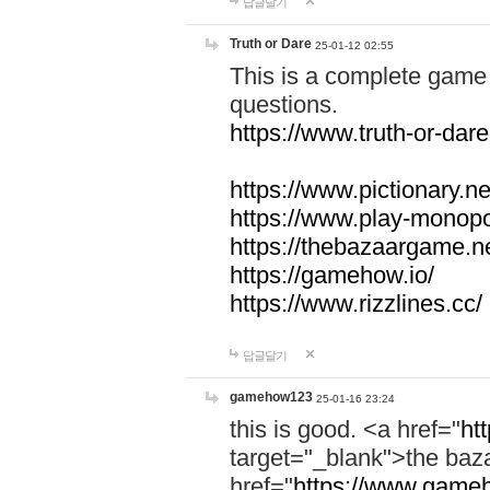
답글달기
Truth or Dare
25-01-12 02:55
This is a complete game 
questions.
https://www.truth-or-dare
https://www.pictionary.ne
https://www.play-monopol
https://thebazaargame.ne
https://gamehow.io/
https://www.rizzlines.cc/
답글달기
gamehow123
25-01-16 23:24
this is good. <a href="
ht
target="_blank">the ba
href="
https://www.gameh