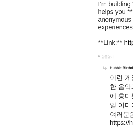
I’m building
helps you *
anonymous d
experiences
**Link:**
htt
답글달기
Hubble Birth
이런 게
한 음악
에 흥미
일 이미
여러분은
https://