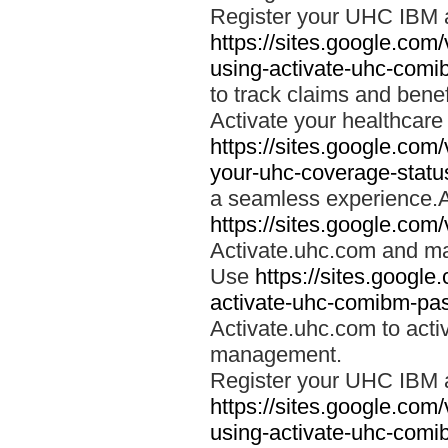
Register your UHC IBM 
https://sites.google.co
using-activate-uhc-comi
to track claims and benefi
Activate your healthcare
https://sites.google.co
your-uhc-coverage-statu
a seamless experience.A
https://sites.google.com
Activate.uhc.com and ma
Use
https://sites.googl
activate-uhc-comibm-pas
Activate.uhc.com to acti
management.
Register your UHC IBM 
https://sites.google.co
using-activate-uhc-comi