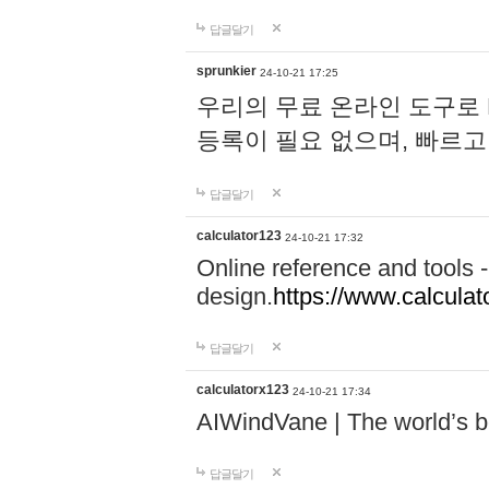
답글달기
sprunkier
24-10-21 17:25
우리의 무료 온라인 도구로 
등록이 필요 없으며, 빠르고
답글달기
calculator123
24-10-21 17:32
Online reference and tools -
design.
https://www.calcula
답글달기
calculatorx123
24-10-21 17:34
AIWindVane | The world’s bes
답글달기