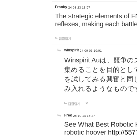
Franky
24-08-23 13:57
The strategic elements of 
reflexes, making each battle
답글달기
winspirit
24-09-03 19:01
Winspirit Au
集めることを目的とし
を試してみる興奮と同
み入れるようなもので
답글달기
Fred
25-10-14 15:27
See What Best Robotic 
robotic hoover
http://5