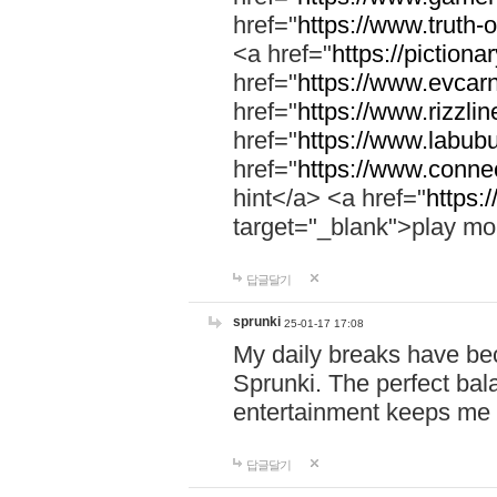
href="
https://www.truth-o
<a href="
https://pictionar
href="
https://www.evcar
href="
https://www.rizzlin
href="
https://www.labubu
href="
https://www.connec
hint</a> <a href="
https:
target="_blank">play mo
답글달기
sprunki
25-01-17 17:08
My daily breaks have be
Sprunki. The perfect bal
entertainment keeps me
답글달기