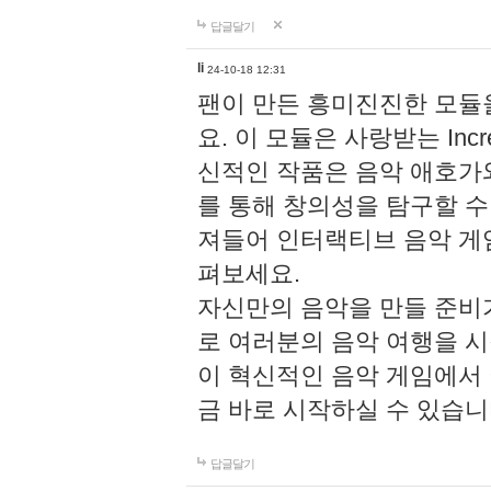
답글달기
li
24-10-18 12:31
팬이 만든 흥미진진한 모
요. 이 모듈은 사랑받는 Inc
신적인 작품은 음악 애호가
를 통해 창의성을 탐구할 수 있게
져들어 인터랙티브 음악 게
펴보세요.
자신만의 음악을 만들 준비
로 여러분의 음악 여행을 
이 혁신적인 음악 게임에서
금 바로 시작하실 수 있습니
답글달기