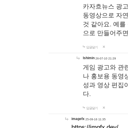
카자흐뉴스 광고
동영상으로 자연
것 같아요. 예를
으로 만들어주면
답글달기
lshimin
26-07-10 21:29
게임 광고와 관련
나 홍보용 동영상
성과 영상 편집
다.
답글달기
imagefx
25-09-16 11:35
https://imgfx.dev/