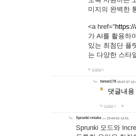
미지의 완벽한 통
<a href="
https:/
가 AI를 활용
있는 최첨단 플
는 다양한 스타
답글달기
hetun178
26-07-27 12:
댓글내용
답글달기
Sprunki retake …
25-04-02 13:01
Sprunki 모드와 I