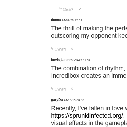
답글달기
donna
24-09-20 12:09
The thrill of making the per
outscoring my opponent ke
답글달기
bevis jason
24-09-27 11:37
The combination of rhythm,
Incredibox creates an immer
답글달기
garyDa
24-10-15 00:48
Recently, I've fallen in lov
https://sprunkiinfected.org/.
visual effects in the gamepl