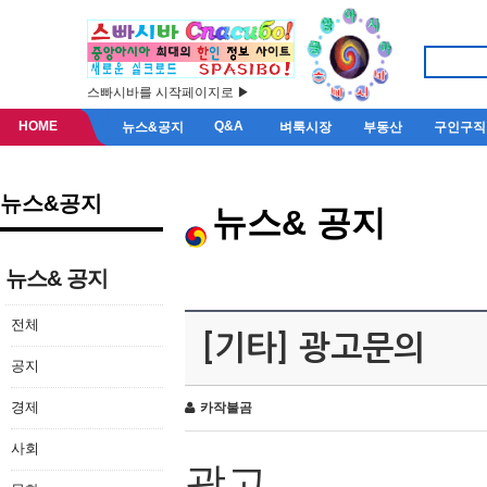
스빠시바를 시작페이지로 ▶
HOME
Q&A
뉴스&공지
벼룩시장
부동산
구인구직
뉴스&공지
뉴스& 공지
뉴스& 공지
전체
[기타] 광고문의
공지
경제
카작불곰
사회
광고