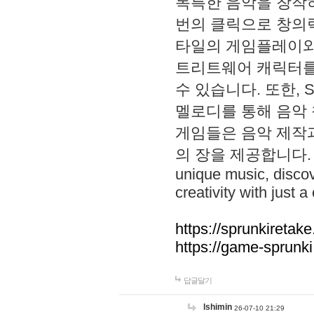
독특한 음악을 창작하
번의 클릭으로 창의력을 발
타일의 게임플레이와 S
트리트웨어 캐릭터를
수 있습니다. 또한, S
멜로디를 통해 음악
게임들은 음악 제작
의 장을 제공합니다. Explo
unique music, disco
creativity with just a 
https://sprunkiretake
https://game-sprunk
답글달기
lshimin
26-07-10 21:29