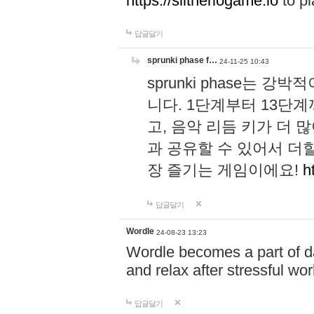
https://slitheriogame.io
to pl
답글달기
sprunki phase f…
24-11-25 10:43
sprunki phase는
니다. 1단계부터 13단
고, 음악 리듬 키가 더
과 공유할 수 있어서 더할
장 즐기는 게임이에요!
h
답글달기
Wordle
24-08-23 13:23
Wordle becomes a part of dai
and relax after stressful wo
답글달기