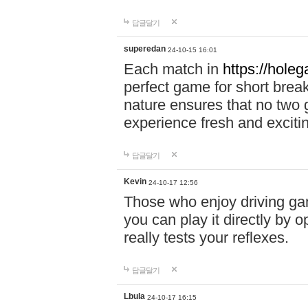
답글달기
superedan
24-10-15 16:01
Each match in
https://holeg
perfect game for short brea
nature ensures that no two
experience fresh and exciti
답글달기
Kevin
24-10-17 12:56
Those who enjoy driving gam
you can play it directly by
really tests your reflexes.
답글달기
Lbula
24-10-17 16:15