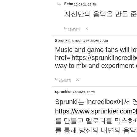
Echo
25-08-21 22:48
자신만의 음악을 만들 준비가 되
답글달기
Sprunki Incredi…
24-10-20 22:48
Music and game fans will l
href='https://sprunkiincredi
way to mix and experiment 
답글달기
sprunkier
24-10-21 17:20
Sprunki는 Incredibo
https://www.sprunkier.co
를 만들고 멜로디를 믹스하
를 통해 당신의 내면의 음악