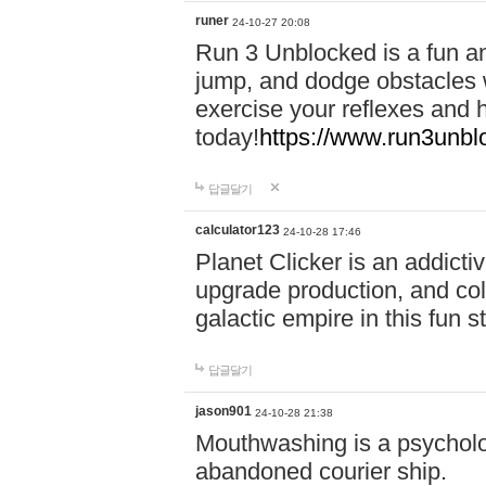
runer
24-10-27 20:08
Run 3 Unblocked is a fun an
jump, and dodge obstacles wh
exercise your reflexes and 
today!
https://www.run3unbl
답글달기
calculator123
24-10-28 17:46
Planet Clicker is an addicti
upgrade production, and col
galactic empire in this fun s
답글달기
jason901
24-10-28 21:38
Mouthwashing is a psycholo
abandoned courier ship.