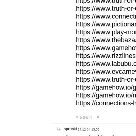
https://www.truth-or-
https://www.truth-or
https://www.connecti
https://www.pictionar
https://www.play-mo
https://www.thebaza
https://www.gameho
https://www.rizzlines
https://www.labubu.c
https://www.evcarne
https://www.truth-or
https://gamehow.io
https://gamehow.io
https://connections-hi
답글달기
sprunki
24-12-04 15:52