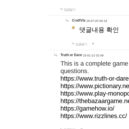
답글달기
CraftVis
26-07-20 00:19
댓글내용 확인
답글달기
Truth or Dare
25-01-12 02:49
This is a complete game 
questions.
https://www.truth-or-dare
https://www.pictionary.ne
https://www.play-monopol
https://thebazaargame.ne
https://gamehow.io/
https://www.rizzlines.cc/