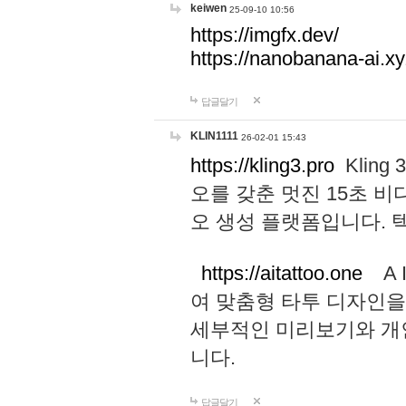
keiwen
25-09-10 10:56
https://imgfx.dev/
https://nanobanana-ai.xy
답글달기
KLIN1111
26-02-01 15:43
https://kling3.pro
Kling
오를 갖춘 멋진 15초 비
오 생성 플랫폼입니다.
https://aitattoo.one
A I
여 맞춤형 타투 디자인을
세부적인 미리보기와 개
니다.
답글달기