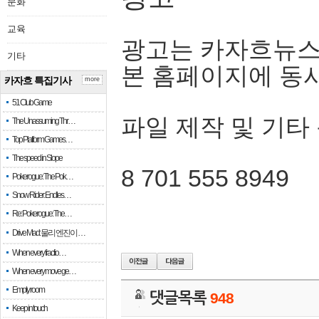
문화
교육
광고는 카자흐뉴스
기타
본 홈페이지에 동
카자흐 특집기사
more
51 Club Game
파일 제작 및 기타
The Unassuming Thr…
Top Platform Games…
The speed in Slope
8 701 555 8949
Pokerogue: The Pok…
Snow Rider: Endles…
Re: Pokerogue: The…
Drive Mad: 물리 엔진이 …
When every fractio…
When every move ge…
Empty room
댓글목록
948
Keep in touch