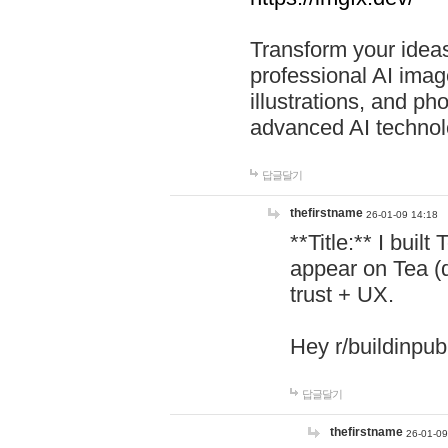
Transform your ideas
professional AI image
illustrations, and ph
advanced AI technol
답글달기
thefirstname
26-01-09 14:18
**Title:** I buil
appear on Tea (
trust + UX.
Hey r/buildinpub
답글달기
thefirstname
26-01-09