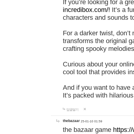
If you’re looking for a 
incredibox.com/!
It’s a f
characters and sounds to
For a darker twist, don’t
transforms the original g
crafting spooky melodies
Curious about your onlin
cool tool that provides ins
And if you want to have 
It’s packed with hilariou
답글달기
thebazaar
25-01-10 01:59
the bazaar game
https: