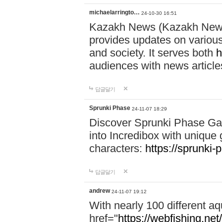
michaelarringto…
24-10-30 16:51
Kazakh News (Kazakh News 
provides updates on various 
and society. It serves both
h
audiences with news article
답글달기
Sprunki Phase
24-11-07 18:29
Discover Sprunki Phase Ga
into Incredibox with unique 
characters:
https://sprunki-
답글달기
andrew
24-11-07 19:12
With nearly 100 different aq
href="
https://webfishing.net/