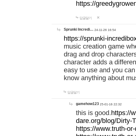
https://greedygrow
답글달기
Sprunki Incredi…
24-11-26 16:54
https://sprunki-incredibo
music creation game whe
drag and drop character
character adds a differen
easy to use and you can 
know anything about music
답글달기
gamehow123
25-01-16 22:32
this is good.
https://
dare.org/blog/Dirty-
https://www.truth-or-