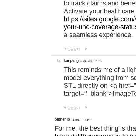
to track claims and benefi
Activate your healthcare
https://sites.google.co
your-uhc-coverage-statu
a seamless experience.
답글달기
kunpeng
26-07-29 17:06
This reminds me of a lig
model everything from s
STL directly on <a href=
target="_blank">ImageT
답글달기
Slither io
24-08-23 13:18
For me, the best thing is that