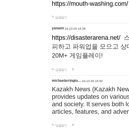
https://mouth-washing.com/
답글달기
yanami
24-10-29 18:39
https://disasterarena.net/
스
피하고 파워업을 모으고 상
20M+ 게임플레이!
답글달기
michaelarringto…
24-10-30 16:50
Kazakh News (Kazakh News 
provides updates on various 
and society. It serves both 
articles, features, and adve
답글달기