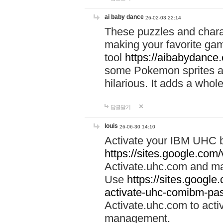
ai baby dance
26-02-03 22:14
These puzzles and charac
making your favorite gam
tool
https://aibabydance
some Pokemon sprites an
hilarious. It adds a whole
답글달기
louis
26-06-30 14:10
Activate your IBM UHC b
https://sites.google.com
Activate.uhc.com and ma
Use
https://sites.googl
activate-uhc-comibm-pas
Activate.uhc.com to acti
management.