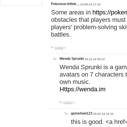
Pokemon Infinit…
24-08-14 17:23
Some areas in
https://pokem
obstacles that players must
players' problem-solving ski
battles.
답글달기
Wenda Sprunki
24-11-14 00:12
Wenda Sprunki is a game
avatars on 7 characters t
own music.
Https://wenda.im
답글달기
gamehow123
25-01-16 22:31
this is good. <a href