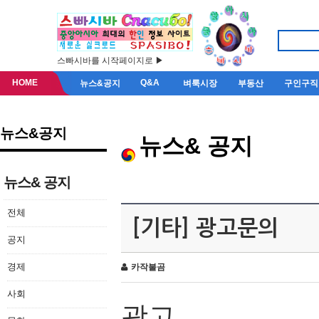
스빠시바를 시작페이지로 ▶
HOME
Q&A
뉴스&공지
벼룩시장
부동산
구인구직
뉴스&공지
뉴스& 공지
뉴스& 공지
전체
[기타] 광고문의
공지
경제
카작불곰
사회
광고