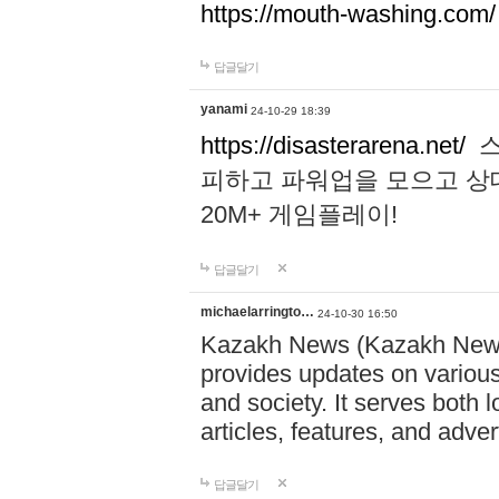
https://mouth-washing.com/
답글달기
yanami
24-10-29 18:39
https://disasterarena.net/
스
피하고 파워업을 모으고 상
20M+ 게임플레이!
답글달기
michaelarringto…
24-10-30 16:50
Kazakh News (Kazakh News 
provides updates on various 
and society. It serves both 
articles, features, and adve
답글달기