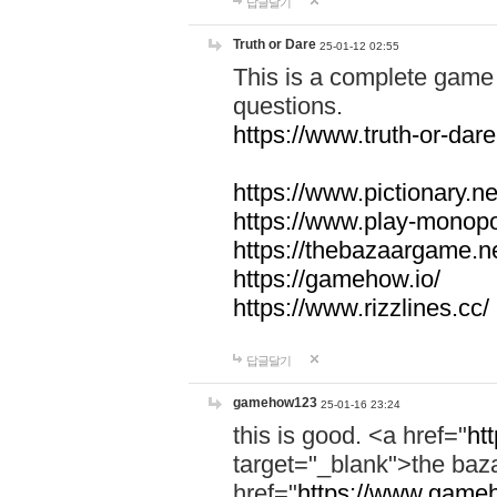
답글달기
Truth or Dare
25-01-12 02:55
This is a complete game 
questions.
https://www.truth-or-dare
https://www.pictionary.ne
https://www.play-monopol
https://thebazaargame.ne
https://gamehow.io/
https://www.rizzlines.cc/
답글달기
gamehow123
25-01-16 23:24
this is good. <a href="
ht
target="_blank">the ba
href="
https://www.gameh