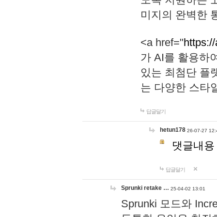
미지의 완벽한 통
<a href="
https:/
가 AI를 활용
있는 최첨단 플
는 다양한 스타
답글달기
hetun178
26-07-27 12:
댓글내용
답글달기
Sprunki retake …
25-04-02 13:01
Sprunki 모드와 I