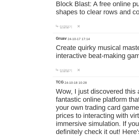
Block Blast: A free online 
shapes to clear rows and c
답글달기
Gruav
24-10-17 17:14
Create quirky musical master
interactive beat-making ga
답글달기
TCG
24-10-18 10:28
Wow, I just discovered this
fantastic online platform tha
your own trading card game
prices to interacting with vi
immersive simulation. If you
definitely check it out! Here