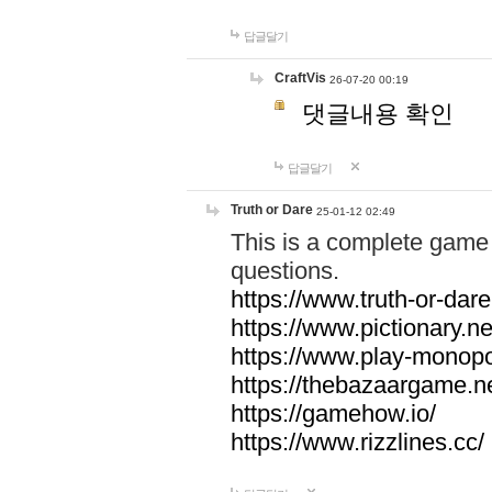
답글달기
CraftVis
26-07-20 00:19
댓글내용 확인
답글달기
Truth or Dare
25-01-12 02:49
This is a complete game 
questions.
https://www.truth-or-dare
https://www.pictionary.ne
https://www.play-monopol
https://thebazaargame.ne
https://gamehow.io/
https://www.rizzlines.cc/