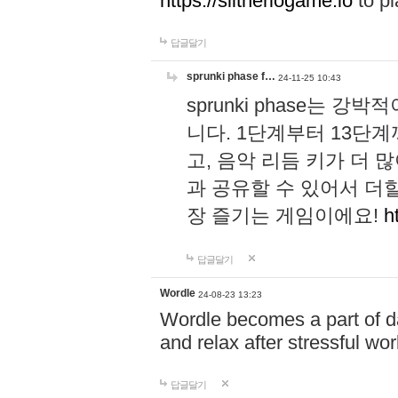
https://slitheriogame.io
to pl
답글달기
sprunki phase f…
24-11-25 10:43
sprunki phase는
니다. 1단계부터 13단
고, 음악 리듬 키가 더
과 공유할 수 있어서 더할
장 즐기는 게임이에요!
h
답글달기
Wordle
24-08-23 13:23
Wordle becomes a part of dai
and relax after stressful wo
답글달기