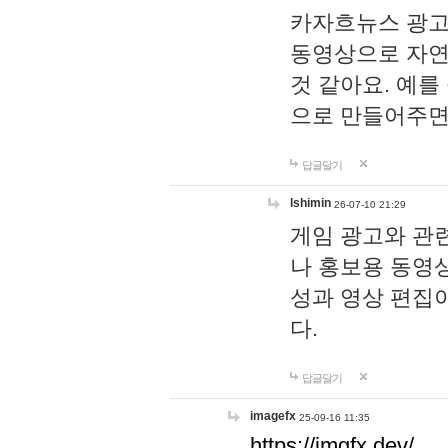
카자흐뉴스 광고
동영상으로 자연
것 같아요. 예를
으로 만들어주면
답글달기
lshimin
26-07-10 21:29
게임 광고와 관련
나 홍보용 동영상
성과 영상 편집
다.
답글달기
imagefx
25-09-16 11:35
https://imgfx.dev/