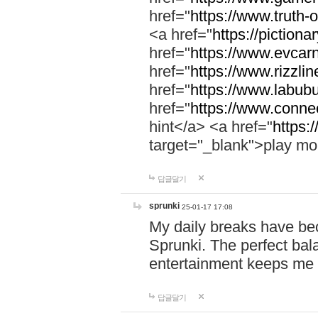
href="
https://www.truth-o
<a href="
https://pictionar
href="
https://www.evcar
href="
https://www.rizzlin
href="
https://www.labubu
href="
https://www.connec
hint</a> <a href="
https:
target="_blank">play mo
답글달기
sprunki
25-01-17 17:08
My daily breaks have be
Sprunki. The perfect bal
entertainment keeps me
답글달기