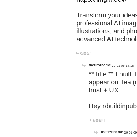
Transform your ideas
professional AI image
illustrations, and ph
advanced AI technol
답글달기
thefirstname
26-01-09 14:18
**Title:** I buil
appear on Tea (
trust + UX.
Hey r/buildinpub
답글달기
thefirstname
26-01-09