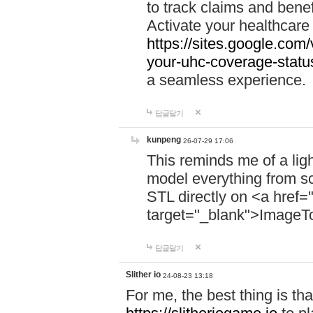
to track claims and benefi
Activate your healthcare
https://sites.google.co
your-uhc-coverage-statu
a seamless experience.
답글달기
kunpeng
26-07-29 17:06
This reminds me of a lig
model everything from s
STL directly on <a href=
target="_blank">ImageT
답글달기
Slither io
24-08-23 13:18
For me, the best thing is that