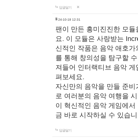
답글달기
li
24-10-18 12:31
팬이 만든 흥미진진한 모
요. 이 모듈은 사랑받는 Inc
신적인 작품은 음악 애호가
를 통해 창의성을 탐구할 수 있게
져들어 인터랙티브 음악 게
펴보세요.
자신만의 음악을 만들 준비
로 여러분의 음악 여행을 
이 혁신적인 음악 게임에서
금 바로 시작하실 수 있습니
답글달기