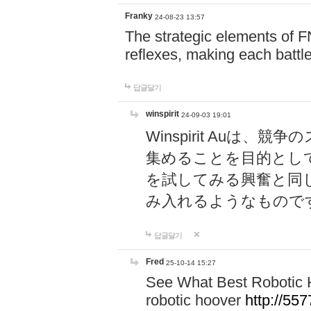
Franky
24-08-23 13:57
The strategic elements of 
reflexes, making each battle
답글달기
winspirit
24-09-03 19:01
Winspirit Au
集めることを目的とし
を試してみる興奮と同
み入れるようなもので
답글달기
Fred
25-10-14 15:27
See What Best Robotic 
robotic hoover
http://5