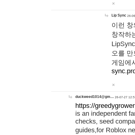
Lip Sync
26-06
이런 창
창작하는
LipS
오를 만
게임에서
sync.pr
duckweed1014@gm…
26-07-27 12:5
https://greedygrower
is an independent fa
checks, seed compar
guides,for Roblox 