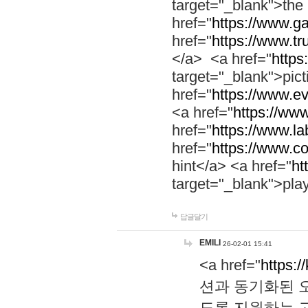
target="_blank">th
href="
https://www.g
href="
https://www.tr
</a> <a href="
https:
target="_blank">pic
href="
https://www.e
<a href="
https://www
href="
https://www.la
href="
https://www.co
hint</a> <a href="
ht
target="_blank">pla
답글달기
EMILI
26-02-01 15:41
<a href="
https:/
션과 동기화된 오
도록 지원하는 고