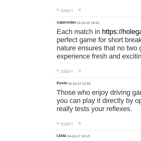
답글달기
superedan
24-10-15 16:01
Each match in
https://holeg
perfect game for short brea
nature ensures that no two
experience fresh and exciti
답글달기
Kevin
24-10-17 12:56
Those who enjoy driving gam
you can play it directly by
really tests your reflexes.
답글달기
Lbula
24-10-17 16:15