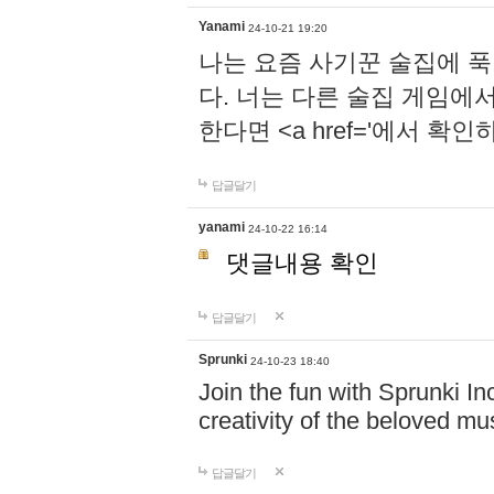
Yanami
24-10-21 19:20
나는 요즘 사기꾼 술집에 
다. 너는 다른 술집 게임에
한다면 <a href='에서 확
답글달기
yanami
24-10-22 16:14
댓글내용 확인
답글달기
Sprunki
24-10-23 18:40
Join the fun with Sprunki In
creativity of the beloved m
답글달기