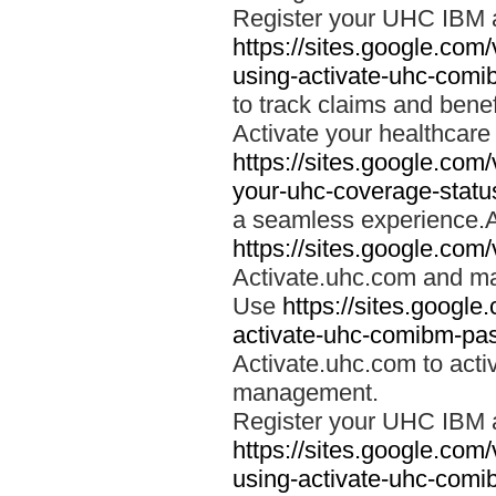
Register your UHC IBM 
https://sites.google.co
using-activate-uhc-comi
to track claims and benefi
Activate your healthcare
https://sites.google.co
your-uhc-coverage-statu
a seamless experience.A
https://sites.google.com
Activate.uhc.com and ma
Use
https://sites.googl
activate-uhc-comibm-pas
Activate.uhc.com to acti
management.
Register your UHC IBM 
https://sites.google.co
using-activate-uhc-comi