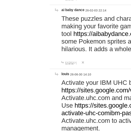
ai baby dance
26-02-03 22:14
These puzzles and charac
making your favorite gam
tool
https://aibabydance
some Pokemon sprites an
hilarious. It adds a whole
답글달기
louis
26-06-30 14:10
Activate your IBM UHC b
https://sites.google.com
Activate.uhc.com and ma
Use
https://sites.googl
activate-uhc-comibm-pas
Activate.uhc.com to acti
management.