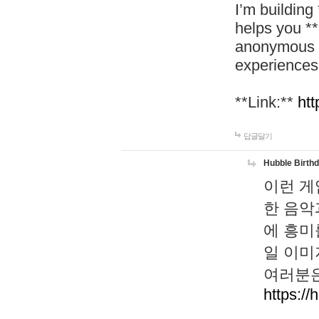
I’m building
helps you *
anonymous d
experiences
**Link:**
htt
답글달기
Hubble Birth
이런 게
한 음악
에 흥미
일 이미
여러분은
https://