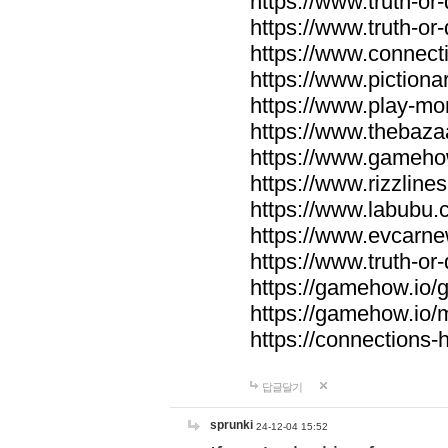
https://www.truth-or-
https://www.truth-or
https://www.connecti
https://www.pictionar
https://www.play-mo
https://www.thebaza
https://www.gameho
https://www.rizzlines
https://www.labubu.c
https://www.evcarne
https://www.truth-or
https://gamehow.io
https://gamehow.io
https://connections-hi
답글달기
sprunki
24-12-04 15:52