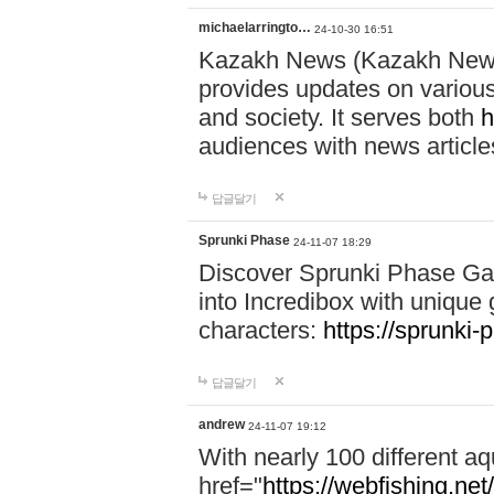
michaelarringto…
24-10-30 16:51
Kazakh News (Kazakh News 
provides updates on various 
and society. It serves both
h
audiences with news article
답글달기
Sprunki Phase
24-11-07 18:29
Discover Sprunki Phase Ga
into Incredibox with unique 
characters:
https://sprunki-
답글달기
andrew
24-11-07 19:12
With nearly 100 different aq
href="
https://webfishing.net/