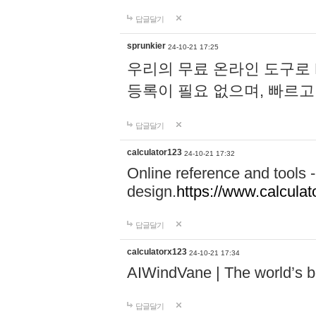
답글달기
sprunkier
24-10-21 17:25
우리의 무료 온라인 도구로 
등록이 필요 없으며, 빠르고
답글달기
calculator123
24-10-21 17:32
Online reference and tools -
design.
https://www.calcula
답글달기
calculatorx123
24-10-21 17:34
AIWindVane | The world’s bes
답글달기