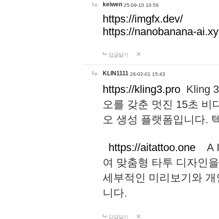
keiwen
25-09-10 10:56
https://imgfx.dev/
https://nanobanana-ai.xy
답글달기
KLIN1111
26-02-01 15:43
https://kling3.pro
Kling
오를 갖춘 멋진 15초 비
오 생성 플랫폼입니다.
https://aitattoo.one
A I
여 맞춤형 타투 디자인을
세부적인 미리보기와 개
니다.
답글달기