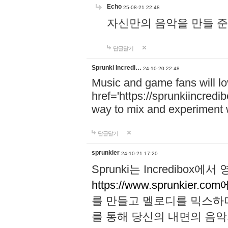
Echo
25-08-21 22:48
자신만의 음악을 만들 준비가 되
답글달기
Sprunki Incredi…
24-10-20 22:48
Music and game fans will l
href='https://sprunkiincredi
way to mix and experiment 
답글달기
sprunkier
24-10-21 17:20
Sprunki는 Incredibo
https://www.sprunkier.co
를 만들고 멜로디를 믹스하
를 통해 당신의 내면의 음악