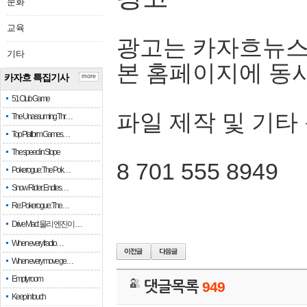
문화
교육
광고는 카자흐뉴스
기타
본 홈페이지에 동
카자흐 특집기사
more
51 Club Game
파일 제작 및 기타
The Unassuming Thr…
Top Platform Games…
The speed in Slope
8 701 555 8949
Pokerogue: The Pok…
Snow Rider: Endles…
Re: Pokerogue: The…
Drive Mad: 물리 엔진이 …
When every fractio…
When every move ge…
Empty room
댓글목록
949
Keep in touch