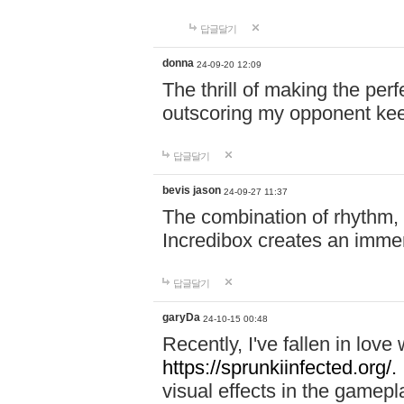
답글달기
donna
24-09-20 12:09
The thrill of making the per
outscoring my opponent ke
답글달기
bevis jason
24-09-27 11:37
The combination of rhythm,
Incredibox creates an immer
답글달기
garyDa
24-10-15 00:48
Recently, I've fallen in lov
https://sprunkiinfected.org/.
visual effects in the gamepl