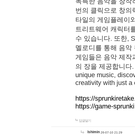
독특한 음악을 창작하
번의 클릭으로 창의력을 발
타일의 게임플레이와 S
트리트웨어 캐릭터를
수 있습니다. 또한, S
멜로디를 통해 음악
게임들은 음악 제작
의 장을 제공합니다. Explo
unique music, disco
creativity with just a 
https://sprunkiretake
https://game-sprunk
답글달기
lshimin
26-07-10 21:29