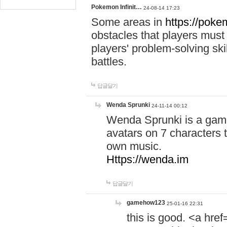
Pokemon Infinit…
24-08-14 17:23
Some areas in
https://pokem
obstacles that players must
players' problem-solving ski
battles.
답글달기
Wenda Sprunki
24-11-14 00:12
Wenda Sprunki is a game
avatars on 7 characters t
own music.
Https://wenda.im
답글달기
gamehow123
25-01-16 22:31
this is good. <a href