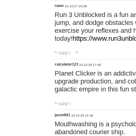
runer
24-10-27 20:08
Run 3 Unblocked is a fun an
jump, and dodge obstacles wh
exercise your reflexes and 
today!
https://www.run3unbl
답글달기
calculator123
24-10-28 17:46
Planet Clicker is an addicti
upgrade production, and col
galactic empire in this fun s
답글달기
jason901
24-10-28 21:38
Mouthwashing is a psycholo
abandoned courier ship.