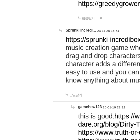
https://greedygrow
답글달기
Sprunki Incredi…
24-11-26 16:54
https://sprunki-incredibo
music creation game whe
drag and drop character
character adds a differen
easy to use and you can 
know anything about music
답글달기
gamehow123
25-01-16 22:32
this is good.
https://
dare.org/blog/Dirty-
https://www.truth-or-