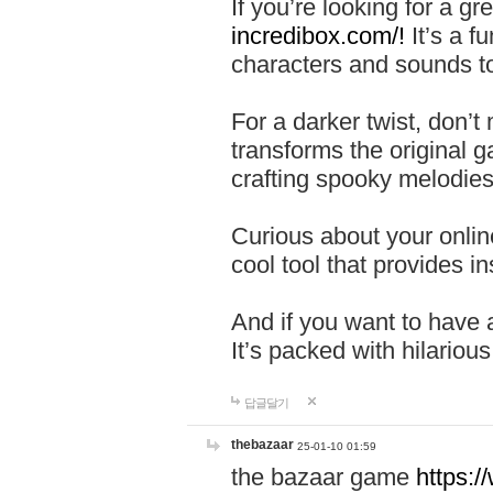
If you’re looking for a 
incredibox.com/!
It’s a f
characters and sounds to
For a darker twist, don’t
transforms the original g
crafting spooky melodies
Curious about your onlin
cool tool that provides ins
And if you want to have 
It’s packed with hilariou
답글달기
thebazaar
25-01-10 01:59
the bazaar game
https: