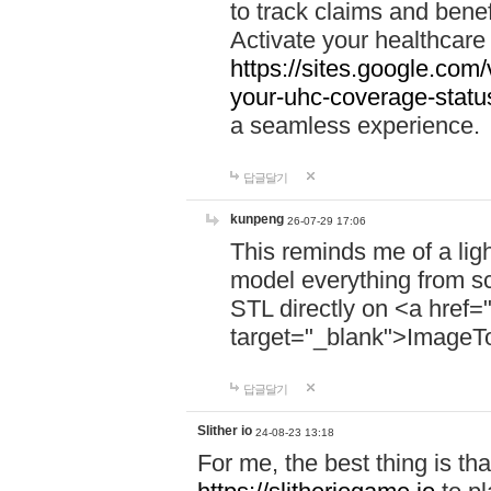
to track claims and benefi
Activate your healthcare
https://sites.google.co
your-uhc-coverage-statu
a seamless experience.
답글달기
kunpeng
26-07-29 17:06
This reminds me of a lig
model everything from s
STL directly on <a href=
target="_blank">ImageT
답글달기
Slither io
24-08-23 13:18
For me, the best thing is that