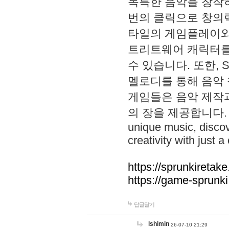
독특한 음악을 창작하
번의 클릭으로 창의력을 발
타일의 게임플레이와 S
트리트웨어 캐릭터를
수 있습니다. 또한, S
멜로디를 통해 음악
게임들은 음악 제작
의 장을 제공합니다. Explo
unique music, disco
creativity with just a 
https://sprunkiretake
https://game-sprunk
답글달기
lshimin
26-07-10 21:29