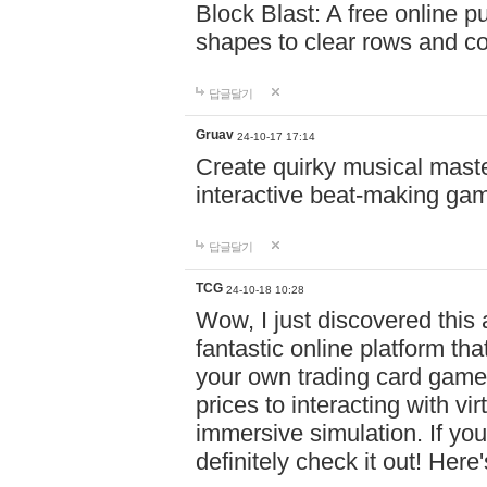
Block Blast: A free online 
shapes to clear rows and c
답글달기
Gruav
24-10-17 17:14
Create quirky musical master
interactive beat-making ga
답글달기
TCG
24-10-18 10:28
Wow, I just discovered this
fantastic online platform tha
your own trading card game
prices to interacting with vi
immersive simulation. If you
definitely check it out! Here