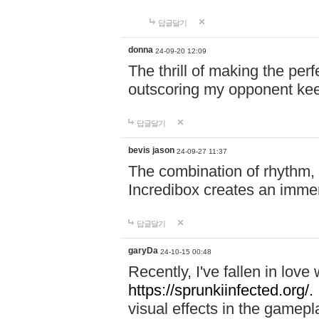
답글달기
donna
24-09-20 12:09
The thrill of making the per
outscoring my opponent ke
답글달기
bevis jason
24-09-27 11:37
The combination of rhythm,
Incredibox creates an immer
답글달기
garyDa
24-10-15 00:48
Recently, I've fallen in lov
https://sprunkiinfected.org/.
visual effects in the gamepl