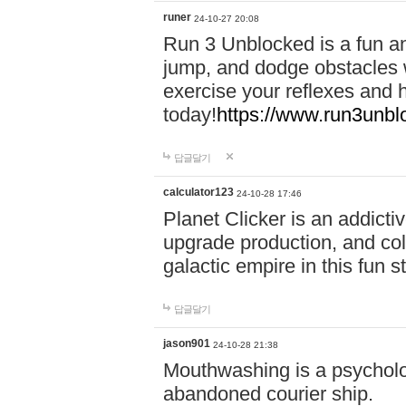
runer
24-10-27 20:08
Run 3 Unblocked is a fun an
jump, and dodge obstacles wh
exercise your reflexes and 
today!
https://www.run3unbl
답글달기
calculator123
24-10-28 17:46
Planet Clicker is an addicti
upgrade production, and col
galactic empire in this fun s
답글달기
jason901
24-10-28 21:38
Mouthwashing is a psycholo
abandoned courier ship.