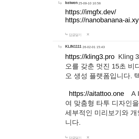
keiwen
25-09-10 10:56
https://imgfx.dev/
https://nanobanana-ai.xy
답글달기
KLIN1111
26-02-01 15:43
https://kling3.pro
Kling
오를 갖춘 멋진 15초 비
오 생성 플랫폼입니다.
https://aitattoo.one
A I
여 맞춤형 타투 디자인을
세부적인 미리보기와 개
니다.
답글달기