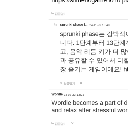
https://slitheriogame.io
to pl
답글달기
sprunki phase f…
24-11-25 10:43
sprunki phase는
니다. 1단계부터 13단
고, 음악 리듬 키가 더
과 공유할 수 있어서 더할
장 즐기는 게임이에요!
h
답글달기
Wordle
24-08-23 13:23
Wordle becomes a part of dai
and relax after stressful wo
답글달기