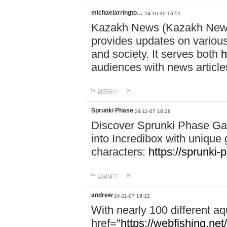
michaelarringto…
24-10-30 16:51
Kazakh News (Kazakh News 
provides updates on various 
and society. It serves both
h
audiences with news article
답글달기
Sprunki Phase
24-11-07 18:29
Discover Sprunki Phase Ga
into Incredibox with unique 
characters:
https://sprunki-
답글달기
andrew
24-11-07 19:12
With nearly 100 different aq
href="
https://webfishing.net/