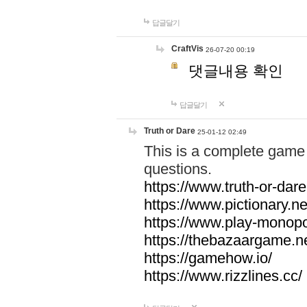
답글달기
CraftVis
26-07-20 00:19
댓글내용 확인
답글달기
Truth or Dare
25-01-12 02:49
This is a complete game 
questions.
https://www.truth-or-dare
https://www.pictionary.ne
https://www.play-monopol
https://thebazaargame.ne
https://gamehow.io/
https://www.rizzlines.cc/