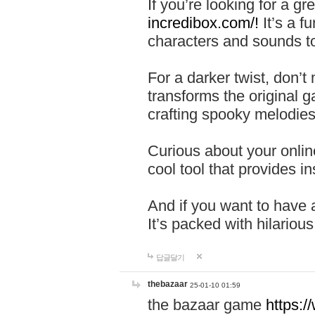
If you’re looking for a 
incredibox.com/!
It’s a f
characters and sounds to
For a darker twist, don’t
transforms the original g
crafting spooky melodies
Curious about your onlin
cool tool that provides ins
And if you want to have 
It’s packed with hilariou
답글달기
thebazaar
25-01-10 01:59
the bazaar game
https: