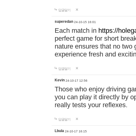
답글달기
superedan
24-10-15 16:01
Each match in
https://holeg
perfect game for short brea
nature ensures that no two
experience fresh and exciti
답글달기
Kevin
24-10-17 12:56
Those who enjoy driving gam
you can play it directly by
really tests your reflexes.
답글달기
Lbula
24-10-17 16:15