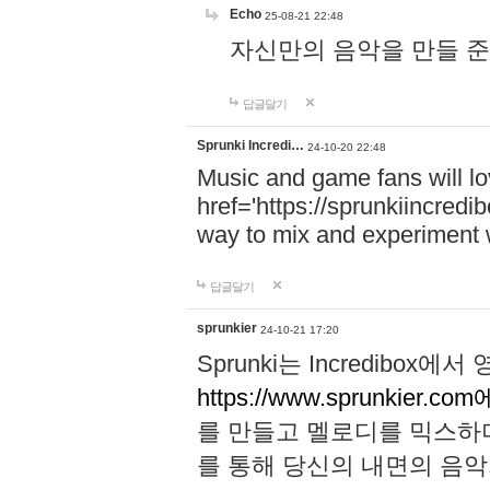
Echo
25-08-21 22:48
자신만의 음악을 만들 준비가 되
답글달기
Sprunki Incredi…
24-10-20 22:48
Music and game fans will l
href='https://sprunkiincredi
way to mix and experiment 
답글달기
sprunkier
24-10-21 17:20
Sprunki는 Incredibo
https://www.sprunkier.co
를 만들고 멜로디를 믹스하
를 통해 당신의 내면의 음악