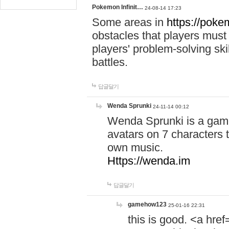
Pokemon Infinit…
24-08-14 17:23
Some areas in
https://pokem
obstacles that players must
players' problem-solving ski
battles.
답글달기
Wenda Sprunki
24-11-14 00:12
Wenda Sprunki is a game
avatars on 7 characters t
own music.
Https://wenda.im
답글달기
gamehow123
25-01-16 22:31
this is good. <a href