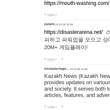
https://mouth-washing.com/
답글달기
yanami
24-10-29 18:39
https://disasterarena.net/
스
피하고 파워업을 모으고 상
20M+ 게임플레이!
답글달기
michaelarringto…
24-10-30 16:50
Kazakh News (Kazakh News 
provides updates on various 
and society. It serves both 
articles, features, and adve
답글달기