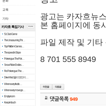
문화
교육
광고는 카자흐뉴스
기타
본 홈페이지에 동
카자흐 특집기사
more
51 Club Game
파일 제작 및 기타
The Unassuming Thr…
Top Platform Games…
The speed in Slope
8 701 555 8949
Pokerogue: The Pok…
Snow Rider: Endles…
Re: Pokerogue: The…
Drive Mad: 물리 엔진이 …
When every fractio…
When every move ge…
Empty room
댓글목록
949
Keep in touch