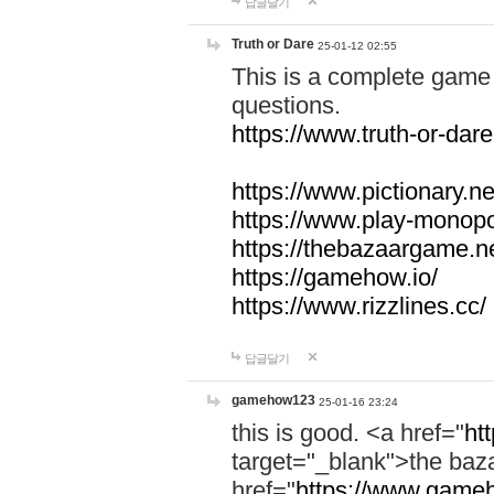
답글달기
Truth or Dare
25-01-12 02:55
This is a complete game 
questions.
https://www.truth-or-dare
https://www.pictionary.ne
https://www.play-monopol
https://thebazaargame.ne
https://gamehow.io/
https://www.rizzlines.cc/
답글달기
gamehow123
25-01-16 23:24
this is good. <a href="
ht
target="_blank">the ba
href="
https://www.gameh