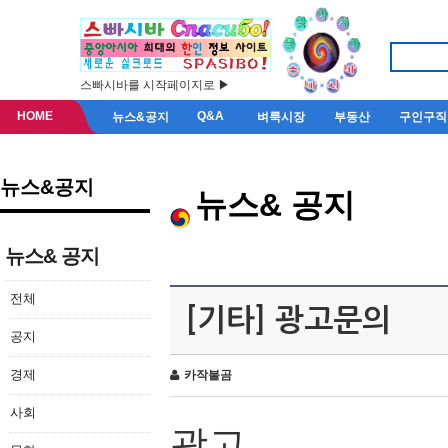
스빠시바를 시작페이지로 ▶
HOME
Q&A
뉴스&공지
벼룩시장
부동산
구인구직
뉴스&공지
뉴스& 공지
뉴스& 공지
전체
[기타] 광고문의
공지
경제
카작불곰
사회
광고