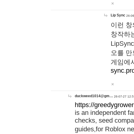
Lip Sync
26-06
이런 창
창작하는
LipS
오를 만
게임에서
sync.pr
duckweed1014@gm…
26-07-27 12:5
https://greedygrower
is an independent fa
checks, seed compar
guides,for Roblox 