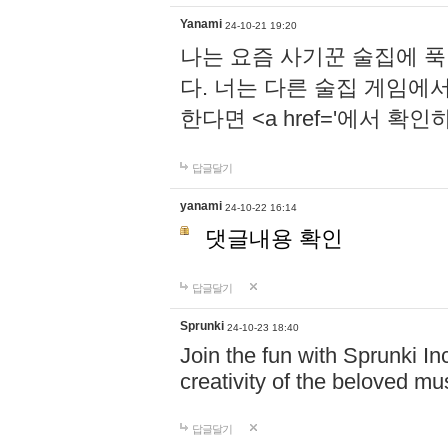
Yanami
24-10-21 19:20
나는 요즘 사기꾼 술집에 
다. 너는 다른 술집 게임에
한다면 <a href='에서 확
답글달기
yanami
24-10-22 16:14
댓글내용 확인
답글달기
Sprunki
24-10-23 18:40
Join the fun with Sprunki In
creativity of the beloved m
답글달기