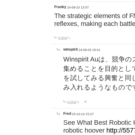
Franky
24-08-23 13:57
The strategic elements of 
reflexes, making each battle
답글달기
winspirit
24-09-03 19:01
Winspirit Au
集めることを目的とし
を試してみる興奮と同
み入れるようなもので
답글달기
Fred
25-10-14 15:27
See What Best Robotic 
robotic hoover
http://5