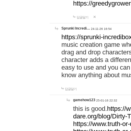
https://greedygrow
답글달기
Sprunki Incredi…
24-11-26 16:54
https://sprunki-incredibo
music creation game whe
drag and drop character
character adds a differen
easy to use and you can 
know anything about music
답글달기
gamehow123
25-01-16 22:32
this is good.
https://
dare.org/blog/Dirty-
https://www.truth-or-