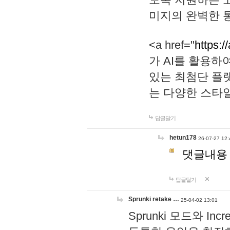
미지의 완벽한 통
<a href="
https:/
가 AI를 활용
있는 최첨단 플
는 다양한 스타
답글달기
hetun178
26-07-27 12:
댓글내용
답글달기
Sprunki retake …
25-04-02 13:01
Sprunki 모드와 I