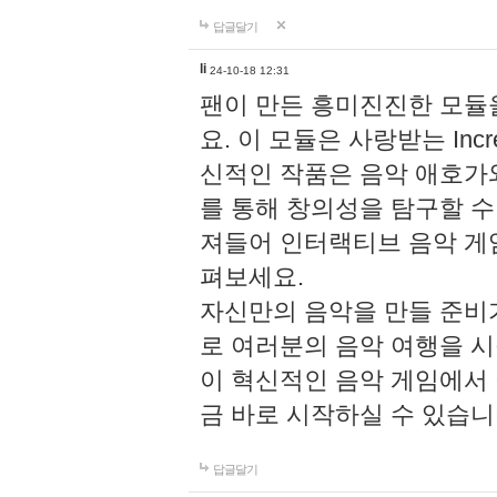
답글달기
li
24-10-18 12:31
팬이 만든 흥미진진한 모
요. 이 모듈은 사랑받는 Inc
신적인 작품은 음악 애호가
를 통해 창의성을 탐구할 수 있게
져들어 인터랙티브 음악 게
펴보세요.
자신만의 음악을 만들 준비
로 여러분의 음악 여행을 
이 혁신적인 음악 게임에서
금 바로 시작하실 수 있습니
답글달기