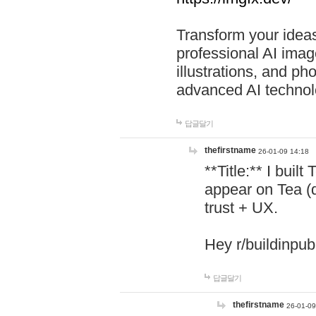
Transform your ideas
professional AI image
illustrations, and ph
advanced AI technol
답글달기
thefirstname
26-01-09 14:18
**Title:** I buil
appear on Tea (
trust + UX.
Hey r/buildinpub
답글달기
thefirstname
26-01-09