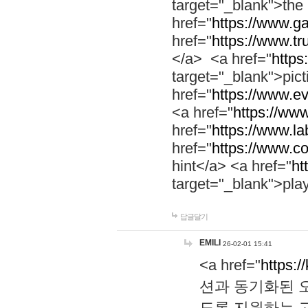
target="_blank">th
href="
https://www.g
href="
https://www.tr
</a> <a href="
https:
target="_blank">pic
href="
https://www.e
<a href="
https://www
href="
https://www.la
href="
https://www.co
hint</a> <a href="
ht
target="_blank">pla
답글달기
EMILI
26-02-01 15:41
<a href="
https:/
션과 동기화된 오
도록 지원하는 고