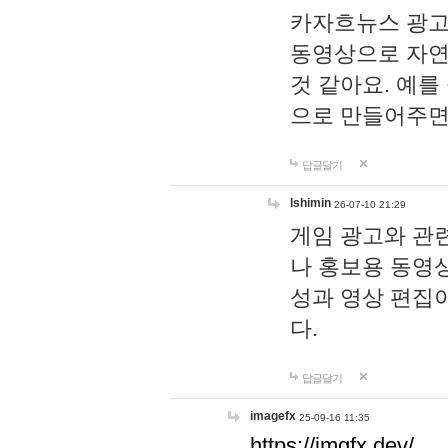
카자흐뉴스 광고
동영상으로 자연
것 같아요. 예를
으로 만들어주면
답글달기
lshimin
26-07-10 21:29
게임 광고와 관련
나 홍보용 동영상
성과 영상 편집
다.
답글달기
imagefx
25-09-16 11:35
https://imgfx.dev/