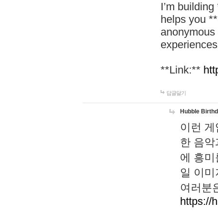
I’m building
helps you *
anonymous d
experiences
**Link:**
htt
답글달기
Hubble Birth
이런 게
한 음악
에 흥미
일 이미
여러분은
https://