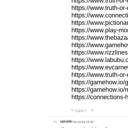
https://www.truth-or-
https://www.truth-or
https://www.connecti
https://www.pictionar
https://www.play-mo
https://www.thebaza
https://www.gameho
https://www.rizzlines
https://www.labubu.c
https://www.evcarne
https://www.truth-or
https://gamehow.io
https://gamehow.io
https://connections-hi
답글달기
sprunki
24-12-04 15:52