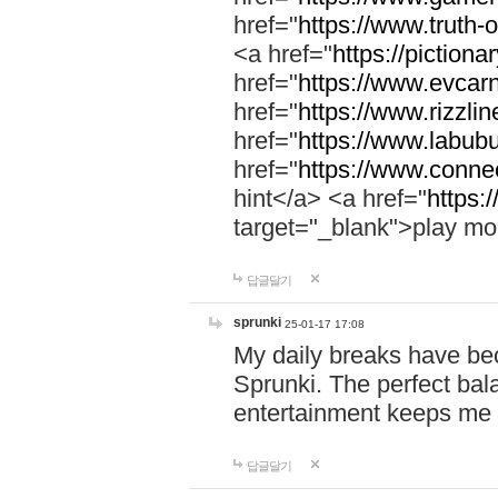
href="
https://www.truth-o
<a href="
https://pictionar
href="
https://www.evcar
href="
https://www.rizzlin
href="
https://www.labubu
href="
https://www.connec
hint</a> <a href="
https:
target="_blank">play mo
답글달기
sprunki
25-01-17 17:08
My daily breaks have be
Sprunki. The perfect bal
entertainment keeps me
답글달기