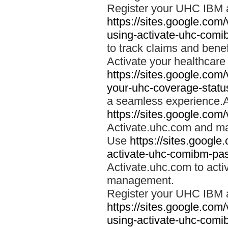
Register your UHC IBM 
https://sites.google.co
using-activate-uhc-comi
to track claims and benefi
Activate your healthcare
https://sites.google.co
your-uhc-coverage-statu
a seamless experience.A
https://sites.google.com
Activate.uhc.com and ma
Use
https://sites.googl
activate-uhc-comibm-pas
Activate.uhc.com to acti
management.
Register your UHC IBM 
https://sites.google.co
using-activate-uhc-comi