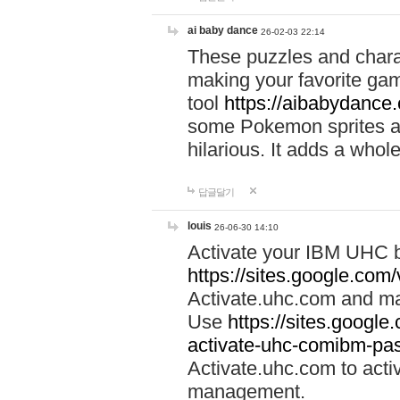
ai baby dance
26-02-03 22:14
These puzzles and charac
making your favorite gam
tool
https://aibabydance
some Pokemon sprites an
hilarious. It adds a whole
답글달기
louis
26-06-30 14:10
Activate your IBM UHC b
https://sites.google.com
Activate.uhc.com and ma
Use
https://sites.googl
activate-uhc-comibm-pas
Activate.uhc.com to acti
management.