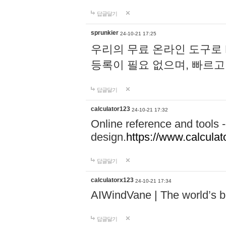
답글달기
sprunkier
24-10-21 17:25
우리의 무료 온라인 도구로 
등록이 필요 없으며, 빠르고
답글달기
calculator123
24-10-21 17:32
Online reference and tools -
design.
https://www.calcula
답글달기
calculatorx123
24-10-21 17:34
AIWindVane | The world’s bes
답글달기