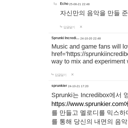
Echo
25-08-21 22:48
자신만의 음악을 만들 준비가 되
답글달기
Sprunki Incredi…
24-10-20 22:48
Music and game fans will l
href='https://sprunkiincredi
way to mix and experiment 
답글달기
sprunkier
24-10-21 17:20
Sprunki는 Incredibo
https://www.sprunkier.co
를 만들고 멜로디를 믹스하
를 통해 당신의 내면의 음악