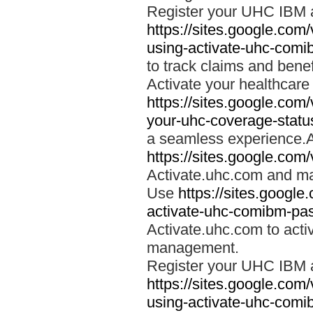
Register your UHC IBM 
https://sites.google.co
using-activate-uhc-comi
to track claims and benefi
Activate your healthcare
https://sites.google.co
your-uhc-coverage-statu
a seamless experience.A
https://sites.google.com
Activate.uhc.com and ma
Use
https://sites.googl
activate-uhc-comibm-pas
Activate.uhc.com to acti
management.
Register your UHC IBM 
https://sites.google.co
using-activate-uhc-comi