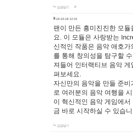
답글달기
li
24-10-18 12:31
팬이 만든 흥미진진한 모
요. 이 모듈은 사랑받는 Inc
신적인 작품은 음악 애호가
를 통해 창의성을 탐구할 수 있게
져들어 인터랙티브 음악 게
펴보세요.
자신만의 음악을 만들 준비
로 여러분의 음악 여행을 
이 혁신적인 음악 게임에서
금 바로 시작하실 수 있습니
답글달기