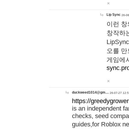
Lip Sync
26-06
이런 창
창작하는
LipS
오를 만
게임에서
sync.pr
duckweed1014@gm…
26-07-27 12:5
https://greedygrower
is an independent fa
checks, seed compar
guides,for Roblox 