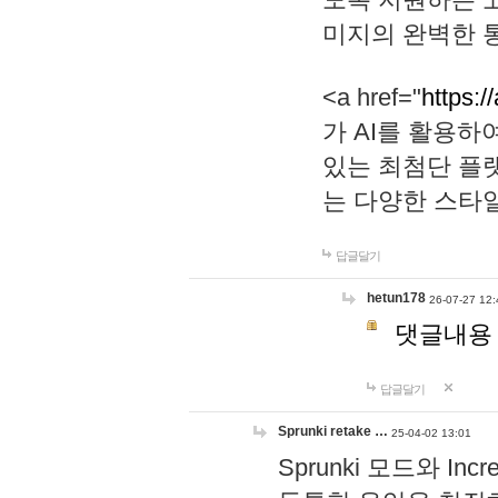
미지의 완벽한 통
<a href="
https:/
가 AI를 활용
있는 최첨단 플
는 다양한 스타
답글달기
hetun178
26-07-27 12:
댓글내용
답글달기
Sprunki retake …
25-04-02 13:01
Sprunki 모드와 I