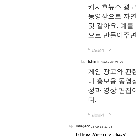
카자흐뉴스 광고
동영상으로 자연
것 같아요. 예를
으로 만들어주면
답글달기
lshimin
26-07-10 21:29
게임 광고와 관련
나 홍보용 동영상
성과 영상 편집
다.
답글달기
imagefx
25-09-16 11:35
https://imgfx.dev/