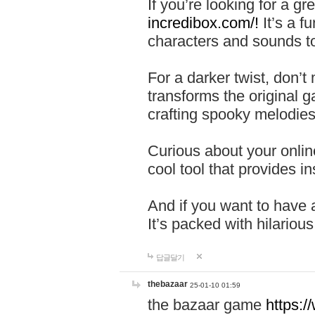
If you’re looking for a 
incredibox.com/!
It’s a f
characters and sounds to
For a darker twist, don’t
transforms the original g
crafting spooky melodies
Curious about your onlin
cool tool that provides ins
And if you want to have 
It’s packed with hilariou
답글달기
thebazaar
25-01-10 01:59
the bazaar game
https: