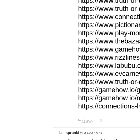
https://www.truth-or-
https://www.truth-or
https://www.connecti
https://www.pictionar
https://www.play-mo
https://www.thebaza
https://www.gameho
https://www.rizzlines
https://www.labubu.c
https://www.evcarne
https://www.truth-or
https://gamehow.io
https://gamehow.io
https://connections-hi
답글달기
sprunki
24-12-04 15:52