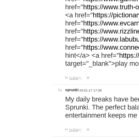
href="
https://www.truth-o
<a href="
https://pictionar
href="
https://www.evcar
href="
https://www.rizzlin
href="
https://www.labubu
href="
https://www.connec
hint</a> <a href="
https:
target="_blank">play mo
답글달기
sprunki
25-01-17 17:08
My daily breaks have be
Sprunki. The perfect bal
entertainment keeps me
답글달기