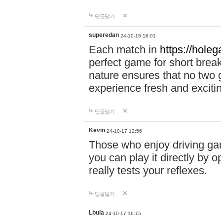
답글달기
superedan
24-10-15 16:01
Each match in
https://holeg
perfect game for short brea
nature ensures that no two
experience fresh and exciti
답글달기
Kevin
24-10-17 12:56
Those who enjoy driving gam
you can play it directly by
really tests your reflexes.
답글달기
Lbula
24-10-17 16:15