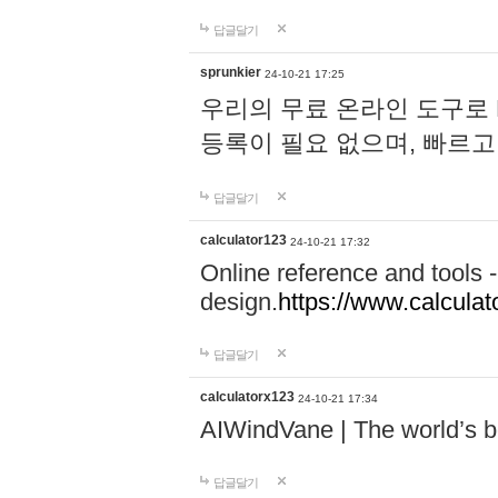
답글달기
sprunkier
24-10-21 17:25
우리의 무료 온라인 도구로 
등록이 필요 없으며, 빠르고
답글달기
calculator123
24-10-21 17:32
Online reference and tools -
design.
https://www.calcula
답글달기
calculatorx123
24-10-21 17:34
AIWindVane | The world’s bes
답글달기