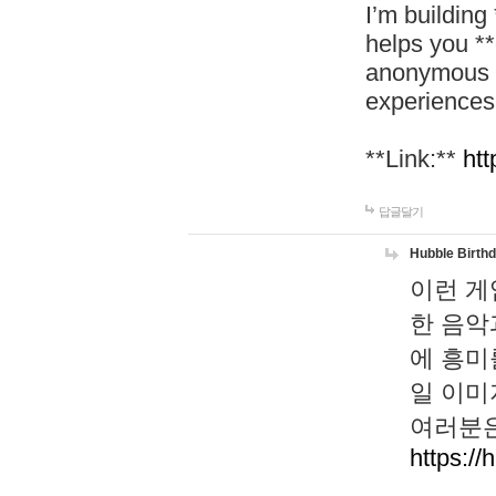
I’m building
helps you *
anonymous d
experiences
**Link:**
htt
답글달기
Hubble Birth
이런 게
한 음악
에 흥미
일 이미
여러분은
https://