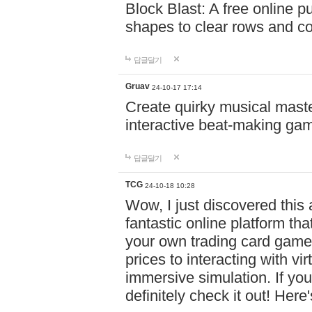
Block Blast: A free online 
shapes to clear rows and c
답글달기
Gruav
24-10-17 17:14
Create quirky musical master
interactive beat-making ga
답글달기
TCG
24-10-18 10:28
Wow, I just discovered this
fantastic online platform tha
your own trading card game
prices to interacting with vi
immersive simulation. If you
definitely check it out! Here