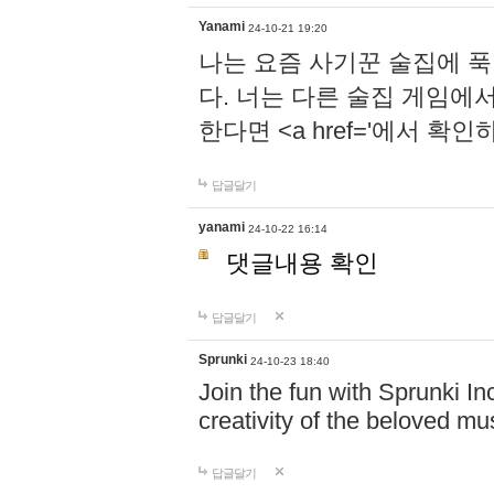
Yanami
24-10-21 19:20
나는 요즘 사기꾼 술집에 
다. 너는 다른 술집 게임에
한다면 <a href='에서 확
답글달기
yanami
24-10-22 16:14
댓글내용 확인
답글달기
Sprunki
24-10-23 18:40
Join the fun with Sprunki In
creativity of the beloved m
답글달기