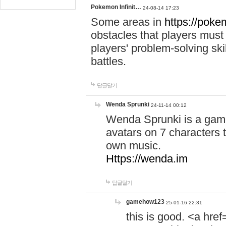
Pokemon Infinit…
24-08-14 17:23
Some areas in
https://pokem
obstacles that players must
players' problem-solving ski
battles.
답글달기
Wenda Sprunki
24-11-14 00:12
Wenda Sprunki is a game
avatars on 7 characters t
own music.
Https://wenda.im
답글달기
gamehow123
25-01-16 22:31
this is good. <a href