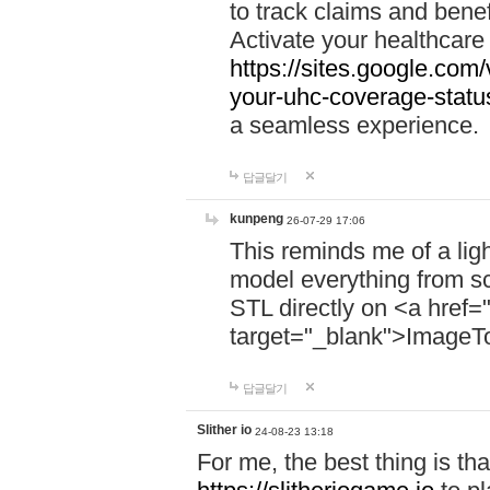
to track claims and benefi
Activate your healthcare
https://sites.google.co
your-uhc-coverage-statu
a seamless experience.
답글달기
kunpeng
26-07-29 17:06
This reminds me of a lig
model everything from s
STL directly on <a href=
target="_blank">ImageT
답글달기
Slither io
24-08-23 13:18
For me, the best thing is that