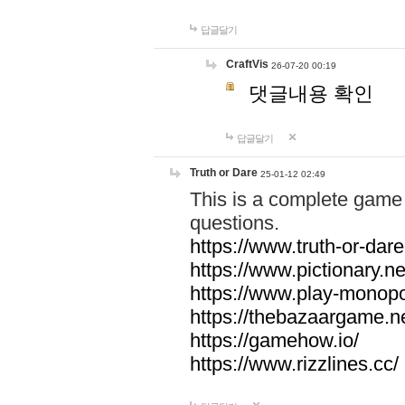
답글달기
CraftVis
26-07-20 00:19
댓글내용 확인
답글달기
Truth or Dare
25-01-12 02:49
This is a complete game 
questions.
https://www.truth-or-dare
https://www.pictionary.ne
https://www.play-monopol
https://thebazaargame.ne
https://gamehow.io/
https://www.rizzlines.cc/