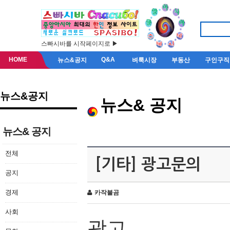
스빠시바를 시작페이지로 ▶
HOME
Q&A
뉴스&공지
벼룩시장
부동산
구인구직
뉴스&공지
뉴스& 공지
뉴스& 공지
전체
[기타] 광고문의
공지
경제
카작불곰
사회
광고