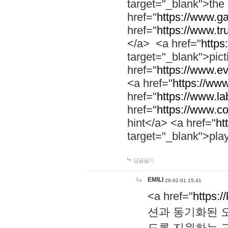
target="_blank">th
href="
https://www.g
href="
https://www.tr
</a> <a href="
https:
target="_blank">pic
href="
https://www.e
<a href="
https://www
href="
https://www.la
href="
https://www.co
hint</a> <a href="
ht
target="_blank">pla
답글달기
EMILI
26-02-01 15:41
<a href="
https:/
션과 동기화된 오
도록 지원하는 고