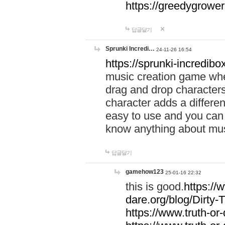
https://greedygrow
답글달기
Sprunki Incredi…
24-11-26 16:54
https://sprunki-incredibo
music creation game whe
drag and drop character
character adds a differen
easy to use and you can 
know anything about music
답글달기
gamehow123
25-01-16 22:32
this is good.
https://
dare.org/blog/Dirty-
https://www.truth-or-