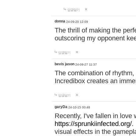
답글달기
donna
24-09-20 12:09
The thrill of making the per
outscoring my opponent ke
답글달기
bevis jason
24-09-27 11:37
The combination of rhythm,
Incredibox creates an immer
답글달기
garyDa
24-10-15 00:48
Recently, I've fallen in lov
https://sprunkiinfected.org/.
visual effects in the gamepl