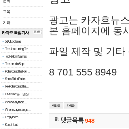
문화
교육
광고는 카자흐뉴스
기타
본 홈페이지에 동
카자흐 특집기사
more
51 Club Game
파일 제작 및 기타
The Unassuming Thr…
Top Platform Games…
The speed in Slope
8 701 555 8949
Pokerogue: The Pok…
Snow Rider: Endles…
Re: Pokerogue: The…
Drive Mad: 물리 엔진이 …
When every fractio…
When every move ge…
Empty room
댓글목록
948
Keep in touch