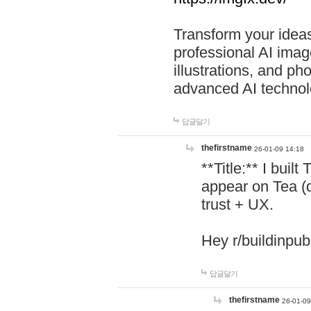
Transform your ideas
professional AI image
illustrations, and ph
advanced AI technol
답글달기
thefirstname
26-01-09 14:18
**Title:** I buil
appear on Tea (
trust + UX.
Hey r/buildinpub
답글달기
thefirstname
26-01-09