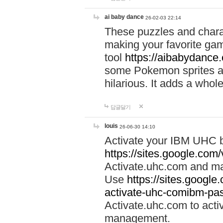
ai baby dance
26-02-03 22:14
These puzzles and charac
making your favorite gam
tool
https://aibabydance
some Pokemon sprites an
hilarious. It adds a whole
답글달기
louis
26-06-30 14:10
Activate your IBM UHC b
https://sites.google.com
Activate.uhc.com and ma
Use
https://sites.googl
activate-uhc-comibm-pas
Activate.uhc.com to acti
management.