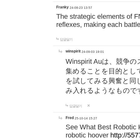
Franky
24-08-23 13:57
The strategic elements of 
reflexes, making each battle
답글달기
winspirit
24-09-03 19:01
Winspirit Au
集めることを目的とし
を試してみる興奮と同
み入れるようなもので
답글달기
Fred
25-10-14 15:27
See What Best Robotic 
robotic hoover
http://5