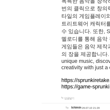
독특한 음악을 창작하
번의 클릭으로 창의력을 발
타일의 게임플레이와 S
트리트웨어 캐릭터를
수 있습니다. 또한, S
멜로디를 통해 음악
게임들은 음악 제작
의 장을 제공합니다. Explo
unique music, disco
creativity with just a 
https://sprunkiretake
https://game-sprunk
답글달기
lshimin
26-07-10 21:29