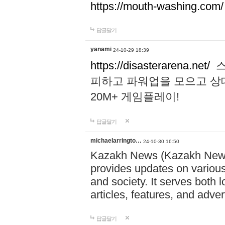
https://mouth-washing.com/
답글달기
yanami
24-10-29 18:39
https://disasterarena.net/
스
피하고 파워업을 모으고 상
20M+ 게임플레이!
답글달기
michaelarringto…
24-10-30 16:50
Kazakh News (Kazakh News 
provides updates on various 
and society. It serves both 
articles, features, and adve
답글달기