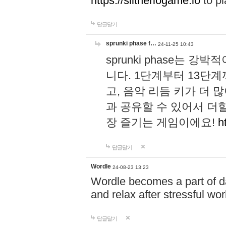
https://slitheriogame.io
to pl
답글달기
sprunki phase f…
24-11-25 10:43
sprunki phase는
니다. 1단계부터 13단
고, 음악 리듬 키가 더
과 공유할 수 있어서 더할
장 즐기는 게임이에요!
h
답글달기
Wordle
24-08-23 13:23
Wordle becomes a part of dai
and relax after stressful wo
답글달기