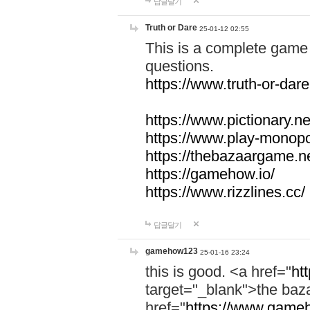
답글달기
Truth or Dare
25-01-12 02:55
This is a complete game 
questions.
https://www.truth-or-dare
https://www.pictionary.ne
https://www.play-monopol
https://thebazaargame.ne
https://gamehow.io/
https://www.rizzlines.cc/
답글달기
gamehow123
25-01-16 23:24
this is good. <a href="
ht
target="_blank">the ba
href="
https://www.gameh