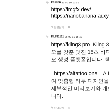
keiwen
25-09-10 10:56
https://imgfx.dev/
https://nanobanana-ai.xy
답글달기
KLIN1111
26-02-01 15:43
https://kling3.pro
Kling
오를 갖춘 멋진 15초 비
오 생성 플랫폼입니다.
https://aitattoo.one
A I
여 맞춤형 타투 디자인을
세부적인 미리보기와 개
니다.
답글달기