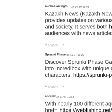
michaelarringto…
24-10-30 16:51
Kazakh News (Kazakh News 
provides updates on various 
and society. It serves both
h
audiences with news article
답글달기
Sprunki Phase
24-11-07 18:29
Discover Sprunki Phase Ga
into Incredibox with unique 
characters:
https://sprunki-
답글달기
andrew
24-11-07 19:12
With nearly 100 different aq
href="
https://webfishing.net/