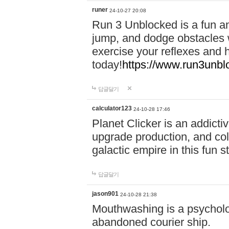
runer
24-10-27 20:08
Run 3 Unblocked is a fun an
jump, and dodge obstacles wh
exercise your reflexes and 
today!
https://www.run3unbl
답글달기
calculator123
24-10-28 17:46
Planet Clicker is an addicti
upgrade production, and col
galactic empire in this fun s
답글달기
jason901
24-10-28 21:38
Mouthwashing is a psycholo
abandoned courier ship.