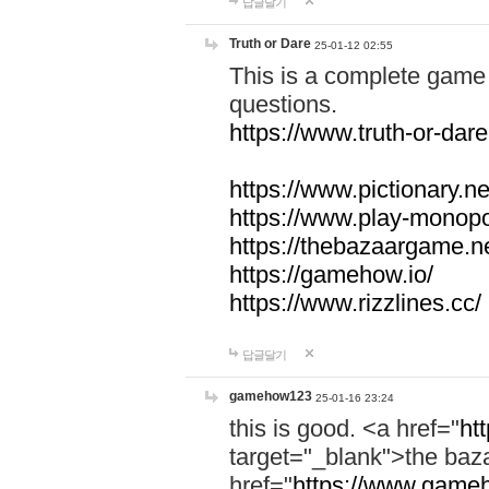
답글달기
Truth or Dare
25-01-12 02:55
This is a complete game 
questions.
https://www.truth-or-dare
https://www.pictionary.ne
https://www.play-monopol
https://thebazaargame.ne
https://gamehow.io/
https://www.rizzlines.cc/
답글달기
gamehow123
25-01-16 23:24
this is good. <a href="
ht
target="_blank">the ba
href="
https://www.gameh