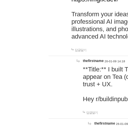
Transform your ideas
professional AI image
illustrations, and ph
advanced AI technol
답글달기
thefirstname
26-01-09 14:18
**Title:** I buil
appear on Tea (
trust + UX.
Hey r/buildinpub
답글달기
thefirstname
26-01-09