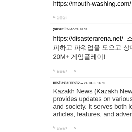
https://mouth-washing.com/
답글달기
yanami
24-10-29 18:39
https://disasterarena.net/
스
피하고 파워업을 모으고 상
20M+ 게임플레이!
답글달기
michaelarringto…
24-10-30 16:50
Kazakh News (Kazakh News 
provides updates on various 
and society. It serves both 
articles, features, and adve
답글달기