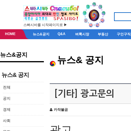
스빠시바를 시작페이지로 ▶
HOME
Q&A
뉴스&공지
벼룩시장
부동산
구인구직
뉴스&공지
뉴스& 공지
뉴스& 공지
전체
[기타] 광고문의
공지
경제
카작불곰
사회
광고