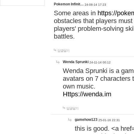
Pokemon Infinit…
24-08-14 17:23
Some areas in
https://pokem
obstacles that players must
players' problem-solving ski
battles.
답글달기
Wenda Sprunki
24-11-14 00:12
Wenda Sprunki is a game
avatars on 7 characters t
own music.
Https://wenda.im
답글달기
gamehow123
25-01-16 22:31
this is good. <a href