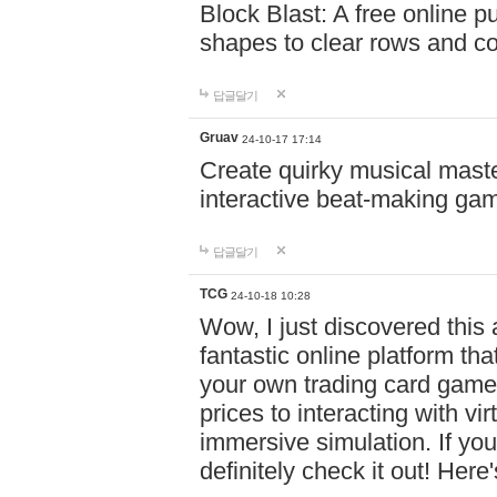
Block Blast: A free online 
shapes to clear rows and c
답글달기
Gruav
24-10-17 17:14
Create quirky musical master
interactive beat-making ga
답글달기
TCG
24-10-18 10:28
Wow, I just discovered this
fantastic online platform tha
your own trading card game
prices to interacting with vi
immersive simulation. If you
definitely check it out! Here