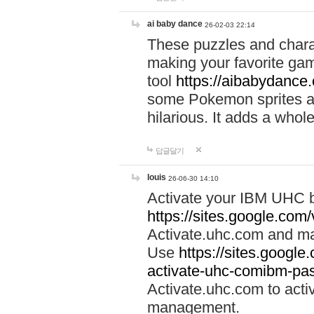
ai baby dance
26-02-03 22:14
These puzzles and charac
making your favorite gam
tool
https://aibabydance
some Pokemon sprites an
hilarious. It adds a whole
답글달기
louis
26-06-30 14:10
Activate your IBM UHC b
https://sites.google.com
Activate.uhc.com and ma
Use
https://sites.googl
activate-uhc-comibm-pas
Activate.uhc.com to acti
management.