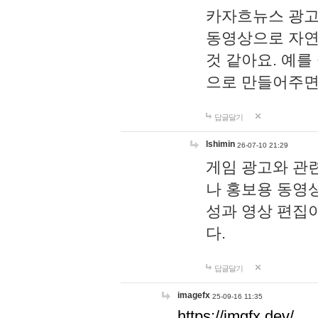
카자흐뉴스 광고
동영상으로 자연
것 같아요. 예를
으로 만들어주면
답글달기
lshimin
26-07-10 21:29
게임 광고와 관련
나 홍보용 동영상
성과 영상 편집
다.
답글달기
imagefx
25-09-16 11:35
https://imgfx.dev/