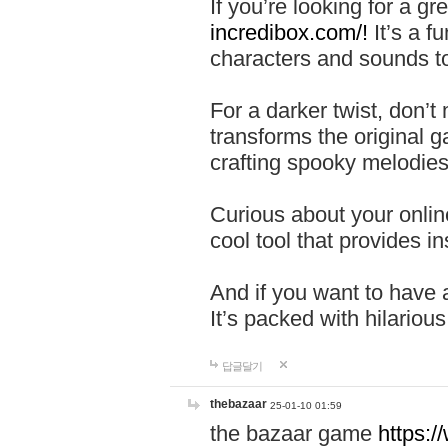
If you’re looking for a 
incredibox.com/!
It’s a f
characters and sounds to
For a darker twist, don’t
transforms the original g
crafting spooky melodies
Curious about your onlin
cool tool that provides ins
And if you want to have 
It’s packed with hilariou
답글달기
thebazaar
25-01-10 01:59
the bazaar game
https: