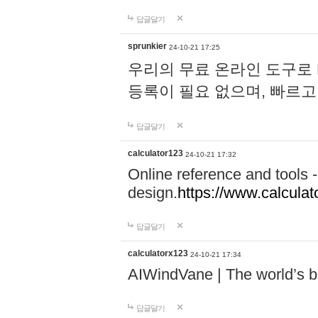
답글달기
sprunkier
24-10-21 17:25
우리의 무료 온라인 도구로 
등록이 필요 없으며, 빠르고
답글달기
calculator123
24-10-21 17:32
Online reference and tools -
design.
https://www.calcula
답글달기
calculatorx123
24-10-21 17:34
AIWindVane | The world’s bes
답글달기