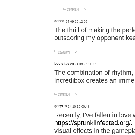
답글달기
donna
24-09-20 12:09
The thrill of making the per
outscoring my opponent ke
답글달기
bevis jason
24-09-27 11:37
The combination of rhythm,
Incredibox creates an immer
답글달기
garyDa
24-10-15 00:48
Recently, I've fallen in lov
https://sprunkiinfected.org/.
visual effects in the gamepl