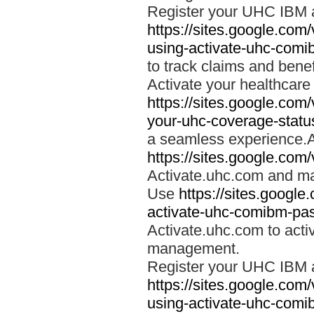
Register your UHC IBM 
https://sites.google.co
using-activate-uhc-comi
to track claims and benefi
Activate your healthcare
https://sites.google.co
your-uhc-coverage-statu
a seamless experience.A
https://sites.google.com
Activate.uhc.com and ma
Use
https://sites.googl
activate-uhc-comibm-pas
Activate.uhc.com to acti
management.
Register your UHC IBM 
https://sites.google.co
using-activate-uhc-comi