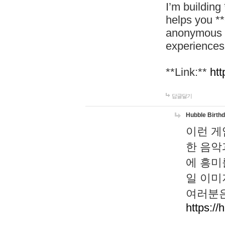
I’m building
helps you *
anonymous d
experiences
**Link:**
htt
답글달기
Hubble Birth
이런 게
한 음악
에 흥미
일 이미
여러분은
https://