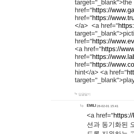
target="_blank">th
href="
https://www.g
href="
https://www.tr
</a> <a href="
https:
target="_blank">pic
href="
https://www.e
<a href="
https://www
href="
https://www.la
href="
https://www.co
hint</a> <a href="
ht
target="_blank">pla
답글달기
EMILI
26-02-01 15:41
<a href="
https:/
션과 동기화된 오
도록 지원하는 고