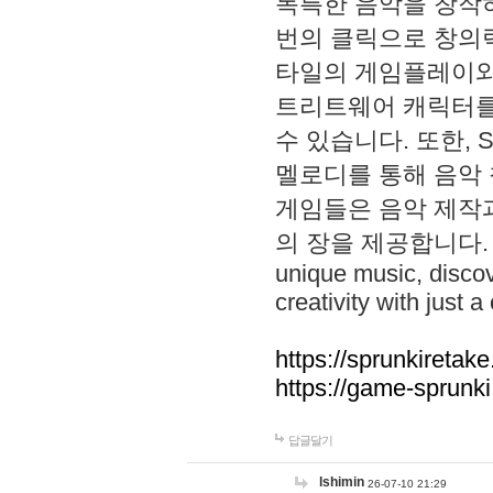
독특한 음악을 창작하
번의 클릭으로 창의력을 발
타일의 게임플레이와 S
트리트웨어 캐릭터를
수 있습니다. 또한, S
멜로디를 통해 음악
게임들은 음악 제작
의 장을 제공합니다. Explo
unique music, disco
creativity with just a 
https://sprunkiretake
https://game-sprunk
답글달기
lshimin
26-07-10 21:29