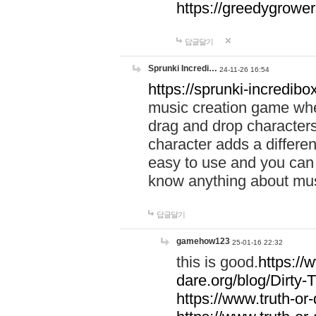
https://greedygrow
답글달기
Sprunki Incredi…
24-11-26 16:54
https://sprunki-incredibo
music creation game whe
drag and drop character
character adds a differen
easy to use and you can 
know anything about music
답글달기
gamehow123
25-01-16 22:32
this is good.
https://
dare.org/blog/Dirty-
https://www.truth-or-