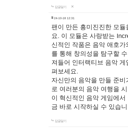
답글달기
li
24-10-18 12:31
팬이 만든 흥미진진한 모
요. 이 모듈은 사랑받는 Inc
신적인 작품은 음악 애호가
를 통해 창의성을 탐구할 수 있게
져들어 인터랙티브 음악 게
펴보세요.
자신만의 음악을 만들 준비
로 여러분의 음악 여행을 
이 혁신적인 음악 게임에서
금 바로 시작하실 수 있습니
답글달기