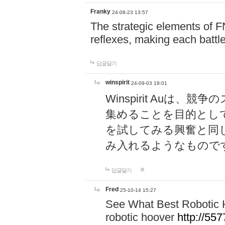
Franky
24-08-23 13:57
The strategic elements of 
reflexes, making each battle
답글달기
winspirit
24-09-03 19:01
Winspirit Au
集めることを目的とし
を試してみる興奮と同
み入れるようなもので
답글달기
Fred
25-10-14 15:27
See What Best Robotic 
robotic hoover
http://5