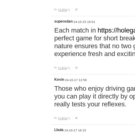
답글달기
superedan
24-10-15 16:01
Each match in
https://holeg
perfect game for short brea
nature ensures that no two
experience fresh and exciti
답글달기
Kevin
24-10-17 12:56
Those who enjoy driving gam
you can play it directly by
really tests your reflexes.
답글달기
Lbula
24-10-17 16:15