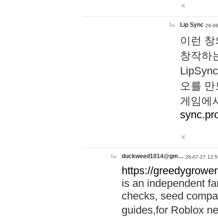
Lip Sync
26-06
이런 창
창작하는
LipS
오를 만
게임에서
sync.pr
duckweed1014@gm…
26-07-27 12:5
https://greedygrower
is an independent fa
checks, seed compar
guides,for Roblox 