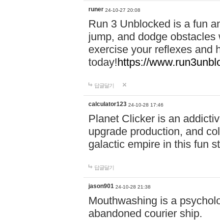
runer
24-10-27 20:08
Run 3 Unblocked is a fun an
jump, and dodge obstacles wh
exercise your reflexes and 
today!
https://www.run3unbl
답글달기
calculator123
24-10-28 17:46
Planet Clicker is an addicti
upgrade production, and col
galactic empire in this fun s
답글달기
jason901
24-10-28 21:38
Mouthwashing is a psycholo
abandoned courier ship.