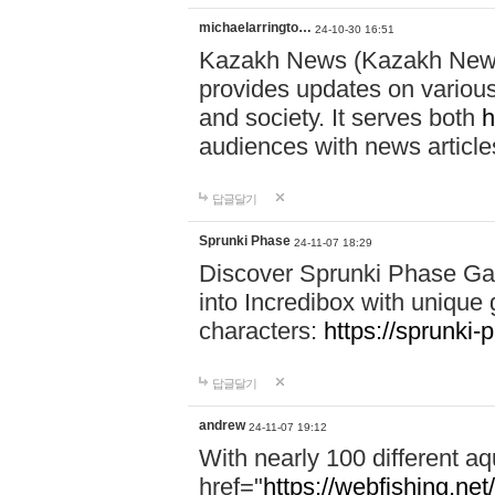
michaelarringto…
24-10-30 16:51
Kazakh News (Kazakh News 
provides updates on various 
and society. It serves both
h
audiences with news article
답글달기
Sprunki Phase
24-11-07 18:29
Discover Sprunki Phase Ga
into Incredibox with unique 
characters:
https://sprunki-
답글달기
andrew
24-11-07 19:12
With nearly 100 different aq
href="
https://webfishing.net/