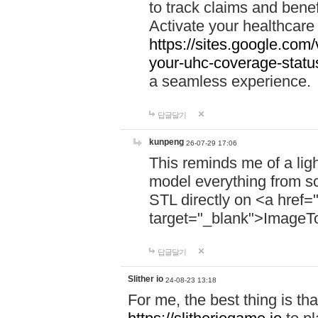
to track claims and benefi
Activate your healthcare
https://sites.google.co
your-uhc-coverage-statu
a seamless experience.
답글달기
kunpeng
26-07-29 17:06
This reminds me of a lig
model everything from s
STL directly on <a href=
target="_blank">ImageT
답글달기
Slither io
24-08-23 13:18
For me, the best thing is that