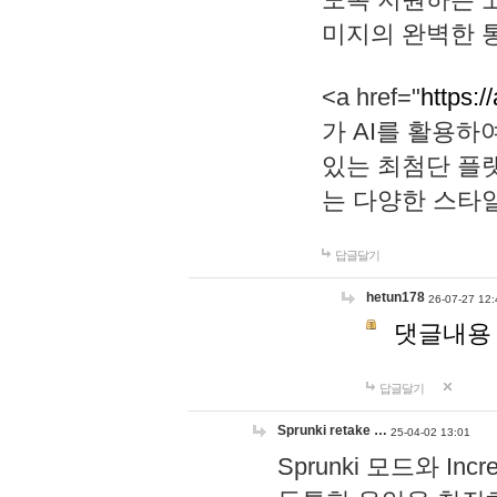
미지의 완벽한 통
<a href="
https:/
가 AI를 활용
있는 최첨단 플
는 다양한 스타
답글달기
hetun178
26-07-27 12:
댓글내용
답글달기
Sprunki retake …
25-04-02 13:01
Sprunki 모드와 I