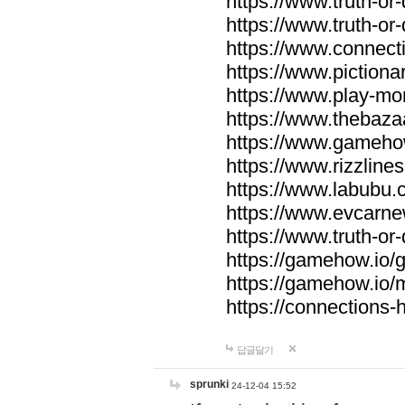
https://www.truth-or-
https://www.truth-or
https://www.connecti
https://www.pictionar
https://www.play-mo
https://www.thebaza
https://www.gameho
https://www.rizzlines
https://www.labubu.c
https://www.evcarne
https://www.truth-or
https://gamehow.io
https://gamehow.io
https://connections-hi
답글달기
sprunki
24-12-04 15:52