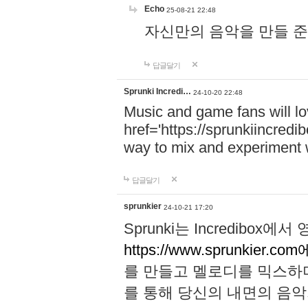
Echo
25-08-21 22:48
자신만의 음악을 만들 준비가 되
답글달기
Sprunki Incredi…
24-10-20 22:48
Music and game fans will l
href='https://sprunkiincredi
way to mix and experiment 
답글달기
sprunkier
24-10-21 17:20
Sprunki는 Incredibo
https://www.sprunkier.co
를 만들고 멜로디를 믹스하
를 통해 당신의 내면의 음악