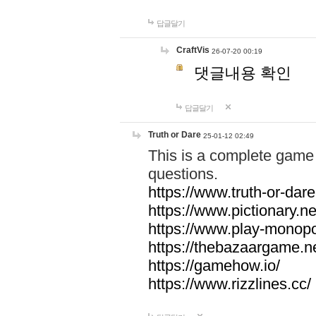
답글달기
CraftVis
26-07-20 00:19
댓글내용 확인
답글달기
Truth or Dare
25-01-12 02:49
This is a complete game 
questions.
https://www.truth-or-dare
https://www.pictionary.ne
https://www.play-monopol
https://thebazaargame.ne
https://gamehow.io/
https://www.rizzlines.cc/