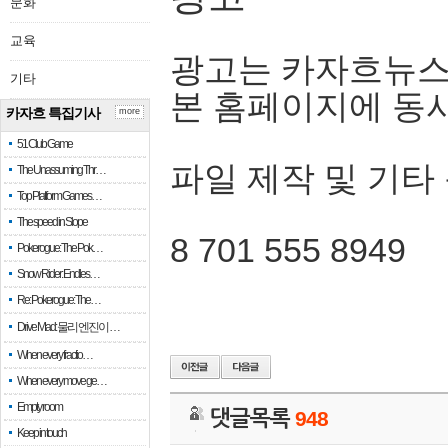
문화
교육
광고는 카자흐뉴스
기타
본 홈페이지에 동
카자흐 특집기사
more
51 Club Game
파일 제작 및 기타
The Unassuming Thr…
Top Platform Games…
The speed in Slope
8 701 555 8949
Pokerogue: The Pok…
Snow Rider: Endles…
Re: Pokerogue: The…
Drive Mad: 물리 엔진이 …
When every fractio…
When every move ge…
Empty room
댓글목록
948
Keep in touch