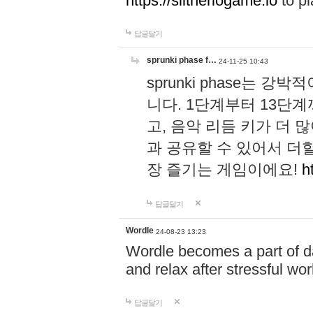
https://slitheriogame.io
to pl
답글달기
sprunki phase f…
24-11-25 10:43
sprunki phase는
니다. 1단계부터 13단
고, 음악 리듬 키가 더
과 공유할 수 있어서 더할
장 즐기는 게임이에요!
h
답글달기
Wordle
24-08-23 13:23
Wordle becomes a part of dai
and relax after stressful wo
답글달기