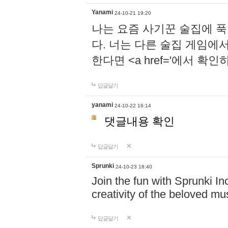
Yanami
24-10-21 19:20
나는 요즘 사기꾼 술집에 
다. 너는 다른 술집 게임에
한다면 <a href='에서 확
답글달기
yanami
24-10-22 16:14
댓글내용 확인
답글달기
Sprunki
24-10-23 18:40
Join the fun with Sprunki In
creativity of the beloved m
답글달기