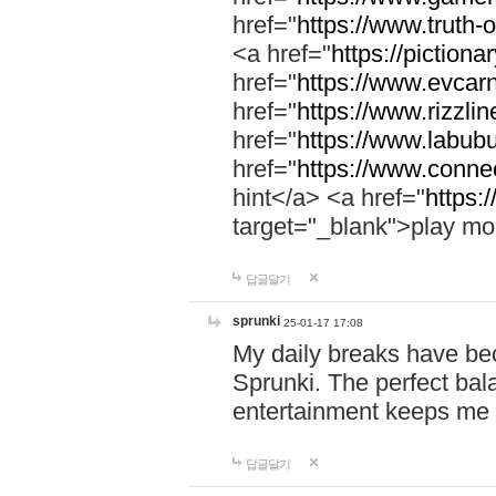
href="
https://www.truth-o
<a href="
https://pictionar
href="
https://www.evcar
href="
https://www.rizzlin
href="
https://www.labubu
href="
https://www.connec
hint</a> <a href="
https:
target="_blank">play mo
답글달기
sprunki
25-01-17 17:08
My daily breaks have be
Sprunki. The perfect bal
entertainment keeps me
답글달기