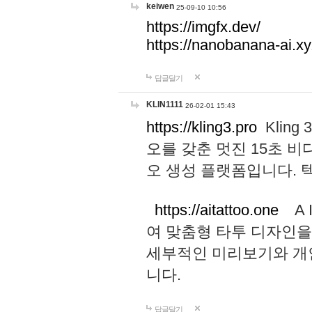
keiwen
25-09-10 10:56
https://imgfx.dev/
https://nanobanana-ai.xy
답글달기
KLIN1111
26-02-01 15:43
https://kling3.pro
Kling
오를 갖춘 멋진 15초 비
오 생성 플랫폼입니다.
https://aitattoo.one
A I
여 맞춤형 타투 디자인을
세부적인 미리보기와 개
니다.
답글달기