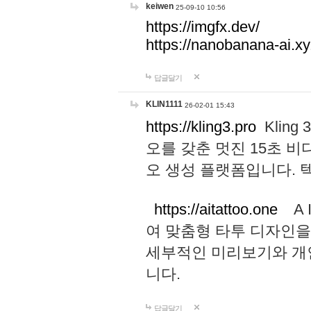
keiwen
25-09-10 10:56
https://imgfx.dev/
https://nanobanana-ai.xy
답글달기
KLIN1111
26-02-01 15:43
https://kling3.pro
Kling
오를 갖춘 멋진 15초 비
오 생성 플랫폼입니다.
https://aitattoo.one
A I
여 맞춤형 타투 디자인을
세부적인 미리보기와 개
니다.
답글달기