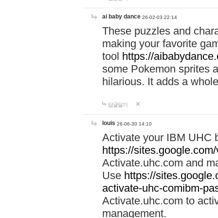
ai baby dance
26-02-03 22:14
These puzzles and charac
making your favorite gam
tool
https://aibabydance
some Pokemon sprites an
hilarious. It adds a whole
답글달기
louis
26-06-30 14:10
Activate your IBM UHC b
https://sites.google.com
Activate.uhc.com and ma
Use
https://sites.googl
activate-uhc-comibm-pas
Activate.uhc.com to acti
management.