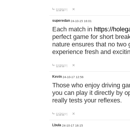
답글달기
superedan
24-10-15 16:01
Each match in
https://holeg
perfect game for short brea
nature ensures that no two
experience fresh and exciti
답글달기
Kevin
24-10-17 12:56
Those who enjoy driving gam
you can play it directly by
really tests your reflexes.
답글달기
Lbula
24-10-17 16:15