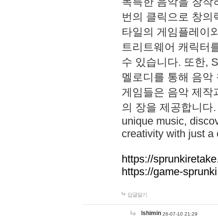
독특한 음악을 창작하
번의 클릭으로 창의력을 발
타일의 게임플레이와 S
트리트웨어 캐릭터를
수 있습니다. 또한, S
멜로디를 통해 음악
게임들은 음악 제작
의 장을 제공합니다. Explo
unique music, disco
creativity with just a 
https://sprunkiretake
https://game-sprunk
답글달기
lshimin
26-07-10 21:29