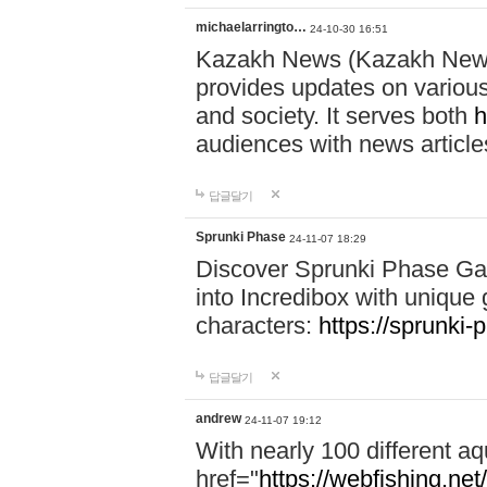
michaelarringto…
24-10-30 16:51
Kazakh News (Kazakh News 
provides updates on various 
and society. It serves both
h
audiences with news article
답글달기
Sprunki Phase
24-11-07 18:29
Discover Sprunki Phase Ga
into Incredibox with unique 
characters:
https://sprunki-
답글달기
andrew
24-11-07 19:12
With nearly 100 different aq
href="
https://webfishing.net/