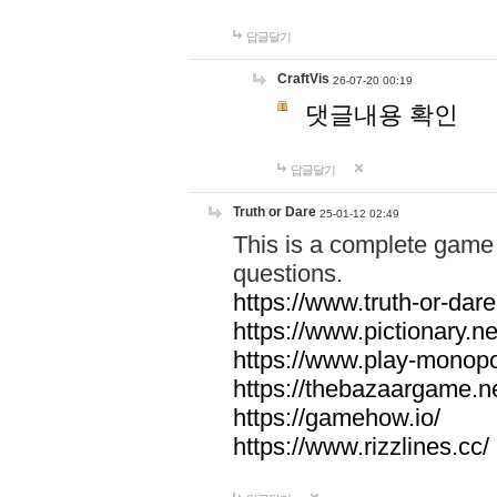
답글달기
CraftVis
26-07-20 00:19
댓글내용 확인
답글달기
Truth or Dare
25-01-12 02:49
This is a complete game 
questions.
https://www.truth-or-dare
https://www.pictionary.ne
https://www.play-monopol
https://thebazaargame.ne
https://gamehow.io/
https://www.rizzlines.cc/