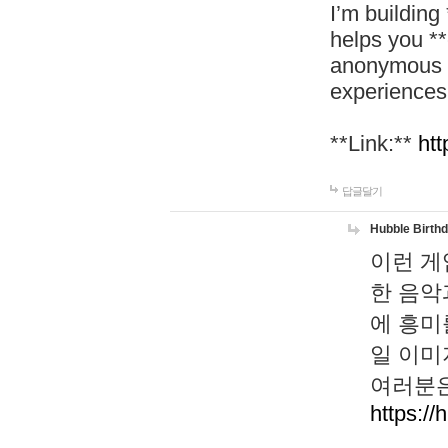
I’m building
helps you *
anonymous d
experiences
**Link:**
htt
답글달기
Hubble Birth
이런 게
한 음악
에 흥미
일 이미
여러분은
https://