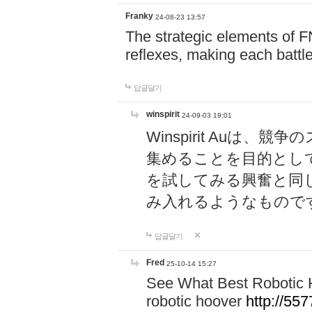
Franky
24-08-23 13:57
The strategic elements of 
reflexes, making each battle
답글달기
winspirit
24-09-03 19:01
Winspirit Au
集めることを目的とし
を試してみる興奮と同
み入れるようなもので
답글달기
Fred
25-10-14 15:27
See What Best Robotic 
robotic hoover
http://5