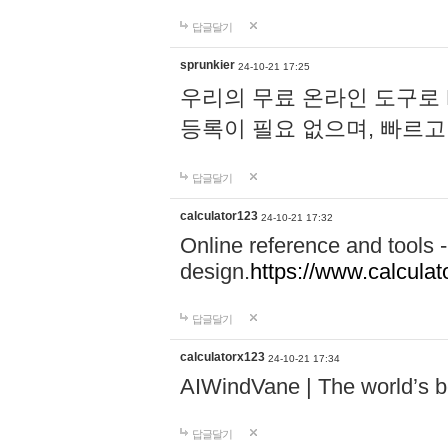
답글달기
sprunkier
24-10-21 17:25
우리의 무료 온라인 도구로 
등록이 필요 없으며, 빠르고
답글달기
calculator123
24-10-21 17:32
Online reference and tools -
design.
https://www.calcula
답글달기
calculatorx123
24-10-21 17:34
AIWindVane | The world’s bes
답글달기