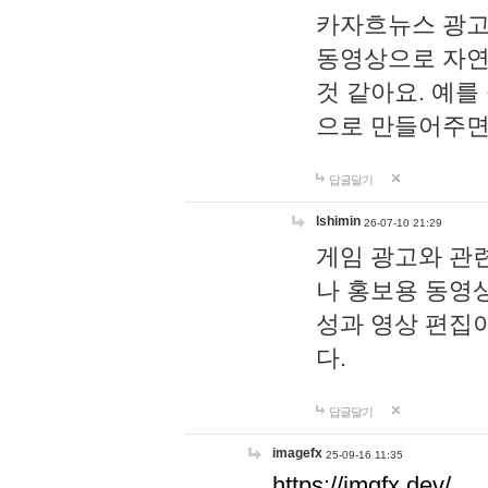
카자흐뉴스 광고
동영상으로 자연
것 같아요. 예를
으로 만들어주면
답글달기
lshimin
26-07-10 21:29
게임 광고와 관련
나 홍보용 동영상
성과 영상 편집
다.
답글달기
imagefx
25-09-16 11:35
https://imgfx.dev/