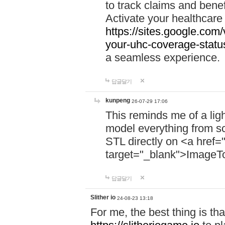
to track claims and benefi
Activate your healthcare
https://sites.google.co
your-uhc-coverage-statu
a seamless experience.
답글달기
kunpeng
26-07-29 17:06
This reminds me of a lig
model everything from s
STL directly on <a href=
target="_blank">ImageT
답글달기
Slither io
24-08-23 13:18
For me, the best thing is that