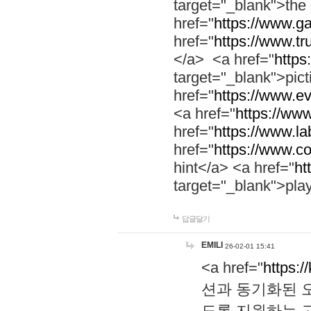
target="_blank">th
href="
https://www.g
href="
https://www.tr
</a> <a href="
https:
target="_blank">pic
href="
https://www.e
<a href="
https://www
href="
https://www.la
href="
https://www.co
hint</a> <a href="
ht
target="_blank">pla
답글달기
EMILI
26-02-01 15:41
<a href="
https:/
션과 동기화된 오
도록 지원하는 고