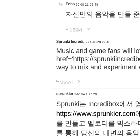
Echo
25-08-21 22:48
자신만의 음악을 만들 준비가 되
답글달기
Sprunki Incredi…
24-10-20 22:48
Music and game fans will l
href='https://sprunkiincredi
way to mix and experiment 
답글달기
sprunkier
24-10-21 17:20
Sprunki는 Incredibo
https://www.sprunkier.co
를 만들고 멜로디를 믹스하
를 통해 당신의 내면의 음악