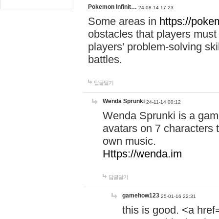
Pokemon Infinit…
24-08-14 17:23
Some areas in
https://pokem
obstacles that players must
players' problem-solving ski
battles.
답글달기
Wenda Sprunki
24-11-14 00:12
Wenda Sprunki is a game
avatars on 7 characters t
own music.
Https://wenda.im
답글달기
gamehow123
25-01-16 22:31
this is good. <a href