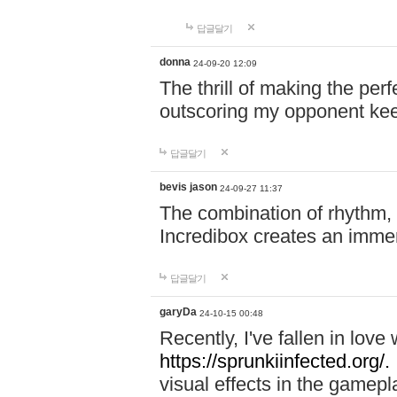
답글달기
donna
24-09-20 12:09
The thrill of making the per
outscoring my opponent ke
답글달기
bevis jason
24-09-27 11:37
The combination of rhythm,
Incredibox creates an immer
답글달기
garyDa
24-10-15 00:48
Recently, I've fallen in lov
https://sprunkiinfected.org/.
visual effects in the gamepl