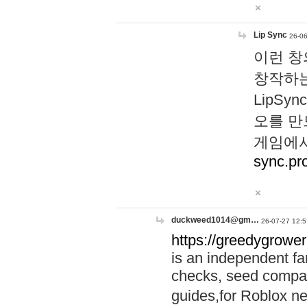
Lip Sync
26-06
이런 창
창작하는
LipS
오를 만
게임에서
sync.pr
duckweed1014@gm…
26-07-27 12:5
https://greedygrower
is an independent fa
checks, seed compar
guides,for Roblox 