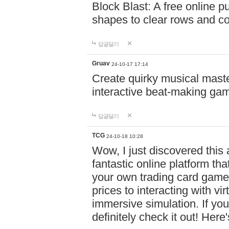
Block Blast: A free online 
shapes to clear rows and c
답글달기
Gruav
24-10-17 17:14
Create quirky musical master
interactive beat-making ga
답글달기
TCG
24-10-18 10:28
Wow, I just discovered this
fantastic online platform tha
your own trading card game
prices to interacting with vi
immersive simulation. If you
definitely check it out! Here