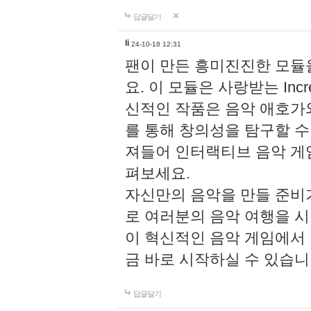
답글달기
li
24-10-18 12:31
팬이 만든 흥미진진한 모
요. 이 모듈은 사랑받는 Inc
신적인 작품은 음악 애호가
를 통해 창의성을 탐구할 수 있게
져들어 인터랙티브 음악 게
펴보세요.
자신만의 음악을 만들 준비
로 여러분의 음악 여행을 
이 혁신적인 음악 게임에서
금 바로 시작하실 수 있습니
답글달기