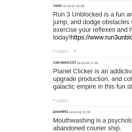
runer
24-10-27 20:08
Run 3 Unblocked is a fun an
jump, and dodge obstacles wh
exercise your reflexes and 
today!
https://www.run3unbl
답글달기
calculator123
24-10-28 17:46
Planet Clicker is an addicti
upgrade production, and col
galactic empire in this fun s
답글달기
jason901
24-10-28 21:38
Mouthwashing is a psycholo
abandoned courier ship.