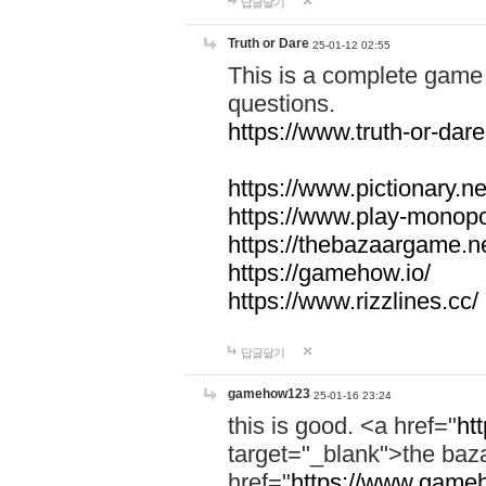
답글달기
Truth or Dare
25-01-12 02:55
This is a complete game 
questions.
https://www.truth-or-dare
https://www.pictionary.ne
https://www.play-monopol
https://thebazaargame.ne
https://gamehow.io/
https://www.rizzlines.cc/
답글달기
gamehow123
25-01-16 23:24
this is good. <a href="
ht
target="_blank">the ba
href="
https://www.gameh