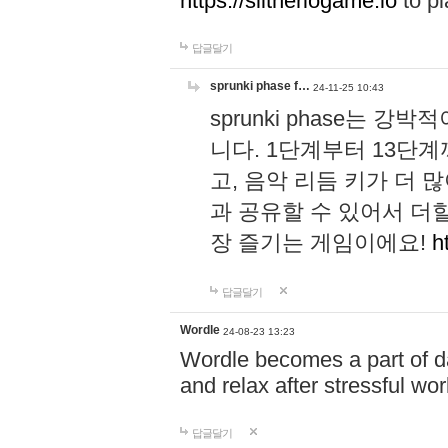
https://slitheriogame.io
to pl
답글달기
sprunki phase f…
24-11-25 10:43
sprunki phase는
니다. 1단계부터 13단
고, 음악 리듬 키가 더
과 공유할 수 있어서 더할
장 즐기는 게임이에요!
h
답글달기
Wordle
24-08-23 13:23
Wordle becomes a part of dai
and relax after stressful wo
답글달기