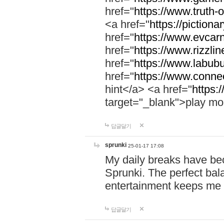
href="
https://www.truth-o
<a href="
https://pictionar
href="
https://www.evcar
href="
https://www.rizzlin
href="
https://www.labubu
href="
https://www.connec
hint</a> <a href="
https:
target="_blank">play mo
답글달기
sprunki
25-01-17 17:08
My daily breaks have be
Sprunki. The perfect bal
entertainment keeps me
답글달기