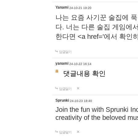
Yanami
24-10-21 19:20
나는 요즘 사기꾼 술집에 
다. 너는 다른 술집 게임에
한다면 <a href='에서 확
답글달기
yanami
24-10-22 16:14
댓글내용 확인
답글달기
Sprunki
24-10-23 18:40
Join the fun with Sprunki In
creativity of the beloved m
답글달기