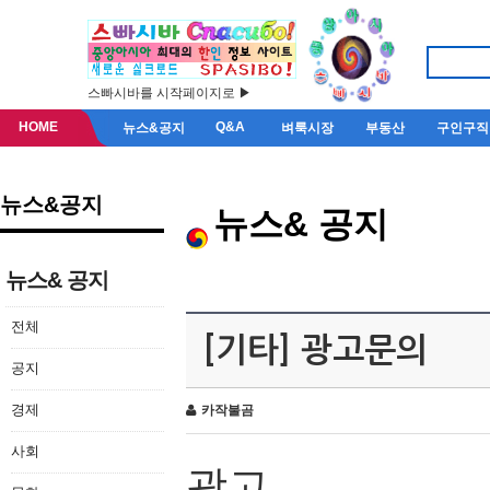
스빠시바를 시작페이지로 ▶
HOME
Q&A
뉴스&공지
벼룩시장
부동산
구인구직
뉴스&공지
뉴스& 공지
뉴스& 공지
전체
[기타] 광고문의
공지
경제
카작불곰
사회
광고