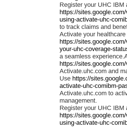
Register your UHC IBM 
https://sites.google.co
using-activate-uhc-comi
to track claims and benefi
Activate your healthcare
https://sites.google.co
your-uhc-coverage-statu
a seamless experience.A
https://sites.google.com
Activate.uhc.com and ma
Use
https://sites.googl
activate-uhc-comibm-pas
Activate.uhc.com to acti
management.
Register your UHC IBM 
https://sites.google.co
using-activate-uhc-comi