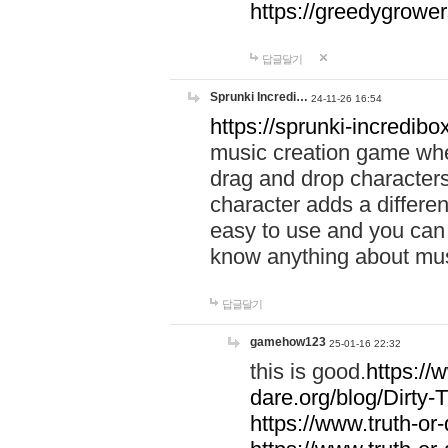
https://greedygrow
답글달기
Sprunki Incredi…
24-11-26 16:54
https://sprunki-incredibo
music creation game whe
drag and drop character
character adds a differen
easy to use and you can 
know anything about music
답글달기
gamehow123
25-01-16 22:32
this is good.
https://
dare.org/blog/Dirty-
https://www.truth-or-