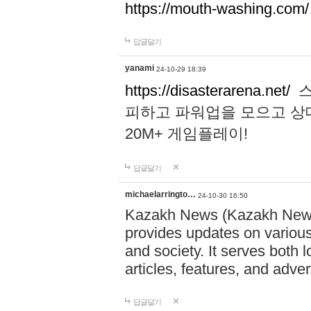
https://mouth-washing.com/
답글달기
yanami
24-10-29 18:39
https://disasterarena.net/
스
피하고 파워업을 모으고 상
20M+ 게임플레이!
답글달기
michaelarringto…
24-10-30 16:50
Kazakh News (Kazakh News 
provides updates on various 
and society. It serves both 
articles, features, and adve
답글달기