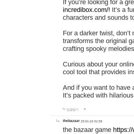
If you’re looking for a 
incredibox.com/!
It’s a f
characters and sounds to
For a darker twist, don’t
transforms the original g
crafting spooky melodies
Curious about your onlin
cool tool that provides ins
And if you want to have 
It’s packed with hilariou
답글달기
thebazaar
25-01-10 01:59
the bazaar game
https: