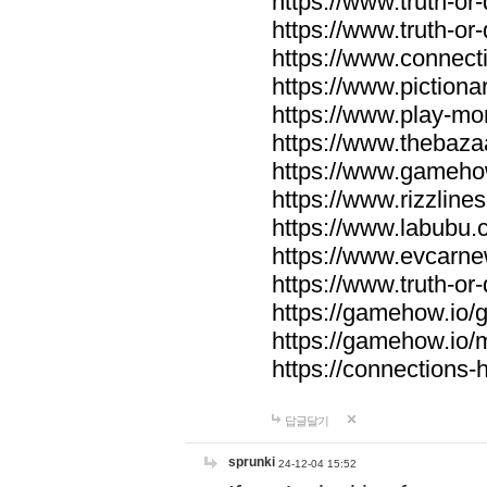
https://www.truth-or-
https://www.truth-or
https://www.connecti
https://www.pictionar
https://www.play-mo
https://www.thebaza
https://www.gameho
https://www.rizzlines
https://www.labubu.c
https://www.evcarne
https://www.truth-or
https://gamehow.io
https://gamehow.io
https://connections-hi
답글달기
sprunki
24-12-04 15:52