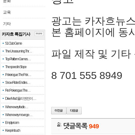
문화
교육
광고는 카자흐뉴스
기타
본 홈페이지에 동
카자흐 특집기사
more
51 Club Game
파일 제작 및 기타
The Unassuming Thr…
Top Platform Games…
The speed in Slope
8 701 555 8949
Pokerogue: The Pok…
Snow Rider: Endles…
Re: Pokerogue: The…
Drive Mad: 물리 엔진이 …
When every fractio…
When every move ge…
Empty room
댓글목록
949
Keep in touch