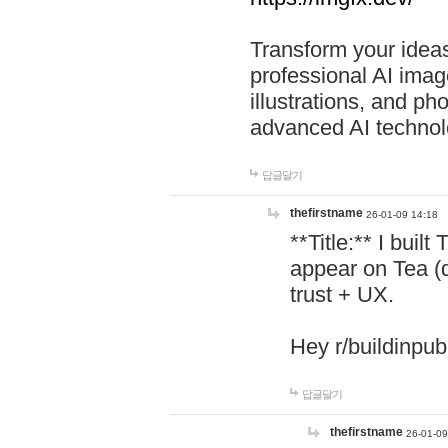
Transform your ideas
professional AI image
illustrations, and ph
advanced AI technol
답글달기
thefirstname
26-01-09 14:18
**Title:** I buil
appear on Tea (
trust + UX.
Hey r/buildinpub
답글달기
thefirstname
26-01-09