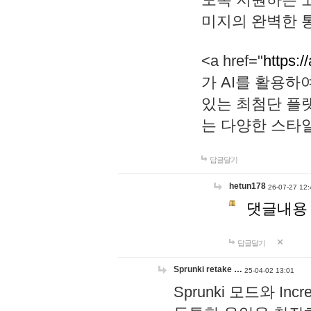
미지의 완벽한 통
<a href="
https:/
가 AI를 활용
있는 최첨단 플
는 다양한 스타
답글달기
hetun178
26-07-27 12:
댓글내용
답글달기
Sprunki retake …
25-04-02 13:01
Sprunki 모드와 I