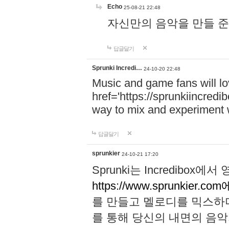
Echo
25-08-21 22:48
자신만의 음악을 만들 준비가 되
답글달기
Sprunki Incredi…
24-10-20 22:48
Music and game fans will l
href='https://sprunkiincredi
way to mix and experiment 
답글달기
sprunkier
24-10-21 17:20
Sprunki는 Incredibo
https://www.sprunkier.co
를 만들고 멜로디를 믹스하
를 통해 당신의 내면의 음악