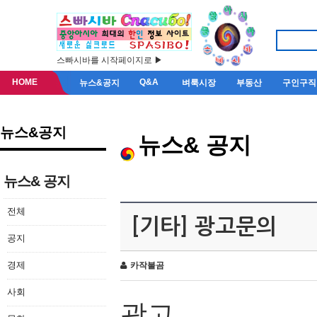
스빠시바를 시작페이지로 ▶
HOME
Q&A
뉴스&공지
벼룩시장
부동산
구인구직
뉴스&공지
뉴스& 공지
뉴스& 공지
전체
[기타] 광고문의
공지
경제
카작불곰
사회
광고