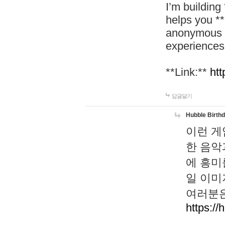
I’m building
helps you *
anonymous d
experiences
**Link:**
htt
답글달기
Hubble Birth
이런 게
한 음악
에 흥미
일 이미
여러분은
https://