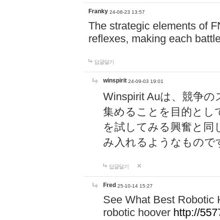
Franky
24-08-23 13:57
The strategic elements of 
reflexes, making each battle
답글달기
winspirit
24-09-03 19:01
Winspirit Au
集めることを目的とし
を試してみる興奮と同
み入れるようなもので
답글달기
Fred
25-10-14 15:27
See What Best Robotic 
robotic hoover
http://5