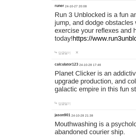
runer
24-10-27 20:08
Run 3 Unblocked is a fun an
jump, and dodge obstacles wh
exercise your reflexes and 
today!
https://www.run3unbl
답글달기
calculator123
24-10-28 17:46
Planet Clicker is an addicti
upgrade production, and col
galactic empire in this fun s
답글달기
jason901
24-10-28 21:38
Mouthwashing is a psycholo
abandoned courier ship.