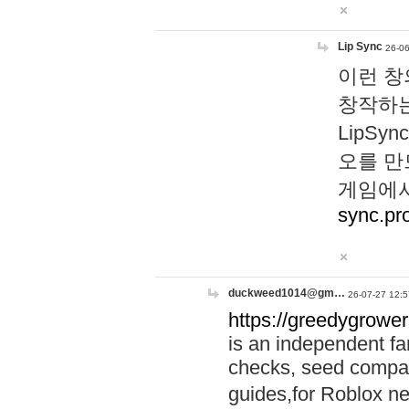
Lip Sync
26-06
이런 창
창작하는
LipS
오를 만
게임에서
sync.pr
duckweed1014@gm…
26-07-27 12:5
https://greedygrower
is an independent fa
checks, seed compar
guides,for Roblox 