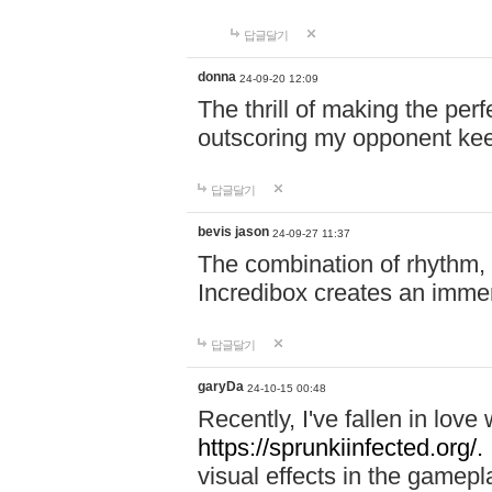
답글달기
donna
24-09-20 12:09
The thrill of making the per
outscoring my opponent ke
답글달기
bevis jason
24-09-27 11:37
The combination of rhythm,
Incredibox creates an immer
답글달기
garyDa
24-10-15 00:48
Recently, I've fallen in lov
https://sprunkiinfected.org/.
visual effects in the gamepl