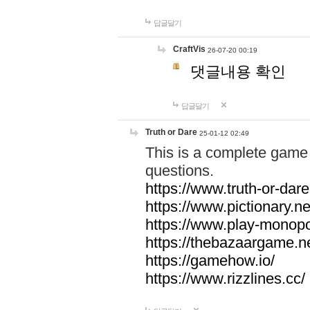
답글달기
CraftVis
26-07-20 00:19
댓글내용 확인
답글달기
Truth or Dare
25-01-12 02:49
This is a complete game 
questions.
https://www.truth-or-dare
https://www.pictionary.ne
https://www.play-monopol
https://thebazaargame.ne
https://gamehow.io/
https://www.rizzlines.cc/