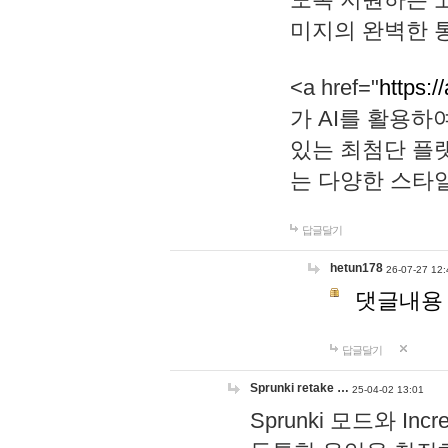
미지의 완벽한 통
<a href="
https:/
가 AI를 활용
있는 최첨단 플
는 다양한 스타
답글달기
hetun178
26-07-27 12:
댓글내용
답글달기
Sprunki retake …
25-04-02 13:01
Sprunki 모드와 I