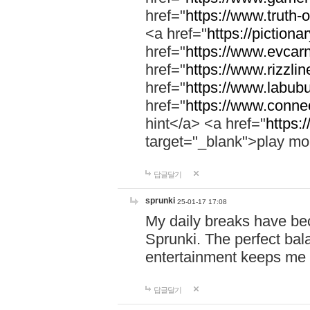
href="
https://www.truth-o
<a href="
https://pictionar
href="
https://www.evcar
href="
https://www.rizzlin
href="
https://www.labubu
href="
https://www.connec
hint</a> <a href="
https:
target="_blank">play mo
답글달기
sprunki
25-01-17 17:08
My daily breaks have be
Sprunki. The perfect bal
entertainment keeps me
답글달기