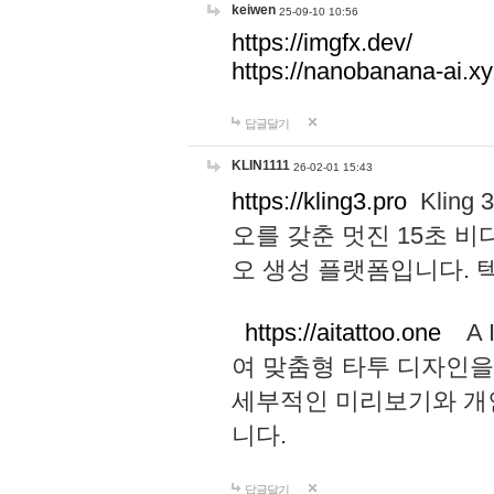
keiwen
25-09-10 10:56
https://imgfx.dev/
https://nanobanana-ai.xy
답글달기
KLIN1111
26-02-01 15:43
https://kling3.pro
Kling
오를 갖춘 멋진 15초 비
오 생성 플랫폼입니다.
https://aitattoo.one
A I
여 맞춤형 타투 디자인을
세부적인 미리보기와 개
니다.
답글달기