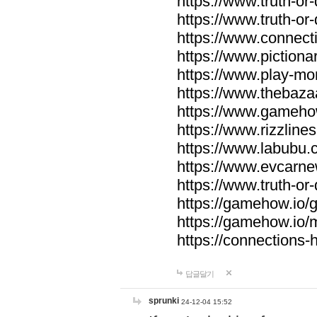
https://www.truth-or-
https://www.truth-or
https://www.connecti
https://www.pictionar
https://www.play-mo
https://www.thebaza
https://www.gameho
https://www.rizzlines
https://www.labubu.c
https://www.evcarne
https://www.truth-or
https://gamehow.io
https://gamehow.io
https://connections-hi
답글달기
sprunki
24-12-04 15:52