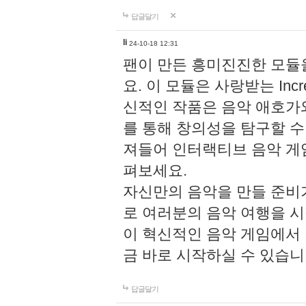
답글달기
li
24-10-18 12:31
팬이 만든 흥미진진한 모
요. 이 모듈은 사랑받는 Inc
신적인 작품은 음악 애호가
를 통해 창의성을 탐구할 수 있게
져들어 인터랙티브 음악 게
펴보세요.
자신만의 음악을 만들 준비
로 여러분의 음악 여행을 
이 혁신적인 음악 게임에서
금 바로 시작하실 수 있습니
답글달기