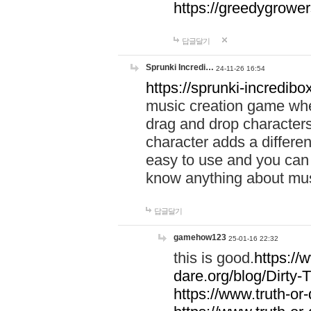
https://greedygrow
답글달기
Sprunki Incredi…
24-11-26 16:54
https://sprunki-incredibo
music creation game whe
drag and drop character
character adds a differen
easy to use and you can 
know anything about music
답글달기
gamehow123
25-01-16 22:32
this is good.
https://
dare.org/blog/Dirty-
https://www.truth-or-