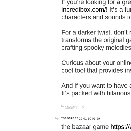
If you’re looking for a 
incredibox.com/!
It’s a f
characters and sounds to
For a darker twist, don’t
transforms the original g
crafting spooky melodies
Curious about your onlin
cool tool that provides ins
And if you want to have 
It’s packed with hilariou
답글달기
thebazaar
25-01-10 01:59
the bazaar game
https: