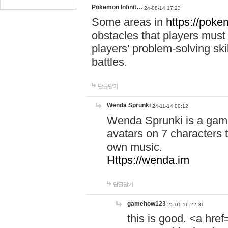
Pokemon Infinit…
24-08-14 17:23
Some areas in
https://pokem
obstacles that players must
players' problem-solving ski
battles.
답글달기
Wenda Sprunki
24-11-14 00:12
Wenda Sprunki is a game
avatars on 7 characters t
own music.
Https://wenda.im
답글달기
gamehow123
25-01-16 22:31
this is good. <a href