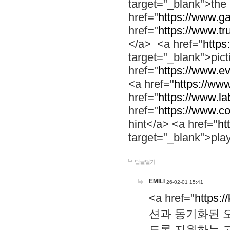
target="_blank">th
href="
https://www.g
href="
https://www.tr
</a> <a href="
https:
target="_blank">pic
href="
https://www.e
<a href="
https://www
href="
https://www.la
href="
https://www.co
hint</a> <a href="
ht
target="_blank">pla
답글달기
EMILI
26-02-01 15:41
<a href="
https:/
션과 동기화된 오
도록 지원하는 고