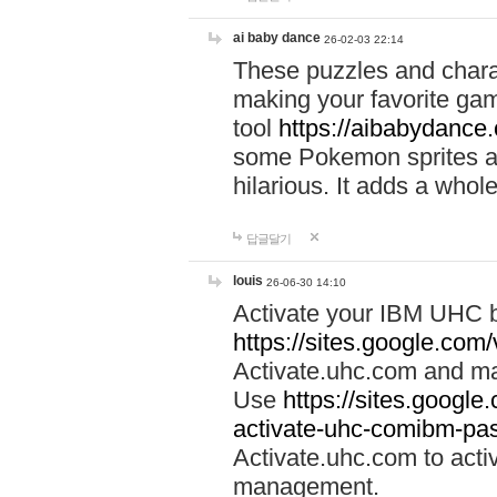
ai baby dance
26-02-03 22:14
These puzzles and charac
making your favorite gam
tool
https://aibabydance
some Pokemon sprites an
hilarious. It adds a whole
답글달기
louis
26-06-30 14:10
Activate your IBM UHC b
https://sites.google.com
Activate.uhc.com and ma
Use
https://sites.googl
activate-uhc-comibm-pas
Activate.uhc.com to acti
management.