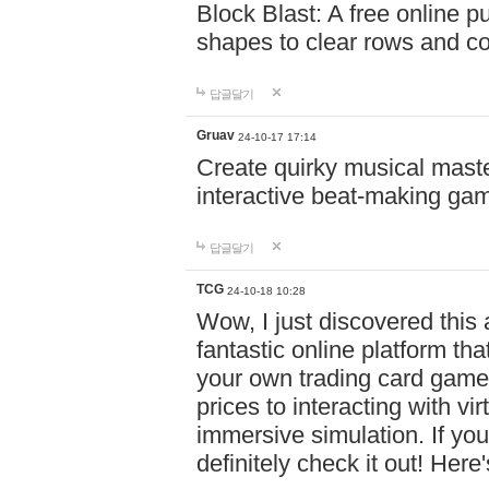
Block Blast: A free online 
shapes to clear rows and c
답글달기
Gruav
24-10-17 17:14
Create quirky musical master
interactive beat-making ga
답글달기
TCG
24-10-18 10:28
Wow, I just discovered this
fantastic online platform tha
your own trading card game
prices to interacting with vi
immersive simulation. If you
definitely check it out! Here