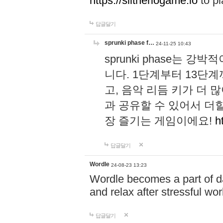
https://slitheriogame.io
to pl
답글달기
sprunki phase f…
24-11-25 10:43
sprunki phase는
니다. 1단계부터 13단
고, 음악 리듬 키가 더
과 공유할 수 있어서 더할
장 즐기는 게임이에요!
h
답글달기
Wordle
24-08-23 13:23
Wordle becomes a part of dai
and relax after stressful wo
답글달기