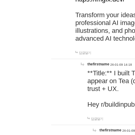
Transform your ideas
professional AI image
illustrations, and ph
advanced AI technol
답글달기
thefirstname
26-01-09 14:18
**Title:** I buil
appear on Tea (
trust + UX.
Hey r/buildinpub
답글달기
thefirstname
26-01-09