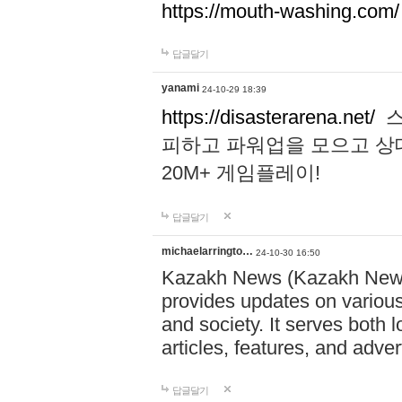
https://mouth-washing.com/
답글달기
yanami
24-10-29 18:39
https://disasterarena.net/
스
피하고 파워업을 모으고 상
20M+ 게임플레이!
답글달기
michaelarringto…
24-10-30 16:50
Kazakh News (Kazakh News 
provides updates on various 
and society. It serves both 
articles, features, and adve
답글달기