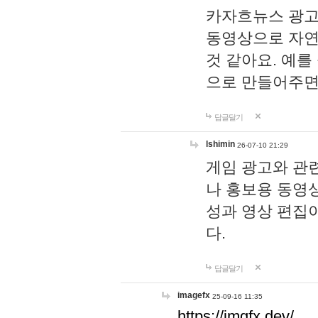
카자흐뉴스 광고
동영상으로 자연
것 같아요. 예를
으로 만들어주면
답글달기
lshimin
26-07-10 21:29
게임 광고와 관련
나 홍보용 동영상
성과 영상 편집
다.
답글달기
imagefx
25-09-16 11:35
https://imgfx.dev/