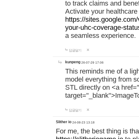
to track claims and benefi
Activate your healthcare
https://sites.google.co
your-uhc-coverage-statu
a seamless experience.
답글달기
kunpeng
26-07-29 17:06
This reminds me of a lig
model everything from s
STL directly on <a href=
target="_blank">ImageT
답글달기
Slither io
24-08-23 13:18
For me, the best thing is that