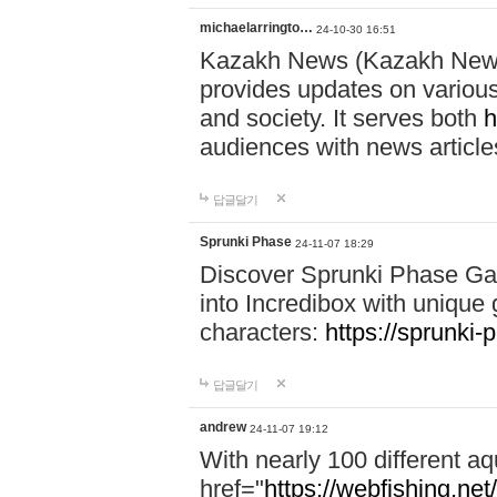
michaelarringto…
24-10-30 16:51
Kazakh News (Kazakh News 
provides updates on various 
and society. It serves both
h
audiences with news article
답글달기
Sprunki Phase
24-11-07 18:29
Discover Sprunki Phase Ga
into Incredibox with unique 
characters:
https://sprunki-
답글달기
andrew
24-11-07 19:12
With nearly 100 different aq
href="
https://webfishing.net/