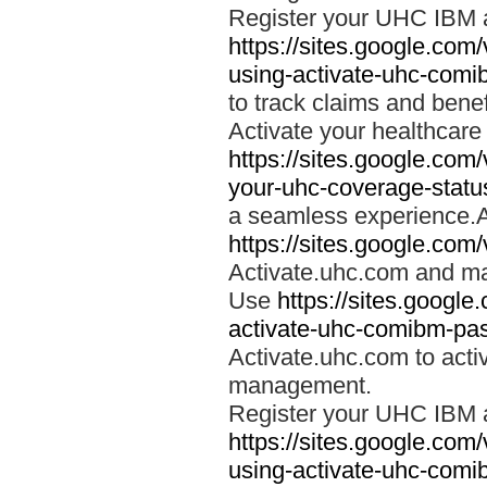
Register your UHC IBM 
https://sites.google.co
using-activate-uhc-comi
to track claims and benefi
Activate your healthcare
https://sites.google.co
your-uhc-coverage-statu
a seamless experience.A
https://sites.google.com
Activate.uhc.com and ma
Use
https://sites.googl
activate-uhc-comibm-pas
Activate.uhc.com to acti
management.
Register your UHC IBM 
https://sites.google.co
using-activate-uhc-comi