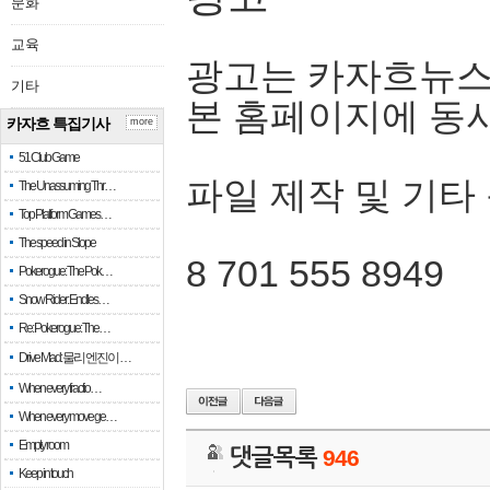
문화
교육
광고는 카자흐뉴스
기타
본 홈페이지에 동
카자흐 특집기사
more
51 Club Game
파일 제작 및 기타
The Unassuming Thr…
Top Platform Games…
The speed in Slope
8 701 555 8949
Pokerogue: The Pok…
Snow Rider: Endles…
Re: Pokerogue: The…
Drive Mad: 물리 엔진이 …
When every fractio…
When every move ge…
Empty room
댓글목록
946
Keep in touch