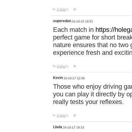
답글달기
superedan
24-10-15 16:01
Each match in
https://holeg
perfect game for short brea
nature ensures that no two
experience fresh and exciti
답글달기
Kevin
24-10-17 12:56
Those who enjoy driving gam
you can play it directly by
really tests your reflexes.
답글달기
Lbula
24-10-17 16:15