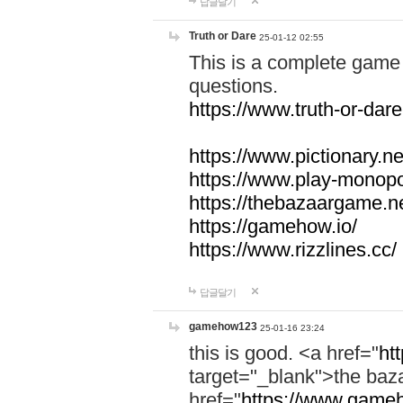
답글달기
Truth or Dare
25-01-12 02:55
This is a complete game 
questions.
https://www.truth-or-dare
https://www.pictionary.ne
https://www.play-monopol
https://thebazaargame.ne
https://gamehow.io/
https://www.rizzlines.cc/
답글달기
gamehow123
25-01-16 23:24
this is good. <a href="
ht
target="_blank">the ba
href="
https://www.gameh