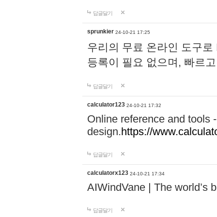
답글달기
sprunkier
24-10-21 17:25
우리의 무료 온라인 도구로 
등록이 필요 없으며, 빠르고
답글달기
calculator123
24-10-21 17:32
Online reference and tools -
design.
https://www.calcula
답글달기
calculatorx123
24-10-21 17:34
AIWindVane | The world’s bes
답글달기