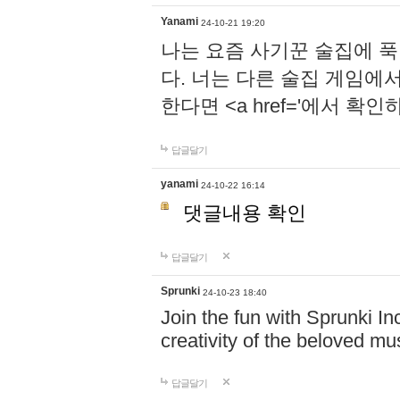
Yanami
24-10-21 19:20
나는 요즘 사기꾼 술집에 
다. 너는 다른 술집 게임에
한다면 <a href='에서 확
답글달기
yanami
24-10-22 16:14
댓글내용 확인
답글달기
Sprunki
24-10-23 18:40
Join the fun with Sprunki In
creativity of the beloved m
답글달기