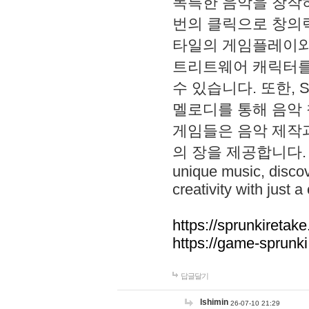
독특한 음악을 창작하
번의 클릭으로 창의력을 발
타일의 게임플레이와 S
트리트웨어 캐릭터를
수 있습니다. 또한, S
멜로디를 통해 음악
게임들은 음악 제작
의 장을 제공합니다. Explo
unique music, disco
creativity with just a 
https://sprunkiretake
https://game-sprunk
답글달기
lshimin
26-07-10 21:29