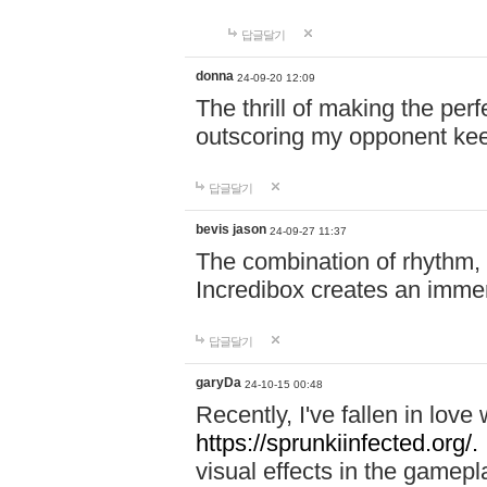
답글달기
donna
24-09-20 12:09
The thrill of making the per
outscoring my opponent ke
답글달기
bevis jason
24-09-27 11:37
The combination of rhythm,
Incredibox creates an immer
답글달기
garyDa
24-10-15 00:48
Recently, I've fallen in lov
https://sprunkiinfected.org/.
visual effects in the gamepl