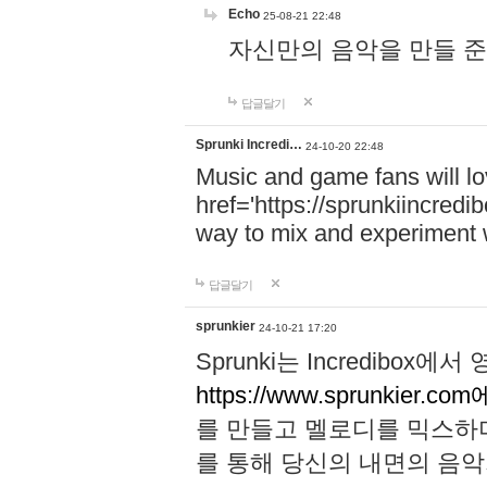
Echo
25-08-21 22:48
자신만의 음악을 만들 준비가 되
답글달기
Sprunki Incredi…
24-10-20 22:48
Music and game fans will l
href='https://sprunkiincredi
way to mix and experiment 
답글달기
sprunkier
24-10-21 17:20
Sprunki는 Incredibo
https://www.sprunkier.co
를 만들고 멜로디를 믹스하
를 통해 당신의 내면의 음악