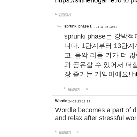
https://slitheriogame.io
to pl
답글달기
sprunki phase f…
24-11-25 10:43
sprunki phase는
니다. 1단계부터 13단
고, 음악 리듬 키가 더
과 공유할 수 있어서 더할
장 즐기는 게임이에요!
h
답글달기
Wordle
24-08-23 13:23
Wordle becomes a part of dai
and relax after stressful wo
답글달기