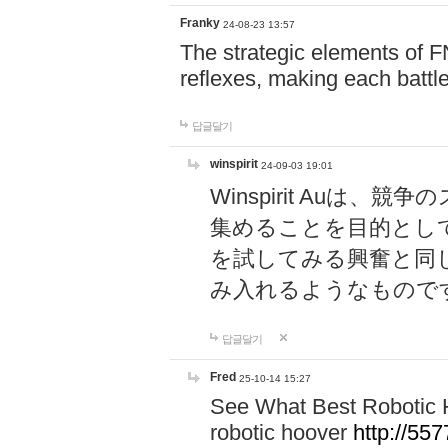
Franky
24-08-23 13:57
The strategic elements of 
reflexes, making each battle
답글달기
winspirit
24-09-03 19:01
Winspirit Au
集めることを目的とし
を試してみる興奮と同
み入れるようなもので
답글달기
Fred
25-10-14 15:27
See What Best Robotic 
robotic hoover
http://5