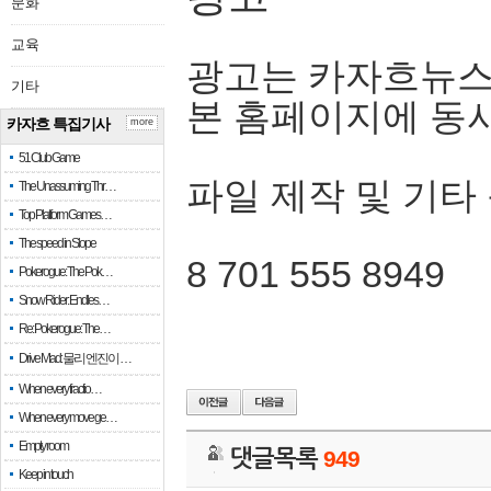
문화
교육
광고는 카자흐뉴스
기타
본 홈페이지에 동
카자흐 특집기사
more
51 Club Game
파일 제작 및 기타
The Unassuming Thr…
Top Platform Games…
The speed in Slope
8 701 555 8949
Pokerogue: The Pok…
Snow Rider: Endles…
Re: Pokerogue: The…
Drive Mad: 물리 엔진이 …
When every fractio…
When every move ge…
Empty room
댓글목록
949
Keep in touch