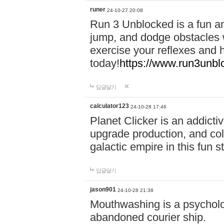
runer
24-10-27 20:08
Run 3 Unblocked is a fun an
jump, and dodge obstacles wh
exercise your reflexes and 
today!
https://www.run3unbl
답글달기
calculator123
24-10-28 17:46
Planet Clicker is an addicti
upgrade production, and col
galactic empire in this fun s
답글달기
jason901
24-10-28 21:38
Mouthwashing is a psycholo
abandoned courier ship.