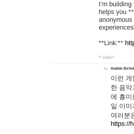
I’m building
helps you *
anonymous d
experiences
**Link:**
htt
답글달기
Hubble Birth
이런 게
한 음악
에 흥미
일 이미
여러분은
https://