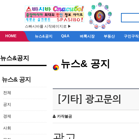
스빠시바를 시작페이지로 ▶
HOME
Q&A
뉴스&공지
벼룩시장
부동산
구인구직
뉴스&공지
뉴스& 공지
뉴스& 공지
전체
[기타] 광고문의
공지
경제
카작불곰
사회
광고