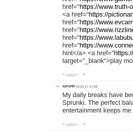
href="
https://www.truth-o
<a href="
https://pictionar
href="
https://www.evcar
href="
https://www.rizzlin
href="
https://www.labubu
href="
https://www.connec
hint</a> <a href="
https:
target="_blank">play mo
답글달기
sprunki
25-01-17 17:08
My daily breaks have be
Sprunki. The perfect bal
entertainment keeps me
답글달기