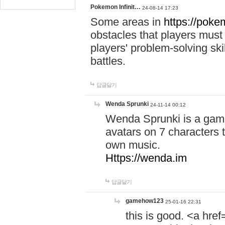
Pokemon Infinit…
24-08-14 17:23
Some areas in
https://pokem
obstacles that players must
players' problem-solving ski
battles.
답글달기
Wenda Sprunki
24-11-14 00:12
Wenda Sprunki is a game
avatars on 7 characters t
own music.
Https://wenda.im
답글달기
gamehow123
25-01-16 22:31
this is good. <a href