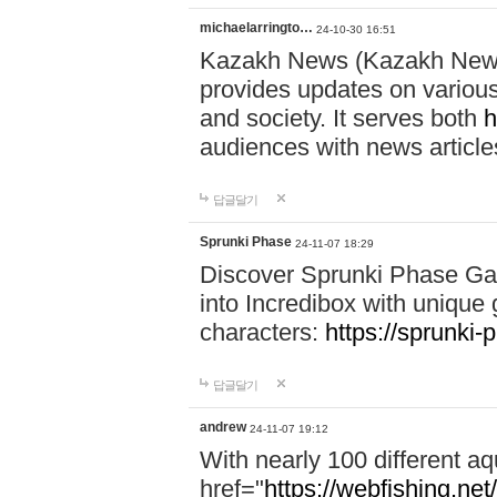
michaelarringto…
24-10-30 16:51
Kazakh News (Kazakh News 
provides updates on various 
and society. It serves both
h
audiences with news article
답글달기
Sprunki Phase
24-11-07 18:29
Discover Sprunki Phase Ga
into Incredibox with unique 
characters:
https://sprunki-
답글달기
andrew
24-11-07 19:12
With nearly 100 different aq
href="
https://webfishing.net/