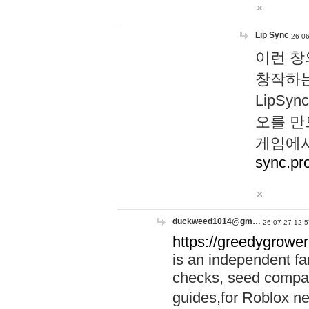
Lip Sync
26-06
이런 창
창작하는
LipS
오를 만
게임에서
sync.pr
duckweed1014@gm…
26-07-27 12:5
https://greedygrower
is an independent fa
checks, seed compar
guides,for Roblox 