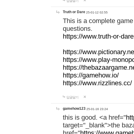
답글달기
Truth or Dare
25-01-12 02:55
This is a complete game 
questions.
https://www.truth-or-dare
https://www.pictionary.ne
https://www.play-monopol
https://thebazaargame.ne
https://gamehow.io/
https://www.rizzlines.cc/
답글달기
gamehow123
25-01-16 23:24
this is good. <a href="
ht
target="_blank">the ba
href="
https://www.gameh