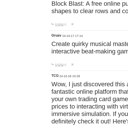
Block Blast: A free online 
shapes to clear rows and c
답글달기
Gruav
24-10-17 17:14
Create quirky musical master
interactive beat-making ga
답글달기
TCG
24-10-18 10:28
Wow, I just discovered this
fantastic online platform tha
your own trading card game
prices to interacting with vi
immersive simulation. If you
definitely check it out! Here