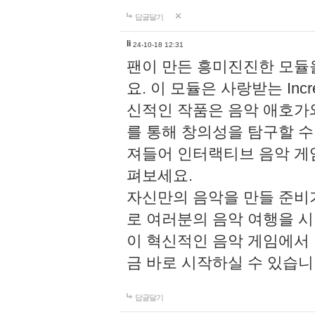
답글달기
li
24-10-18 12:31
팬이 만든 흥미진진한 모
요. 이 모듈은 사랑받는 Inc
신적인 작품은 음악 애호가
를 통해 창의성을 탐구할 수 있게
져들어 인터랙티브 음악 게
펴보세요.
자신만의 음악을 만들 준비
로 여러분의 음악 여행을 
이 혁신적인 음악 게임에서
금 바로 시작하실 수 있습니
답글달기