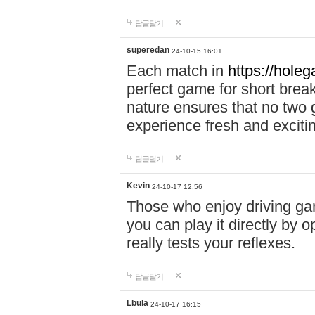
답글달기
superedan
24-10-15 16:01
Each match in
https://holeg
perfect game for short brea
nature ensures that no two
experience fresh and exciti
답글달기
Kevin
24-10-17 12:56
Those who enjoy driving gam
you can play it directly by
really tests your reflexes.
답글달기
Lbula
24-10-17 16:15