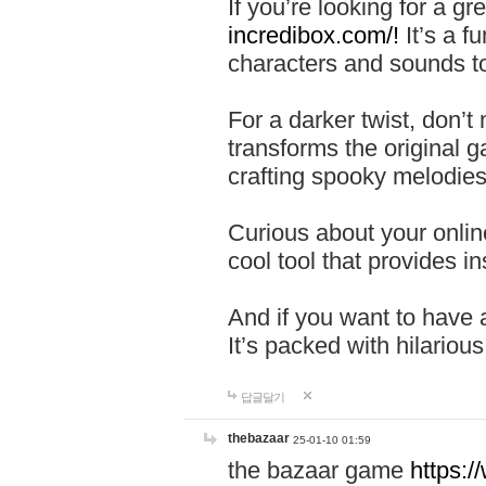
If you’re looking for a 
incredibox.com/!
It’s a f
characters and sounds to
For a darker twist, don’t
transforms the original g
crafting spooky melodies
Curious about your onlin
cool tool that provides ins
And if you want to have 
It’s packed with hilariou
답글달기
thebazaar
25-01-10 01:59
the bazaar game
https: