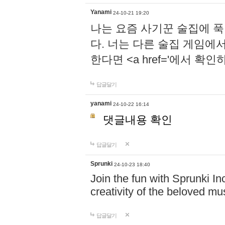
Yanami
24-10-21 19:20
나는 요즘 사기꾼 술집에 
다. 너는 다른 술집 게임에
한다면 <a href='에서 확
답글달기
yanami
24-10-22 16:14
댓글내용 확인
답글달기
Sprunki
24-10-23 18:40
Join the fun with Sprunki In
creativity of the beloved m
답글달기