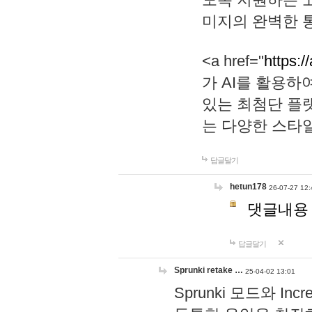
미지의 완벽한 통
<a href="
https:/
가 AI를 활용
있는 최첨단 플
는 다양한 스타
답글달기
hetun178
26-07-27 12:
댓글내용
답글달기
Sprunki retake …
25-04-02 13:01
Sprunki 모드와 I