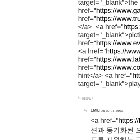
target="_blank">th
href="
https://www.g
href="
https://www.tr
</a> <a href="
https:
target="_blank">pic
href="
https://www.e
<a href="
https://www
href="
https://www.la
href="
https://www.co
hint</a> <a href="
ht
target="_blank">pla
답글달기
EMILI
26-02-01 15:41
<a href="
https:/
션과 동기화된 오
도록 지원하는 고