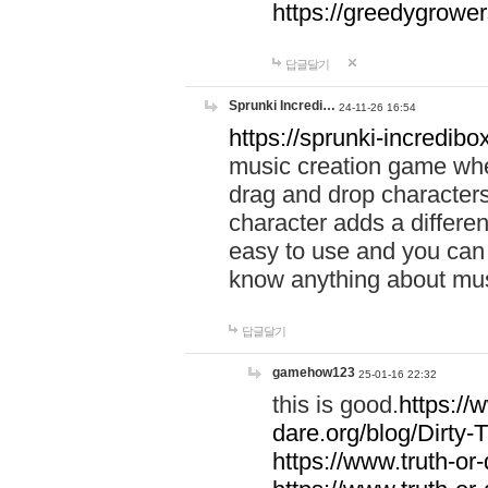
https://greedygrow
답글달기
Sprunki Incredi…
24-11-26 16:54
https://sprunki-incredibo
music creation game whe
drag and drop character
character adds a differen
easy to use and you can 
know anything about music
답글달기
gamehow123
25-01-16 22:32
this is good.
https://
dare.org/blog/Dirty-
https://www.truth-or-