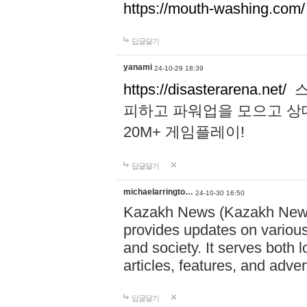
https://mouth-washing.com/
답글달기
yanami
24-10-29 18:39
https://disasterarena.net/
스
피하고 파워업을 모으고 상
20M+ 게임플레이!
답글달기
michaelarringto…
24-10-30 16:50
Kazakh News (Kazakh News 
provides updates on various 
and society. It serves both 
articles, features, and adve
답글달기