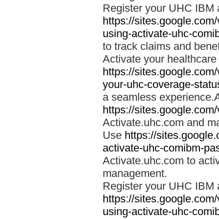
Register your UHC IBM 
https://sites.google.co
using-activate-uhc-comi
to track claims and benefi
Activate your healthcare
https://sites.google.co
your-uhc-coverage-statu
a seamless experience.A
https://sites.google.com
Activate.uhc.com and ma
Use
https://sites.googl
activate-uhc-comibm-pas
Activate.uhc.com to acti
management.
Register your UHC IBM 
https://sites.google.co
using-activate-uhc-comi