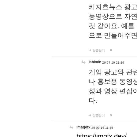
카자흐뉴스 광고
동영상으로 자연
것 같아요. 예를
으로 만들어주면
답글달기
lshimin
26-07-10 21:29
게임 광고와 관련
나 홍보용 동영상
성과 영상 편집
다.
답글달기
imagefx
25-09-16 11:35
https://imgfx.dev/