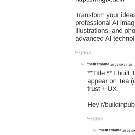
Transform your ideas
professional AI image
illustrations, and ph
advanced AI technol
답글달기
thefirstname
26-01-09 14:18
**Title:** I buil
appear on Tea (
trust + UX.
Hey r/buildinpub
답글달기
thefirstname
26-01-09