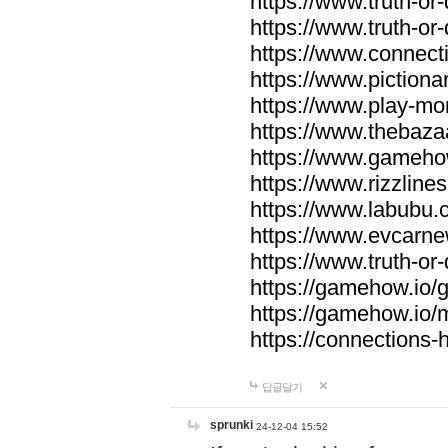
https://www.truth-or-
https://www.truth-or
https://www.connecti
https://www.pictionar
https://www.play-mo
https://www.thebaza
https://www.gameho
https://www.rizzlines
https://www.labubu.c
https://www.evcarne
https://www.truth-or
https://gamehow.io
https://gamehow.io
https://connections-hi
답글달기
sprunki
24-12-04 15:52