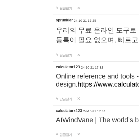
답글달기
sprunkier
24-10-21 17:25
우리의 무료 온라인 도구로 
등록이 필요 없으며, 빠르고
답글달기
calculator123
24-10-21 17:32
Online reference and tools -
design.
https://www.calcula
답글달기
calculatorx123
24-10-21 17:34
AIWindVane | The world’s bes
답글달기