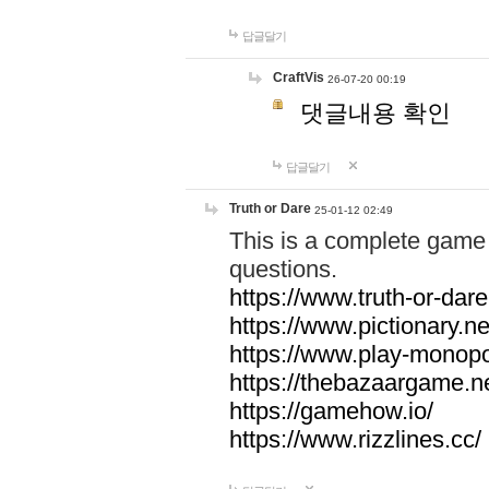
답글달기
CraftVis
26-07-20 00:19
댓글내용 확인
답글달기
Truth or Dare
25-01-12 02:49
This is a complete game 
questions.
https://www.truth-or-dare
https://www.pictionary.ne
https://www.play-monopol
https://thebazaargame.ne
https://gamehow.io/
https://www.rizzlines.cc/