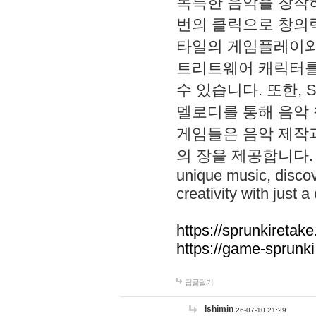
독특한 음악을 창작하
번의 클릭으로 창의력을 발
타일의 게임플레이와 S
트리트웨어 캐릭터를
수 있습니다. 또한, S
멜로디를 통해 음악
게임들은 음악 제작
의 장을 제공합니다. Explo
unique music, disco
creativity with just a 
https://sprunkiretake
https://game-sprunk
답글달기
lshimin
26-07-10 21:29