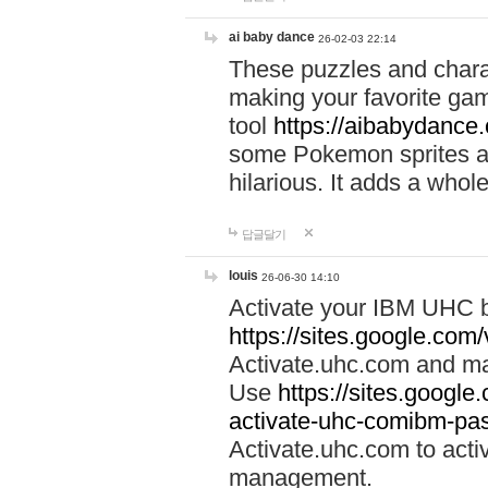
ai baby dance
26-02-03 22:14
These puzzles and charac
making your favorite gam
tool
https://aibabydance
some Pokemon sprites an
hilarious. It adds a whole
답글달기
louis
26-06-30 14:10
Activate your IBM UHC b
https://sites.google.com
Activate.uhc.com and ma
Use
https://sites.googl
activate-uhc-comibm-pas
Activate.uhc.com to acti
management.