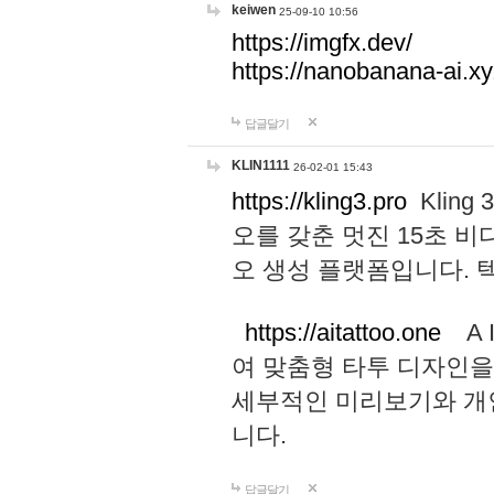
keiwen
25-09-10 10:56
https://imgfx.dev/
https://nanobanana-ai.xy
답글달기
KLIN1111
26-02-01 15:43
https://kling3.pro
Kling
오를 갖춘 멋진 15초 비
오 생성 플랫폼입니다.
https://aitattoo.one
A I
여 맞춤형 타투 디자인을
세부적인 미리보기와 개
니다.
답글달기