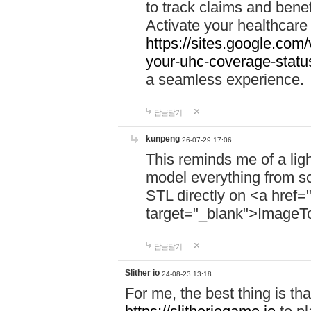
to track claims and benefi
Activate your healthcare
https://sites.google.co
your-uhc-coverage-statu
a seamless experience.
답글달기
kunpeng
26-07-29 17:06
This reminds me of a lig
model everything from s
STL directly on <a href=
target="_blank">ImageT
답글달기
Slither io
24-08-23 13:18
For me, the best thing is that