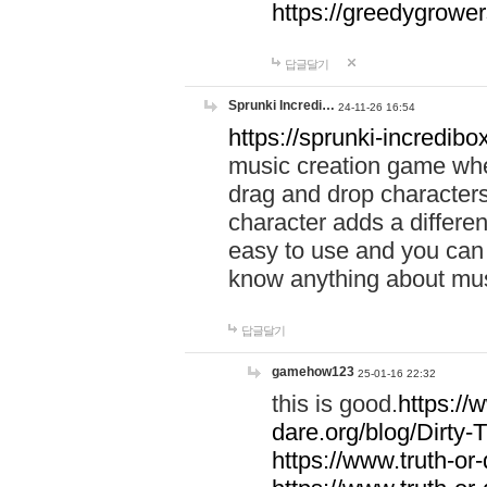
https://greedygrow
답글달기
Sprunki Incredi…
24-11-26 16:54
https://sprunki-incredibo
music creation game whe
drag and drop character
character adds a differen
easy to use and you can 
know anything about music
답글달기
gamehow123
25-01-16 22:32
this is good.
https://
dare.org/blog/Dirty-
https://www.truth-or-