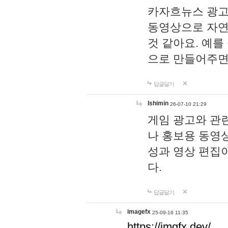
카자흐뉴스 광고
동영상으로 자연
것 같아요. 예를
으로 만들어주면
답글달기
lshimin
26-07-10 21:29
게임 광고와 관련
나 홍보용 동영상
성과 영상 편집
다.
답글달기
imagefx
25-09-16 11:35
https://imgfx.dev/