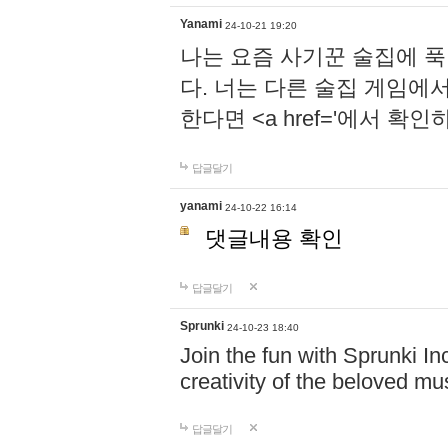
Yanami
24-10-21 19:20
나는 요즘 사기꾼 술집에 
다. 너는 다른 술집 게임에
한다면 <a href='에서 확
답글달기
yanami
24-10-22 16:14
댓글내용 확인
답글달기
Sprunki
24-10-23 18:40
Join the fun with Sprunki In
creativity of the beloved m
답글달기