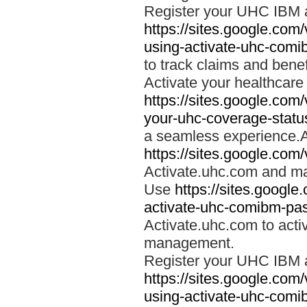
Register your UHC IBM 
https://sites.google.co
using-activate-uhc-comi
to track claims and benefi
Activate your healthcare
https://sites.google.co
your-uhc-coverage-statu
a seamless experience.A
https://sites.google.com
Activate.uhc.com and ma
Use
https://sites.googl
activate-uhc-comibm-pas
Activate.uhc.com to acti
management.
Register your UHC IBM 
https://sites.google.co
using-activate-uhc-comi