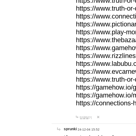
https://www.truth-or-
https://www.truth-or
https://www.connecti
https://www.pictionar
https://www.play-mo
https://www.thebaza
https://www.gameho
https://www.rizzlines
https://www.labubu.c
https://www.evcarne
https://www.truth-or
https://gamehow.io
https://gamehow.io
https://connections-hi
답글달기
sprunki
24-12-04 15:52