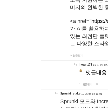
미지의 완벽한 통
<a href="
https:/
가 AI를 활용
있는 최첨단 플
는 다양한 스타
답글달기
hetun178
26-07-27 12:
댓글내용
답글달기
Sprunki retake …
25-04-02 13:01
Sprunki 모드와 I