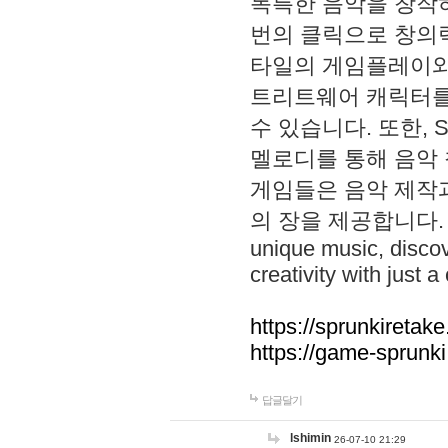
독특한 음악을 창작하
번의 클릭으로 창의력을 발
타일의 게임플레이와 S
트리트웨어 캐릭터를
수 있습니다. 또한, S
멜로디를 통해 음악
게임들은 음악 제작
의 장을 제공합니다. Explo
unique music, disco
creativity with just a 
https://sprunkiretake
https://game-sprunk
답글달기
lshimin
26-07-10 21:29