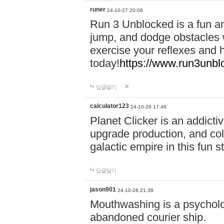
runer
24-10-27 20:08
Run 3 Unblocked is a fun an
jump, and dodge obstacles wh
exercise your reflexes and 
today!
https://www.run3unbl
답글달기
calculator123
24-10-28 17:46
Planet Clicker is an addicti
upgrade production, and col
galactic empire in this fun s
답글달기
jason901
24-10-28 21:38
Mouthwashing is a psycholo
abandoned courier ship.