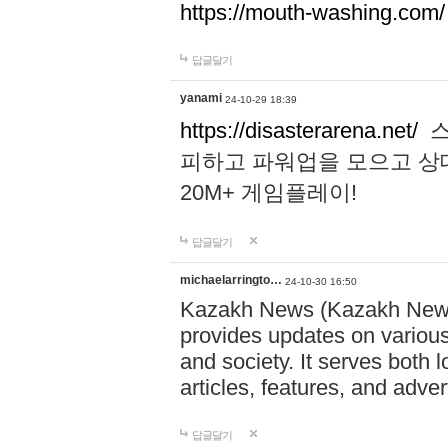
https://mouth-washing.com/
답글달기
yanami
24-10-29 18:39
https://disasterarena.net/
스
피하고 파워업을 모으고 상
20M+ 게임플레이!
답글달기
michaelarringto…
24-10-30 16:50
Kazakh News (Kazakh News 
provides updates on various 
and society. It serves both 
articles, features, and adve
답글달기