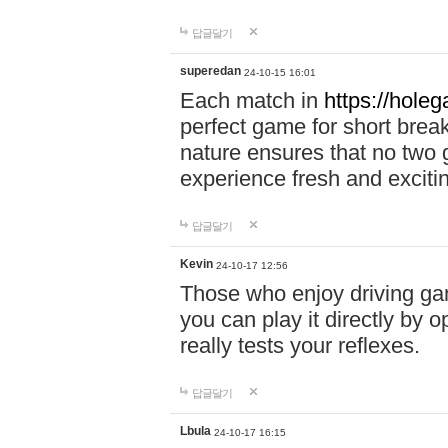
답글달기
superedan
24-10-15 16:01
Each match in
https://holeg
perfect game for short brea
nature ensures that no two
experience fresh and exciti
답글달기
Kevin
24-10-17 12:56
Those who enjoy driving gam
you can play it directly by
really tests your reflexes.
답글달기
Lbula
24-10-17 16:15