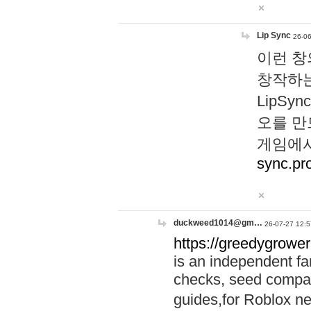
Lip Sync
26-06
이런 창
창작하는
LipS
오를 만
게임에서
sync.pr
duckweed1014@gm…
26-07-27 12:5
https://greedygrower
is an independent fa
checks, seed compar
guides,for Roblox 