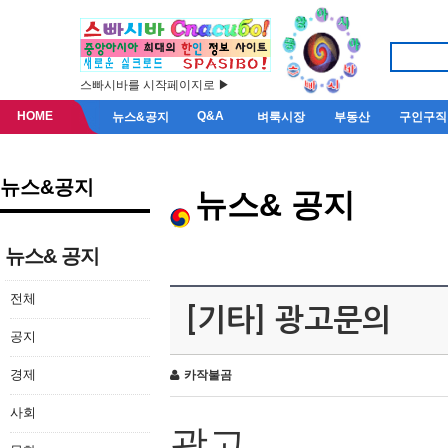
스빠시바를 시작페이지로 ▶
HOME
Q&A
뉴스&공지
벼룩시장
부동산
구인구직
뉴스&공지
뉴스& 공지
뉴스& 공지
전체
[기타] 광고문의
공지
경제
카작불곰
사회
광고