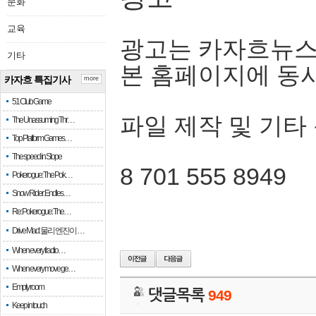
문화
교육
광고는 카자흐뉴스
기타
본 홈페이지에 동
카자흐 특집기사
more
51 Club Game
파일 제작 및 기타
The Unassuming Thr…
Top Platform Games…
The speed in Slope
8 701 555 8949
Pokerogue: The Pok…
Snow Rider: Endles…
Re: Pokerogue: The…
Drive Mad: 물리 엔진이 …
When every fractio…
When every move ge…
Empty room
댓글목록
949
Keep in touch