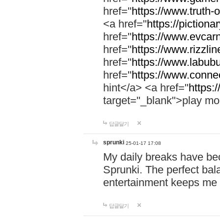
href="
https://www.truth-o
<a href="
https://pictionar
href="
https://www.evcar
href="
https://www.rizzlin
href="
https://www.labubu
href="
https://www.connec
hint</a> <a href="
https:
target="_blank">play mo
답글달기
sprunki
25-01-17 17:08
My daily breaks have be
Sprunki. The perfect bal
entertainment keeps me
답글달기