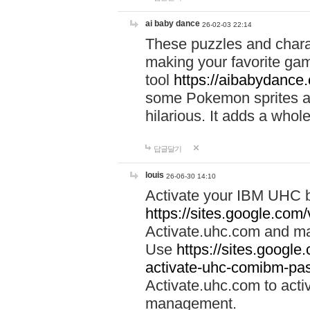
ai baby dance
26-02-03 22:14
These puzzles and charac
making your favorite gam
tool
https://aibabydance
some Pokemon sprites an
hilarious. It adds a whole
답글달기
louis
26-06-30 14:10
Activate your IBM UHC b
https://sites.google.com
Activate.uhc.com and ma
Use
https://sites.googl
activate-uhc-comibm-pas
Activate.uhc.com to acti
management.