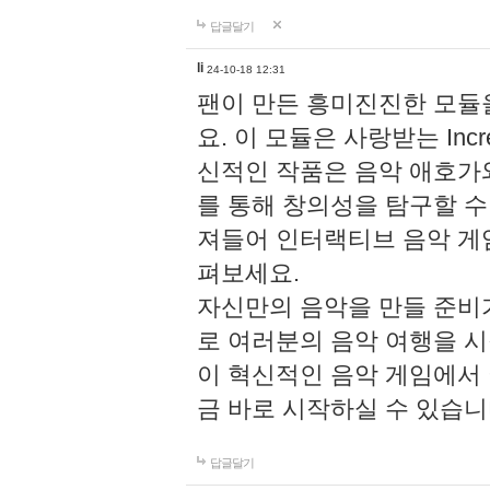
답글달기
li
24-10-18 12:31
팬이 만든 흥미진진한 모
요. 이 모듈은 사랑받는 Inc
신적인 작품은 음악 애호가
를 통해 창의성을 탐구할 수 있게
져들어 인터랙티브 음악 게
펴보세요.
자신만의 음악을 만들 준비
로 여러분의 음악 여행을 
이 혁신적인 음악 게임에서
금 바로 시작하실 수 있습니
답글달기