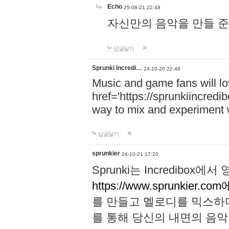
Echo
25-08-21 22:48
자신만의 음악을 만들 준비가 되
답글달기
Sprunki Incredi…
24-10-20 22:48
Music and game fans will l
href='https://sprunkiincredi
way to mix and experiment 
답글달기
sprunkier
24-10-21 17:20
Sprunki는 Incredibo
https://www.sprunkier.co
를 만들고 멜로디를 믹스하
를 통해 당신의 내면의 음악