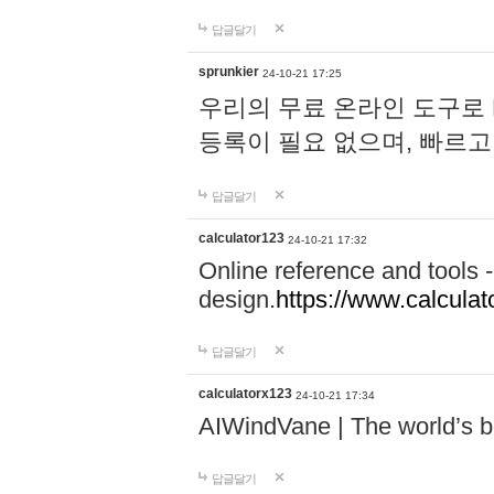
답글달기
sprunkier
24-10-21 17:25
우리의 무료 온라인 도구로 
등록이 필요 없으며, 빠르고
답글달기
calculator123
24-10-21 17:32
Online reference and tools -
design.
https://www.calcula
답글달기
calculatorx123
24-10-21 17:34
AIWindVane | The world’s bes
답글달기