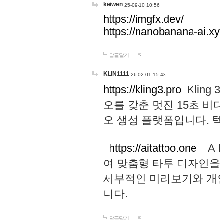
keiwen
25-09-10 10:56
https://imgfx.dev/
https://nanobanana-ai.xy
답글달기
KLIN1111
26-02-01 15:43
https://kling3.pro
Kling
오를 갖춘 멋진 15초 비
오 생성 플랫폼입니다.
https://aitattoo.one
A I
여 맞춤형 타투 디자인을
세부적인 미리보기와 개
니다.
답글달기