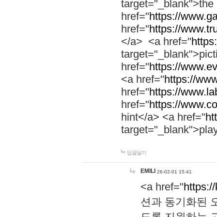
target="_blank">th
href="
https://www.g
href="
https://www.tr
</a> <a href="
https:
target="_blank">pic
href="
https://www.e
<a href="
https://www
href="
https://www.la
href="
https://www.co
hint</a> <a href="
ht
target="_blank">pla
답글달기
EMILI
26-02-01 15:41
<a href="
https:/
션과 동기화된 오
도록 지원하는 고