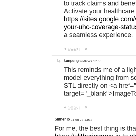
to track claims and benefi
Activate your healthcare
https://sites.google.co
your-uhc-coverage-statu
a seamless experience.
답글달기
kunpeng
26-07-29 17:06
This reminds me of a lig
model everything from s
STL directly on <a href=
target="_blank">ImageT
답글달기
Slither io
24-08-23 13:18
For me, the best thing is that