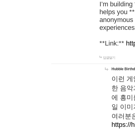
I’m building
helps you *
anonymous d
experiences
**Link:**
htt
답글달기
Hubble Birth
이런 게
한 음악
에 흥미
일 이미
여러분은
https://