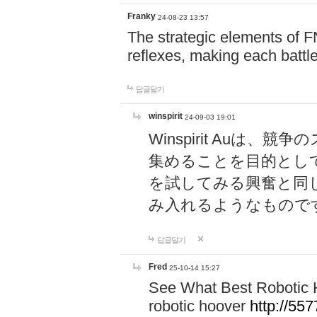
Franky
24-08-23 13:57
The strategic elements of 
reflexes, making each battle
답글달기
winspirit
24-09-03 19:01
Winspirit Au
集めることを目的とし
を試してみる興奮と同
み入れるようなもので
답글달기
Fred
25-10-14 15:27
See What Best Robotic 
robotic hoover
http://5