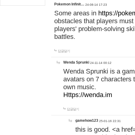
Pokemon Infinit…
24-08-14 17:23
Some areas in
https://pokem
obstacles that players must
players' problem-solving ski
battles.
답글달기
Wenda Sprunki
24-11-14 00:12
Wenda Sprunki is a game
avatars on 7 characters t
own music.
Https://wenda.im
답글달기
gamehow123
25-01-16 22:31
this is good. <a href