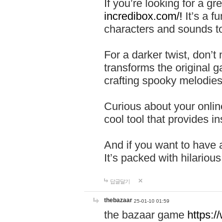
If you’re looking for a 
incredibox.com/!
It’s a f
characters and sounds to
For a darker twist, don’t
transforms the original g
crafting spooky melodies
Curious about your onlin
cool tool that provides ins
And if you want to have 
It’s packed with hilariou
답글달기
thebazaar
25-01-10 01:59
the bazaar game
https: