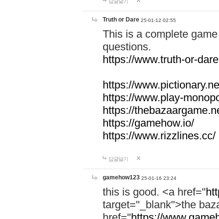
답글달기
Truth or Dare
25-01-12 02:55
This is a complete game 
questions.
https://www.truth-or-dare
https://www.pictionary.ne
https://www.play-monopol
https://thebazaargame.ne
https://gamehow.io/
https://www.rizzlines.cc/
답글달기
gamehow123
25-01-16 23:24
this is good. <a href="
ht
target="_blank">the ba
href="
https://www.gameh