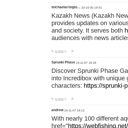
michaelarringto…
24-10-30 16:51
Kazakh News (Kazakh News 
provides updates on various 
and society. It serves both
h
audiences with news article
답글달기
Sprunki Phase
24-11-07 18:29
Discover Sprunki Phase Ga
into Incredibox with unique 
characters:
https://sprunki-
답글달기
andrew
24-11-07 19:12
With nearly 100 different aq
href="
https://webfishing.net/