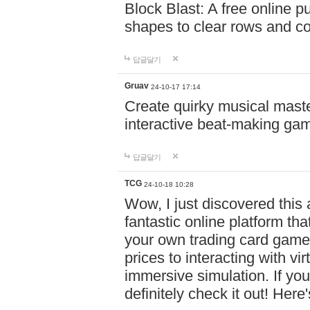
Block Blast: A free online 
shapes to clear rows and c
답글달기
Gruav
24-10-17 17:14
Create quirky musical master
interactive beat-making ga
답글달기
TCG
24-10-18 10:28
Wow, I just discovered this
fantastic online platform tha
your own trading card game
prices to interacting with vi
immersive simulation. If you
definitely check it out! Here