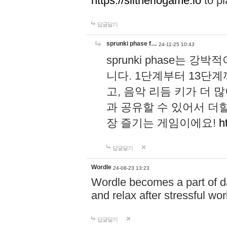
https://slitheriogame.io
to pl
답글달기
sprunki phase f…
24-11-25 10:43
sprunki phase는
니다. 1단계부터 13단
고, 음악 리듬 키가 더
과 공유할 수 있어서 더할
장 즐기는 게임이에요!
h
답글달기
Wordle
24-08-23 13:23
Wordle becomes a part of dai
and relax after stressful wo
답글달기