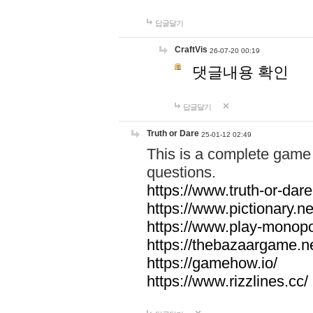
답글달기
CraftVis
26-07-20 00:19
댓글내용 확인
답글달기
Truth or Dare
25-01-12 02:49
This is a complete game 
questions.
https://www.truth-or-dare
https://www.pictionary.ne
https://www.play-monopol
https://thebazaargame.ne
https://gamehow.io/
https://www.rizzlines.cc/