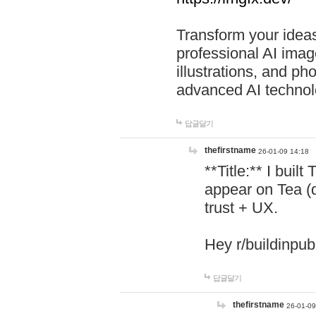
Transform your ideas
professional AI image
illustrations, and ph
advanced AI technol
답글달기
thefirstname
26-01-09 14:18
**Title:** I buil
appear on Tea (
trust + UX.
Hey r/buildinpub
답글달기
thefirstname
26-01-09