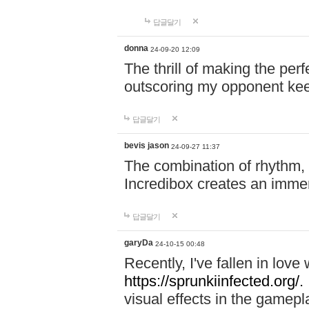
답글달기
donna
24-09-20 12:09
The thrill of making the per
outscoring my opponent ke
답글달기
bevis jason
24-09-27 11:37
The combination of rhythm,
Incredibox creates an immer
답글달기
garyDa
24-10-15 00:48
Recently, I've fallen in lov
https://sprunkiinfected.org/.
visual effects in the gamepl