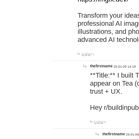
Transform your ideas
professional AI image
illustrations, and ph
advanced AI technol
답글달기
thefirstname
26-01-09 14:18
**Title:** I buil
appear on Tea (
trust + UX.
Hey r/buildinpub
답글달기
thefirstname
26-01-09