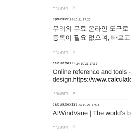
답글달기
sprunkier
24-10-21 17:25
우리의 무료 온라인 도구로 
등록이 필요 없으며, 빠르고
답글달기
calculator123
24-10-21 17:32
Online reference and tools -
design.
https://www.calcula
답글달기
calculatorx123
24-10-21 17:34
AIWindVane | The world’s bes
답글달기