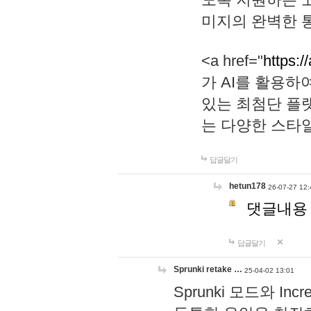
미지의 완벽한 통
<a href="
https:/
가 AI를 활용
있는 최첨단 플
는 다양한 스타
답글달기
hetun178
26-07-27 12:
댓글내용
답글달기
Sprunki retake …
25-04-02 13:01
Sprunki 모드와 I