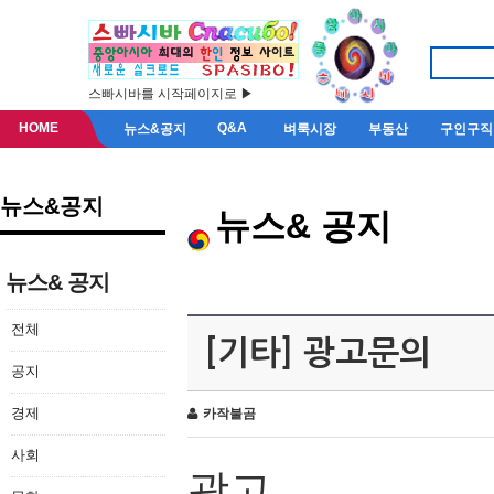
스빠시바를 시작페이지로 ▶
HOME
Q&A
뉴스&공지
벼룩시장
부동산
구인구직
뉴스&공지
뉴스& 공지
뉴스& 공지
전체
[기타] 광고문의
공지
경제
카작불곰
사회
광고