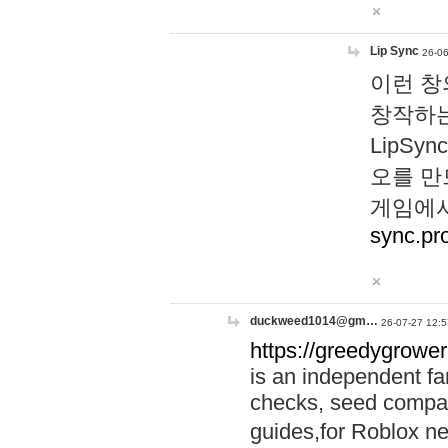
Lip Sync
26-06
이런 창
창작하는
LipS
오를 만
게임에서
sync.pr
duckweed1014@gm…
26-07-27 12:5
https://greedygrower
is an independent fa
checks, seed compar
guides,for Roblox 