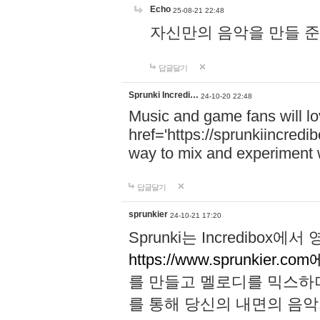
Echo
25-08-21 22:48
자신만의 음악을 만들 준비가 되
답글달기
Sprunki Incredi…
24-10-20 22:48
Music and game fans will l
href='https://sprunkiincredi
way to mix and experiment 
답글달기
sprunkier
24-10-21 17:20
Sprunki는 Incredibo
https://www.sprunkier.co
를 만들고 멜로디를 믹스하
를 통해 당신의 내면의 음악