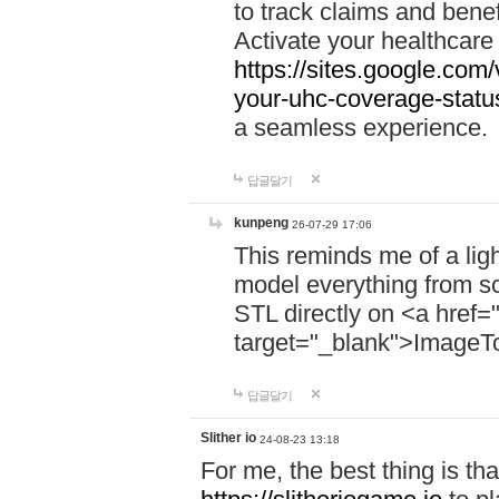
to track claims and benefi
Activate your healthcare
https://sites.google.co
your-uhc-coverage-statu
a seamless experience.
답글달기
kunpeng
26-07-29 17:06
This reminds me of a lig
model everything from s
STL directly on <a href=
target="_blank">ImageT
답글달기
Slither io
24-08-23 13:18
For me, the best thing is that