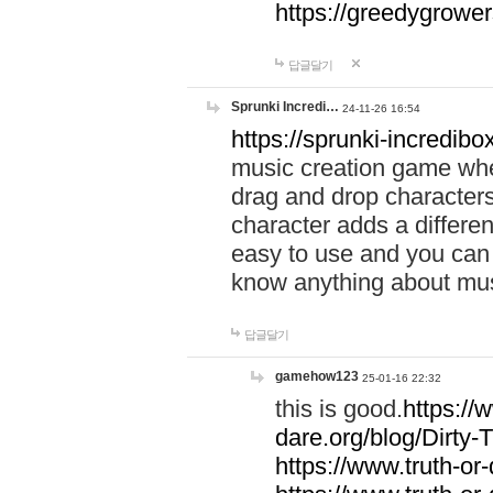
https://greedygrow
답글달기
Sprunki Incredi…
24-11-26 16:54
https://sprunki-incredibo
music creation game whe
drag and drop character
character adds a differen
easy to use and you can 
know anything about music
답글달기
gamehow123
25-01-16 22:32
this is good.
https://
dare.org/blog/Dirty-
https://www.truth-or-