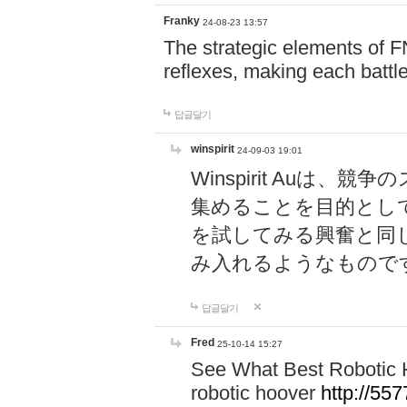
Franky
24-08-23 13:57
The strategic elements of 
reflexes, making each battle
답글달기
winspirit
24-09-03 19:01
Winspirit Au
集めることを目的とし
を試してみる興奮と同
み入れるようなもので
답글달기
Fred
25-10-14 15:27
See What Best Robotic 
robotic hoover
http://5