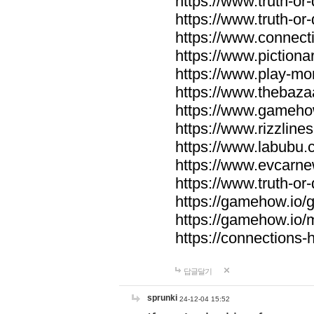
https://www.truth-or-
https://www.truth-or
https://www.connecti
https://www.pictionar
https://www.play-mo
https://www.thebaza
https://www.gameho
https://www.rizzlines
https://www.labubu.c
https://www.evcarne
https://www.truth-or
https://gamehow.io
https://gamehow.io
https://connections-hi
답글달기
sprunki
24-12-04 15:52