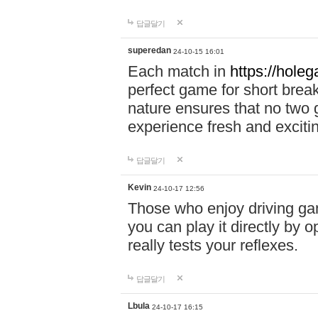
답글달기
superedan
24-10-15 16:01
Each match in
https://holeg
perfect game for short brea
nature ensures that no two
experience fresh and exciti
답글달기
Kevin
24-10-17 12:56
Those who enjoy driving gam
you can play it directly by
really tests your reflexes.
답글달기
Lbula
24-10-17 16:15