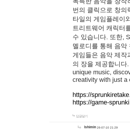
독특한 음악을 창작하
번의 클릭으로 창의력을 발
타일의 게임플레이와 S
트리트웨어 캐릭터를
수 있습니다. 또한, S
멜로디를 통해 음악
게임들은 음악 제작
의 장을 제공합니다. Explo
unique music, disco
creativity with just a 
https://sprunkiretake
https://game-sprunk
답글달기
lshimin
26-07-10 21:29