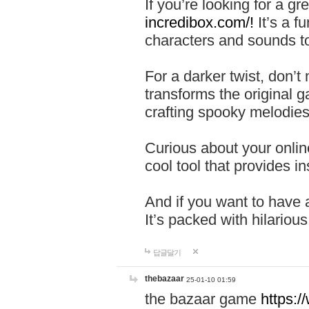
If you’re looking for a 
incredibox.com/!
It’s a f
characters and sounds to
For a darker twist, don’t
transforms the original g
crafting spooky melodies
Curious about your onlin
cool tool that provides ins
And if you want to have 
It’s packed with hilariou
답글달기
thebazaar
25-01-10 01:59
the bazaar game
https: