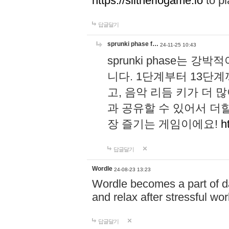
https://slitheriogame.io
to pl
답글달기
sprunki phase f…
24-11-25 10:43
sprunki phase는
니다. 1단계부터 13단
고, 음악 리듬 키가 더
과 공유할 수 있어서 더할
장 즐기는 게임이에요!
h
답글달기
Wordle
24-08-23 13:23
Wordle becomes a part of dai
and relax after stressful wo
답글달기