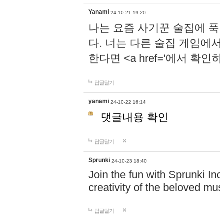
Yanami
24-10-21 19:20
나는 요즘 사기꾼 술집에 
다. 너는 다른 술집 게임에
한다면 <a href='에서 확
답글달기
yanami
24-10-22 16:14
댓글내용 확인
답글달기
Sprunki
24-10-23 18:40
Join the fun with Sprunki In
creativity of the beloved m
답글달기