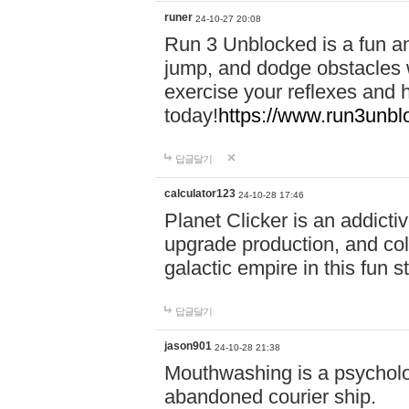
runer
24-10-27 20:08
Run 3 Unblocked is a fun an
jump, and dodge obstacles wh
exercise your reflexes and 
today!
https://www.run3unbl
답글달기
calculator123
24-10-28 17:46
Planet Clicker is an addicti
upgrade production, and col
galactic empire in this fun s
답글달기
jason901
24-10-28 21:38
Mouthwashing is a psycholo
abandoned courier ship.