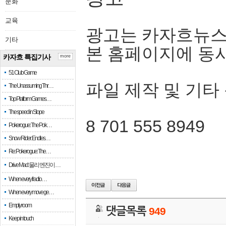
문화
교육
광고는 카자흐뉴스
기타
본 홈페이지에 동
카자흐 특집기사
more
51 Club Game
파일 제작 및 기타
The Unassuming Thr…
Top Platform Games…
The speed in Slope
8 701 555 8949
Pokerogue: The Pok…
Snow Rider: Endles…
Re: Pokerogue: The…
Drive Mad: 물리 엔진이 …
When every fractio…
When every move ge…
Empty room
댓글목록
949
Keep in touch