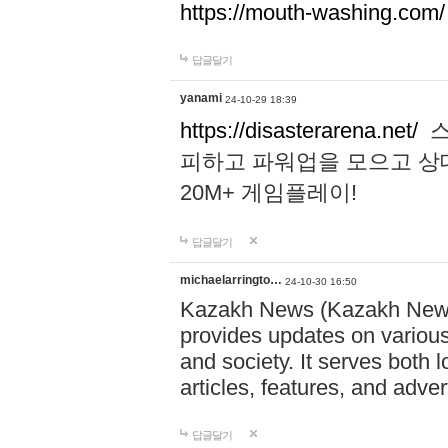
https://mouth-washing.com/
답글달기
yanami
24-10-29 18:39
https://disasterarena.net/
스
피하고 파워업을 모으고 상
20M+ 게임플레이!
답글달기
michaelarringto…
24-10-30 16:50
Kazakh News (Kazakh News 
provides updates on various 
and society. It serves both 
articles, features, and adve
답글달기