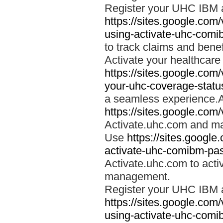
Register your UHC IBM 
https://sites.google.co
using-activate-uhc-comi
to track claims and benefi
Activate your healthcare
https://sites.google.co
your-uhc-coverage-statu
a seamless experience.A
https://sites.google.com
Activate.uhc.com and ma
Use
https://sites.googl
activate-uhc-comibm-pas
Activate.uhc.com to acti
management.
Register your UHC IBM 
https://sites.google.co
using-activate-uhc-comi