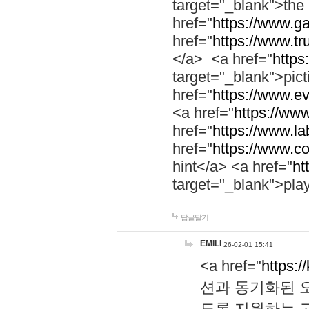
target="_blank">th
href="
https://www.g
href="
https://www.tr
</a> <a href="
https:
target="_blank">pic
href="
https://www.e
<a href="
https://www
href="
https://www.la
href="
https://www.co
hint</a> <a href="
ht
target="_blank">pla
답글달기
EMILI
26-02-01 15:41
<a href="
https:/
션과 동기화된 오
도록 지원하는 고