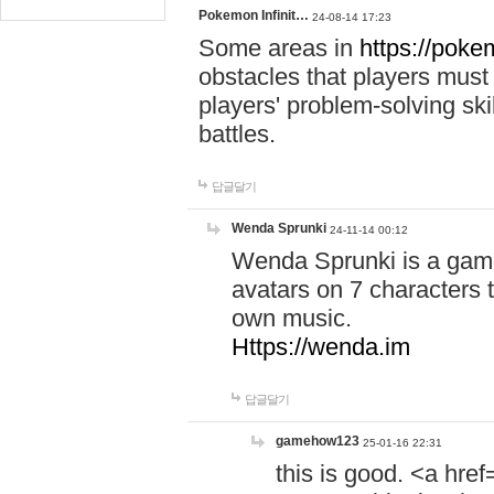
Pokemon Infinit…
24-08-14 17:23
Some areas in
https://pokem
obstacles that players must
players' problem-solving ski
battles.
답글달기
Wenda Sprunki
24-11-14 00:12
Wenda Sprunki is a game
avatars on 7 characters t
own music.
Https://wenda.im
답글달기
gamehow123
25-01-16 22:31
this is good. <a href