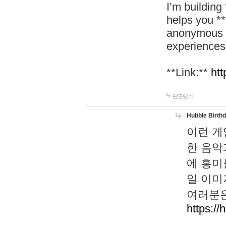
I’m building
helps you *
anonymous d
experiences
**Link:**
htt
답글달기
Hubble Birth
이런 게
한 음악
에 흥미
일 이미
여러분은
https://