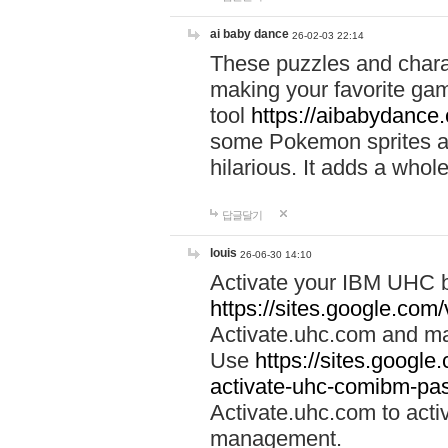
ai baby dance
26-02-03 22:14
These puzzles and charac
making your favorite gam
tool
https://aibabydance
some Pokemon sprites an
hilarious. It adds a whole
답글달기
louis
26-06-30 14:10
Activate your IBM UHC b
https://sites.google.com
Activate.uhc.com and ma
Use
https://sites.googl
activate-uhc-comibm-pas
Activate.uhc.com to acti
management.