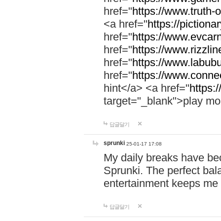
href="
https://www.truth-o
<a href="
https://pictionar
href="
https://www.evcar
href="
https://www.rizzlin
href="
https://www.labubu
href="
https://www.connec
hint</a> <a href="
https:
target="_blank">play mo
답글달기
sprunki
25-01-17 17:08
My daily breaks have be
Sprunki. The perfect bal
entertainment keeps me
답글달기