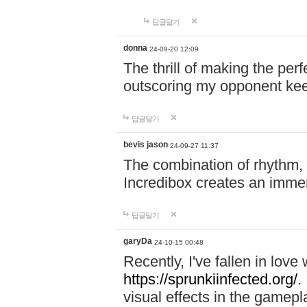
답글달기
donna
24-09-20 12:09
The thrill of making the per
outscoring my opponent ke
답글달기
bevis jason
24-09-27 11:37
The combination of rhythm,
Incredibox creates an immer
답글달기
garyDa
24-10-15 00:48
Recently, I've fallen in lov
https://sprunkiinfected.org/.
visual effects in the gamepl