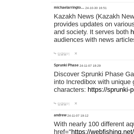
michaelarringto…
24-10-30 16:51
Kazakh News (Kazakh News 
provides updates on various 
and society. It serves both
h
audiences with news article
답글달기
Sprunki Phase
24-11-07 18:29
Discover Sprunki Phase Ga
into Incredibox with unique 
characters:
https://sprunki-
답글달기
andrew
24-11-07 19:12
With nearly 100 different aq
href="
https://webfishing.net/