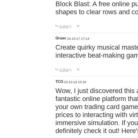
Block Blast: A free online 
shapes to clear rows and c
답글달기
Gruav
24-10-17 17:14
Create quirky musical master
interactive beat-making ga
답글달기
TCG
24-10-18 10:28
Wow, I just discovered this
fantastic online platform tha
your own trading card game
prices to interacting with vi
immersive simulation. If you
definitely check it out! Here