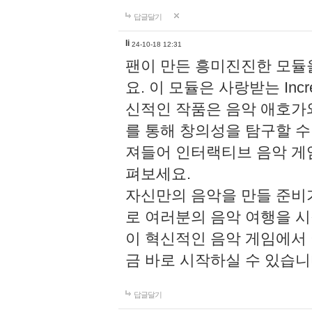
답글달기
li
24-10-18 12:31
팬이 만든 흥미진진한 모
요. 이 모듈은 사랑받는 Inc
신적인 작품은 음악 애호가
를 통해 창의성을 탐구할 수 있게
져들어 인터랙티브 음악 게
펴보세요.
자신만의 음악을 만들 준비
로 여러분의 음악 여행을 
이 혁신적인 음악 게임에서
금 바로 시작하실 수 있습니
답글달기