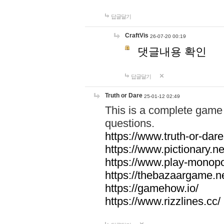
답글달기
CraftVis
26-07-20 00:19
댓글내용 확인
답글달기
Truth or Dare
25-01-12 02:49
This is a complete game 
questions.
https://www.truth-or-dare
https://www.pictionary.ne
https://www.play-monopol
https://thebazaargame.ne
https://gamehow.io/
https://www.rizzlines.cc/