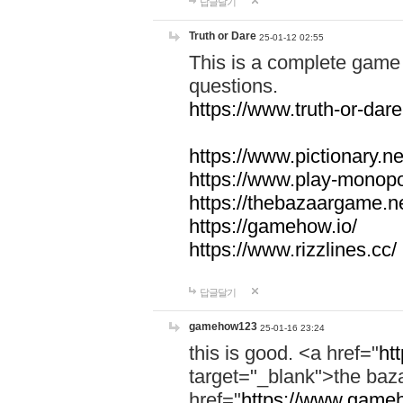
답글달기
Truth or Dare
25-01-12 02:55
This is a complete game 
questions.
https://www.truth-or-dare
https://www.pictionary.ne
https://www.play-monopol
https://thebazaargame.ne
https://gamehow.io/
https://www.rizzlines.cc/
답글달기
gamehow123
25-01-16 23:24
this is good. <a href="
ht
target="_blank">the ba
href="
https://www.gameh