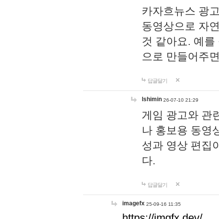
카자흐뉴스 광고
동영상으로 자연
것 같아요. 예를
으로 만들어주면
답글달기
lshimin
26-07-10 21:29
게임 광고와 관련
나 홍보용 동영상
성과 영상 편집
다.
답글달기
imagefx
25-09-16 11:35
https://imgfx.dev/