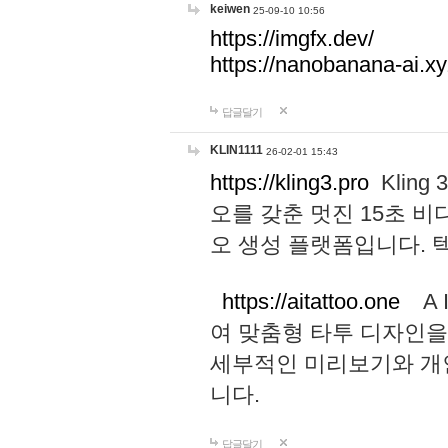
keiwen
25-09-10 10:56
https://imgfx.dev/
https://nanobanana-ai.xy
답글달기
KLIN1111
26-02-01 15:43
https://kling3.pro
Kling
오를 갖춘 멋진 15초 비
오 생성 플랫폼입니다.
https://aitattoo.one
A I
여 맞춤형 타투 디자인을
세부적인 미리보기와 개
니다.
답글달기