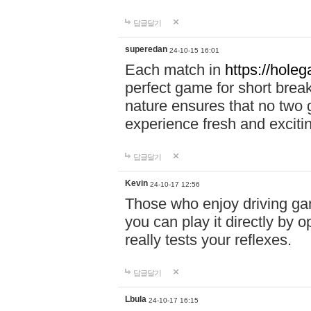
답글달기
superedan
24-10-15 16:01
Each match in
https://holeg
perfect game for short brea
nature ensures that no two
experience fresh and exciti
답글달기
Kevin
24-10-17 12:56
Those who enjoy driving gam
you can play it directly by
really tests your reflexes.
답글달기
Lbula
24-10-17 16:15