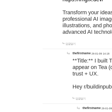
Transform your ideas
professional AI image
illustrations, and ph
advanced AI technol
답글달기
thefirstname
26-01-09 14:18
**Title:** I buil
appear on Tea (
trust + UX.
Hey r/buildinpub
답글달기
thefirstname
26-01-09