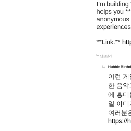
I’m building
helps you *
anonymous d
experiences
**Link:**
htt
답글달기
Hubble Birth
이런 게
한 음악
에 흥미
일 이미
여러분은
https://