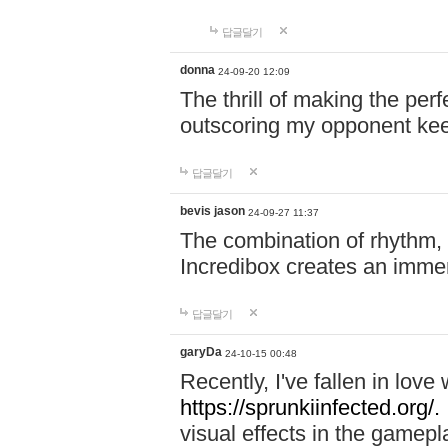
답글달기
donna
24-09-20 12:09
The thrill of making the per
outscoring my opponent ke
답글달기
bevis jason
24-09-27 11:37
The combination of rhythm,
Incredibox creates an immer
답글달기
garyDa
24-10-15 00:48
Recently, I've fallen in lov
https://sprunkiinfected.org/.
visual effects in the gamepl