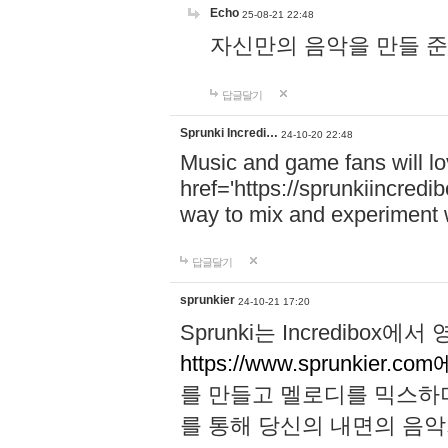
Echo
25-08-21 22:48
자신만의 음악을 만들 준비가 되
답글달기
Sprunki Incredi…
24-10-20 22:48
Music and game fans will l
href='https://sprunkiincredi
way to mix and experiment 
답글달기
sprunkier
24-10-21 17:20
Sprunki는 Incredibo
https://www.sprunkier.co
를 만들고 멜로디를 믹스하
를 통해 당신의 내면의 음악