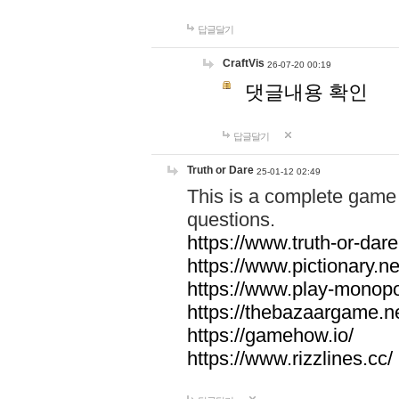
답글달기
CraftVis
26-07-20 00:19
댓글내용 확인
답글달기
Truth or Dare
25-01-12 02:49
This is a complete game 
questions.
https://www.truth-or-dare
https://www.pictionary.ne
https://www.play-monopol
https://thebazaargame.ne
https://gamehow.io/
https://www.rizzlines.cc/