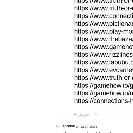
https://www.truth-or-
https://www.truth-or
https://www.connecti
https://www.pictionar
https://www.play-mo
https://www.thebaza
https://www.gameho
https://www.rizzlines
https://www.labubu.c
https://www.evcarne
https://www.truth-or
https://gamehow.io
https://gamehow.io
https://connections-hi
답글달기
sprunki
24-12-04 15:52