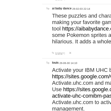
ai baby dance
26-02-03 22:14
These puzzles and charac
making your favorite gam
tool
https://aibabydance
some Pokemon sprites an
hilarious. It adds a whole
답글달기
louis
26-06-30 14:10
Activate your IBM UHC b
https://sites.google.com
Activate.uhc.com and ma
Use
https://sites.googl
activate-uhc-comibm-pas
Activate.uhc.com to acti
management.