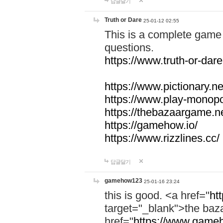
답글달기
Truth or Dare
25-01-12 02:55
This is a complete game 
questions.
https://www.truth-or-dare
https://www.pictionary.ne
https://www.play-monopol
https://thebazaargame.ne
https://gamehow.io/
https://www.rizzlines.cc/
답글달기
gamehow123
25-01-16 23:24
this is good. <a href="
ht
target="_blank">the ba
href="
https://www.gameh