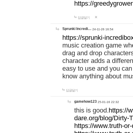
https://greedygrow
답글달기
Sprunki Incredi…
24-11-26 16:54
https://sprunki-incredibo
music creation game whe
drag and drop character
character adds a differen
easy to use and you can 
know anything about music
답글달기
gamehow123
25-01-16 22:32
this is good.
https://
dare.org/blog/Dirty-
https://www.truth-or-