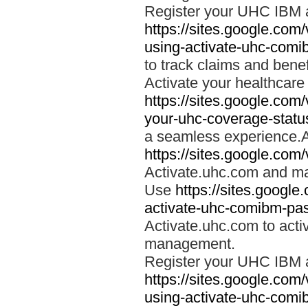
Register your UHC IBM 
https://sites.google.co
using-activate-uhc-comi
to track claims and benefi
Activate your healthcare
https://sites.google.co
your-uhc-coverage-statu
a seamless experience.A
https://sites.google.com
Activate.uhc.com and ma
Use
https://sites.googl
activate-uhc-comibm-pas
Activate.uhc.com to acti
management.
Register your UHC IBM 
https://sites.google.co
using-activate-uhc-comi