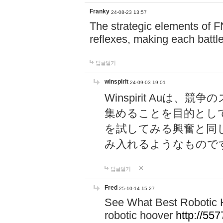
Franky
24-08-23 13:57
The strategic elements of 
reflexes, making each battle
답글달기
winspirit
24-09-03 19:01
Winspirit Au
集めることを目的とし
を試してみる興奮と同
み入れるようなもので
답글달기
Fred
25-10-14 15:27
See What Best Robotic 
robotic hoover
http://5