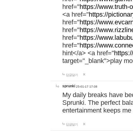
href="
https://www.truth-o
<a href="
https://pictionar
href="
https://www.evcar
href="
https://www.rizzlin
href="
https://www.labubu
href="
https://www.connec
hint</a> <a href="
https:
target="_blank">play mo
답글달기
sprunki
25-01-17 17:08
My daily breaks have be
Sprunki. The perfect bal
entertainment keeps me
답글달기