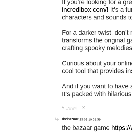
If you’re looking for a 
incredibox.com/!
It’s a f
characters and sounds to
For a darker twist, don’t
transforms the original g
crafting spooky melodies
Curious about your onlin
cool tool that provides ins
And if you want to have 
It’s packed with hilariou
답글달기
thebazaar
25-01-10 01:59
the bazaar game
https: