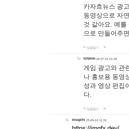
카자흐뉴스 광고
동영상으로 자연
것 같아요. 예를
으로 만들어주면
답글달기
lshimin
26-07-10 21:29
게임 광고와 관련
나 홍보용 동영상
성과 영상 편집
다.
답글달기
imagefx
25-09-16 11:35
https://imgfx.dev/