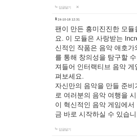
답글달기
li
24-10-18 12:31
팬이 만든 흥미진진한 모
요. 이 모듈은 사랑받는 Inc
신적인 작품은 음악 애호가
를 통해 창의성을 탐구할 수 있게
져들어 인터랙티브 음악 게
펴보세요.
자신만의 음악을 만들 준비
로 여러분의 음악 여행을 
이 혁신적인 음악 게임에서
금 바로 시작하실 수 있습니
답글달기