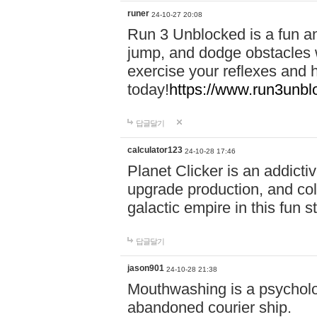
runer
24-10-27 20:08
Run 3 Unblocked is a fun an
jump, and dodge obstacles wh
exercise your reflexes and 
today!
https://www.run3unbl
답글달기
calculator123
24-10-28 17:46
Planet Clicker is an addicti
upgrade production, and col
galactic empire in this fun s
답글달기
jason901
24-10-28 21:38
Mouthwashing is a psycholo
abandoned courier ship.