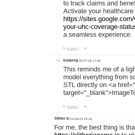
to track claims and benefi
Activate your healthcare
https://sites.google.co
your-uhc-coverage-statu
a seamless experience.
답글달기
kunpeng
26-07-29 17:06
This reminds me of a lig
model everything from s
STL directly on <a href=
target="_blank">ImageT
답글달기
Slither io
24-08-23 13:18
For me, the best thing is that