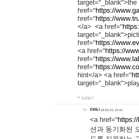
target="_blank">th
href="
https://www.g
href="
https://www.tr
</a> <a href="
https:
target="_blank">pic
href="
https://www.e
<a href="
https://www
href="
https://www.la
href="
https://www.co
hint</a> <a href="
ht
target="_blank">pla
답글달기
EMILI
26-02-01 15:41
<a href="
https:/
션과 동기화된 오
도록 지원하는 고