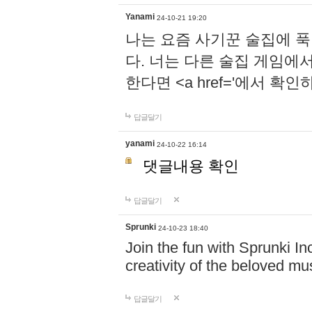
Yanami
24-10-21 19:20
나는 요즘 사기꾼 술집에 
다. 너는 다른 술집 게임에
한다면 <a href='에서 확
답글달기
yanami
24-10-22 16:14
댓글내용 확인
답글달기
Sprunki
24-10-23 18:40
Join the fun with Sprunki In
creativity of the beloved m
답글달기