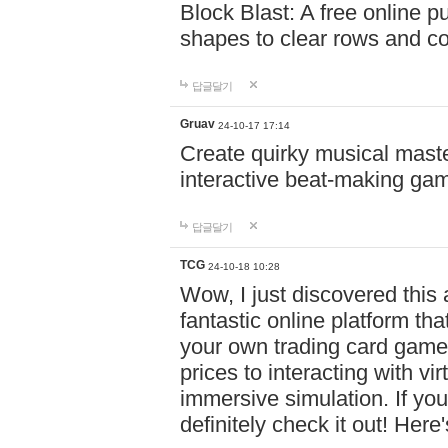
Block Blast: A free online 
shapes to clear rows and c
답글달기
Gruav
24-10-17 17:14
Create quirky musical master
interactive beat-making ga
답글달기
TCG
24-10-18 10:28
Wow, I just discovered this
fantastic online platform tha
your own trading card game
prices to interacting with vi
immersive simulation. If you
definitely check it out! Here