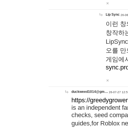
Lip Sync
26-06
이런 창
창작하는
LipS
오를 만
게임에서
sync.pr
duckweed1014@gm…
26-07-27 12:5
https://greedygrower
is an independent fa
checks, seed compar
guides,for Roblox 