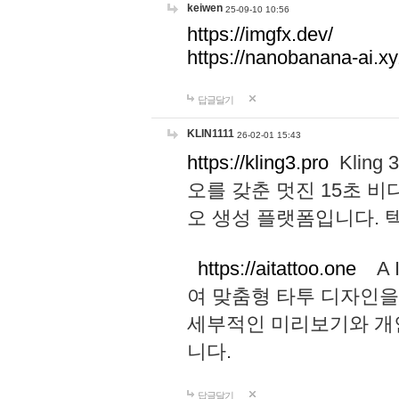
keiwen
25-09-10 10:56
https://imgfx.dev/
https://nanobanana-ai.xy
답글달기
KLIN1111
26-02-01 15:43
https://kling3.pro
Kling
오를 갖춘 멋진 15초 비
오 생성 플랫폼입니다.
https://aitattoo.one
A I
여 맞춤형 타투 디자인을
세부적인 미리보기와 개
니다.
답글달기