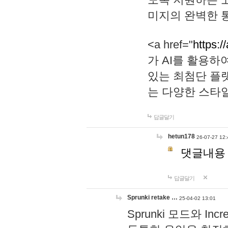
미지의 완벽한 통
<a href="
https:/
가 AI를 활용
있는 최첨단 플
는 다양한 스타
답글달기
hetun178
26-07-27 12:
댓글내용
답글달기
Sprunki retake …
25-04-02 13:01
Sprunki 모드와 I