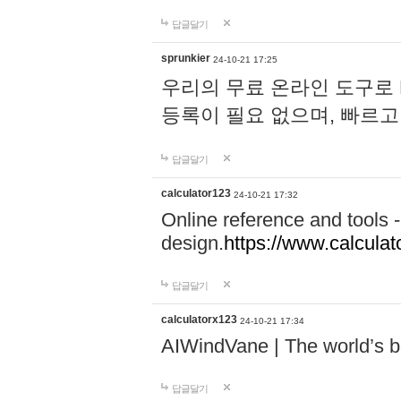
답글달기
sprunkier
24-10-21 17:25
우리의 무료 온라인 도구로 
등록이 필요 없으며, 빠르고
답글달기
calculator123
24-10-21 17:32
Online reference and tools -
design.
https://www.calcula
답글달기
calculatorx123
24-10-21 17:34
AIWindVane | The world’s bes
답글달기