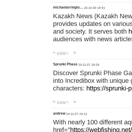
michaelarringto…
24-10-30 16:51
Kazakh News (Kazakh News 
provides updates on various 
and society. It serves both
h
audiences with news article
답글달기
Sprunki Phase
24-11-07 18:29
Discover Sprunki Phase Ga
into Incredibox with unique 
characters:
https://sprunki-
답글달기
andrew
24-11-07 19:12
With nearly 100 different aq
href="
https://webfishing.net/