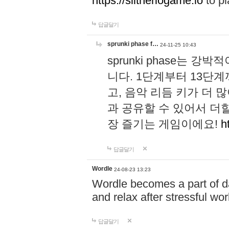
https://slitheriogame.io
to pl
답글달기
sprunki phase f…
24-11-25 10:43
sprunki phase는
니다. 1단계부터 13단
고, 음악 리듬 키가 더
과 공유할 수 있어서 더할
장 즐기는 게임이에요!
h
답글달기
Wordle
24-08-23 13:23
Wordle becomes a part of dai
and relax after stressful wo
답글달기