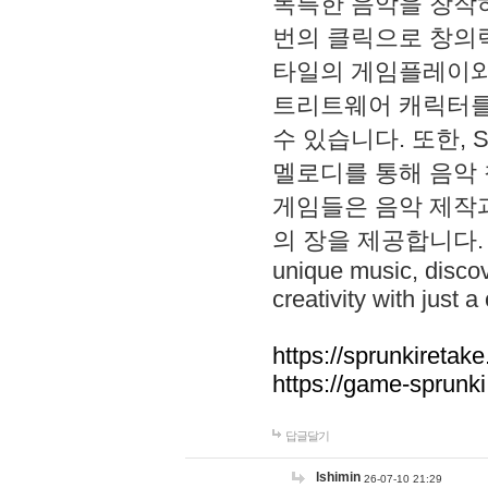
독특한 음악을 창작하
번의 클릭으로 창의력을 발
타일의 게임플레이와 S
트리트웨어 캐릭터를
수 있습니다. 또한, S
멜로디를 통해 음악
게임들은 음악 제작
의 장을 제공합니다. Explo
unique music, disco
creativity with just a 
https://sprunkiretake
https://game-sprunk
답글달기
lshimin
26-07-10 21:29