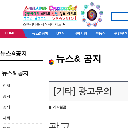
스빠시바를 시작페이지로 ▶
HOME
Q&A
뉴스&공지
벼룩시장
부동산
구인구직
뉴스&공지
뉴스& 공지
뉴스& 공지
전체
[기타] 광고문의
공지
경제
카작불곰
사회
광고