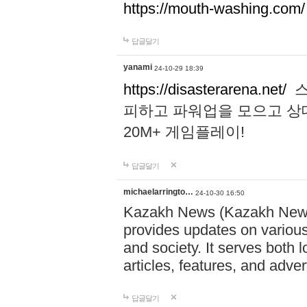
https://mouth-washing.com/
답글달기
yanami
24-10-29 18:39
https://disasterarena.net/
스
피하고 파워업을 모으고 상
20M+ 게임플레이!
답글달기
michaelarringto…
24-10-30 16:50
Kazakh News (Kazakh News 
provides updates on various 
and society. It serves both 
articles, features, and adve
답글달기