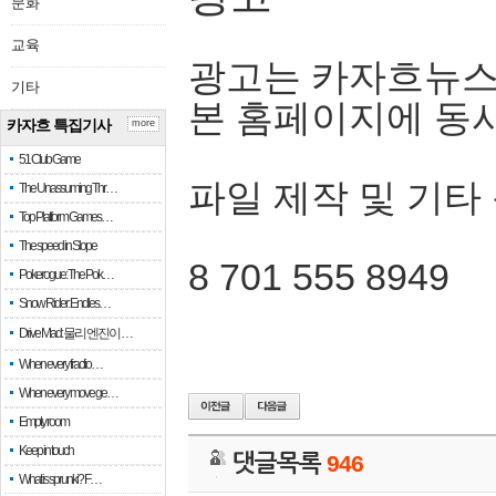
문화
교육
광고는 카자흐뉴스
기타
본 홈페이지에 동
카자흐 특집기사
more
51 Club Game
파일 제작 및 기타
The Unassuming Thr…
Top Platform Games…
The speed in Slope
8 701 555 8949
Pokerogue: The Pok…
Snow Rider: Endles…
Drive Mad: 물리 엔진이 …
When every fractio…
When every move ge…
Empty room
Keep in touch
댓글목록
946
What is sprunki? F…