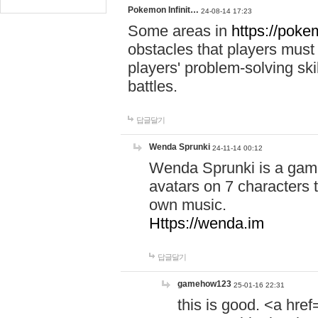
Pokemon Infinit…
24-08-14 17:23
Some areas in
https://pokem
obstacles that players must
players' problem-solving ski
battles.
답글달기
Wenda Sprunki
24-11-14 00:12
Wenda Sprunki is a game
avatars on 7 characters t
own music.
Https://wenda.im
답글달기
gamehow123
25-01-16 22:31
this is good. <a href