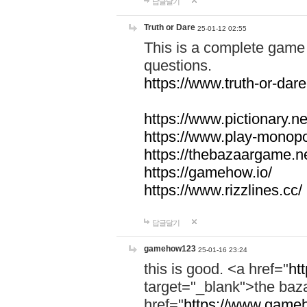
답글달기
Truth or Dare
25-01-12 02:55
This is a complete game 
questions.
https://www.truth-or-dare
https://www.pictionary.ne
https://www.play-monopol
https://thebazaargame.ne
https://gamehow.io/
https://www.rizzlines.cc/
답글달기
gamehow123
25-01-16 23:24
this is good. <a href="
ht
target="_blank">the ba
href="
https://www.gameh