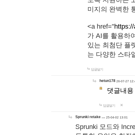
미지의 완벽한 통
<a href="
https:/
가 AI를 활용
있는 최첨단 플
는 다양한 스타
답글달기
hetun178
26-07-27 12:
댓글내용
답글달기
Sprunki retake …
25-04-02 13:01
Sprunki 모드와 I