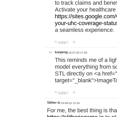
to track claims and benefi
Activate your healthcare
https://sites.google.co
your-uhc-coverage-statu
a seamless experience.
답글달기
kunpeng
26-07-29 17:06
This reminds me of a lig
model everything from s
STL directly on <a href=
target="_blank">ImageT
답글달기
Slither io
24-08-23 13:18
For me, the best thing is that