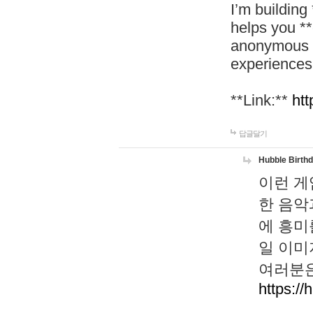
I’m building
helps you *
anonymous d
experiences
**Link:**
htt
답글달기
Hubble Birth
이런 게
한 음악
에 흥미
일 이미
여러분은
https://