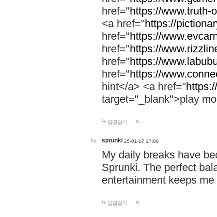
href="
https://www.truth-o
<a href="
https://pictionar
href="
https://www.evcar
href="
https://www.rizzlin
href="
https://www.labubu
href="
https://www.connec
hint</a> <a href="
https:
target="_blank">play mo
답글달기
sprunki
25-01-17 17:08
My daily breaks have be
Sprunki. The perfect bal
entertainment keeps me
답글달기