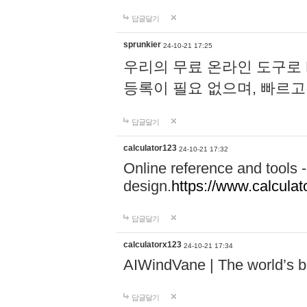
답글달기
sprunkier
24-10-21 17:25
우리의 무료 온라인 도구로 
등록이 필요 없으며, 빠르고
답글달기
calculator123
24-10-21 17:32
Online reference and tools -
design.
https://www.calcula
답글달기
calculatorx123
24-10-21 17:34
AIWindVane | The world’s bes
답글달기