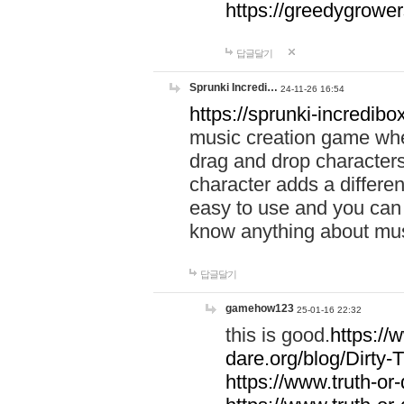
https://greedygrow
답글달기
Sprunki Incredi…
24-11-26 16:54
https://sprunki-incredibo
music creation game whe
drag and drop character
character adds a differen
easy to use and you can 
know anything about music
답글달기
gamehow123
25-01-16 22:32
this is good.
https://
dare.org/blog/Dirty-
https://www.truth-or-