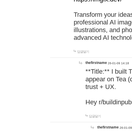
Transform your ideas
professional AI image
illustrations, and ph
advanced AI technol
답글달기
thefirstname
26-01-09 14:18
**Title:** I buil
appear on Tea (
trust + UX.
Hey r/buildinpub
답글달기
thefirstname
26-01-09