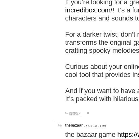
If you’re looking for a 
incredibox.com/!
It’s a f
characters and sounds to
For a darker twist, don’t
transforms the original g
crafting spooky melodies
Curious about your onlin
cool tool that provides ins
And if you want to have 
It’s packed with hilariou
답글달기
thebazaar
25-01-10 01:59
the bazaar game
https: