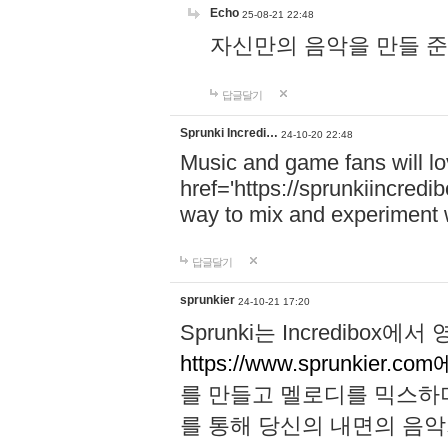
Echo
25-08-21 22:48
자신만의 음악을 만들 준비가 되
답글달기
Sprunki Incredi…
24-10-20 22:48
Music and game fans will l
href='https://sprunkiincredi
way to mix and experiment 
답글달기
sprunkier
24-10-21 17:20
Sprunki는 Incredibo
https://www.sprunkier.co
를 만들고 멜로디를 믹스하
를 통해 당신의 내면의 음악