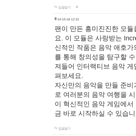
답글달기
li
24-10-18 12:31
팬이 만든 흥미진진한 모
요. 이 모듈은 사랑받는 Inc
신적인 작품은 음악 애호가
를 통해 창의성을 탐구할 수 있게
져들어 인터랙티브 음악 게
펴보세요.
자신만의 음악을 만들 준비
로 여러분의 음악 여행을 
이 혁신적인 음악 게임에서
금 바로 시작하실 수 있습니
답글달기