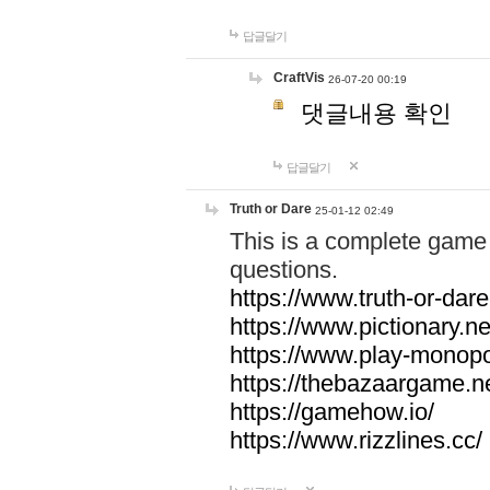
답글달기
CraftVis
26-07-20 00:19
댓글내용 확인
답글달기
Truth or Dare
25-01-12 02:49
This is a complete game 
questions.
https://www.truth-or-dare
https://www.pictionary.ne
https://www.play-monopol
https://thebazaargame.ne
https://gamehow.io/
https://www.rizzlines.cc/