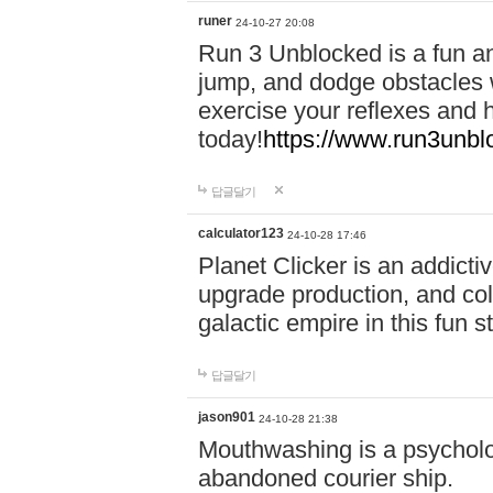
runer
24-10-27 20:08
Run 3 Unblocked is a fun an
jump, and dodge obstacles wh
exercise your reflexes and 
today!
https://www.run3unbl
답글달기
calculator123
24-10-28 17:46
Planet Clicker is an addicti
upgrade production, and col
galactic empire in this fun s
답글달기
jason901
24-10-28 21:38
Mouthwashing is a psycholo
abandoned courier ship.