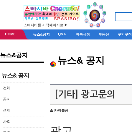
스빠시바를 시작페이지로 ▶
HOME
Q&A
뉴스&공지
벼룩시장
부동산
구인구직
뉴스&공지
뉴스& 공지
뉴스& 공지
전체
[기타] 광고문의
공지
경제
카작불곰
사회
광고