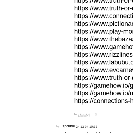
https://www.truth-or-
https://www.truth-or
https://www.connecti
https://www.pictionar
https://www.play-mo
https://www.thebaza
https://www.gameho
https://www.rizzlines
https://www.labubu.c
https://www.evcarne
https://www.truth-or
https://gamehow.io
https://gamehow.io
https://connections-hi
답글달기
sprunki
24-12-04 15:52