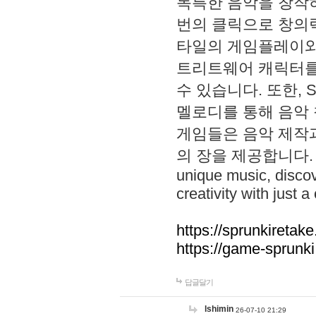
독특한 음악을 창작하
번의 클릭으로 창의력을 발
타일의 게임플레이와 S
트리트웨어 캐릭터를
수 있습니다. 또한, S
멜로디를 통해 음악
게임들은 음악 제작
의 장을 제공합니다. Explo
unique music, disco
creativity with just a 
https://sprunkiretake
https://game-sprunk
답글달기
lshimin
26-07-10 21:29