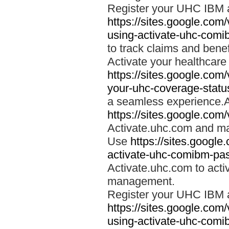
Register your UHC IBM 
https://sites.google.co
using-activate-uhc-comi
to track claims and benefi
Activate your healthcare
https://sites.google.co
your-uhc-coverage-statu
a seamless experience.A
https://sites.google.com
Activate.uhc.com and ma
Use
https://sites.googl
activate-uhc-comibm-pas
Activate.uhc.com to acti
management.
Register your UHC IBM 
https://sites.google.co
using-activate-uhc-comi