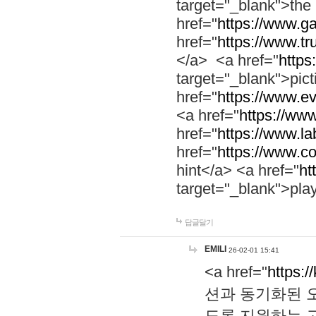
target="_blank">th
href="
https://www.g
href="
https://www.tr
</a> <a href="
https:
target="_blank">pic
href="
https://www.e
<a href="
https://www
href="
https://www.la
href="
https://www.co
hint</a> <a href="
ht
target="_blank">pla
답글달기
EMILI
26-02-01 15:41
<a href="
https:/
션과 동기화된 오
도록 지원하는 고