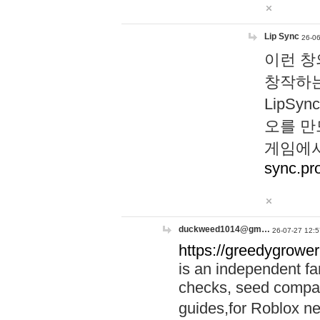
Lip Sync
26-06
이런 창
창작하는
LipS
오를 만
게임에서
sync.pr
duckweed1014@gm…
26-07-27 12:5
https://greedygrower
is an independent fa
checks, seed compar
guides,for Roblox 