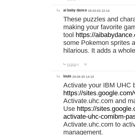
ai baby dance
26-02-03 22:14
These puzzles and charac
making your favorite gam
tool
https://aibabydance
some Pokemon sprites an
hilarious. It adds a whole
답글달기
louis
26-06-30 14:10
Activate your IBM UHC b
https://sites.google.com
Activate.uhc.com and ma
Use
https://sites.googl
activate-uhc-comibm-pas
Activate.uhc.com to acti
management.