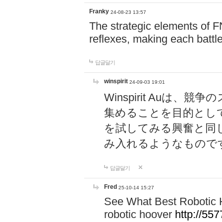
Franky
24-08-23 13:57
The strategic elements of 
reflexes, making each battle
답글달기
winspirit
24-09-03 19:01
Winspirit Au
集めることを目的とし
を試してみる興奮と同
み入れるようなもので
답글달기
Fred
25-10-14 15:27
See What Best Robotic 
robotic hoover
http://5