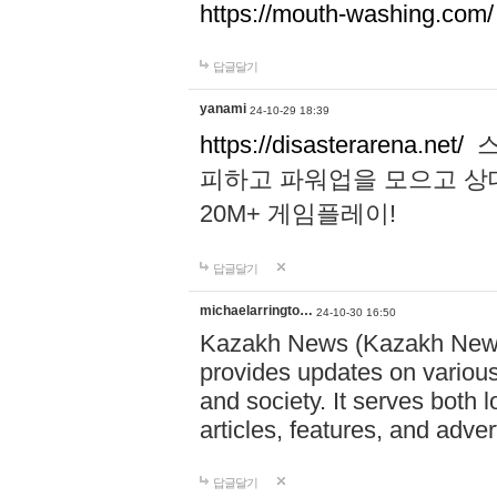
https://mouth-washing.com/
답글달기
yanami
24-10-29 18:39
https://disasterarena.net/
스
피하고 파워업을 모으고 상
20M+ 게임플레이!
답글달기
michaelarringto…
24-10-30 16:50
Kazakh News (Kazakh News 
provides updates on various 
and society. It serves both 
articles, features, and adve
답글달기