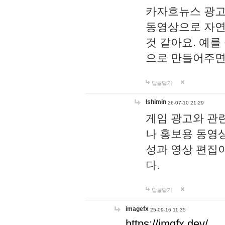
카자흐뉴스 광고
동영상으로 자연
것 같아요. 예를
으로 만들어주면
답글달기
lshimin
26-07-10 21:29
게임 광고와 관련
나 홍보용 동영상
성과 영상 편집
다.
답글달기
imagefx
25-09-16 11:35
https://imgfx.dev/