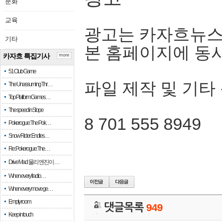
문화
교육
광고는 카자흐뉴스
기타
본 홈페이지에 동
카자흐 특집기사
more
51 Club Game
파일 제작 및 기타
The Unassuming Thr…
Top Platform Games…
The speed in Slope
8 701 555 8949
Pokerogue: The Pok…
Snow Rider: Endles…
Re: Pokerogue: The…
Drive Mad: 물리 엔진이 …
When every fractio…
When every move ge…
Empty room
댓글목록
949
Keep in touch