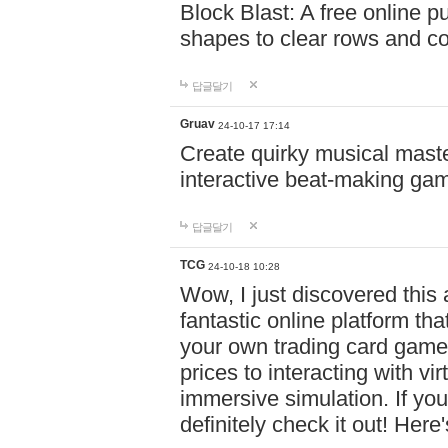
Block Blast: A free online 
shapes to clear rows and c
답글달기
Gruav
24-10-17 17:14
Create quirky musical master
interactive beat-making ga
답글달기
TCG
24-10-18 10:28
Wow, I just discovered this
fantastic online platform tha
your own trading card game
prices to interacting with vi
immersive simulation. If you
definitely check it out! Here