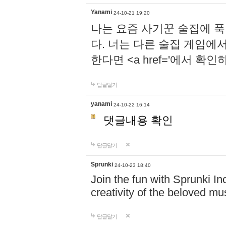
Yanami
24-10-21 19:20
나는 요즘 사기꾼 술집에 
다. 너는 다른 술집 게임에
한다면 <a href='에서 확
답글달기
yanami
24-10-22 16:14
댓글내용 확인
답글달기
Sprunki
24-10-23 18:40
Join the fun with Sprunki In
creativity of the beloved m
답글달기