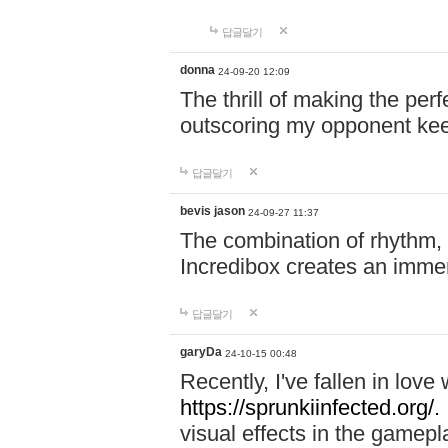
답글달기
donna
24-09-20 12:09
The thrill of making the per
outscoring my opponent ke
답글달기
bevis jason
24-09-27 11:37
The combination of rhythm,
Incredibox creates an immer
답글달기
garyDa
24-10-15 00:48
Recently, I've fallen in lov
https://sprunkiinfected.org/.
visual effects in the gamepl