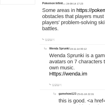
Pokemon Infinit…
24-08-14 17:23
Some areas in
https://pokem
obstacles that players must
players' problem-solving ski
battles.
답글달기
Wenda Sprunki
24-11-14 00:12
Wenda Sprunki is a game
avatars on 7 characters t
own music.
Https://wenda.im
답글달기
gamehow123
25-01-16 22:31
this is good. <a href