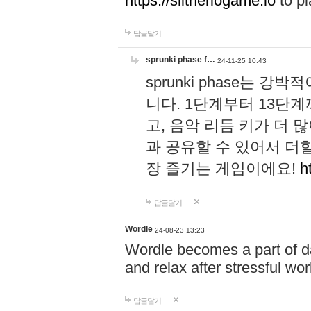
https://slitheriogame.io
to pl
답글달기
sprunki phase f…
24-11-25 10:43
sprunki phase는
니다. 1단계부터 13단
고, 음악 리듬 키가 더
과 공유할 수 있어서 더할
장 즐기는 게임이에요!
h
답글달기
Wordle
24-08-23 13:23
Wordle becomes a part of dai
and relax after stressful wo
답글달기