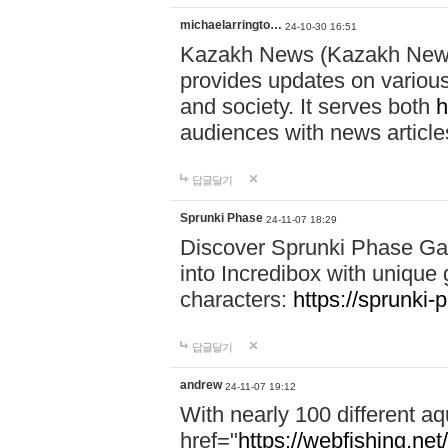
michaelarringto…
24-10-30 16:51
Kazakh News (Kazakh News 
provides updates on various 
and society. It serves both
h
audiences with news article
답글달기
Sprunki Phase
24-11-07 18:29
Discover Sprunki Phase Ga
into Incredibox with unique 
characters:
https://sprunki-
답글달기
andrew
24-11-07 19:12
With nearly 100 different aq
href="
https://webfishing.net/