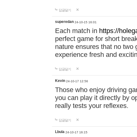
답글달기
superedan
24-10-15 16:01
Each match in
https://holeg
perfect game for short brea
nature ensures that no two
experience fresh and exciti
답글달기
Kevin
24-10-17 12:56
Those who enjoy driving gam
you can play it directly by
really tests your reflexes.
답글달기
Lbula
24-10-17 16:15