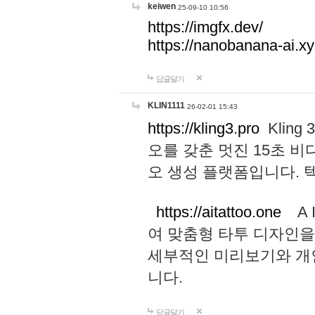
keiwen
25-09-10 10:56
https://imgfx.dev/
https://nanobanana-ai.xy
답글달기
KLIN1111
26-02-01 15:43
https://kling3.pro
Kling
오를 갖춘 멋진 15초 비
오 생성 플랫폼입니다.
https://aitattoo.one
A I
여 맞춤형 타투 디자인을
세부적인 미리보기와 개
니다.
답글달기