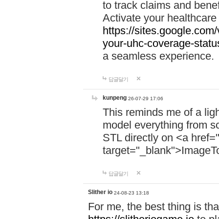
to track claims and benefi
Activate your healthcare
https://sites.google.co
your-uhc-coverage-statu
a seamless experience.
답글달기
kunpeng
26-07-29 17:06
This reminds me of a lig
model everything from s
STL directly on <a href=
target="_blank">ImageT
답글달기
Slither io
24-08-23 13:18
For me, the best thing is that