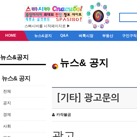
스빠시바를 시작페이지로 ▶
HOME
Q&A
뉴스&공지
벼룩시장
부동산
구인구직
뉴스&공지
뉴스& 공지
뉴스& 공지
전체
[기타] 광고문의
공지
경제
카작불곰
사회
광고