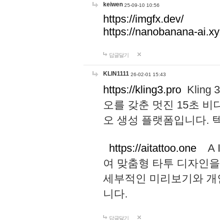
keiwen
25-09-10 10:56
https://imgfx.dev/
https://nanobanana-ai.xy
답글달기
KLIN1111
26-02-01 15:43
https://kling3.pro
Kling
오를 갖춘 멋진 15초 비
오 생성 플랫폼입니다.
https://aitattoo.one
A I
여 맞춤형 타투 디자인을
세부적인 미리보기와 개
니다.
답글달기