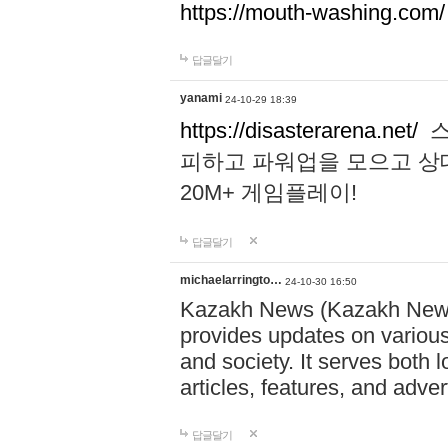
https://mouth-washing.com/
답글달기
yanami
24-10-29 18:39
https://disasterarena.net/
스
피하고 파워업을 모으고 상
20M+ 게임플레이!
답글달기
michaelarringto…
24-10-30 16:50
Kazakh News (Kazakh News 
provides updates on various 
and society. It serves both 
articles, features, and adve
답글달기