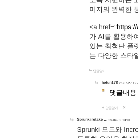
미지의 완벽한 통
<a href="
https:/
가 AI를 활용
있는 최첨단 플
는 다양한 스타
답글달기
hetun178
26-07-27 12:
댓글내용
답글달기
Sprunki retake …
25-04-02 13:01
Sprunki 모드와 I