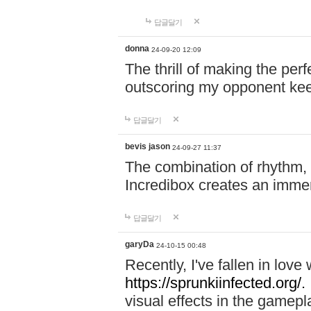
답글달기
donna
24-09-20 12:09
The thrill of making the per
outscoring my opponent ke
답글달기
bevis jason
24-09-27 11:37
The combination of rhythm,
Incredibox creates an immer
답글달기
garyDa
24-10-15 00:48
Recently, I've fallen in lov
https://sprunkiinfected.org/.
visual effects in the gamepl