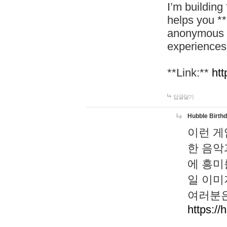
I’m building
helps you *
anonymous d
experiences
**Link:**
htt
답글달기
Hubble Birth
이런 게
한 음악
에 흥미
일 이미
여러분은
https://