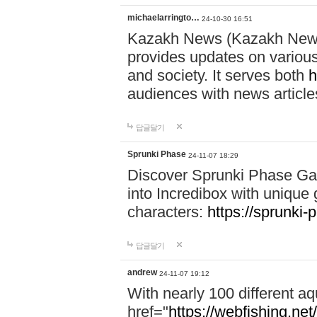
michaelarringto…
24-10-30 16:51
Kazakh News (Kazakh News 
provides updates on various 
and society. It serves both
h
audiences with news article
답글달기
Sprunki Phase
24-11-07 18:29
Discover Sprunki Phase Ga
into Incredibox with unique 
characters:
https://sprunki-
답글달기
andrew
24-11-07 19:12
With nearly 100 different aq
href="
https://webfishing.net/