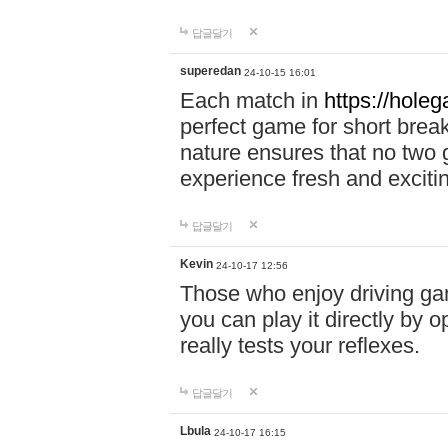
답글달기
superedan
24-10-15 16:01
Each match in
https://holeg
perfect game for short brea
nature ensures that no two
experience fresh and exciti
답글달기
Kevin
24-10-17 12:56
Those who enjoy driving gam
you can play it directly by
really tests your reflexes.
답글달기
Lbula
24-10-17 16:15