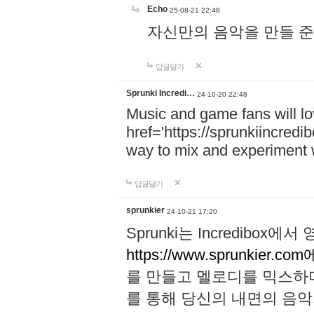
Echo
25-08-21 22:48
자신만의 음악을 만들 준비가 되
답글달기
Sprunki Incredi…
24-10-20 22:48
Music and game fans will l
href='https://sprunkiincredi
way to mix and experiment 
답글달기
sprunkier
24-10-21 17:20
Sprunki는 Incredibo
https://www.sprunkier.co
를 만들고 멜로디를 믹스하
를 통해 당신의 내면의 음악