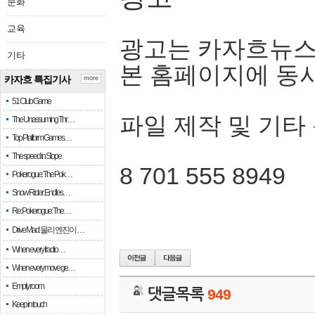
문화
교육
광고는 카자흐뉴스
기타
본 홈페이지에 동
카자흐 특집기사
more
51 Club Game
파일 제작 및 기타
The Unassuming Thr…
Top Platform Games…
The speed in Slope
8 701 555 8949
Pokerogue: The Pok…
Snow Rider: Endles…
Re: Pokerogue: The…
Drive Mad: 물리 엔진이 …
When every fractio…
When every move ge…
Empty room
댓글목록
949
Keep in touch