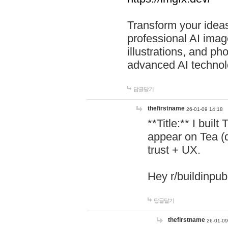
Transform your ideas
professional AI image
illustrations, and ph
advanced AI technol
답글달기
thefirstname
26-01-09 14:18
**Title:** I buil
appear on Tea (
trust + UX.
Hey r/buildinpub
답글달기
thefirstname
26-01-09