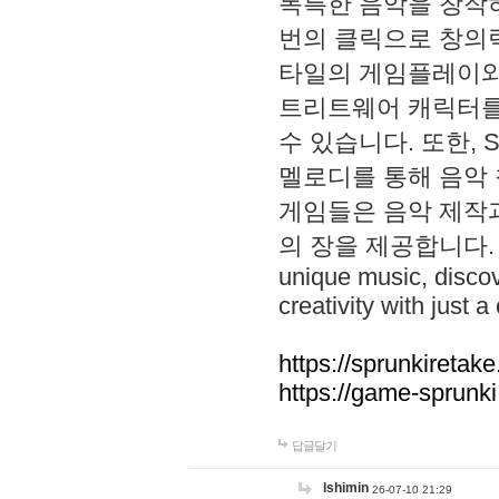
독특한 음악을 창작하
번의 클릭으로 창의력을 발
타일의 게임플레이와 S
트리트웨어 캐릭터를
수 있습니다. 또한, S
멜로디를 통해 음악
게임들은 음악 제작
의 장을 제공합니다. Explo
unique music, disco
creativity with just a 
https://sprunkiretake
https://game-sprunk
답글달기
lshimin
26-07-10 21:29