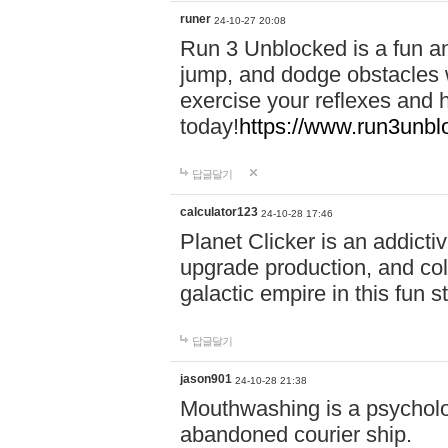
runer
24-10-27 20:08
Run 3 Unblocked is a fun an
jump, and dodge obstacles wh
exercise your reflexes and 
today!
https://www.run3unbl
답글달기
calculator123
24-10-28 17:46
Planet Clicker is an addicti
upgrade production, and col
galactic empire in this fun s
답글달기
jason901
24-10-28 21:38
Mouthwashing is a psycholo
abandoned courier ship.