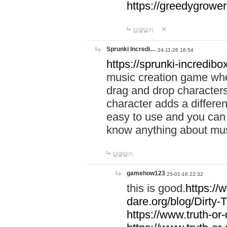
https://greedygrow
답글달기
Sprunki Incredi…
24-11-26 16:54
https://sprunki-incredibo
music creation game whe
drag and drop character
character adds a differen
easy to use and you can 
know anything about music
답글달기
gamehow123
25-01-16 22:32
this is good.
https://
dare.org/blog/Dirty-
https://www.truth-or-