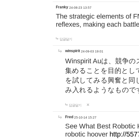
Franky
24-08-23 13:57
The strategic elements of 
reflexes, making each battle
답글달기
winspirit
24-09-03 19:01
Winspirit Au
集めることを目的とし
を試してみる興奮と同
み入れるようなもので
답글달기
Fred
25-10-14 15:27
See What Best Robotic 
robotic hoover
http://5