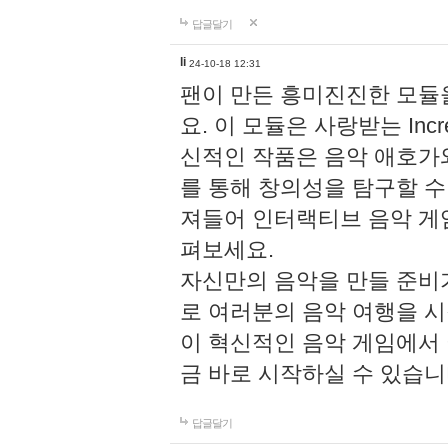
답글달기
li
24-10-18 12:31
팬이 만든 흥미진진한 모
요. 이 모듈은 사랑받는 Inc
신적인 작품은 음악 애호가
를 통해 창의성을 탐구할 수 있게
져들어 인터랙티브 음악 게
펴보세요.
자신만의 음악을 만들 준비
로 여러분의 음악 여행을 
이 혁신적인 음악 게임에서
금 바로 시작하실 수 있습니
답글달기