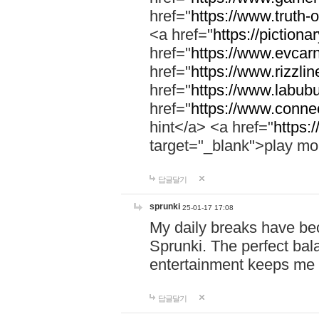
href="
https://www.truth-o
<a href="
https://pictionar
href="
https://www.evcar
href="
https://www.rizzlin
href="
https://www.labubu
href="
https://www.connec
hint</a> <a href="
https:
target="_blank">play mo
답글달기
sprunki
25-01-17 17:08
My daily breaks have be
Sprunki. The perfect bal
entertainment keeps me
답글달기