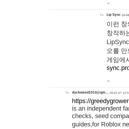
Lip Sync
26-06
이런 창
창작하는
LipS
오를 만
게임에서
sync.pr
duckweed1014@gm…
26-07-27 12:5
https://greedygrower
is an independent fa
checks, seed compar
guides,for Roblox 