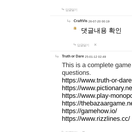
답글달기
CraftVis
26-07-20 00:19
댓글내용 확인
답글달기
Truth or Dare
25-01-12 02:49
This is a complete game 
questions.
https://www.truth-or-dare
https://www.pictionary.ne
https://www.play-monopol
https://thebazaargame.ne
https://gamehow.io/
https://www.rizzlines.cc/