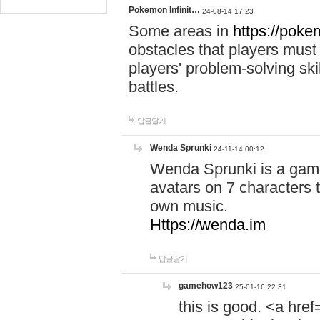
Pokemon Infinit…
24-08-14 17:23
Some areas in
https://pokem
obstacles that players must
players' problem-solving ski
battles.
답글달기
Wenda Sprunki
24-11-14 00:12
Wenda Sprunki is a game
avatars on 7 characters t
own music.
Https://wenda.im
답글달기
gamehow123
25-01-16 22:31
this is good. <a href