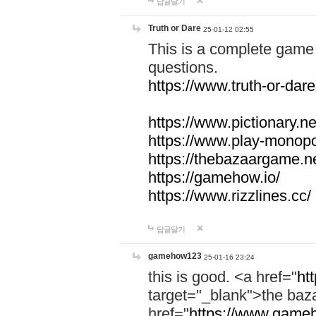
답글달기
Truth or Dare
25-01-12 02:55
This is a complete game 
questions.
https://www.truth-or-dare
https://www.pictionary.ne
https://www.play-monopol
https://thebazaargame.ne
https://gamehow.io/
https://www.rizzlines.cc/
답글달기
gamehow123
25-01-16 23:24
this is good. <a href="
ht
target="_blank">the ba
href="
https://www.gameh