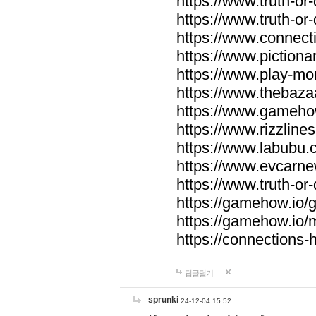
https://www.truth-or-
https://www.truth-or
https://www.connecti
https://www.pictionar
https://www.play-mo
https://www.thebaza
https://www.gameho
https://www.rizzlines
https://www.labubu.c
https://www.evcarne
https://www.truth-or
https://gamehow.io
https://gamehow.io
https://connections-hi
답글달기
sprunki
24-12-04 15:52