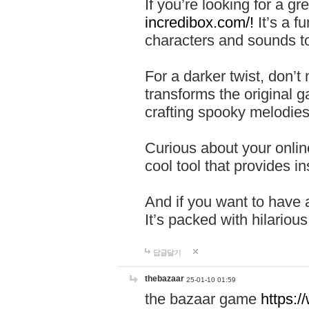
If you’re looking for a 
incredibox.com/!
It’s a f
characters and sounds to
For a darker twist, don’t
transforms the original g
crafting spooky melodies
Curious about your onlin
cool tool that provides ins
And if you want to have 
It’s packed with hilariou
답글달기
thebazaar
25-01-10 01:59
the bazaar game
https: