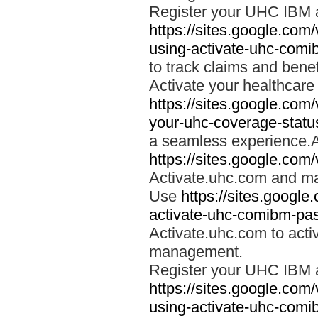
Register your UHC IBM 
https://sites.google.co
using-activate-uhc-comi
to track claims and benefi
Activate your healthcare
https://sites.google.co
your-uhc-coverage-statu
a seamless experience.A
https://sites.google.com
Activate.uhc.com and ma
Use
https://sites.googl
activate-uhc-comibm-pas
Activate.uhc.com to acti
management.
Register your UHC IBM 
https://sites.google.co
using-activate-uhc-comi