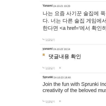
Yanami
24-10-21 19:20
나는 요즘 사기꾼 술집에 
다. 너는 다른 술집 게임에
한다면 <a href='에서 확
답글달기
yanami
24-10-22 16:14
댓글내용 확인
답글달기
Sprunki
24-10-23 18:40
Join the fun with Sprunki In
creativity of the beloved m
답글달기