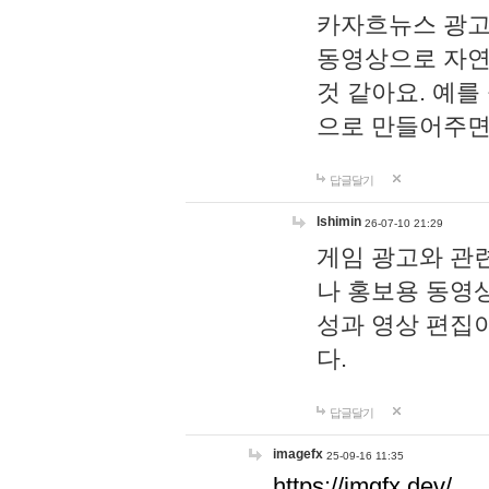
카자흐뉴스 광고
동영상으로 자연
것 같아요. 예를
으로 만들어주면
답글달기
lshimin
26-07-10 21:29
게임 광고와 관련
나 홍보용 동영상
성과 영상 편집
다.
답글달기
imagefx
25-09-16 11:35
https://imgfx.dev/