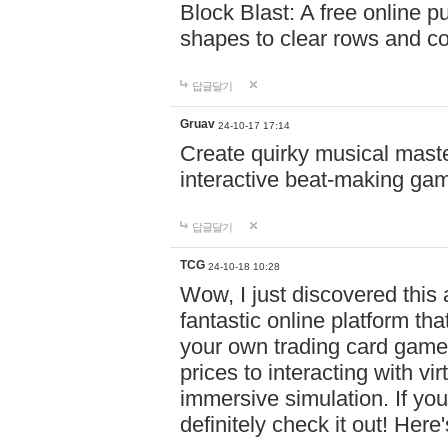
Block Blast: A free online 
shapes to clear rows and c
답글달기
Gruav
24-10-17 17:14
Create quirky musical master
interactive beat-making ga
답글달기
TCG
24-10-18 10:28
Wow, I just discovered this
fantastic online platform tha
your own trading card game
prices to interacting with vi
immersive simulation. If you
definitely check it out! Here