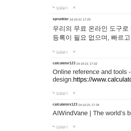
답글달기
sprunkier
24-10-21 17:25
우리의 무료 온라인 도구로 
등록이 필요 없으며, 빠르고
답글달기
calculator123
24-10-21 17:32
Online reference and tools -
design.
https://www.calcula
답글달기
calculatorx123
24-10-21 17:34
AIWindVane | The world’s bes
답글달기