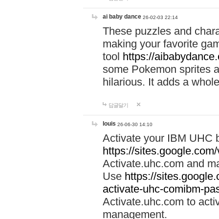
ai baby dance
26-02-03 22:14
These puzzles and charac
making your favorite gam
tool
https://aibabydance
some Pokemon sprites an
hilarious. It adds a whole
답글달기
louis
26-06-30 14:10
Activate your IBM UHC b
https://sites.google.com
Activate.uhc.com and ma
Use
https://sites.googl
activate-uhc-comibm-pas
Activate.uhc.com to acti
management.