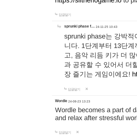
https://slitheriogame.io
to pl
답글달기
sprunki phase f…
24-11-25 10:43
sprunki phase는
니다. 1단계부터 13단
고, 음악 리듬 키가 더
과 공유할 수 있어서 더할
장 즐기는 게임이에요!
h
답글달기
Wordle
24-08-23 13:23
Wordle becomes a part of dai
and relax after stressful wo
답글달기