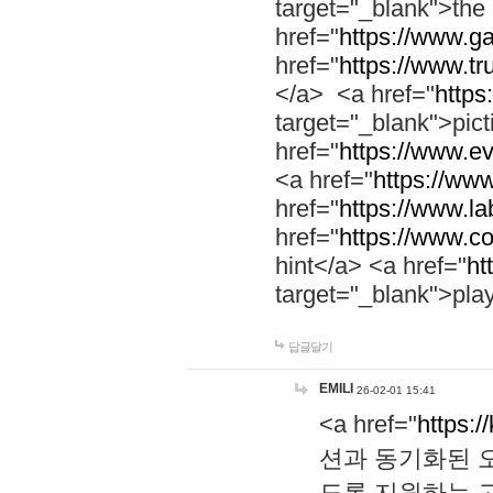
target="_blank">th
href="
https://www.g
href="
https://www.tr
</a> <a href="
https:
target="_blank">pic
href="
https://www.e
<a href="
https://www
href="
https://www.la
href="
https://www.co
hint</a> <a href="
ht
target="_blank">pla
답글달기
EMILI
26-02-01 15:41
<a href="
https:/
션과 동기화된 오
도록 지원하는 고