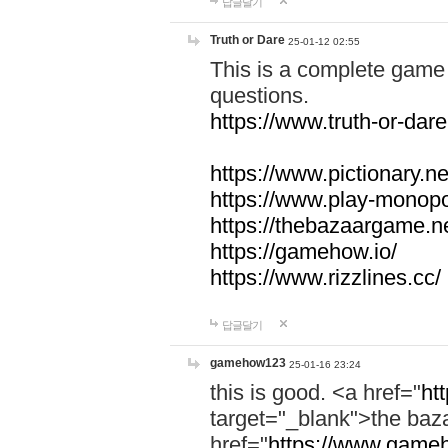
답글달기
Truth or Dare
25-01-12 02:55
This is a complete game 
questions.
https://www.truth-or-dare
https://www.pictionary.ne
https://www.play-monopol
https://thebazaargame.ne
https://gamehow.io/
https://www.rizzlines.cc/
답글달기
gamehow123
25-01-16 23:24
this is good. <a href="
ht
target="_blank">the ba
href="
https://www.gameh