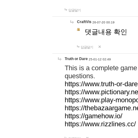
답글달기
CraftVis
26-07-20 00:19
댓글내용 확인
답글달기
Truth or Dare
25-01-12 02:49
This is a complete game 
questions.
https://www.truth-or-dare
https://www.pictionary.ne
https://www.play-monopol
https://thebazaargame.ne
https://gamehow.io/
https://www.rizzlines.cc/