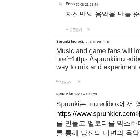
Echo
25-08-21 22:48
자신만의 음악을 만들 준비가 되
답글달기
Sprunki Incredi…
24-10-20 22:48
Music and game fans will l
href='https://sprunkiincredi
way to mix and experiment 
답글달기
sprunkier
24-10-21 17:20
Sprunki는 Incredibo
https://www.sprunkier.co
를 만들고 멜로디를 믹스하
를 통해 당신의 내면의 음악