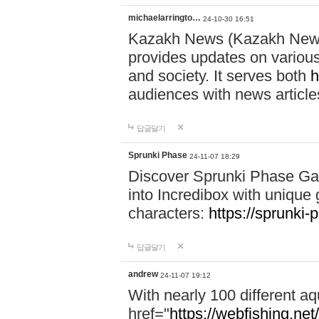
michaelarringto…
24-10-30 16:51
Kazakh News (Kazakh News 
provides updates on various 
and society. It serves both
h
audiences with news article
답글달기
Sprunki Phase
24-11-07 18:29
Discover Sprunki Phase Ga
into Incredibox with unique 
characters:
https://sprunki-
답글달기
andrew
24-11-07 19:12
With nearly 100 different aq
href="
https://webfishing.net/