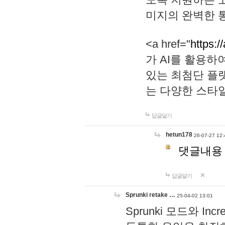
미지의 완벽한 통
<a href="
https:/
가 AI를 활용
있는 최첨단 플
는 다양한 스타
답글달기
hetun178
26-07-27 12:
댓글내용
답글달기
Sprunki retake …
25-04-02 13:01
Sprunki 모드와 I