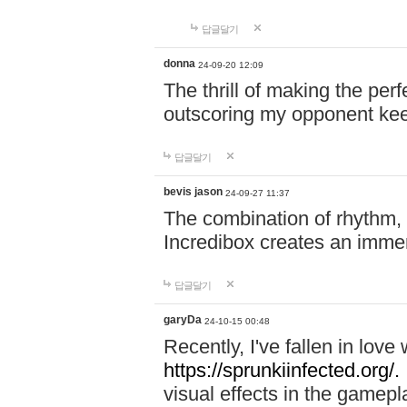
답글달기
donna
24-09-20 12:09
The thrill of making the per
outscoring my opponent ke
답글달기
bevis jason
24-09-27 11:37
The combination of rhythm,
Incredibox creates an immer
답글달기
garyDa
24-10-15 00:48
Recently, I've fallen in lov
https://sprunkiinfected.org/.
visual effects in the gamepl