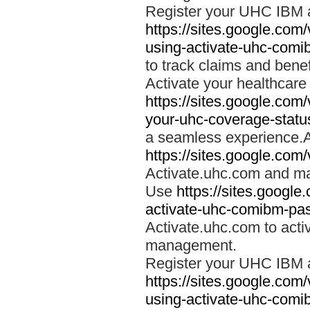
Register your UHC IBM 
https://sites.google.co
using-activate-uhc-comi
to track claims and benefi
Activate your healthcare
https://sites.google.co
your-uhc-coverage-statu
a seamless experience.A
https://sites.google.com
Activate.uhc.com and ma
Use
https://sites.googl
activate-uhc-comibm-pas
Activate.uhc.com to acti
management.
Register your UHC IBM 
https://sites.google.co
using-activate-uhc-comi