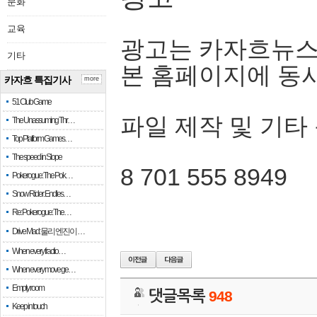
문화
교육
광고는 카자흐뉴스
기타
본 홈페이지에 동
카자흐 특집기사
more
51 Club Game
파일 제작 및 기타
The Unassuming Thr…
Top Platform Games…
The speed in Slope
8 701 555 8949
Pokerogue: The Pok…
Snow Rider: Endles…
Re: Pokerogue: The…
Drive Mad: 물리 엔진이 …
When every fractio…
When every move ge…
Empty room
댓글목록
948
Keep in touch