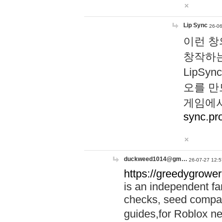
Lip Sync
26-06
이런 창
창작하는
LipS
오를 만
게임에서
sync.pr
duckweed1014@gm…
26-07-27 12:5
https://greedygrower
is an independent fa
checks, seed compar
guides,for Roblox 