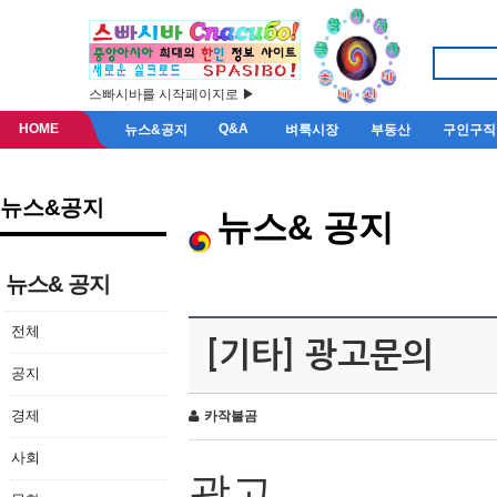
스빠시바를 시작페이지로 ▶
HOME
Q&A
뉴스&공지
벼룩시장
부동산
구인구직
뉴스&공지
뉴스& 공지
뉴스& 공지
전체
[기타] 광고문의
공지
경제
카작불곰
사회
광고