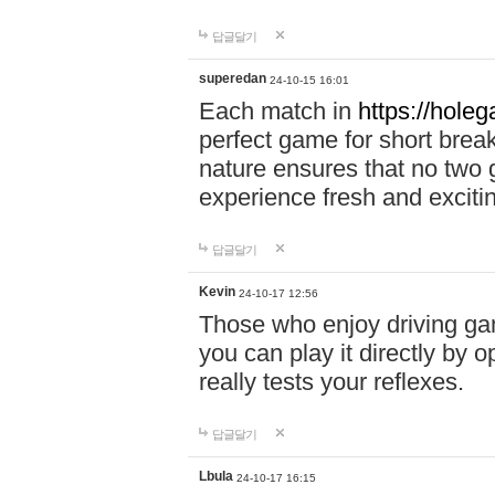
답글달기
superedan
24-10-15 16:01
Each match in
https://holeg
perfect game for short brea
nature ensures that no two
experience fresh and exciti
답글달기
Kevin
24-10-17 12:56
Those who enjoy driving gam
you can play it directly by
really tests your reflexes.
답글달기
Lbula
24-10-17 16:15