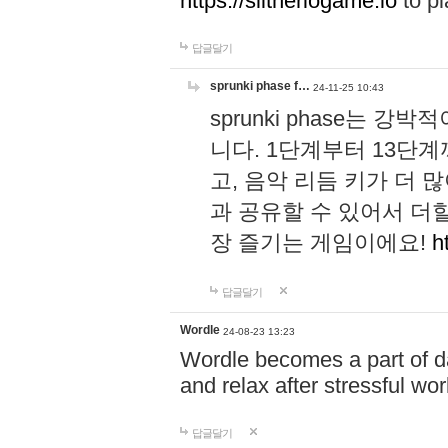
https://slitheriogame.io
to pl
답글달기
sprunki phase f…
24-11-25 10:43
sprunki phase는
니다. 1단계부터 13단
고, 음악 리듬 키가 더
과 공유할 수 있어서 더할
장 즐기는 게임이에요!
h
답글달기
Wordle
24-08-23 13:23
Wordle becomes a part of dai
and relax after stressful wo
답글달기