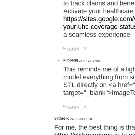
to track claims and benefi
Activate your healthcare
https://sites.google.co
your-uhc-coverage-statu
a seamless experience.
답글달기
kunpeng
26-07-29 17:06
This reminds me of a lig
model everything from s
STL directly on <a href=
target="_blank">ImageT
답글달기
Slither io
24-08-23 13:18
For me, the best thing is that