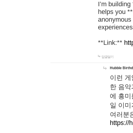
I’m building
helps you *
anonymous d
experiences
**Link:**
htt
답글달기
Hubble Birth
이런 게
한 음악
에 흥미
일 이미
여러분은
https://