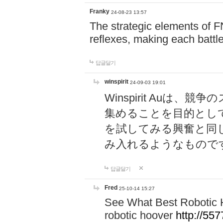
Franky
24-08-23 13:57
The strategic elements of 
reflexes, making each battle
답글달기
winspirit
24-09-03 19:01
Winspirit Au
集めることを目的とし
を試してみる興奮と同
み入れるようなもので
답글달기
Fred
25-10-14 15:27
See What Best Robotic 
robotic hoover
http://5