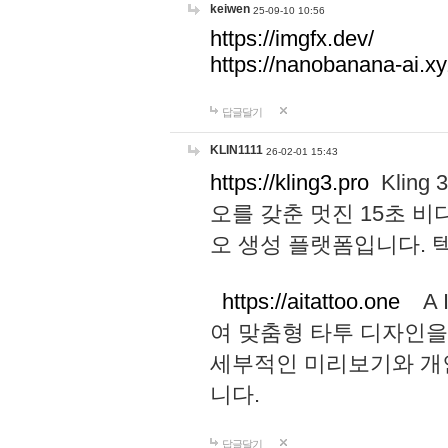
keiwen
25-09-10 10:56
https://imgfx.dev/
https://nanobanana-ai.xy
답글달기
KLIN1111
26-02-01 15:43
https://kling3.pro
Kling
오를 갖춘 멋진 15초 비
오 생성 플랫폼입니다.
https://aitattoo.one
A I
여 맞춤형 타투 디자인을
세부적인 미리보기와 개
니다.
답글달기