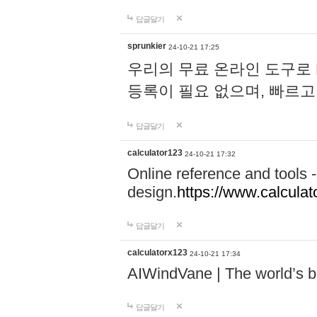
답글달기
sprunkier
24-10-21 17:25
우리의 무료 온라인 도구로 
등록이 필요 없으며, 빠르고
답글달기
calculator123
24-10-21 17:32
Online reference and tools -
design.
https://www.calcula
답글달기
calculatorx123
24-10-21 17:34
AIWindVane | The world’s bes
답글달기