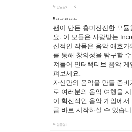
답글달기
li
24-10-18 12:31
팬이 만든 흥미진진한 모
요. 이 모듈은 사랑받는 Inc
신적인 작품은 음악 애호가
를 통해 창의성을 탐구할 수 있게
져들어 인터랙티브 음악 게
펴보세요.
자신만의 음악을 만들 준비
로 여러분의 음악 여행을 
이 혁신적인 음악 게임에서
금 바로 시작하실 수 있습니
답글달기