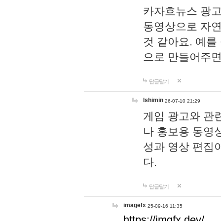
카자흐뉴스 광고
동영상으로 자연
것 같아요. 예를
으로 만들어주면
답글달기
lshimin
26-07-10 21:29
게임 광고와 관련
나 홍보용 동영상
성과 영상 편집
다.
답글달기
imagefx
25-09-16 11:35
https://imgfx.dev/