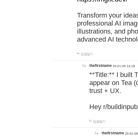
Transform your ideas
professional AI image
illustrations, and ph
advanced AI technol
답글달기
thefirstname
26-01-09 14:18
**Title:** I buil
appear on Tea (
trust + UX.
Hey r/buildinpub
답글달기
thefirstname
26-01-09