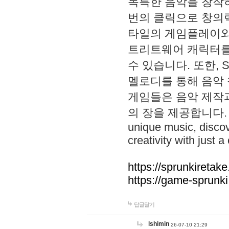
독특한 음악을 창작하
번의 클릭으로 창의력을 발
타일의 게임플레이와 S
트리트웨어 캐릭터를
수 있습니다. 또한, S
멜로디를 통해 음악
게임들은 음악 제작
의 장을 제공합니다. Explo
unique music, disco
creativity with just a 
https://sprunkiretake
https://game-sprunk
답글달기
lshimin
26-07-10 21:29