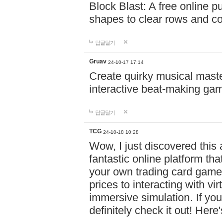
Block Blast: A free online 
shapes to clear rows and c
답글달기
Gruav
24-10-17 17:14
Create quirky musical master
interactive beat-making ga
답글달기
TCG
24-10-18 10:28
Wow, I just discovered this
fantastic online platform tha
your own trading card game
prices to interacting with vi
immersive simulation. If you
definitely check it out! Here