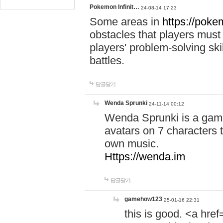
Pokemon Infinit…
24-08-14 17:23
Some areas in
https://pokem
obstacles that players must
players' problem-solving ski
battles.
답글달기
Wenda Sprunki
24-11-14 00:12
Wenda Sprunki is a game
avatars on 7 characters t
own music.
Https://wenda.im
답글달기
gamehow123
25-01-16 22:31
this is good. <a href