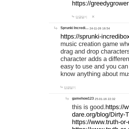
https://greedygrow
답글달기
Sprunki Incredi…
24-11-26 16:54
https://sprunki-incredibo
music creation game whe
drag and drop character
character adds a differen
easy to use and you can 
know anything about music
답글달기
gamehow123
25-01-16 22:32
this is good.
https://
dare.org/blog/Dirty-
https://www.truth-or-