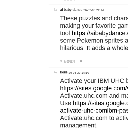
ai baby dance
26-02-03 22:14
These puzzles and charac
making your favorite gam
tool
https://aibabydance
some Pokemon sprites an
hilarious. It adds a whole
답글달기
louis
26-06-30 14:10
Activate your IBM UHC b
https://sites.google.com
Activate.uhc.com and ma
Use
https://sites.googl
activate-uhc-comibm-pas
Activate.uhc.com to acti
management.