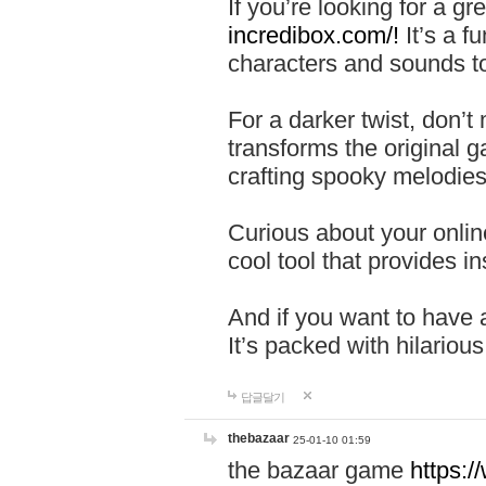
If you’re looking for a 
incredibox.com/!
It’s a f
characters and sounds to
For a darker twist, don’t
transforms the original g
crafting spooky melodies
Curious about your onlin
cool tool that provides ins
And if you want to have 
It’s packed with hilariou
답글달기
thebazaar
25-01-10 01:59
the bazaar game
https: