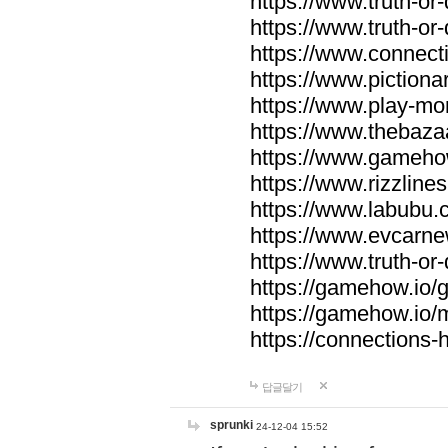
https://www.truth-or-
https://www.truth-or
https://www.connecti
https://www.pictionar
https://www.play-mo
https://www.thebaza
https://www.gameho
https://www.rizzlines
https://www.labubu.c
https://www.evcarne
https://www.truth-or
https://gamehow.io
https://gamehow.io
https://connections-hi
답글달기
sprunki
24-12-04 15:52