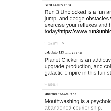
runer
24-10-27 20:08
Run 3 Unblocked is a fun an
jump, and dodge obstacles wh
exercise your reflexes and 
today!
https://www.run3unbl
답글달기
calculator123
24-10-28 17:46
Planet Clicker is an addicti
upgrade production, and col
galactic empire in this fun s
답글달기
jason901
24-10-28 21:38
Mouthwashing is a psycholo
abandoned courier ship.