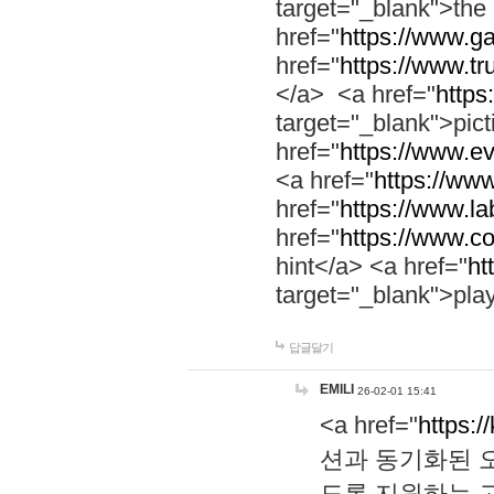
target="_blank">th
href="
https://www.g
href="
https://www.tr
</a> <a href="
https:
target="_blank">pic
href="
https://www.e
<a href="
https://www
href="
https://www.la
href="
https://www.co
hint</a> <a href="
ht
target="_blank">pla
답글달기
EMILI
26-02-01 15:41
<a href="
https:/
션과 동기화된 오
도록 지원하는 고