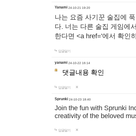
Yanami
24-10-21 19:20
나는 요즘 사기꾼 술집에 
다. 너는 다른 술집 게임에
한다면 <a href='에서 확
답글달기
yanami
24-10-22 16:14
댓글내용 확인
답글달기
Sprunki
24-10-23 18:40
Join the fun with Sprunki In
creativity of the beloved m
답글달기