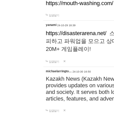
https://mouth-washing.com/
답글달기
yanami
24-10-29 18:39
https://disasterarena.net/
스
피하고 파워업을 모으고 상
20M+ 게임플레이!
답글달기
michaelarringto…
24-10-30 16:50
Kazakh News (Kazakh News 
provides updates on various 
and society. It serves both 
articles, features, and adve
답글달기