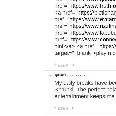
href="
https://www.truth-o
<a href="
https://pictionar
href="
https://www.evcar
href="
https://www.rizzlin
href="
https://www.labubu
href="
https://www.connec
hint</a> <a href="
https:
target="_blank">play mo
답글달기
sprunki
25-01-17 17:08
My daily breaks have be
Sprunki. The perfect bal
entertainment keeps me
답글달기