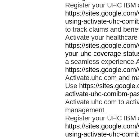
Register your UHC IBM 
https://sites.google.co
using-activate-uhc-comi
to track claims and benefi
Activate your healthcare
https://sites.google.co
your-uhc-coverage-statu
a seamless experience.A
https://sites.google.com
Activate.uhc.com and ma
Use
https://sites.googl
activate-uhc-comibm-pas
Activate.uhc.com to acti
management.
Register your UHC IBM 
https://sites.google.co
using-activate-uhc-comi