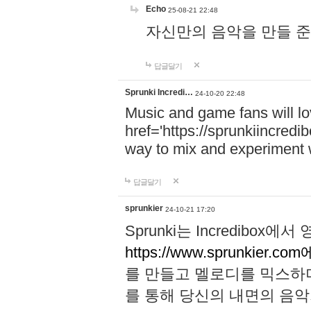
Echo
25-08-21 22:48
자신만의 음악을 만들 준비가 되
답글달기
Sprunki Incredi…
24-10-20 22:48
Music and game fans will l
href='https://sprunkiincredi
way to mix and experiment 
답글달기
sprunkier
24-10-21 17:20
Sprunki는 Incredibo
https://www.sprunkier.co
를 만들고 멜로디를 믹스하
를 통해 당신의 내면의 음악