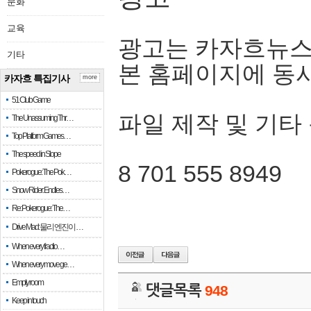
문화
교육
광고는 카자흐뉴스
기타
본 홈페이지에 동
카자흐 특집기사
more
51 Club Game
파일 제작 및 기타
The Unassuming Thr…
Top Platform Games…
The speed in Slope
8 701 555 8949
Pokerogue: The Pok…
Snow Rider: Endles…
Re: Pokerogue: The…
Drive Mad: 물리 엔진이 …
When every fractio…
When every move ge…
Empty room
댓글목록
948
Keep in touch