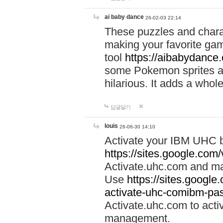
ai baby dance
26-02-03 22:14
These puzzles and charac
making your favorite gam
tool
https://aibabydance
some Pokemon sprites an
hilarious. It adds a whole
답글달기
louis
26-06-30 14:10
Activate your IBM UHC b
https://sites.google.com
Activate.uhc.com and ma
Use
https://sites.googl
activate-uhc-comibm-pas
Activate.uhc.com to acti
management.