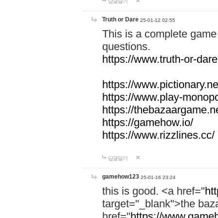
답글달기
Truth or Dare
25-01-12 02:55
This is a complete game 
questions.
https://www.truth-or-dare
https://www.pictionary.ne
https://www.play-monopol
https://thebazaargame.ne
https://gamehow.io/
https://www.rizzlines.cc/
답글달기
gamehow123
25-01-16 23:24
this is good. <a href="
ht
target="_blank">the ba
href="
https://www.gameh