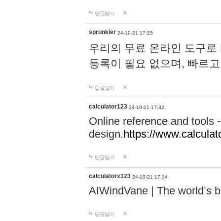
답글달기
sprunkier
24-10-21 17:25
우리의 무료 온라인 도구로 
등록이 필요 없으며, 빠르고
답글달기
calculator123
24-10-21 17:32
Online reference and tools -
design.
https://www.calcula
답글달기
calculatorx123
24-10-21 17:34
AIWindVane | The world’s bes
답글달기