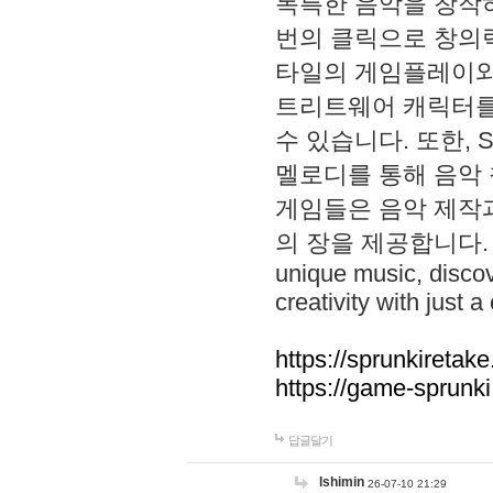
독특한 음악을 창작하
번의 클릭으로 창의력을 발
타일의 게임플레이와 S
트리트웨어 캐릭터를
수 있습니다. 또한, S
멜로디를 통해 음악
게임들은 음악 제작
의 장을 제공합니다. Explo
unique music, disco
creativity with just a 
https://sprunkiretake
https://game-sprunk
답글달기
lshimin
26-07-10 21:29