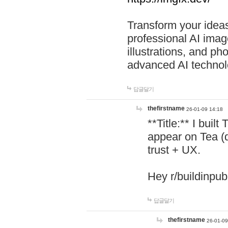
Transform your ideas
professional AI image
illustrations, and ph
advanced AI technol
답글달기
thefirstname
26-01-09 14:18
**Title:** I buil
appear on Tea (
trust + UX.
Hey r/buildinpub
답글달기
thefirstname
26-01-09