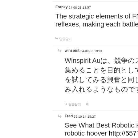
Franky
24-08-23 13:57
The strategic elements of 
reflexes, making each battle
답글달기
winspirit
24-09-03 19:01
Winspirit Au
集めることを目的とし
を試してみる興奮と同
み入れるようなもので
답글달기
Fred
25-10-14 15:27
See What Best Robotic 
robotic hoover
http://5