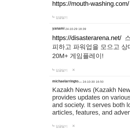
https://mouth-washing.com/
답글달기
yanami
24-10-29 18:39
https://disasterarena.net/
스
피하고 파워업을 모으고 상
20M+ 게임플레이!
답글달기
michaelarringto…
24-10-30 16:50
Kazakh News (Kazakh News 
provides updates on various 
and society. It serves both 
articles, features, and adve
답글달기