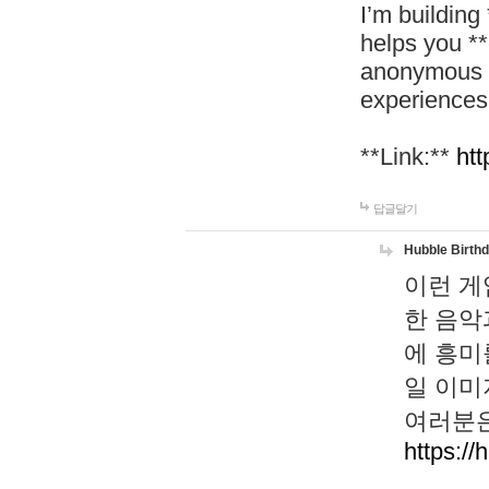
I’m building
helps you *
anonymous d
experiences
**Link:**
htt
답글달기
Hubble Birth
이런 게
한 음악
에 흥미
일 이미
여러분은
https://