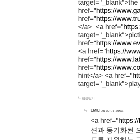
target="_blank">th
href="
https://www.g
href="
https://www.tr
</a> <a href="
https:
target="_blank">pic
href="
https://www.e
<a href="
https://www
href="
https://www.la
href="
https://www.co
hint</a> <a href="
ht
target="_blank">pla
답글달기
EMILI
26-02-01 15:41
<a href="
https:/
션과 동기화된 오
도록 지원하는 고