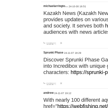
michaelarringto…
24-10-30 16:51
Kazakh News (Kazakh News 
provides updates on various 
and society. It serves both
h
audiences with news article
답글달기
Sprunki Phase
24-11-07 18:29
Discover Sprunki Phase Ga
into Incredibox with unique 
characters:
https://sprunki-
답글달기
andrew
24-11-07 19:12
With nearly 100 different aq
href="
https://webfishing.net/