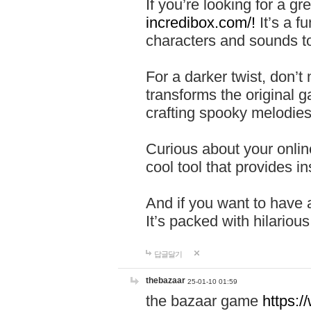
If you’re looking for a 
incredibox.com/!
It’s a f
characters and sounds to
For a darker twist, don’t
transforms the original g
crafting spooky melodies
Curious about your onlin
cool tool that provides ins
And if you want to have 
It’s packed with hilariou
답글달기
thebazaar
25-01-10 01:59
the bazaar game
https: