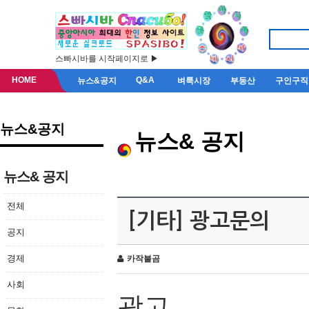
스빠시바를 시작페이지로 ▶
HOME
Q&A
뉴스&공지
벼룩시장
부동산
구인구직
뉴스&공지
뉴스& 공지
뉴스& 공지
전체
[기타] 광고문의
공지
경제
카작불곰
사회
광고