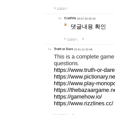
답글달기
CraftVis
26-07-20 00:19
댓글내용 확인
답글달기
Truth or Dare
25-01-12 02:49
This is a complete game 
questions.
https://www.truth-or-dare
https://www.pictionary.ne
https://www.play-monopol
https://thebazaargame.ne
https://gamehow.io/
https://www.rizzlines.cc/