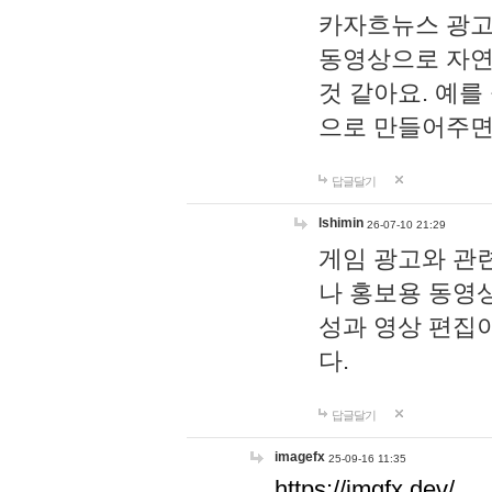
카자흐뉴스 광고
동영상으로 자연
것 같아요. 예를
으로 만들어주면
답글달기
lshimin
26-07-10 21:29
게임 광고와 관련
나 홍보용 동영상
성과 영상 편집
다.
답글달기
imagefx
25-09-16 11:35
https://imgfx.dev/