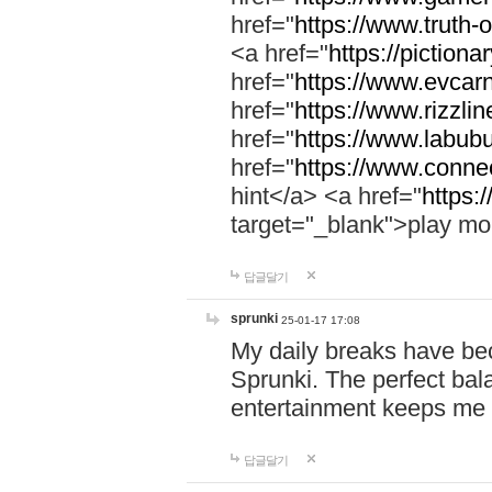
href="
https://www.truth-o
<a href="
https://pictionar
href="
https://www.evcar
href="
https://www.rizzlin
href="
https://www.labubu
href="
https://www.connec
hint</a> <a href="
https:
target="_blank">play mo
답글달기
sprunki
25-01-17 17:08
My daily breaks have be
Sprunki. The perfect bal
entertainment keeps me
답글달기