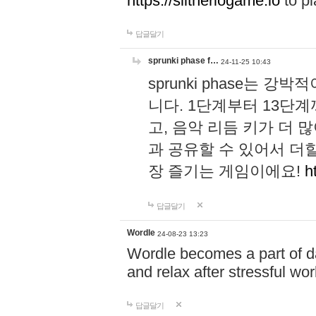
https://slitheriogame.io
to pl
답글달기
sprunki phase f…
24-11-25 10:43
sprunki phase는
니다. 1단계부터 13단
고, 음악 리듬 키가 더
과 공유할 수 있어서 더할
장 즐기는 게임이에요!
h
답글달기
Wordle
24-08-23 13:23
Wordle becomes a part of dai
and relax after stressful wo
답글달기