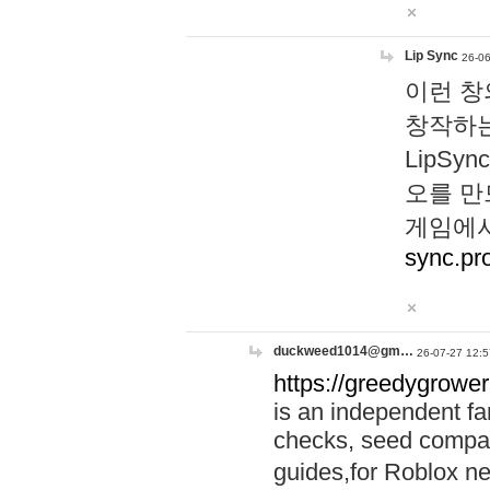
Lip Sync
26-06
이런 창
창작하는
LipS
오를 만
게임에서
sync.pr
duckweed1014@gm…
26-07-27 12:5
https://greedygrower
is an independent fa
checks, seed compar
guides,for Roblox 