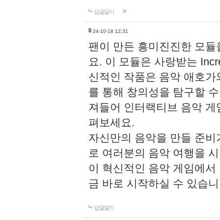
답글달기
li
24-10-18 12:31
팬이 만든 흥미진진한 모
요. 이 모듈은 사랑받는 Inc
신적인 작품은 음악 애호가
를 통해 창의성을 탐구할 수 있게
져들어 인터랙티브 음악 게
펴보세요.
자신만의 음악을 만들 준비
로 여러분의 음악 여행을 
이 혁신적인 음악 게임에서
금 바로 시작하실 수 있습니
답글달기