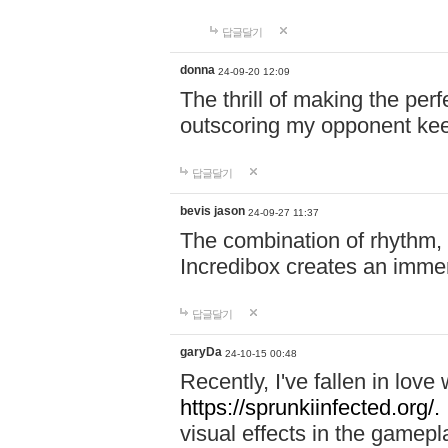
답글달기
donna
24-09-20 12:09
The thrill of making the per
outscoring my opponent ke
답글달기
bevis jason
24-09-27 11:37
The combination of rhythm,
Incredibox creates an immer
답글달기
garyDa
24-10-15 00:48
Recently, I've fallen in lov
https://sprunkiinfected.org/.
visual effects in the gamepl