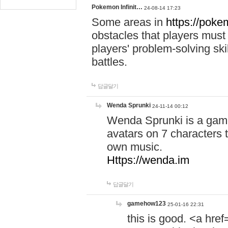
Pokemon Infinit…
24-08-14 17:23
Some areas in
https://pokem
obstacles that players must
players' problem-solving ski
battles.
답글달기
Wenda Sprunki
24-11-14 00:12
Wenda Sprunki is a game
avatars on 7 characters t
own music.
Https://wenda.im
답글달기
gamehow123
25-01-16 22:31
this is good. <a href