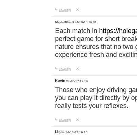
답글달기
superedan
24-10-15 16:01
Each match in
https://holeg
perfect game for short brea
nature ensures that no two
experience fresh and exciti
답글달기
Kevin
24-10-17 12:56
Those who enjoy driving gam
you can play it directly by
really tests your reflexes.
답글달기
Lbula
24-10-17 16:15