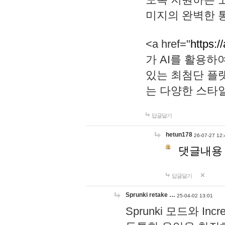
미지의 완벽한 통
<a href="
https:/
가 AI를 활용
있는 최첨단 플
는 다양한 스타
답글달기
hetun178
26-07-27 12:
댓글내용
답글달기
Sprunki retake …
25-04-02 13:01
Sprunki 모드와 I