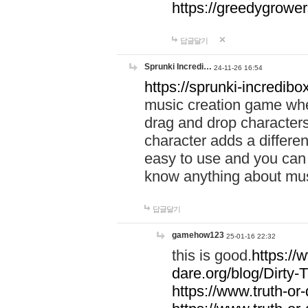
https://greedygrow
답글달기
Sprunki Incredi…
24-11-26 16:54
https://sprunki-incredibo
music creation game whe
drag and drop character
character adds a differen
easy to use and you can 
know anything about music
답글달기
gamehow123
25-01-16 22:32
this is good.
https://
dare.org/blog/Dirty-
https://www.truth-or-