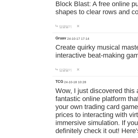
Block Blast: A free online 
shapes to clear rows and c
답글달기
Gruav
24-10-17 17:14
Create quirky musical master
interactive beat-making ga
답글달기
TCG
24-10-18 10:28
Wow, I just discovered this
fantastic online platform tha
your own trading card game
prices to interacting with vi
immersive simulation. If you
definitely check it out! Here