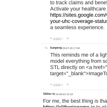
to track claims and benefi
Activate your healthcare
https://sites.google.co
your-uhc-coverage-statu
a seamless experience.
답글달기
kunpeng
26-07-29 17:06
This reminds me of a lig
model everything from s
STL directly on <a href=
target="_blank">ImageT
답글달기
Slither io
24-08-23 13:18
For me, the best thing is that