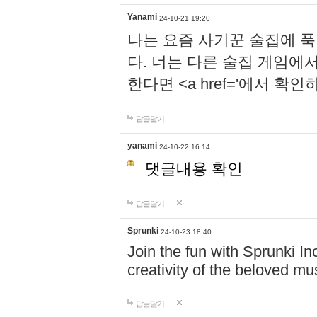
Yanami
24-10-21 19:20
나는 요즘 사기꾼 술집에 
다. 너는 다른 술집 게임에
한다면 <a href='에서 확
답글달기
yanami
24-10-22 16:14
댓글내용 확인
답글달기
Sprunki
24-10-23 18:40
Join the fun with Sprunki In
creativity of the beloved m
답글달기