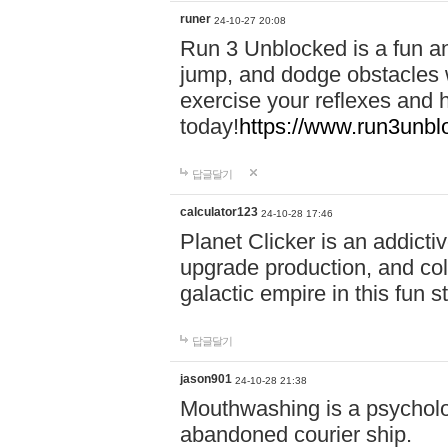
runer
24-10-27 20:08
Run 3 Unblocked is a fun an
jump, and dodge obstacles wh
exercise your reflexes and 
today!
https://www.run3unbl
답글달기
calculator123
24-10-28 17:46
Planet Clicker is an addicti
upgrade production, and col
galactic empire in this fun s
답글달기
jason901
24-10-28 21:38
Mouthwashing is a psycholo
abandoned courier ship.