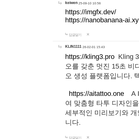
keiwen
25-09-10 10:56
https://imgfx.dev/
https://nanobanana-ai.xy
답글달기
KLIN1111
26-02-01 15:43
https://kling3.pro
Kling
오를 갖춘 멋진 15초 비
오 생성 플랫폼입니다.
https://aitattoo.one
A I
여 맞춤형 타투 디자인을
세부적인 미리보기와 개
니다.
답글달기