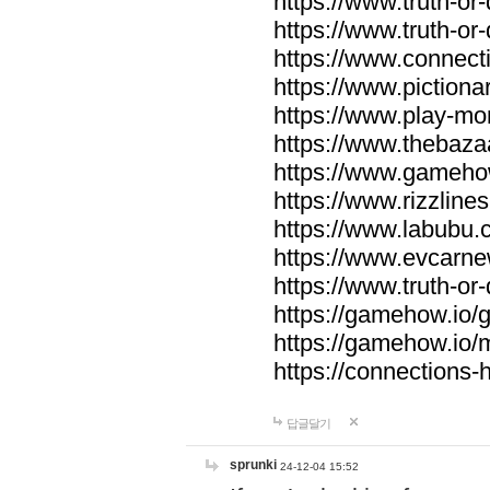
https://www.truth-or-
https://www.truth-or
https://www.connecti
https://www.pictionar
https://www.play-mo
https://www.thebaza
https://www.gameho
https://www.rizzlines
https://www.labubu.c
https://www.evcarne
https://www.truth-or
https://gamehow.io
https://gamehow.io
https://connections-hi
답글달기
sprunki
24-12-04 15:52