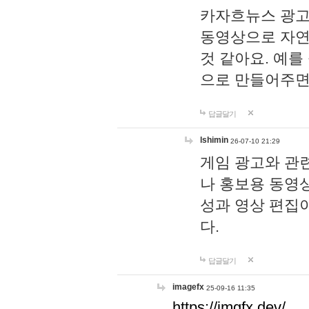
카자흐뉴스 광고
동영상으로 자연
것 같아요. 예를
으로 만들어주면
답글달기
lshimin
26-07-10 21:29
게임 광고와 관련
나 홍보용 동영상
성과 영상 편집
다.
답글달기
imagefx
25-09-16 11:35
https://imgfx.dev/