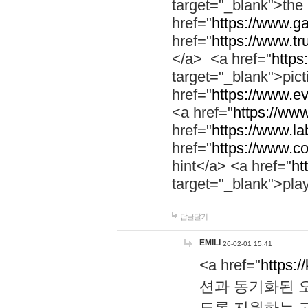
target="_blank">th
href="
https://www.g
href="
https://www.tr
</a> <a href="
https:
target="_blank">pic
href="
https://www.e
<a href="
https://www
href="
https://www.la
href="
https://www.co
hint</a> <a href="
ht
target="_blank">pla
답글달기
EMILI
26-02-01 15:41
<a href="
https:/
션과 동기화된 오
도록 지원하는 고