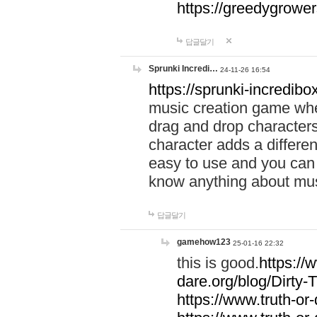
https://greedygrow
답글달기
Sprunki Incredi…
24-11-26 16:54
https://sprunki-incredibo
music creation game whe
drag and drop character
character adds a differen
easy to use and you can 
know anything about music
답글달기
gamehow123
25-01-16 22:32
this is good.
https://
dare.org/blog/Dirty-
https://www.truth-or-