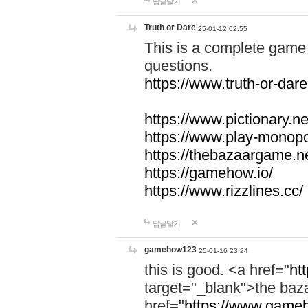
답글달기
Truth or Dare
25-01-12 02:55
This is a complete game 
questions.
https://www.truth-or-dare
https://www.pictionary.ne
https://www.play-monopol
https://thebazaargame.ne
https://gamehow.io/
https://www.rizzlines.cc/
답글달기
gamehow123
25-01-16 23:24
this is good. <a href="
ht
target="_blank">the ba
href="
https://www.gameh