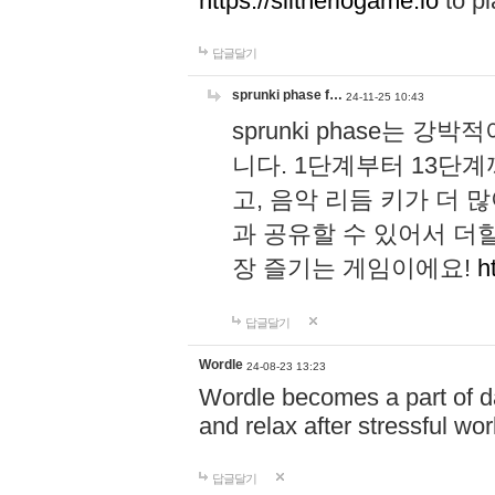
https://slitheriogame.io
to pl
답글달기
sprunki phase f…
24-11-25 10:43
sprunki phase는
니다. 1단계부터 13단
고, 음악 리듬 키가 더
과 공유할 수 있어서 더할
장 즐기는 게임이에요!
h
답글달기
Wordle
24-08-23 13:23
Wordle becomes a part of dai
and relax after stressful wo
답글달기