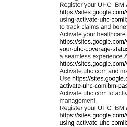
Register your UHC IBM 
https://sites.google.co
using-activate-uhc-comi
to track claims and benefi
Activate your healthcare
https://sites.google.co
your-uhc-coverage-statu
a seamless experience.A
https://sites.google.com
Activate.uhc.com and ma
Use
https://sites.googl
activate-uhc-comibm-pas
Activate.uhc.com to acti
management.
Register your UHC IBM 
https://sites.google.co
using-activate-uhc-comi