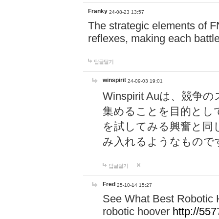
Franky
24-08-23 13:57
The strategic elements of 
reflexes, making each battle
답글달기
winspirit
24-09-03 19:01
Winspirit Au
集めることを目的とし
を試してみる興奮と同
み入れるようなもので
답글달기
Fred
25-10-14 15:27
See What Best Robotic 
robotic hoover
http://5