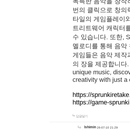
독특한 음악을 창작하
번의 클릭으로 창의력을 발
타일의 게임플레이와 S
트리트웨어 캐릭터를
수 있습니다. 또한, S
멜로디를 통해 음악
게임들은 음악 제작
의 장을 제공합니다. Explo
unique music, disco
creativity with just a 
https://sprunkiretake
https://game-sprunk
답글달기
lshimin
26-07-10 21:29