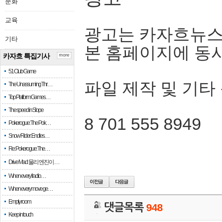
문화
교육
광고는 카자흐뉴스
기타
본 홈페이지에 동
카자흐 특집기사
more
51 Club Game
파일 제작 및 기타
The Unassuming Thr…
Top Platform Games…
The speed in Slope
8 701 555 8949
Pokerogue: The Pok…
Snow Rider: Endles…
Re: Pokerogue: The…
Drive Mad: 물리 엔진이 …
When every fractio…
When every move ge…
Empty room
댓글목록
948
Keep in touch