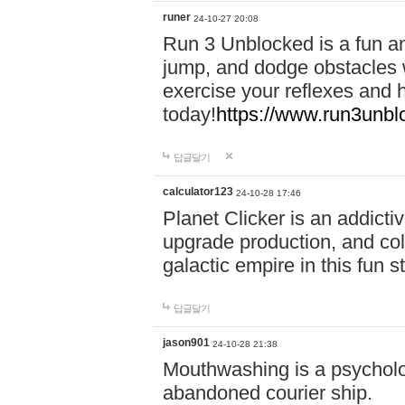
runer
24-10-27 20:08
Run 3 Unblocked is a fun an
jump, and dodge obstacles wh
exercise your reflexes and 
today!
https://www.run3unbl
답글달기
calculator123
24-10-28 17:46
Planet Clicker is an addicti
upgrade production, and col
galactic empire in this fun s
답글달기
jason901
24-10-28 21:38
Mouthwashing is a psycholo
abandoned courier ship.