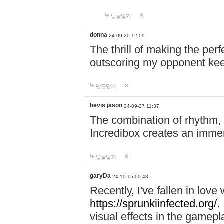
답글달기
donna
24-09-20 12:09
The thrill of making the per
outscoring my opponent ke
답글달기
bevis jason
24-09-27 11:37
The combination of rhythm,
Incredibox creates an immer
답글달기
garyDa
24-10-15 00:48
Recently, I've fallen in lov
https://sprunkiinfected.org/.
visual effects in the gamepl