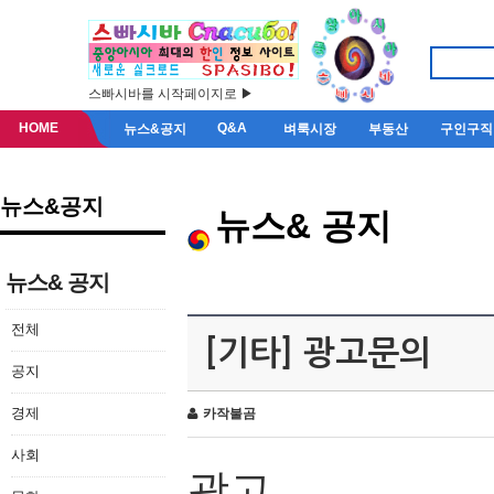
스빠시바를 시작페이지로 ▶
HOME
Q&A
뉴스&공지
벼룩시장
부동산
구인구직
뉴스&공지
뉴스& 공지
뉴스& 공지
전체
[기타] 광고문의
공지
경제
카작불곰
사회
광고