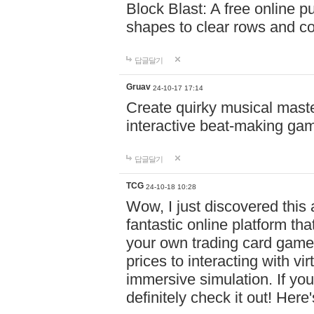
Block Blast: A free online 
shapes to clear rows and c
답글달기
Gruav
24-10-17 17:14
Create quirky musical master
interactive beat-making ga
답글달기
TCG
24-10-18 10:28
Wow, I just discovered this
fantastic online platform tha
your own trading card game
prices to interacting with vi
immersive simulation. If you
definitely check it out! Here