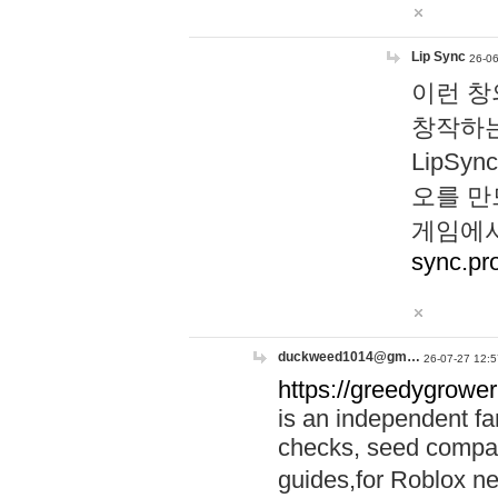
Lip Sync
26-06
이런 창
창작하는
LipS
오를 만
게임에서
sync.pr
duckweed1014@gm…
26-07-27 12:5
https://greedygrower
is an independent fa
checks, seed compar
guides,for Roblox 