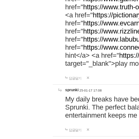
href="
https://www.truth-o
<a href="
https://pictionar
href="
https://www.evcar
href="
https://www.rizzlin
href="
https://www.labubu
href="
https://www.connec
hint</a> <a href="
https:
target="_blank">play mo
답글달기
sprunki
25-01-17 17:08
My daily breaks have be
Sprunki. The perfect bal
entertainment keeps me
답글달기