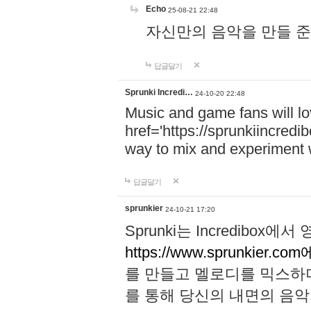
Echo
25-08-21 22:48
자신만의 음악을 만들 준비가 되
답글달기
Sprunki Incredi…
24-10-20 22:48
Music and game fans will l
href='https://sprunkiincredi
way to mix and experiment 
답글달기
sprunkier
24-10-21 17:20
Sprunki는 Incredibo
https://www.sprunkier.co
를 만들고 멜로디를 믹스하
를 통해 당신의 내면의 음악