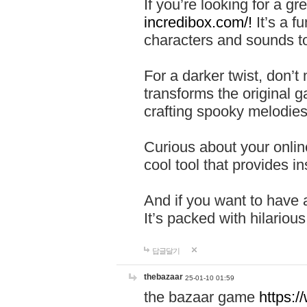
If you’re looking for a 
incredibox.com/!
It’s a f
characters and sounds to
For a darker twist, don’t
transforms the original g
crafting spooky melodies
Curious about your onlin
cool tool that provides ins
And if you want to have 
It’s packed with hilariou
답글달기
thebazaar
25-01-10 01:59
the bazaar game
https: