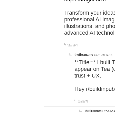
Transform your ideas
professional AI image
illustrations, and ph
advanced AI technol
답글달기
thefirstname
26-01-09 14:18
**Title:** I buil
appear on Tea (
trust + UX.
Hey r/buildinpub
답글달기
thefirstname
26-01-09