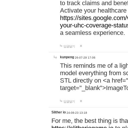
to track claims and benefi
Activate your healthcare
https://sites.google.co
your-uhc-coverage-statu
a seamless experience.
답글달기
kunpeng
26-07-29 17:06
This reminds me of a lig
model everything from s
STL directly on <a href=
target="_blank">ImageT
답글달기
Slither io
24-08-23 13:18
For me, the best thing is that