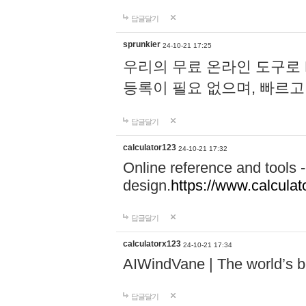
답글달기
sprunkier
24-10-21 17:25
우리의 무료 온라인 도구로 
등록이 필요 없으며, 빠르고
답글달기
calculator123
24-10-21 17:32
Online reference and tools -
design.
https://www.calcula
답글달기
calculatorx123
24-10-21 17:34
AIWindVane | The world’s bes
답글달기