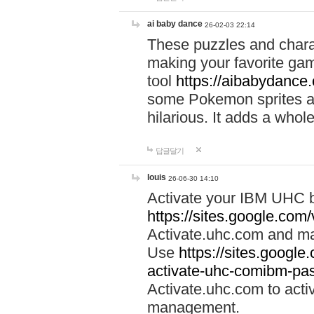
ai baby dance
26-02-03 22:14
These puzzles and charac
making your favorite gam
tool
https://aibabydance
some Pokemon sprites an
hilarious. It adds a whole
답글달기
louis
26-06-30 14:10
Activate your IBM UHC b
https://sites.google.com
Activate.uhc.com and ma
Use
https://sites.googl
activate-uhc-comibm-pas
Activate.uhc.com to acti
management.