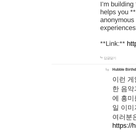
I’m building
helps you *
anonymous d
experiences
**Link:**
htt
답글달기
Hubble Birth
이런 게
한 음악
에 흥미
일 이미
여러분은
https://