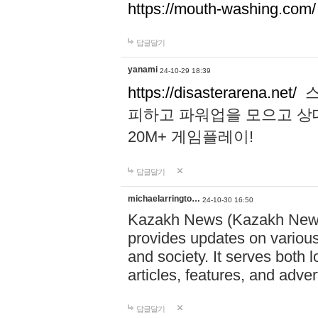
https://mouth-washing.com/
답글달기
yanami
24-10-29 18:39
https://disasterarena.net/
스
피하고 파워업을 모으고 상
20M+ 게임플레이!
답글달기
michaelarringto…
24-10-30 16:50
Kazakh News (Kazakh News 
provides updates on various 
and society. It serves both 
articles, features, and adve
답글달기