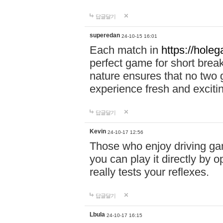
답글달기
superedan
24-10-15 16:01
Each match in
https://holeg
perfect game for short brea
nature ensures that no two
experience fresh and exciti
답글달기
Kevin
24-10-17 12:56
Those who enjoy driving gam
you can play it directly by
really tests your reflexes.
답글달기
Lbula
24-10-17 16:15