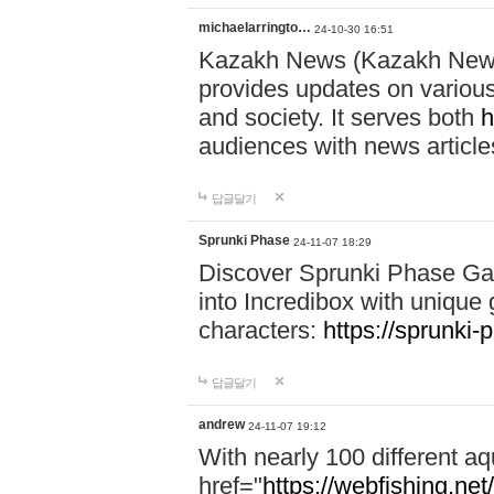
michaelarringto…
24-10-30 16:51
Kazakh News (Kazakh News 
provides updates on various 
and society. It serves both
h
audiences with news article
답글달기
Sprunki Phase
24-11-07 18:29
Discover Sprunki Phase Ga
into Incredibox with unique 
characters:
https://sprunki-
답글달기
andrew
24-11-07 19:12
With nearly 100 different aq
href="
https://webfishing.net/