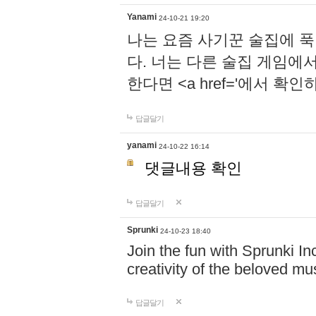
Yanami
24-10-21 19:20
나는 요즘 사기꾼 술집에 
다. 너는 다른 술집 게임에
한다면 <a href='에서 확
답글달기
yanami
24-10-22 16:14
댓글내용 확인
답글달기
Sprunki
24-10-23 18:40
Join the fun with Sprunki In
creativity of the beloved m
답글달기