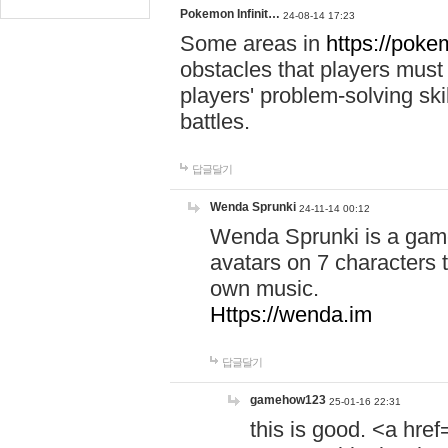
Pokemon Infinit…
24-08-14 17:23
Some areas in
https://pokem
obstacles that players must
players' problem-solving ski
battles.
답글달기
Wenda Sprunki
24-11-14 00:12
Wenda Sprunki is a game
avatars on 7 characters t
own music.
Https://wenda.im
답글달기
gamehow123
25-01-16 22:31
this is good. <a href