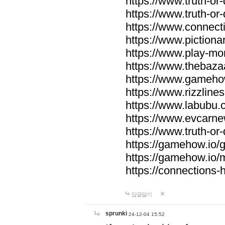
https://www.truth-or-
https://www.truth-or
https://www.connecti
https://www.pictionar
https://www.play-mo
https://www.thebaza
https://www.gameho
https://www.rizzlines
https://www.labubu.c
https://www.evcarne
https://www.truth-or
https://gamehow.io
https://gamehow.io
https://connections-hi
답글달기
sprunki
24-12-04 15:52