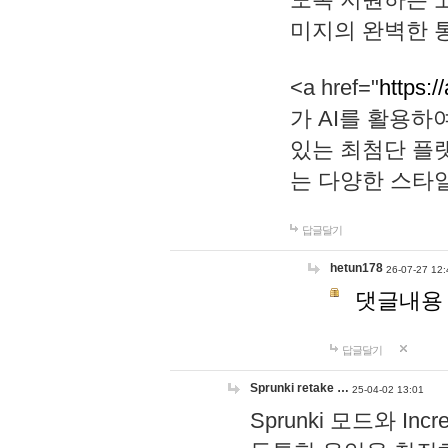
미지의 완벽한 통
<a href="
https:/
가 AI를 활용
있는 최첨단 플
는 다양한 스타
답글달기
hetun178
26-07-27 12:
댓글내용
답글달기
Sprunki retake …
25-04-02 13:01
Sprunki 모드와 I