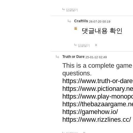
답글달기
CraftVis
26-07-20 00:19
댓글내용 확인
답글달기
Truth or Dare
25-01-12 02:49
This is a complete game 
questions.
https://www.truth-or-dare
https://www.pictionary.ne
https://www.play-monopol
https://thebazaargame.ne
https://gamehow.io/
https://www.rizzlines.cc/