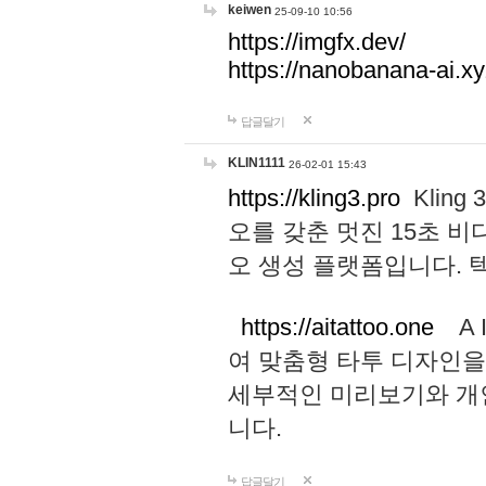
keiwen
25-09-10 10:56
https://imgfx.dev/
https://nanobanana-ai.xy
답글달기
KLIN1111
26-02-01 15:43
https://kling3.pro
Kling
오를 갖춘 멋진 15초 비
오 생성 플랫폼입니다.
https://aitattoo.one
A I
여 맞춤형 타투 디자인을
세부적인 미리보기와 개
니다.
답글달기