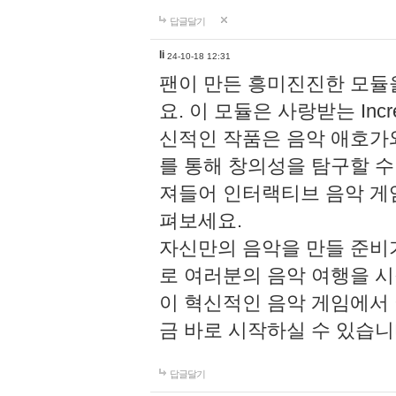
답글달기
li
24-10-18 12:31
팬이 만든 흥미진진한 모
요. 이 모듈은 사랑받는 Inc
신적인 작품은 음악 애호가
를 통해 창의성을 탐구할 수 있게
져들어 인터랙티브 음악 게
펴보세요.
자신만의 음악을 만들 준비
로 여러분의 음악 여행을 
이 혁신적인 음악 게임에서
금 바로 시작하실 수 있습니
답글달기