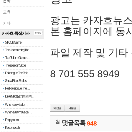
문화
교육
광고는 카자흐뉴스
기타
본 홈페이지에 동
카자흐 특집기사
more
51 Club Game
파일 제작 및 기타
The Unassuming Thr…
Top Platform Games…
The speed in Slope
8 701 555 8949
Pokerogue: The Pok…
Snow Rider: Endles…
Re: Pokerogue: The…
Drive Mad: 물리 엔진이 …
When every fractio…
When every move ge…
Empty room
댓글목록
948
Keep in touch