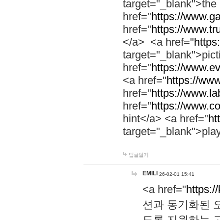
target="_blank">th
href="
https://www.g
href="
https://www.tr
</a> <a href="
https:
target="_blank">pic
href="
https://www.e
<a href="
https://www
href="
https://www.la
href="
https://www.co
hint</a> <a href="
ht
target="_blank">pla
답글달기
EMILI
26-02-01 15:41
<a href="
https:/
션과 동기화된 오
도록 지원하는 고