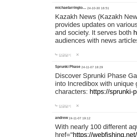
michaelarringto…
24-10-30 16:51
Kazakh News (Kazakh News 
provides updates on various 
and society. It serves both
h
audiences with news article
답글달기
Sprunki Phase
24-11-07 18:29
Discover Sprunki Phase Ga
into Incredibox with unique 
characters:
https://sprunki-
답글달기
andrew
24-11-07 19:12
With nearly 100 different aq
href="
https://webfishing.net/