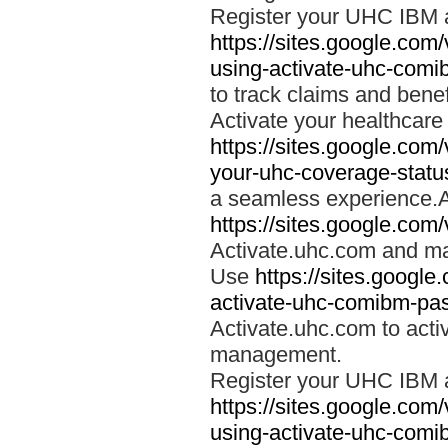
Register your UHC IBM 
https://sites.google.co
using-activate-uhc-comi
to track claims and benefi
Activate your healthcare
https://sites.google.co
your-uhc-coverage-statu
a seamless experience.A
https://sites.google.com
Activate.uhc.com and ma
Use
https://sites.googl
activate-uhc-comibm-pas
Activate.uhc.com to acti
management.
Register your UHC IBM 
https://sites.google.co
using-activate-uhc-comi