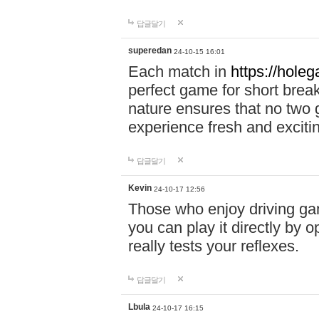
답글달기
superedan
24-10-15 16:01
Each match in
https://holeg
perfect game for short brea
nature ensures that no two
experience fresh and exciti
답글달기
Kevin
24-10-17 12:56
Those who enjoy driving gam
you can play it directly by
really tests your reflexes.
답글달기
Lbula
24-10-17 16:15