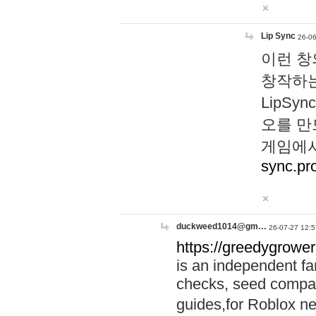
Lip Sync
26-06
이런 창
창작하는
LipS
오를 만
게임에서
sync.pr
duckweed1014@gm…
26-07-27 12:5
https://greedygrower
is an independent fa
checks, seed compar
guides,for Roblox 