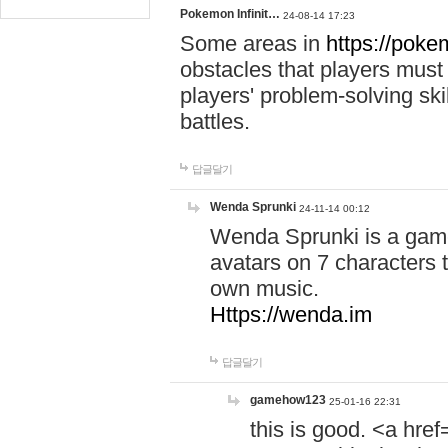
Pokemon Infinit…
24-08-14 17:23
Some areas in
https://pokem
obstacles that players must
players' problem-solving ski
battles.
답글달기
Wenda Sprunki
24-11-14 00:12
Wenda Sprunki is a game
avatars on 7 characters t
own music.
Https://wenda.im
답글달기
gamehow123
25-01-16 22:31
this is good. <a href