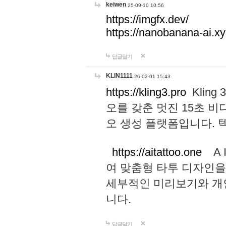
keiwen
25-09-10 10:56
https://imgfx.dev/
https://nanobanana-ai.xy
답글달기
KLIN1111
26-02-01 15:43
https://kling3.pro
Kling
오를 갖춘 멋진 15초 비
오 생성 플랫폼입니다.
https://aitattoo.one
A I
여 맞춤형 타투 디자인을
세부적인 미리보기와 개
니다.
답글달기