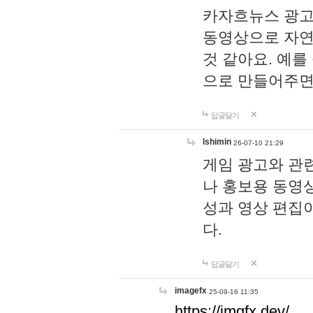
카자흐뉴스 광고
동영상으로 자연
것 같아요. 예를
으로 만들어주면
답글달기
lshimin
26-07-10 21:29
게임 광고와 관련
나 홍보용 동영상
성과 영상 편집
다.
답글달기
imagefx
25-09-16 11:35
https://imgfx.dev/