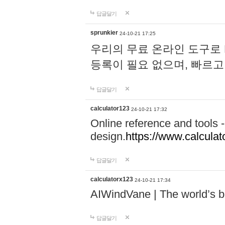
답글달기
sprunkier
24-10-21 17:25
우리의 무료 온라인 도구로 
등록이 필요 없으며, 빠르고
답글달기
calculator123
24-10-21 17:32
Online reference and tools -
design.
https://www.calcula
답글달기
calculatorx123
24-10-21 17:34
AIWindVane | The world’s bes
답글달기