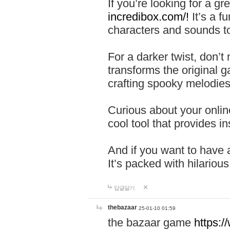
If you’re looking for a 
incredibox.com/!
It’s a f
characters and sounds to
For a darker twist, don’t
transforms the original g
crafting spooky melodies
Curious about your onlin
cool tool that provides ins
And if you want to have 
It’s packed with hilariou
답글달기
thebazaar
25-01-10 01:59
the bazaar game
https: