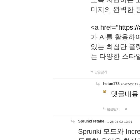
미지의 완벽한 통
<a href="
https:/
가 AI를 활용
있는 최첨단 플
는 다양한 스타
답글달기
hetun178
26-07-27 12:
댓글내용
답글달기
Sprunki retake …
25-04-02 13:01
Sprunki 모드와 I