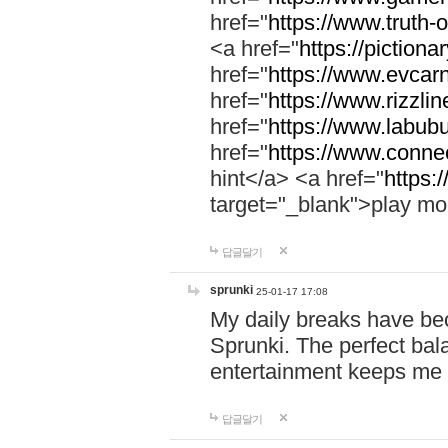
href="
https://www.truth-o
<a href="
https://pictionar
href="
https://www.evcar
href="
https://www.rizzlin
href="
https://www.labubu
href="
https://www.connec
hint</a> <a href="
https:
target="_blank">play mo
답글달기
sprunki
25-01-17 17:08
My daily breaks have be
Sprunki. The perfect bal
entertainment keeps me
답글달기