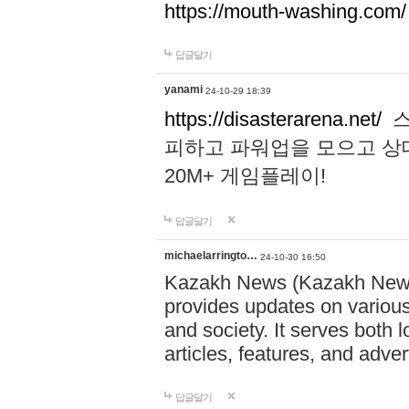
https://mouth-washing.com/
답글달기
yanami
24-10-29 18:39
https://disasterarena.net/
스
피하고 파워업을 모으고 상
20M+ 게임플레이!
답글달기
michaelarringto…
24-10-30 16:50
Kazakh News (Kazakh News 
provides updates on various 
and society. It serves both 
articles, features, and adve
답글달기