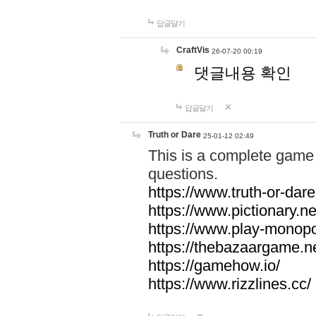
답글달기
CraftVis
26-07-20 00:19
댓글내용 확인
답글달기
Truth or Dare
25-01-12 02:49
This is a complete game 
questions.
https://www.truth-or-dare
https://www.pictionary.ne
https://www.play-monopol
https://thebazaargame.ne
https://gamehow.io/
https://www.rizzlines.cc/