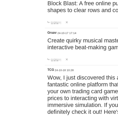
Block Blast: A free online 
shapes to clear rows and c
답글달기
Gruav
24-10-17 17:14
Create quirky musical master
interactive beat-making ga
답글달기
TCG
24-10-18 10:28
Wow, I just discovered this
fantastic online platform tha
your own trading card game
prices to interacting with vi
immersive simulation. If you
definitely check it out! Here