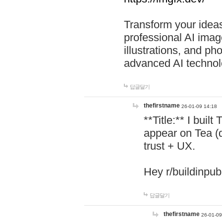
Transform your ideas
professional AI image
illustrations, and ph
advanced AI technol
답글달기
thefirstname
26-01-09 14:18
**Title:** I buil
appear on Tea (
trust + UX.
Hey r/buildinpub
답글달기
thefirstname
26-01-09