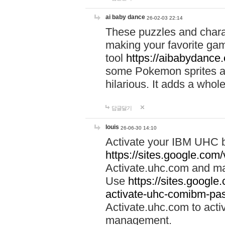
ai baby dance
26-02-03 22:14
These puzzles and charac
making your favorite gam
tool
https://aibabydance
some Pokemon sprites an
hilarious. It adds a whole
답글달기
louis
26-06-30 14:10
Activate your IBM UHC b
https://sites.google.com
Activate.uhc.com and ma
Use
https://sites.googl
activate-uhc-comibm-pas
Activate.uhc.com to acti
management.