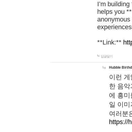
I’m building
helps you *
anonymous d
experiences
**Link:**
htt
답글달기
Hubble Birth
이런 게
한 음악
에 흥미
일 이미
여러분은
https://