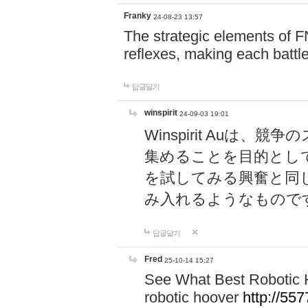
Franky
24-08-23 13:57
The strategic elements of 
reflexes, making each battle
답글달기
winspirit
24-09-03 19:01
Winspirit Au
集めることを目的とし
を試してみる興奮と同
み入れるようなもので
답글달기
Fred
25-10-14 15:27
See What Best Robotic 
robotic hoover
http://5