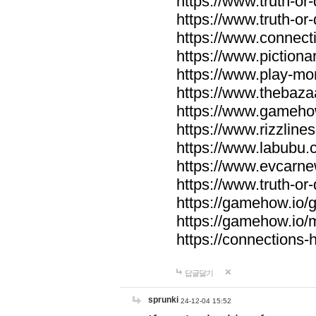
https://www.truth-or-
https://www.truth-or
https://www.connecti
https://www.pictionar
https://www.play-mo
https://www.thebaza
https://www.gameho
https://www.rizzlines
https://www.labubu.c
https://www.evcarne
https://www.truth-or
https://gamehow.io
https://gamehow.io
https://connections-hi
답글달기
sprunki
24-12-04 15:52