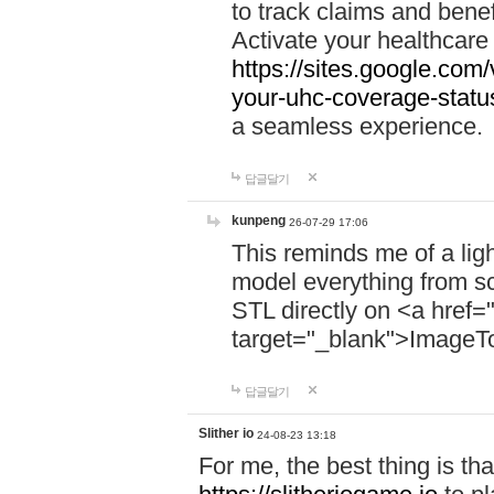
to track claims and benefi
Activate your healthcare
https://sites.google.co
your-uhc-coverage-statu
a seamless experience.
답글달기
kunpeng
26-07-29 17:06
This reminds me of a lig
model everything from s
STL directly on <a href=
target="_blank">ImageT
답글달기
Slither io
24-08-23 13:18
For me, the best thing is that