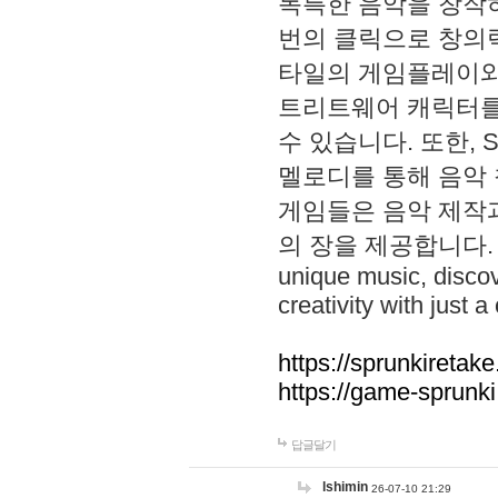
독특한 음악을 창작하
번의 클릭으로 창의력을 발
타일의 게임플레이와 S
트리트웨어 캐릭터를
수 있습니다. 또한, S
멜로디를 통해 음악
게임들은 음악 제작
의 장을 제공합니다. Explo
unique music, disco
creativity with just a 
https://sprunkiretake
https://game-sprunk
답글달기
lshimin
26-07-10 21:29