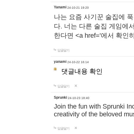
Yanami
24-10-21 19:20
나는 요즘 사기꾼 술집에 
다. 너는 다른 술집 게임에
한다면 <a href='에서 확
답글달기
yanami
24-10-22 16:14
댓글내용 확인
답글달기
Sprunki
24-10-23 18:40
Join the fun with Sprunki In
creativity of the beloved m
답글달기