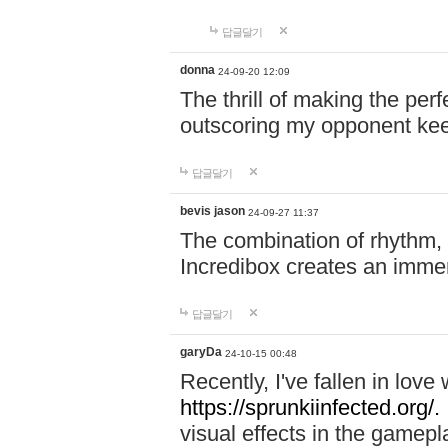
답글달기
donna
24-09-20 12:09
The thrill of making the per
outscoring my opponent ke
답글달기
bevis jason
24-09-27 11:37
The combination of rhythm,
Incredibox creates an immer
답글달기
garyDa
24-10-15 00:48
Recently, I've fallen in lov
https://sprunkiinfected.org/.
visual effects in the gamepl