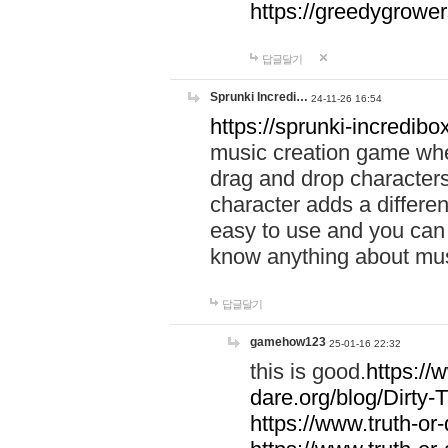
https://greedygrow
답글달기
Sprunki Incredi…
24-11-26 16:54
https://sprunki-incredibo
music creation game whe
drag and drop character
character adds a differen
easy to use and you can 
know anything about music
답글달기
gamehow123
25-01-16 22:32
this is good.
https://
dare.org/blog/Dirty-
https://www.truth-or-