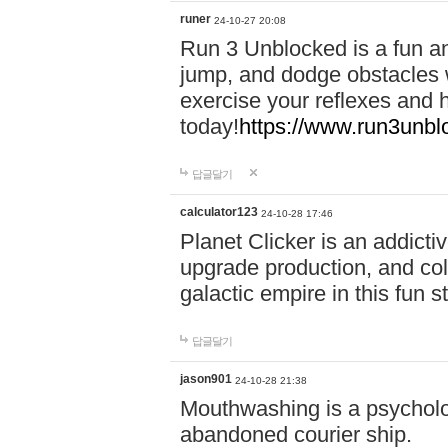
runer
24-10-27 20:08
Run 3 Unblocked is a fun an
jump, and dodge obstacles wh
exercise your reflexes and 
today!
https://www.run3unbl
답글달기
calculator123
24-10-28 17:46
Planet Clicker is an addicti
upgrade production, and col
galactic empire in this fun s
답글달기
jason901
24-10-28 21:38
Mouthwashing is a psycholo
abandoned courier ship.