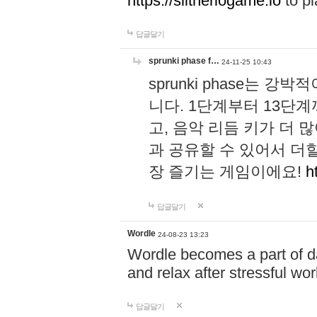
https://slitheriogame.io
to pl
답글달기
sprunki phase f…
24-11-25 10:43
sprunki phase는
니다. 1단계부터 13단
고, 음악 리듬 키가 더
과 공유할 수 있어서 더할
장 즐기는 게임이에요!
h
답글달기
Wordle
24-08-23 13:23
Wordle becomes a part of dai
and relax after stressful wo
답글달기