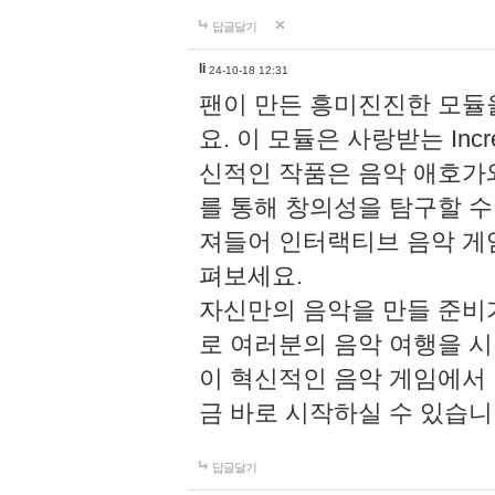
답글달기
li
24-10-18 12:31
팬이 만든 흥미진진한 모
요. 이 모듈은 사랑받는 Inc
신적인 작품은 음악 애호가
를 통해 창의성을 탐구할 수 있게
져들어 인터랙티브 음악 게
펴보세요.
자신만의 음악을 만들 준비
로 여러분의 음악 여행을 
이 혁신적인 음악 게임에서
금 바로 시작하실 수 있습니
답글달기