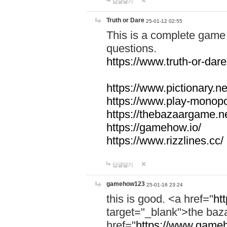
답글달기
Truth or Dare
25-01-12 02:55
This is a complete game 
questions.
https://www.truth-or-dare
https://www.pictionary.ne
https://www.play-monopol
https://thebazaargame.ne
https://gamehow.io/
https://www.rizzlines.cc/
답글달기
gamehow123
25-01-16 23:24
this is good. <a href="
ht
target="_blank">the ba
href="
https://www.gameh