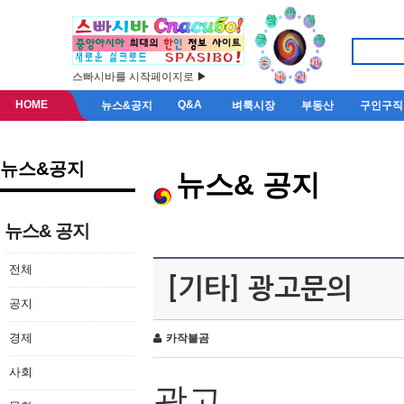
스빠시바를 시작페이지로 ▶
HOME
Q&A
뉴스&공지
벼룩시장
부동산
구인구직
뉴스&공지
뉴스& 공지
뉴스& 공지
전체
[기타] 광고문의
공지
경제
카작불곰
사회
광고