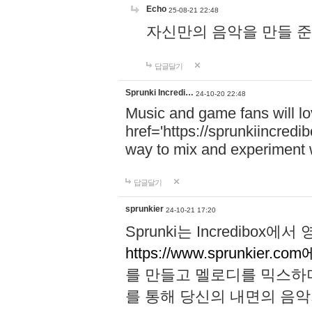
Echo
25-08-21 22:48
자신만의 음악을 만들 준비가 되
답글달기
Sprunki Incredi…
24-10-20 22:48
Music and game fans will l
href='https://sprunkiincredi
way to mix and experiment 
답글달기
sprunkier
24-10-21 17:20
Sprunki는 Incredibo
https://www.sprunkier.co
를 만들고 멜로디를 믹스하
를 통해 당신의 내면의 음악