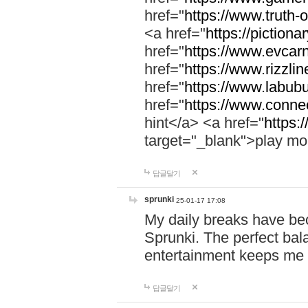
href="
https://www.truth-o
<a href="
https://pictionar
href="
https://www.evcar
href="
https://www.rizzlin
href="
https://www.labubu
href="
https://www.connec
hint</a> <a href="
https:
target="_blank">play mo
답글달기
sprunki
25-01-17 17:08
My daily breaks have be
Sprunki. The perfect bal
entertainment keeps me
답글달기