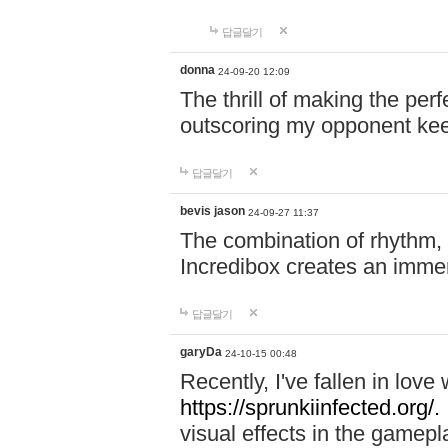
답글달기
donna
24-09-20 12:09
The thrill of making the per
outscoring my opponent ke
답글달기
bevis jason
24-09-27 11:37
The combination of rhythm,
Incredibox creates an immer
답글달기
garyDa
24-10-15 00:48
Recently, I've fallen in lov
https://sprunkiinfected.org/.
visual effects in the gamepl