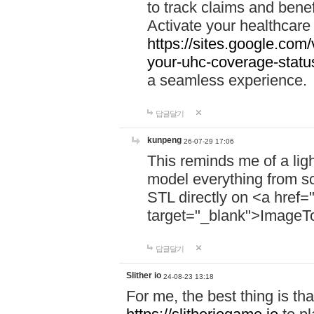
to track claims and benefi
Activate your healthcare
https://sites.google.co
your-uhc-coverage-statu
a seamless experience.
답글달기
kunpeng
26-07-29 17:06
This reminds me of a lig
model everything from s
STL directly on <a href=
target="_blank">ImageT
답글달기
Slither io
24-08-23 13:18
For me, the best thing is that