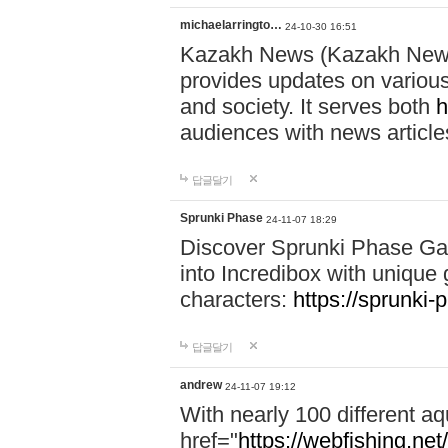
michaelarringto…
24-10-30 16:51
Kazakh News (Kazakh News 
provides updates on various 
and society. It serves both
h
audiences with news article
답글달기
Sprunki Phase
24-11-07 18:29
Discover Sprunki Phase Ga
into Incredibox with unique 
characters:
https://sprunki-
답글달기
andrew
24-11-07 19:12
With nearly 100 different aq
href="
https://webfishing.net/