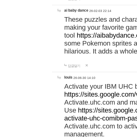
ai baby dance
26-02-03 22:14
These puzzles and charac
making your favorite gam
tool
https://aibabydance
some Pokemon sprites an
hilarious. It adds a whole
답글달기
louis
26-06-30 14:10
Activate your IBM UHC b
https://sites.google.com
Activate.uhc.com and ma
Use
https://sites.googl
activate-uhc-comibm-pas
Activate.uhc.com to acti
management.