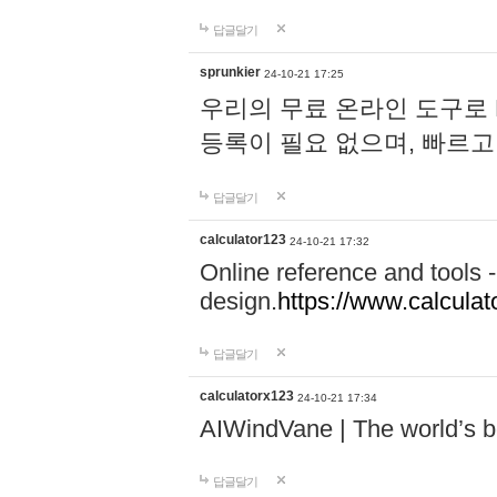
답글달기
sprunkier
24-10-21 17:25
우리의 무료 온라인 도구로 
등록이 필요 없으며, 빠르고
답글달기
calculator123
24-10-21 17:32
Online reference and tools -
design.
https://www.calcula
답글달기
calculatorx123
24-10-21 17:34
AIWindVane | The world’s bes
답글달기