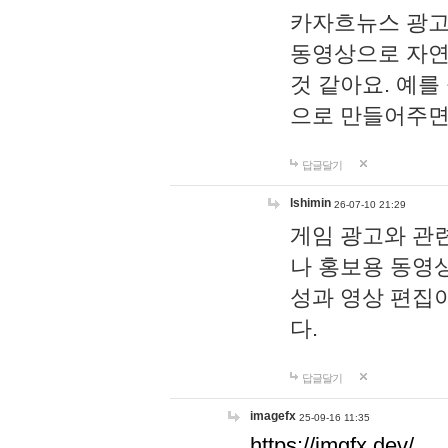
카자흐뉴스 광고
동영상으로 자연
것 같아요. 예를
으로 만들어주면
답글달기
lshimin
26-07-10 21:29
게임 광고와 관련
나 홍보용 동영상
성과 영상 편집
다.
답글달기
imagefx
25-09-16 11:35
https://imgfx.dev/