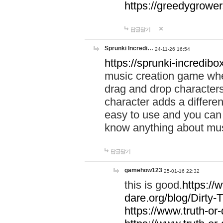
https://greedygrow
답글달기
Sprunki Incredi…
24-11-26 16:54
https://sprunki-incredibo
music creation game whe
drag and drop character
character adds a differen
easy to use and you can 
know anything about music
답글달기
gamehow123
25-01-16 22:32
this is good.
https://
dare.org/blog/Dirty-
https://www.truth-or-