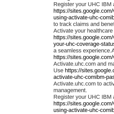
Register your UHC IBM 
https://sites.google.co
using-activate-uhc-comi
to track claims and benefi
Activate your healthcare
https://sites.google.co
your-uhc-coverage-statu
a seamless experience.A
https://sites.google.com
Activate.uhc.com and ma
Use
https://sites.googl
activate-uhc-comibm-pas
Activate.uhc.com to acti
management.
Register your UHC IBM 
https://sites.google.co
using-activate-uhc-comi