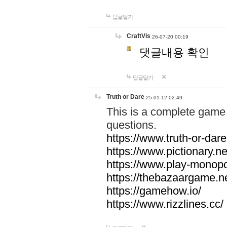
답글달기
CraftVis
26-07-20 00:19
댓글내용 확인
답글달기
Truth or Dare
25-01-12 02:49
This is a complete game 
questions.
https://www.truth-or-dare
https://www.pictionary.ne
https://www.play-monopol
https://thebazaargame.ne
https://gamehow.io/
https://www.rizzlines.cc/