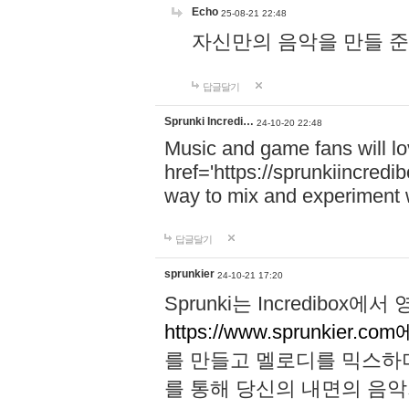
Echo
25-08-21 22:48
자신만의 음악을 만들 준비가 되
답글달기
Sprunki Incredi…
24-10-20 22:48
Music and game fans will l
href='https://sprunkiincredi
way to mix and experiment 
답글달기
sprunkier
24-10-21 17:20
Sprunki는 Incredibo
https://www.sprunkier.co
를 만들고 멜로디를 믹스하
를 통해 당신의 내면의 음악