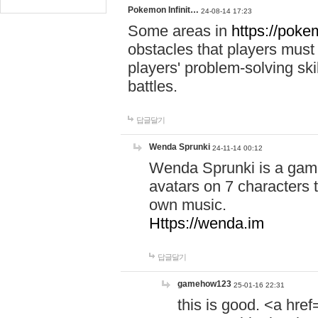
Pokemon Infinit…
24-08-14 17:23
Some areas in
https://pokem
obstacles that players must
players' problem-solving ski
battles.
답글달기
Wenda Sprunki
24-11-14 00:12
Wenda Sprunki is a game
avatars on 7 characters t
own music.
Https://wenda.im
답글달기
gamehow123
25-01-16 22:31
this is good. <a href