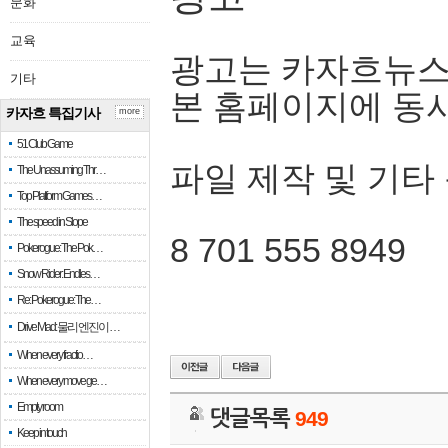
문화
교육
광고는 카자흐뉴스
기타
본 홈페이지에 동
카자흐 특집기사
more
51 Club Game
파일 제작 및 기타
The Unassuming Thr…
Top Platform Games…
The speed in Slope
8 701 555 8949
Pokerogue: The Pok…
Snow Rider: Endles…
Re: Pokerogue: The…
Drive Mad: 물리 엔진이 …
When every fractio…
When every move ge…
Empty room
댓글목록
949
Keep in touch