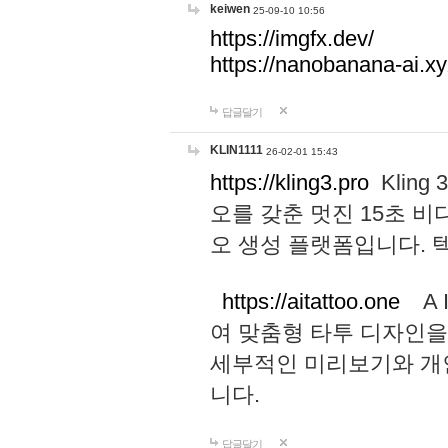
keiwen
25-09-10 10:56
https://imgfx.dev/
https://nanobanana-ai.xy
답글달기
KLIN1111
26-02-01 15:43
https://kling3.pro
Kling
오를 갖춘 멋진 15초 비
오 생성 플랫폼입니다.
https://aitattoo.one
A I
여 맞춤형 타투 디자인을
세부적인 미리보기와 개
니다.
답글달기