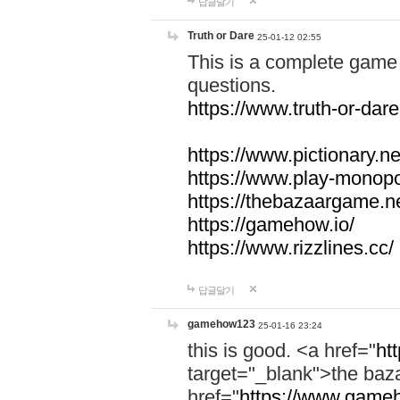
답글달기
Truth or Dare
25-01-12 02:55
This is a complete game 
questions.
https://www.truth-or-dare
https://www.pictionary.ne
https://www.play-monopol
https://thebazaargame.ne
https://gamehow.io/
https://www.rizzlines.cc/
답글달기
gamehow123
25-01-16 23:24
this is good. <a href="
ht
target="_blank">the ba
href="
https://www.gameh