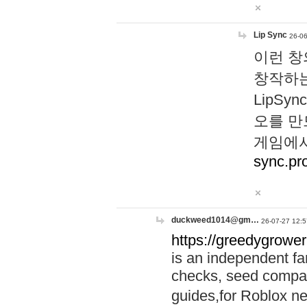
Lip Sync
26-06
이런 창
창작하는
LipS
오를 만
게임에서
sync.pr
duckweed1014@gm…
26-07-27 12:5
https://greedygrower
is an independent fa
checks, seed compar
guides,for Roblox 