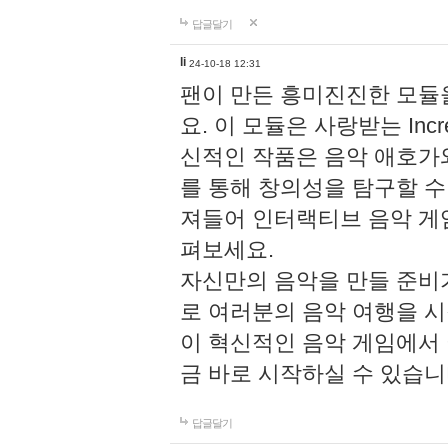
답글달기
li
24-10-18 12:31
팬이 만든 흥미진진한 모
요. 이 모듈은 사랑받는 Inc
신적인 작품은 음악 애호가
를 통해 창의성을 탐구할 수 있게
져들어 인터랙티브 음악 게
펴보세요.
자신만의 음악을 만들 준비
로 여러분의 음악 여행을 
이 혁신적인 음악 게임에서
금 바로 시작하실 수 있습니
답글달기