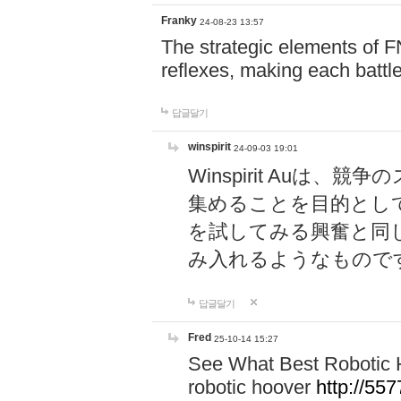
Franky
24-08-23 13:57
The strategic elements of 
reflexes, making each battle
답글달기
winspirit
24-09-03 19:01
Winspirit Au
集めることを目的とし
を試してみる興奮と同
み入れるようなもので
답글달기
Fred
25-10-14 15:27
See What Best Robotic 
robotic hoover
http://5