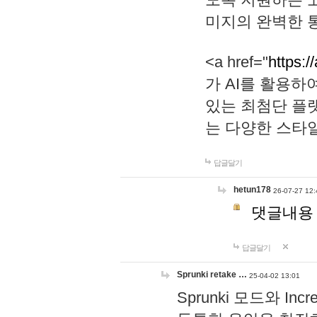
미지의 완벽한 통
<a href="
https:/
가 AI를 활용
있는 최첨단 플
는 다양한 스타
답글달기
hetun178
26-07-27 12:
댓글내용
답글달기
Sprunki retake …
25-04-02 13:01
Sprunki 모드와 I