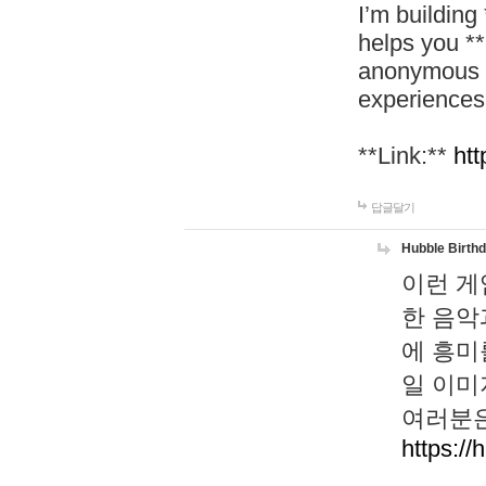
I’m building
helps you *
anonymous d
experiences
**Link:**
htt
답글달기
Hubble Birth
이런 게
한 음악
에 흥미
일 이미
여러분은
https://