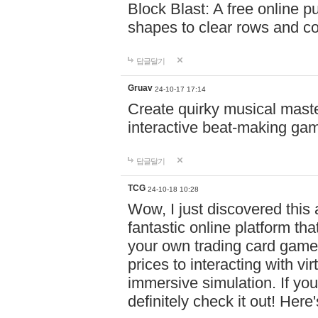
Block Blast: A free online 
shapes to clear rows and c
답글달기
Gruav
24-10-17 17:14
Create quirky musical master
interactive beat-making ga
답글달기
TCG
24-10-18 10:28
Wow, I just discovered this
fantastic online platform tha
your own trading card game
prices to interacting with vi
immersive simulation. If you
definitely check it out! Here