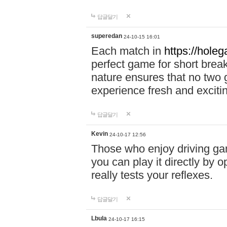
답글달기
superedan
24-10-15 16:01
Each match in
https://holeg
perfect game for short brea
nature ensures that no two
experience fresh and exciti
답글달기
Kevin
24-10-17 12:56
Those who enjoy driving gam
you can play it directly by
really tests your reflexes.
답글달기
Lbula
24-10-17 16:15