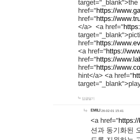
target="_blank">th
href="
https://www.g
href="
https://www.tr
</a> <a href="
https:
target="_blank">pic
href="
https://www.e
<a href="
https://www
href="
https://www.la
href="
https://www.co
hint</a> <a href="
ht
target="_blank">pla
답글달기
EMILI
26-02-01 15:41
<a href="
https:/
션과 동기화된 오
도록 지원하는 고