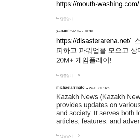
https://mouth-washing.com/
답글달기
yanami
24-10-29 18:39
https://disasterarena.net/
스
피하고 파워업을 모으고 상
20M+ 게임플레이!
답글달기
michaelarringto…
24-10-30 16:50
Kazakh News (Kazakh News 
provides updates on various 
and society. It serves both 
articles, features, and adve
답글달기