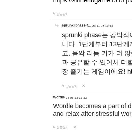
https://slitheriogame.io
to pl
답글달기
sprunki phase f…
24-11-25 10:43
sprunki phase는
니다. 1단계부터 13단
고, 음악 리듬 키가 더
과 공유할 수 있어서 더할
장 즐기는 게임이에요!
h
답글달기
Wordle
24-08-23 13:23
Wordle becomes a part of dai
and relax after stressful wo
답글달기