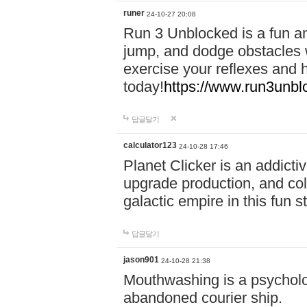
runer
24-10-27 20:08
Run 3 Unblocked is a fun an
jump, and dodge obstacles wh
exercise your reflexes and 
today!
https://www.run3unbl
답글달기
calculator123
24-10-28 17:46
Planet Clicker is an addicti
upgrade production, and col
galactic empire in this fun s
답글달기
jason901
24-10-28 21:38
Mouthwashing is a psycholo
abandoned courier ship.