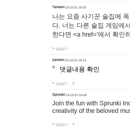
Yanami
24-10-21 19:20
나는 요즘 사기꾼 술집에 
다. 너는 다른 술집 게임에
한다면 <a href='에서 확
답글달기
yanami
24-10-22 16:14
댓글내용 확인
답글달기
Sprunki
24-10-23 18:40
Join the fun with Sprunki In
creativity of the beloved m
답글달기