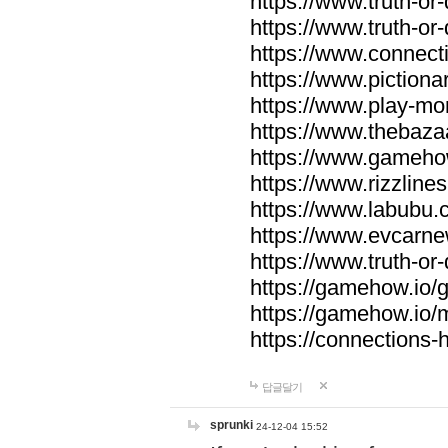
https://www.truth-or-
https://www.truth-or
https://www.connecti
https://www.pictionar
https://www.play-mo
https://www.thebaza
https://www.gameho
https://www.rizzlines
https://www.labubu.c
https://www.evcarne
https://www.truth-or
https://gamehow.io
https://gamehow.io
https://connections-hi
답글달기
sprunki
24-12-04 15:52