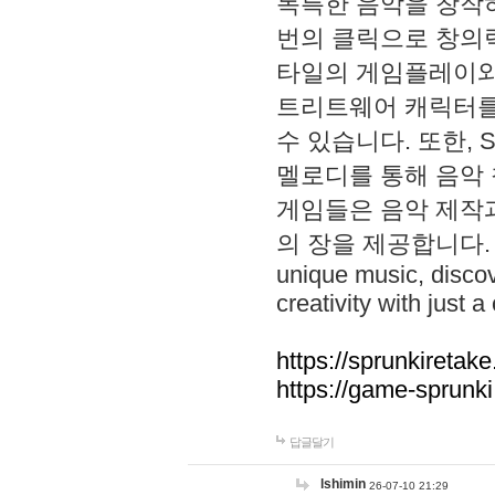
독특한 음악을 창작하
번의 클릭으로 창의력을 발
타일의 게임플레이와 S
트리트웨어 캐릭터를
수 있습니다. 또한, S
멜로디를 통해 음악
게임들은 음악 제작
의 장을 제공합니다. Explo
unique music, disco
creativity with just a 
https://sprunkiretake
https://game-sprunk
답글달기
lshimin
26-07-10 21:29