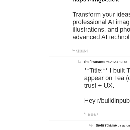
Transform your ideas
professional AI image
illustrations, and ph
advanced AI technol
답글달기
thefirstname
26-01-09 14:18
**Title:** I buil
appear on Tea (
trust + UX.
Hey r/buildinpub
답글달기
thefirstname
26-01-09