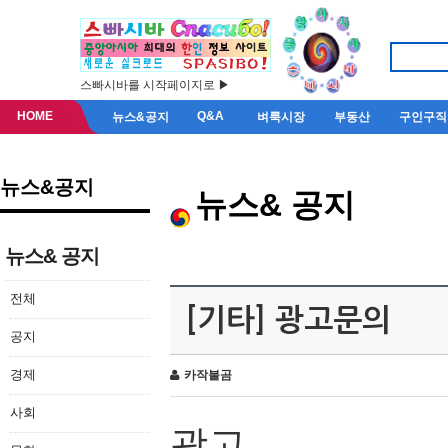
스빠시바를 시작페이지로 ▶
HOME
Q&A
뉴스&공지
벼룩시장
부동산
구인구직
뉴스&공지
뉴스& 공지
뉴스& 공지
전체
[기타] 광고문의
공지
경제
카작불곰
사회
광고