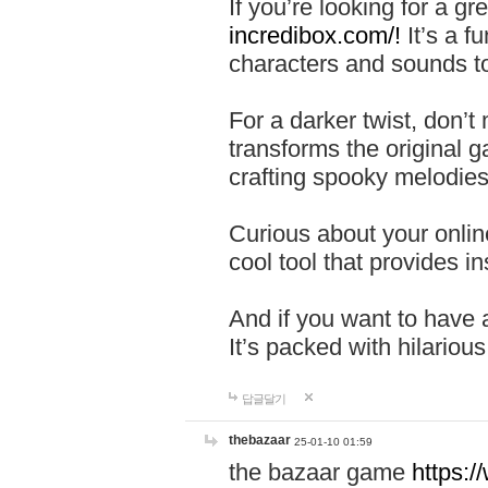
If you’re looking for a 
incredibox.com/!
It’s a f
characters and sounds to
For a darker twist, don’t
transforms the original g
crafting spooky melodies
Curious about your onlin
cool tool that provides ins
And if you want to have 
It’s packed with hilariou
답글달기
thebazaar
25-01-10 01:59
the bazaar game
https: