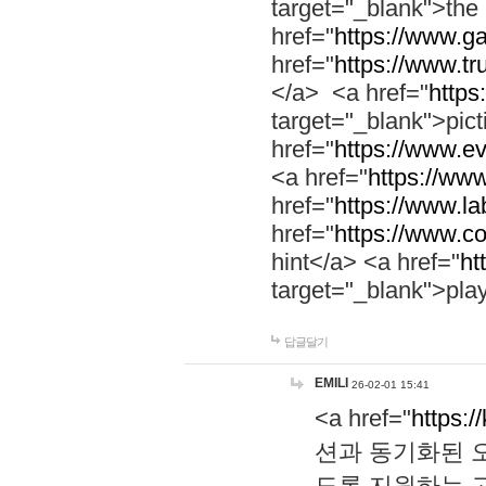
target="_blank">th
href="
https://www.g
href="
https://www.tr
</a> <a href="
https:
target="_blank">pic
href="
https://www.e
<a href="
https://www
href="
https://www.la
href="
https://www.co
hint</a> <a href="
ht
target="_blank">pla
답글달기
EMILI
26-02-01 15:41
<a href="
https:/
션과 동기화된 오
도록 지원하는 고