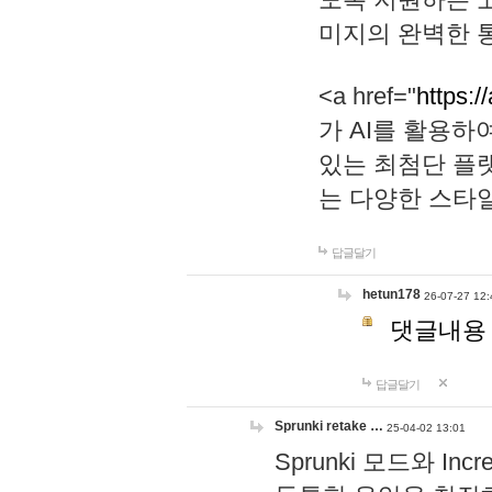
미지의 완벽한 통
<a href="
https:/
가 AI를 활용
있는 최첨단 플
는 다양한 스타
답글달기
hetun178
26-07-27 12:
댓글내용
답글달기
Sprunki retake …
25-04-02 13:01
Sprunki 모드와 I