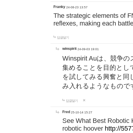
Franky
24-08-23 13:57
The strategic elements of 
reflexes, making each battle
답글달기
winspirit
24-09-03 19:01
Winspirit Au
集めることを目的とし
を試してみる興奮と同
み入れるようなもので
답글달기
Fred
25-10-14 15:27
See What Best Robotic 
robotic hoover
http://5