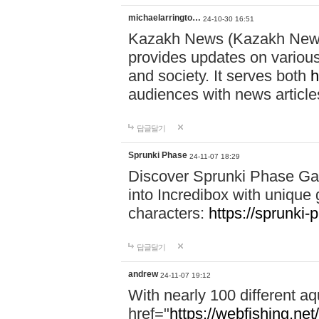
michaelarringto…
24-10-30 16:51
Kazakh News (Kazakh News 
provides updates on various 
and society. It serves both
h
audiences with news article
답글달기
Sprunki Phase
24-11-07 18:29
Discover Sprunki Phase Ga
into Incredibox with unique 
characters:
https://sprunki-
답글달기
andrew
24-11-07 19:12
With nearly 100 different aq
href="
https://webfishing.net/