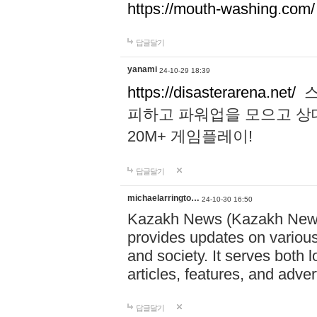
https://mouth-washing.com/
답글달기
yanami
24-10-29 18:39
https://disasterarena.net/
스
피하고 파워업을 모으고 상
20M+ 게임플레이!
답글달기
michaelarringto…
24-10-30 16:50
Kazakh News (Kazakh News 
provides updates on various 
and society. It serves both 
articles, features, and adve
답글달기