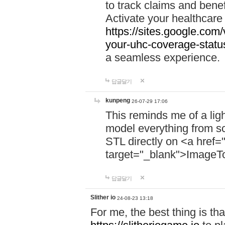
to track claims and benefi
Activate your healthcare
https://sites.google.co
your-uhc-coverage-statu
a seamless experience.
답글달기
kunpeng
26-07-29 17:06
This reminds me of a lig
model everything from s
STL directly on <a href=
target="_blank">ImageT
답글달기
Slither io
24-08-23 13:18
For me, the best thing is that