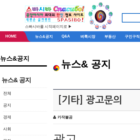
스빠시바를 시작페이지로 ▶
HOME
Q&A
뉴스&공지
벼룩시장
부동산
구인구직
뉴스&공지
뉴스& 공지
뉴스& 공지
전체
[기타] 광고문의
공지
경제
카작불곰
사회
광고