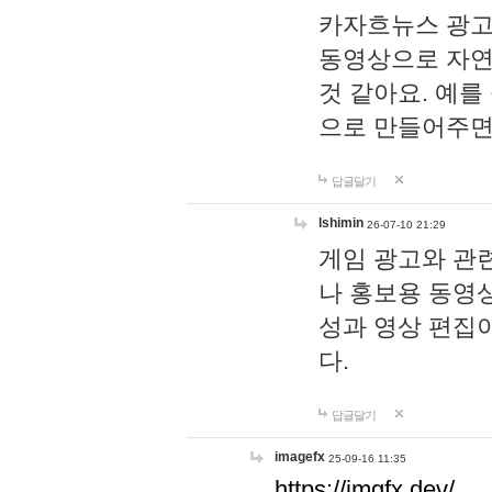
카자흐뉴스 광고
동영상으로 자연
것 같아요. 예를
으로 만들어주면
답글달기
lshimin
26-07-10 21:29
게임 광고와 관련
나 홍보용 동영상
성과 영상 편집
다.
답글달기
imagefx
25-09-16 11:35
https://imgfx.dev/