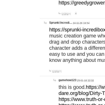
https://greedygrow
답글달기
Sprunki Incredi…
24-11-26 16:54
https://sprunki-incredibo
music creation game whe
drag and drop character
character adds a differen
easy to use and you can 
know anything about music
답글달기
gamehow123
25-01-16 22:32
this is good.
https://
dare.org/blog/Dirty-
https://www.truth-or-