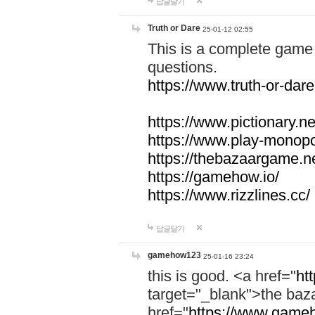
답글달기
Truth or Dare
25-01-12 02:55
This is a complete game 
questions.
https://www.truth-or-dare
https://www.pictionary.ne
https://www.play-monopol
https://thebazaargame.ne
https://gamehow.io/
https://www.rizzlines.cc/
답글달기
gamehow123
25-01-16 23:24
this is good. <a href="
ht
target="_blank">the ba
href="
https://www.gameh