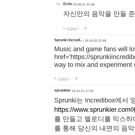
Echo
25-08-21 22:48
자신만의 음악을 만들 준비가 되
답글달기
Sprunki Incredi…
24-10-20 22:48
Music and game fans will l
href='https://sprunkiincredi
way to mix and experiment 
답글달기
sprunkier
24-10-21 17:20
Sprunki는 Incredibo
https://www.sprunkier.co
를 만들고 멜로디를 믹스하
를 통해 당신의 내면의 음악