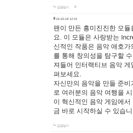
답글달기
li
24-10-18 12:31
팬이 만든 흥미진진한 모
요. 이 모듈은 사랑받는 Inc
신적인 작품은 음악 애호가
를 통해 창의성을 탐구할 수 있게
져들어 인터랙티브 음악 게
펴보세요.
자신만의 음악을 만들 준비
로 여러분의 음악 여행을 
이 혁신적인 음악 게임에서
금 바로 시작하실 수 있습니
답글달기