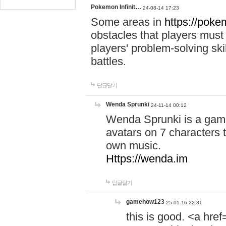
Pokemon Infinit…
24-08-14 17:23
Some areas in
https://pokem
obstacles that players must
players' problem-solving ski
battles.
답글달기
Wenda Sprunki
24-11-14 00:12
Wenda Sprunki is a game
avatars on 7 characters t
own music.
Https://wenda.im
답글달기
gamehow123
25-01-16 22:31
this is good. <a href