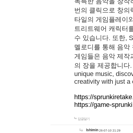
독특한 음악을 창작하
번의 클릭으로 창의력을 발
타일의 게임플레이와 S
트리트웨어 캐릭터를
수 있습니다. 또한, S
멜로디를 통해 음악
게임들은 음악 제작
의 장을 제공합니다. Explo
unique music, disco
creativity with just a 
https://sprunkiretake
https://game-sprunk
답글달기
lshimin
26-07-10 21:29