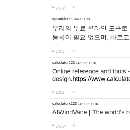
답글달기
sprunkier
24-10-21 17:25
우리의 무료 온라인 도구로 
등록이 필요 없으며, 빠르고
답글달기
calculator123
24-10-21 17:32
Online reference and tools -
design.
https://www.calcula
답글달기
calculatorx123
24-10-21 17:34
AIWindVane | The world’s bes
답글달기