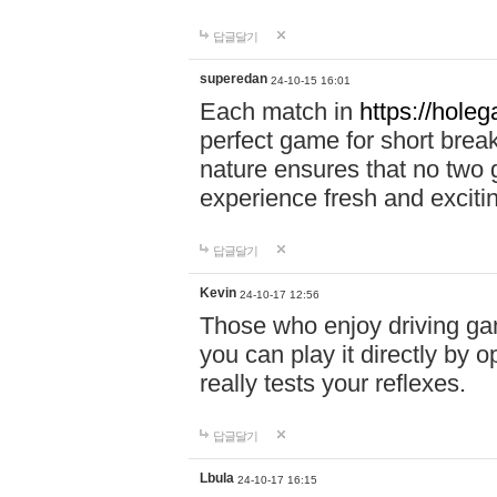
답글달기
superedan
24-10-15 16:01
Each match in
https://holeg
perfect game for short brea
nature ensures that no two
experience fresh and exciti
답글달기
Kevin
24-10-17 12:56
Those who enjoy driving gam
you can play it directly by
really tests your reflexes.
답글달기
Lbula
24-10-17 16:15