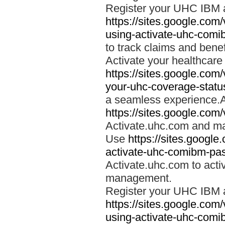
Register your UHC IBM 
https://sites.google.co
using-activate-uhc-comi
to track claims and benefi
Activate your healthcare
https://sites.google.co
your-uhc-coverage-statu
a seamless experience.A
https://sites.google.com
Activate.uhc.com and ma
Use
https://sites.googl
activate-uhc-comibm-pas
Activate.uhc.com to acti
management.
Register your UHC IBM 
https://sites.google.co
using-activate-uhc-comi