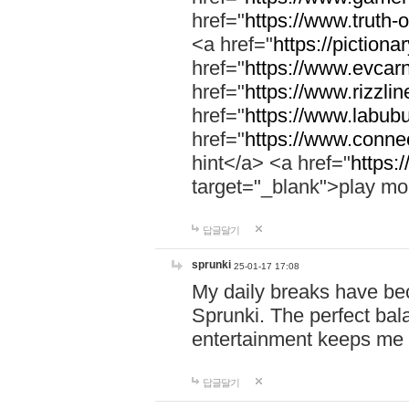
href="
https://www.truth-o
<a href="
https://pictionar
href="
https://www.evcar
href="
https://www.rizzlin
href="
https://www.labubu
href="
https://www.connec
hint</a> <a href="
https:
target="_blank">play mo
답글달기
sprunki
25-01-17 17:08
My daily breaks have be
Sprunki. The perfect bal
entertainment keeps me
답글달기