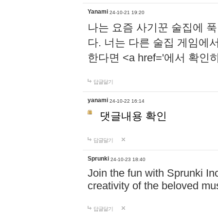
Yanami
24-10-21 19:20
나는 요즘 사기꾼 술집에 
다. 너는 다른 술집 게임에
한다면 <a href='에서 확
답글달기
yanami
24-10-22 16:14
댓글내용 확인
답글달기
Sprunki
24-10-23 18:40
Join the fun with Sprunki In
creativity of the beloved m
답글달기