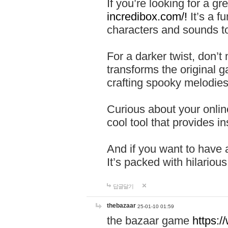
If you’re looking for a 
incredibox.com/!
It’s a f
characters and sounds to
For a darker twist, don’t
transforms the original g
crafting spooky melodies
Curious about your onlin
cool tool that provides ins
And if you want to have 
It’s packed with hilariou
답글달기
thebazaar
25-01-10 01:59
the bazaar game
https: