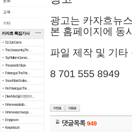
문화
교육
광고는 카자흐뉴스
기타
본 홈페이지에 동
카자흐 특집기사
more
51 Club Game
파일 제작 및 기타
The Unassuming Thr…
Top Platform Games…
The speed in Slope
8 701 555 8949
Pokerogue: The Pok…
Snow Rider: Endles…
Re: Pokerogue: The…
Drive Mad: 물리 엔진이 …
When every fractio…
When every move ge…
Empty room
댓글목록
949
Keep in touch