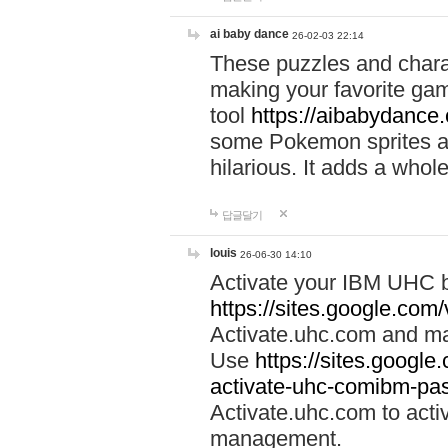
ai baby dance
26-02-03 22:14
These puzzles and charac
making your favorite gam
tool
https://aibabydance
some Pokemon sprites an
hilarious. It adds a whole
답글달기
louis
26-06-30 14:10
Activate your IBM UHC b
https://sites.google.com
Activate.uhc.com and ma
Use
https://sites.googl
activate-uhc-comibm-pas
Activate.uhc.com to acti
management.