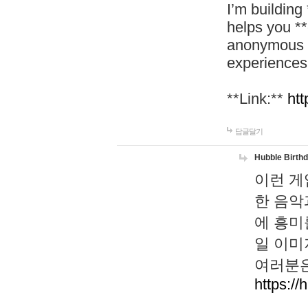
I’m building
helps you *
anonymous d
experiences
**Link:**
htt
답글달기
Hubble Birth
이런 게
한 음악
에 흥미
일 이미
여러분은
https://