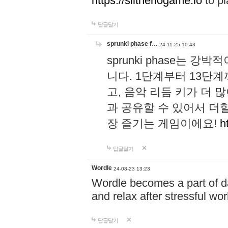
https://slitheriogame.io
to pl
답글달기
sprunki phase f…
24-11-25 10:43
sprunki phase는
니다. 1단계부터 13단
고, 음악 리듬 키가 더
과 공유할 수 있어서 더할
장 즐기는 게임이에요!
h
답글달기
Wordle
24-08-23 13:23
Wordle becomes a part of dai
and relax after stressful wo
답글달기