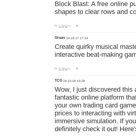
Block Blast: A free online 
shapes to clear rows and c
답글달기
Gruav
24-10-17 17:14
Create quirky musical master
interactive beat-making ga
답글달기
TCG
24-10-18 10:28
Wow, I just discovered this
fantastic online platform tha
your own trading card game
prices to interacting with vi
immersive simulation. If you
definitely check it out! Here