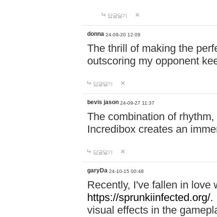
답글달기
donna
24-09-20 12:09
The thrill of making the per
outscoring my opponent ke
답글달기
bevis jason
24-09-27 11:37
The combination of rhythm,
Incredibox creates an immer
답글달기
garyDa
24-10-15 00:48
Recently, I've fallen in lov
https://sprunkiinfected.org/.
visual effects in the gamepl