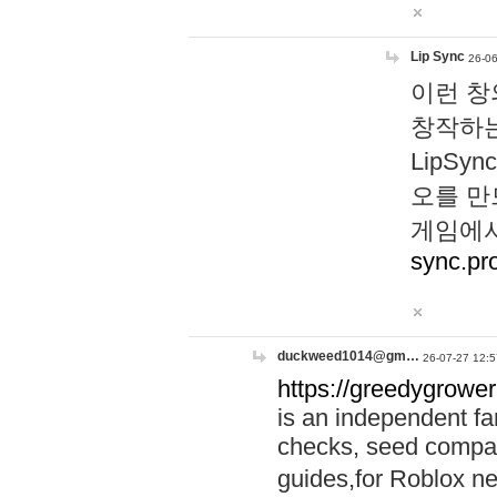
Lip Sync
26-06
이런 창
창작하는
LipS
오를 만
게임에서
sync.pr
duckweed1014@gm…
26-07-27 12:5
https://greedygrower
is an independent fa
checks, seed compar
guides,for Roblox 