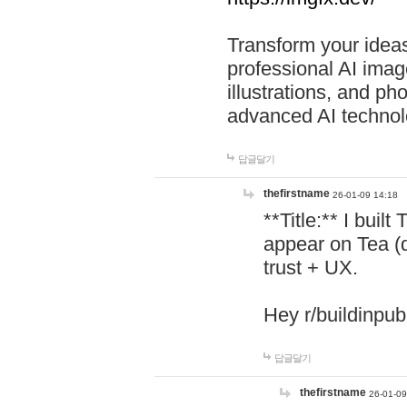
Transform your ideas
professional AI image
illustrations, and ph
advanced AI technol
답글달기
thefirstname
26-01-09 14:18
**Title:** I buil
appear on Tea (
trust + UX.
Hey r/buildinpub
답글달기
thefirstname
26-01-09