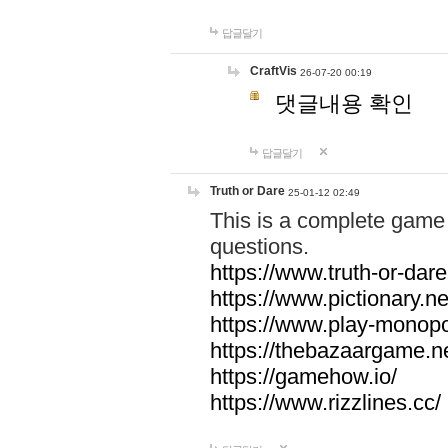
답글달기
CraftVis
26-07-20 00:19
댓글내용 확인
답글달기
Truth or Dare
25-01-12 02:49
This is a complete game 
questions.
https://www.truth-or-dare
https://www.pictionary.ne
https://www.play-monopol
https://thebazaargame.ne
https://gamehow.io/
https://www.rizzlines.cc/