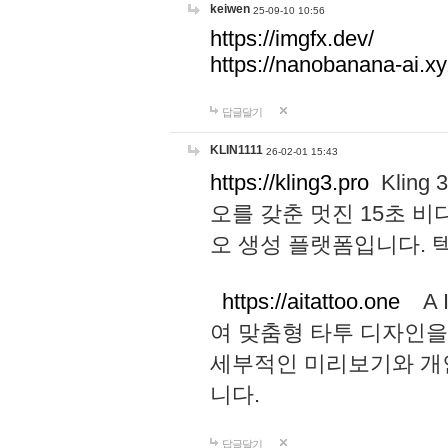
keiwen
25-09-10 10:56
https://imgfx.dev/
https://nanobanana-ai.xy
답글달기
KLIN1111
26-02-01 15:43
https://kling3.pro
Kling
오를 갖춘 멋진 15초 비
오 생성 플랫폼입니다.
https://aitattoo.one
A I
여 맞춤형 타투 디자인을
세부적인 미리보기와 개
니다.
답글달기