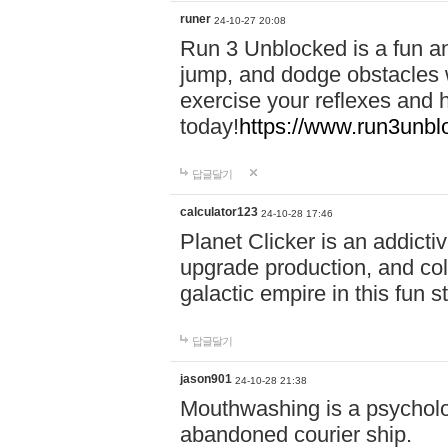
runer
24-10-27 20:08
Run 3 Unblocked is a fun an
jump, and dodge obstacles wh
exercise your reflexes and 
today!
https://www.run3unbl
답글달기
calculator123
24-10-28 17:46
Planet Clicker is an addicti
upgrade production, and col
galactic empire in this fun s
답글달기
jason901
24-10-28 21:38
Mouthwashing is a psycholo
abandoned courier ship.