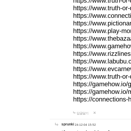
https://www.truth-or-
https://www.truth-or
https://www.connecti
https://www.pictionar
https://www.play-mo
https://www.thebaza
https://www.gameho
https://www.rizzlines
https://www.labubu.c
https://www.evcarne
https://www.truth-or
https://gamehow.io
https://gamehow.io
https://connections-hi
답글달기
sprunki
24-12-04 15:52