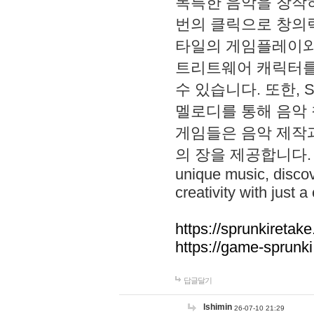
독특한 음악을 창작하
번의 클릭으로 창의력을 발
타일의 게임플레이와 S
트리트웨어 캐릭터를
수 있습니다. 또한, S
멜로디를 통해 음악
게임들은 음악 제작
의 장을 제공합니다. Explo
unique music, disco
creativity with just a 
https://sprunkiretake
https://game-sprunk
답글달기
lshimin
26-07-10 21:29