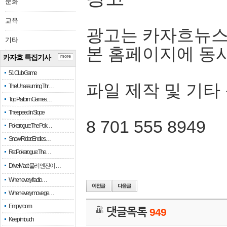
문화
교육
광고는 카자흐뉴스
기타
본 홈페이지에 동
카자흐 특집기사
more
51 Club Game
파일 제작 및 기타
The Unassuming Thr…
Top Platform Games…
The speed in Slope
8 701 555 8949
Pokerogue: The Pok…
Snow Rider: Endles…
Re: Pokerogue: The…
Drive Mad: 물리 엔진이 …
When every fractio…
When every move ge…
Empty room
댓글목록
949
Keep in touch