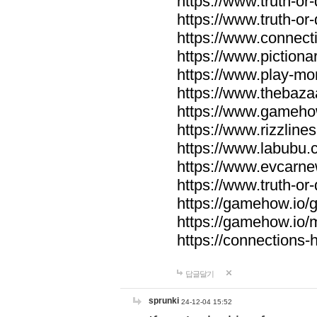
https://www.truth-or-
https://www.truth-or
https://www.connecti
https://www.pictionar
https://www.play-mo
https://www.thebaza
https://www.gameho
https://www.rizzlines
https://www.labubu.c
https://www.evcarne
https://www.truth-or
https://gamehow.io
https://gamehow.io
https://connections-hi
답글달기
sprunki
24-12-04 15:52