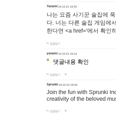
Yanami
24-10-21 19:20
나는 요즘 사기꾼 술집에 
다. 너는 다른 술집 게임에
한다면 <a href='에서 확
답글달기
yanami
24-10-22 16:14
댓글내용 확인
답글달기
Sprunki
24-10-23 18:40
Join the fun with Sprunki In
creativity of the beloved m
답글달기