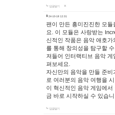
답글달기
li
24-10-18 12:31
팬이 만든 흥미진진한 모
요. 이 모듈은 사랑받는 Inc
신적인 작품은 음악 애호가
를 통해 창의성을 탐구할 수 있게
져들어 인터랙티브 음악 게
펴보세요.
자신만의 음악을 만들 준비
로 여러분의 음악 여행을 
이 혁신적인 음악 게임에서
금 바로 시작하실 수 있습니
답글달기