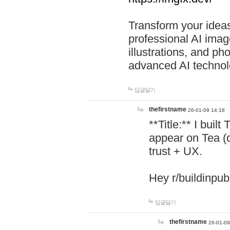
Transform your ideas
professional AI image
illustrations, and ph
advanced AI technol
답글달기
thefirstname
26-01-09 14:18
**Title:** I buil
appear on Tea (
trust + UX.
Hey r/buildinpub
답글달기
thefirstname
26-01-09