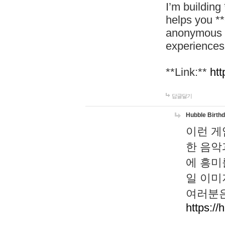
I’m building
helps you *
anonymous d
experiences
**Link:**
htt
답글달기
Hubble Birth
이런 게
한 음악
에 흥미
일 이미
여러분은
https://