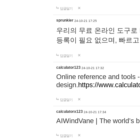
답글달기
sprunkier
24-10-21 17:25
우리의 무료 온라인 도구로 
등록이 필요 없으며, 빠르고
답글달기
calculator123
24-10-21 17:32
Online reference and tools -
design.
https://www.calcula
답글달기
calculatorx123
24-10-21 17:34
AIWindVane | The world’s bes
답글달기