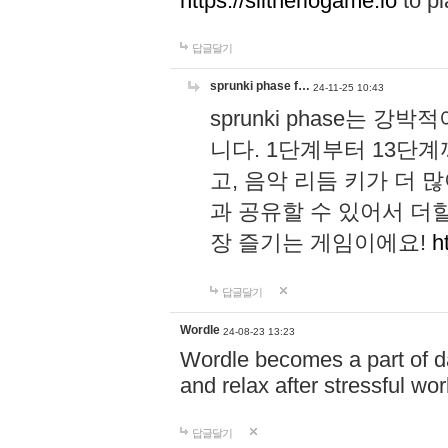
https://slitheriogame.io
to pl
답글달기
sprunki phase f…
24-11-25 10:43
sprunki phase는
니다. 1단계부터 13단
고, 음악 리듬 키가 더
과 공유할 수 있어서 더할
장 즐기는 게임이에요!
h
답글달기
Wordle
24-08-23 13:23
Wordle becomes a part of dai
and relax after stressful wo
답글달기