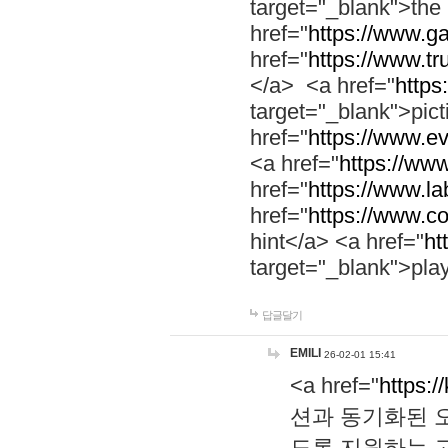
target="_blank">th
href="
https://www.g
href="
https://www.tr
</a> <a href="
https:
target="_blank">pic
href="
https://www.e
<a href="
https://www
href="
https://www.la
href="
https://www.co
hint</a> <a href="
ht
target="_blank">pla
답글달기
EMILI
26-02-01 15:41
<a href="
https:/
션과 동기화된 오
도록 지원하는 고