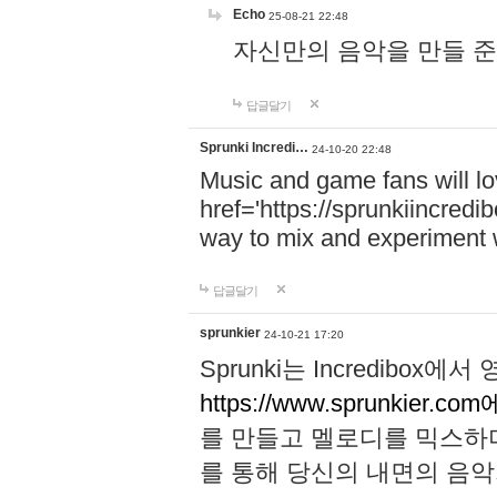
Echo
25-08-21 22:48
자신만의 음악을 만들 준비가 되
답글달기
Sprunki Incredi…
24-10-20 22:48
Music and game fans will l
href='https://sprunkiincredi
way to mix and experiment 
답글달기
sprunkier
24-10-21 17:20
Sprunki는 Incredibo
https://www.sprunkier.co
를 만들고 멜로디를 믹스하
를 통해 당신의 내면의 음악