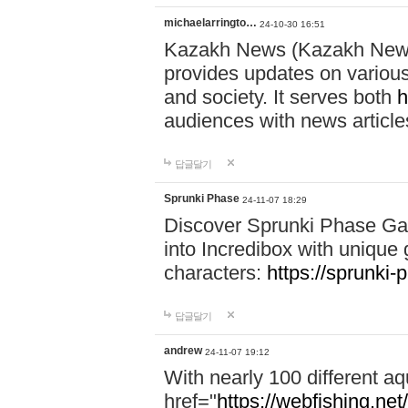
michaelarringto…
24-10-30 16:51
Kazakh News (Kazakh News 
provides updates on various 
and society. It serves both
h
audiences with news article
답글달기
Sprunki Phase
24-11-07 18:29
Discover Sprunki Phase Ga
into Incredibox with unique 
characters:
https://sprunki-
답글달기
andrew
24-11-07 19:12
With nearly 100 different aq
href="
https://webfishing.net/