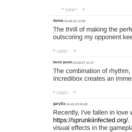
답글달기
donna
24-09-20 12:09
The thrill of making the per
outscoring my opponent ke
답글달기
bevis jason
24-09-27 11:37
The combination of rhythm,
Incredibox creates an immer
답글달기
garyDa
24-10-15 00:48
Recently, I've fallen in lov
https://sprunkiinfected.org/.
visual effects in the gamepl