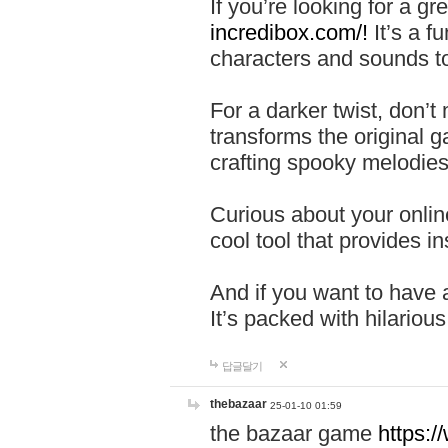
If you’re looking for a 
incredibox.com/!
It’s a f
characters and sounds to
For a darker twist, don’t
transforms the original g
crafting spooky melodies
Curious about your onlin
cool tool that provides ins
And if you want to have 
It’s packed with hilariou
답글달기
thebazaar
25-01-10 01:59
the bazaar game
https: