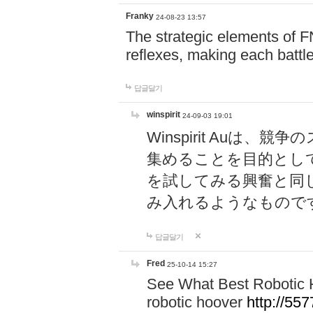
Franky
24-08-23 13:57
The strategic elements of 
reflexes, making each battle
답글달기
winspirit
24-09-03 19:01
Winspirit Au
集めることを目的とし
を試してみる興奮と同
み入れるようなもので
답글달기
Fred
25-10-14 15:27
See What Best Robotic 
robotic hoover
http://5