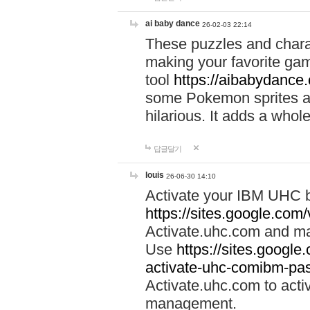
ai baby dance
26-02-03 22:14
These puzzles and charac
making your favorite gam
tool
https://aibabydance
some Pokemon sprites an
hilarious. It adds a whole
답글달기
louis
26-06-30 14:10
Activate your IBM UHC b
https://sites.google.com
Activate.uhc.com and ma
Use
https://sites.googl
activate-uhc-comibm-pas
Activate.uhc.com to acti
management.