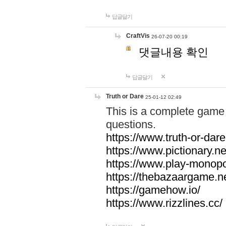
답글달기
CraftVis
26-07-20 00:19
댓글내용 확인
답글달기
Truth or Dare
25-01-12 02:49
This is a complete game 
questions.
https://www.truth-or-dare
https://www.pictionary.ne
https://www.play-monopol
https://thebazaargame.ne
https://gamehow.io/
https://www.rizzlines.cc/