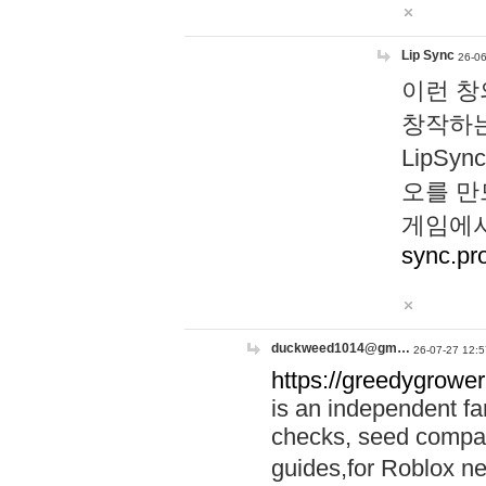
Lip Sync
26-06
이런 창
창작하는
LipS
오를 만
게임에서
sync.pr
duckweed1014@gm…
26-07-27 12:5
https://greedygrower
is an independent fa
checks, seed compar
guides,for Roblox 