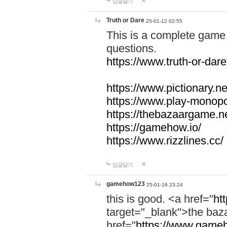
답글달기
Truth or Dare
25-01-12 02:55
This is a complete game 
questions.
https://www.truth-or-dare
https://www.pictionary.ne
https://www.play-monopol
https://thebazaargame.ne
https://gamehow.io/
https://www.rizzlines.cc/
답글달기
gamehow123
25-01-16 23:24
this is good. <a href="
ht
target="_blank">the ba
href="
https://www.gameh