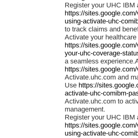
Register your UHC IBM 
https://sites.google.co
using-activate-uhc-comi
to track claims and benefi
Activate your healthcare
https://sites.google.co
your-uhc-coverage-statu
a seamless experience.A
https://sites.google.com
Activate.uhc.com and ma
Use
https://sites.googl
activate-uhc-comibm-pas
Activate.uhc.com to acti
management.
Register your UHC IBM 
https://sites.google.co
using-activate-uhc-comi