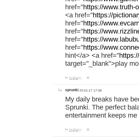
href="
https://www.truth-o
<a href="
https://pictionar
href="
https://www.evcar
href="
https://www.rizzlin
href="
https://www.labubu
href="
https://www.connec
hint</a> <a href="
https:
target="_blank">play mo
답글달기
sprunki
25-01-17 17:08
My daily breaks have be
Sprunki. The perfect bal
entertainment keeps me
답글달기