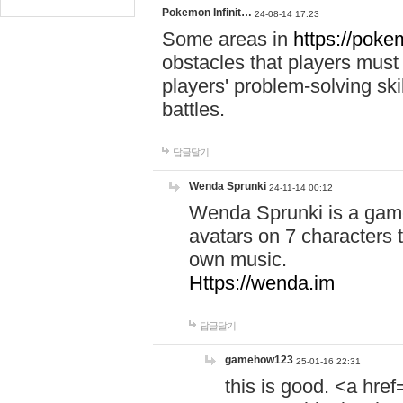
Pokemon Infinit…
24-08-14 17:23
Some areas in
https://pokem
obstacles that players must
players' problem-solving ski
battles.
답글달기
Wenda Sprunki
24-11-14 00:12
Wenda Sprunki is a game
avatars on 7 characters t
own music.
Https://wenda.im
답글달기
gamehow123
25-01-16 22:31
this is good. <a href