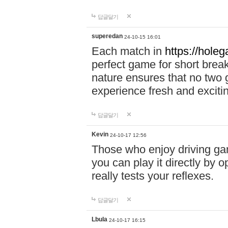
답글달기
superedan
24-10-15 16:01
Each match in
https://holeg
perfect game for short brea
nature ensures that no two
experience fresh and exciti
답글달기
Kevin
24-10-17 12:56
Those who enjoy driving gam
you can play it directly by
really tests your reflexes.
답글달기
Lbula
24-10-17 16:15