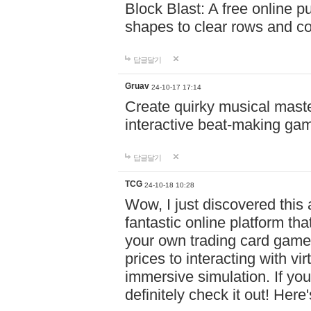
Block Blast: A free online 
shapes to clear rows and c
답글달기
Gruav
24-10-17 17:14
Create quirky musical master
interactive beat-making ga
답글달기
TCG
24-10-18 10:28
Wow, I just discovered this
fantastic online platform tha
your own trading card game
prices to interacting with vi
immersive simulation. If you
definitely check it out! Here