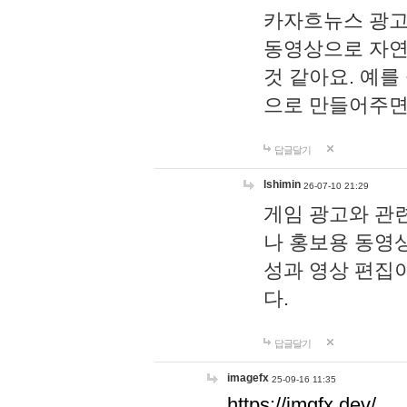
카자흐뉴스 광고
동영상으로 자연
것 같아요. 예를
으로 만들어주면
답글달기
lshimin
26-07-10 21:29
게임 광고와 관련
나 홍보용 동영상
성과 영상 편집
다.
답글달기
imagefx
25-09-16 11:35
https://imgfx.dev/