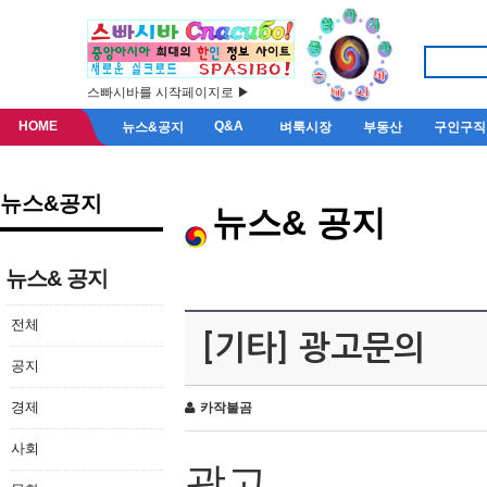
스빠시바를 시작페이지로 ▶
HOME
Q&A
뉴스&공지
벼룩시장
부동산
구인구직
뉴스&공지
뉴스& 공지
뉴스& 공지
전체
[기타] 광고문의
공지
경제
카작불곰
사회
광고