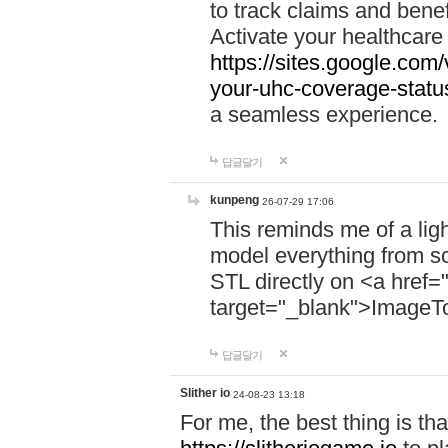
to track claims and benefi
Activate your healthcare
https://sites.google.co
your-uhc-coverage-statu
a seamless experience.
답글달기
kunpeng
26-07-29 17:06
This reminds me of a lig
model everything from s
STL directly on <a href=
target="_blank">ImageT
답글달기
Slither io
24-08-23 13:18
For me, the best thing is that