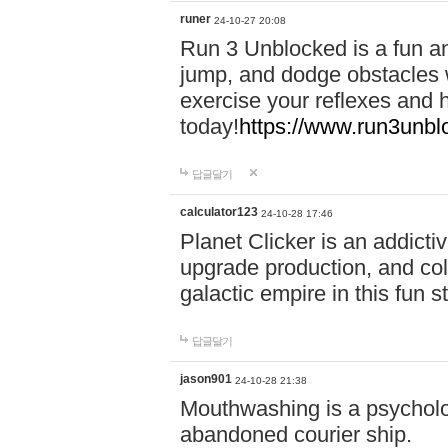
runer
24-10-27 20:08
Run 3 Unblocked is a fun an
jump, and dodge obstacles wh
exercise your reflexes and 
today!
https://www.run3unbl
답글달기
calculator123
24-10-28 17:46
Planet Clicker is an addicti
upgrade production, and col
galactic empire in this fun s
답글달기
jason901
24-10-28 21:38
Mouthwashing is a psycholo
abandoned courier ship.