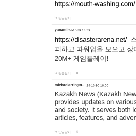
https://mouth-washing.com/
답글달기
yanami
24-10-29 18:39
https://disasterarena.net/
스
피하고 파워업을 모으고 상
20M+ 게임플레이!
답글달기
michaelarringto…
24-10-30 16:50
Kazakh News (Kazakh News 
provides updates on various 
and society. It serves both 
articles, features, and adve
답글달기