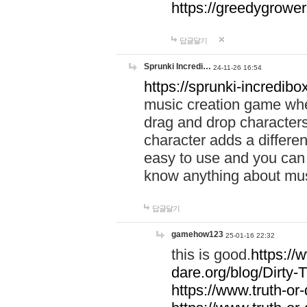
https://greedygrow
답글달기
Sprunki Incredi…
24-11-26 16:54
https://sprunki-incredibo
music creation game whe
drag and drop character
character adds a differen
easy to use and you can 
know anything about music
답글달기
gamehow123
25-01-16 22:32
this is good.
https://
dare.org/blog/Dirty-
https://www.truth-or-