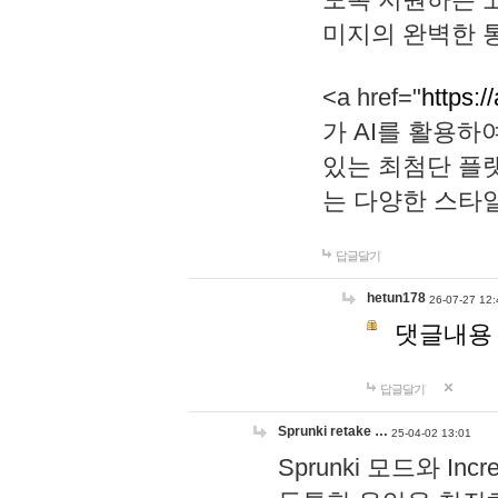
미지의 완벽한 통
<a href="
https:/
가 AI를 활용
있는 최첨단 플
는 다양한 스타
답글달기
hetun178
26-07-27 12:
댓글내용
답글달기
Sprunki retake …
25-04-02 13:01
Sprunki 모드와 I