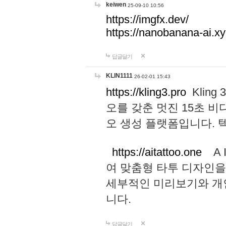
keiwen
25-09-10 10:56
https://imgfx.dev/
https://nanobanana-ai.xy
답글달기
KLIN1111
26-02-01 15:43
https://kling3.pro
Kling
오를 갖춘 멋진 15초 비
오 생성 플랫폼입니다.
https://aitattoo.one
A I
여 맞춤형 타투 디자인을
세부적인 미리보기와 개
니다.
답글달기