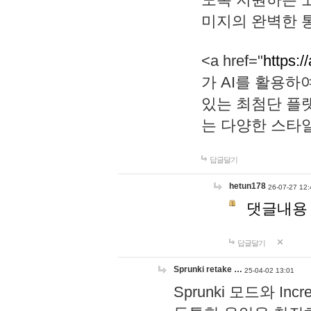
미지의 완벽한 통
<a href="
https:/
가 AI를 활용
있는 최첨단 플
는 다양한 스타
답글달기
hetun178
26-07-27 12:
댓글내용
답글달기
Sprunki retake …
25-04-02 13:01
Sprunki 모드와 I