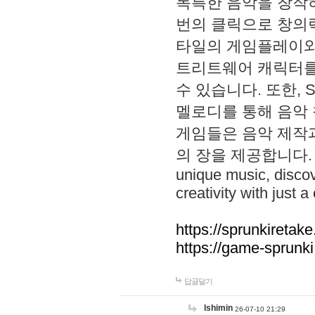
독특한 음악을 창작하
번의 클릭으로 창의력을 발
타일의 게임플레이와 S
트리트웨어 캐릭터를
수 있습니다. 또한, S
멜로디를 통해 음악
게임들은 음악 제작
의 장을 제공합니다. Explo
unique music, disco
creativity with just a 
https://sprunkiretake
https://game-sprunk
답글달기
lshimin
26-07-10 21:29