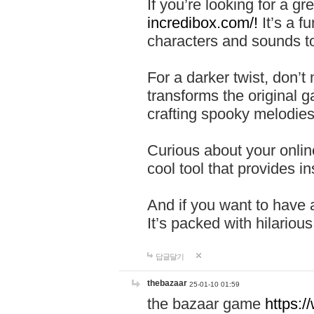
If you’re looking for a 
incredibox.com/!
It’s a f
characters and sounds to
For a darker twist, don’t
transforms the original g
crafting spooky melodies
Curious about your onlin
cool tool that provides ins
And if you want to have 
It’s packed with hilariou
답글달기
thebazaar
25-01-10 01:59
the bazaar game
https: