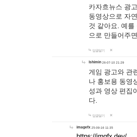
카자흐뉴스 광고
동영상으로 자연
것 같아요. 예를
으로 만들어주면
답글달기
lshimin
26-07-10 21:29
게임 광고와 관련
나 홍보용 동영상
성과 영상 편집
다.
답글달기
imagefx
25-09-16 11:35
https://imgfx.dev/