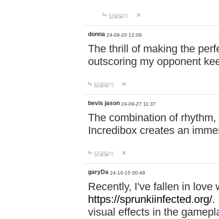
답글달기
donna
24-09-20 12:09
The thrill of making the per
outscoring my opponent ke
답글달기
bevis jason
24-09-27 11:37
The combination of rhythm,
Incredibox creates an immer
답글달기
garyDa
24-10-15 00:48
Recently, I've fallen in lov
https://sprunkiinfected.org/.
visual effects in the gamepl