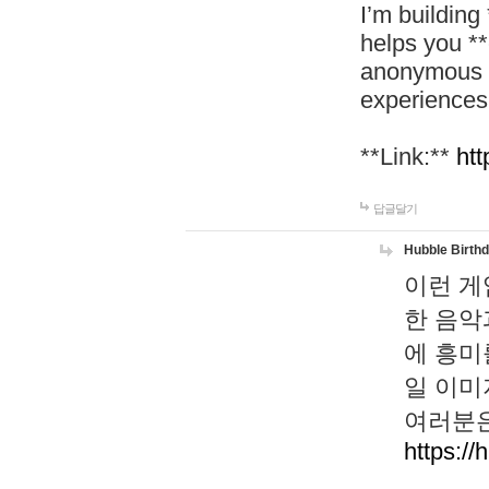
I’m building
helps you *
anonymous d
experiences
**Link:**
htt
답글달기
Hubble Birth
이런 게
한 음악
에 흥미
일 이미
여러분은
https://