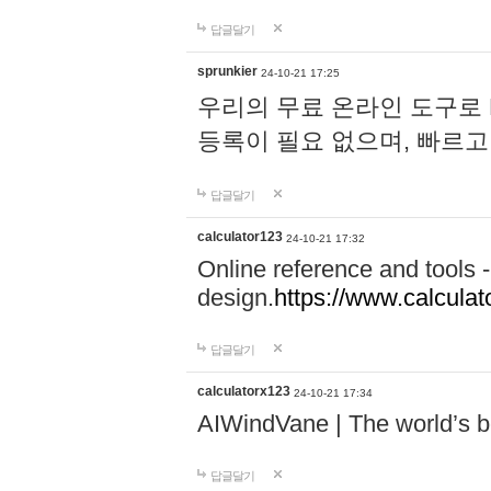
답글달기
sprunkier
24-10-21 17:25
우리의 무료 온라인 도구로 
등록이 필요 없으며, 빠르고
답글달기
calculator123
24-10-21 17:32
Online reference and tools -
design.
https://www.calcula
답글달기
calculatorx123
24-10-21 17:34
AIWindVane | The world’s bes
답글달기