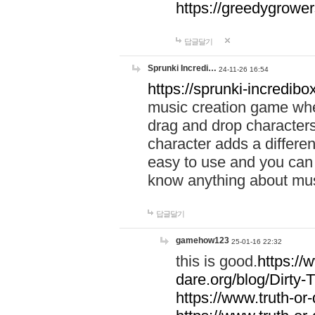
https://greedygrow
답글달기
Sprunki Incredi…
24-11-26 16:54
https://sprunki-incredibo
music creation game whe
drag and drop character
character adds a differen
easy to use and you can 
know anything about music
답글달기
gamehow123
25-01-16 22:32
this is good.
https://
dare.org/blog/Dirty-
https://www.truth-or-