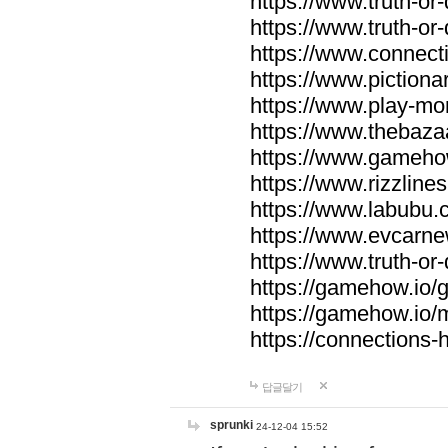
https://www.truth-or-
https://www.truth-or
https://www.connecti
https://www.pictionar
https://www.play-mo
https://www.thebaza
https://www.gameho
https://www.rizzlines
https://www.labubu.c
https://www.evcarne
https://www.truth-or
https://gamehow.io
https://gamehow.io
https://connections-hi
답글달기
sprunki
24-12-04 15:52