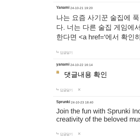
Yanami
24-10-21 19:20
나는 요즘 사기꾼 술집에 
다. 너는 다른 술집 게임에
한다면 <a href='에서 확
답글달기
yanami
24-10-22 16:14
댓글내용 확인
답글달기
Sprunki
24-10-23 18:40
Join the fun with Sprunki In
creativity of the beloved m
답글달기