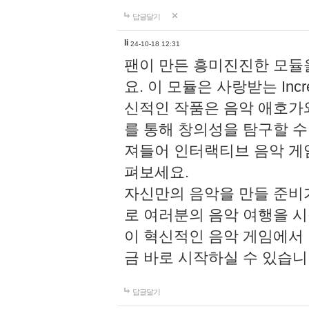
답글달기
li
24-10-18 12:31
팬이 만든 흥미진진한 모
요. 이 모듈은 사랑받는 Inc
신적인 작품은 음악 애호가
를 통해 창의성을 탐구할 수 있게
져들어 인터랙티브 음악 게
펴보세요.
자신만의 음악을 만들 준비
로 여러분의 음악 여행을 
이 혁신적인 음악 게임에서
금 바로 시작하실 수 있습니
답글달기