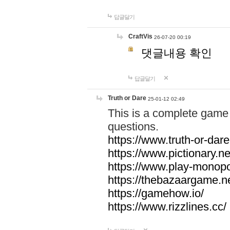
답글달기
CraftVis
26-07-20 00:19
댓글내용 확인
답글달기
Truth or Dare
25-01-12 02:49
This is a complete game 
questions.
https://www.truth-or-dare
https://www.pictionary.ne
https://www.play-monopol
https://thebazaargame.ne
https://gamehow.io/
https://www.rizzlines.cc/