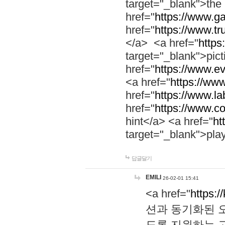
target="_blank">th
href="
https://www.g
href="
https://www.tr
</a> <a href="
https:
target="_blank">pic
href="
https://www.e
<a href="
https://www
href="
https://www.la
href="
https://www.co
hint</a> <a href="
ht
target="_blank">pla
답글달기
EMILI
26-02-01 15:41
<a href="
https:/
션과 동기화된 오
도록 지원하는 고