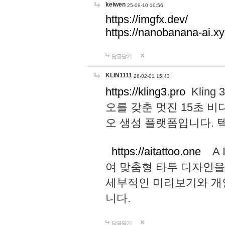
keiwen
25-09-10 10:56
https://imgfx.dev/
https://nanobanana-ai.xy
답글달기
KLIN1111
26-02-01 15:43
https://kling3.pro
Kling
오를 갖춘 멋진 15초 비
오 생성 플랫폼입니다.
https://aitattoo.one
A I
여 맞춤형 타투 디자인을
세부적인 미리보기와 개
니다.
답글달기