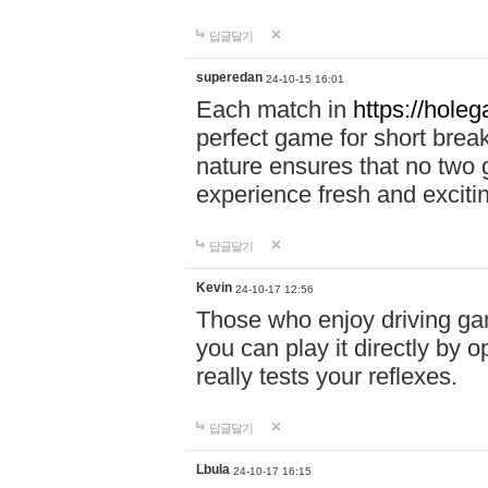
답글달기
superedan
24-10-15 16:01
Each match in
https://holeg
perfect game for short brea
nature ensures that no two
experience fresh and exciti
답글달기
Kevin
24-10-17 12:56
Those who enjoy driving gam
you can play it directly by
really tests your reflexes.
답글달기
Lbula
24-10-17 16:15