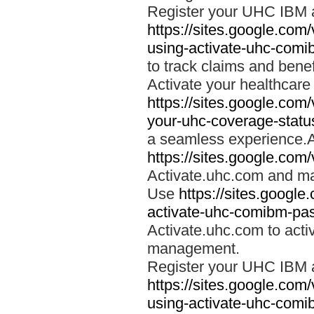
Register your UHC IBM 
https://sites.google.co
using-activate-uhc-comi
to track claims and benefi
Activate your healthcare
https://sites.google.co
your-uhc-coverage-statu
a seamless experience.A
https://sites.google.com
Activate.uhc.com and ma
Use
https://sites.googl
activate-uhc-comibm-pas
Activate.uhc.com to acti
management.
Register your UHC IBM 
https://sites.google.co
using-activate-uhc-comi