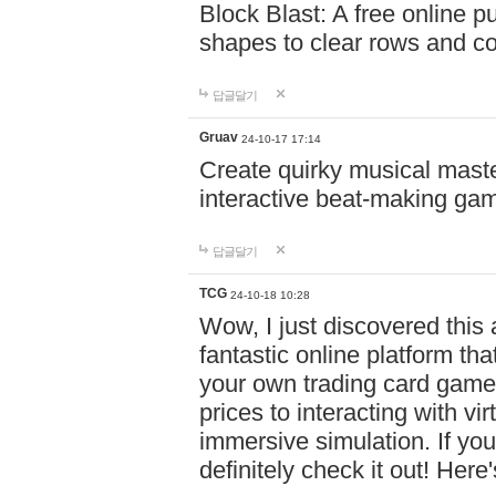
Block Blast: A free online 
shapes to clear rows and c
답글달기
Gruav
24-10-17 17:14
Create quirky musical master
interactive beat-making ga
답글달기
TCG
24-10-18 10:28
Wow, I just discovered this
fantastic online platform tha
your own trading card game
prices to interacting with vi
immersive simulation. If you
definitely check it out! Here