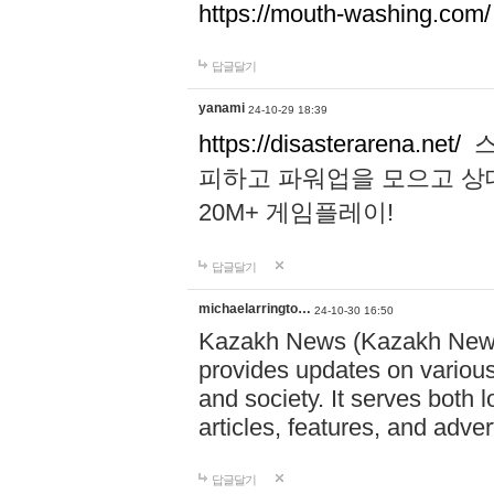
https://mouth-washing.com/
답글달기
yanami
24-10-29 18:39
https://disasterarena.net/
스
피하고 파워업을 모으고 상
20M+ 게임플레이!
답글달기
michaelarringto…
24-10-30 16:50
Kazakh News (Kazakh News 
provides updates on various 
and society. It serves both 
articles, features, and adve
답글달기