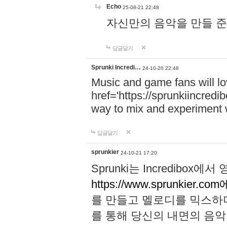
Echo
25-08-21 22:48
자신만의 음악을 만들 준비가 되
답글달기
Sprunki Incredi…
24-10-20 22:48
Music and game fans will l
href='https://sprunkiincredi
way to mix and experiment 
답글달기
sprunkier
24-10-21 17:20
Sprunki는 Incredibo
https://www.sprunkier.co
를 만들고 멜로디를 믹스하
를 통해 당신의 내면의 음악