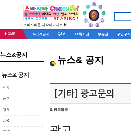
스빠시바를 시작페이지로 ▶
HOME
Q&A
뉴스&공지
벼룩시장
부동산
구인구직
뉴스&공지
뉴스& 공지
뉴스& 공지
전체
[기타] 광고문의
공지
경제
카작불곰
사회
광고