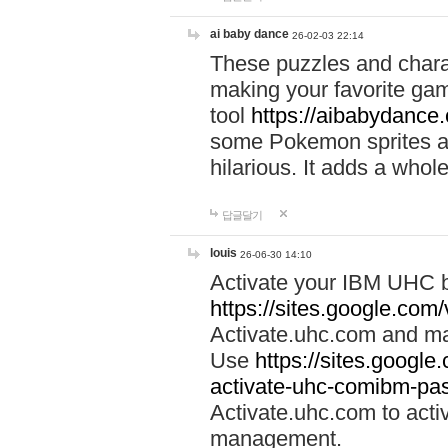
ai baby dance
26-02-03 22:14
These puzzles and charac
making your favorite gam
tool
https://aibabydance
some Pokemon sprites an
hilarious. It adds a whole
답글달기
louis
26-06-30 14:10
Activate your IBM UHC b
https://sites.google.com
Activate.uhc.com and ma
Use
https://sites.googl
activate-uhc-comibm-pas
Activate.uhc.com to acti
management.