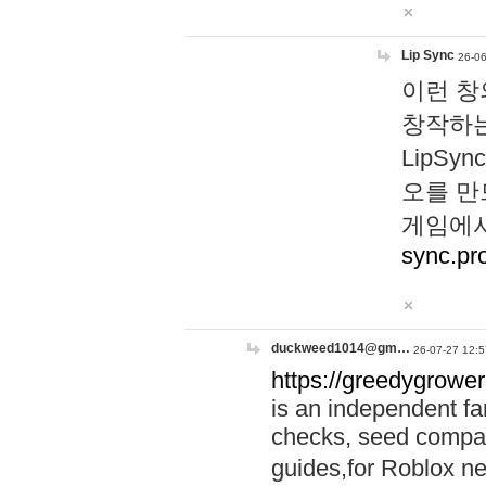
Lip Sync
26-06
이런 창
창작하는
LipS
오를 만
게임에서
sync.pr
duckweed1014@gm…
26-07-27 12:5
https://greedygrower
is an independent fa
checks, seed compar
guides,for Roblox 