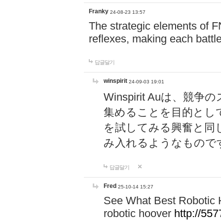
Franky
24-08-23 13:57
The strategic elements of 
reflexes, making each battle
답글달기
winspirit
24-09-03 19:01
Winspirit Au
集めることを目的とし
を試してみる興奮と同
み入れるようなもので
답글달기
Fred
25-10-14 15:27
See What Best Robotic 
robotic hoover
http://5