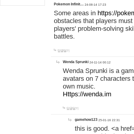
Pokemon Infinit…
24-08-14 17:23
Some areas in
https://pokem
obstacles that players must
players' problem-solving ski
battles.
답글달기
Wenda Sprunki
24-11-14 00:12
Wenda Sprunki is a game
avatars on 7 characters t
own music.
Https://wenda.im
답글달기
gamehow123
25-01-16 22:31
this is good. <a href