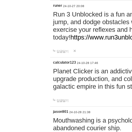
runer
24-10-27 20:08
Run 3 Unblocked is a fun an
jump, and dodge obstacles wh
exercise your reflexes and 
today!
https://www.run3unbl
답글달기
calculator123
24-10-28 17:46
Planet Clicker is an addicti
upgrade production, and col
galactic empire in this fun s
답글달기
jason901
24-10-28 21:38
Mouthwashing is a psycholo
abandoned courier ship.