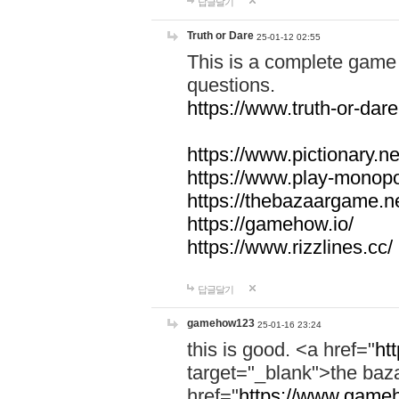
답글달기
Truth or Dare
25-01-12 02:55
This is a complete game 
questions.
https://www.truth-or-dare
https://www.pictionary.ne
https://www.play-monopol
https://thebazaargame.ne
https://gamehow.io/
https://www.rizzlines.cc/
답글달기
gamehow123
25-01-16 23:24
this is good. <a href="
ht
target="_blank">the ba
href="
https://www.gameh