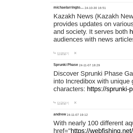
michaelarringto…
24-10-30 16:51
Kazakh News (Kazakh News 
provides updates on various 
and society. It serves both
h
audiences with news article
답글달기
Sprunki Phase
24-11-07 18:29
Discover Sprunki Phase Ga
into Incredibox with unique 
characters:
https://sprunki-
답글달기
andrew
24-11-07 19:12
With nearly 100 different aq
href="
https://webfishing.net/