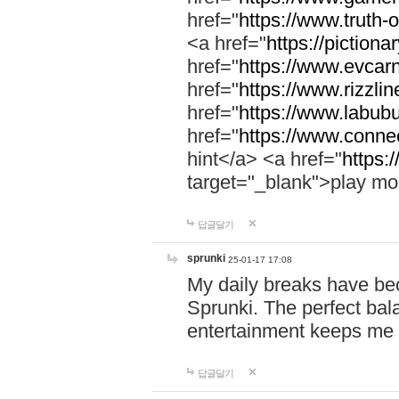
href="
https://www.truth-o
<a href="
https://pictionar
href="
https://www.evcar
href="
https://www.rizzlin
href="
https://www.labubu
href="
https://www.connec
hint</a> <a href="
https:
target="_blank">play mo
답글달기
sprunki
25-01-17 17:08
My daily breaks have be
Sprunki. The perfect bal
entertainment keeps me
답글달기