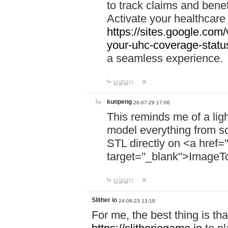
to track claims and benefi
Activate your healthcare
https://sites.google.co
your-uhc-coverage-statu
a seamless experience.
답글달기
kunpeng
26-07-29 17:06
This reminds me of a lig
model everything from s
STL directly on <a href=
target="_blank">ImageT
답글달기
Slither io
24-08-23 13:18
For me, the best thing is that