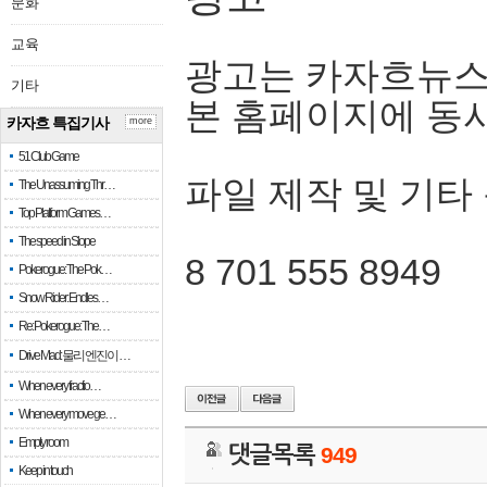
문화
교육
광고는 카자흐뉴스
기타
본 홈페이지에 동
카자흐 특집기사
more
51 Club Game
파일 제작 및 기타
The Unassuming Thr…
Top Platform Games…
The speed in Slope
8 701 555 8949
Pokerogue: The Pok…
Snow Rider: Endles…
Re: Pokerogue: The…
Drive Mad: 물리 엔진이 …
When every fractio…
When every move ge…
Empty room
댓글목록
949
Keep in touch