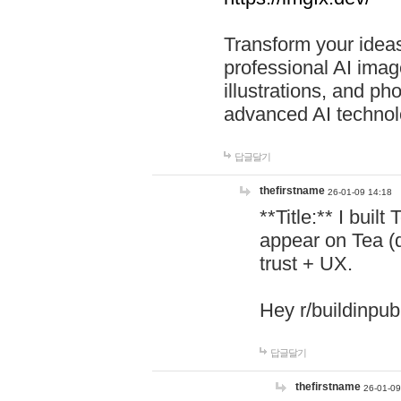
Transform your ideas
professional AI image
illustrations, and ph
advanced AI technol
답글달기
thefirstname
26-01-09 14:18
**Title:** I buil
appear on Tea (
trust + UX.
Hey r/buildinpub
답글달기
thefirstname
26-01-09