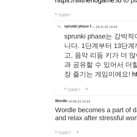
https://slitheriogame.io
to pl
답글달기
sprunki phase f…
24-11-25 10:43
sprunki phase는
니다. 1단계부터 13단
고, 음악 리듬 키가 더
과 공유할 수 있어서 더할
장 즐기는 게임이에요!
h
답글달기
Wordle
24-08-23 13:23
Wordle becomes a part of dai
and relax after stressful wo
답글달기