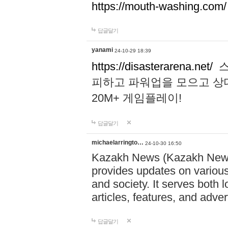
https://mouth-washing.com/
답글달기
yanami
24-10-29 18:39
https://disasterarena.net/
스
피하고 파워업을 모으고 상
20M+ 게임플레이!
답글달기
michaelarringto…
24-10-30 16:50
Kazakh News (Kazakh News 
provides updates on various 
and society. It serves both 
articles, features, and adve
답글달기