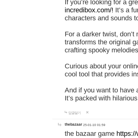
If you’re looking for a 
incredibox.com/!
It’s a f
characters and sounds to
For a darker twist, don’t
transforms the original g
crafting spooky melodies
Curious about your onlin
cool tool that provides ins
And if you want to have 
It’s packed with hilariou
답글달기
thebazaar
25-01-10 01:59
the bazaar game
https: