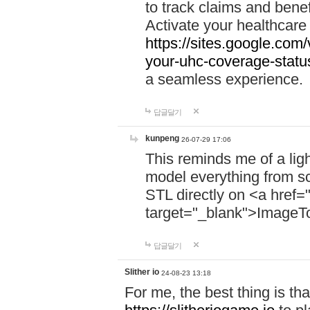
to track claims and benefi
Activate your healthcare
https://sites.google.co
your-uhc-coverage-statu
a seamless experience.
답글달기
kunpeng
26-07-29 17:06
This reminds me of a lig
model everything from s
STL directly on <a href=
target="_blank">ImageT
답글달기
Slither io
24-08-23 13:18
For me, the best thing is that