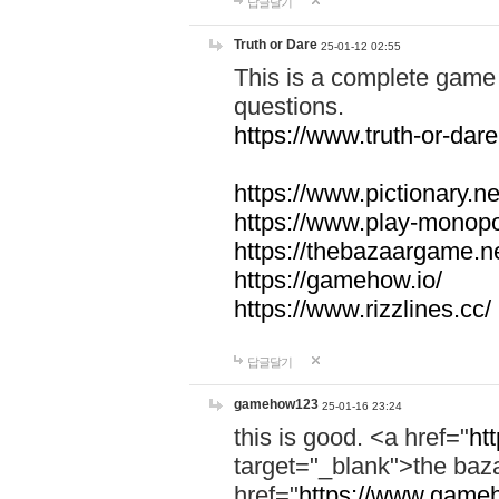
답글달기
Truth or Dare
25-01-12 02:55
This is a complete game 
questions.
https://www.truth-or-dare
https://www.pictionary.ne
https://www.play-monopol
https://thebazaargame.ne
https://gamehow.io/
https://www.rizzlines.cc/
답글달기
gamehow123
25-01-16 23:24
this is good. <a href="
ht
target="_blank">the ba
href="
https://www.gameh