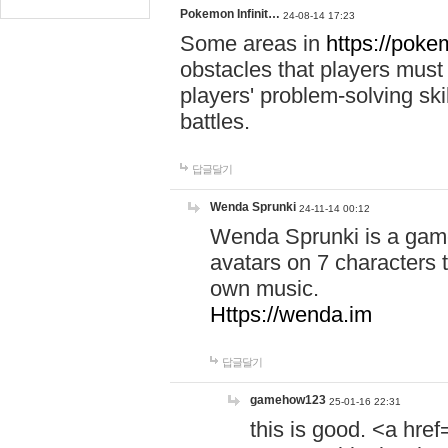
Pokemon Infinit…
24-08-14 17:23
Some areas in
https://pokem
obstacles that players must
players' problem-solving ski
battles.
답글달기
Wenda Sprunki
24-11-14 00:12
Wenda Sprunki is a game
avatars on 7 characters t
own music.
Https://wenda.im
답글달기
gamehow123
25-01-16 22:31
this is good. <a href