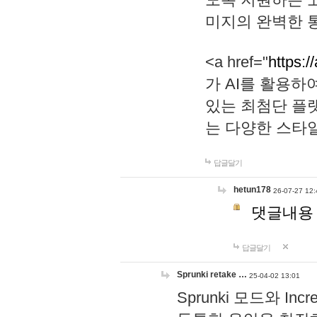
미지의 완벽한 통
<a href="
https:/
가 AI를 활용
있는 최첨단 플
는 다양한 스타
답글달기
hetun178
26-07-27 12:
댓글내용
답글달기
Sprunki retake …
25-04-02 13:01
Sprunki 모드와 I