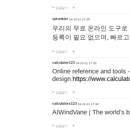
답글달기
sprunkier
24-10-21 17:25
우리의 무료 온라인 도구로 
등록이 필요 없으며, 빠르고
답글달기
calculator123
24-10-21 17:32
Online reference and tools -
design.
https://www.calcula
답글달기
calculatorx123
24-10-21 17:34
AIWindVane | The world’s bes
답글달기