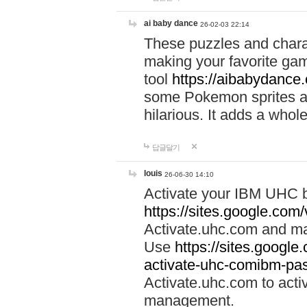
ai baby dance
26-02-03 22:14
These puzzles and charac
making your favorite gam
tool
https://aibabydance
some Pokemon sprites an
hilarious. It adds a whole
답글달기
louis
26-06-30 14:10
Activate your IBM UHC b
https://sites.google.com
Activate.uhc.com and ma
Use
https://sites.googl
activate-uhc-comibm-pas
Activate.uhc.com to acti
management.