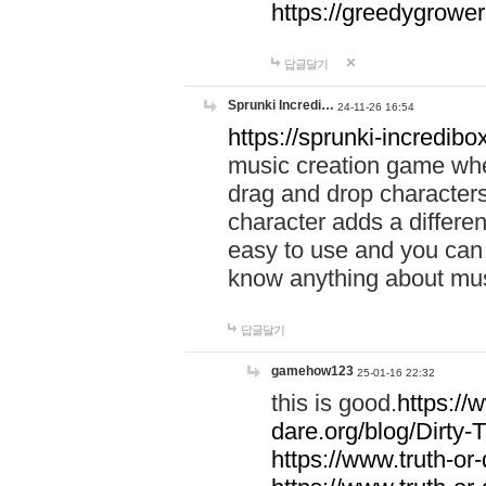
https://greedygrow
답글달기
Sprunki Incredi…
24-11-26 16:54
https://sprunki-incredibo
music creation game whe
drag and drop character
character adds a differen
easy to use and you can 
know anything about music
답글달기
gamehow123
25-01-16 22:32
this is good.
https://
dare.org/blog/Dirty-
https://www.truth-or-