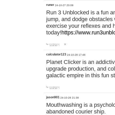
runer
24-10-27 20:08
Run 3 Unblocked is a fun an
jump, and dodge obstacles wh
exercise your reflexes and 
today!
https://www.run3unbl
답글달기
calculator123
24-10-28 17:46
Planet Clicker is an addicti
upgrade production, and col
galactic empire in this fun s
답글달기
jason901
24-10-28 21:38
Mouthwashing is a psycholo
abandoned courier ship.