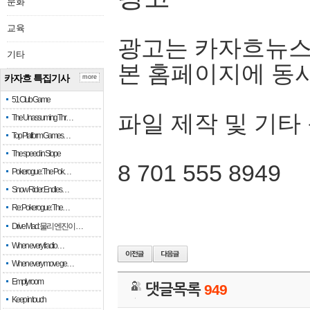
문화
교육
광고는 카자흐뉴스
기타
본 홈페이지에 동
카자흐 특집기사
more
51 Club Game
파일 제작 및 기타
The Unassuming Thr…
Top Platform Games…
The speed in Slope
8 701 555 8949
Pokerogue: The Pok…
Snow Rider: Endles…
Re: Pokerogue: The…
Drive Mad: 물리 엔진이 …
When every fractio…
When every move ge…
Empty room
댓글목록
949
Keep in touch