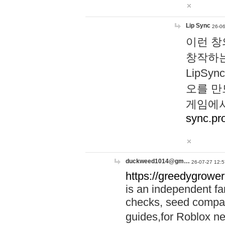
Lip Sync
26-06
이런 창
창작하는
LipS
오를 만
게임에서
sync.pr
duckweed1014@gm…
26-07-27 12:5
https://greedygrower
is an independent fa
checks, seed compar
guides,for Roblox 