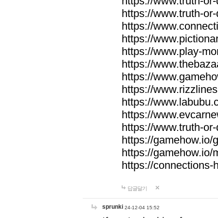
https://www.truth-or-
https://www.truth-or
https://www.connecti
https://www.pictionar
https://www.play-mo
https://www.thebaza
https://www.gameho
https://www.rizzlines
https://www.labubu.c
https://www.evcarne
https://www.truth-or
https://gamehow.io
https://gamehow.io
https://connections-hi
답글달기
sprunki
24-12-04 15:52