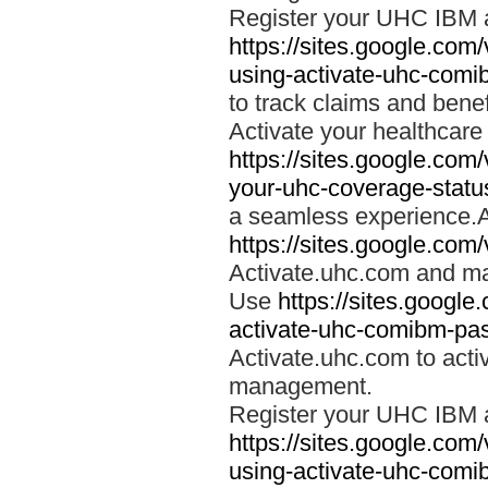
Register your UHC IBM 
https://sites.google.co
using-activate-uhc-comi
to track claims and benefi
Activate your healthcare
https://sites.google.co
your-uhc-coverage-statu
a seamless experience.A
https://sites.google.com
Activate.uhc.com and ma
Use
https://sites.googl
activate-uhc-comibm-pas
Activate.uhc.com to acti
management.
Register your UHC IBM 
https://sites.google.co
using-activate-uhc-comi