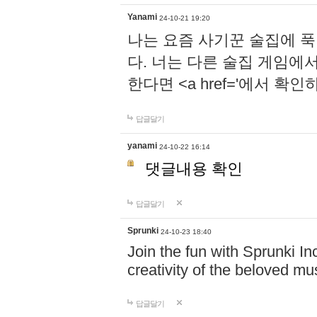
Yanami
24-10-21 19:20
나는 요즘 사기꾼 술집에 
다. 너는 다른 술집 게임에
한다면 <a href='에서 확
답글달기
yanami
24-10-22 16:14
댓글내용 확인
답글달기
Sprunki
24-10-23 18:40
Join the fun with Sprunki In
creativity of the beloved m
답글달기