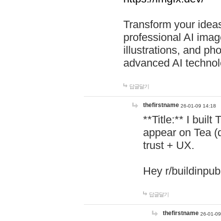
Transform your ideas
professional AI image
illustrations, and ph
advanced AI technol
답글달기
thefirstname
26-01-09 14:18
**Title:** I buil
appear on Tea (
trust + UX.
Hey r/buildinpub
답글달기
thefirstname
26-01-09