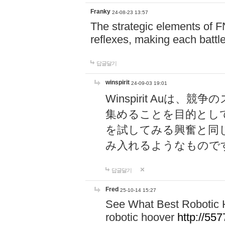
Franky
24-08-23 13:57
The strategic elements of 
reflexes, making each battle
답글달기
winspirit
24-09-03 19:01
Winspirit Au
集めることを目的とし
を試してみる興奮と同
み入れるようなもので
답글달기
Fred
25-10-14 15:27
See What Best Robotic 
robotic hoover
http://5