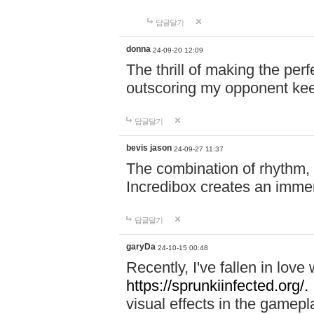
답글달기
donna
24-09-20 12:09
The thrill of making the per
outscoring my opponent ke
답글달기
bevis jason
24-09-27 11:37
The combination of rhythm,
Incredibox creates an immer
답글달기
garyDa
24-10-15 00:48
Recently, I've fallen in lov
https://sprunkiinfected.org/.
visual effects in the gamepl