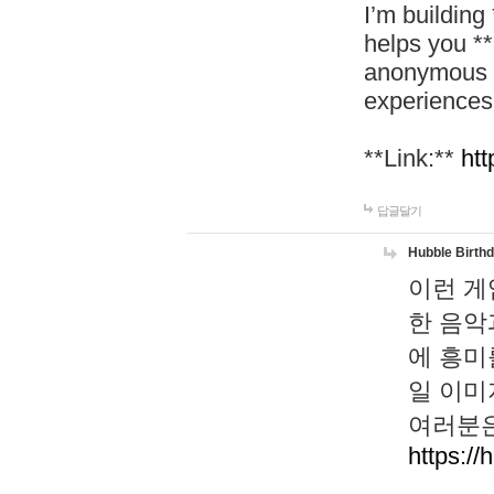
I’m building
helps you *
anonymous d
experiences
**Link:**
htt
답글달기
Hubble Birth
이런 게
한 음악
에 흥미
일 이미
여러분은
https://