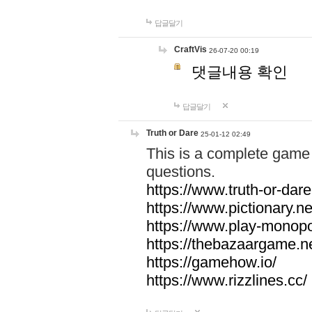
답글달기
CraftVis
26-07-20 00:19
댓글내용 확인
답글달기
Truth or Dare
25-01-12 02:49
This is a complete game 
questions.
https://www.truth-or-dare
https://www.pictionary.ne
https://www.play-monopol
https://thebazaargame.ne
https://gamehow.io/
https://www.rizzlines.cc/