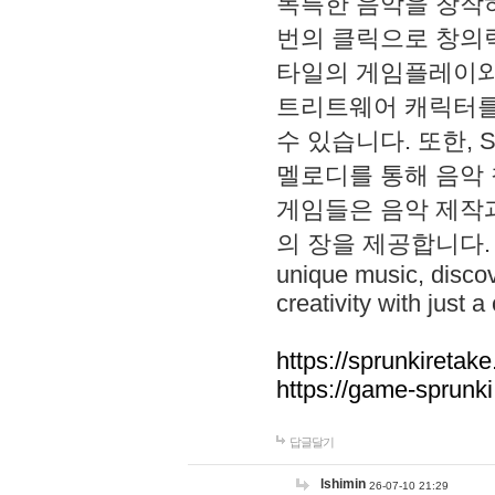
독특한 음악을 창작하
번의 클릭으로 창의력을 발
타일의 게임플레이와 S
트리트웨어 캐릭터를
수 있습니다. 또한, S
멜로디를 통해 음악
게임들은 음악 제작
의 장을 제공합니다. Explo
unique music, disco
creativity with just a 
https://sprunkiretake
https://game-sprunk
답글달기
lshimin
26-07-10 21:29