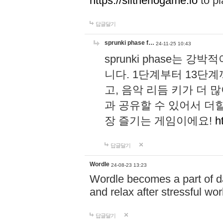
https://slitheriogame.io
to pl
답글달기
sprunki phase f…
24-11-25 10:43
sprunki phase는
니다. 1단계부터 13단
고, 음악 리듬 키가 더
과 공유할 수 있어서 더할
장 즐기는 게임이에요!
h
답글달기
Wordle
24-08-23 13:23
Wordle becomes a part of dai
and relax after stressful wo
답글달기