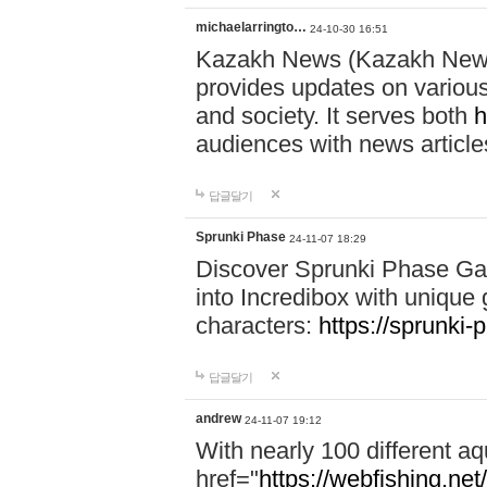
michaelarringto…
24-10-30 16:51
Kazakh News (Kazakh News 
provides updates on various 
and society. It serves both
h
audiences with news article
답글달기
Sprunki Phase
24-11-07 18:29
Discover Sprunki Phase Ga
into Incredibox with unique 
characters:
https://sprunki-
답글달기
andrew
24-11-07 19:12
With nearly 100 different aq
href="
https://webfishing.net/