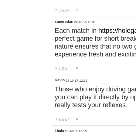
답글달기
superedan
24-10-15 16:01
Each match in
https://holeg
perfect game for short brea
nature ensures that no two
experience fresh and exciti
답글달기
Kevin
24-10-17 12:56
Those who enjoy driving gam
you can play it directly by
really tests your reflexes.
답글달기
Lbula
24-10-17 16:15