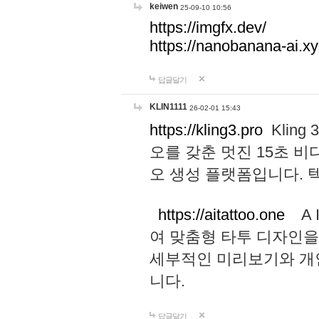
keiwen
25-09-10 10:56
https://imgfx.dev/
https://nanobanana-ai.xy
답글달기
KLIN1111
26-02-01 15:43
https://kling3.pro
Kling
오를 갖춘 멋진 15초 비
오 생성 플랫폼입니다.
https://aitattoo.one
A I
여 맞춤형 타투 디자인을
세부적인 미리보기와 개
니다.
답글달기