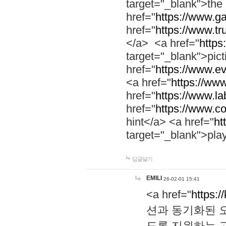
target="_blank">th
href="
https://www.g
href="
https://www.tr
</a> <a href="
https:
target="_blank">pic
href="
https://www.e
<a href="
https://www
href="
https://www.la
href="
https://www.co
hint</a> <a href="
ht
target="_blank">pla
답글달기
EMILI
26-02-01 15:41
<a href="
https:/
션과 동기화된 오
도록 지원하는 고