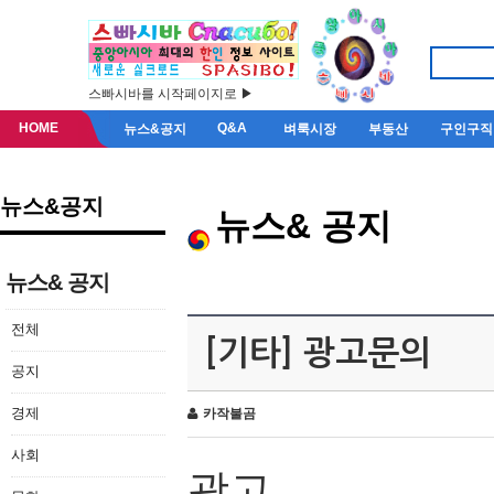
스빠시바를 시작페이지로 ▶
HOME
Q&A
뉴스&공지
벼룩시장
부동산
구인구직
뉴스&공지
뉴스& 공지
뉴스& 공지
전체
[기타] 광고문의
공지
경제
카작불곰
사회
광고