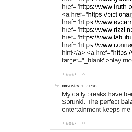
href="
https://www.truth-o
<a href="
https://pictionar
href="
https://www.evcar
href="
https://www.rizzlin
href="
https://www.labubu
href="
https://www.connec
hint</a> <a href="
https:
target="_blank">play mo
답글달기
sprunki
25-01-17 17:08
My daily breaks have be
Sprunki. The perfect bal
entertainment keeps me
답글달기