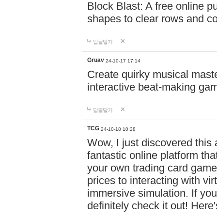
Block Blast: A free online 
shapes to clear rows and c
답글달기
Gruav
24-10-17 17:14
Create quirky musical master
interactive beat-making ga
답글달기
TCG
24-10-18 10:28
Wow, I just discovered this
fantastic online platform tha
your own trading card game
prices to interacting with vi
immersive simulation. If you
definitely check it out! Here