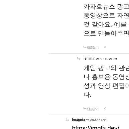
카자흐뉴스 광고
동영상으로 자연
것 같아요. 예를
으로 만들어주면
답글달기
lshimin
26-07-10 21:29
게임 광고와 관련
나 홍보용 동영상
성과 영상 편집
다.
답글달기
imagefx
25-09-16 11:35
https://imgfx.dev/