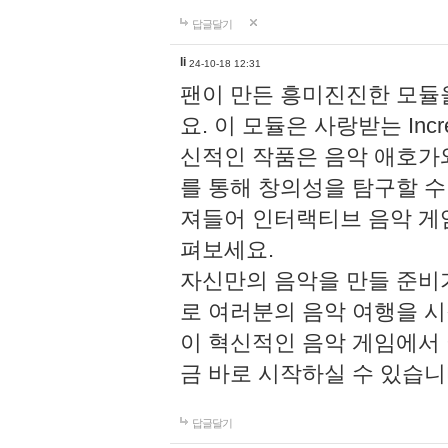
답글달기
li
24-10-18 12:31
팬이 만든 흥미진진한 모
요. 이 모듈은 사랑받는 Inc
신적인 작품은 음악 애호가
를 통해 창의성을 탐구할 수 있게
져들어 인터랙티브 음악 게
펴보세요.
자신만의 음악을 만들 준비
로 여러분의 음악 여행을 
이 혁신적인 음악 게임에서
금 바로 시작하실 수 있습니
답글달기