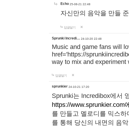
Echo
25-08-21 22:48
자신만의 음악을 만들 준비가 되
답글달기
Sprunki Incredi…
24-10-20 22:48
Music and game fans will l
href='https://sprunkiincredi
way to mix and experiment 
답글달기
sprunkier
24-10-21 17:20
Sprunki는 Incredibo
https://www.sprunkier.co
를 만들고 멜로디를 믹스하
를 통해 당신의 내면의 음악