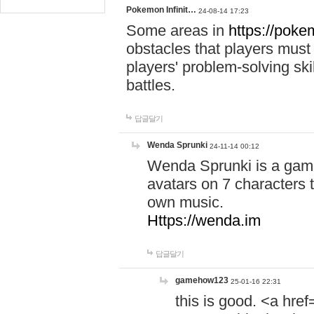
Pokemon Infinit…
24-08-14 17:23
Some areas in
https://pokem
obstacles that players must
players' problem-solving ski
battles.
답글달기
Wenda Sprunki
24-11-14 00:12
Wenda Sprunki is a game
avatars on 7 characters t
own music.
Https://wenda.im
답글달기
gamehow123
25-01-16 22:31
this is good. <a href