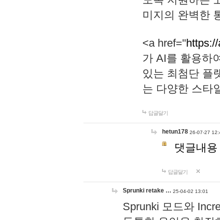
미지의 완벽한 통
<a href="
https:/
가 AI를 활용
있는 최첨단 플
는 다양한 스타
답글달기
hetun178
26-07-27 12:
댓글내용
답글달기
Sprunki retake …
25-04-02 13:01
Sprunki 모드와 I