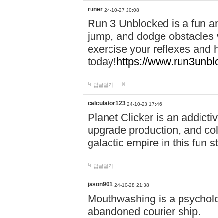
runer
24-10-27 20:08
Run 3 Unblocked is a fun an
jump, and dodge obstacles wh
exercise your reflexes and 
today!
https://www.run3unbl
답글달기
calculator123
24-10-28 17:46
Planet Clicker is an addicti
upgrade production, and col
galactic empire in this fun s
답글달기
jason901
24-10-28 21:38
Mouthwashing is a psycholo
abandoned courier ship.