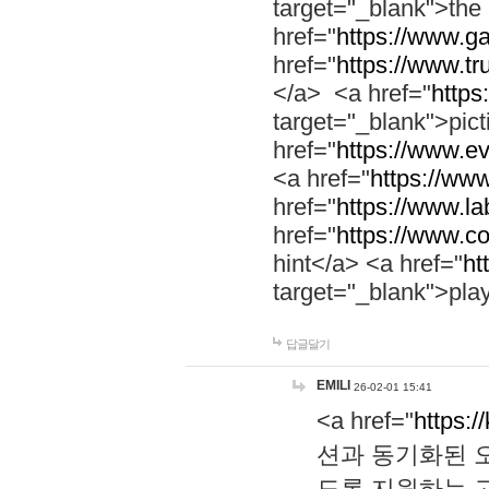
target="_blank">th
href="
https://www.g
href="
https://www.tr
</a> <a href="
https:
target="_blank">pic
href="
https://www.e
<a href="
https://www
href="
https://www.la
href="
https://www.co
hint</a> <a href="
ht
target="_blank">pla
답글달기
EMILI
26-02-01 15:41
<a href="
https:/
션과 동기화된 오
도록 지원하는 고