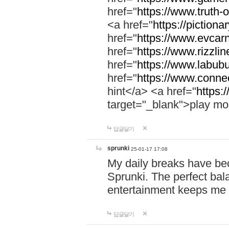
href="
https://www.truth-o
<a href="
https://pictionar
href="
https://www.evcar
href="
https://www.rizzlin
href="
https://www.labubu
href="
https://www.connec
hint</a> <a href="
https:
target="_blank">play mo
답글달기
sprunki
25-01-17 17:08
My daily breaks have be
Sprunki. The perfect bal
entertainment keeps me
답글달기