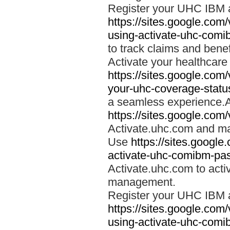
Register your UHC IBM 
https://sites.google.co
using-activate-uhc-comi
to track claims and benefi
Activate your healthcare
https://sites.google.co
your-uhc-coverage-statu
a seamless experience.A
https://sites.google.com
Activate.uhc.com and ma
Use
https://sites.googl
activate-uhc-comibm-pas
Activate.uhc.com to acti
management.
Register your UHC IBM 
https://sites.google.co
using-activate-uhc-comi