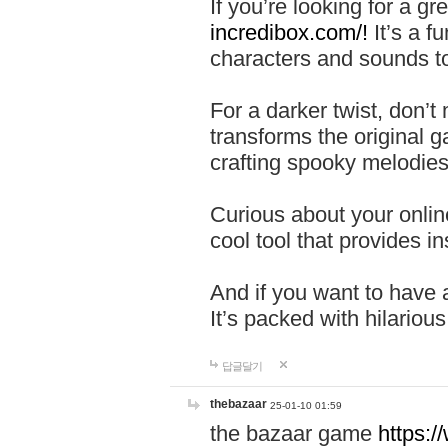
If you’re looking for a 
incredibox.com/!
It’s a f
characters and sounds to
For a darker twist, don’t
transforms the original g
crafting spooky melodies
Curious about your onlin
cool tool that provides ins
And if you want to have 
It’s packed with hilariou
답글달기
thebazaar
25-01-10 01:59
the bazaar game
https: