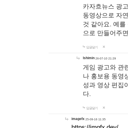
카자흐뉴스 광고
동영상으로 자연
것 같아요. 예를
으로 만들어주면
답글달기
lshimin
26-07-10 21:29
게임 광고와 관련
나 홍보용 동영상
성과 영상 편집
다.
답글달기
imagefx
25-09-16 11:35
https://imgfx.dev/