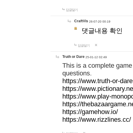
답글달기
CraftVis
26-07-20 00:19
댓글내용 확인
답글달기
Truth or Dare
25-01-12 02:49
This is a complete game 
questions.
https://www.truth-or-dare
https://www.pictionary.ne
https://www.play-monopol
https://thebazaargame.ne
https://gamehow.io/
https://www.rizzlines.cc/