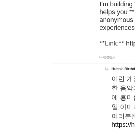
I’m building
helps you *
anonymous d
experiences
**Link:**
htt
답글달기
Hubble Birth
이런 게
한 음악
에 흥미
일 이미
여러분은
https://