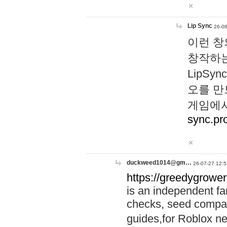
Lip Sync
26-06
이런 창
창작하는
LipS
오를 만
게임에서
sync.pr
duckweed1014@gm…
26-07-27 12:5
https://greedygrower
is an independent fa
checks, seed compar
guides,for Roblox 