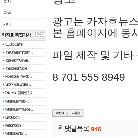
문화
교육
광고는 카자흐뉴스
기타
본 홈페이지에 동
카자흐 특집기사
more
51 Club Game
파일 제작 및 기타
The Unassuming Thr…
Top Platform Games…
The speed in Slope
8 701 555 8949
Pokerogue: The Pok…
Snow Rider: Endles…
Drive Mad: 물리 엔진이 …
When every fractio…
When every move ge…
Empty room
Keep in touch
댓글목록
946
What is sprunki? F…