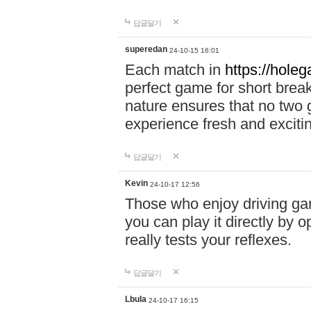
답글달기
superedan
24-10-15 16:01
Each match in
https://holeg
perfect game for short brea
nature ensures that no two
experience fresh and exciti
답글달기
Kevin
24-10-17 12:56
Those who enjoy driving gam
you can play it directly by
really tests your reflexes.
답글달기
Lbula
24-10-17 16:15