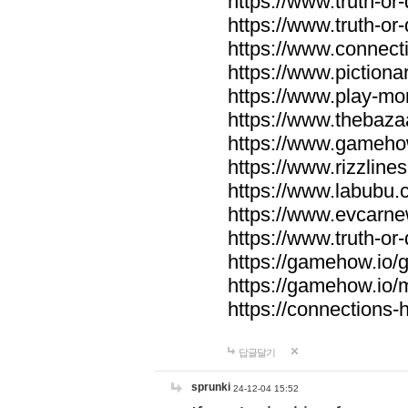
https://www.truth-or-
https://www.truth-or
https://www.connecti
https://www.pictionar
https://www.play-mo
https://www.thebaza
https://www.gameho
https://www.rizzlines
https://www.labubu.c
https://www.evcarne
https://www.truth-or
https://gamehow.io
https://gamehow.io
https://connections-hi
답글달기
sprunki
24-12-04 15:52