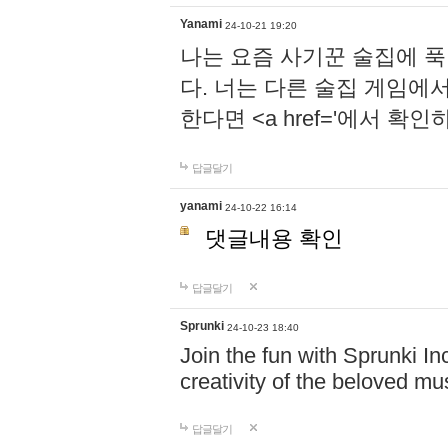
Yanami
24-10-21 19:20
나는 요즘 사기꾼 술집에 
다. 너는 다른 술집 게임에
한다면 <a href='에서 확
답글달기
yanami
24-10-22 16:14
댓글내용 확인
답글달기
Sprunki
24-10-23 18:40
Join the fun with Sprunki In
creativity of the beloved m
답글달기