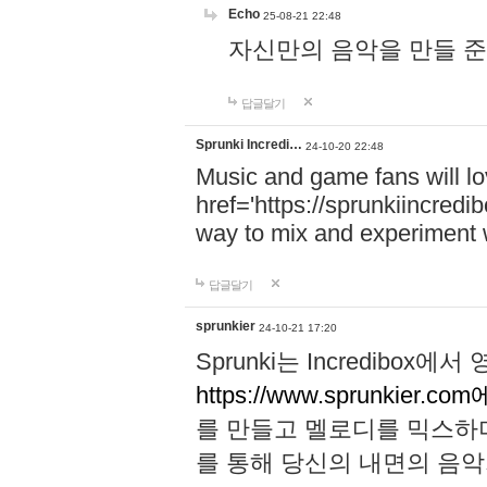
Echo
25-08-21 22:48
자신만의 음악을 만들 준비가 되
답글달기
Sprunki Incredi…
24-10-20 22:48
Music and game fans will l
href='https://sprunkiincredi
way to mix and experiment 
답글달기
sprunkier
24-10-21 17:20
Sprunki는 Incredibo
https://www.sprunkier.co
를 만들고 멜로디를 믹스하
를 통해 당신의 내면의 음악