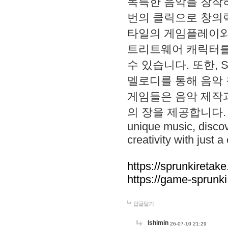
독특한 음악을 창작하
번의 클릭으로 창의력을 발
타일의 게임플레이와 S
트리트웨어 캐릭터를
수 있습니다. 또한, S
멜로디를 통해 음악
게임들은 음악 제작
의 장을 제공합니다. Explo
unique music, disco
creativity with just a 
https://sprunkiretake
https://game-sprunk
답글달기
lshimin
26-07-10 21:29