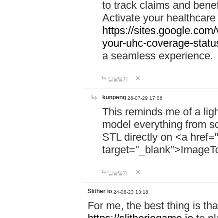
to track claims and benefi
Activate your healthcare
https://sites.google.co
your-uhc-coverage-statu
a seamless experience.
답글달기
kunpeng
26-07-29 17:06
This reminds me of a lig
model everything from s
STL directly on <a href=
target="_blank">ImageT
답글달기
Slither io
24-08-23 13:18
For me, the best thing is that