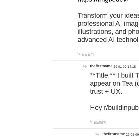
Transform your ideas
professional AI image
illustrations, and ph
advanced AI technol
답글달기
thefirstname
26-01-09 14:18
**Title:** I buil
appear on Tea (
trust + UX.
Hey r/buildinpub
답글달기
thefirstname
26-01-09