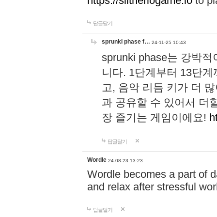
https://slitheriogame.io
to pl
답글달기
sprunki phase f…
24-11-25 10:43
sprunki phase는
니다. 1단계부터 13단
고, 음악 리듬 키가 더
과 공유할 수 있어서 더할
장 즐기는 게임이에요!
h
답글달기
Wordle
24-08-23 13:23
Wordle becomes a part of dai
and relax after stressful wo
답글달기