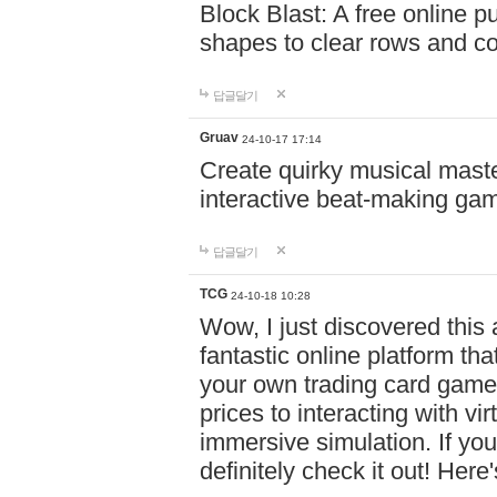
Block Blast: A free online 
shapes to clear rows and c
답글달기
Gruav
24-10-17 17:14
Create quirky musical master
interactive beat-making ga
답글달기
TCG
24-10-18 10:28
Wow, I just discovered this
fantastic online platform tha
your own trading card game
prices to interacting with vi
immersive simulation. If you
definitely check it out! Here