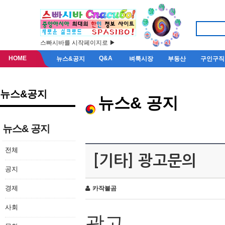
스빠시바를 시작페이지로 ▶
HOME
Q&A
뉴스&공지
벼룩시장
부동산
구인구직
뉴스&공지
뉴스& 공지
뉴스& 공지
전체
[기타] 광고문의
공지
경제
카작불곰
사회
광고