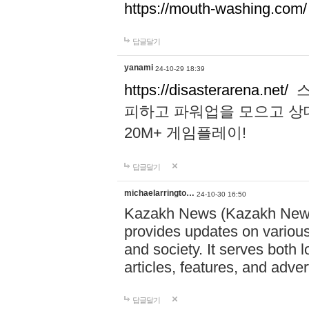
https://mouth-washing.com/
답글달기
yanami
24-10-29 18:39
https://disasterarena.net/
스
피하고 파워업을 모으고 상
20M+ 게임플레이!
답글달기
michaelarringto…
24-10-30 16:50
Kazakh News (Kazakh News 
provides updates on various 
and society. It serves both 
articles, features, and adve
답글달기