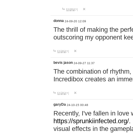
답글달기
donna
24-09-20 12:09
The thrill of making the per
outscoring my opponent ke
답글달기
bevis jason
24-09-27 11:37
The combination of rhythm,
Incredibox creates an immer
답글달기
garyDa
24-10-15 00:48
Recently, I've fallen in lov
https://sprunkiinfected.org/.
visual effects in the gamepl