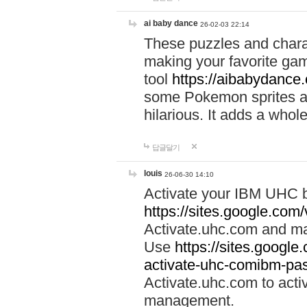
ai baby dance
26-02-03 22:14
These puzzles and charac
making your favorite gam
tool
https://aibabydance
some Pokemon sprites an
hilarious. It adds a whole
답글달기
louis
26-06-30 14:10
Activate your IBM UHC b
https://sites.google.com
Activate.uhc.com and ma
Use
https://sites.googl
activate-uhc-comibm-pas
Activate.uhc.com to acti
management.