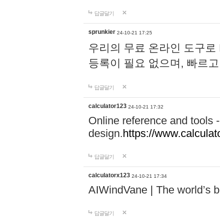
답글달기
sprunkier
24-10-21 17:25
우리의 무료 온라인 도구로 
등록이 필요 없으며, 빠르고
답글달기
calculator123
24-10-21 17:32
Online reference and tools -
design.
https://www.calcula
답글달기
calculatorx123
24-10-21 17:34
AIWindVane | The world’s bes
답글달기