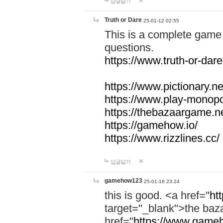
답글달기
Truth or Dare
25-01-12 02:55
This is a complete game 
questions.
https://www.truth-or-dare
https://www.pictionary.ne
https://www.play-monopol
https://thebazaargame.ne
https://gamehow.io/
https://www.rizzlines.cc/
답글달기
gamehow123
25-01-16 23:24
this is good. <a href="
ht
target="_blank">the ba
href="
https://www.gameh