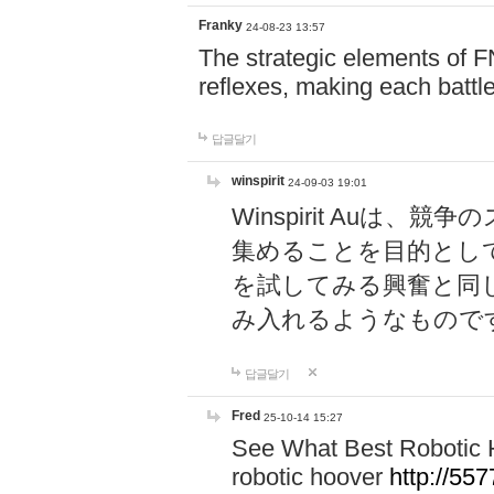
Franky
24-08-23 13:57
The strategic elements of 
reflexes, making each battle
답글달기
winspirit
24-09-03 19:01
Winspirit Au
集めることを目的とし
を試してみる興奮と同
み入れるようなもので
답글달기
Fred
25-10-14 15:27
See What Best Robotic 
robotic hoover
http://5