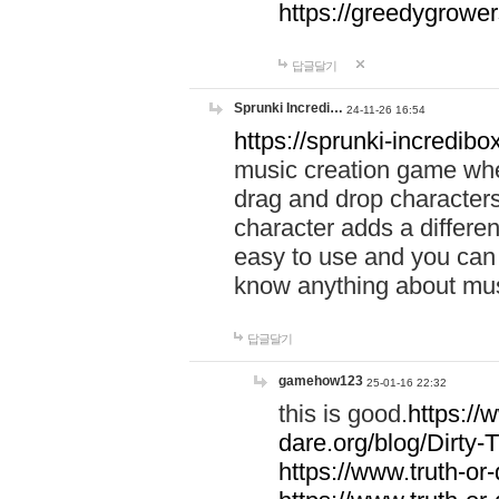
https://greedygrow
답글달기
Sprunki Incredi…
24-11-26 16:54
https://sprunki-incredibo
music creation game whe
drag and drop character
character adds a differen
easy to use and you can 
know anything about music
답글달기
gamehow123
25-01-16 22:32
this is good.
https://
dare.org/blog/Dirty-
https://www.truth-or-