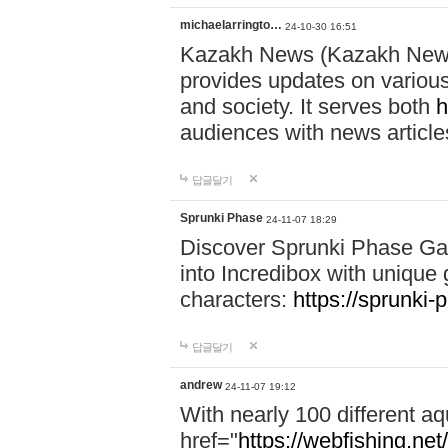
michaelarringto…
24-10-30 16:51
Kazakh News (Kazakh News 
provides updates on various 
and society. It serves both
h
audiences with news article
답글달기
Sprunki Phase
24-11-07 18:29
Discover Sprunki Phase Ga
into Incredibox with unique 
characters:
https://sprunki-
답글달기
andrew
24-11-07 19:12
With nearly 100 different aq
href="
https://webfishing.net/