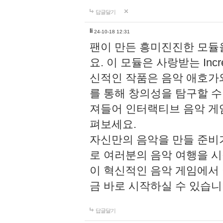
답글달기
li
24-10-18 12:31
팬이 만든 흥미진진한 모
요. 이 모듈은 사랑받는 Inc
신적인 작품은 음악 애호가
를 통해 창의성을 탐구할 수 있게
져들어 인터랙티브 음악 게
펴보세요.
자신만의 음악을 만들 준비
로 여러분의 음악 여행을 
이 혁신적인 음악 게임에서
금 바로 시작하실 수 있습니
답글달기