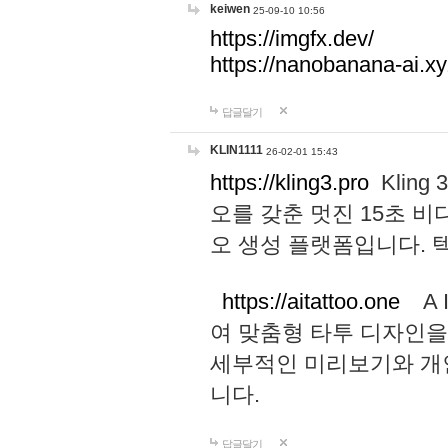
keiwen
25-09-10 10:56
https://imgfx.dev/
https://nanobanana-ai.xy
답글달기
KLIN1111
26-02-01 15:43
https://kling3.pro
Kling
오를 갖춘 멋진 15초 비
오 생성 플랫폼입니다.
https://aitattoo.one
A I
여 맞춤형 타투 디자인을
세부적인 미리보기와 개
니다.
답글달기