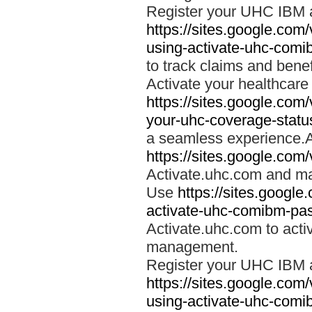
Register your UHC IBM 
https://sites.google.co
using-activate-uhc-comi
to track claims and benefi
Activate your healthcare
https://sites.google.co
your-uhc-coverage-statu
a seamless experience.A
https://sites.google.com
Activate.uhc.com and ma
Use
https://sites.googl
activate-uhc-comibm-pas
Activate.uhc.com to acti
management.
Register your UHC IBM 
https://sites.google.co
using-activate-uhc-comi