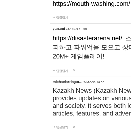
https://mouth-washing.com/
답글달기
yanami
24-10-29 18:39
https://disasterarena.net/
스
피하고 파워업을 모으고 상
20M+ 게임플레이!
답글달기
michaelarringto…
24-10-30 16:50
Kazakh News (Kazakh News 
provides updates on various 
and society. It serves both 
articles, features, and adve
답글달기