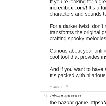
If you’re looking for a 
incredibox.com/!
It’s a f
characters and sounds to
For a darker twist, don’t
transforms the original g
crafting spooky melodies
Curious about your onlin
cool tool that provides ins
And if you want to have 
It’s packed with hilariou
답글달기
thebazaar
25-01-10 01:59
the bazaar game
https: