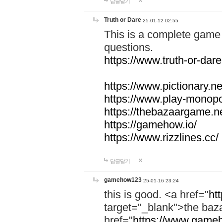
답글달기
Truth or Dare
25-01-12 02:55
This is a complete game 
questions.
https://www.truth-or-dare
https://www.pictionary.ne
https://www.play-monopol
https://thebazaargame.ne
https://gamehow.io/
https://www.rizzlines.cc/
답글달기
gamehow123
25-01-16 23:24
this is good. <a href="
ht
target="_blank">the ba
href="
https://www.gameh