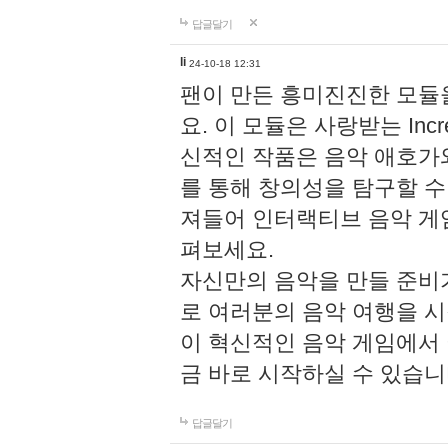
답글달기
li
24-10-18 12:31
팬이 만든 흥미진진한 모
요. 이 모듈은 사랑받는 Inc
신적인 작품은 음악 애호가
를 통해 창의성을 탐구할 수 있게
져들어 인터랙티브 음악 게
펴보세요.
자신만의 음악을 만들 준비
로 여러분의 음악 여행을 
이 혁신적인 음악 게임에서
금 바로 시작하실 수 있습니
답글달기