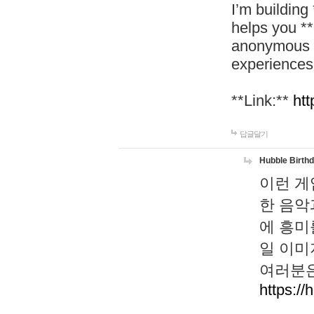
I’m building
helps you *
anonymous d
experiences
**Link:**
htt
답글달기
Hubble Birth
이런 게
한 음악
에 흥미
일 이미
여러분은
https://