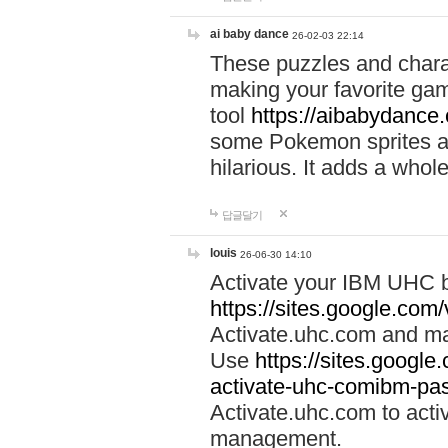
ai baby dance
26-02-03 22:14
These puzzles and charac
making your favorite gam
tool
https://aibabydance
some Pokemon sprites an
hilarious. It adds a whole
답글달기
louis
26-06-30 14:10
Activate your IBM UHC b
https://sites.google.com
Activate.uhc.com and ma
Use
https://sites.googl
activate-uhc-comibm-pas
Activate.uhc.com to acti
management.