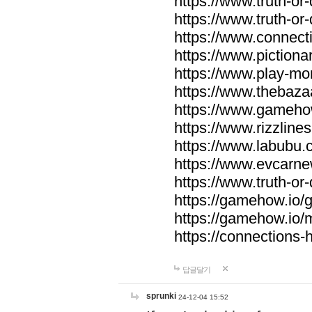
https://www.truth-or-
https://www.truth-or
https://www.connecti
https://www.pictionar
https://www.play-mo
https://www.thebaza
https://www.gameho
https://www.rizzlines
https://www.labubu.c
https://www.evcarne
https://www.truth-or
https://gamehow.io
https://gamehow.io
https://connections-hi
답글달기
sprunki
24-12-04 15:52