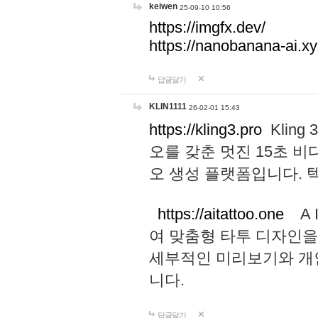
keiwen
25-09-10 10:56
https://imgfx.dev/
https://nanobanana-ai.xy
답글달기
KLIN1111
26-02-01 15:43
https://kling3.pro
Kling
오를 갖춘 멋진 15초 비
오 생성 플랫폼입니다.
https://aitattoo.one
A I
여 맞춤형 타투 디자인을
세부적인 미리보기와 개
니다.
답글달기