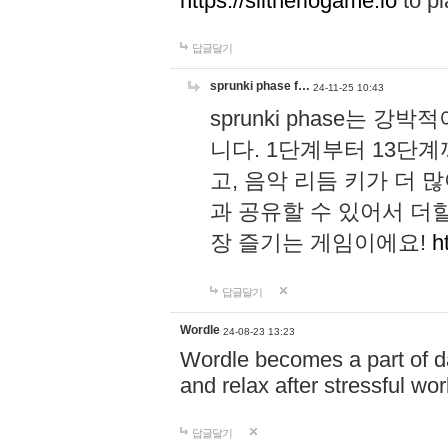
https://slitheriogame.io
to pl
답글달기
sprunki phase f…
24-11-25 10:43
sprunki phase는
니다. 1단계부터 13단
고, 음악 리듬 키가 더
과 공유할 수 있어서 더할
장 즐기는 게임이에요!
h
답글달기
Wordle
24-08-23 13:23
Wordle becomes a part of dai
and relax after stressful wo
답글달기