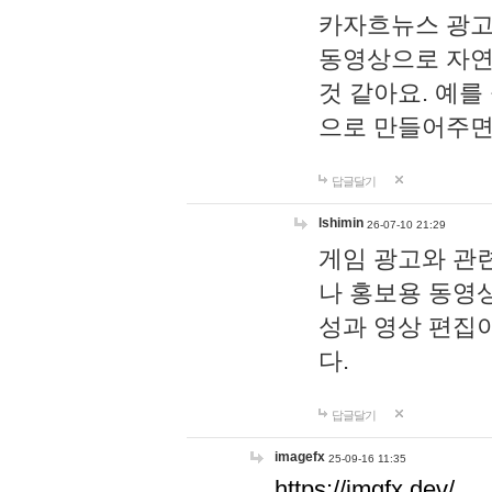
카자흐뉴스 광고
동영상으로 자연
것 같아요. 예를
으로 만들어주면
답글달기
lshimin
26-07-10 21:29
게임 광고와 관련
나 홍보용 동영상
성과 영상 편집
다.
답글달기
imagefx
25-09-16 11:35
https://imgfx.dev/