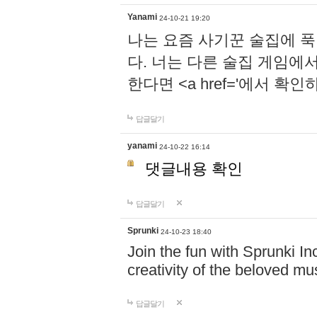
Yanami
24-10-21 19:20
나는 요즘 사기꾼 술집에 
다. 너는 다른 술집 게임에
한다면 <a href='에서 확
답글달기
yanami
24-10-22 16:14
댓글내용 확인
답글달기
Sprunki
24-10-23 18:40
Join the fun with Sprunki In
creativity of the beloved m
답글달기