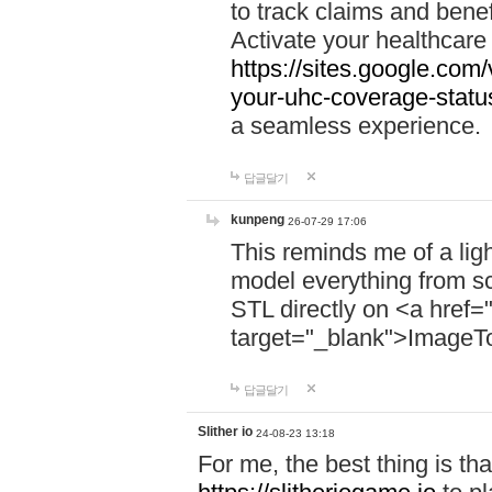
to track claims and benefi
Activate your healthcare
https://sites.google.co
your-uhc-coverage-statu
a seamless experience.
답글달기
kunpeng
26-07-29 17:06
This reminds me of a lig
model everything from s
STL directly on <a href=
target="_blank">ImageT
답글달기
Slither io
24-08-23 13:18
For me, the best thing is that