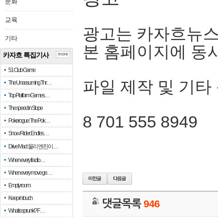
문화
교육
광고는 카자흐뉴스
기타
본 홈페이지에 동
카자흐 특집기사
more
51 Club Game
파일 제작 및 기타
The Unassuming Thr…
Top Platform Games…
The speed in Slope
8 701 555 8949
Pokerogue: The Pok…
Snow Rider: Endles…
Drive Mad: 물리 엔진이 …
When every fractio…
When every move ge…
Empty room
Keep in touch
댓글목록
946
What is sprunki? F…