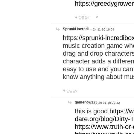
https://greedygrow
답글달기
Sprunki Incredi…
24-11-26 16:54
https://sprunki-incredibo
music creation game whe
drag and drop character
character adds a differen
easy to use and you can 
know anything about music
답글달기
gamehow123
25-01-16 22:32
this is good.
https://
dare.org/blog/Dirty-
https://www.truth-or-