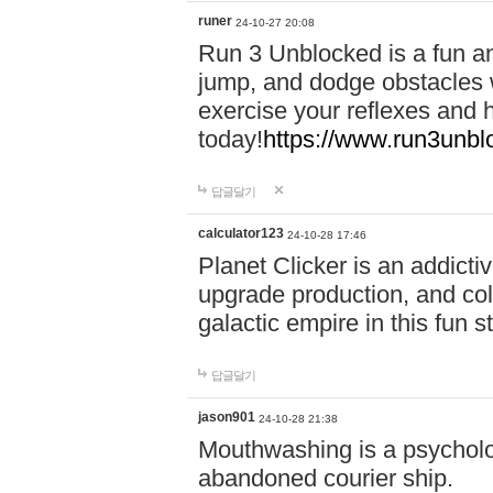
runer
24-10-27 20:08
Run 3 Unblocked is a fun an
jump, and dodge obstacles wh
exercise your reflexes and 
today!
https://www.run3unbl
답글달기
calculator123
24-10-28 17:46
Planet Clicker is an addicti
upgrade production, and col
galactic empire in this fun s
답글달기
jason901
24-10-28 21:38
Mouthwashing is a psycholo
abandoned courier ship.