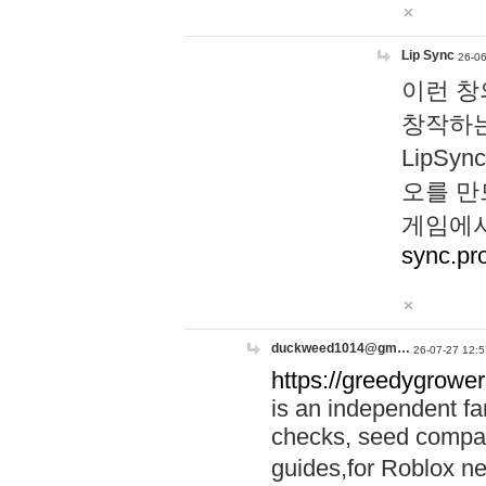
Lip Sync
26-06
이런 창
창작하는
LipS
오를 만
게임에서
sync.pr
duckweed1014@gm…
26-07-27 12:5
https://greedygrower
is an independent fa
checks, seed compar
guides,for Roblox 