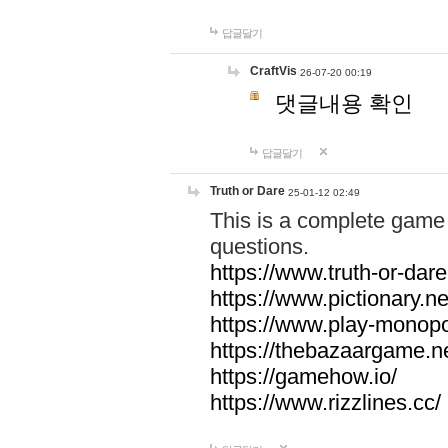
답글달기
CraftVis
26-07-20 00:19
댓글내용 확인
답글달기
Truth or Dare
25-01-12 02:49
This is a complete game 
questions.
https://www.truth-or-dare
https://www.pictionary.ne
https://www.play-monopol
https://thebazaargame.ne
https://gamehow.io/
https://www.rizzlines.cc/