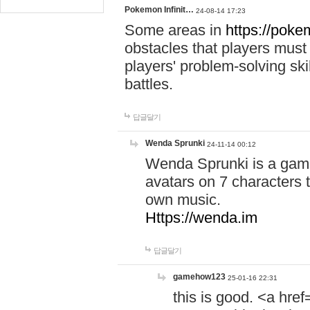
Pokemon Infinit…
24-08-14 17:23
Some areas in
https://pokem
obstacles that players must
players' problem-solving ski
battles.
답글달기
Wenda Sprunki
24-11-14 00:12
Wenda Sprunki is a game
avatars on 7 characters t
own music.
Https://wenda.im
답글달기
gamehow123
25-01-16 22:31
this is good. <a href