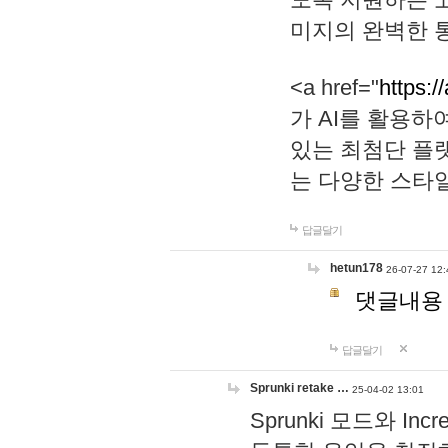
미지의 완벽한 통
<a href="
https:/
가 AI를 활용
있는 최첨단 플
는 다양한 스타
답글달기
hetun178
26-07-27 12:
댓글내용
답글달기
Sprunki retake …
25-04-02 13:01
Sprunki 모드와 I