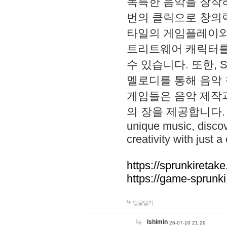
독특한 음악을 창작하
번의 클릭으로 창의력을 발
타일의 게임플레이와 S
트리트웨어 캐릭터를
수 있습니다. 또한, S
멜로디를 통해 음악
게임들은 음악 제작
의 장을 제공합니다. Explo
unique music, disco
creativity with just a 
https://sprunkiretake
https://game-sprunk
답글달기
lshimin
26-07-10 21:29