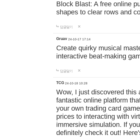
Block Blast: A free online 
shapes to clear rows and c
답글달기
Gruav
24-10-17 17:14
Create quirky musical master
interactive beat-making ga
답글달기
TCG
24-10-18 10:28
Wow, I just discovered this
fantastic online platform tha
your own trading card game
prices to interacting with vi
immersive simulation. If you
definitely check it out! Here