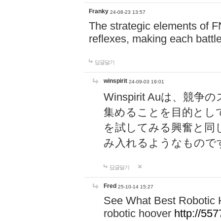
Franky
24-08-23 13:57
The strategic elements of 
reflexes, making each battle
답글달기
winspirit
24-09-03 19:01
Winspirit Au
集めることを目的とし
を試してみる興奮と同
み入れるようなもので
답글달기
Fred
25-10-14 15:27
See What Best Robotic 
robotic hoover
http://5