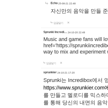
Echo
25-08-21 22:48
자신만의 음악을 만들 준비가 되
답글달기
Sprunki Incredi…
24-10-20 22:48
Music and game fans will l
href='https://sprunkiincredi
way to mix and experiment 
답글달기
sprunkier
24-10-21 17:20
Sprunki는 Incredibo
https://www.sprunkier.co
를 만들고 멜로디를 믹스하
를 통해 당신의 내면의 음악