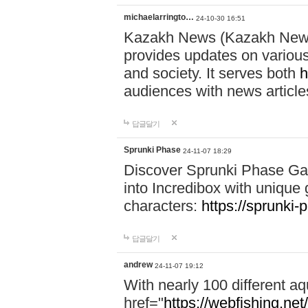
michaelarringto…
24-10-30 16:51
Kazakh News (Kazakh News 
provides updates on various 
and society. It serves both
h
audiences with news article
답글달기
Sprunki Phase
24-11-07 18:29
Discover Sprunki Phase Ga
into Incredibox with unique 
characters:
https://sprunki-
답글달기
andrew
24-11-07 19:12
With nearly 100 different aq
href="
https://webfishing.net/