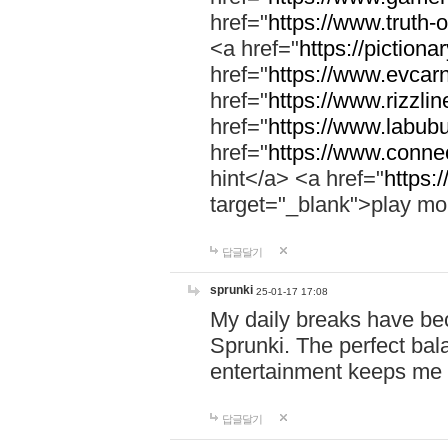
href="
https://www.truth-o
<a href="
https://pictionar
href="
https://www.evcar
href="
https://www.rizzlin
href="
https://www.labubu
href="
https://www.connec
hint</a> <a href="
https:
target="_blank">play mo
답글달기
sprunki
25-01-17 17:08
My daily breaks have be
Sprunki. The perfect bal
entertainment keeps me
답글달기