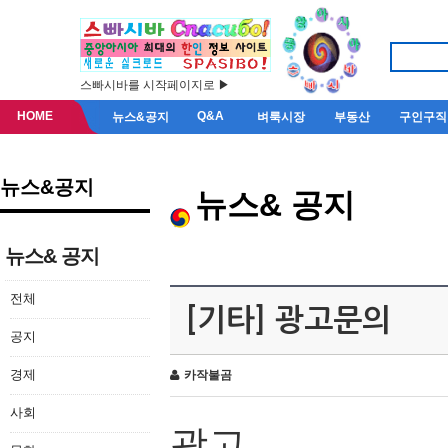
스빠시바를 시작페이지로 ▶
HOME
Q&A
뉴스&공지
벼룩시장
부동산
구인구직
뉴스&공지
뉴스& 공지
뉴스& 공지
전체
[기타] 광고문의
공지
경제
카작불곰
사회
광고