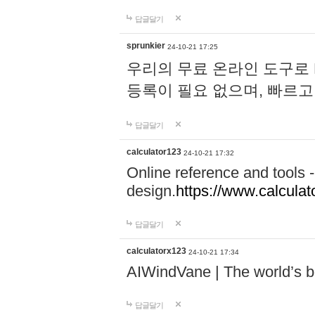
답글달기
sprunkier
24-10-21 17:25
우리의 무료 온라인 도구로 
등록이 필요 없으며, 빠르고
답글달기
calculator123
24-10-21 17:32
Online reference and tools -
design.
https://www.calcula
답글달기
calculatorx123
24-10-21 17:34
AIWindVane | The world’s bes
답글달기