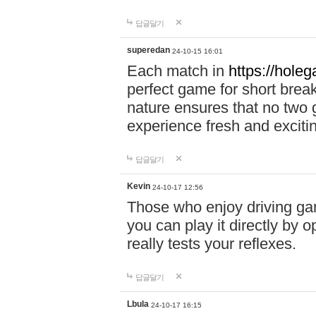
답글달기
superedan
24-10-15 16:01
Each match in
https://holeg
perfect game for short brea
nature ensures that no two
experience fresh and exciti
답글달기
Kevin
24-10-17 12:56
Those who enjoy driving gam
you can play it directly by
really tests your reflexes.
답글달기
Lbula
24-10-17 16:15