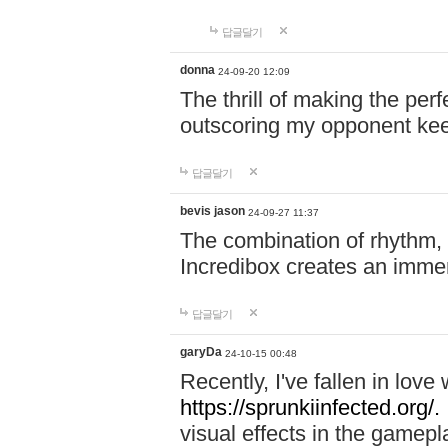
답글달기
donna
24-09-20 12:09
The thrill of making the per
outscoring my opponent ke
답글달기
bevis jason
24-09-27 11:37
The combination of rhythm,
Incredibox creates an immer
답글달기
garyDa
24-10-15 00:48
Recently, I've fallen in lov
https://sprunkiinfected.org/.
visual effects in the gamepl