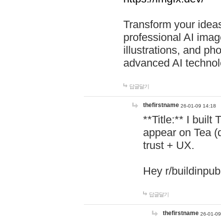
Transform your ideas
professional AI image
illustrations, and ph
advanced AI technol
답글달기
thefirstname
26-01-09 14:18
**Title:** I buil
appear on Tea (
trust + UX.
Hey r/buildinpub
답글달기
thefirstname
26-01-09