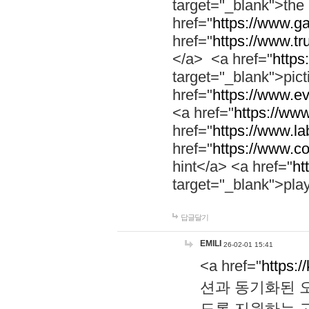
target="_blank">th
href="
https://www.g
href="
https://www.tr
</a> <a href="
https:
target="_blank">pic
href="
https://www.e
<a href="
https://www
href="
https://www.la
href="
https://www.co
hint</a> <a href="
ht
target="_blank">pla
답글달기
EMILI
26-02-01 15:41
<a href="
https:/
션과 동기화된 오
도록 지원하는 고