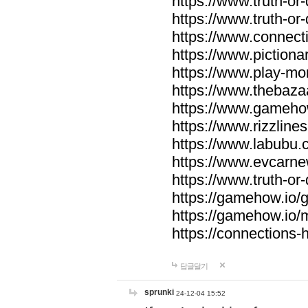
https://www.truth-or-
https://www.truth-or
https://www.connecti
https://www.pictionar
https://www.play-mo
https://www.thebaza
https://www.gameho
https://www.rizzlines
https://www.labubu.c
https://www.evcarne
https://www.truth-or
https://gamehow.io
https://gamehow.io
https://connections-hi
답글달기
sprunki
24-12-04 15:52