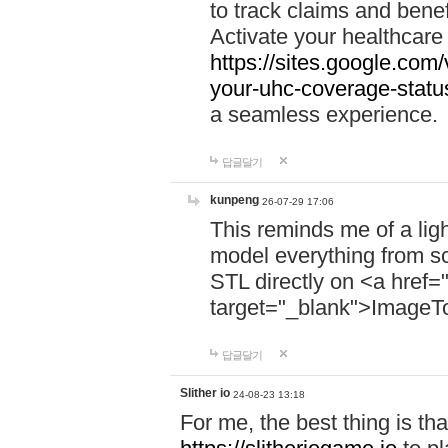
to track claims and benefi
Activate your healthcare
https://sites.google.co
your-uhc-coverage-statu
a seamless experience.
답글달기
kunpeng
26-07-29 17:06
This reminds me of a lig
model everything from s
STL directly on <a href=
target="_blank">ImageT
답글달기
Slither io
24-08-23 13:18
For me, the best thing is that