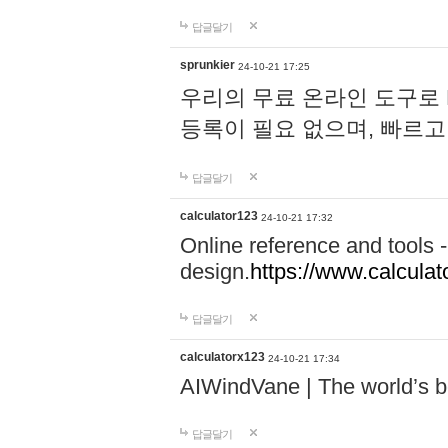
답글달기
sprunkier
24-10-21 17:25
우리의 무료 온라인 도구로 
등록이 필요 없으며, 빠르고
답글달기
calculator123
24-10-21 17:32
Online reference and tools -
design.
https://www.calcula
답글달기
calculatorx123
24-10-21 17:34
AIWindVane | The world’s bes
답글달기