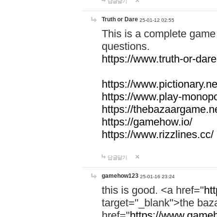
답글달기
Truth or Dare
25-01-12 02:55
This is a complete game 
questions.
https://www.truth-or-dare
https://www.pictionary.ne
https://www.play-monopol
https://thebazaargame.ne
https://gamehow.io/
https://www.rizzlines.cc/
답글달기
gamehow123
25-01-16 23:24
this is good. <a href="
ht
target="_blank">the ba
href="
https://www.gameh