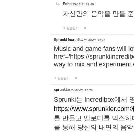
Echo
25-08-21 22:48
자신만의 음악을 만들 준비가 되
답글달기
Sprunki Incredi…
24-10-20 22:48
Music and game fans will l
href='https://sprunkiincredi
way to mix and experiment 
답글달기
sprunkier
24-10-21 17:20
Sprunki는 Incredibo
https://www.sprunkier.co
를 만들고 멜로디를 믹스하
를 통해 당신의 내면의 음악