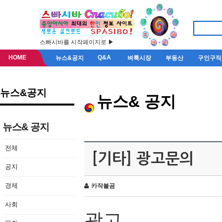
스빠시바를 시작페이지로 ▶
HOME
Q&A
뉴스&공지
벼룩시장
부동산
구인구직
뉴스&공지
뉴스& 공지
뉴스& 공지
전체
[기타] 광고문의
공지
경제
카작불곰
사회
광고