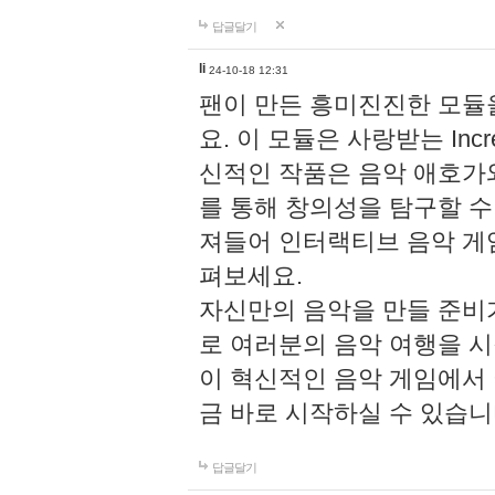
답글달기
li
24-10-18 12:31
팬이 만든 흥미진진한 모
요. 이 모듈은 사랑받는 Inc
신적인 작품은 음악 애호가
를 통해 창의성을 탐구할 수 있게
져들어 인터랙티브 음악 게
펴보세요.
자신만의 음악을 만들 준비
로 여러분의 음악 여행을 
이 혁신적인 음악 게임에서
금 바로 시작하실 수 있습니
답글달기