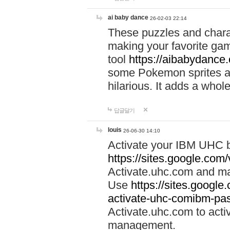
ai baby dance
26-02-03 22:14
These puzzles and charac
making your favorite gam
tool
https://aibabydance
some Pokemon sprites an
hilarious. It adds a whole
답글달기
louis
26-06-30 14:10
Activate your IBM UHC b
https://sites.google.com
Activate.uhc.com and ma
Use
https://sites.googl
activate-uhc-comibm-pas
Activate.uhc.com to acti
management.