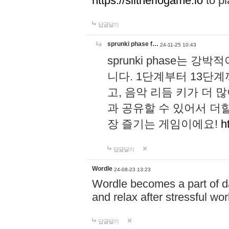
https://slitheriogame.io
to pl
답글달기
sprunki phase f…
24-11-25 10:43
sprunki phase는
니다. 1단계부터 13단
고, 음악 리듬 키가 더
과 공유할 수 있어서 더할
장 즐기는 게임이에요!
h
답글달기
Wordle
24-08-23 13:23
Wordle becomes a part of dai
and relax after stressful wo
답글달기