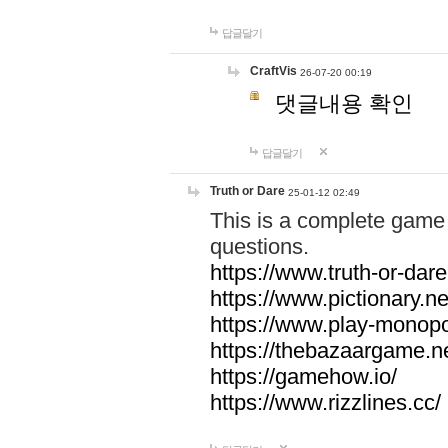
답글달기
CraftVis
26-07-20 00:19
댓글내용 확인
답글달기
Truth or Dare
25-01-12 02:49
This is a complete game 
questions.
https://www.truth-or-dare
https://www.pictionary.ne
https://www.play-monopol
https://thebazaargame.ne
https://gamehow.io/
https://www.rizzlines.cc/