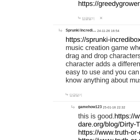
https://greedygrow
답글달기
Sprunki Incredi…
24-11-26 16:54
https://sprunki-incredibo
music creation game whe
drag and drop character
character adds a differen
easy to use and you can 
know anything about music
답글달기
gamehow123
25-01-16 22:32
this is good.
https://
dare.org/blog/Dirty-
https://www.truth-or-