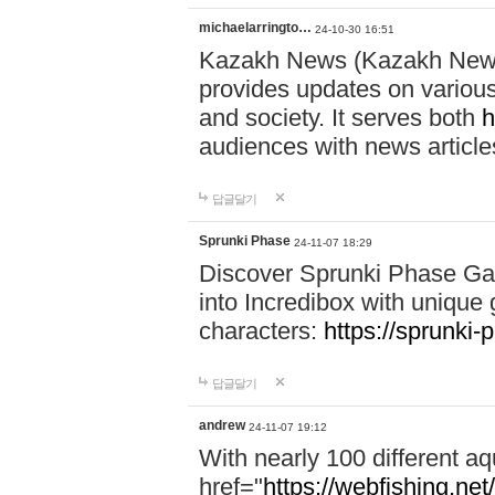
michaelarringto…
24-10-30 16:51
Kazakh News (Kazakh News 
provides updates on various 
and society. It serves both
h
audiences with news article
답글달기
Sprunki Phase
24-11-07 18:29
Discover Sprunki Phase Ga
into Incredibox with unique 
characters:
https://sprunki-
답글달기
andrew
24-11-07 19:12
With nearly 100 different aq
href="
https://webfishing.net/