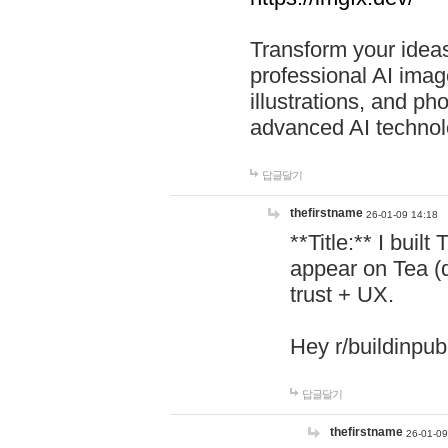
Transform your ideas
professional AI image
illustrations, and ph
advanced AI technol
답글달기
thefirstname
26-01-09 14:18
**Title:** I buil
appear on Tea (
trust + UX.
Hey r/buildinpub
답글달기
thefirstname
26-01-09