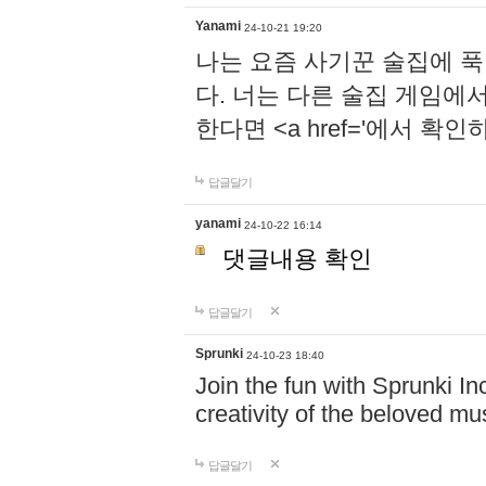
Yanami
24-10-21 19:20
나는 요즘 사기꾼 술집에 
다. 너는 다른 술집 게임에
한다면 <a href='에서 확
답글달기
yanami
24-10-22 16:14
댓글내용 확인
답글달기
Sprunki
24-10-23 18:40
Join the fun with Sprunki In
creativity of the beloved m
답글달기