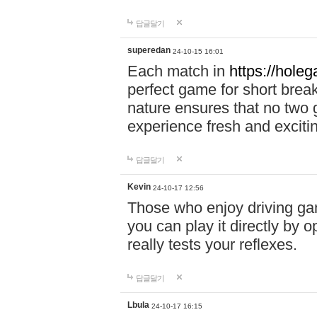
답글달기
superedan
24-10-15 16:01
Each match in
https://holeg
perfect game for short brea
nature ensures that no two
experience fresh and exciti
답글달기
Kevin
24-10-17 12:56
Those who enjoy driving gam
you can play it directly by
really tests your reflexes.
답글달기
Lbula
24-10-17 16:15