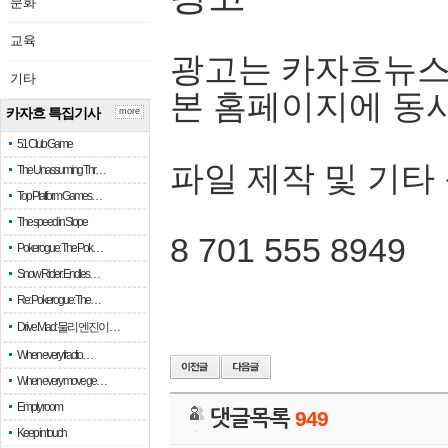
문화
교육
광고는 카자흐뉴스
기타
본 홈페이지에 동
카자흐 특집기사
more
51 Club Game
파일 제작 및 기타
The Unassuming Thr…
Top Platform Games…
The speed in Slope
8 701 555 8949
Pokerogue: The Pok…
Snow Rider: Endles…
Re: Pokerogue: The…
Drive Mad: 물리 엔진이 …
When every fractio…
When every move ge…
Empty room
댓글목록
949
Keep in touch