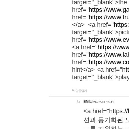
target="_blank">th
href="
https://www.g
href="
https://www.tr
</a> <a href="
https:
target="_blank">pic
href="
https://www.e
<a href="
https://www
href="
https://www.la
href="
https://www.co
hint</a> <a href="
ht
target="_blank">pla
답글달기
EMILI
26-02-01 15:41
<a href="
https:/
션과 동기화된 오
도록 지원하는 고