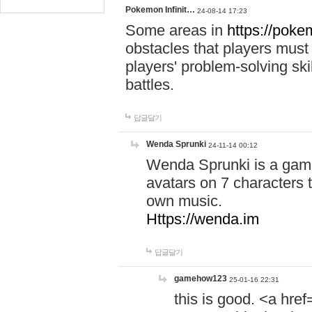
Pokemon Infinit…
24-08-14 17:23
Some areas in
https://pokem
obstacles that players must
players' problem-solving ski
battles.
답글달기
Wenda Sprunki
24-11-14 00:12
Wenda Sprunki is a game
avatars on 7 characters t
own music.
Https://wenda.im
답글달기
gamehow123
25-01-16 22:31
this is good. <a href