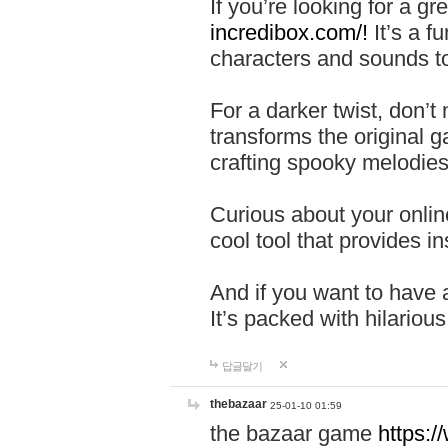
If you’re looking for a 
incredibox.com/!
It’s a f
characters and sounds to
For a darker twist, don’t
transforms the original g
crafting spooky melodies
Curious about your onlin
cool tool that provides ins
And if you want to have 
It’s packed with hilariou
답글달기
thebazaar
25-01-10 01:59
the bazaar game
https: