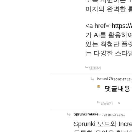
미지의 완벽한 통
<a href="
https:/
가 AI를 활용
있는 최첨단 플
는 다양한 스타
답글달기
hetun178
26-07-27 12:
댓글내용
답글달기
Sprunki retake …
25-04-02 13:01
Sprunki 모드와 I