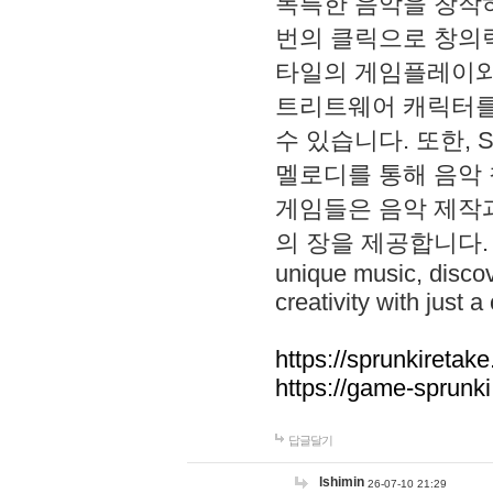
독특한 음악을 창작하
번의 클릭으로 창의력을 발
타일의 게임플레이와 S
트리트웨어 캐릭터를
수 있습니다. 또한, S
멜로디를 통해 음악
게임들은 음악 제작
의 장을 제공합니다. Explo
unique music, disco
creativity with just a 
https://sprunkiretake
https://game-sprunk
답글달기
lshimin
26-07-10 21:29