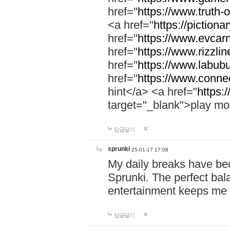
href="
https://www.truth-o
<a href="
https://pictionar
href="
https://www.evcar
href="
https://www.rizzlin
href="
https://www.labubu
href="
https://www.connec
hint</a> <a href="
https:
target="_blank">play mo
답글달기
sprunki
25-01-17 17:08
My daily breaks have be
Sprunki. The perfect bal
entertainment keeps me
답글달기