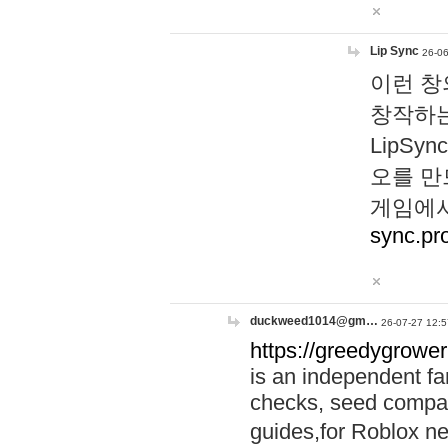
Lip Sync
26-06
이런 창
창작하는
LipS
오를 만
게임에서
sync.pr
duckweed1014@gm…
26-07-27 12:5
https://greedygrower
is an independent fa
checks, seed compar
guides,for Roblox 