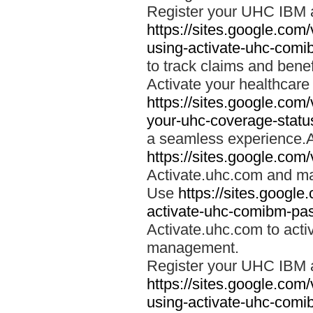
Register your UHC IBM 
https://sites.google.co
using-activate-uhc-comi
to track claims and benefi
Activate your healthcare
https://sites.google.co
your-uhc-coverage-statu
a seamless experience.A
https://sites.google.com
Activate.uhc.com and ma
Use
https://sites.googl
activate-uhc-comibm-pas
Activate.uhc.com to acti
management.
Register your UHC IBM 
https://sites.google.co
using-activate-uhc-comi