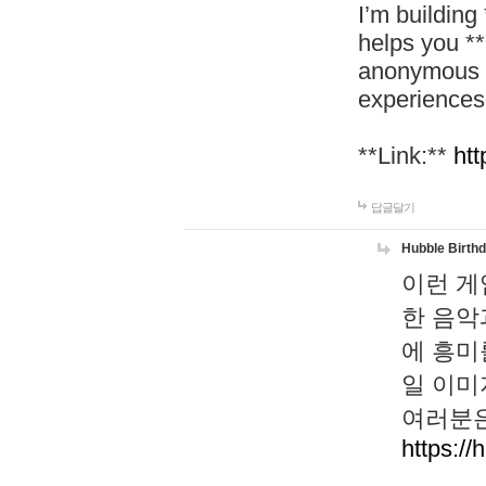
I’m building
helps you *
anonymous d
experiences
**Link:**
htt
답글달기
Hubble Birth
이런 게
한 음악
에 흥미
일 이미
여러분은
https://