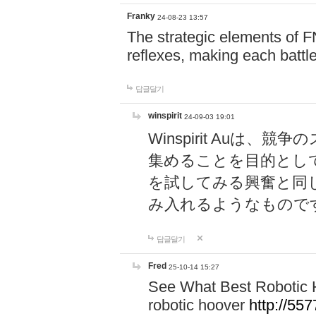
Franky
24-08-23 13:57
The strategic elements of 
reflexes, making each battle
답글달기
winspirit
24-09-03 19:01
Winspirit Au
集めることを目的とし
を試してみる興奮と同
み入れるようなもので
답글달기
Fred
25-10-14 15:27
See What Best Robotic 
robotic hoover
http://5