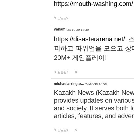
https://mouth-washing.com/
답글달기
yanami
24-10-29 18:39
https://disasterarena.net/
스
피하고 파워업을 모으고 상
20M+ 게임플레이!
답글달기
michaelarringto…
24-10-30 16:50
Kazakh News (Kazakh News 
provides updates on various 
and society. It serves both 
articles, features, and adve
답글달기