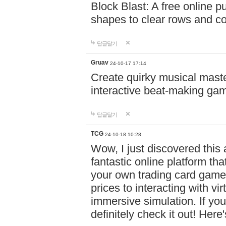
Block Blast: A free online 
shapes to clear rows and c
답글달기
Gruav
24-10-17 17:14
Create quirky musical master
interactive beat-making ga
답글달기
TCG
24-10-18 10:28
Wow, I just discovered this
fantastic online platform tha
your own trading card game
prices to interacting with vi
immersive simulation. If you
definitely check it out! Here