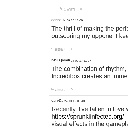
답글달기
donna
24-09-20 12:09
The thrill of making the per
outscoring my opponent ke
답글달기
bevis jason
24-09-27 11:37
The combination of rhythm,
Incredibox creates an immer
답글달기
garyDa
24-10-15 00:48
Recently, I've fallen in lov
https://sprunkiinfected.org/.
visual effects in the gamepl