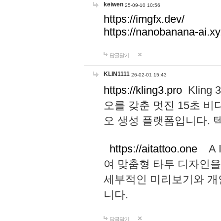
keiwen
25-09-10 10:56
https://imgfx.dev/
https://nanobanana-ai.xy
답글달기
KLIN1111
26-02-01 15:43
https://kling3.pro
Kling
오를 갖춘 멋진 15초 비
오 생성 플랫폼입니다.
https://aitattoo.one
A I
여 맞춤형 타투 디자인을
세부적인 미리보기와 개
니다.
답글달기