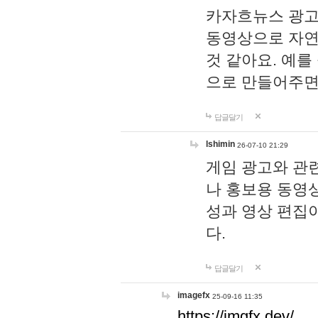
카자흐뉴스 광고
동영상으로 자연
것 같아요. 예를
으로 만들어주면
답글달기
lshimin
26-07-10 21:29
게임 광고와 관련
나 홍보용 동영상
성과 영상 편집
다.
답글달기
imagefx
25-09-16 11:35
https://imgfx.dev/