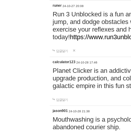
runer
24-10-27 20:08
Run 3 Unblocked is a fun an
jump, and dodge obstacles wh
exercise your reflexes and 
today!
https://www.run3unbl
답글달기
calculator123
24-10-28 17:46
Planet Clicker is an addicti
upgrade production, and col
galactic empire in this fun s
답글달기
jason901
24-10-28 21:38
Mouthwashing is a psycholo
abandoned courier ship.