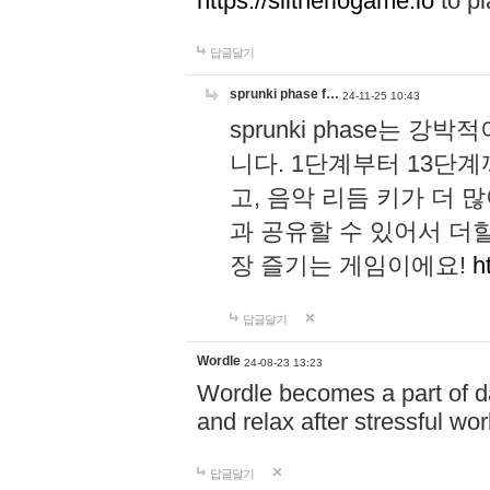
https://slitheriogame.io
to pl
답글달기
sprunki phase f…
24-11-25 10:43
sprunki phase는
니다. 1단계부터 13단
고, 음악 리듬 키가 더
과 공유할 수 있어서 더할
장 즐기는 게임이에요!
h
답글달기
Wordle
24-08-23 13:23
Wordle becomes a part of dai
and relax after stressful wo
답글달기