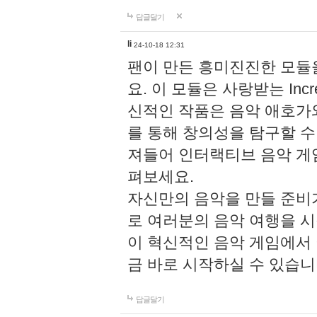
답글달기
li
24-10-18 12:31
팬이 만든 흥미진진한 모
요. 이 모듈은 사랑받는 Inc
신적인 작품은 음악 애호가
를 통해 창의성을 탐구할 수 있게
져들어 인터랙티브 음악 게
펴보세요.
자신만의 음악을 만들 준비
로 여러분의 음악 여행을 
이 혁신적인 음악 게임에서
금 바로 시작하실 수 있습니
답글달기