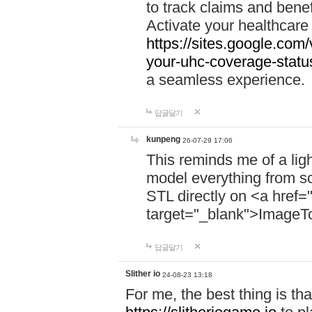
to track claims and benefi
Activate your healthcare
https://sites.google.co
your-uhc-coverage-statu
a seamless experience.
답글달기
kunpeng
26-07-29 17:06
This reminds me of a lig
model everything from s
STL directly on <a href=
target="_blank">ImageT
답글달기
Slither io
24-08-23 13:18
For me, the best thing is that