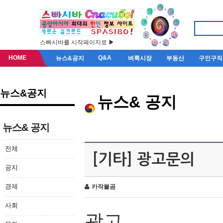
스빠시바를 시작페이지로 ▶
HOME
Q&A
뉴스&공지
벼룩시장
부동산
구인구직
뉴스&공지
뉴스& 공지
뉴스& 공지
전체
[기타] 광고문의
공지
경제
카작불곰
사회
광고