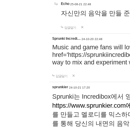
Echo
25-08-21 22:48
자신만의 음악을 만들 준비가 되
답글달기
Sprunki Incredi…
24-10-20 22:48
Music and game fans will l
href='https://sprunkiincredi
way to mix and experiment 
답글달기
sprunkier
24-10-21 17:20
Sprunki는 Incredibo
https://www.sprunkier.co
를 만들고 멜로디를 믹스하
를 통해 당신의 내면의 음악