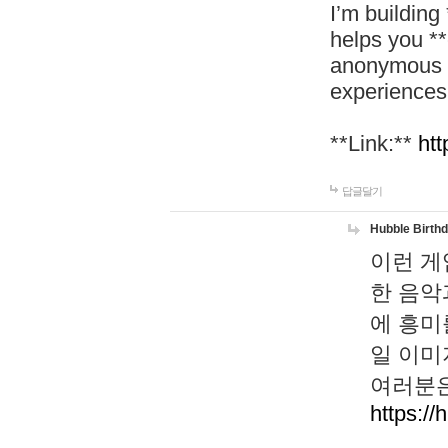
I’m building
helps you *
anonymous d
experiences
**Link:**
htt
답글달기
Hubble Birth
이런 게
한 음악
에 흥미
일 이미
여러분은
https://