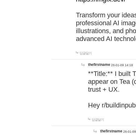
Transform your ideas
professional AI image
illustrations, and ph
advanced AI technol
답글달기
thefirstname
26-01-09 14:18
**Title:** I buil
appear on Tea (
trust + UX.
Hey r/buildinpub
답글달기
thefirstname
26-01-09