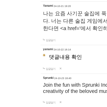
Yanami
24-10-21 19:20
나는 요즘 사기꾼 술집에 
다. 너는 다른 술집 게임에
한다면 <a href='에서 확
답글달기
yanami
24-10-22 16:14
댓글내용 확인
답글달기
Sprunki
24-10-23 18:40
Join the fun with Sprunki In
creativity of the beloved m
답글달기