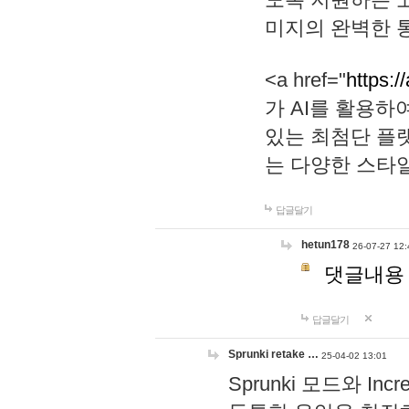
미지의 완벽한 통
<a href="
https:/
가 AI를 활용
있는 최첨단 플
는 다양한 스타
답글달기
hetun178
26-07-27 12:
댓글내용
답글달기
Sprunki retake …
25-04-02 13:01
Sprunki 모드와 I