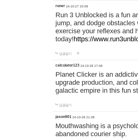
runer
24-10-27 20:08
Run 3 Unblocked is a fun an
jump, and dodge obstacles wh
exercise your reflexes and 
today!
https://www.run3unbl
답글달기
calculator123
24-10-28 17:46
Planet Clicker is an addicti
upgrade production, and col
galactic empire in this fun s
답글달기
jason901
24-10-28 21:38
Mouthwashing is a psycholo
abandoned courier ship.