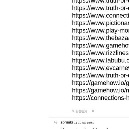
https://www.truth-or-
https://www.truth-or
https://www.connecti
https://www.pictionar
https://www.play-mo
https://www.thebaza
https://www.gameho
https://www.rizzlines
https://www.labubu.c
https://www.evcarne
https://www.truth-or
https://gamehow.io
https://gamehow.io
https://connections-hi
답글달기
sprunki
24-12-04 15:52