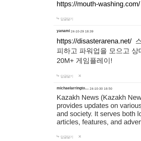
https://mouth-washing.com/
답글달기
yanami
24-10-29 18:39
https://disasterarena.net/
스
피하고 파워업을 모으고 상
20M+ 게임플레이!
답글달기
michaelarringto…
24-10-30 16:50
Kazakh News (Kazakh News 
provides updates on various 
and society. It serves both 
articles, features, and adve
답글달기