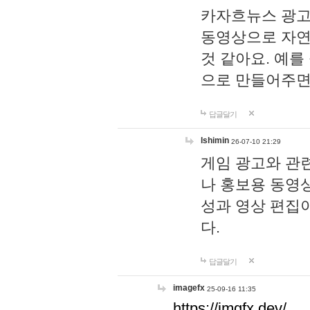
카자흐뉴스 광고
동영상으로 자연
것 같아요. 예를
으로 만들어주면
답글달기
lshimin
26-07-10 21:29
게임 광고와 관련
나 홍보용 동영상
성과 영상 편집
다.
답글달기
imagefx
25-09-16 11:35
https://imgfx.dev/