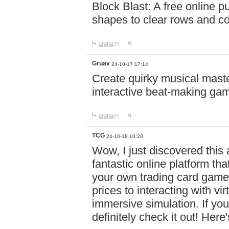
Block Blast: A free online 
shapes to clear rows and c
답글달기
Gruav
24-10-17 17:14
Create quirky musical master
interactive beat-making ga
답글달기
TCG
24-10-18 10:28
Wow, I just discovered this
fantastic online platform tha
your own trading card game
prices to interacting with vi
immersive simulation. If you
definitely check it out! Here