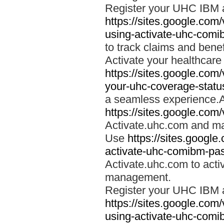
Register your UHC IBM 
https://sites.google.co
using-activate-uhc-comi
to track claims and benefi
Activate your healthcare
https://sites.google.co
your-uhc-coverage-statu
a seamless experience.A
https://sites.google.com
Activate.uhc.com and ma
Use
https://sites.googl
activate-uhc-comibm-pas
Activate.uhc.com to acti
management.
Register your UHC IBM 
https://sites.google.co
using-activate-uhc-comi