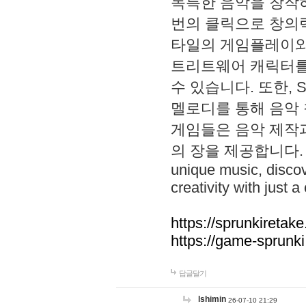
독특한 음악을 창작하
번의 클릭으로 창의력을 발
타일의 게임플레이와 S
트리트웨어 캐릭터를
수 있습니다. 또한, S
멜로디를 통해 음악
게임들은 음악 제작
의 장을 제공합니다. Explo
unique music, disco
creativity with just a 
https://sprunkiretake
https://game-sprunk
답글달기
lshimin
26-07-10 21:29