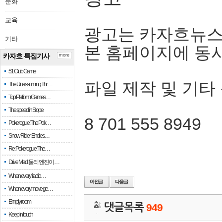
문화
교육
광고는 카자흐뉴스
기타
본 홈페이지에 동
카자흐 특집기사
more
51 Club Game
파일 제작 및 기타
The Unassuming Thr…
Top Platform Games…
The speed in Slope
8 701 555 8949
Pokerogue: The Pok…
Snow Rider: Endles…
Re: Pokerogue: The…
Drive Mad: 물리 엔진이 …
When every fractio…
When every move ge…
Empty room
댓글목록
949
Keep in touch