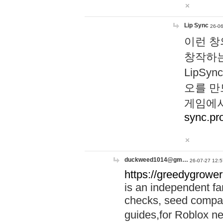
Lip Sync
26-06
이런 창
창작하는
LipS
오를 만
게임에서
sync.pr
duckweed1014@gm…
26-07-27 12:5
https://greedygrower
is an independent fa
checks, seed compar
guides,for Roblox 