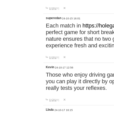
답글달기
superedan
24-10-15 16:01
Each match in
https://holeg
perfect game for short brea
nature ensures that no two
experience fresh and exciti
답글달기
Kevin
24-10-17 12:56
Those who enjoy driving gam
you can play it directly by
really tests your reflexes.
답글달기
Lbula
24-10-17 16:15