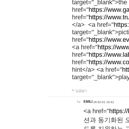
target="_blank">th
href="
https://www.g
href="
https://www.tr
</a> <a href="
https:
target="_blank">pic
href="
https://www.e
<a href="
https://www
href="
https://www.la
href="
https://www.co
hint</a> <a href="
ht
target="_blank">pla
답글달기
EMILI
26-02-01 15:41
<a href="
https:/
션과 동기화된 오
도록 지원하는 고