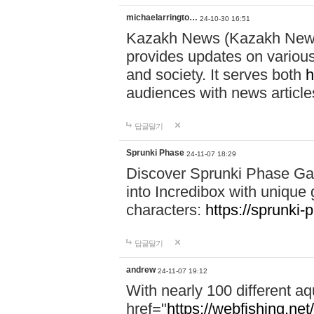
michaelarringto…
24-10-30 16:51
Kazakh News (Kazakh News 
provides updates on various 
and society. It serves both
h
audiences with news article
답글달기
Sprunki Phase
24-11-07 18:29
Discover Sprunki Phase Ga
into Incredibox with unique 
characters:
https://sprunki-
답글달기
andrew
24-11-07 19:12
With nearly 100 different aq
href="
https://webfishing.net/