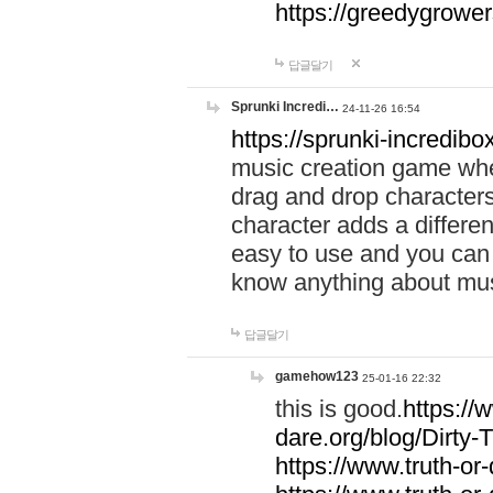
https://greedygrow
답글달기
Sprunki Incredi…
24-11-26 16:54
https://sprunki-incredibo
music creation game whe
drag and drop character
character adds a differen
easy to use and you can 
know anything about music
답글달기
gamehow123
25-01-16 22:32
this is good.
https://
dare.org/blog/Dirty-
https://www.truth-or-