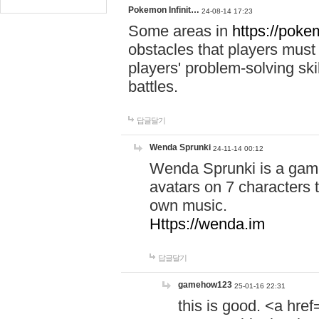
Pokemon Infinit…
24-08-14 17:23
Some areas in
https://pokem
obstacles that players must
players' problem-solving ski
battles.
답글달기
Wenda Sprunki
24-11-14 00:12
Wenda Sprunki is a game
avatars on 7 characters t
own music.
Https://wenda.im
답글달기
gamehow123
25-01-16 22:31
this is good. <a href