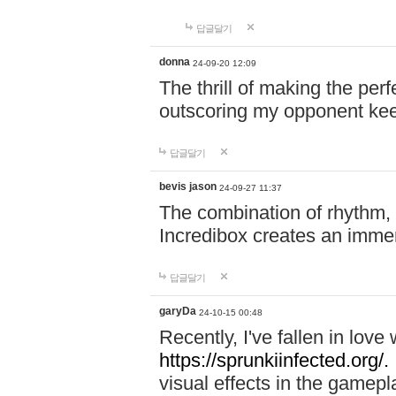
답글달기
donna
24-09-20 12:09
The thrill of making the per
outscoring my opponent ke
답글달기
bevis jason
24-09-27 11:37
The combination of rhythm,
Incredibox creates an immer
답글달기
garyDa
24-10-15 00:48
Recently, I've fallen in lov
https://sprunkiinfected.org/.
visual effects in the gamepl