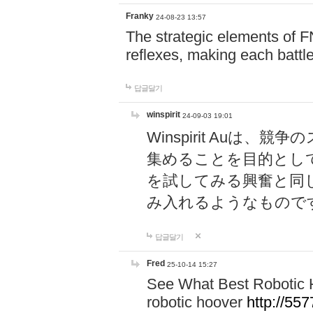
Franky
24-08-23 13:57
The strategic elements of 
reflexes, making each battle
답글달기
winspirit
24-09-03 19:01
Winspirit Au
集めることを目的とし
を試してみる興奮と同
み入れるようなもので
답글달기
Fred
25-10-14 15:27
See What Best Robotic 
robotic hoover
http://5