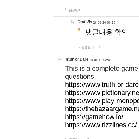
답글달기
CraftVis
26-07-20 00:19
댓글내용 확인
답글달기
Truth or Dare
25-01-12 02:49
This is a complete game 
questions.
https://www.truth-or-dare
https://www.pictionary.ne
https://www.play-monopol
https://thebazaargame.ne
https://gamehow.io/
https://www.rizzlines.cc/