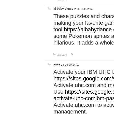
ai baby dance
26-02-03 22:14
These puzzles and charac
making your favorite gam
tool
https://aibabydance
some Pokemon sprites an
hilarious. It adds a whole
답글달기
louis
26-06-30 14:10
Activate your IBM UHC b
https://sites.google.com
Activate.uhc.com and ma
Use
https://sites.googl
activate-uhc-comibm-pas
Activate.uhc.com to acti
management.