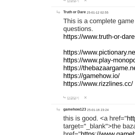
답글달기
Truth or Dare
25-01-12 02:55
This is a complete game 
questions.
https://www.truth-or-dare
https://www.pictionary.ne
https://www.play-monopol
https://thebazaargame.ne
https://gamehow.io/
https://www.rizzlines.cc/
답글달기
gamehow123
25-01-16 23:24
this is good. <a href="
ht
target="_blank">the ba
href="
https://www.gameh