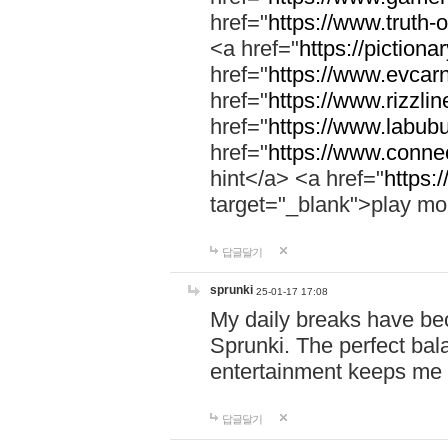
href="
https://www.truth-o
<a href="
https://pictionar
href="
https://www.evcar
href="
https://www.rizzlin
href="
https://www.labubu
href="
https://www.connec
hint</a> <a href="
https:
target="_blank">play mo
답글달기
sprunki
25-01-17 17:08
My daily breaks have be
Sprunki. The perfect bal
entertainment keeps me
답글달기