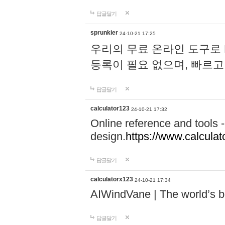
답글달기
sprunkier
24-10-21 17:25
우리의 무료 온라인 도구로 
등록이 필요 없으며, 빠르고
답글달기
calculator123
24-10-21 17:32
Online reference and tools -
design.
https://www.calcula
답글달기
calculatorx123
24-10-21 17:34
AIWindVane | The world’s bes
답글달기