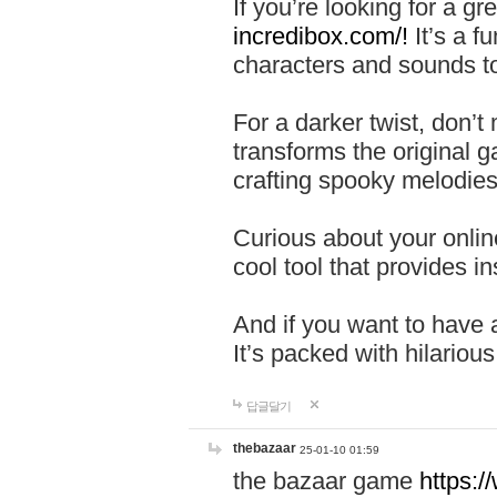
If you’re looking for a 
incredibox.com/!
It’s a f
characters and sounds to
For a darker twist, don’t
transforms the original g
crafting spooky melodies
Curious about your onlin
cool tool that provides ins
And if you want to have 
It’s packed with hilariou
답글달기
thebazaar
25-01-10 01:59
the bazaar game
https: