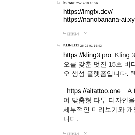
keiwen
25-09-10 10:56
https://imgfx.dev/
https://nanobanana-ai.xy
답글달기
KLIN1111
26-02-01 15:43
https://kling3.pro
Kling
오를 갖춘 멋진 15초 비
오 생성 플랫폼입니다.
https://aitattoo.one
A I
여 맞춤형 타투 디자인을
세부적인 미리보기와 개
니다.
답글달기